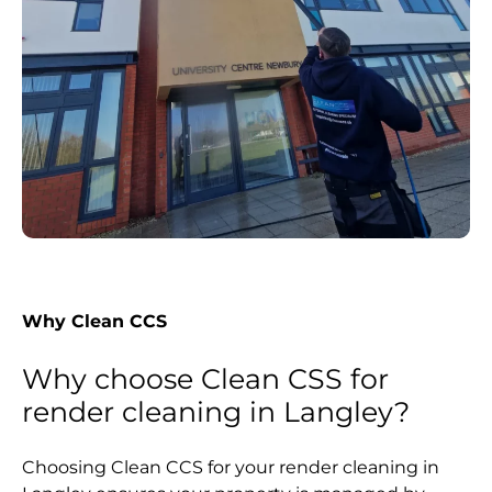
Why Clean CCS
Why choose Clean CSS for
render cleaning in Langley?
Choosing Clean CCS for your render cleaning in