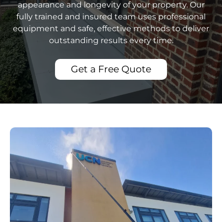
appearance and longevity of your property. Our
fully trained and insured team uses professional
equipment and safe, effective methods to deliver
outstanding results every time.
Get a Free Quote