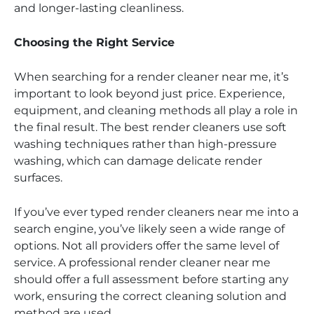
and longer-lasting cleanliness.
Choosing the Right Service
When searching for a render cleaner near me, it’s
important to look beyond just price. Experience,
equipment, and cleaning methods all play a role in
the final result. The best render cleaners use soft
washing techniques rather than high-pressure
washing, which can damage delicate render
surfaces.
If you’ve ever typed render cleaners near me into a
search engine, you’ve likely seen a wide range of
options. Not all providers offer the same level of
service. A professional render cleaner near me
should offer a full assessment before starting any
work, ensuring the correct cleaning solution and
method are used.