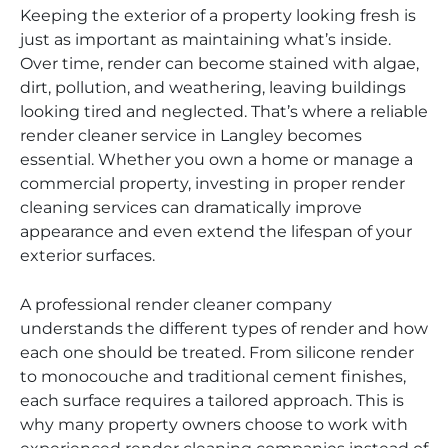
Keeping the exterior of a property looking fresh is
just as important as maintaining what’s inside.
Over time, render can become stained with algae,
dirt, pollution, and weathering, leaving buildings
looking tired and neglected. That’s where a reliable
render cleaner service in Langley becomes
essential. Whether you own a home or manage a
commercial property, investing in proper render
cleaning services can dramatically improve
appearance and even extend the lifespan of your
exterior surfaces.
A professional render cleaner company
understands the different types of render and how
each one should be treated. From silicone render
to monocouche and traditional cement finishes,
each surface requires a tailored approach. This is
why many property owners choose to work with