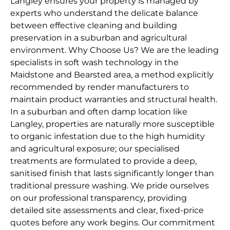
Langley ensures your property is managed by
experts who understand the delicate balance
between effective cleaning and building
preservation in a suburban and agricultural
environment. Why Choose Us? We are the leading
specialists in soft wash technology in the
Maidstone and Bearsted area, a method explicitly
recommended by render manufacturers to
maintain product warranties and structural health.
In a suburban and often damp location like
Langley, properties are naturally more susceptible
to organic infestation due to the high humidity
and agricultural exposure; our specialised
treatments are formulated to provide a deep,
sanitised finish that lasts significantly longer than
traditional pressure washing. We pride ourselves
on our professional transparency, providing
detailed site assessments and clear, fixed-price
quotes before any work begins. Our commitment