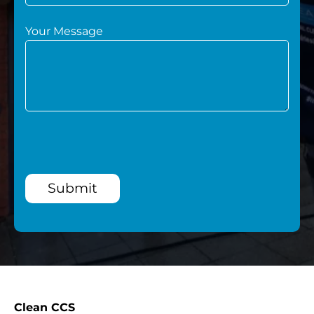
Your Message
Submit
Clean CCS