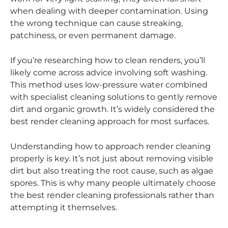
when dealing with deeper contamination. Using
the wrong technique can cause streaking,
patchiness, or even permanent damage.
If you’re researching how to clean renders, you’ll
likely come across advice involving soft washing.
This method uses low-pressure water combined
with specialist cleaning solutions to gently remove
dirt and organic growth. It’s widely considered the
best render cleaning approach for most surfaces.
Understanding how to approach render cleaning
properly is key. It’s not just about removing visible
dirt but also treating the root cause, such as algae
spores. This is why many people ultimately choose
the best render cleaning professionals rather than
attempting it themselves.