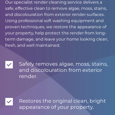
Our specialist render cleaning service delivers a
safe, effective clean to remove algae, moss, stains,
and discolouration from exterior render surfaces.
Using professional soft washing equipment and
proven techniques, we restore the appearance of
your property, help protect the render from long-
term damage, and leave your home looking clean,
fresh, and well maintained.
Safely removes algae, moss, stains,
and discolouration from exterior
render.
Restores the original clean, bright
appearance of your property.