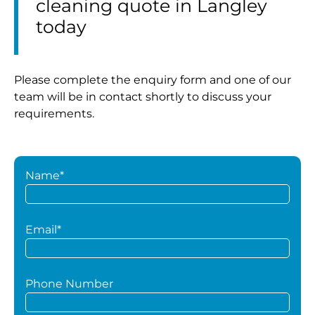
cleaning quote in Langley
today
Please complete the enquiry form and one of our
team will be in contact shortly to discuss your
requirements.
Name*
Email*
Phone Number