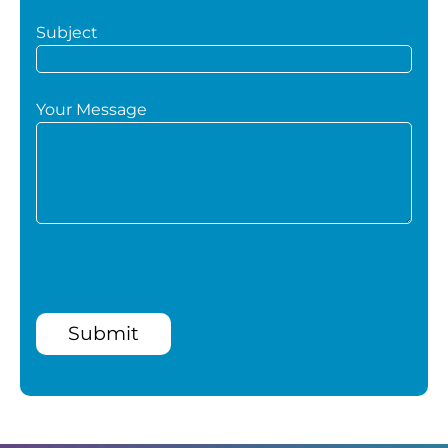
Subject
Your Message
Submit