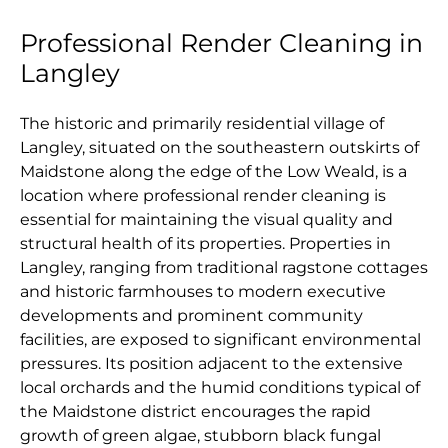
Professional Render Cleaning in
Langley
The historic and primarily residential village of
Langley, situated on the southeastern outskirts of
Maidstone along the edge of the Low Weald, is a
location where professional render cleaning is
essential for maintaining the visual quality and
structural health of its properties. Properties in
Langley, ranging from traditional ragstone cottages
and historic farmhouses to modern executive
developments and prominent community
facilities, are exposed to significant environmental
pressures. Its position adjacent to the extensive
local orchards and the humid conditions typical of
the Maidstone district encourages the rapid
growth of green algae, stubborn black fungal