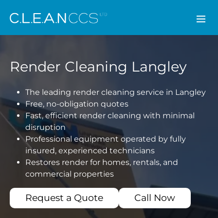
CLEAN CCS
Render Cleaning Langley
The leading render cleaning service in Langley
Free, no-obligation quotes
Fast, efficient render cleaning with minimal
disruption
Professional equipment operated by fully
insured, experienced technicians
Restores render for homes, rentals, and
commercial properties
Request a Quote
Call Now