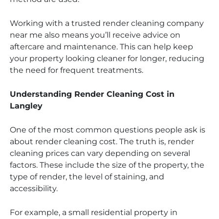
Working with a trusted render cleaning company
near me also means you’ll receive advice on
aftercare and maintenance. This can help keep
your property looking cleaner for longer, reducing
the need for frequent treatments.
Understanding Render Cleaning Cost in
Langley
One of the most common questions people ask is
about render cleaning cost. The truth is, render
cleaning prices can vary depending on several
factors. These include the size of the property, the
type of render, the level of staining, and
accessibility.
For example, a small residential property in