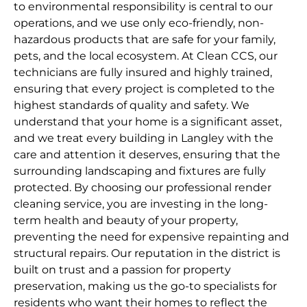
to environmental responsibility is central to our
operations, and we use only eco-friendly, non-
hazardous products that are safe for your family,
pets, and the local ecosystem. At Clean CCS, our
technicians are fully insured and highly trained,
ensuring that every project is completed to the
highest standards of quality and safety. We
understand that your home is a significant asset,
and we treat every building in Langley with the
care and attention it deserves, ensuring that the
surrounding landscaping and fixtures are fully
protected. By choosing our professional render
cleaning service, you are investing in the long-
term health and beauty of your property,
preventing the need for expensive repainting and
structural repairs. Our reputation in the district is
built on trust and a passion for property
preservation, making us the go-to specialists for
residents who want their homes to reflect the