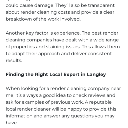
could cause damage. They’ll also be transparent
about render cleaning costs and provide a clear
breakdown of the work involved.
Another key factor is experience. The best render
cleaning companies have dealt with a wide range
of properties and staining issues. This allows them
to adapt their approach and deliver consistent
results.
Finding the Right Local Expert in Langley
When looking for a render cleaning company near
me, it’s always a good idea to check reviews and
ask for examples of previous work. A reputable
local render cleaner will be happy to provide this
information and answer any questions you may
have.