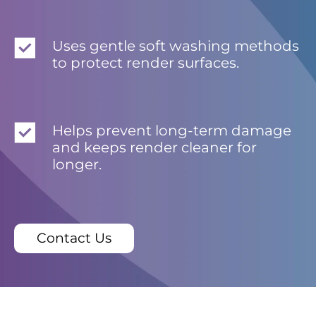
Uses gentle soft washing methods
to protect render surfaces.
Helps prevent long-term damage
and keeps render cleaner for
longer.
Contact Us