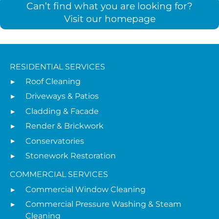
Can’t find what you are looking for?
Visit our homepage
RESIDENTIAL SERVICES
Roof Cleaning
Driveways & Patios
Cladding & Facade
Render & Brickwork
Conservatories
Stonework Restoration
COMMERCIAL SERVICES
Commercial Window Cleaning
Commercial Pressure Washing & Steam
Cleaning