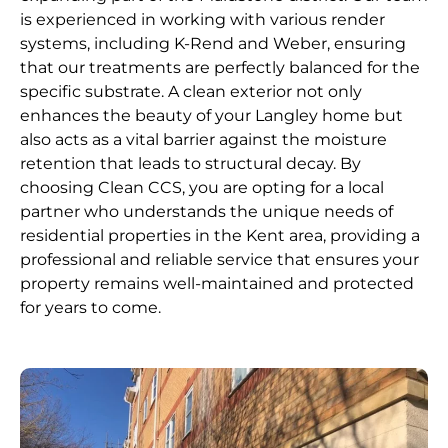
is experienced in working with various render
systems, including K-Rend and Weber, ensuring
that our treatments are perfectly balanced for the
specific substrate. A clean exterior not only
enhances the beauty of your Langley home but
also acts as a vital barrier against the moisture
retention that leads to structural decay. By
choosing Clean CCS, you are opting for a local
partner who understands the unique needs of
residential properties in the Kent area, providing a
professional and reliable service that ensures your
property remains well-maintained and protected
for years to come.