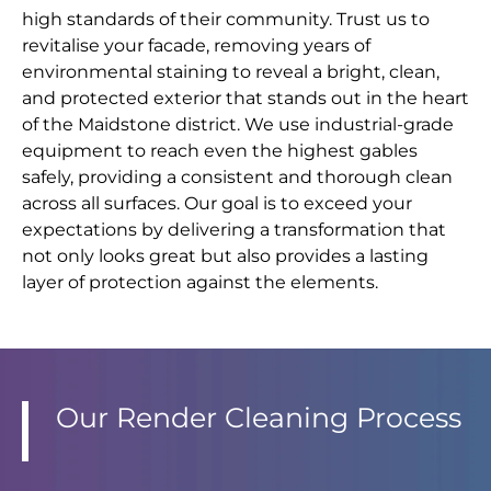
high standards of their community. Trust us to
revitalise your facade, removing years of
environmental staining to reveal a bright, clean,
and protected exterior that stands out in the heart
of the Maidstone district. We use industrial-grade
equipment to reach even the highest gables
safely, providing a consistent and thorough clean
across all surfaces. Our goal is to exceed your
expectations by delivering a transformation that
not only looks great but also provides a lasting
layer of protection against the elements.
Our Render Cleaning Process