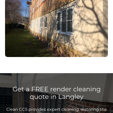
Get a FREE render cleaning
quote in Langley
Clean CCS provides expert cleaning, restoring the