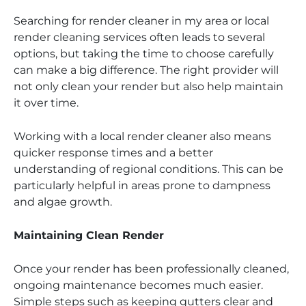
Searching for render cleaner in my area or local
render cleaning services often leads to several
options, but taking the time to choose carefully
can make a big difference. The right provider will
not only clean your render but also help maintain
it over time.
Working with a local render cleaner also means
quicker response times and a better
understanding of regional conditions. This can be
particularly helpful in areas prone to dampness
and algae growth.
Maintaining Clean Render
Once your render has been professionally cleaned,
ongoing maintenance becomes much easier.
Simple steps such as keeping gutters clear and