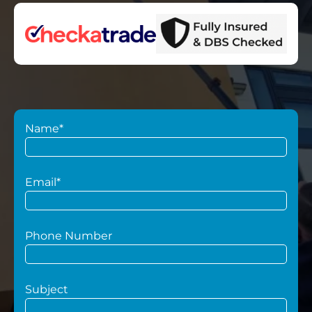
Name*
Email*
Phone Number
Subject