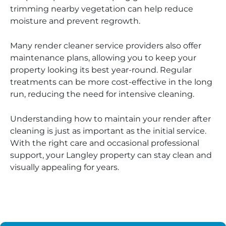
trimming nearby vegetation can help reduce
moisture and prevent regrowth.
Many render cleaner service providers also offer
maintenance plans, allowing you to keep your
property looking its best year-round. Regular
treatments can be more cost-effective in the long
run, reducing the need for intensive cleaning.
Understanding how to maintain your render after
cleaning is just as important as the initial service.
With the right care and occasional professional
support, your Langley property can stay clean and
visually appealing for years.