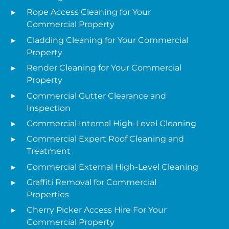
Rope Access Cleaning for Your
Commercial Property
Cladding Cleaning for Your Commercial
Property
Render Cleaning for Your Commercial
Property
Commercial Gutter Clearance and
Inspection
Commercial Internal High-Level Cleaning
Commercial Expert Roof Cleaning and
Treatment
Commercial External High-Level Cleaning
Graffiti Removal for Commercial
Properties
Cherry Picker Access Hire For Your
Commercial Property