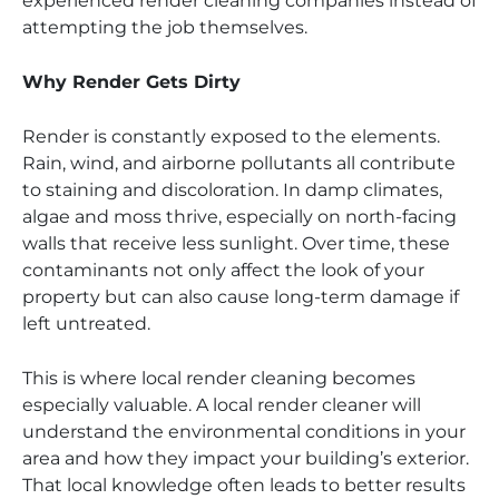
experienced render cleaning companies instead of
attempting the job themselves.
Why Render Gets Dirty
Render is constantly exposed to the elements.
Rain, wind, and airborne pollutants all contribute
to staining and discoloration. In damp climates,
algae and moss thrive, especially on north-facing
walls that receive less sunlight. Over time, these
contaminants not only affect the look of your
property but can also cause long-term damage if
left untreated.
This is where local render cleaning becomes
especially valuable. A local render cleaner will
understand the environmental conditions in your
area and how they impact your building’s exterior.
That local knowledge often leads to better results