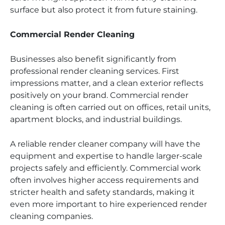
surface but also protect it from future staining.
Commercial Render Cleaning
Businesses also benefit significantly from
professional render cleaning services. First
impressions matter, and a clean exterior reflects
positively on your brand. Commercial render
cleaning is often carried out on offices, retail units,
apartment blocks, and industrial buildings.
A reliable render cleaner company will have the
equipment and expertise to handle larger-scale
projects safely and efficiently. Commercial work
often involves higher access requirements and
stricter health and safety standards, making it
even more important to hire experienced render
cleaning companies.