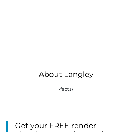
About Langley
{facts}
Get your FREE render