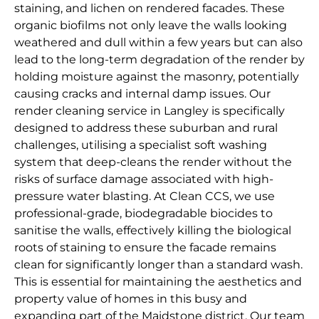
staining, and lichen on rendered facades. These
organic biofilms not only leave the walls looking
weathered and dull within a few years but can also
lead to the long-term degradation of the render by
holding moisture against the masonry, potentially
causing cracks and internal damp issues. Our
render cleaning service in Langley is specifically
designed to address these suburban and rural
challenges, utilising a specialist soft washing
system that deep-cleans the render without the
risks of surface damage associated with high-
pressure water blasting. At Clean CCS, we use
professional-grade, biodegradable biocides to
sanitise the walls, effectively killing the biological
roots of staining to ensure the facade remains
clean for significantly longer than a standard wash.
This is essential for maintaining the aesthetics and
property value of homes in this busy and
expanding part of the Maidstone district. Our team