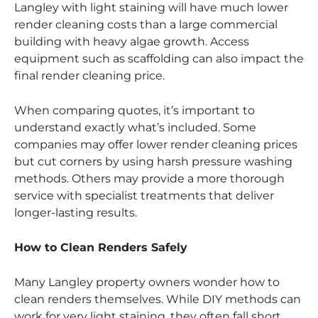
Langley with light staining will have much lower
render cleaning costs than a large commercial
building with heavy algae growth. Access
equipment such as scaffolding can also impact the
final render cleaning price.
When comparing quotes, it’s important to
understand exactly what’s included. Some
companies may offer lower render cleaning prices
but cut corners by using harsh pressure washing
methods. Others may provide a more thorough
service with specialist treatments that deliver
longer-lasting results.
How to Clean Renders Safely
Many Langley property owners wonder how to
clean renders themselves. While DIY methods can
work for very light staining, they often fall short