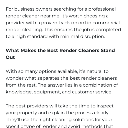
For business owners searching for a professional
render cleaner near me, it’s worth choosing a
provider with a proven track record in commercial
render cleaning. This ensures the job is completed
to a high standard with minimal disruption.
What Makes the Best Render Cleaners Stand
Out
With so many options available, it’s natural to
wonder what separates the best render cleaners
from the rest. The answer lies in a combination of
knowledge, equipment, and customer service.
The best providers will take the time to inspect
your property and explain the process clearly.
They’ll use the right cleaning solutions for your
specific type of render and avoid methods that