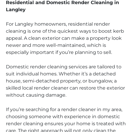
Residential and Domestic Render Cleaning in
Langley
For Langley homeowners, residential render
cleaning is one of the quickest ways to boost kerb
appeal. A clean exterior can make a property look
newer and more well-maintained, which is
especially important if you’re planning to sell.
Domestic render cleaning services are tailored to
suit individual homes. Whether it’s a detached
house, semi-detached property, or bungalow, a
skilled local render cleaner can restore the exterior
without causing damage.
If you’re searching for a render cleaner in my area,
choosing someone with experience in domestic
render cleaning ensures your home is treated with
care. The right approach will not only clean the