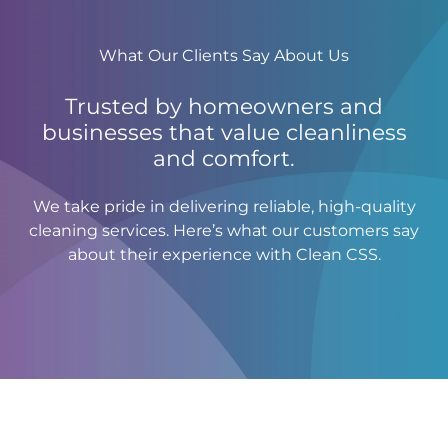
What Our Clients Say About Us
Trusted by homeowners and
businesses that value cleanliness
and comfort.
We take pride in delivering reliable, high-quality
cleaning services. Here’s what our customers say
about their experience with Clean CSS.