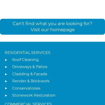
Can’t find what you are looking for?
Visit our homepage
RESIDENTIAL SERVICES
Roof Cleaning
Driveways & Patios
Cladding & Facade
Render & Brickwork
Conservatories
Stonework Restoration
COMMERCIAL SERVICES