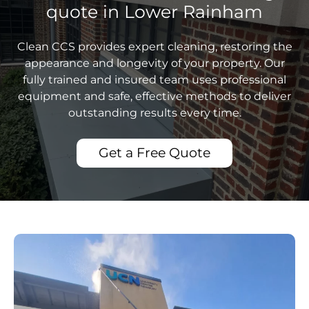
quote in Lower Rainham
Clean CCS provides expert cleaning, restoring the
appearance and longevity of your property. Our
fully trained and insured team uses professional
equipment and safe, effective methods to deliver
outstanding results every time.
Get a Free Quote