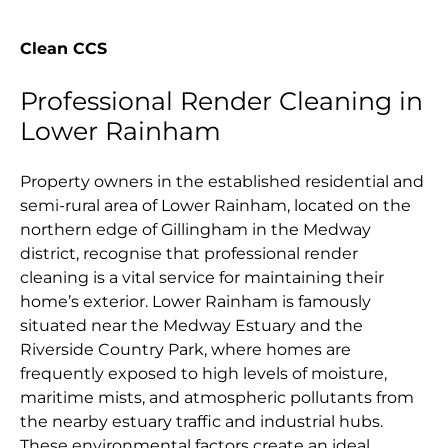
Clean CCS
Professional Render Cleaning in
Lower Rainham
Property owners in the established residential and
semi-rural area of Lower Rainham, located on the
northern edge of Gillingham in the Medway
district, recognise that professional render
cleaning is a vital service for maintaining their
home’s exterior. Lower Rainham is famously
situated near the Medway Estuary and the
Riverside Country Park, where homes are
frequently exposed to high levels of moisture,
maritime mists, and atmospheric pollutants from
the nearby estuary traffic and industrial hubs.
These environmental factors create an ideal