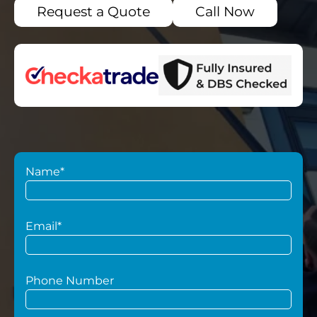
Request a Quote
Call Now
Name*
Email*
Phone Number