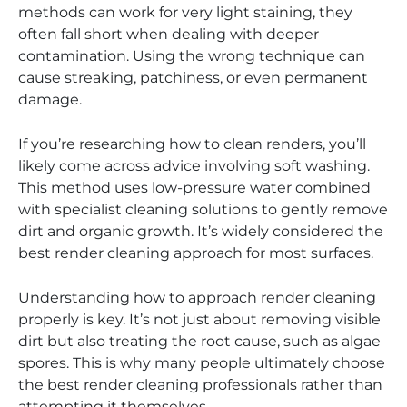
methods can work for very light staining, they
often fall short when dealing with deeper
contamination. Using the wrong technique can
cause streaking, patchiness, or even permanent
damage.
If you’re researching how to clean renders, you’ll
likely come across advice involving soft washing.
This method uses low-pressure water combined
with specialist cleaning solutions to gently remove
dirt and organic growth. It’s widely considered the
best render cleaning approach for most surfaces.
Understanding how to approach render cleaning
properly is key. It’s not just about removing visible
dirt but also treating the root cause, such as algae
spores. This is why many people ultimately choose
the best render cleaning professionals rather than
attempting it themselves.