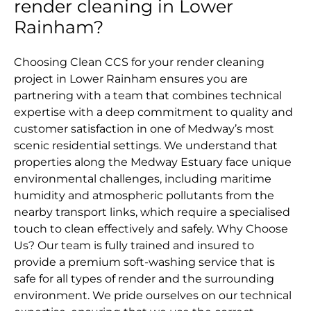
render cleaning in Lower
Rainham?
Choosing Clean CCS for your render cleaning
project in Lower Rainham ensures you are
partnering with a team that combines technical
expertise with a deep commitment to quality and
customer satisfaction in one of Medway’s most
scenic residential settings. We understand that
properties along the Medway Estuary face unique
environmental challenges, including maritime
humidity and atmospheric pollutants from the
nearby transport links, which require a specialised
touch to clean effectively and safely. Why Choose
Us? Our team is fully trained and insured to
provide a premium soft-washing service that is
safe for all types of render and the surrounding
environment. We pride ourselves on our technical