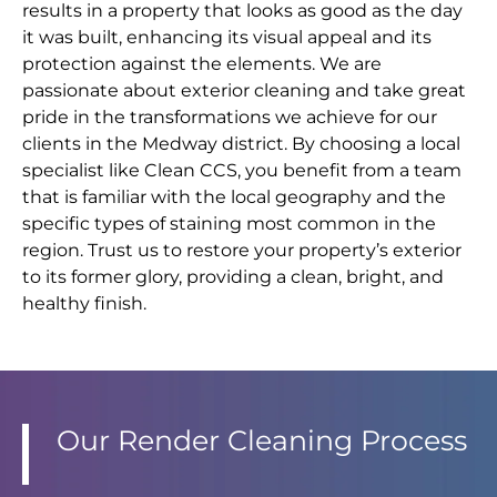
results in a property that looks as good as the day
it was built, enhancing its visual appeal and its
protection against the elements. We are
passionate about exterior cleaning and take great
pride in the transformations we achieve for our
clients in the Medway district. By choosing a local
specialist like Clean CCS, you benefit from a team
that is familiar with the local geography and the
specific types of staining most common in the
region. Trust us to restore your property’s exterior
to its former glory, providing a clean, bright, and
healthy finish.
Our Render Cleaning Process