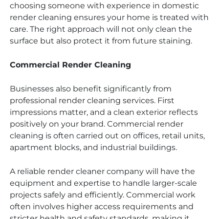
choosing someone with experience in domestic
render cleaning ensures your home is treated with
care. The right approach will not only clean the
surface but also protect it from future staining.
Commercial Render Cleaning
Businesses also benefit significantly from
professional render cleaning services. First
impressions matter, and a clean exterior reflects
positively on your brand. Commercial render
cleaning is often carried out on offices, retail units,
apartment blocks, and industrial buildings.
A reliable render cleaner company will have the
equipment and expertise to handle larger-scale
projects safely and efficiently. Commercial work
often involves higher access requirements and
stricter health and safety standards, making it