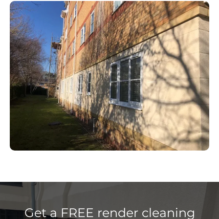
Get a FREE render cleaning