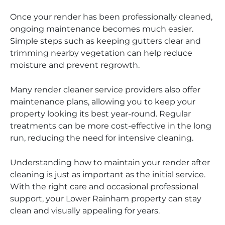
Once your render has been professionally cleaned,
ongoing maintenance becomes much easier.
Simple steps such as keeping gutters clear and
trimming nearby vegetation can help reduce
moisture and prevent regrowth.
Many render cleaner service providers also offer
maintenance plans, allowing you to keep your
property looking its best year-round. Regular
treatments can be more cost-effective in the long
run, reducing the need for intensive cleaning.
Understanding how to maintain your render after
cleaning is just as important as the initial service.
With the right care and occasional professional
support, your Lower Rainham property can stay
clean and visually appealing for years.