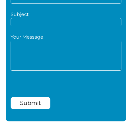
Subject
Your Message
Submit