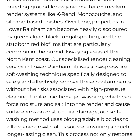
breeding ground for organic matter on modern
render systems like K-Rend, Monocouche, and
silicone-based finishes. Over time, properties in
Lower Rainham can become heavily discoloured
by green algae, black fungal spotting, and the
stubborn red biofilms that are particularly
common in the humid, low-lying areas of the
North Kent coast. Our specialised render cleaning
service in Lower Rainham utilises a low-pressure
soft-washing technique specifically designed to
safely and effectively remove these contaminants
without the risks associated with high-pressure
cleaning. Unlike traditional jet washing, which can
force moisture and salt into the render and cause
surface erosion or structural damage, our soft-
washing method uses biodegradable biocides to
kill organic growth at its source, ensuring a much
longer-lasting clean. This process not only restores