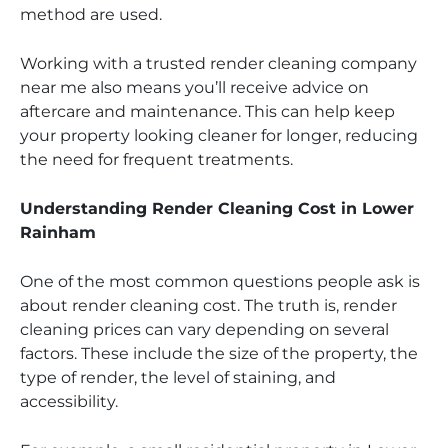
method are used.
Working with a trusted render cleaning company
near me also means you’ll receive advice on
aftercare and maintenance. This can help keep
your property looking cleaner for longer, reducing
the need for frequent treatments.
Understanding Render Cleaning Cost in Lower
Rainham
One of the most common questions people ask is
about render cleaning cost. The truth is, render
cleaning prices can vary depending on several
factors. These include the size of the property, the
type of render, the level of staining, and
accessibility.