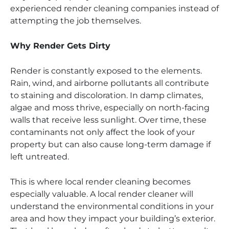
experienced render cleaning companies instead of
attempting the job themselves.
Why Render Gets Dirty
Render is constantly exposed to the elements.
Rain, wind, and airborne pollutants all contribute
to staining and discoloration. In damp climates,
algae and moss thrive, especially on north-facing
walls that receive less sunlight. Over time, these
contaminants not only affect the look of your
property but can also cause long-term damage if
left untreated.
This is where local render cleaning becomes
especially valuable. A local render cleaner will
understand the environmental conditions in your
area and how they impact your building’s exterior.