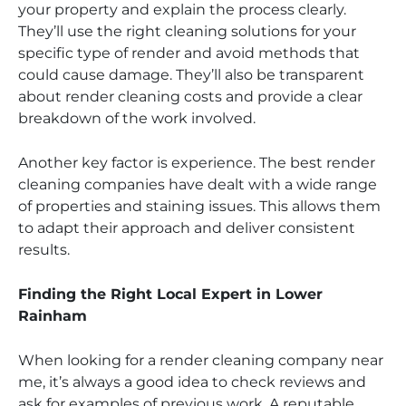
your property and explain the process clearly.
They’ll use the right cleaning solutions for your
specific type of render and avoid methods that
could cause damage. They’ll also be transparent
about render cleaning costs and provide a clear
breakdown of the work involved.
Another key factor is experience. The best render
cleaning companies have dealt with a wide range
of properties and staining issues. This allows them
to adapt their approach and deliver consistent
results.
Finding the Right Local Expert in Lower
Rainham
When looking for a render cleaning company near
me, it’s always a good idea to check reviews and
ask for examples of previous work. A reputable