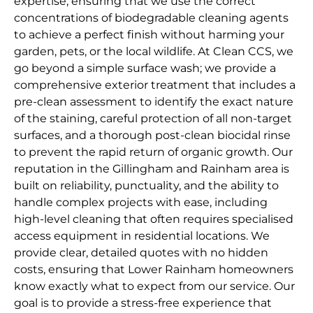
expertise, ensuring that we use the correct
concentrations of biodegradable cleaning agents
to achieve a perfect finish without harming your
garden, pets, or the local wildlife. At Clean CCS, we
go beyond a simple surface wash; we provide a
comprehensive exterior treatment that includes a
pre-clean assessment to identify the exact nature
of the staining, careful protection of all non-target
surfaces, and a thorough post-clean biocidal rinse
to prevent the rapid return of organic growth. Our
reputation in the Gillingham and Rainham area is
built on reliability, punctuality, and the ability to
handle complex projects with ease, including
high-level cleaning that often requires specialised
access equipment in residential locations. We
provide clear, detailed quotes with no hidden
costs, ensuring that Lower Rainham homeowners
know exactly what to expect from our service. Our
goal is to provide a stress-free experience that