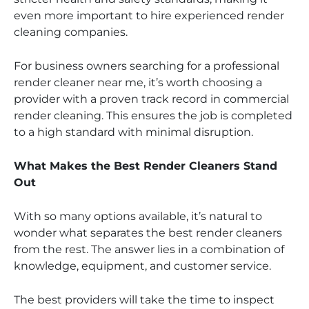
even more important to hire experienced render
cleaning companies.
For business owners searching for a professional
render cleaner near me, it’s worth choosing a
provider with a proven track record in commercial
render cleaning. This ensures the job is completed
to a high standard with minimal disruption.
What Makes the Best Render Cleaners Stand
Out
With so many options available, it’s natural to
wonder what separates the best render cleaners
from the rest. The answer lies in a combination of
knowledge, equipment, and customer service.
The best providers will take the time to inspect