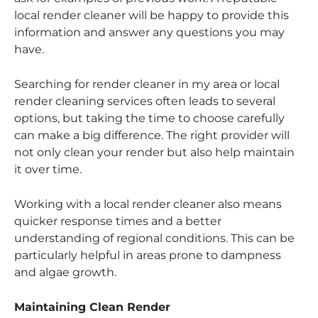
local render cleaner will be happy to provide this
information and answer any questions you may
have.
Searching for render cleaner in my area or local
render cleaning services often leads to several
options, but taking the time to choose carefully
can make a big difference. The right provider will
not only clean your render but also help maintain
it over time.
Working with a local render cleaner also means
quicker response times and a better
understanding of regional conditions. This can be
particularly helpful in areas prone to dampness
and algae growth.
Maintaining Clean Render