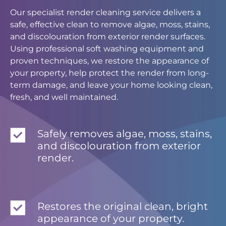
Our specialist render cleaning service delivers a
safe, effective clean to remove algae, moss, stains,
and discolouration from exterior render surfaces.
Using professional soft washing equipment and
proven techniques, we restore the appearance of
your property, help protect the render from long-
term damage, and leave your home looking clean,
fresh, and well maintained.
Safely removes algae, moss, stains,
and discolouration from exterior
render.
Restores the original clean, bright
appearance of your property.