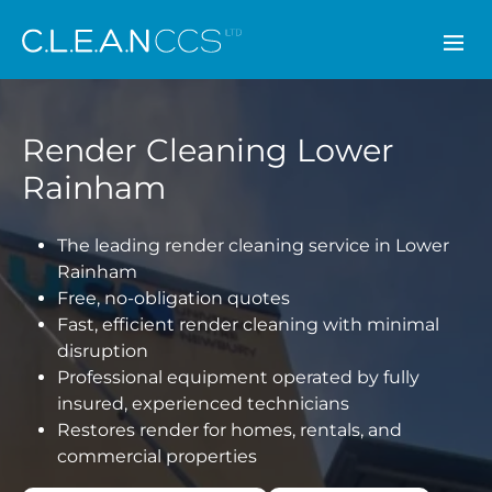
CLEAN CCS
Render Cleaning Lower
Rainham
The leading render cleaning service in Lower
Rainham
Free, no-obligation quotes
Fast, efficient render cleaning with minimal
disruption
Professional equipment operated by fully
insured, experienced technicians
Restores render for homes, rentals, and
commercial properties