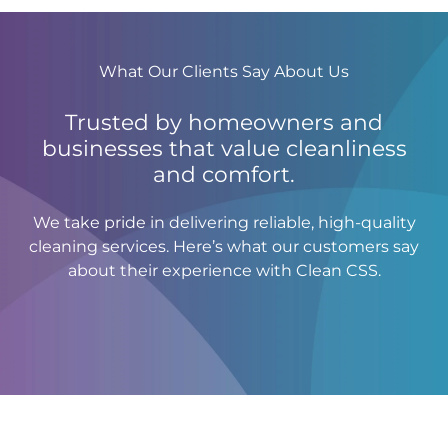
What Our Clients Say About Us
Trusted by homeowners and
businesses that value cleanliness
and comfort.
We take pride in delivering reliable, high-quality
cleaning services. Here’s what our customers say
about their experience with Clean CSS.