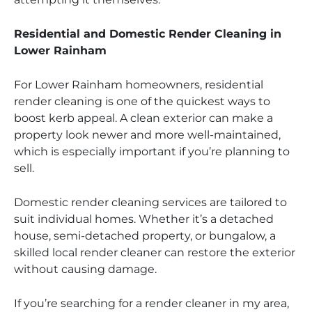
Residential and Domestic Render Cleaning in
Lower Rainham
For Lower Rainham homeowners, residential
render cleaning is one of the quickest ways to
boost kerb appeal. A clean exterior can make a
property look newer and more well-maintained,
which is especially important if you’re planning to
sell.
Domestic render cleaning services are tailored to
suit individual homes. Whether it’s a detached
house, semi-detached property, or bungalow, a
skilled local render cleaner can restore the exterior
without causing damage.
If you’re searching for a render cleaner in my area,