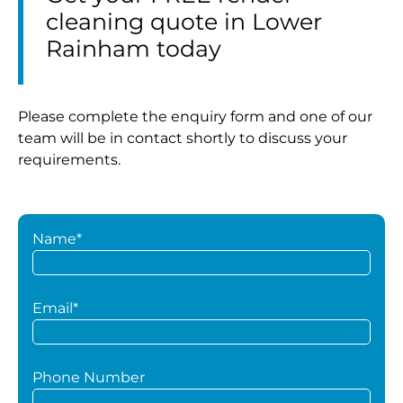
cleaning quote in Lower
Rainham today
Please complete the enquiry form and one of our
team will be in contact shortly to discuss your
requirements.
Name*
Email*
Phone Number