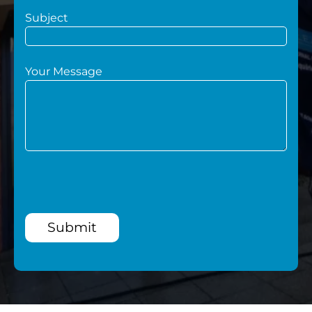
Subject
Your Message
Submit