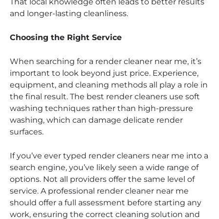
That local knowledge often leads to better results
and longer-lasting cleanliness.
Choosing the Right Service
When searching for a render cleaner near me, it’s
important to look beyond just price. Experience,
equipment, and cleaning methods all play a role in
the final result. The best render cleaners use soft
washing techniques rather than high-pressure
washing, which can damage delicate render
surfaces.
If you’ve ever typed render cleaners near me into a
search engine, you’ve likely seen a wide range of
options. Not all providers offer the same level of
service. A professional render cleaner near me
should offer a full assessment before starting any
work, ensuring the correct cleaning solution and