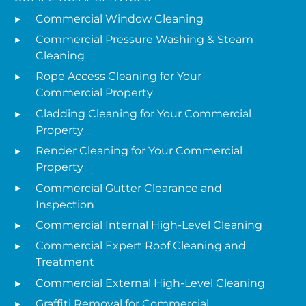
Commercial Window Cleaning
Commercial Pressure Washing & Steam
Cleaning
Rope Access Cleaning for Your
Commercial Property
Cladding Cleaning for Your Commercial
Property
Render Cleaning for Your Commercial
Property
Commercial Gutter Clearance and
Inspection
Commercial Internal High-Level Cleaning
Commercial Expert Roof Cleaning and
Treatment
Commercial External High-Level Cleaning
Graffiti Removal for Commercial