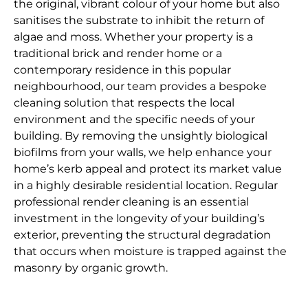
the original, vibrant colour of your home but also
sanitises the substrate to inhibit the return of
algae and moss. Whether your property is a
traditional brick and render home or a
contemporary residence in this popular
neighbourhood, our team provides a bespoke
cleaning solution that respects the local
environment and the specific needs of your
building. By removing the unsightly biological
biofilms from your walls, we help enhance your
home’s kerb appeal and protect its market value
in a highly desirable residential location. Regular
professional render cleaning is an essential
investment in the longevity of your building’s
exterior, preventing the structural degradation
that occurs when moisture is trapped against the
masonry by organic growth.