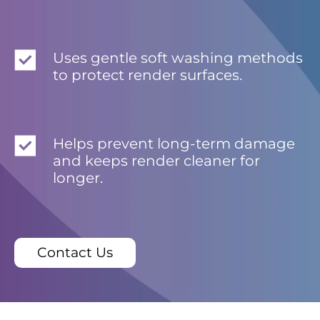
Uses gentle soft washing methods
to protect render surfaces.
Helps prevent long-term damage
and keeps render cleaner for
longer.
Contact Us