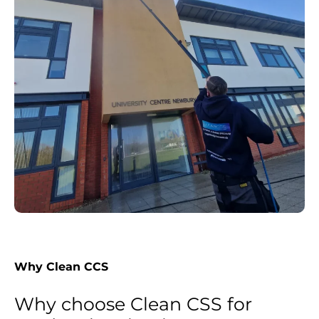
Why Clean CCS
Why choose Clean CSS for