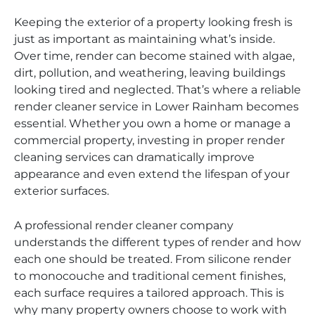
Keeping the exterior of a property looking fresh is
just as important as maintaining what’s inside.
Over time, render can become stained with algae,
dirt, pollution, and weathering, leaving buildings
looking tired and neglected. That’s where a reliable
render cleaner service in Lower Rainham becomes
essential. Whether you own a home or manage a
commercial property, investing in proper render
cleaning services can dramatically improve
appearance and even extend the lifespan of your
exterior surfaces.
A professional render cleaner company
understands the different types of render and how
each one should be treated. From silicone render
to monocouche and traditional cement finishes,
each surface requires a tailored approach. This is
why many property owners choose to work with