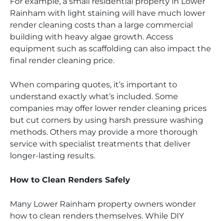
For example, a small residential property in Lower
Rainham with light staining will have much lower
render cleaning costs than a large commercial
building with heavy algae growth. Access
equipment such as scaffolding can also impact the
final render cleaning price.
When comparing quotes, it’s important to
understand exactly what’s included. Some
companies may offer lower render cleaning prices
but cut corners by using harsh pressure washing
methods. Others may provide a more thorough
service with specialist treatments that deliver
longer-lasting results.
How to Clean Renders Safely
Many Lower Rainham property owners wonder
how to clean renders themselves. While DIY