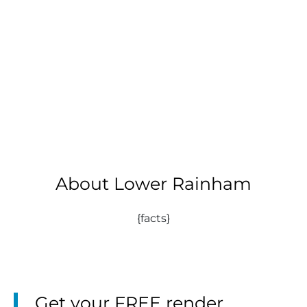
About Lower Rainham
{facts}
Get your FREE render