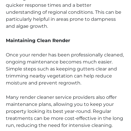
quicker response times and a better
understanding of regional conditions. This can be
particularly helpful in areas prone to dampness
and algae growth.
Maintaining Clean Render
Once your render has been professionally cleaned,
ongoing maintenance becomes much easier.
Simple steps such as keeping gutters clear and
trimming nearby vegetation can help reduce
moisture and prevent regrowth.
Many render cleaner service providers also offer
maintenance plans, allowing you to keep your
property looking its best year-round. Regular
treatments can be more cost-effective in the long
run, reducing the need for intensive cleaning.