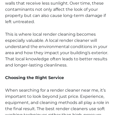
walls that receive less sunlight. Over time, these
contaminants not only affect the look of your
property but can also cause long-term damage if
left untreated.
This is where local render cleaning becomes
especially valuable. A local render cleaner will
understand the environmental conditions in your
area and how they impact your building’s exterior.
That local knowledge often leads to better results
and longer-lasting cleanliness.
Choosing the Right Service
When searching for a render cleaner near me, it’s
important to look beyond just price. Experience,
equipment, and cleaning methods all play a role in
the final result. The best render cleaners use soft
washing techniques rather than high-pressure