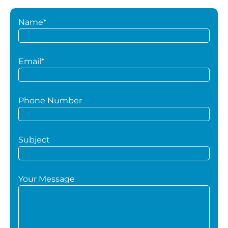
Name*
Email*
Phone Number
Subject
Your Message