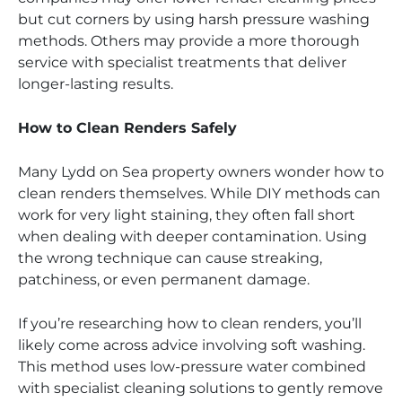
but cut corners by using harsh pressure washing
methods. Others may provide a more thorough
service with specialist treatments that deliver
longer-lasting results.
How to Clean Renders Safely
Many Lydd on Sea property owners wonder how to
clean renders themselves. While DIY methods can
work for very light staining, they often fall short
when dealing with deeper contamination. Using
the wrong technique can cause streaking,
patchiness, or even permanent damage.
If you’re researching how to clean renders, you’ll
likely come across advice involving soft washing.
This method uses low-pressure water combined
with specialist cleaning solutions to gently remove