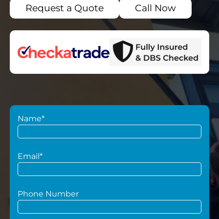
Request a Quote
Call Now
Name*
Email*
Phone Number