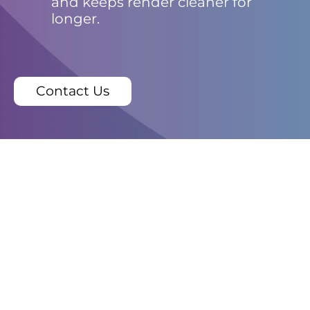
and keeps render cleaner for
longer.
Contact Us