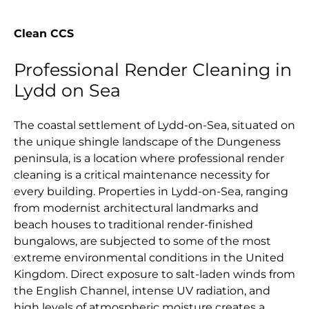
Clean CCS
Professional Render Cleaning in
Lydd on Sea
The coastal settlement of Lydd-on-Sea, situated on
the unique shingle landscape of the Dungeness
peninsula, is a location where professional render
cleaning is a critical maintenance necessity for
every building. Properties in Lydd-on-Sea, ranging
from modernist architectural landmarks and
beach houses to traditional render-finished
bungalows, are subjected to some of the most
extreme environmental conditions in the United
Kingdom. Direct exposure to salt-laden winds from
the English Channel, intense UV radiation, and
high levels of atmospheric moisture creates a