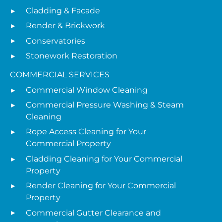
Cladding & Facade
Render & Brickwork
Conservatories
Stonework Restoration
COMMERCIAL SERVICES
Commercial Window Cleaning
Commercial Pressure Washing & Steam
Cleaning
Rope Access Cleaning for Your
Commercial Property
Cladding Cleaning for Your Commercial
Property
Render Cleaning for Your Commercial
Property
Commercial Gutter Clearance and