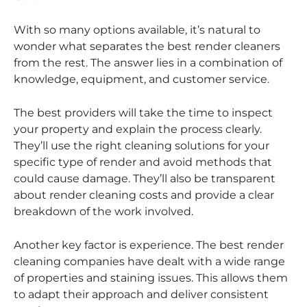
With so many options available, it’s natural to
wonder what separates the best render cleaners
from the rest. The answer lies in a combination of
knowledge, equipment, and customer service.
The best providers will take the time to inspect
your property and explain the process clearly.
They’ll use the right cleaning solutions for your
specific type of render and avoid methods that
could cause damage. They’ll also be transparent
about render cleaning costs and provide a clear
breakdown of the work involved.
Another key factor is experience. The best render
cleaning companies have dealt with a wide range
of properties and staining issues. This allows them
to adapt their approach and deliver consistent