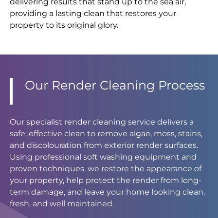
delivering results that stand up to the sea air,
providing a lasting clean that restores your
property to its original glory.
Our Render Cleaning Process
Our specialist render cleaning service delivers a
safe, effective clean to remove algae, moss, stains,
and discolouration from exterior render surfaces.
Using professional soft washing equipment and
proven techniques, we restore the appearance of
your property, help protect the render from long-
term damage, and leave your home looking clean,
fresh, and well maintained.