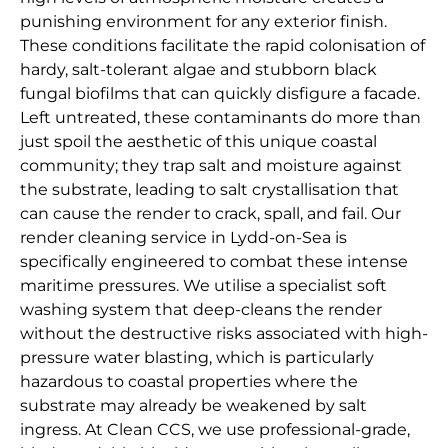
punishing environment for any exterior finish.
These conditions facilitate the rapid colonisation of
hardy, salt-tolerant algae and stubborn black
fungal biofilms that can quickly disfigure a facade.
Left untreated, these contaminants do more than
just spoil the aesthetic of this unique coastal
community; they trap salt and moisture against
the substrate, leading to salt crystallisation that
can cause the render to crack, spall, and fail. Our
render cleaning service in Lydd-on-Sea is
specifically engineered to combat these intense
maritime pressures. We utilise a specialist soft
washing system that deep-cleans the render
without the destructive risks associated with high-
pressure water blasting, which is particularly
hazardous to coastal properties where the
substrate may already be weakened by salt
ingress. At Clean CCS, we use professional-grade,