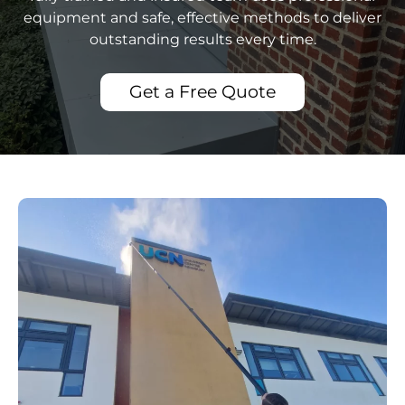
equipment and safe, effective methods to deliver
outstanding results every time.
Get a Free Quote