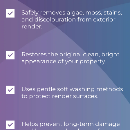
Safely removes algae, moss, stains,
and discolouration from exterior
render.
Restores the original clean, bright
appearance of your property.
Uses gentle soft washing methods
to protect render surfaces.
Helps prevent long-term damage