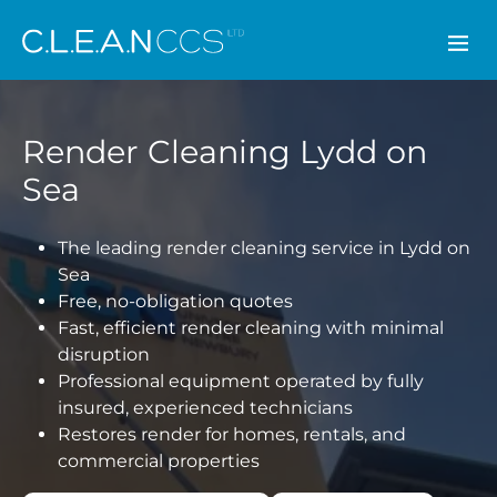
CLEAN CCS
Render Cleaning Lydd on
Sea
The leading render cleaning service in Lydd on
Sea
Free, no-obligation quotes
Fast, efficient render cleaning with minimal
disruption
Professional equipment operated by fully
insured, experienced technicians
Restores render for homes, rentals, and
commercial properties