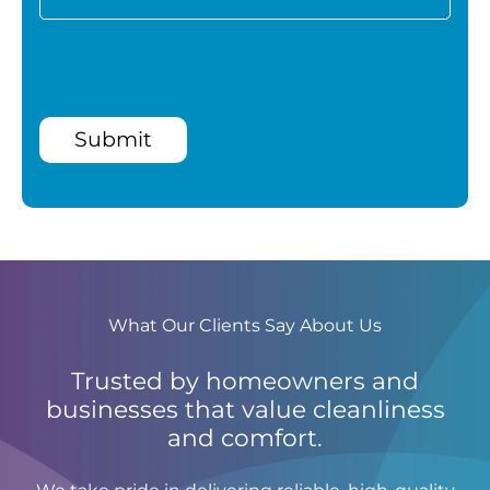
Submit
What Our Clients Say About Us
Trusted by homeowners and
businesses that value cleanliness
and comfort.