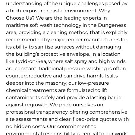
understanding of the unique challenges posed by
a high-exposure coastal environment. Why
Choose Us? We are the leading experts in
maritime soft wash technology in the Dungeness
area, providing a cleaning method that is explicitly
recommended by major render manufacturers for
its ability to sanitise surfaces without damaging
the building’s protective envelope. In a location
like Lydd-on-Sea, where salt spray and high winds
are constant, traditional pressure washing is often
counterproductive and can drive harmful salts
deeper into the masonry; our low-pressure
chemical treatments are formulated to lift
contaminants safely and provide a lasting barrier
against regrowth. We pride ourselves on
professional transparency, offering comprehensive
site assessments and clear, fixed-price quotes with
no hidden costs. Our commitment to
environmental responsibility is central to our work;