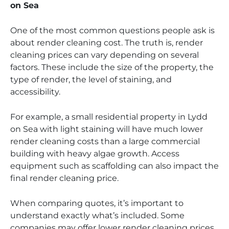
on Sea
One of the most common questions people ask is
about render cleaning cost. The truth is, render
cleaning prices can vary depending on several
factors. These include the size of the property, the
type of render, the level of staining, and
accessibility.
For example, a small residential property in Lydd
on Sea with light staining will have much lower
render cleaning costs than a large commercial
building with heavy algae growth. Access
equipment such as scaffolding can also impact the
final render cleaning price.
When comparing quotes, it’s important to
understand exactly what’s included. Some
companies may offer lower render cleaning prices