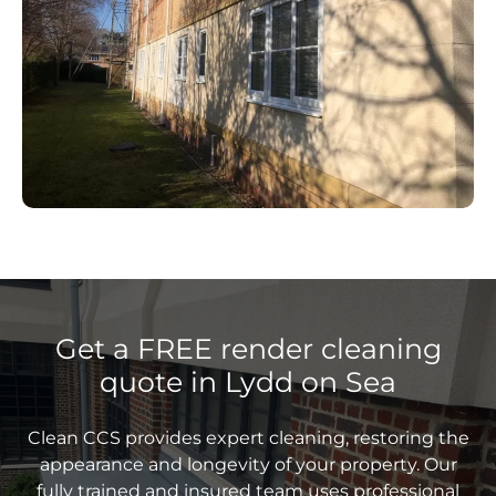
Get a FREE render cleaning
quote in Lydd on Sea
Clean CCS provides expert cleaning, restoring the
appearance and longevity of your property. Our
fully trained and insured team uses professional