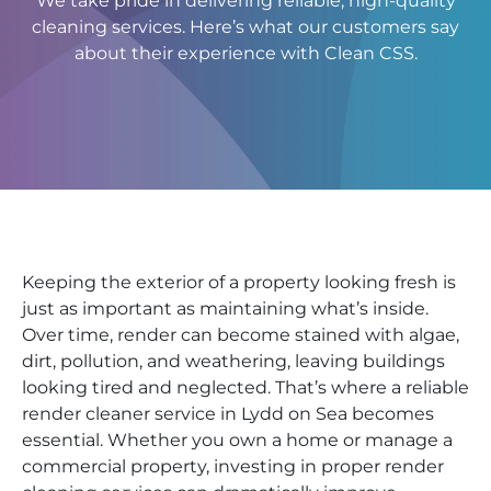
We take pride in delivering reliable, high-quality
cleaning services. Here’s what our customers say
about their experience with Clean CSS.
Keeping the exterior of a property looking fresh is
just as important as maintaining what’s inside.
Over time, render can become stained with algae,
dirt, pollution, and weathering, leaving buildings
looking tired and neglected. That’s where a reliable
render cleaner service in Lydd on Sea becomes
essential. Whether you own a home or manage a
commercial property, investing in proper render