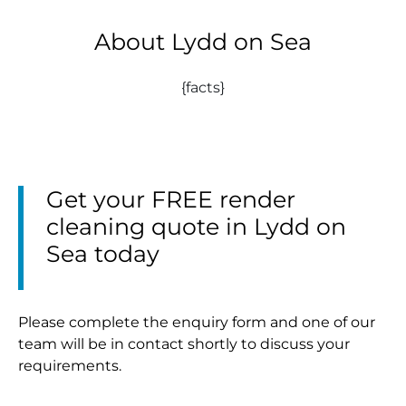
About Lydd on Sea
{facts}
Get your FREE render
cleaning quote in Lydd on
Sea today
Please complete the enquiry form and one of our
team will be in contact shortly to discuss your
requirements.