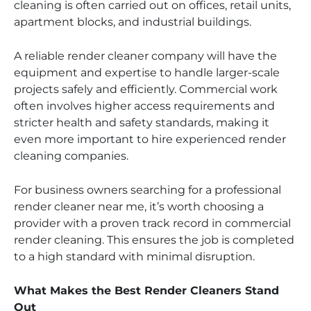
cleaning is often carried out on offices, retail units,
apartment blocks, and industrial buildings.
A reliable render cleaner company will have the
equipment and expertise to handle larger-scale
projects safely and efficiently. Commercial work
often involves higher access requirements and
stricter health and safety standards, making it
even more important to hire experienced render
cleaning companies.
For business owners searching for a professional
render cleaner near me, it’s worth choosing a
provider with a proven track record in commercial
render cleaning. This ensures the job is completed
to a high standard with minimal disruption.
What Makes the Best Render Cleaners Stand
Out