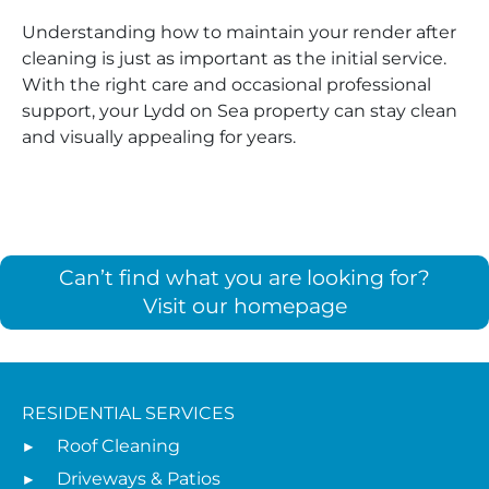
Understanding how to maintain your render after
cleaning is just as important as the initial service.
With the right care and occasional professional
support, your Lydd on Sea property can stay clean
and visually appealing for years.
Can’t find what you are looking for?
Visit our homepage
RESIDENTIAL SERVICES
Roof Cleaning
Driveways & Patios