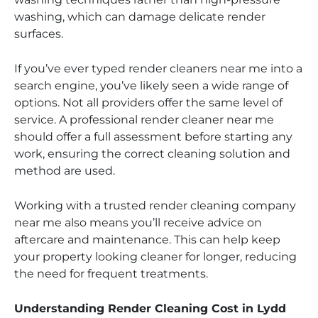
washing, which can damage delicate render
surfaces.
If you’ve ever typed render cleaners near me into a
search engine, you’ve likely seen a wide range of
options. Not all providers offer the same level of
service. A professional render cleaner near me
should offer a full assessment before starting any
work, ensuring the correct cleaning solution and
method are used.
Working with a trusted render cleaning company
near me also means you’ll receive advice on
aftercare and maintenance. This can help keep
your property looking cleaner for longer, reducing
the need for frequent treatments.
Understanding Render Cleaning Cost in Lydd