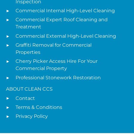
Inspection
Commercial Internal High-Level Cleaning
Commercial Expert Roof Cleaning and
Treatment
Commercial External High-Level Cleaning
Graffiti Removal for Commercial
Properties
Cherry Picker Access Hire For Your
Commercial Property
Professional Stonework Restoration
ABOUT CLEAN CCS
Contact
Terms & Conditions
Privacy Policy