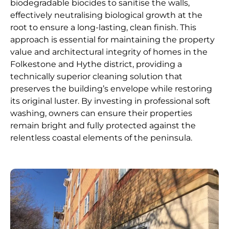
biodegradable biocides to sanitise the walls,
effectively neutralising biological growth at the
root to ensure a long-lasting, clean finish. This
approach is essential for maintaining the property
value and architectural integrity of homes in the
Folkestone and Hythe district, providing a
technically superior cleaning solution that
preserves the building’s envelope while restoring
its original luster. By investing in professional soft
washing, owners can ensure their properties
remain bright and fully protected against the
relentless coastal elements of the peninsula.