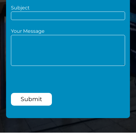
Subject
Your Message
Submit