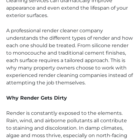
cleaning services can dramatically improve
appearance and even extend the lifespan of your
exterior surfaces.
A professional render cleaner company
understands the different types of render and how
each one should be treated. From silicone render
to monocouche and traditional cement finishes,
each surface requires a tailored approach. This is
why many property owners choose to work with
experienced render cleaning companies instead of
attempting the job themselves.
Why Render Gets Dirty
Render is constantly exposed to the elements.
Rain, wind, and airborne pollutants all contribute
to staining and discoloration. In damp climates,
algae and moss thrive, especially on north-facing