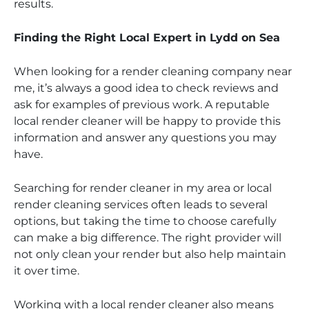
results.
Finding the Right Local Expert in Lydd on Sea
When looking for a render cleaning company near
me, it’s always a good idea to check reviews and
ask for examples of previous work. A reputable
local render cleaner will be happy to provide this
information and answer any questions you may
have.
Searching for render cleaner in my area or local
render cleaning services often leads to several
options, but taking the time to choose carefully
can make a big difference. The right provider will
not only clean your render but also help maintain
it over time.
Working with a local render cleaner also means