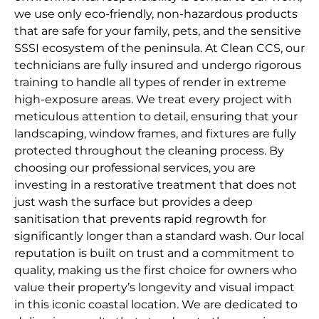
we use only eco-friendly, non-hazardous products
that are safe for your family, pets, and the sensitive
SSSI ecosystem of the peninsula. At Clean CCS, our
technicians are fully insured and undergo rigorous
training to handle all types of render in extreme
high-exposure areas. We treat every project with
meticulous attention to detail, ensuring that your
landscaping, window frames, and fixtures are fully
protected throughout the cleaning process. By
choosing our professional services, you are
investing in a restorative treatment that does not
just wash the surface but provides a deep
sanitisation that prevents rapid regrowth for
significantly longer than a standard wash. Our local
reputation is built on trust and a commitment to
quality, making us the first choice for owners who
value their property’s longevity and visual impact
in this iconic coastal location. We are dedicated to