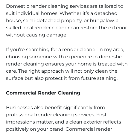
Domestic render cleaning services are tailored to
suit individual homes. Whether it’s a detached
house, semi-detached property, or bungalow, a
skilled local render cleaner can restore the exterior
without causing damage.
If you’re searching for a render cleaner in my area,
choosing someone with experience in domestic
render cleaning ensures your home is treated with
care. The right approach will not only clean the
surface but also protect it from future staining.
Commercial Render Cleaning
Businesses also benefit significantly from
professional render cleaning services. First
impressions matter, and a clean exterior reflects
positively on your brand. Commercial render