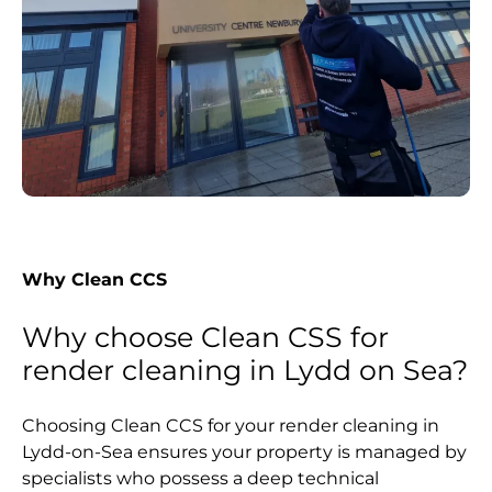
Why Clean CCS
Why choose Clean CSS for
render cleaning in Lydd on Sea?
Choosing Clean CCS for your render cleaning in
Lydd-on-Sea ensures your property is managed by
specialists who possess a deep technical