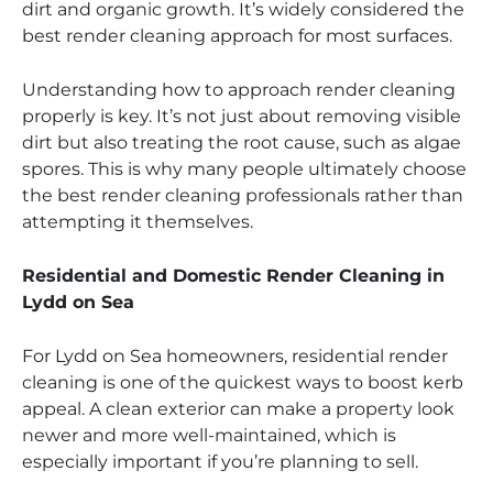
dirt and organic growth. It’s widely considered the
best render cleaning approach for most surfaces.
Understanding how to approach render cleaning
properly is key. It’s not just about removing visible
dirt but also treating the root cause, such as algae
spores. This is why many people ultimately choose
the best render cleaning professionals rather than
attempting it themselves.
Residential and Domestic Render Cleaning in
Lydd on Sea
For Lydd on Sea homeowners, residential render
cleaning is one of the quickest ways to boost kerb
appeal. A clean exterior can make a property look
newer and more well-maintained, which is
especially important if you’re planning to sell.