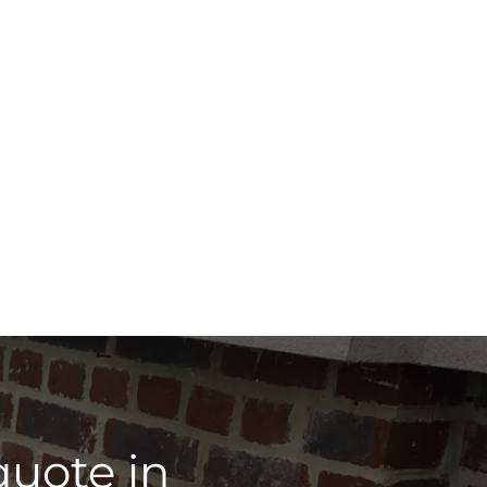
quote in