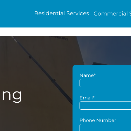
Residential Services
Commercial S
Name*
ing
Email*
Phone Number