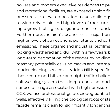
houses and modern executive residences to p
and recreational facilities, are exposed to signi
pressures. Its elevated position makes buildings
to wind-driven rain and high levels of moisture
rapid growth of algae, fungi, and lichen on rend
Furthermore, the area’s location on a major tran
higher levels of atmospheric pollutants and car
emissions. These organic and industrial biofilms
looking weathered and dull within a few years b
long-term degradation of the render by holdin
masonry, potentially causing cracks and interna
render cleaning service at Lydden Hill is specifi
these combined hillside and high-traffic challeng
soft washing system that deep-cleans the rende
surface damage associated with high-pressure w
CCS, we use professional-grade, biodegradable b
walls, effectively killing the biological roots of 
facade remains clean for significantly longer th