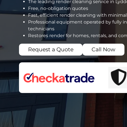
The leading render cleaning service in Lydd
Free, no-obligation quotes
Fast, efficient render cleaning with minimal
Professional equipment operated by fully i
technicians
Restores render for homes, rentals, and co
Request a Quote
Call Now