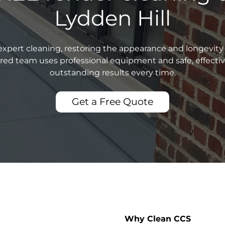
Lydden Hill
xpert cleaning, restoring the appearance and longevity 
sured team uses professional equipment and safe, effecti
outstanding results every time.
Get a Free Quote
Why Clean CCS