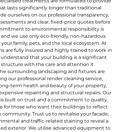
ecialised treatments are formulated to provide
hat lasts significantly longer than traditional
de ourselves on our professional transparency,
ssessments and clear, fixed-price quotes before
mmitment to environmental responsibility is
, and we use only eco-friendly, non-hazardous
r your family, pets, and the local ecosystem. At
s are fully insured and highly trained to work in
understand that your building is a significant
 structure with the care and attention it
the surrounding landscaping and fixtures are
ing our professional render cleaning service,
 long-term health and beauty of your property,
expensive repainting and structural repairs. Our
t is built on trust and a commitment to quality,
e for those who want their buildings to reflect
 community. Trust us to revitalise your facade,
mental and traffic-related staining to reveal a
cted exterior. We utilise advanced equipment to