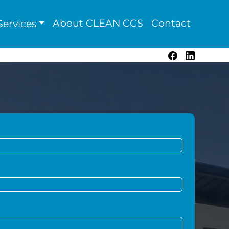
About CLEAN CCS
Contact
ervices
Facebook
LinkedIn