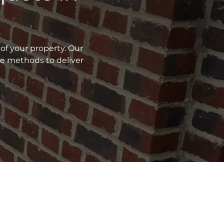
of your property. Our
ve methods to deliver