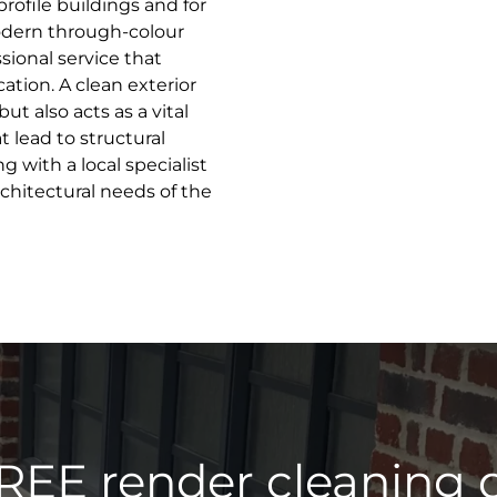
profile buildings and for
odern through-colour
sional service that
ation. A clean exterior
t also acts as a vital
 lead to structural
 with a local specialist
hitectural needs of the
REE render cleaning 