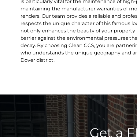
is particularly vital for the maintenance of high-
maintaining the manufacturer warranties of m
renders. Our team provides a reliable and profes
respects the unique character of this famous loc
not only enhances the beauty of your property bu
barrier against the environmental pressures that
decay. By choosing Clean CCS, you are partnering
who understands the unique geography and arc
Dover district.
Get a F