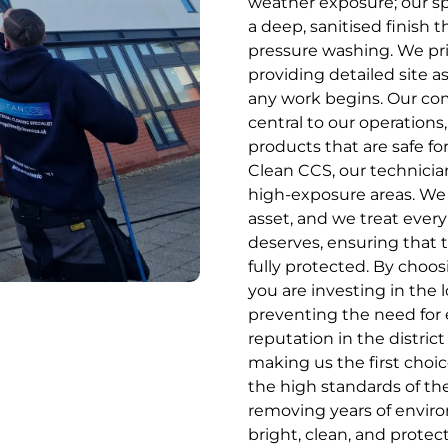
weather exposure; our sp
a deep, sanitised finish t
pressure washing. We pri
providing detailed site a
any work begins. Our co
central to our operations
products that are safe fo
Clean CCS, our technician
high-exposure areas. We 
asset, and we treat every
deserves, ensuring that 
fully protected. By choos
you are investing in the
preventing the need for 
reputation in the distric
making us the first choic
the high standards of the
removing years of environ
bright, clean, and prote