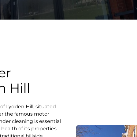
er
 Hill
 of Lydden Hill, situated
ar the famous motor
ender cleaning is essential
health of its properties.
raditional hillside