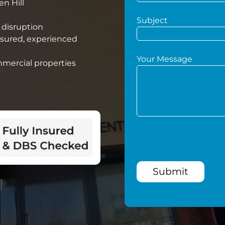
en Hill
Subject
 disruption
nsured, experienced
Your Message
mmercial properties
Submit