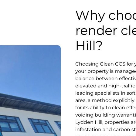
Why choo
render cl
Hill?
Choosing Clean CCS for y
your property is manage
balance between effectiv
elevated and high-traff
leading specialists in s
area, a method explicit
for its ability to clean ef
voiding building warranti
Lydden Hill, properties a
infestation and carbon st