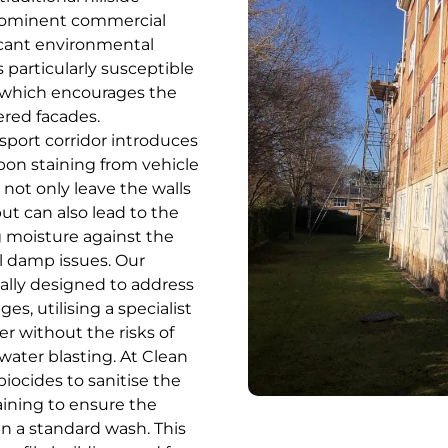
rominent commercial
ficant environmental
 particularly susceptible
, which encourages the
ered facades.
sport corridor introduces
bon staining from vehicle
 not only leave the walls
ut can also lead to the
g moisture against the
l damp issues. Our
cally designed to address
es, utilising a specialist
r without the risks of
ater blasting. At Clean
iocides to sanitise the
staining to ensure the
an a standard wash. This