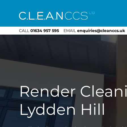
CLEAN CCS
CALL
01634 957 595
EMAIL
enquiries@cleanccs.uk
Render Clean
Lydden Hill