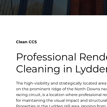
Clean CCS
Professional Rend
Cleaning in Lydden
The high-visibility and strategically located area
on the prominent ridge of the North Downs ne
racing circuit, is a location where professional r
for maintaining the visual impact and structural 
Properties in the Lydden Hill area, ranging from t