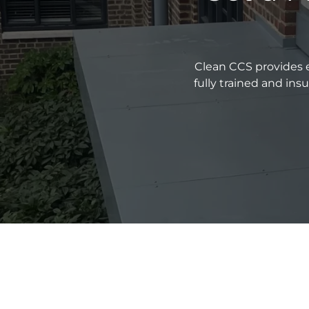
Clean CCS provides e
fully trained and in