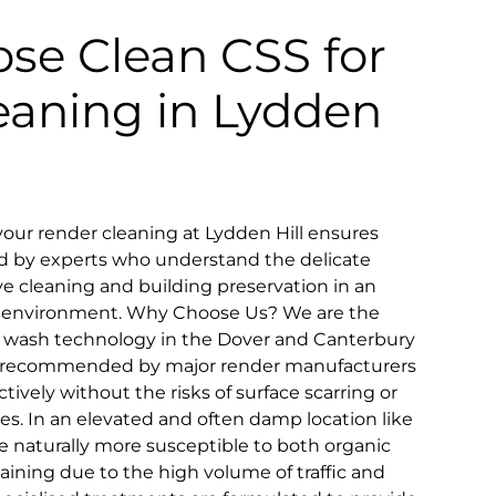
se Clean CSS for
eaning in Lydden
our render cleaning at Lydden Hill ensures
d by experts who understand the delicate
e cleaning and building preservation in an
ic environment. Why Choose Us? We are the
oft wash technology in the Dover and Canterbury
ly recommended by major render manufacturers
fectively without the risks of surface scarring or
es. In an elevated and often damp location like
re naturally more susceptible to both organic
aining due to the high volume of traffic and