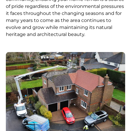
of pride regardless of the environmental pressures
it faces throughout the changing seasons and for
many years to come as the area continues to
evolve and grow while maintaining its natural
heritage and architectural beauty.