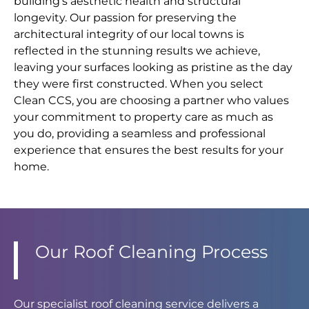
building’s aesthetic health and structural
longevity. Our passion for preserving the
architectural integrity of our local towns is
reflected in the stunning results we achieve,
leaving your surfaces looking as pristine as the day
they were first constructed. When you select
Clean CCS, you are choosing a partner who values
your commitment to property care as much as
you do, providing a seamless and professional
experience that ensures the best results for your
home.
Our Roof Cleaning Process
Our specialist roof cleaning service delivers a