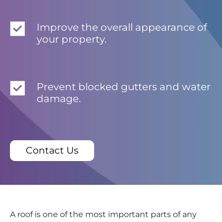
Improve the overall appearance of
your property.
Prevent blocked gutters and water
damage.
Contact Us
A roof is one of the most important parts of any