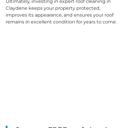
Ultimately, investing in expert roof cleaning in
Claydene keeps your property protected,
improves its appearance, and ensures your roof
remains in excellent condition for years to come.