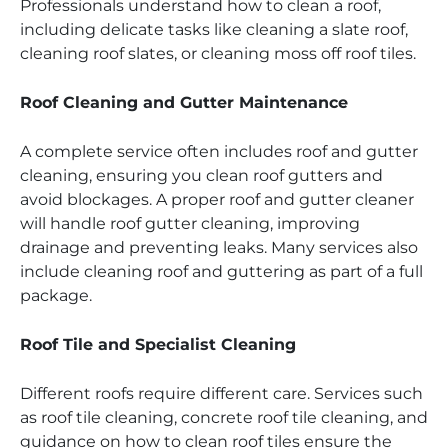
Professionals understand how to clean a roof,
including delicate tasks like cleaning a slate roof,
cleaning roof slates, or cleaning moss off roof tiles.
Roof Cleaning and Gutter Maintenance
A complete service often includes roof and gutter
cleaning, ensuring you clean roof gutters and
avoid blockages. A proper roof and gutter cleaner
will handle roof gutter cleaning, improving
drainage and preventing leaks. Many services also
include cleaning roof and guttering as part of a full
package.
Roof Tile and Specialist Cleaning
Different roofs require different care. Services such
as roof tile cleaning, concrete roof tile cleaning, and
guidance on how to clean roof tiles ensure the