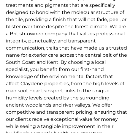
treatments and pigments that are specifically
designed to bond with the molecular structure of
the tile, providing a finish that will not fade, peel, or
blister over time despite the forest climate. We are
a British-owned company that values professional
integrity, punctuality, and transparent
communication, traits that have made us a trusted
name for exterior care across the central belt of the
South Coast and Kent. By choosing a local
specialist, you benefit from our first-hand
knowledge of the environmental factors that
affect Claydene properties, from the high levels of
road soot near transport links to the unique
humidity levels created by the surrounding
ancient woodlands and river valleys. We offer
competitive and transparent pricing, ensuring that
our clients receive exceptional value for money
while seeing a tangible improvement in their