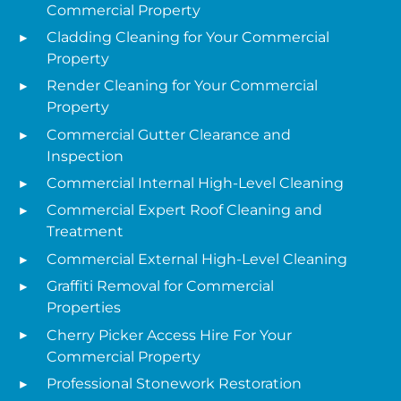
Commercial Property
Cladding Cleaning for Your Commercial
Property
Render Cleaning for Your Commercial
Property
Commercial Gutter Clearance and
Inspection
Commercial Internal High-Level Cleaning
Commercial Expert Roof Cleaning and
Treatment
Commercial External High-Level Cleaning
Graffiti Removal for Commercial
Properties
Cherry Picker Access Hire For Your
Commercial Property
Professional Stonework Restoration