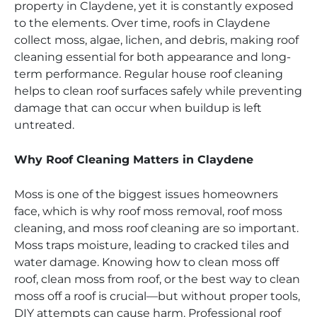
property in Claydene, yet it is constantly exposed
to the elements. Over time, roofs in Claydene
collect moss, algae, lichen, and debris, making roof
cleaning essential for both appearance and long-
term performance. Regular house roof cleaning
helps to clean roof surfaces safely while preventing
damage that can occur when buildup is left
untreated.
Why Roof Cleaning Matters in Claydene
Moss is one of the biggest issues homeowners
face, which is why roof moss removal, roof moss
cleaning, and moss roof cleaning are so important.
Moss traps moisture, leading to cracked tiles and
water damage. Knowing how to clean moss off
roof, clean moss from roof, or the best way to clean
moss off a roof is crucial—but without proper tools,
DIY attempts can cause harm. Professional roof