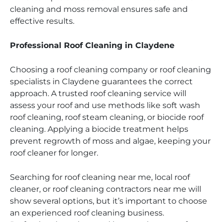
cleaning and moss removal ensures safe and
effective results.
Professional Roof Cleaning in Claydene
Choosing a roof cleaning company or roof cleaning
specialists in Claydene guarantees the correct
approach. A trusted roof cleaning service will
assess your roof and use methods like soft wash
roof cleaning, roof steam cleaning, or biocide roof
cleaning. Applying a biocide treatment helps
prevent regrowth of moss and algae, keeping your
roof cleaner for longer.
Searching for roof cleaning near me, local roof
cleaner, or roof cleaning contractors near me will
show several options, but it’s important to choose
an experienced roof cleaning business.