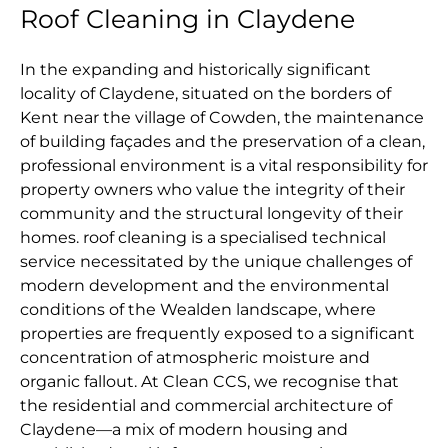
Roof Cleaning in Claydene
In the expanding and historically significant
locality of Claydene, situated on the borders of
Kent near the village of Cowden, the maintenance
of building façades and the preservation of a clean,
professional environment is a vital responsibility for
property owners who value the integrity of their
community and the structural longevity of their
homes. roof cleaning is a specialised technical
service necessitated by the unique challenges of
modern development and the environmental
conditions of the Wealden landscape, where
properties are frequently exposed to a significant
concentration of atmospheric moisture and
organic fallout. At Clean CCS, we recognise that
the residential and commercial architecture of
Claydene—a mix of modern housing and