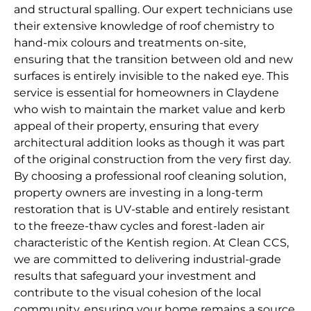
and structural spalling. Our expert technicians use
their extensive knowledge of roof chemistry to
hand-mix colours and treatments on-site,
ensuring that the transition between old and new
surfaces is entirely invisible to the naked eye. This
service is essential for homeowners in Claydene
who wish to maintain the market value and kerb
appeal of their property, ensuring that every
architectural addition looks as though it was part
of the original construction from the very first day.
By choosing a professional roof cleaning solution,
property owners are investing in a long-term
restoration that is UV-stable and entirely resistant
to the freeze-thaw cycles and forest-laden air
characteristic of the Kentish region. At Clean CCS,
we are committed to delivering industrial-grade
results that safeguard your investment and
contribute to the visual cohesion of the local
community, ensuring your home remains a source