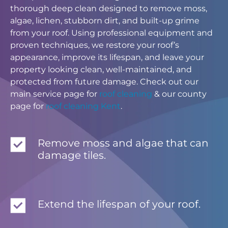
thorough deep clean designed to remove moss,
algae, lichen, stubborn dirt, and built-up grime
from your roof. Using professional equipment and
proven techniques, we restore your roof’s
appearance, improve its lifespan, and leave your
property looking clean, well-maintained, and
protected from future damage. Check out our
main service page for
roof cleaning
& our county
page for
roof cleaning Kent
.
Remove moss and algae that can
damage tiles.
Extend the lifespan of your roof.