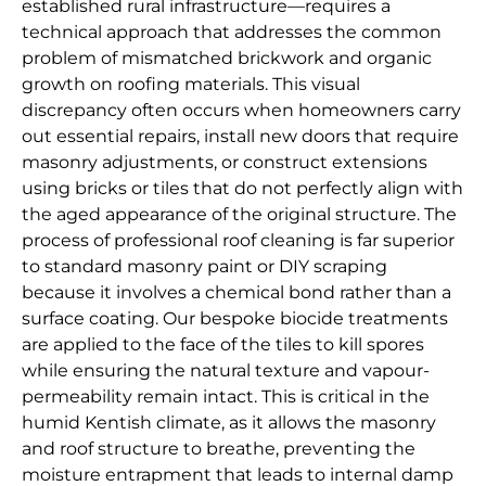
established rural infrastructure—requires a
technical approach that addresses the common
problem of mismatched brickwork and organic
growth on roofing materials. This visual
discrepancy often occurs when homeowners carry
out essential repairs, install new doors that require
masonry adjustments, or construct extensions
using bricks or tiles that do not perfectly align with
the aged appearance of the original structure. The
process of professional roof cleaning is far superior
to standard masonry paint or DIY scraping
because it involves a chemical bond rather than a
surface coating. Our bespoke biocide treatments
are applied to the face of the tiles to kill spores
while ensuring the natural texture and vapour-
permeability remain intact. This is critical in the
humid Kentish climate, as it allows the masonry
and roof structure to breathe, preventing the
moisture entrapment that leads to internal damp