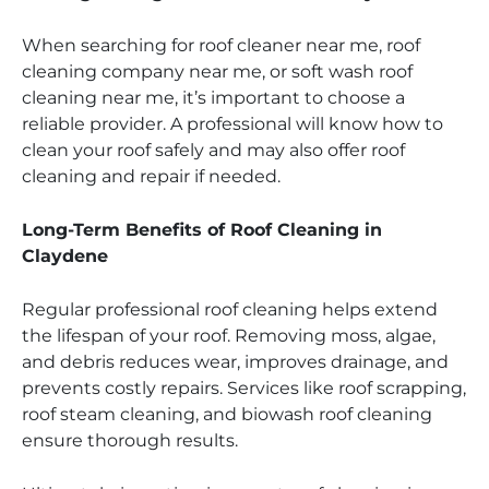
When searching for roof cleaner near me, roof
cleaning company near me, or soft wash roof
cleaning near me, it’s important to choose a
reliable provider. A professional will know how to
clean your roof safely and may also offer roof
cleaning and repair if needed.
Long-Term Benefits of Roof Cleaning in
Claydene
Regular professional roof cleaning helps extend
the lifespan of your roof. Removing moss, algae,
and debris reduces wear, improves drainage, and
prevents costly repairs. Services like roof scrapping,
roof steam cleaning, and biowash roof cleaning
ensure thorough results.