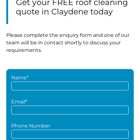
Get your FREE roof cleaning
quote in Claydene today
Please complete the enquiry form and one of our
team will be in contact shortly to discuss your
requirements.
Name*
Email*
Phone Number