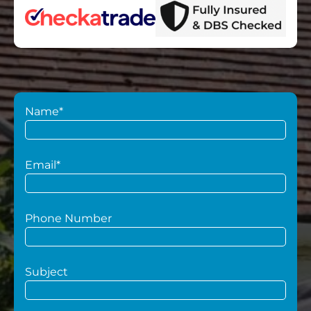
Name*
Email*
Phone Number
Subject