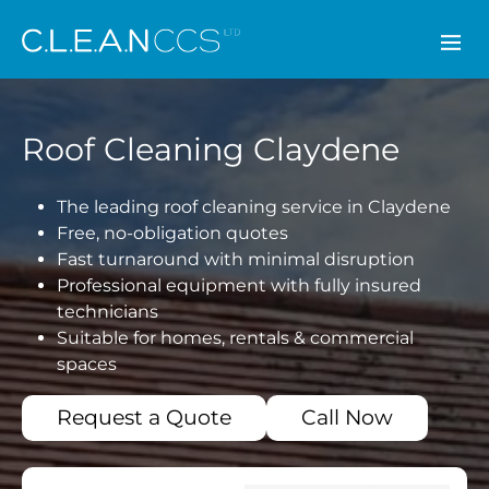
CLEAN CCS
Roof Cleaning Claydene
The leading roof cleaning service in Claydene
Free, no-obligation quotes
Fast turnaround with minimal disruption
Professional equipment with fully insured
technicians
Suitable for homes, rentals & commercial
spaces
Request a Quote
Call Now