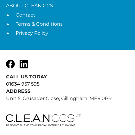
ABOUT CLEAN CCS
Contact
Terms & Conditions
Privacy Policy
Facebook
LinkedIn
CALL US TODAY
01634 957 595
ADDRESS
Unit 5, Crusader Close, Gillingham, ME8 0PR