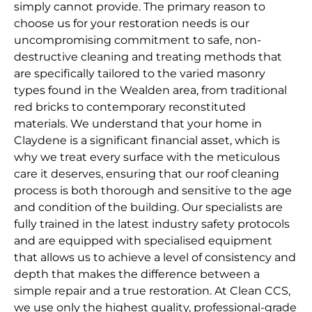
simply cannot provide. The primary reason to
choose us for your restoration needs is our
uncompromising commitment to safe, non-
destructive cleaning and treating methods that
are specifically tailored to the varied masonry
types found in the Wealden area, from traditional
red bricks to contemporary reconstituted
materials. We understand that your home in
Claydene is a significant financial asset, which is
why we treat every surface with the meticulous
care it deserves, ensuring that our roof cleaning
process is both thorough and sensitive to the age
and condition of the building. Our specialists are
fully trained in the latest industry safety protocols
and are equipped with specialised equipment
that allows us to achieve a level of consistency and
depth that makes the difference between a
simple repair and a true restoration. At Clean CCS,
we use only the highest quality, professional-grade