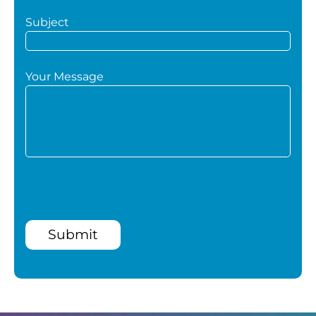
Subject
Your Message
Submit