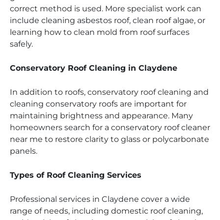
correct method is used. More specialist work can
include cleaning asbestos roof, clean roof algae, or
learning how to clean mold from roof surfaces
safely.
Conservatory Roof Cleaning in Claydene
In addition to roofs, conservatory roof cleaning and
cleaning conservatory roofs are important for
maintaining brightness and appearance. Many
homeowners search for a conservatory roof cleaner
near me to restore clarity to glass or polycarbonate
panels.
Types of Roof Cleaning Services
Professional services in Claydene cover a wide
range of needs, including domestic roof cleaning,