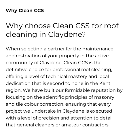
Why Clean CCS
Why choose Clean CSS for roof
cleaning in Claydene?
When selecting a partner for the maintenance
and restoration of your property in the active
community of Claydene, Clean CCS is the
definitive choice for professional roof cleaning,
offering a level of technical mastery and local
dedication that is second to none in the Kent
region. We have built our formidable reputation by
focusing on the scientific principles of masonry
and tile colour correction, ensuring that every
project we undertake in Claydene is executed
with a level of precision and attention to detail
that general cleaners or amateur contractors