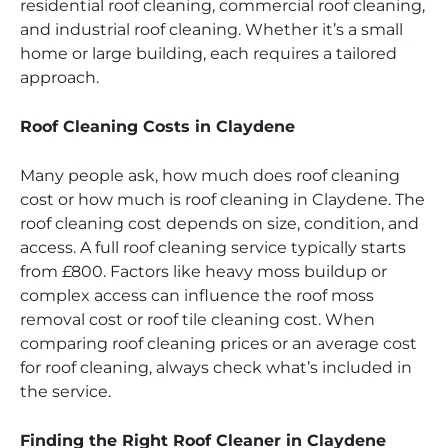
residential roof cleaning, commercial roof cleaning,
and industrial roof cleaning. Whether it’s a small
home or large building, each requires a tailored
approach.
Roof Cleaning Costs in Claydene
Many people ask, how much does roof cleaning
cost or how much is roof cleaning in Claydene. The
roof cleaning cost depends on size, condition, and
access. A full roof cleaning service typically starts
from £800. Factors like heavy moss buildup or
complex access can influence the roof moss
removal cost or roof tile cleaning cost. When
comparing roof cleaning prices or an average cost
for roof cleaning, always check what’s included in
the service.
Finding the Right Roof Cleaner in Claydene