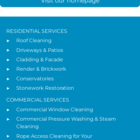
Visit our homepage
RESIDENTIAL SERVICES
Roof Cleaning
Driveways & Patios
Cladding & Facade
Render & Brickwork
Conservatories
Stonework Restoration
COMMERCIAL SERVICES
Commercial Window Cleaning
Commercial Pressure Washing & Steam
Cleaning
Rope Access Cleaning for Your