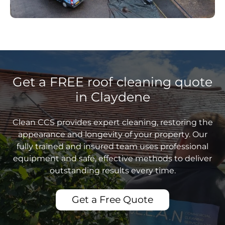
Get a FREE roof cleaning quote
in Claydene
Clean CCS provides expert cleaning, restoring the
appearance and longevity of your property. Our
fully trained and insured team uses professional
equipment and safe, effective methods to deliver
outstanding results every time.
Get a Free Quote