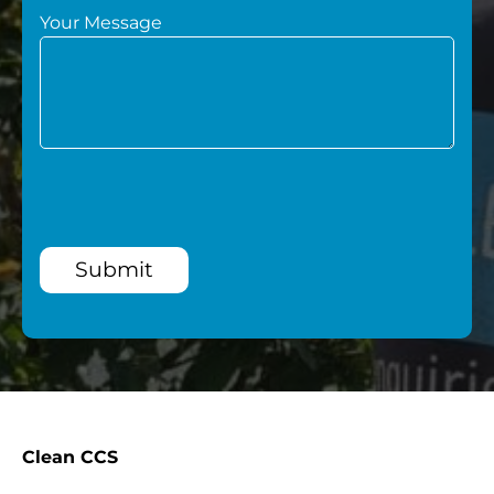
Your Message
Submit
Clean CCS