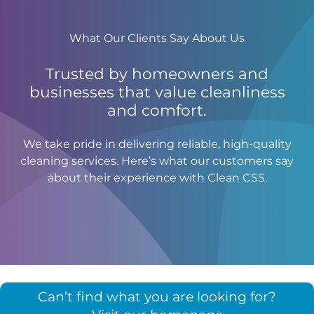
What Our Clients Say About Us
Trusted by homeowners and
businesses that value cleanliness
and comfort.
We take pride in delivering reliable, high-quality
cleaning services. Here’s what our customers say
about their experience with Clean CSS.
Can’t find what you are looking for?