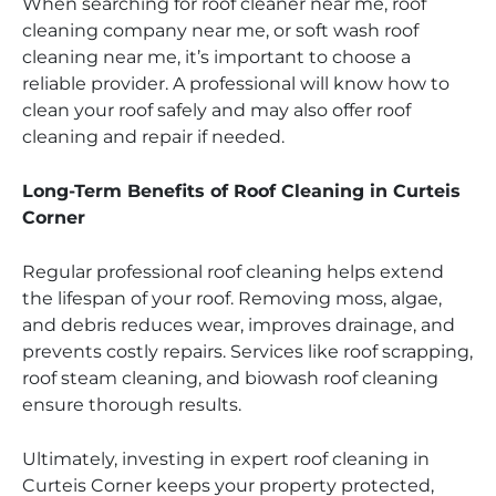
When searching for roof cleaner near me, roof
cleaning company near me, or soft wash roof
cleaning near me, it’s important to choose a
reliable provider. A professional will know how to
clean your roof safely and may also offer roof
cleaning and repair if needed.
Long-Term Benefits of Roof Cleaning in Curteis
Corner
Regular professional roof cleaning helps extend
the lifespan of your roof. Removing moss, algae,
and debris reduces wear, improves drainage, and
prevents costly repairs. Services like roof scrapping,
roof steam cleaning, and biowash roof cleaning
ensure thorough results.
Ultimately, investing in expert roof cleaning in
Curteis Corner keeps your property protected,