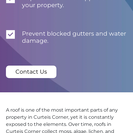
your property.
Prevent blocked gutters and water
damage.
Contact Us
A roof is one of the most important parts of any
property in Curteis Corner, yet it is constantly
exposed to the elements. Over time, roofs in
Curteis Corner collect moss, algae, lichen, and