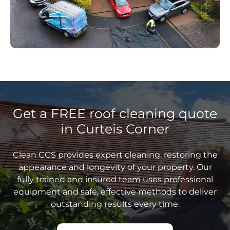
Get a FREE roof cleaning quote
in Curteis Corner
Clean CCS provides expert cleaning, restoring the
appearance and longevity of your property. Our
fully trained and insured team uses professional
equipment and safe, effective methods to deliver
outstanding results every time.