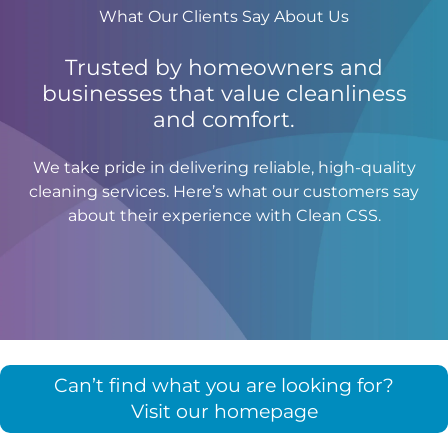
What Our Clients Say About Us
Trusted by homeowners and
businesses that value cleanliness
and comfort.
We take pride in delivering reliable, high-quality
cleaning services. Here’s what our customers say
about their experience with Clean CSS.
Can’t find what you are looking for?
Visit our homepage