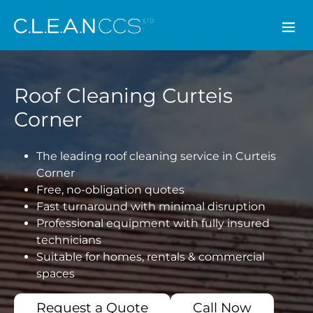
CLEAN CCS
Roof Cleaning Curteis
Corner
The leading roof cleaning service in Curteis
Corner
Free, no-obligation quotes
Fast turnaround with minimal disruption
Professional equipment with fully insured
technicians
Suitable for homes, rentals & commercial
spaces
Request a Quote
Call Now