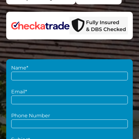
Name*
Email*
Phone Number