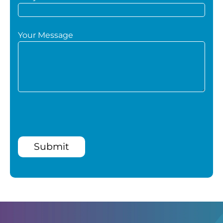
Your Message
Submit