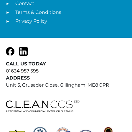
Contact
Terms & Conditions
Privacy Policy
Facebook
LinkedIn
CALL US TODAY
01634 957 595
ADDRESS
Unit 5, Crusader Close, Gillingham, ME8 0PR