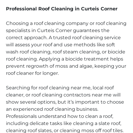
Professional Roof Cleaning in Curteis Corner
Choosing a roof cleaning company or roof cleaning
specialists in Curteis Corner guarantees the
correct approach. A trusted roof cleaning service
will assess your roof and use methods like soft
wash roof cleaning, roof steam cleaning, or biocide
roof cleaning. Applying a biocide treatment helps
prevent regrowth of moss and algae, keeping your
roof cleaner for longer.
Searching for roof cleaning near me, local roof
cleaner, or roof cleaning contractors near me will
show several options, but it’s important to choose
an experienced roof cleaning business.
Professionals understand how to clean a roof,
including delicate tasks like cleaning a slate roof,
cleaning roof slates, or cleaning moss off roof tiles.