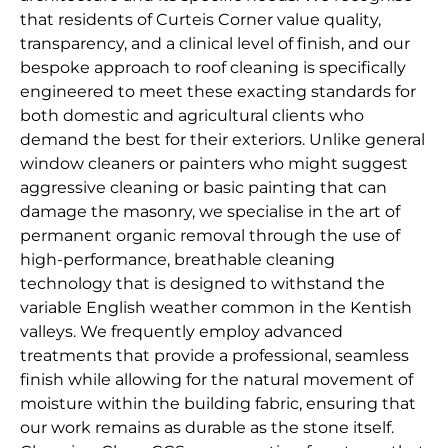
that residents of Curteis Corner value quality,
transparency, and a clinical level of finish, and our
bespoke approach to roof cleaning is specifically
engineered to meet these exacting standards for
both domestic and agricultural clients who
demand the best for their exteriors. Unlike general
window cleaners or painters who might suggest
aggressive cleaning or basic painting that can
damage the masonry, we specialise in the art of
permanent organic removal through the use of
high-performance, breathable cleaning
technology that is designed to withstand the
variable English weather common in the Kentish
valleys. We frequently employ advanced
treatments that provide a professional, seamless
finish while allowing for the natural movement of
moisture within the building fabric, ensuring that
our work remains as durable as the stone itself.