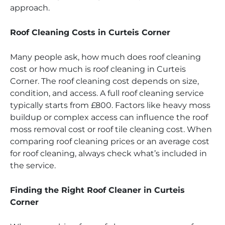
approach.
Roof Cleaning Costs in Curteis Corner
Many people ask, how much does roof cleaning
cost or how much is roof cleaning in Curteis
Corner. The roof cleaning cost depends on size,
condition, and access. A full roof cleaning service
typically starts from £800. Factors like heavy moss
buildup or complex access can influence the roof
moss removal cost or roof tile cleaning cost. When
comparing roof cleaning prices or an average cost
for roof cleaning, always check what’s included in
the service.
Finding the Right Roof Cleaner in Curteis
Corner