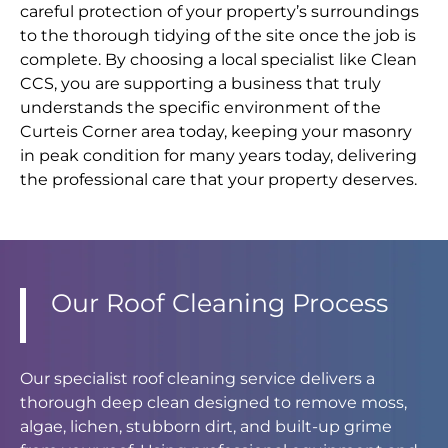
careful protection of your property’s surroundings
to the thorough tidying of the site once the job is
complete. By choosing a local specialist like Clean
CCS, you are supporting a business that truly
understands the specific environment of the
Curteis Corner area today, keeping your masonry
in peak condition for many years today, delivering
the professional care that your property deserves.
Our Roof Cleaning Process
Our specialist roof cleaning service delivers a
thorough deep clean designed to remove moss,
algae, lichen, stubborn dirt, and built-up grime