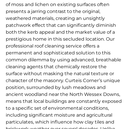
of moss and lichen on existing surfaces often
presents a jarring contrast to the original,
weathered materials, creating an unsightly
patchwork effect that can significantly diminish
both the kerb appeal and the market value of a
prestigious home in this secluded location. Our
professional roof cleaning service offers a
permanent and sophisticated solution to this
common dilemma by using advanced, breathable
cleaning agents that chemically restore the
surface without masking the natural texture or
character of the masonry. Curteis Corner’s unique
position, surrounded by lush meadows and
ancient woodland near the North Wessex Downs,
means that local buildings are constantly exposed
to a specific set of environmental conditions,
including significant moisture and agricultural
particulates, which influence how clay tiles and
brickwork weather over several decades. Unlike