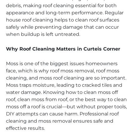
debris, making roof cleaning essential for both
appearance and long-term performance. Regular
house roof cleaning helps to clean roof surfaces
safely while preventing damage that can occur
when buildup is left untreated.
Why Roof Cleaning Matters in Curteis Corner
Moss is one of the biggest issues homeowners
face, which is why roof moss removal, roof moss
cleaning, and moss roof cleaning are so important.
Moss traps moisture, leading to cracked tiles and
water damage. Knowing how to clean moss off
roof, clean moss from roof, or the best way to clean
moss off a roof is crucial—but without proper tools,
DIY attempts can cause harm. Professional roof
cleaning and moss removal ensures safe and
effective results.