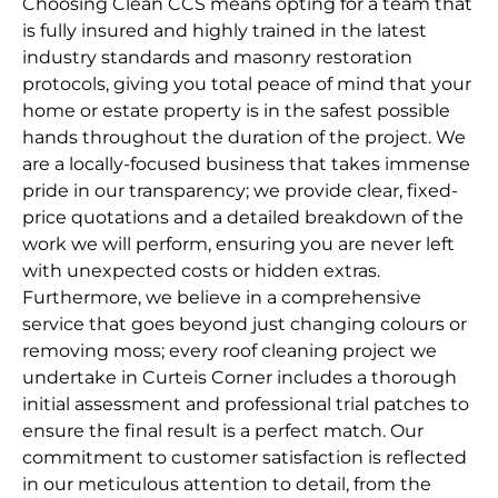
Choosing Clean CCS means opting for a team that
is fully insured and highly trained in the latest
industry standards and masonry restoration
protocols, giving you total peace of mind that your
home or estate property is in the safest possible
hands throughout the duration of the project. We
are a locally-focused business that takes immense
pride in our transparency; we provide clear, fixed-
price quotations and a detailed breakdown of the
work we will perform, ensuring you are never left
with unexpected costs or hidden extras.
Furthermore, we believe in a comprehensive
service that goes beyond just changing colours or
removing moss; every roof cleaning project we
undertake in Curteis Corner includes a thorough
initial assessment and professional trial patches to
ensure the final result is a perfect match. Our
commitment to customer satisfaction is reflected
in our meticulous attention to detail, from the