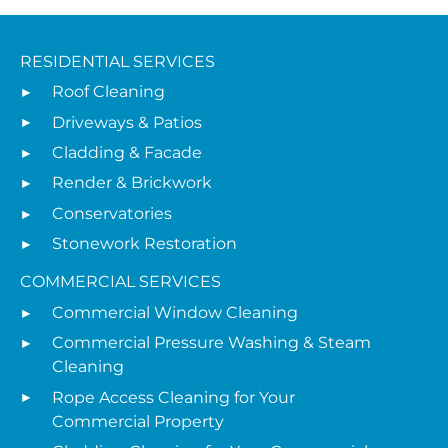
RESIDENTIAL SERVICES
Roof Cleaning
Driveways & Patios
Cladding & Facade
Render & Brickwork
Conservatories
Stonework Restoration
COMMERCIAL SERVICES
Commercial Window Cleaning
Commercial Pressure Washing & Steam
Cleaning
Rope Access Cleaning for Your
Commercial Property