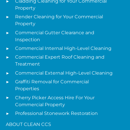
Cladding Cleaning for Your Commercial
Property
Render Cleaning for Your Commercial
Property
Commercial Gutter Clearance and
Inspection
Commercial Internal High-Level Cleaning
Commercial Expert Roof Cleaning and
Treatment
Commercial External High-Level Cleaning
Graffiti Removal for Commercial
Properties
Cherry Picker Access Hire For Your
Commercial Property
Professional Stonework Restoration
ABOUT CLEAN CCS