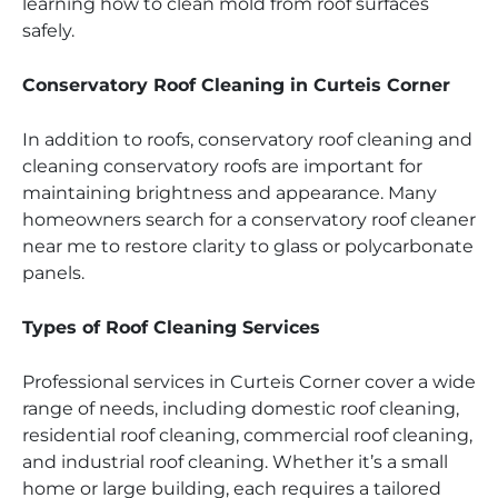
learning how to clean mold from roof surfaces
safely.
Conservatory Roof Cleaning in Curteis Corner
In addition to roofs, conservatory roof cleaning and
cleaning conservatory roofs are important for
maintaining brightness and appearance. Many
homeowners search for a conservatory roof cleaner
near me to restore clarity to glass or polycarbonate
panels.
Types of Roof Cleaning Services
Professional services in Curteis Corner cover a wide
range of needs, including domestic roof cleaning,
residential roof cleaning, commercial roof cleaning,
and industrial roof cleaning. Whether it’s a small
home or large building, each requires a tailored