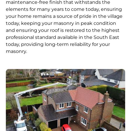
maintenance-free finish that withstands the
elements for many years to come today, ensuring
your home remains a source of pride in the village
today, keeping your masonry in peak condition
and ensuring your roof is restored to the highest
professional standard available in the South East
today, providing long-term reliability for your
masonry.