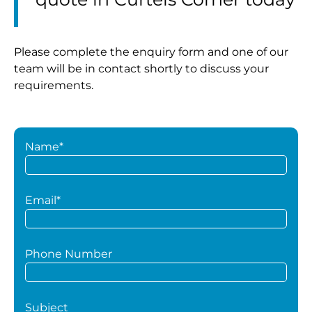
Please complete the enquiry form and one of our
team will be in contact shortly to discuss your
requirements.
Name*
Email*
Phone Number
Subject