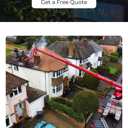
Get a Free Quote