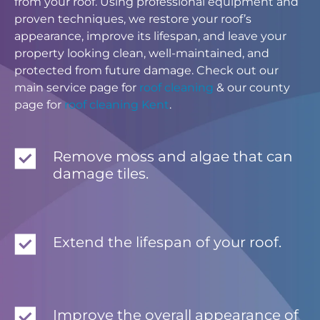
from your roof. Using professional equipment and
proven techniques, we restore your roof’s
appearance, improve its lifespan, and leave your
property looking clean, well-maintained, and
protected from future damage. Check out our
main service page for
roof cleaning
& our county
page for
roof cleaning Kent
.
Remove moss and algae that can
damage tiles.
Extend the lifespan of your roof.
Improve the overall appearance of