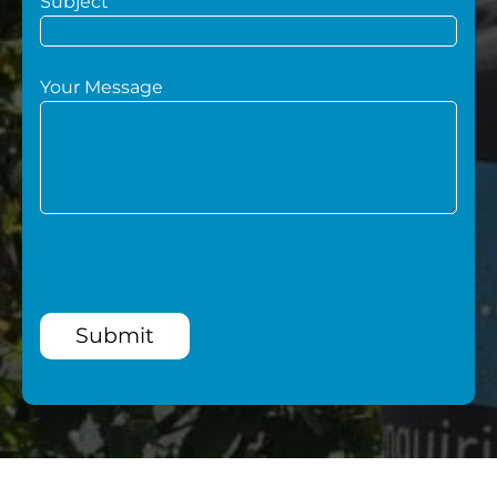
Subject
Your Message
Submit