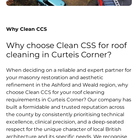
Why Clean CCS
Why choose Clean CSS for roof
cleaning in Curteis Corner?
When deciding on a reliable and expert partner for
your masonry restoration and aesthetic
refinement in the Ashford and Weald region, why
choose Clean CCS for your roof cleaning
requirements in Curteis Corner? Our company has
built a formidable and trusted reputation across
the county by consistently prioritising technical
excellence, clinical precision, and a deep-seated
respect for the unique character of local British
architecture and its specific needs. We recognise