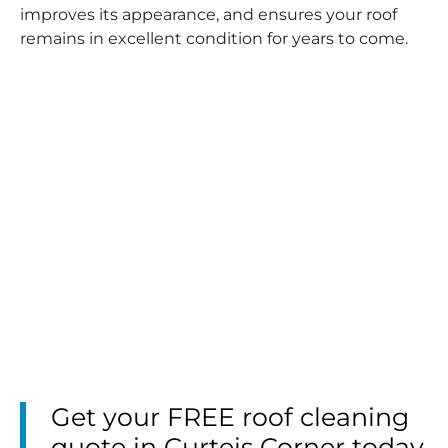
improves its appearance, and ensures your roof
remains in excellent condition for years to come.
Get your FREE roof cleaning
quote in Curteis Corner today