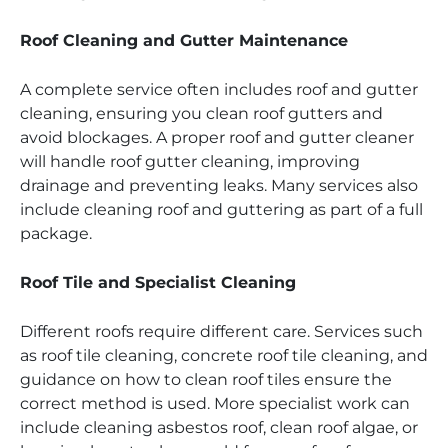
Roof Cleaning and Gutter Maintenance
A complete service often includes roof and gutter
cleaning, ensuring you clean roof gutters and
avoid blockages. A proper roof and gutter cleaner
will handle roof gutter cleaning, improving
drainage and preventing leaks. Many services also
include cleaning roof and guttering as part of a full
package.
Roof Tile and Specialist Cleaning
Different roofs require different care. Services such
as roof tile cleaning, concrete roof tile cleaning, and
guidance on how to clean roof tiles ensure the
correct method is used. More specialist work can
include cleaning asbestos roof, clean roof algae, or