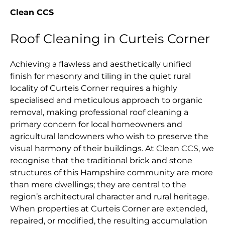
Clean CCS
Roof Cleaning in Curteis Corner
Achieving a flawless and aesthetically unified
finish for masonry and tiling in the quiet rural
locality of Curteis Corner requires a highly
specialised and meticulous approach to organic
removal, making professional roof cleaning a
primary concern for local homeowners and
agricultural landowners who wish to preserve the
visual harmony of their buildings. At Clean CCS, we
recognise that the traditional brick and stone
structures of this Hampshire community are more
than mere dwellings; they are central to the
region’s architectural character and rural heritage.
When properties at Curteis Corner are extended,
repaired, or modified, the resulting accumulation