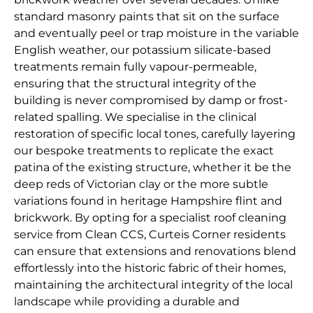
standard masonry paints that sit on the surface
and eventually peel or trap moisture in the variable
English weather, our potassium silicate-based
treatments remain fully vapour-permeable,
ensuring that the structural integrity of the
building is never compromised by damp or frost-
related spalling. We specialise in the clinical
restoration of specific local tones, carefully layering
our bespoke treatments to replicate the exact
patina of the existing structure, whether it be the
deep reds of Victorian clay or the more subtle
variations found in heritage Hampshire flint and
brickwork. By opting for a specialist roof cleaning
service from Clean CCS, Curteis Corner residents
can ensure that extensions and renovations blend
effortlessly into the historic fabric of their homes,
maintaining the architectural integrity of the local
landscape while providing a durable and