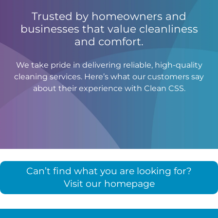
Trusted by homeowners and
businesses that value cleanliness
and comfort.
We take pride in delivering reliable, high-quality
cleaning services. Here’s what our customers say
about their experience with Clean CSS.
Can’t find what you are looking for?
Visit our homepage