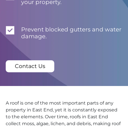
your property.
Prevent blocked gutters and water
damage.
Contact Us
A roof is one of the most important parts of any
property in East End, yet it is constantly exposed
to the elements. Over time, roofs in East End
collect moss, algae, lichen, and debris, making roof