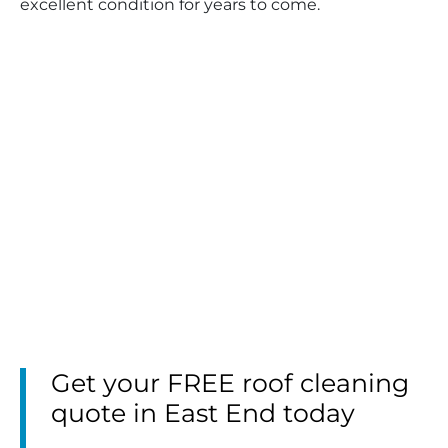
excellent condition for years to come.
Get your FREE roof cleaning
quote in East End today