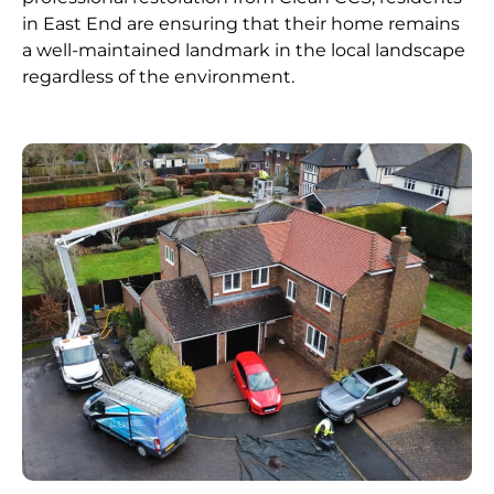
in East End are ensuring that their home remains
a well-maintained landmark in the local landscape
regardless of the environment.