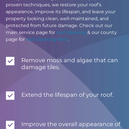
proven techniques, we restore your roof’s
appearance, improve its lifespan, and leave your
property looking clean, well-maintained, and
protected from future damage. Check out our
main service page for
roof cleaning
& our county
page for
roof cleaning Kent
.
Remove moss and algae that can
damage tiles.
Extend the lifespan of your roof.
Improve the overall appearance of