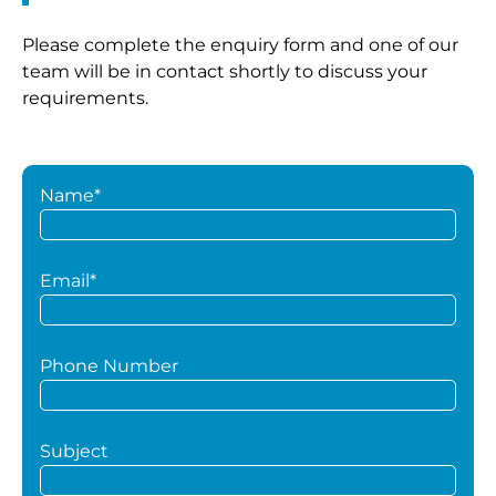
Please complete the enquiry form and one of our
team will be in contact shortly to discuss your
requirements.
Name*
Email*
Phone Number
Subject