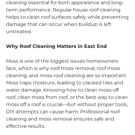
cleaning essential for both appearance and long-
term performance. Regular house roof cleaning
helps to clean roof surfaces safely while preventing
damage that can occur when buildup is left
untreated.
Why Roof Cleaning Matters in East End
Moss is one of the biggest issues homeowners
face, which is why roof moss removal, roof moss
cleaning, and moss roof cleaning are so important.
Moss traps moisture, leading to cracked tiles and
water damage. Knowing how to clean moss off
roof, clean moss from roof, or the best way to clean
moss off a roof is crucial—but without proper tools,
DIY attempts can cause harm. Professional roof
cleaning and moss removal ensures safe and
effective results.