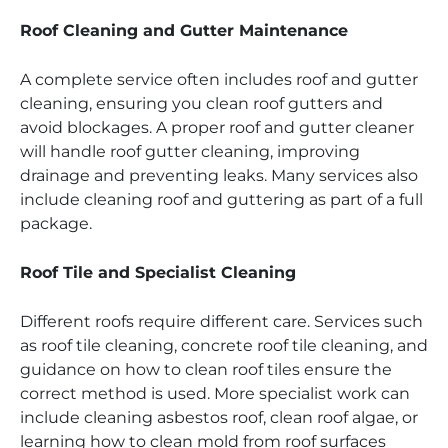
Roof Cleaning and Gutter Maintenance
A complete service often includes roof and gutter
cleaning, ensuring you clean roof gutters and
avoid blockages. A proper roof and gutter cleaner
will handle roof gutter cleaning, improving
drainage and preventing leaks. Many services also
include cleaning roof and guttering as part of a full
package.
Roof Tile and Specialist Cleaning
Different roofs require different care. Services such
as roof tile cleaning, concrete roof tile cleaning, and
guidance on how to clean roof tiles ensure the
correct method is used. More specialist work can
include cleaning asbestos roof, clean roof algae, or
learning how to clean mold from roof surfaces