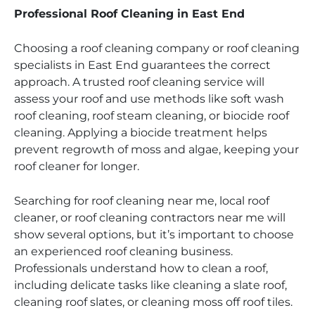
Professional Roof Cleaning in East End
Choosing a roof cleaning company or roof cleaning
specialists in East End guarantees the correct
approach. A trusted roof cleaning service will
assess your roof and use methods like soft wash
roof cleaning, roof steam cleaning, or biocide roof
cleaning. Applying a biocide treatment helps
prevent regrowth of moss and algae, keeping your
roof cleaner for longer.
Searching for roof cleaning near me, local roof
cleaner, or roof cleaning contractors near me will
show several options, but it’s important to choose
an experienced roof cleaning business.
Professionals understand how to clean a roof,
including delicate tasks like cleaning a slate roof,
cleaning roof slates, or cleaning moss off roof tiles.