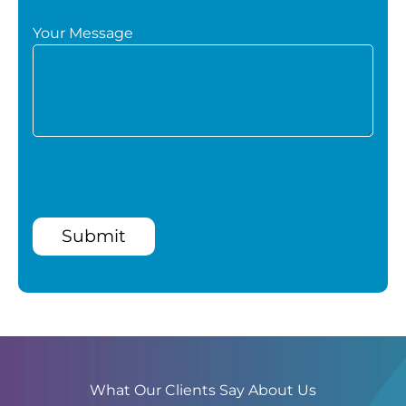
Your Message
Submit
What Our Clients Say About Us