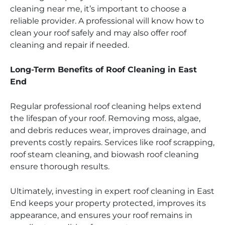
cleaning near me, it’s important to choose a
reliable provider. A professional will know how to
clean your roof safely and may also offer roof
cleaning and repair if needed.
Long-Term Benefits of Roof Cleaning in East
End
Regular professional roof cleaning helps extend
the lifespan of your roof. Removing moss, algae,
and debris reduces wear, improves drainage, and
prevents costly repairs. Services like roof scrapping,
roof steam cleaning, and biowash roof cleaning
ensure thorough results.
Ultimately, investing in expert roof cleaning in East
End keeps your property protected, improves its
appearance, and ensures your roof remains in