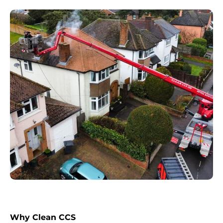
Why Clean CCS