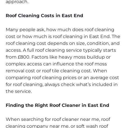
approach.
Roof Cleaning Costs in East End
Many people ask, how much does roof cleaning
cost or how much is roof cleaning in East End. The
roof cleaning cost depends on size, condition, and
access. A full roof cleaning service typically starts
from £800. Factors like heavy moss buildup or
complex access can influence the roof moss
removal cost or roof tile cleaning cost. When
comparing roof cleaning prices or an average cost
for roof cleaning, always check what’s included in
the service.
Finding the Right Roof Cleaner in East End
When searching for roof cleaner near me, roof
cleaning company near me, or soft wash roof