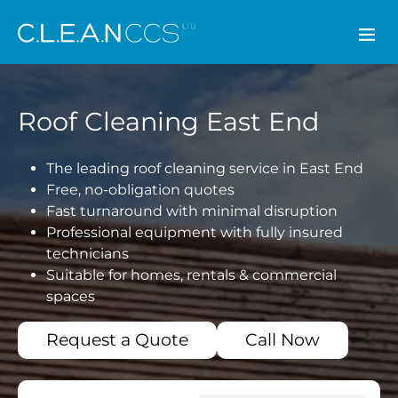
CLEAN CCS
Roof Cleaning East End
The leading roof cleaning service in East End
Free, no-obligation quotes
Fast turnaround with minimal disruption
Professional equipment with fully insured
technicians
Suitable for homes, rentals & commercial
spaces
Request a Quote
Call Now