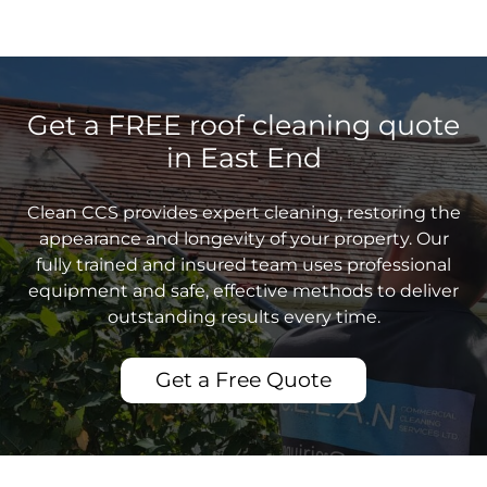
Get a FREE roof cleaning quote
in East End
Clean CCS provides expert cleaning, restoring the
appearance and longevity of your property. Our
fully trained and insured team uses professional
equipment and safe, effective methods to deliver
outstanding results every time.
Get a Free Quote