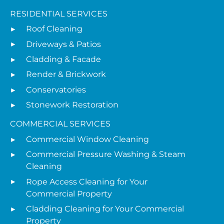
RESIDENTIAL SERVICES
Roof Cleaning
Driveways & Patios
Cladding & Facade
Render & Brickwork
Conservatories
Stonework Restoration
COMMERCIAL SERVICES
Commercial Window Cleaning
Commercial Pressure Washing & Steam
Cleaning
Rope Access Cleaning for Your
Commercial Property
Cladding Cleaning for Your Commercial
Property