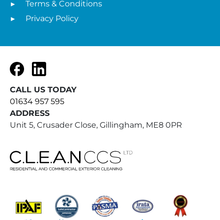
Terms & Conditions
Privacy Policy
Facebook
LinkedIn
CALL US TODAY
01634 957 595
ADDRESS
Unit 5, Crusader Close, Gillingham, ME8 0PR