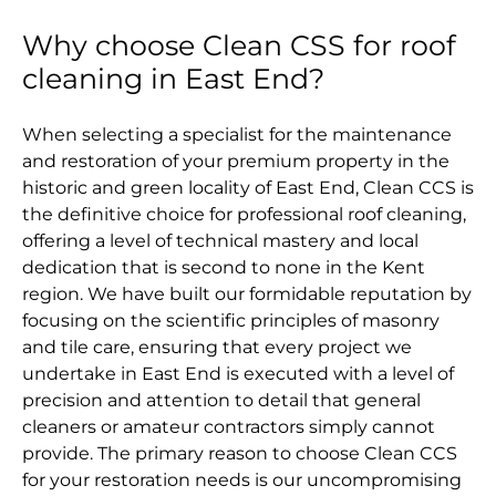
Why choose Clean CSS for roof
cleaning in East End?
When selecting a specialist for the maintenance
and restoration of your premium property in the
historic and green locality of East End, Clean CCS is
the definitive choice for professional roof cleaning,
offering a level of technical mastery and local
dedication that is second to none in the Kent
region. We have built our formidable reputation by
focusing on the scientific principles of masonry
and tile care, ensuring that every project we
undertake in East End is executed with a level of
precision and attention to detail that general
cleaners or amateur contractors simply cannot
provide. The primary reason to choose Clean CCS
for your restoration needs is our uncompromising