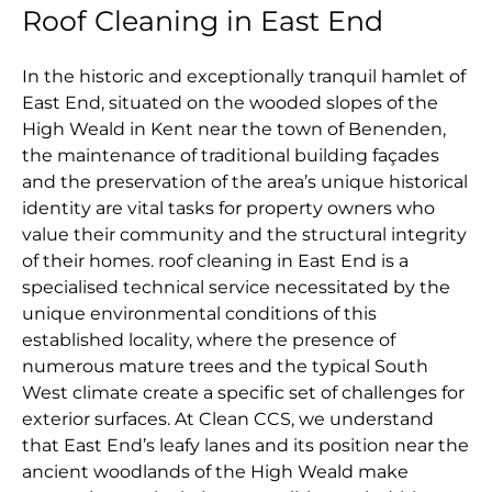
Roof Cleaning in East End
In the historic and exceptionally tranquil hamlet of
East End, situated on the wooded slopes of the
High Weald in Kent near the town of Benenden,
the maintenance of traditional building façades
and the preservation of the area’s unique historical
identity are vital tasks for property owners who
value their community and the structural integrity
of their homes. roof cleaning in East End is a
specialised technical service necessitated by the
unique environmental conditions of this
established locality, where the presence of
numerous mature trees and the typical South
West climate create a specific set of challenges for
exterior surfaces. At Clean CCS, we understand
that East End’s leafy lanes and its position near the
ancient woodlands of the High Weald make