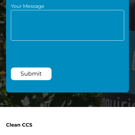
Your Message
Submit
Clean CCS