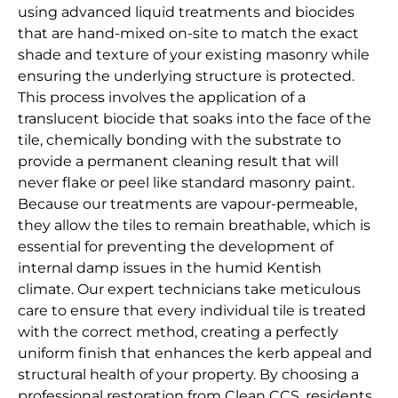
using advanced liquid treatments and biocides
that are hand-mixed on-site to match the exact
shade and texture of your existing masonry while
ensuring the underlying structure is protected.
This process involves the application of a
translucent biocide that soaks into the face of the
tile, chemically bonding with the substrate to
provide a permanent cleaning result that will
never flake or peel like standard masonry paint.
Because our treatments are vapour-permeable,
they allow the tiles to remain breathable, which is
essential for preventing the development of
internal damp issues in the humid Kentish
climate. Our expert technicians take meticulous
care to ensure that every individual tile is treated
with the correct method, creating a perfectly
uniform finish that enhances the kerb appeal and
structural health of your property. By choosing a
professional restoration from Clean CCS, residents