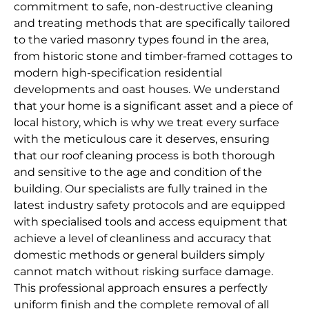
commitment to safe, non-destructive cleaning
and treating methods that are specifically tailored
to the varied masonry types found in the area,
from historic stone and timber-framed cottages to
modern high-specification residential
developments and oast houses. We understand
that your home is a significant asset and a piece of
local history, which is why we treat every surface
with the meticulous care it deserves, ensuring
that our roof cleaning process is both thorough
and sensitive to the age and condition of the
building. Our specialists are fully trained in the
latest industry safety protocols and are equipped
with specialised tools and access equipment that
achieve a level of cleanliness and accuracy that
domestic methods or general builders simply
cannot match without risking surface damage.
This professional approach ensures a perfectly
uniform finish and the complete removal of all