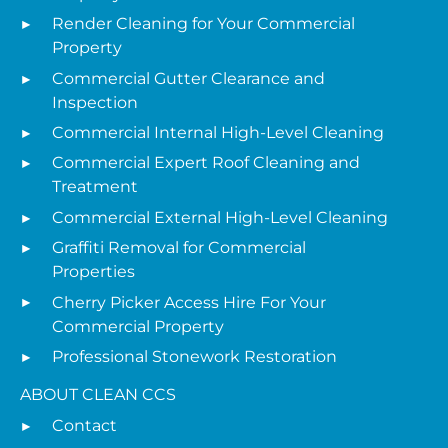
Render Cleaning for Your Commercial
Property
Commercial Gutter Clearance and
Inspection
Commercial Internal High-Level Cleaning
Commercial Expert Roof Cleaning and
Treatment
Commercial External High-Level Cleaning
Graffiti Removal for Commercial
Properties
Cherry Picker Access Hire For Your
Commercial Property
Professional Stonework Restoration
ABOUT CLEAN CCS
Contact