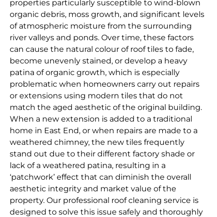
properties particularly susceptible to wind-blown
organic debris, moss growth, and significant levels
of atmospheric moisture from the surrounding
river valleys and ponds. Over time, these factors
can cause the natural colour of roof tiles to fade,
become unevenly stained, or develop a heavy
patina of organic growth, which is especially
problematic when homeowners carry out repairs
or extensions using modern tiles that do not
match the aged aesthetic of the original building.
When a new extension is added to a traditional
home in East End, or when repairs are made to a
weathered chimney, the new tiles frequently
stand out due to their different factory shade or
lack of a weathered patina, resulting in a
‘patchwork’ effect that can diminish the overall
aesthetic integrity and market value of the
property. Our professional roof cleaning service is
designed to solve this issue safely and thoroughly