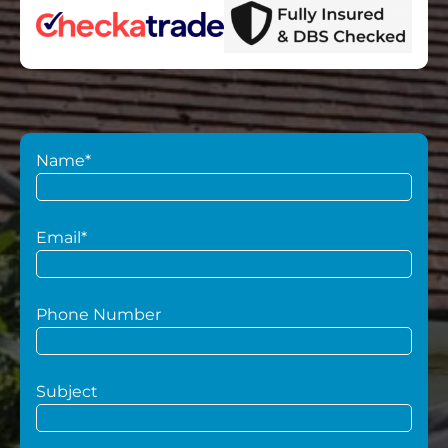
Name*
Email*
Phone Number
Subject