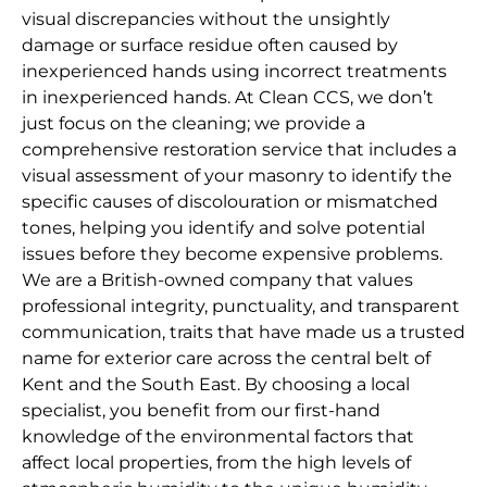
visual discrepancies without the unsightly
damage or surface residue often caused by
inexperienced hands using incorrect treatments
in inexperienced hands. At Clean CCS, we don’t
just focus on the cleaning; we provide a
comprehensive restoration service that includes a
visual assessment of your masonry to identify the
specific causes of discolouration or mismatched
tones, helping you identify and solve potential
issues before they become expensive problems.
We are a British-owned company that values
professional integrity, punctuality, and transparent
communication, traits that have made us a trusted
name for exterior care across the central belt of
Kent and the South East. By choosing a local
specialist, you benefit from our first-hand
knowledge of the environmental factors that
affect local properties, from the high levels of