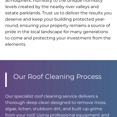
atmospheric humidity to the unique humidity
levels created by the nearby river valleys and
estate parklands. Trust us to deliver the results you
deserve and keep your building protected year-
round, ensuring your property remains a source of
pride in the local landscape for many generations
to come and protecting your investment from the
elements.
Our Roof Cleaning Process
Our specialist roof cleaning service delivers a
thorough deep clean designed to remove moss,
algae, lichen, stubborn dirt, and built-up grime
from your roof. Using professional equipment and