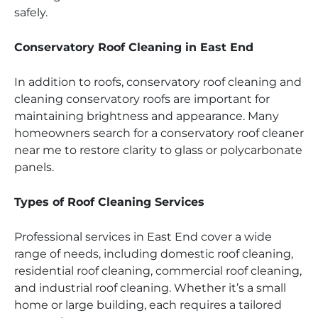
safely.
Conservatory Roof Cleaning in East End
In addition to roofs, conservatory roof cleaning and
cleaning conservatory roofs are important for
maintaining brightness and appearance. Many
homeowners search for a conservatory roof cleaner
near me to restore clarity to glass or polycarbonate
panels.
Types of Roof Cleaning Services
Professional services in East End cover a wide
range of needs, including domestic roof cleaning,
residential roof cleaning, commercial roof cleaning,
and industrial roof cleaning. Whether it’s a small
home or large building, each requires a tailored