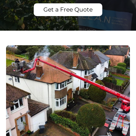
Get a Free Quote