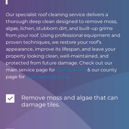
Our specialist roof cleaning service delivers a
thorough deep clean designed to remove moss,
algae, lichen, stubborn dirt, and built-up grime
from your roof. Using professional equipment and
proven techniques, we restore your roof’s
appearance, improve its lifespan, and leave your
property looking clean, well-maintained, and
protected from future damage. Check out our
main service page for
roof cleaning
& our county
page for
roof cleaning Kent
.
Remove moss and algae that can
damage tiles.