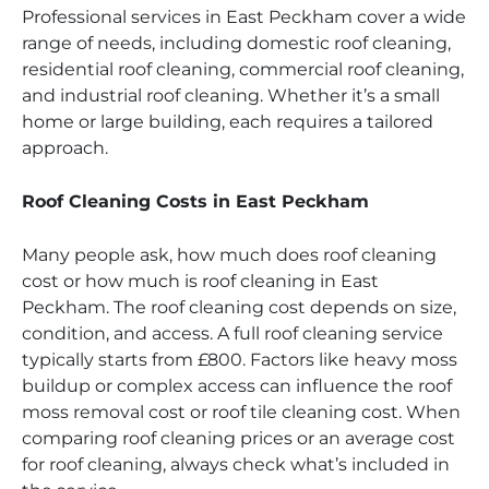
Professional services in East Peckham cover a wide
range of needs, including domestic roof cleaning,
residential roof cleaning, commercial roof cleaning,
and industrial roof cleaning. Whether it’s a small
home or large building, each requires a tailored
approach.
Roof Cleaning Costs in East Peckham
Many people ask, how much does roof cleaning
cost or how much is roof cleaning in East
Peckham. The roof cleaning cost depends on size,
condition, and access. A full roof cleaning service
typically starts from £800. Factors like heavy moss
buildup or complex access can influence the roof
moss removal cost or roof tile cleaning cost. When
comparing roof cleaning prices or an average cost
for roof cleaning, always check what’s included in