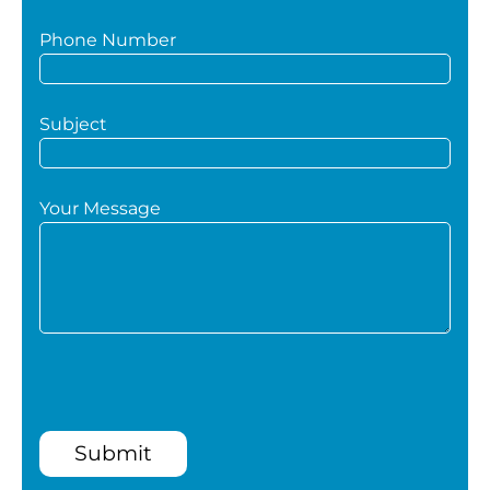
Phone Number
Subject
Your Message
Submit