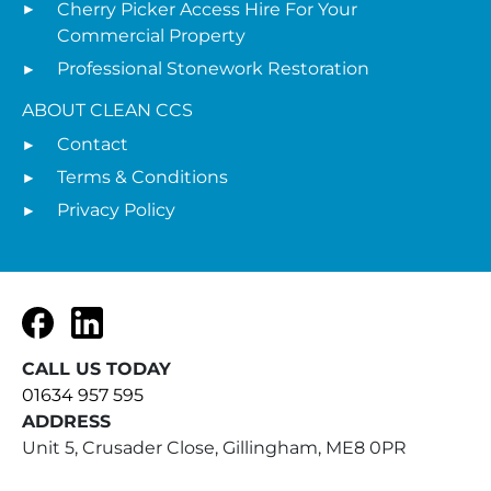
Cherry Picker Access Hire For Your
Commercial Property
Professional Stonework Restoration
ABOUT CLEAN CCS
Contact
Terms & Conditions
Privacy Policy
Facebook
LinkedIn
CALL US TODAY
01634 957 595
ADDRESS
Unit 5, Crusader Close, Gillingham, ME8 0PR