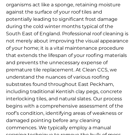
organisms act like a sponge, retaining moisture
against the surface of your roof tiles and
potentially leading to significant frost damage
during the cold winter months typical of the
South East of England. Professional roof cleaning is
not merely about improving the visual appearance
of your home; it is a vital maintenance procedure
that extends the lifespan of your roofing materials
and prevents the unnecessary expense of
premature tile replacement. At Clean CCS, we
understand the nuances of various roofing
substrates found throughout East Peckham,
including traditional Kentish clay pegs, concrete
interlocking tiles, and natural slates. Our process
begins with a comprehensive assessment of the
roof’s condition, identifying areas of weakness or
damaged pointing before any cleaning
commences. We typically employ a manual
scraping technique to remove the bulk of moss,