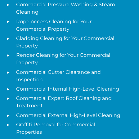
Commercial Pressure Washing & Steam
Cleaning
Rope Access Cleaning for Your
Commercial Property
Cladding Cleaning for Your Commercial
Property
Render Cleaning for Your Commercial
Property
Commercial Gutter Clearance and
Inspection
Commercial Internal High-Level Cleaning
Commercial Expert Roof Cleaning and
Treatment
Commercial External High-Level Cleaning
Graffiti Removal for Commercial
Properties