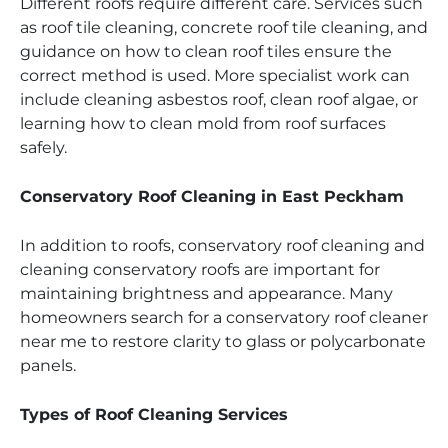
Different roofs require different care. Services such
as roof tile cleaning, concrete roof tile cleaning, and
guidance on how to clean roof tiles ensure the
correct method is used. More specialist work can
include cleaning asbestos roof, clean roof algae, or
learning how to clean mold from roof surfaces
safely.
Conservatory Roof Cleaning in East Peckham
In addition to roofs, conservatory roof cleaning and
cleaning conservatory roofs are important for
maintaining brightness and appearance. Many
homeowners search for a conservatory roof cleaner
near me to restore clarity to glass or polycarbonate
panels.
Types of Roof Cleaning Services