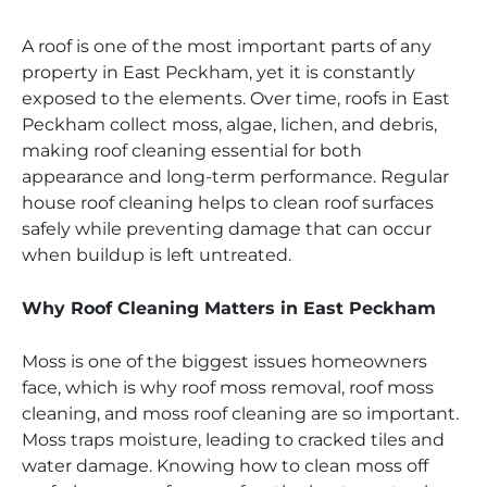
A roof is one of the most important parts of any
property in East Peckham, yet it is constantly
exposed to the elements. Over time, roofs in East
Peckham collect moss, algae, lichen, and debris,
making roof cleaning essential for both
appearance and long-term performance. Regular
house roof cleaning helps to clean roof surfaces
safely while preventing damage that can occur
when buildup is left untreated.
Why Roof Cleaning Matters in East Peckham
Moss is one of the biggest issues homeowners
face, which is why roof moss removal, roof moss
cleaning, and moss roof cleaning are so important.
Moss traps moisture, leading to cracked tiles and
water damage. Knowing how to clean moss off