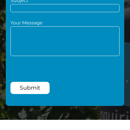
Subject
Your Message
Submit