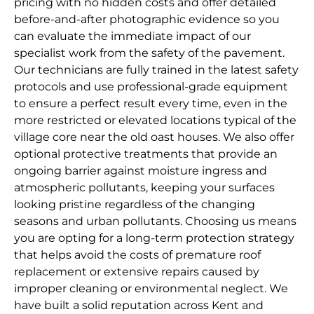
pricing with no hidden costs and offer detailed
before-and-after photographic evidence so you
can evaluate the immediate impact of our
specialist work from the safety of the pavement.
Our technicians are fully trained in the latest safety
protocols and use professional-grade equipment
to ensure a perfect result every time, even in the
more restricted or elevated locations typical of the
village core near the old oast houses. We also offer
optional protective treatments that provide an
ongoing barrier against moisture ingress and
atmospheric pollutants, keeping your surfaces
looking pristine regardless of the changing
seasons and urban pollutants. Choosing us means
you are opting for a long-term protection strategy
that helps avoid the costs of premature roof
replacement or extensive repairs caused by
improper cleaning or environmental neglect. We
have built a solid reputation across Kent and