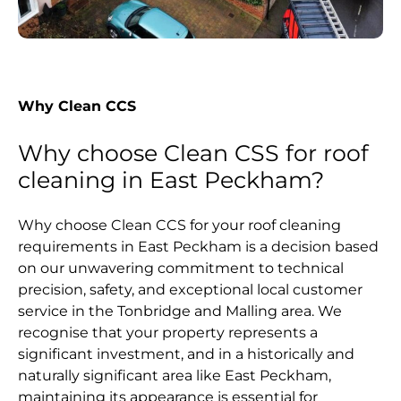
Why Clean CCS
Why choose Clean CSS for roof
cleaning in East Peckham?
Why choose Clean CCS for your roof cleaning
requirements in East Peckham is a decision based
on our unwavering commitment to technical
precision, safety, and exceptional local customer
service in the Tonbridge and Malling area. We
recognise that your property represents a
significant investment, and in a historically and
naturally significant area like East Peckham,
maintaining its appearance is essential for