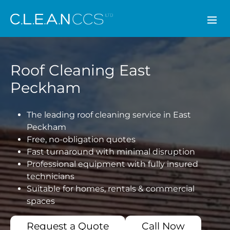
CLEAN CCS
Roof Cleaning East
Peckham
The leading roof cleaning service in East
Peckham
Free, no-obligation quotes
Fast turnaround with minimal disruption
Professional equipment with fully insured
technicians
Suitable for homes, rentals & commercial
spaces
Request a Quote
Call Now