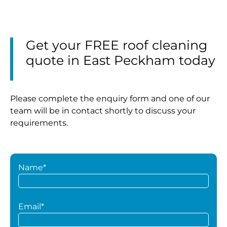
Get your FREE roof cleaning
quote in East Peckham today
Please complete the enquiry form and one of our
team will be in contact shortly to discuss your
requirements.
Name*
Email*