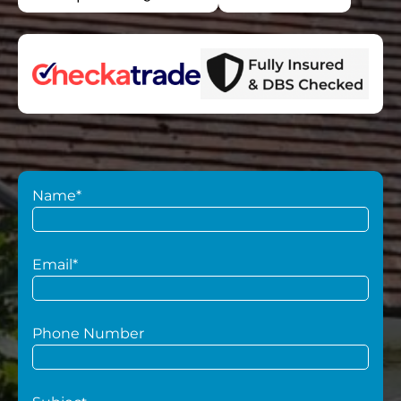
Name*
Email*
Phone Number