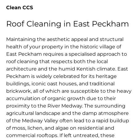
Clean CCS
Roof Cleaning in East Peckham
Maintaining the aesthetic appeal and structural
health of your property in the historic village of
East Peckham requires a specialised approach to
roof cleaning that respects both the local
architecture and the humid Kentish climate. East
Peckham is widely celebrated for its heritage
buildings, iconic oast houses, and traditional
brickwork, all of which are susceptible to the heavy
accumulation of organic growth due to their
proximity to the River Medway. The surrounding
agricultural landscape and the damp atmosphere
of the Medway Valley often lead to a rapid buildup
of moss, lichen, and algae on residential and
commercial rooftops. If left untreated, these