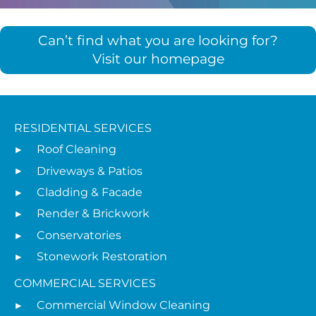
Can’t find what you are looking for?
Visit our homepage
RESIDENTIAL SERVICES
Roof Cleaning
Driveways & Patios
Cladding & Facade
Render & Brickwork
Conservatories
Stonework Restoration
COMMERCIAL SERVICES
Commercial Window Cleaning