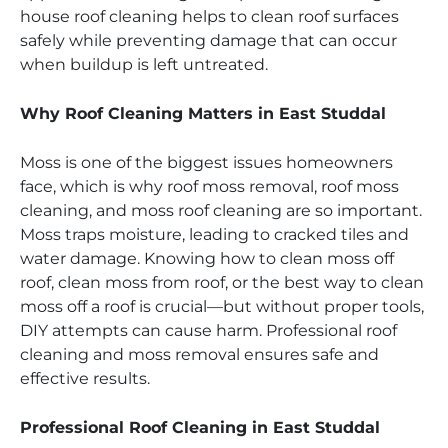
house roof cleaning helps to clean roof surfaces
safely while preventing damage that can occur
when buildup is left untreated.
Why Roof Cleaning Matters in East Studdal
Moss is one of the biggest issues homeowners
face, which is why roof moss removal, roof moss
cleaning, and moss roof cleaning are so important.
Moss traps moisture, leading to cracked tiles and
water damage. Knowing how to clean moss off
roof, clean moss from roof, or the best way to clean
moss off a roof is crucial—but without proper tools,
DIY attempts can cause harm. Professional roof
cleaning and moss removal ensures safe and
effective results.
Professional Roof Cleaning in East Studdal