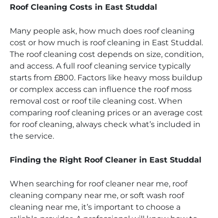
Roof Cleaning Costs in East Studdal
Many people ask, how much does roof cleaning
cost or how much is roof cleaning in East Studdal.
The roof cleaning cost depends on size, condition,
and access. A full roof cleaning service typically
starts from £800. Factors like heavy moss buildup
or complex access can influence the roof moss
removal cost or roof tile cleaning cost. When
comparing roof cleaning prices or an average cost
for roof cleaning, always check what’s included in
the service.
Finding the Right Roof Cleaner in East Studdal
When searching for roof cleaner near me, roof
cleaning company near me, or soft wash roof
cleaning near me, it’s important to choose a