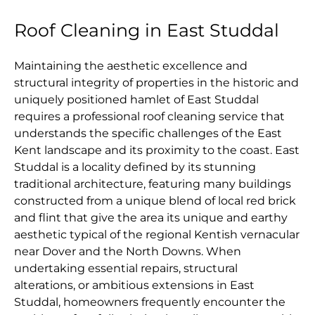
Roof Cleaning in East Studdal
Maintaining the aesthetic excellence and
structural integrity of properties in the historic and
uniquely positioned hamlet of East Studdal
requires a professional roof cleaning service that
understands the specific challenges of the East
Kent landscape and its proximity to the coast. East
Studdal is a locality defined by its stunning
traditional architecture, featuring many buildings
constructed from a unique blend of local red brick
and flint that give the area its unique and earthy
aesthetic typical of the regional Kentish vernacular
near Dover and the North Downs. When
undertaking essential repairs, structural
alterations, or ambitious extensions in East
Studdal, homeowners frequently encounter the