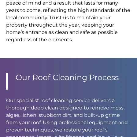
peace of mind and a result that lasts for many
years to come, reflecting the high standards of the
local community. Trust us to maintain your
property throughout the year, keeping your
home’s entrance as clean and safe as possible
regardless of the elements.
Our Roof Cleaning Process
Our specialist roof cleaning service delivers a
thorough deep clean designed to remove moss,
algae, lichen, stubborn dirt, and built-up grime
from your roof. Using professional equipment and
proven techniques, we restore your roof’s