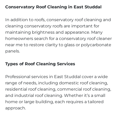
Conservatory Roof Cleaning in East Studdal
In addition to roofs, conservatory roof cleaning and
cleaning conservatory roofs are important for
maintaining brightness and appearance. Many
homeowners search for a conservatory roof cleaner
near me to restore clarity to glass or polycarbonate
panels.
Types of Roof Cleaning Services
Professional services in East Studdal cover a wide
range of needs, including domestic roof cleaning,
residential roof cleaning, commercial roof cleaning,
and industrial roof cleaning. Whether it’s a small
home or large building, each requires a tailored
approach.