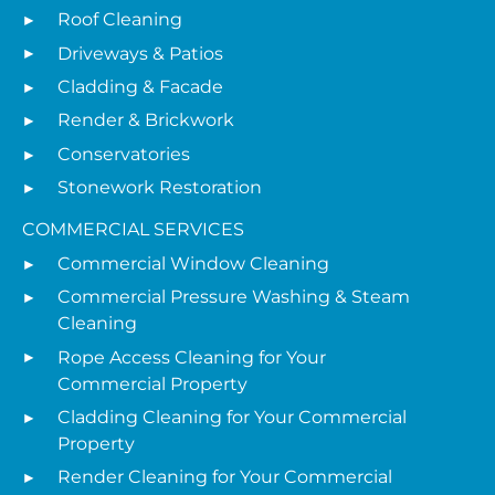
Roof Cleaning
Driveways & Patios
Cladding & Facade
Render & Brickwork
Conservatories
Stonework Restoration
COMMERCIAL SERVICES
Commercial Window Cleaning
Commercial Pressure Washing & Steam
Cleaning
Rope Access Cleaning for Your
Commercial Property
Cladding Cleaning for Your Commercial
Property
Render Cleaning for Your Commercial