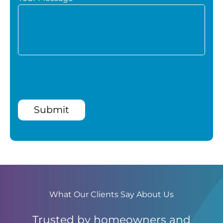
Submit
What Our Clients Say About Us
Trusted by homeowners and