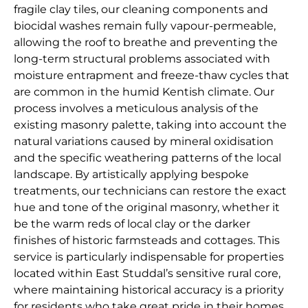
fragile clay tiles, our cleaning components and
biocidal washes remain fully vapour-permeable,
allowing the roof to breathe and preventing the
long-term structural problems associated with
moisture entrapment and freeze-thaw cycles that
are common in the humid Kentish climate. Our
process involves a meticulous analysis of the
existing masonry palette, taking into account the
natural variations caused by mineral oxidisation
and the specific weathering patterns of the local
landscape. By artistically applying bespoke
treatments, our technicians can restore the exact
hue and tone of the original masonry, whether it
be the warm reds of local clay or the darker
finishes of historic farmsteads and cottages. This
service is particularly indispensable for properties
located within East Studdal’s sensitive rural core,
where maintaining historical accuracy is a priority
for residents who take great pride in their homes