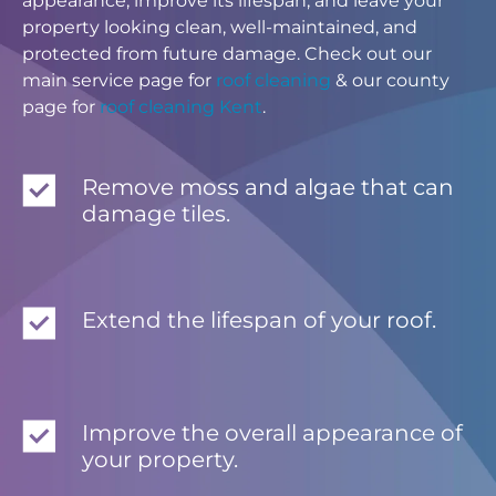
appearance, improve its lifespan, and leave your
property looking clean, well-maintained, and
protected from future damage. Check out our
main service page for
roof cleaning
& our county
page for
roof cleaning Kent
.
Remove moss and algae that can
damage tiles.
Extend the lifespan of your roof.
Improve the overall appearance of
your property.