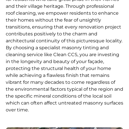
and their village heritage. Through professional
roof cleaning, we empower residents to enhance
their homes without the fear of unsightly
transitions, ensuring that every renovation project
contributes positively to the charm and
architectural continuity of this picturesque locality.
By choosing a specialist masonry tinting and
cleaning service like Clean CCS, you are investing
in the longevity and beauty of your façade,
protecting the structural health of your home
while achieving a flawless finish that remains
vibrant for many decades to come regardless of
the environmental factors typical of the region and
the specific mineral conditions of the local soil
which can often affect untreated masonry surfaces
over time.