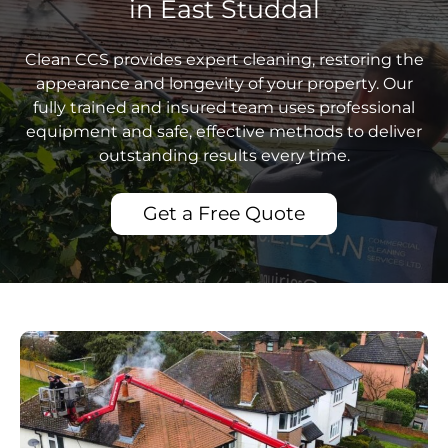
in East Studdal
Clean CCS provides expert cleaning, restoring the
appearance and longevity of your property. Our
fully trained and insured team uses professional
equipment and safe, effective methods to deliver
outstanding results every time.
Get a Free Quote