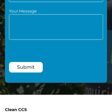
Your Message
Submit
Clean CCS