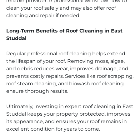
reliable provider. A professional will know how to
clean your roof safely and may also offer roof
cleaning and repair if needed.
Long-Term Benefits of Roof Cleaning in East
Studdal
Regular professional roof cleaning helps extend
the lifespan of your roof. Removing moss, algae,
and debris reduces wear, improves drainage, and
prevents costly repairs. Services like roof scrapping,
roof steam cleaning, and biowash roof cleaning
ensure thorough results.
Ultimately, investing in expert roof cleaning in East
Studdal keeps your property protected, improves
its appearance, and ensures your roof remains in
excellent condition for years to come.