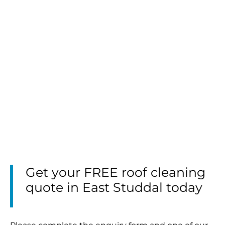
Get your FREE roof cleaning
quote in East Studdal today