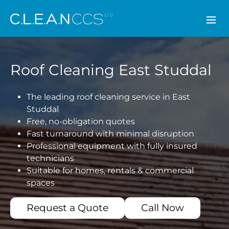
CLEAN CCS
Roof Cleaning East Studdal
The leading roof cleaning service in East
Studdal
Free, no-obligation quotes
Fast turnaround with minimal disruption
Professional equipment with fully insured
technicians
Suitable for homes, rentals & commercial
spaces
Request a Quote
Call Now