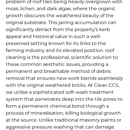
problem of roof tiles being heavily overgrown with
moss, lichen, and dark algae, where the organic
growth obscures the weathered beauty of the
original substrate. This jarring accumulation can
significantly detract from the property’s kerb
appeal and historical value in such a well-
preserved setting known for its links to the
farming industry and its elevated position. roof
cleaning is the professional, scientific solution to
these common aesthetic issues, providing a
permanent and breathable method of debris
removal that ensures new work blends seamlessly
with the original weathered bricks. At Clean CCS,
we utilise a sophisticated soft-wash treatment
system that penetrates deep into the tile pores to
form a permanent chemical bond through a
process of mineralisation, killing biological growth
at the source. Unlike traditional masonry paints or
aggressive pressure washing that can damage