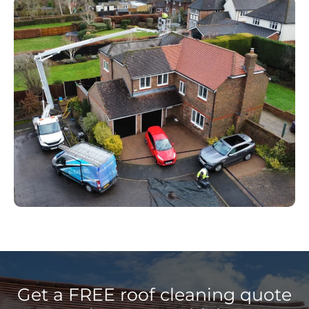
Get a FREE roof cleaning quote