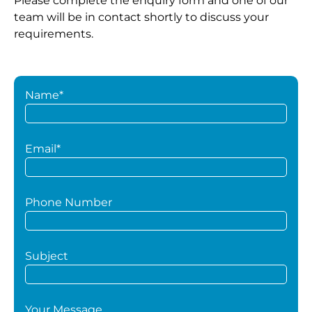
Please complete the enquiry form and one of our
team will be in contact shortly to discuss your
requirements.
Name*
Email*
Phone Number
Subject
Your Message