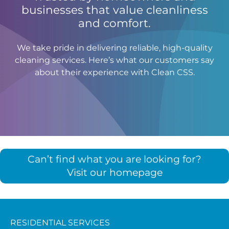
businesses that value cleanliness
and comfort.
We take pride in delivering reliable, high-quality
cleaning services. Here’s what our customers say
about their experience with Clean CSS.
Can’t find what you are looking for?
Visit our homepage
RESIDENTIAL SERVICES