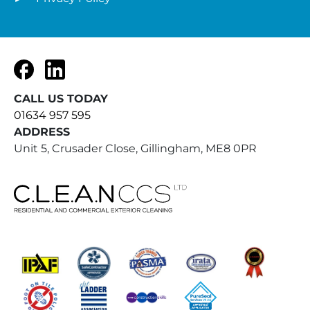
Facebook
LinkedIn
CALL US TODAY
01634 957 595
ADDRESS
Unit 5, Crusader Close, Gillingham, ME8 0PR