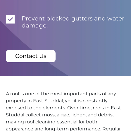
Prevent blocked gutters and water
damage.
Contact Us
A roof is one of the most important parts of any
property in East Studdal, yet it is constantly
exposed to the elements. Over time, roofs in East
Studdal collect moss, algae, lichen, and debris,
making roof cleaning essential for both
appearance and long-term performance. Regular