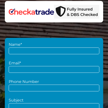
Name*
Email*
Phone Number
Subject