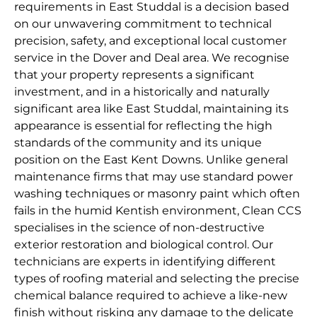
requirements in East Studdal is a decision based
on our unwavering commitment to technical
precision, safety, and exceptional local customer
service in the Dover and Deal area. We recognise
that your property represents a significant
investment, and in a historically and naturally
significant area like East Studdal, maintaining its
appearance is essential for reflecting the high
standards of the community and its unique
position on the East Kent Downs. Unlike general
maintenance firms that may use standard power
washing techniques or masonry paint which often
fails in the humid Kentish environment, Clean CCS
specialises in the science of non-destructive
exterior restoration and biological control. Our
technicians are experts in identifying different
types of roofing material and selecting the precise
chemical balance required to achieve a like-new
finish without risking any damage to the delicate