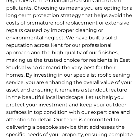
regardless of the changing seasons and urban
pollutants. Choosing us means you are opting for a
long-term protection strategy that helps avoid the
costs of premature roof replacement or extensive
repairs caused by improper cleaning or
environmental neglect. We have built a solid
reputation across Kent for our professional
approach and the high quality of our finishes,
making us the trusted choice for residents in East
Studdal who demand the very best for their
homes. By investing in our specialist roof cleaning
service, you are enhancing the overall value of your
asset and ensuring it remains a standout feature
in the beautiful local landscape. Let us help you
protect your investment and keep your outdoor
surfaces in top condition with our expert care and
attention to detail. Our team is committed to
delivering a bespoke service that addresses the
specific needs of your property, ensuring complete