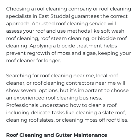
Choosing a roof cleaning company or roof cleaning
specialists in East Studdal guarantees the correct
approach. A trusted roof cleaning service will
assess your roof and use methods like soft wash
roof cleaning, roof steam cleaning, or biocide roof
cleaning. Applying a biocide treatment helps
prevent regrowth of moss and algae, keeping your
roof cleaner for longer.
Searching for roof cleaning near me, local roof
cleaner, or roof cleaning contractors near me will
show several options, but it’s important to choose
an experienced roof cleaning business.
Professionals understand how to clean a roof,
including delicate tasks like cleaning a slate roof,
cleaning roof slates, or cleaning moss off roof tiles.
Roof Cleaning and Gutter Maintenance