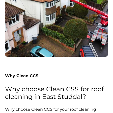
Why Clean CCS
Why choose Clean CSS for roof
cleaning in East Studdal?
Why choose Clean CCS for your roof cleaning