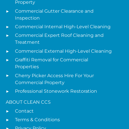
Property
Commercial Gutter Clearance and
Inspection
Commercial Internal High-Level Cleaning
Commercial Expert Roof Cleaning and
Treatment
Commercial External High-Level Cleaning
Graffiti Removal for Commercial
Properties
Cherry Picker Access Hire For Your
Commercial Property
Professional Stonework Restoration
ABOUT CLEAN CCS
Contact
Terms & Conditions
Privacy Policy