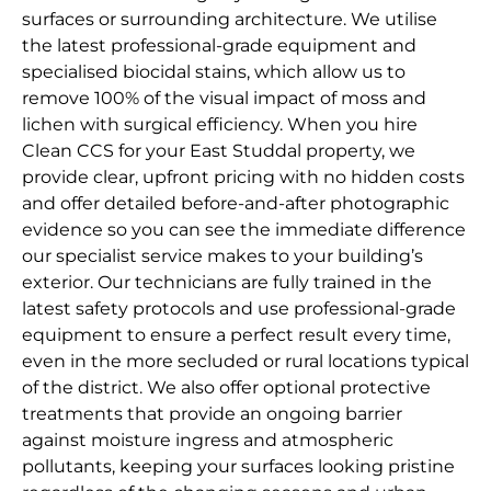
surfaces or surrounding architecture. We utilise
the latest professional-grade equipment and
specialised biocidal stains, which allow us to
remove 100% of the visual impact of moss and
lichen with surgical efficiency. When you hire
Clean CCS for your East Studdal property, we
provide clear, upfront pricing with no hidden costs
and offer detailed before-and-after photographic
evidence so you can see the immediate difference
our specialist service makes to your building’s
exterior. Our technicians are fully trained in the
latest safety protocols and use professional-grade
equipment to ensure a perfect result every time,
even in the more secluded or rural locations typical
of the district. We also offer optional protective
treatments that provide an ongoing barrier
against moisture ingress and atmospheric
pollutants, keeping your surfaces looking pristine