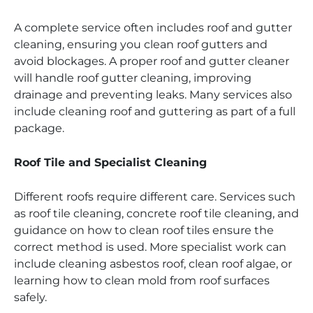
A complete service often includes roof and gutter
cleaning, ensuring you clean roof gutters and
avoid blockages. A proper roof and gutter cleaner
will handle roof gutter cleaning, improving
drainage and preventing leaks. Many services also
include cleaning roof and guttering as part of a full
package.
Roof Tile and Specialist Cleaning
Different roofs require different care. Services such
as roof tile cleaning, concrete roof tile cleaning, and
guidance on how to clean roof tiles ensure the
correct method is used. More specialist work can
include cleaning asbestos roof, clean roof algae, or
learning how to clean mold from roof surfaces
safely.