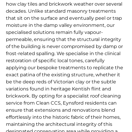
how clay tiles and brickwork weather over several
decades. Unlike standard masonry treatments
that sit on the surface and eventually peel or trap
moisture in the damp valley environment, our
specialised solutions remain fully vapour-
permeable, ensuring that the structural integrity
of the building is never compromised by damp or
frost-related spalling. We specialise in the clinical
restoration of specific local tones, carefully
applying our bespoke treatments to replicate the
exact patina of the existing structure, whether it
be the deep reds of Victorian clay or the subtle
variations found in heritage Kentish flint and
brickwork. By opting for a specialist roof cleaning
service from Clean CCS, Eynsford residents can
ensure that extensions and renovations blend
effortlessly into the historic fabric of their homes,
maintaining the architectural integrity of this
designated conservation area while providing a