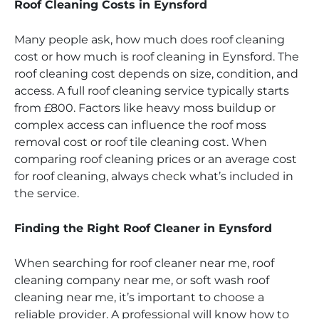
Roof Cleaning Costs in Eynsford
Many people ask, how much does roof cleaning
cost or how much is roof cleaning in Eynsford. The
roof cleaning cost depends on size, condition, and
access. A full roof cleaning service typically starts
from £800. Factors like heavy moss buildup or
complex access can influence the roof moss
removal cost or roof tile cleaning cost. When
comparing roof cleaning prices or an average cost
for roof cleaning, always check what’s included in
the service.
Finding the Right Roof Cleaner in Eynsford
When searching for roof cleaner near me, roof
cleaning company near me, or soft wash roof
cleaning near me, it’s important to choose a
reliable provider. A professional will know how to