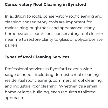
Conservatory Roof Cleaning in Eynsford
In addition to roofs, conservatory roof cleaning and
cleaning conservatory roofs are important for
maintaining brightness and appearance. Many
homeowners search for a conservatory roof cleaner
near me to restore clarity to glass or polycarbonate
panels.
Types of Roof Cleaning Services
Professional services in Eynsford cover a wide
range of needs, including domestic roof cleaning,
residential roof cleaning, commercial roof cleaning,
and industrial roof cleaning. Whether it’s a small
home or large building, each requires a tailored
approach.