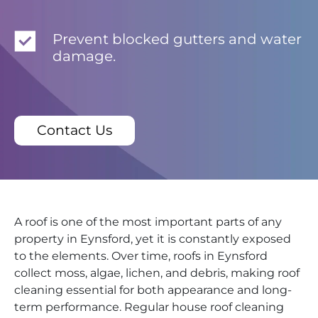
Prevent blocked gutters and water
damage.
Contact Us
A roof is one of the most important parts of any
property in Eynsford, yet it is constantly exposed
to the elements. Over time, roofs in Eynsford
collect moss, algae, lichen, and debris, making roof
cleaning essential for both appearance and long-
term performance. Regular house roof cleaning