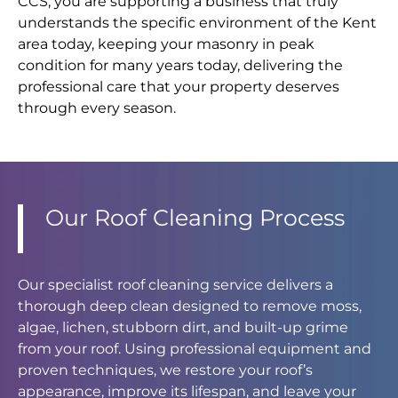
CCS, you are supporting a business that truly
understands the specific environment of the Kent
area today, keeping your masonry in peak
condition for many years today, delivering the
professional care that your property deserves
through every season.
Our Roof Cleaning Process
Our specialist roof cleaning service delivers a
thorough deep clean designed to remove moss,
algae, lichen, stubborn dirt, and built-up grime
from your roof. Using professional equipment and
proven techniques, we restore your roof’s
appearance, improve its lifespan, and leave your