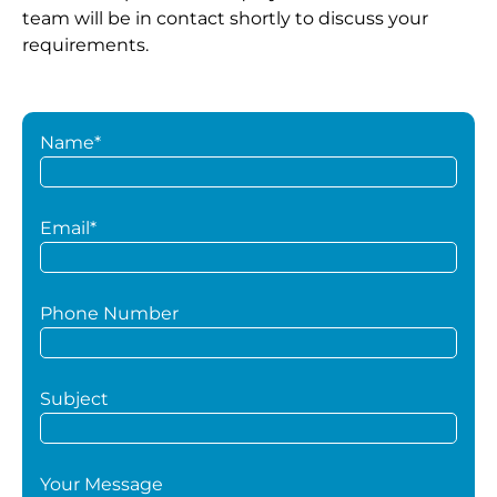
team will be in contact shortly to discuss your
requirements.
Name*
Email*
Phone Number
Subject
Your Message