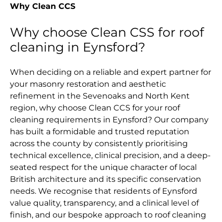
Why Clean CCS
Why choose Clean CSS for roof
cleaning in Eynsford?
When deciding on a reliable and expert partner for
your masonry restoration and aesthetic
refinement in the Sevenoaks and North Kent
region, why choose Clean CCS for your roof
cleaning requirements in Eynsford? Our company
has built a formidable and trusted reputation
across the county by consistently prioritising
technical excellence, clinical precision, and a deep-
seated respect for the unique character of local
British architecture and its specific conservation
needs. We recognise that residents of Eynsford
value quality, transparency, and a clinical level of
finish, and our bespoke approach to roof cleaning