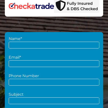
Name*
Email*
Phone Number
Subject