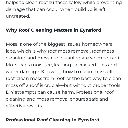
helps to clean roof surfaces safely while preventing
damage that can occur when buildup is left
untreated.
Why Roof Cleaning Matters in Eynsford
Moss is one of the biggest issues homeowners
face, which is why roof moss removal, roof moss
cleaning, and moss roof cleaning are so important.
Moss traps moisture, leading to cracked tiles and
water damage. Knowing how to clean moss off
roof, clean moss from roof, or the best way to clean
moss off a roof is crucial—but without proper tools,
DIY attempts can cause harm. Professional roof
cleaning and moss removal ensures safe and
effective results.
Professional Roof Cleaning in Eynsford