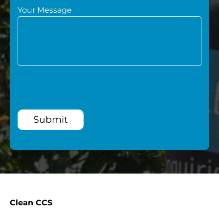
Your Message
Submit
Clean CCS