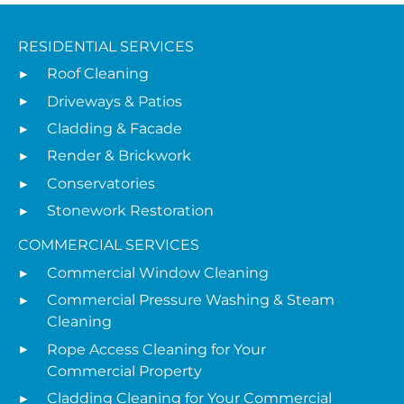
RESIDENTIAL SERVICES
Roof Cleaning
Driveways & Patios
Cladding & Facade
Render & Brickwork
Conservatories
Stonework Restoration
COMMERCIAL SERVICES
Commercial Window Cleaning
Commercial Pressure Washing & Steam
Cleaning
Rope Access Cleaning for Your
Commercial Property
Cladding Cleaning for Your Commercial