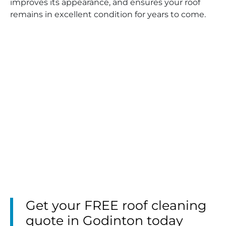
improves its appearance, and ensures your roof
remains in excellent condition for years to come.
Get your FREE roof cleaning
quote in Godinton today