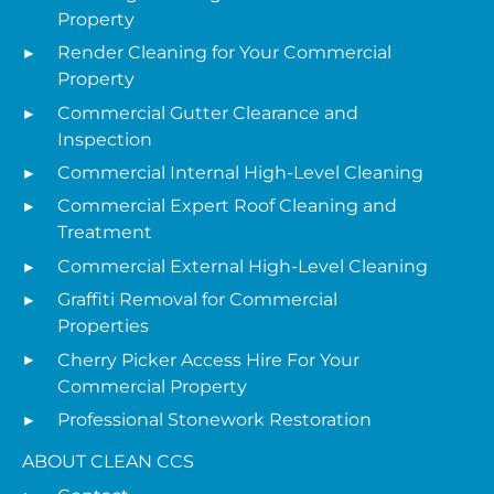
Property
Render Cleaning for Your Commercial
Property
Commercial Gutter Clearance and
Inspection
Commercial Internal High-Level Cleaning
Commercial Expert Roof Cleaning and
Treatment
Commercial External High-Level Cleaning
Graffiti Removal for Commercial
Properties
Cherry Picker Access Hire For Your
Commercial Property
Professional Stonework Restoration
ABOUT CLEAN CCS