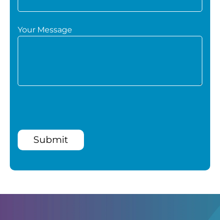
Your Message
Submit