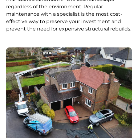
regardless of the environment. Regular
maintenance with a specialist is the most cost-
effective way to preserve your investment and
prevent the need for expensive structural rebuilds.