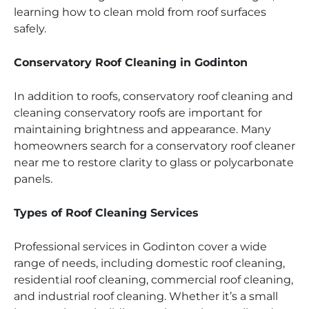
learning how to clean mold from roof surfaces
safely.
Conservatory Roof Cleaning in Godinton
In addition to roofs, conservatory roof cleaning and
cleaning conservatory roofs are important for
maintaining brightness and appearance. Many
homeowners search for a conservatory roof cleaner
near me to restore clarity to glass or polycarbonate
panels.
Types of Roof Cleaning Services
Professional services in Godinton cover a wide
range of needs, including domestic roof cleaning,
residential roof cleaning, commercial roof cleaning,
and industrial roof cleaning. Whether it’s a small