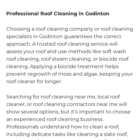
Professional Roof Cleaning in Godinton
Choosing a roof cleaning company or roof cleaning
specialists in Godinton guarantees the correct
approach. A trusted roof cleaning service will
assess your roof and use methods like soft wash
roof cleaning, roof steam cleaning, or biocide roof
cleaning. Applying a biocide treatment helps
prevent regrowth of moss and algae, keeping your
roof cleaner for longer.
Searching for roof cleaning near me, local roof
cleaner, or roof cleaning contractors near me will
show several options, but it’s important to choose
an experienced roof cleaning business.
Professionals understand how to clean a roof,
including delicate tasks like cleaning a slate roof,