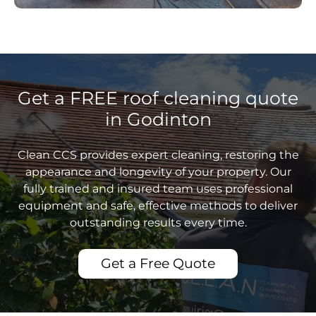
Get a FREE roof cleaning quote
in Godinton
Clean CCS provides expert cleaning, restoring the
appearance and longevity of your property. Our
fully trained and insured team uses professional
equipment and safe, effective methods to deliver
outstanding results every time.
Get a Free Quote