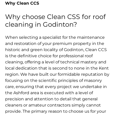
Why Clean CCS
Why choose Clean CSS for roof
cleaning in Godinton?
When selecting a specialist for the maintenance
and restoration of your premium property in the
historic and green locality of Godinton, Clean CCS
is the definitive choice for professional roof
cleaning, offering a level of technical mastery and
local dedication that is second to none in the Kent
region. We have built our formidable reputation by
focusing on the scientific principles of masonry
care, ensuring that every project we undertake in
the Ashford area is executed with a level of
precision and attention to detail that general
cleaners or amateur contractors simply cannot
provide. The primary reason to choose us for your