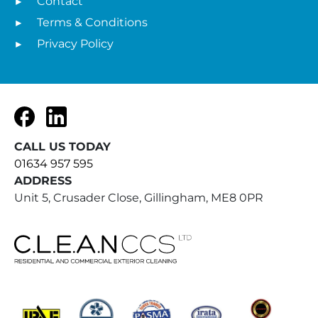
Contact
Terms & Conditions
Privacy Policy
Facebook
LinkedIn
CALL US TODAY
01634 957 595
ADDRESS
Unit 5, Crusader Close, Gillingham, ME8 0PR