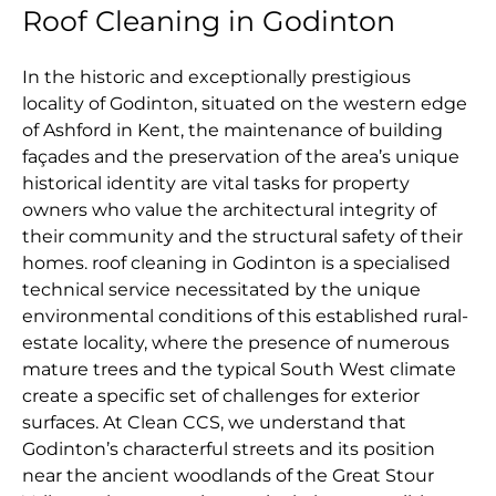
Roof Cleaning in Godinton
In the historic and exceptionally prestigious
locality of Godinton, situated on the western edge
of Ashford in Kent, the maintenance of building
façades and the preservation of the area’s unique
historical identity are vital tasks for property
owners who value the architectural integrity of
their community and the structural safety of their
homes. roof cleaning in Godinton is a specialised
technical service necessitated by the unique
environmental conditions of this established rural-
estate locality, where the presence of numerous
mature trees and the typical South West climate
create a specific set of challenges for exterior
surfaces. At Clean CCS, we understand that
Godinton’s characterful streets and its position
near the ancient woodlands of the Great Stour