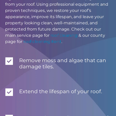
from your roof. Using professional equipment and
proven techniques, we restore your roof’s
appearance, improve its lifespan, and leave your
property looking clean, well-maintained, and
protected from future damage. Check out our
main service page for
roof cleaning
& our county
page for
roof cleaning Kent
.
Remove moss and algae that can
damage tiles.
Extend the lifespan of your roof.