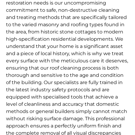
restoration needs is our uncompromising
commitment to safe, non-destructive cleaning
and treating methods that are specifically tailored
to the varied masonry and roofing types found in
the area, from historic stone cottages to modern
high-specification residential developments. We
understand that your home is a significant asset
and a piece of local history, which is why we treat
every surface with the meticulous care it deserves,
ensuring that our roof cleaning process is both
thorough and sensitive to the age and condition
of the building. Our specialists are fully trained in
the latest industry safety protocols and are
equipped with specialised tools that achieve a
level of cleanliness and accuracy that domestic
methods or general builders simply cannot match
without risking surface damage. This professional
approach ensures a perfectly uniform finish and
the complete removal of all visual discrepancies