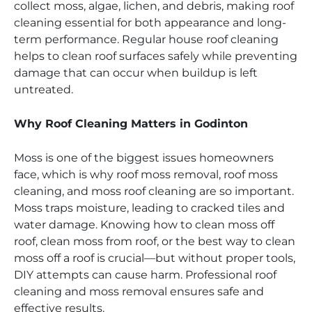
collect moss, algae, lichen, and debris, making roof
cleaning essential for both appearance and long-
term performance. Regular house roof cleaning
helps to clean roof surfaces safely while preventing
damage that can occur when buildup is left
untreated.
Why Roof Cleaning Matters in Godinton
Moss is one of the biggest issues homeowners
face, which is why roof moss removal, roof moss
cleaning, and moss roof cleaning are so important.
Moss traps moisture, leading to cracked tiles and
water damage. Knowing how to clean moss off
roof, clean moss from roof, or the best way to clean
moss off a roof is crucial—but without proper tools,
DIY attempts can cause harm. Professional roof
cleaning and moss removal ensures safe and
effective results.