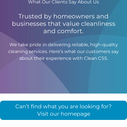
What Our Clients Say About Us
Trusted by homeowners and
businesses that value cleanliness
and comfort.
We take pride in delivering reliable, high-quality
cleaning services. Here’s what our customers say
about their experience with Clean CSS.
Can’t find what you are looking for?
Visit our homepage