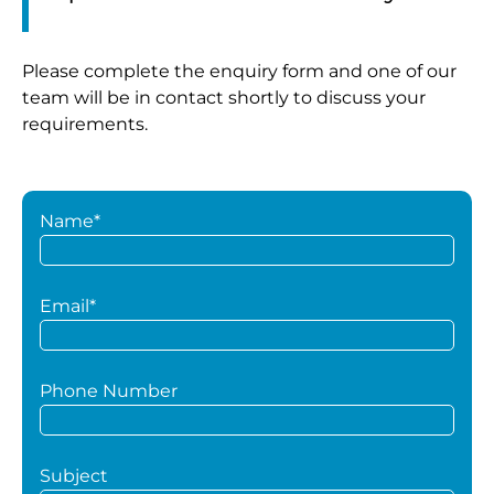
Please complete the enquiry form and one of our
team will be in contact shortly to discuss your
requirements.
Name*
Email*
Phone Number
Subject