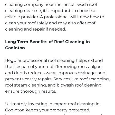
cleaning company near me, or soft wash roof
cleaning near me, it’s important to choose a
reliable provider. A professional will know how to
clean your roof safely and may also offer roof
cleaning and repair if needed.
Long-Term Benefits of Roof Cleaning in
Godinton
Regular professional roof cleaning helps extend
the lifespan of your roof. Removing moss, algae,
and debris reduces wear, improves drainage, and
prevents costly repairs. Services like roof scrapping,
roof steam cleaning, and biowash roof cleaning
ensure thorough results.
Ultimately, investing in expert roof cleaning in
Godinton keeps your property protected,