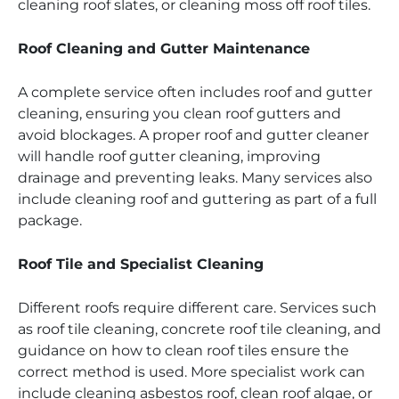
cleaning roof slates, or cleaning moss off roof tiles.
Roof Cleaning and Gutter Maintenance
A complete service often includes roof and gutter
cleaning, ensuring you clean roof gutters and
avoid blockages. A proper roof and gutter cleaner
will handle roof gutter cleaning, improving
drainage and preventing leaks. Many services also
include cleaning roof and guttering as part of a full
package.
Roof Tile and Specialist Cleaning
Different roofs require different care. Services such
as roof tile cleaning, concrete roof tile cleaning, and
guidance on how to clean roof tiles ensure the
correct method is used. More specialist work can
include cleaning asbestos roof, clean roof algae, or