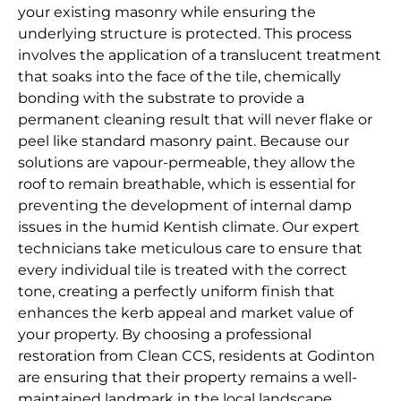
your existing masonry while ensuring the
underlying structure is protected. This process
involves the application of a translucent treatment
that soaks into the face of the tile, chemically
bonding with the substrate to provide a
permanent cleaning result that will never flake or
peel like standard masonry paint. Because our
solutions are vapour-permeable, they allow the
roof to remain breathable, which is essential for
preventing the development of internal damp
issues in the humid Kentish climate. Our expert
technicians take meticulous care to ensure that
every individual tile is treated with the correct
tone, creating a perfectly uniform finish that
enhances the kerb appeal and market value of
your property. By choosing a professional
restoration from Clean CCS, residents at Godinton
are ensuring that their property remains a well-
maintained landmark in the local landscape