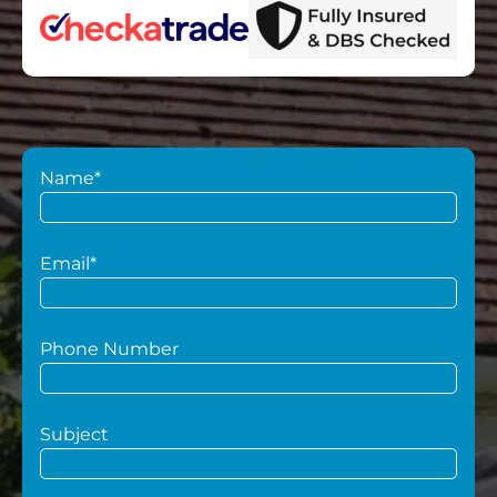
Name*
Email*
Phone Number
Subject