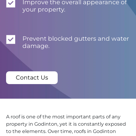
Improve the overall appearance of
your property.
Prevent blocked gutters and water
damage.
Contact Us
A roof is one of the most important parts of any
property in Godinton, yet it is constantly exposed
to the elements. Over time, roofs in Godinton