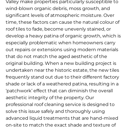
Valley make properties particularly susceptible to
wind-blown organic debris, moss growth, and
significant levels of atmospheric moisture. Over
time, these factors can cause the natural colour of
roof tiles to fade, become unevenly stained, or
develop a heavy patina of organic growth, which is
especially problematic when homeowners carry
out repairs or extensions using modern materials
that do not match the aged aesthetic of the
original building. When a new building project is
undertaken near the historic estate, the new tiles
frequently stand out due to their different factory
shade or lack of a weathered patina, resulting in a
‘patchwork’ effect that can diminish the overall
aesthetic integrity of the property. Our
professional roof cleaning service is designed to
solve this issue safely and thoroughly using
advanced liquid treatments that are hand-mixed
on-site to match the exact shade and texture of