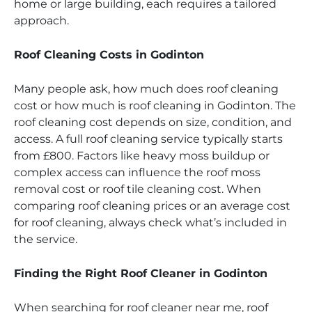
home or large building, each requires a tailored
approach.
Roof Cleaning Costs in Godinton
Many people ask, how much does roof cleaning
cost or how much is roof cleaning in Godinton. The
roof cleaning cost depends on size, condition, and
access. A full roof cleaning service typically starts
from £800. Factors like heavy moss buildup or
complex access can influence the roof moss
removal cost or roof tile cleaning cost. When
comparing roof cleaning prices or an average cost
for roof cleaning, always check what’s included in
the service.
Finding the Right Roof Cleaner in Godinton
When searching for roof cleaner near me, roof