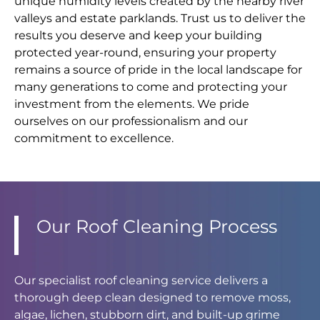
unique humidity levels created by the nearby river
valleys and estate parklands. Trust us to deliver the
results you deserve and keep your building
protected year-round, ensuring your property
remains a source of pride in the local landscape for
many generations to come and protecting your
investment from the elements. We pride
ourselves on our professionalism and our
commitment to excellence.
Our Roof Cleaning Process
Our specialist roof cleaning service delivers a
thorough deep clean designed to remove moss,
algae, lichen, stubborn dirt, and built-up grime