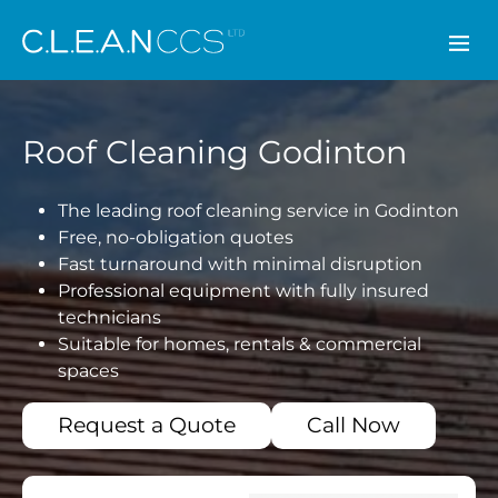
CLEAN CCS
Roof Cleaning Godinton
The leading roof cleaning service in Godinton
Free, no-obligation quotes
Fast turnaround with minimal disruption
Professional equipment with fully insured
technicians
Suitable for homes, rentals & commercial
spaces
Request a Quote
Call Now