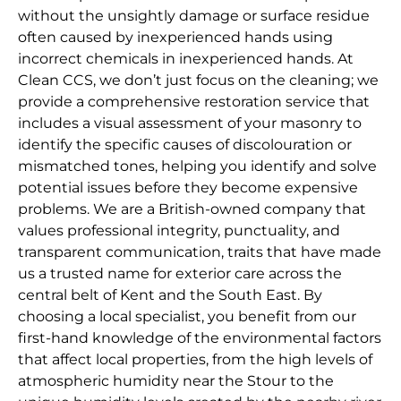
without the unsightly damage or surface residue
often caused by inexperienced hands using
incorrect chemicals in inexperienced hands. At
Clean CCS, we don’t just focus on the cleaning; we
provide a comprehensive restoration service that
includes a visual assessment of your masonry to
identify the specific causes of discolouration or
mismatched tones, helping you identify and solve
potential issues before they become expensive
problems. We are a British-owned company that
values professional integrity, punctuality, and
transparent communication, traits that have made
us a trusted name for exterior care across the
central belt of Kent and the South East. By
choosing a local specialist, you benefit from our
first-hand knowledge of the environmental factors
that affect local properties, from the high levels of
atmospheric humidity near the Stour to the