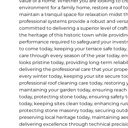
value of a home. Whether you are looking to cre
environment for a family home, restore a roof to i
maintain a tranquil space for relaxation midst t
professional systems provide a robust and versa
committed to delivering a superior level of cra
the heritage of this historic town while provid
performance required to safeguard your inves
to come today, keeping your terrace safe today, 
care through every season of the year today, e
looks pristine today, providing long-term reliabil
delivering the professional care that your prop
every winter today, keeping your site secure tod
professional roof cleaning care today, restoring 
maintaining your garden today, ensuring reach
today, protecting stone today, ensuring safety t
today, keeping sites clean today, enhancing rur
protecting stone masonry today, securing outdo
preserving local heritage today, maintaining ae
delivering excellence through technical precisi