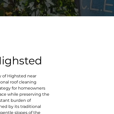
Highsted
ity of Highsted near
onal roof cleaning
rategy for homeowners
pace while preserving the
nstant burden of
d by its traditional
gentle slopes of the