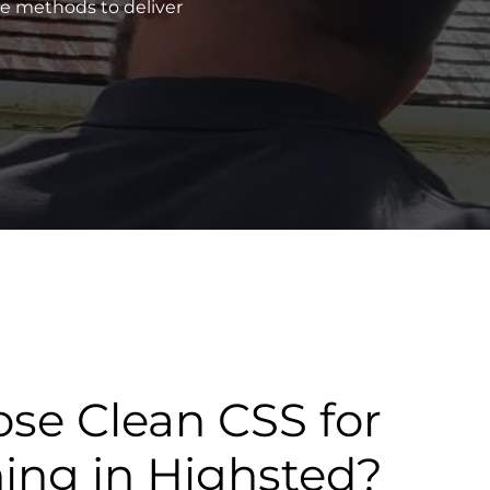
ve methods to deliver
se Clean CSS for
ning in Highsted?