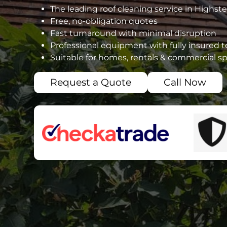
The leading roof cleaning service in Highst
Free, no-obligation quotes
Fast turnaround with minimal disruption
Professional equipment with fully insured 
Suitable for homes, rentals & commercial s
Request a Quote
Call Now