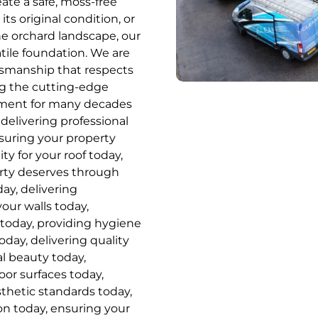
ate a safe, moss-free
ts original condition, or
he orchard landscape, our
tile foundation. We are
ftsmanship that respects
ing the cutting-edge
tment for many decades
delivering professional
nsuring your property
ity for your roof today,
erty deserves through
ay, delivering
your walls today,
 today, providing hygiene
oday, delivering quality
al beauty today,
or surfaces today,
sthetic standards today,
on today, ensuring your