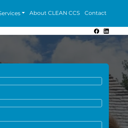
About CLEAN CCS
Contact
ervices
Facebook
LinkedIn