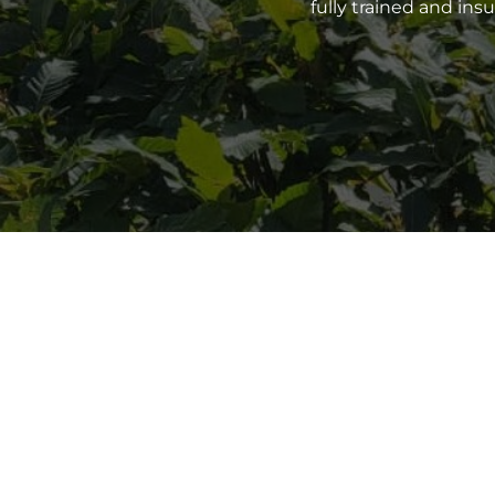
fully trained and in