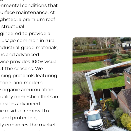
ronmental conditions that
urface maintenance. At
Highsted, a premium roof
 structural
ngineered to provide a
vy usage common in rural
ndustrial-grade materials,
ers and advanced
vice provides 100% visual
ut the seasons. We
aning protocols featuring
estone, and modern
he organic accumulation
uality domestic efforts in
rporates advanced
c residue removal to
n and protected,
cantly enhances the market