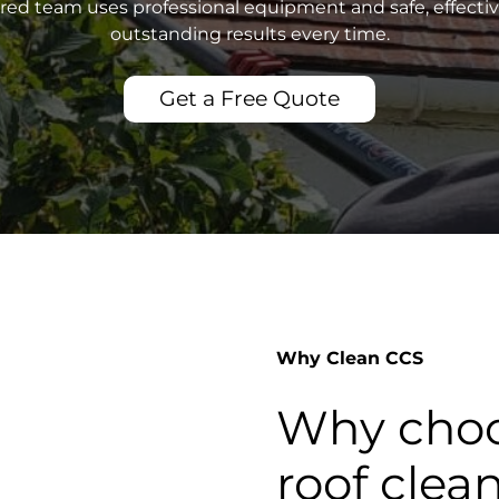
sured team uses professional equipment and safe, effecti
outstanding results every time.
Get a Free Quote
Why Clean CCS
Why choo
roof clea