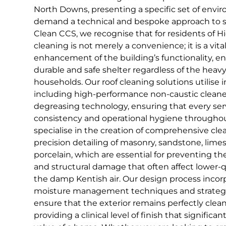
North Downs, presenting a specific set of envi
demand a technical and bespoke approach to s
Clean CCS, we recognise that for residents of 
cleaning is not merely a convenience; it is a vital
enhancement of the building’s functionality, e
durable and safe shelter regardless of the hea
households. Our roof cleaning solutions utilise i
including high-performance non-caustic clean
degreasing technology, ensuring that every ser
consistency and operational hygiene througho
specialise in the creation of comprehensive cle
precision detailing of masonry, sandstone, lim
porcelain, which are essential for preventing t
and structural damage that often affect lower-q
the damp Kentish air. Our design process inco
moisture management techniques and strategi
ensure that the exterior remains perfectly clea
providing a clinical level of finish that signifi