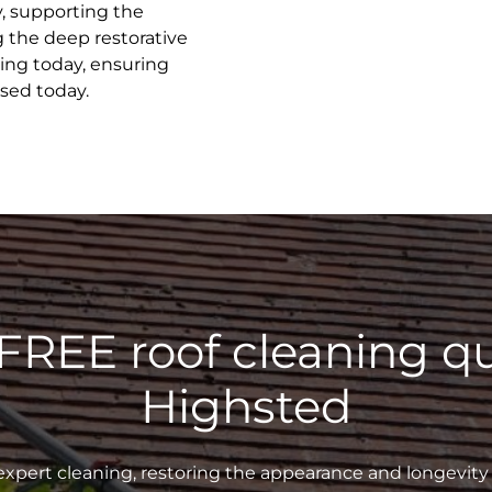
y, supporting the
g the deep restorative
ing today, ensuring
ised today.
 FREE roof cleaning qu
Highsted
xpert cleaning, restoring the appearance and longevity 