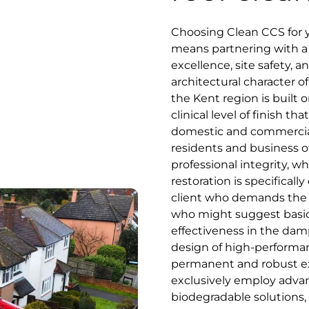
Choosing Clean CCS for 
means partnering with a s
excellence, site safety, 
architectural character of
the Kent region is built o
clinical level of finish 
domestic and commercial
residents and business o
professional integrity, 
restoration is specifical
client who demands the be
who might suggest basic,
effectiveness in the damp
design of high-performan
permanent and robust ext
exclusively employ advan
biodegradable solutions