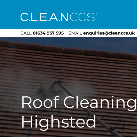
CLEAN CCS
CALL
01634 957 595
EMAIL
enquiries@cleanccs.uk
Roof Cleanin
Highsted