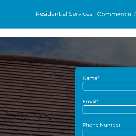
Residential Services
Commercial S
Name*
g
Email*
Phone Number