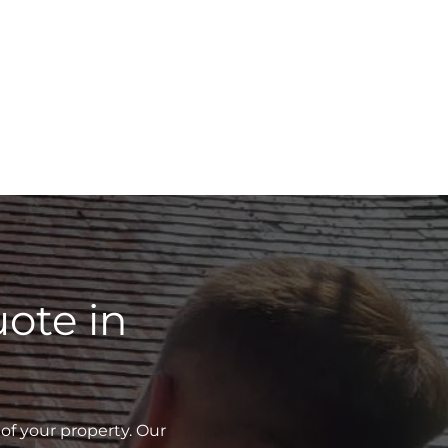
ote in
of your property. Our