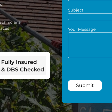
ed
Subject
technicians
paces
Your Message
Submit