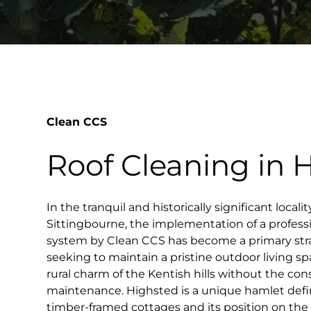
Clean CCS
Roof Cleaning in 
In the tranquil and historically significant local
Sittingbourne, the implementation of a professi
system by Clean CCS has become a primary st
seeking to maintain a pristine outdoor living s
rural charm of the Kentish hills without the co
maintenance. Highsted is a unique hamlet define
timber-framed cottages and its position on the 