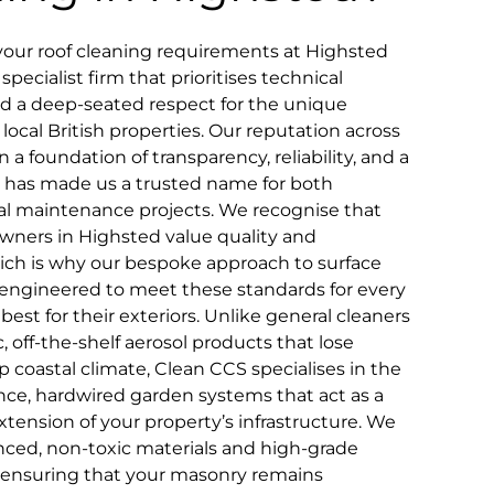
your roof cleaning requirements at Highsted
pecialist firm that prioritises technical
and a deep-seated respect for the unique
 local British properties. Our reputation across
n a foundation of transparency, reliability, and a
that has made us a trusted name for both
 maintenance projects. We recognise that
wners in Highsted value quality and
which is why our bespoke approach to surface
ly engineered to meet these standards for every
st for their exteriors. Unlike general cleaners
 off-the-shelf aerosol products that lose
 coastal climate, Clean CCS specialises in the
ce, hardwired garden systems that act as a
ension of your property’s infrastructure. We
ced, non-toxic materials and high-grade
, ensuring that your masonry remains