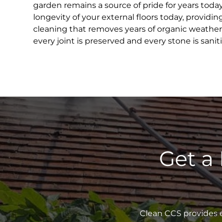
garden remains a source of pride for years toda
longevity of your external floors today, providin
cleaning that removes years of organic weather
every joint is preserved and every stone is sanit
Get a
Clean CCS provides e