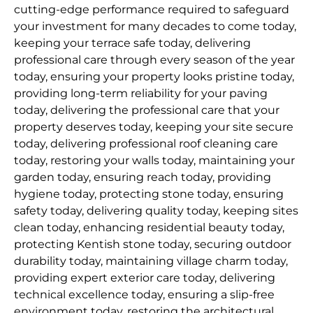
cutting-edge performance required to safeguard
your investment for many decades to come today,
keeping your terrace safe today, delivering
professional care through every season of the year
today, ensuring your property looks pristine today,
providing long-term reliability for your paving
today, delivering the professional care that your
property deserves today, keeping your site secure
today, delivering professional roof cleaning care
today, restoring your walls today, maintaining your
garden today, ensuring reach today, providing
hygiene today, protecting stone today, ensuring
safety today, delivering quality today, keeping sites
clean today, enhancing residential beauty today,
protecting Kentish stone today, securing outdoor
durability today, maintaining village charm today,
providing expert exterior care today, delivering
technical excellence today, ensuring a slip-free
environment today, restoring the architectural