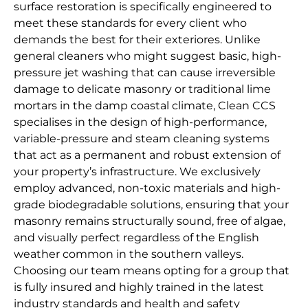
surface restoration is specifically engineered to
meet these standards for every client who
demands the best for their exteriores. Unlike
general cleaners who might suggest basic, high-
pressure jet washing that can cause irreversible
damage to delicate masonry or traditional lime
mortars in the damp coastal climate, Clean CCS
specialises in the design of high-performance,
variable-pressure and steam cleaning systems
that act as a permanent and robust extension of
your property’s infrastructure. We exclusively
employ advanced, non-toxic materials and high-
grade biodegradable solutions, ensuring that your
masonry remains structurally sound, free of algae,
and visually perfect regardless of the English
weather common in the southern valleys.
Choosing our team means opting for a group that
is fully insured and highly trained in the latest
industry standards and health and safety