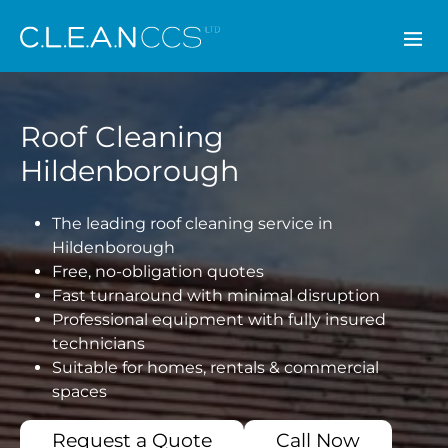
CLEAN CCS
Roof Cleaning
Hildenborough
The leading roof cleaning service in
Hildenborough
Free, no-obligation quotes
Fast turnaround with minimal disruption
Professional equipment with fully insured
technicians
Suitable for homes, rentals & commercial
spaces
Request a Quote
Call Now