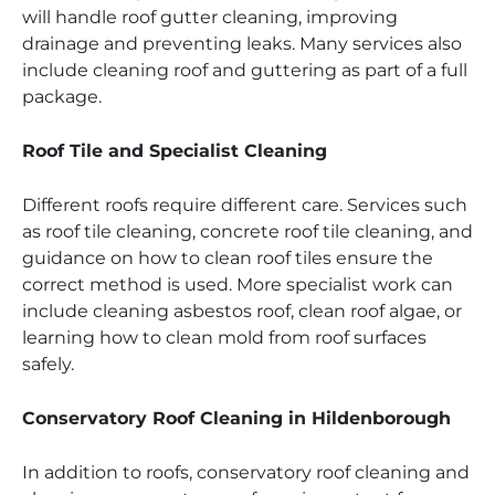
will handle roof gutter cleaning, improving
drainage and preventing leaks. Many services also
include cleaning roof and guttering as part of a full
package.
Roof Tile and Specialist Cleaning
Different roofs require different care. Services such
as roof tile cleaning, concrete roof tile cleaning, and
guidance on how to clean roof tiles ensure the
correct method is used. More specialist work can
include cleaning asbestos roof, clean roof algae, or
learning how to clean mold from roof surfaces
safely.
Conservatory Roof Cleaning in Hildenborough
In addition to roofs, conservatory roof cleaning and