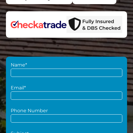
Name*
Email*
Phone Number