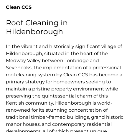
Clean CCS
Roof Cleaning in
Hildenborough
In the vibrant and historically significant village of
Hildenborough, situated in the heart of the
Medway Valley between Tonbridge and
Sevenoaks, the implementation of a professional
roof cleaning system by Clean CCS has become a
primary strategy for homeowners seeking to
maintain a pristine property environment while
preserving the quintessential charm of this
Kentish community. Hildenborough is world-
renowned for its stunning concentration of
traditional timber-framed buildings, grand historic
manor houses, and contemporary residential
developments, all of which present unique