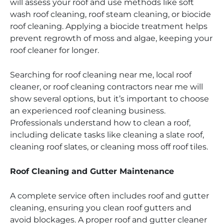
will assess your roof and use methods like soft
wash roof cleaning, roof steam cleaning, or biocide
roof cleaning. Applying a biocide treatment helps
prevent regrowth of moss and algae, keeping your
roof cleaner for longer.
Searching for roof cleaning near me, local roof
cleaner, or roof cleaning contractors near me will
show several options, but it’s important to choose
an experienced roof cleaning business.
Professionals understand how to clean a roof,
including delicate tasks like cleaning a slate roof,
cleaning roof slates, or cleaning moss off roof tiles.
Roof Cleaning and Gutter Maintenance
A complete service often includes roof and gutter
cleaning, ensuring you clean roof gutters and
avoid blockages. A proper roof and gutter cleaner