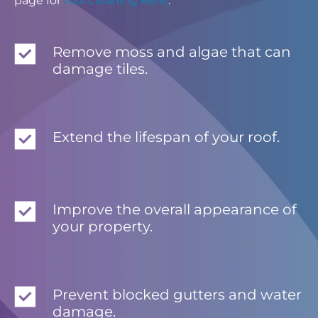
page for
roof cleaning Kent
.
Remove moss and algae that can
damage tiles.
Extend the lifespan of your roof.
Improve the overall appearance of
your property.
Prevent blocked gutters and water
damage.