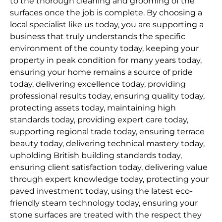
to the thorough cleaning and grooming of the
surfaces once the job is complete. By choosing a
local specialist like us today, you are supporting a
business that truly understands the specific
environment of the county today, keeping your
property in peak condition for many years today,
ensuring your home remains a source of pride
today, delivering excellence today, providing
professional results today, ensuring quality today,
protecting assets today, maintaining high
standards today, providing expert care today,
supporting regional trade today, ensuring terrace
beauty today, delivering technical mastery today,
upholding British building standards today,
ensuring client satisfaction today, delivering value
through expert knowledge today, protecting your
paved investment today, using the latest eco-
friendly steam technology today, ensuring your
stone surfaces are treated with the respect they