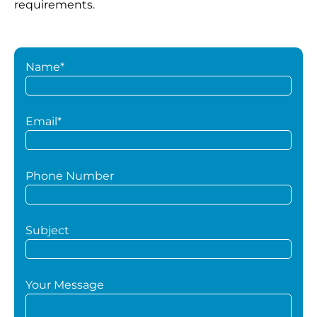
requirements.
Name*
Email*
Phone Number
Subject
Your Message