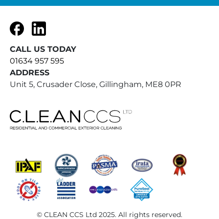
Facebook
LinkedIn
CALL US TODAY
01634 957 595
ADDRESS
Unit 5, Crusader Close, Gillingham, ME8 0PR
© CLEAN CCS Ltd 2025. All rights reserved.