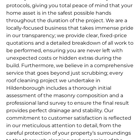
protocols, giving you total peace of mind that your
home asset is in the safest possible hands
throughout the duration of the project. We are a
locally-focused business that takes immense pride
in our transparency; we provide clear, fixed-price
quotations and a detailed breakdown of all work to
be performed, ensuring you are never left with
unexpected costs or hidden extras during the
build. Furthermore, we believe in a comprehensive
service that goes beyond just scrubbing; every
roof cleaning project we undertake in
Hildenborough includes a thorough initial
assessment of the masonry composition and a
professional land survey to ensure the final result
provides perfect drainage and stability. Our
commitment to customer satisfaction is reflected
in our meticulous attention to detail, from the
careful protection of your property’s surroundings