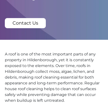
Contact Us
A roof is one of the most important parts of any
property in Hildenborough, yet it is constantly
exposed to the elements. Over time, roofs in
Hildenborough collect moss, algae, lichen, and
debris, making roof cleaning essential for both
appearance and long-term performance. Regular
house roof cleaning helps to clean roof surfaces
safely while preventing damage that can occur
when buildup is left untreated.