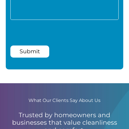
Submit
What Our Clients Say About Us
Trusted by homeowners and
businesses that value cleanliness