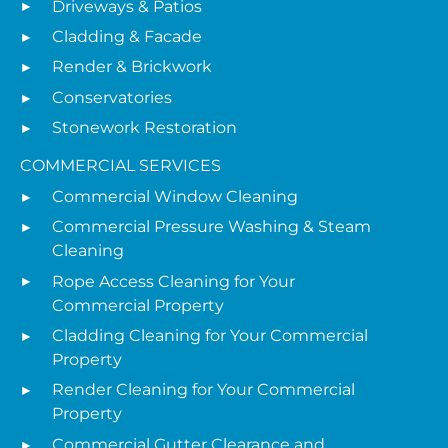
Driveways & Patios
Cladding & Facade
Render & Brickwork
Conservatories
Stonework Restoration
COMMERCIAL SERVICES
Commercial Window Cleaning
Commercial Pressure Washing & Steam
Cleaning
Rope Access Cleaning for Your
Commercial Property
Cladding Cleaning for Your Commercial
Property
Render Cleaning for Your Commercial
Property
Commercial Gutter Clearance and