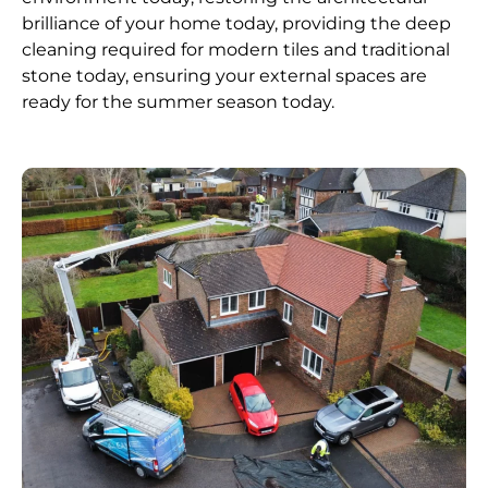
brilliance of your home today, providing the deep
cleaning required for modern tiles and traditional
stone today, ensuring your external spaces are
ready for the summer season today.