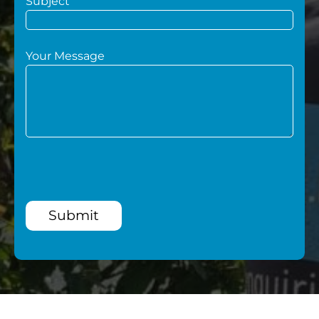
Subject
Your Message
Submit