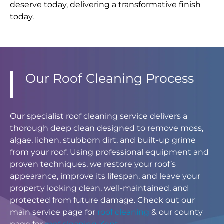
deserve today, delivering a transformative finish
today.
Our Roof Cleaning Process
Our specialist roof cleaning service delivers a
thorough deep clean designed to remove moss,
algae, lichen, stubborn dirt, and built-up grime
from your roof. Using professional equipment and
proven techniques, we restore your roof’s
appearance, improve its lifespan, and leave your
property looking clean, well-maintained, and
protected from future damage. Check out our
main service page for
roof cleaning
& our county