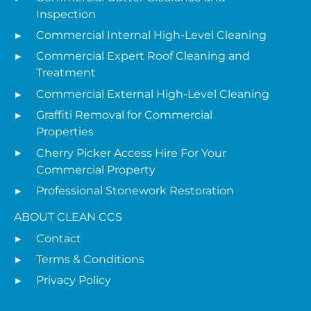
Inspection
Commercial Internal High-Level Cleaning
Commercial Expert Roof Cleaning and
Treatment
Commercial External High-Level Cleaning
Graffiti Removal for Commercial
Properties
Cherry Picker Access Hire For Your
Commercial Property
Professional Stonework Restoration
ABOUT CLEAN CCS
Contact
Terms & Conditions
Privacy Policy