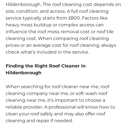
Hildenborough. The roof cleaning cost depends on
size, condition, and access. A full roof cleaning
service typically starts from £800. Factors like
heavy moss buildup or complex access can
influence the roof moss removal cost or roof tile
cleaning cost. When comparing roof cleaning
prices or an average cost for roof cleaning, always
check what’s included in the service.
Finding the Right Roof Cleaner in
Hildenborough
When searching for roof cleaner near me, roof
cleaning company near me, or soft wash roof
cleaning near me, it’s important to choose a
reliable provider. A professional will know how to
clean your roof safely and may also offer roof
cleaning and repair if needed.