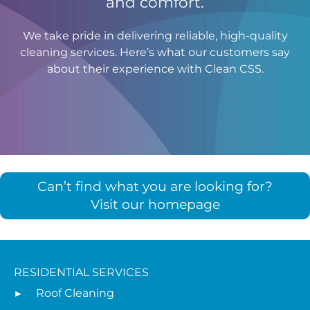
and comfort.
We take pride in delivering reliable, high-quality
cleaning services. Here’s what our customers say
about their experience with Clean CSS.
Can’t find what you are looking for?
Visit our homepage
RESIDENTIAL SERVICES
Roof Cleaning