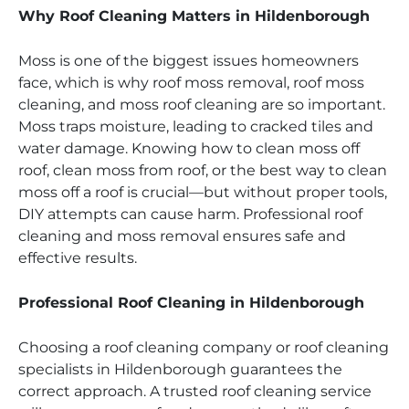
Why Roof Cleaning Matters in Hildenborough
Moss is one of the biggest issues homeowners
face, which is why roof moss removal, roof moss
cleaning, and moss roof cleaning are so important.
Moss traps moisture, leading to cracked tiles and
water damage. Knowing how to clean moss off
roof, clean moss from roof, or the best way to clean
moss off a roof is crucial—but without proper tools,
DIY attempts can cause harm. Professional roof
cleaning and moss removal ensures safe and
effective results.
Professional Roof Cleaning in Hildenborough
Choosing a roof cleaning company or roof cleaning
specialists in Hildenborough guarantees the
correct approach. A trusted roof cleaning service