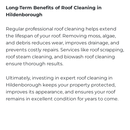
Long-Term Benefits of Roof Cleaning in
Hildenborough
Regular professional roof cleaning helps extend
the lifespan of your roof. Removing moss, algae,
and debris reduces wear, improves drainage, and
prevents costly repairs. Services like roof scrapping,
roof steam cleaning, and biowash roof cleaning
ensure thorough results.
Ultimately, investing in expert roof cleaning in
Hildenborough keeps your property protected,
improves its appearance, and ensures your roof
remains in excellent condition for years to come.