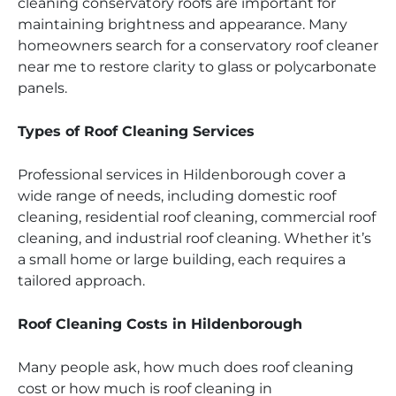
cleaning conservatory roofs are important for
maintaining brightness and appearance. Many
homeowners search for a conservatory roof cleaner
near me to restore clarity to glass or polycarbonate
panels.
Types of Roof Cleaning Services
Professional services in Hildenborough cover a
wide range of needs, including domestic roof
cleaning, residential roof cleaning, commercial roof
cleaning, and industrial roof cleaning. Whether it’s
a small home or large building, each requires a
tailored approach.
Roof Cleaning Costs in Hildenborough
Many people ask, how much does roof cleaning
cost or how much is roof cleaning in