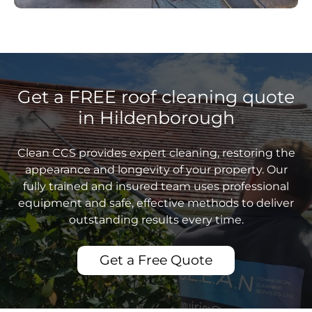
Get a FREE roof cleaning quote
in Hildenborough
Clean CCS provides expert cleaning, restoring the
appearance and longevity of your property. Our
fully trained and insured team uses professional
equipment and safe, effective methods to deliver
outstanding results every time.
Get a Free Quote