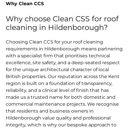
Why Clean CCS
Why choose Clean CSS for roof
cleaning in Hildenborough?
Choosing Clean CCS for your roof cleaning
requirements in Hildenborough means partnering
with a specialist firm that prioritises technical
excellence, site safety, and a deep-seated respect
for the unique architectural character of local
British properties. Our reputation across the Kent
region is built on a foundation of transparency,
reliability, and a clinical level of finish that has
made us a trusted name for both domestic and
commercial maintenance projects. We recognise
that residents and business owners in
Hildenborough value quality and professional
integrity, which is why our bespoke approach to