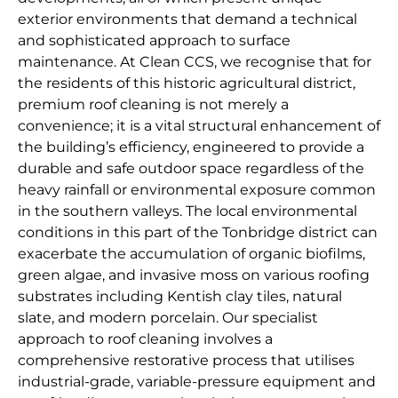
exterior environments that demand a technical
and sophisticated approach to surface
maintenance. At Clean CCS, we recognise that for
the residents of this historic agricultural district,
premium roof cleaning is not merely a
convenience; it is a vital structural enhancement of
the building’s efficiency, engineered to provide a
durable and safe outdoor space regardless of the
heavy rainfall or environmental exposure common
in the southern valleys. The local environmental
conditions in this part of the Tonbridge district can
exacerbate the accumulation of organic biofilms,
green algae, and invasive moss on various roofing
substrates including Kentish clay tiles, natural
slate, and modern porcelain. Our specialist
approach to roof cleaning involves a
comprehensive restorative process that utilises
industrial-grade, variable-pressure equipment and