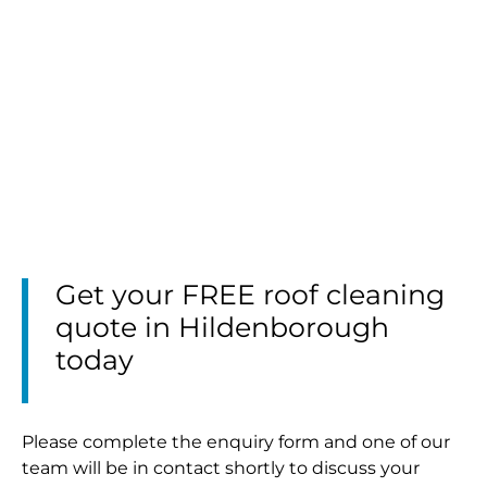
Get your FREE roof cleaning
quote in Hildenborough
today
Please complete the enquiry form and one of our
team will be in contact shortly to discuss your