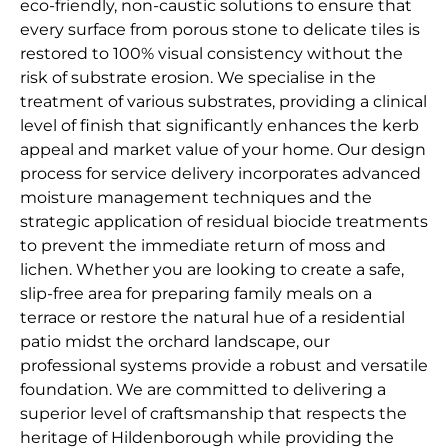
eco-friendly, non-caustic solutions to ensure that
every surface from porous stone to delicate tiles is
restored to 100% visual consistency without the
risk of substrate erosion. We specialise in the
treatment of various substrates, providing a clinical
level of finish that significantly enhances the kerb
appeal and market value of your home. Our design
process for service delivery incorporates advanced
moisture management techniques and the
strategic application of residual biocide treatments
to prevent the immediate return of moss and
lichen. Whether you are looking to create a safe,
slip-free area for preparing family meals on a
terrace or restore the natural hue of a residential
patio midst the orchard landscape, our
professional systems provide a robust and versatile
foundation. We are committed to delivering a
superior level of craftsmanship that respects the
heritage of Hildenborough while providing the