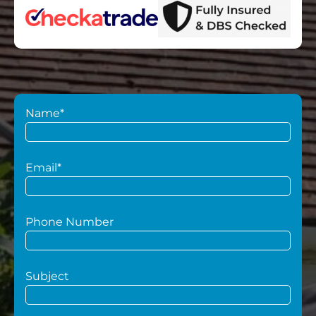
Name*
Email*
Phone Number
Subject