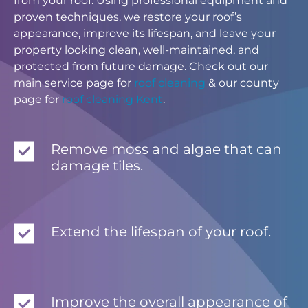
from your roof. Using professional equipment and
proven techniques, we restore your roof’s
appearance, improve its lifespan, and leave your
property looking clean, well-maintained, and
protected from future damage. Check out our
main service page for
roof cleaning
& our county
page for
roof cleaning Kent
.
Remove moss and algae that can
damage tiles.
Extend the lifespan of your roof.
Improve the overall appearance of