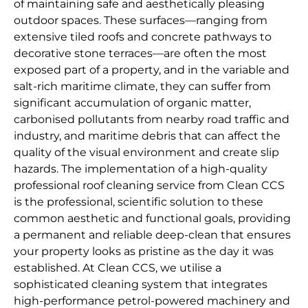
of maintaining safe and aesthetically pleasing
outdoor spaces. These surfaces—ranging from
extensive tiled roofs and concrete pathways to
decorative stone terraces—are often the most
exposed part of a property, and in the variable and
salt-rich maritime climate, they can suffer from
significant accumulation of organic matter,
carbonised pollutants from nearby road traffic and
industry, and maritime debris that can affect the
quality of the visual environment and create slip
hazards. The implementation of a high-quality
professional roof cleaning service from Clean CCS
is the professional, scientific solution to these
common aesthetic and functional goals, providing
a permanent and reliable deep-clean that ensures
your property looks as pristine as the day it was
established. At Clean CCS, we utilise a
sophisticated cleaning system that integrates
high-performance petrol-powered machinery and