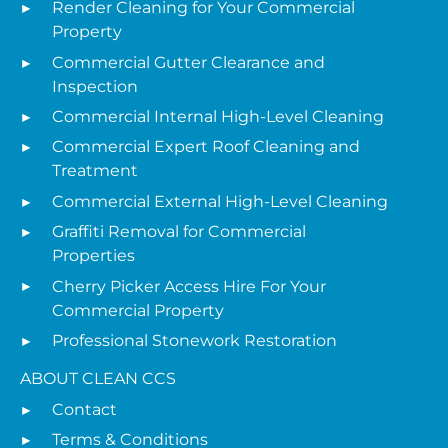
Render Cleaning for Your Commercial
Property
Commercial Gutter Clearance and
Inspection
Commercial Internal High-Level Cleaning
Commercial Expert Roof Cleaning and
Treatment
Commercial External High-Level Cleaning
Graffiti Removal for Commercial
Properties
Cherry Picker Access Hire For Your
Commercial Property
Professional Stonework Restoration
ABOUT CLEAN CCS
Contact
Terms & Conditions