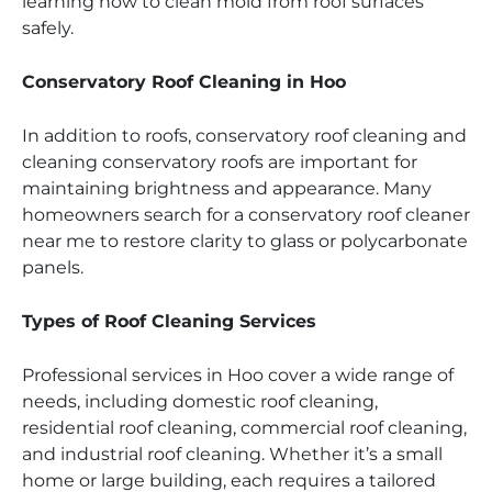
learning how to clean mold from roof surfaces
safely.
Conservatory Roof Cleaning in Hoo
In addition to roofs, conservatory roof cleaning and
cleaning conservatory roofs are important for
maintaining brightness and appearance. Many
homeowners search for a conservatory roof cleaner
near me to restore clarity to glass or polycarbonate
panels.
Types of Roof Cleaning Services
Professional services in Hoo cover a wide range of
needs, including domestic roof cleaning,
residential roof cleaning, commercial roof cleaning,
and industrial roof cleaning. Whether it’s a small
home or large building, each requires a tailored