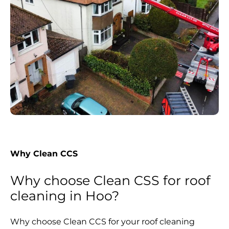
Why Clean CCS
Why choose Clean CSS for roof
cleaning in Hoo?
Why choose Clean CCS for your roof cleaning