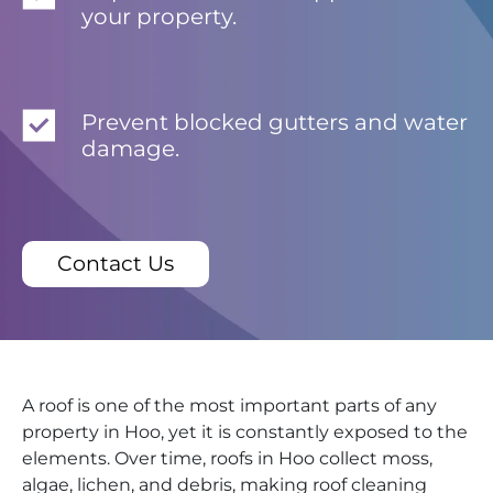
your property.
Prevent blocked gutters and water
damage.
Contact Us
A roof is one of the most important parts of any
property in Hoo, yet it is constantly exposed to the
elements. Over time, roofs in Hoo collect moss,
algae, lichen, and debris, making roof cleaning