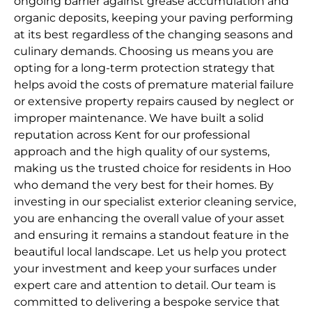
ongoing barrier against grease accumulation and
organic deposits, keeping your paving performing
at its best regardless of the changing seasons and
culinary demands. Choosing us means you are
opting for a long-term protection strategy that
helps avoid the costs of premature material failure
or extensive property repairs caused by neglect or
improper maintenance. We have built a solid
reputation across Kent for our professional
approach and the high quality of our systems,
making us the trusted choice for residents in Hoo
who demand the very best for their homes. By
investing in our specialist exterior cleaning service,
you are enhancing the overall value of your asset
and ensuring it remains a standout feature in the
beautiful local landscape. Let us help you protect
your investment and keep your surfaces under
expert care and attention to detail. Our team is
committed to delivering a bespoke service that