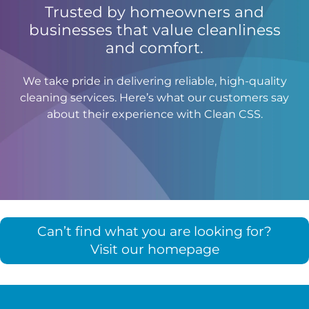
Trusted by homeowners and
businesses that value cleanliness
and comfort.
We take pride in delivering reliable, high-quality
cleaning services. Here’s what our customers say
about their experience with Clean CSS.
Can’t find what you are looking for?
Visit our homepage