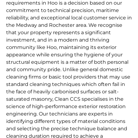
requirements in Hoo is a decision based on our
commitment to technical precision, maritime
reliability, and exceptional local customer service in
the Medway and Rochester area. We recognise
that your property represents a significant
investment, and in a modern and thriving
community like Hoo, maintaining its exterior
appearance while ensuring the hygiene of your
structural equipment is a matter of both personal
and community pride. Unlike general domestic
cleaning firms or basic tool providers that may use
standard cleaning techniques which often fail in
the face of heavily carbonised surfaces or salt-
saturated masonry, Clean CCS specialises in the
science of high-performance exterior restoration
engineering. Our technicians are experts in
identifying different types of material conditions
and selecting the precise technique balance and
cleaning duration required to achieve a