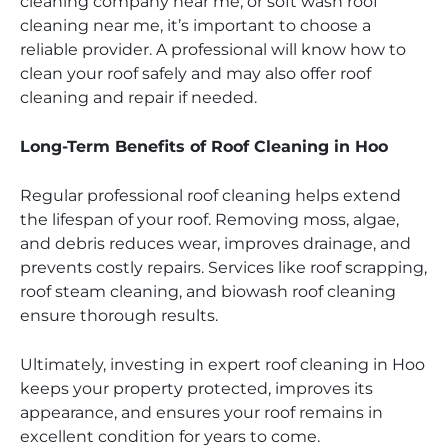
cleaning company near me, or soft wash roof
cleaning near me, it’s important to choose a
reliable provider. A professional will know how to
clean your roof safely and may also offer roof
cleaning and repair if needed.
Long-Term Benefits of Roof Cleaning in Hoo
Regular professional roof cleaning helps extend
the lifespan of your roof. Removing moss, algae,
and debris reduces wear, improves drainage, and
prevents costly repairs. Services like roof scrapping,
roof steam cleaning, and biowash roof cleaning
ensure thorough results.
Ultimately, investing in expert roof cleaning in Hoo
keeps your property protected, improves its
appearance, and ensures your roof remains in
excellent condition for years to come.