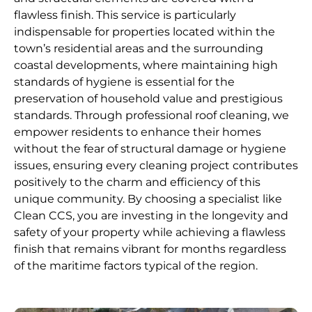
flawless finish. This service is particularly
indispensable for properties located within the
town’s residential areas and the surrounding
coastal developments, where maintaining high
standards of hygiene is essential for the
preservation of household value and prestigious
standards. Through professional roof cleaning, we
empower residents to enhance their homes
without the fear of structural damage or hygiene
issues, ensuring every cleaning project contributes
positively to the charm and efficiency of this
unique community. By choosing a specialist like
Clean CCS, you are investing in the longevity and
safety of your property while achieving a flawless
finish that remains vibrant for months regardless
of the maritime factors typical of the region.