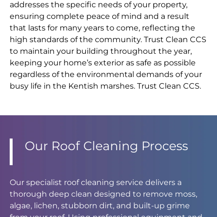
addresses the specific needs of your property,
ensuring complete peace of mind and a result
that lasts for many years to come, reflecting the
high standards of the community. Trust Clean CCS
to maintain your building throughout the year,
keeping your home’s exterior as safe as possible
regardless of the environmental demands of your
busy life in the Kentish marshes. Trust Clean CCS.
Our Roof Cleaning Process
Our specialist roof cleaning service delivers a
thorough deep clean designed to remove moss,
algae, lichen, stubborn dirt, and built-up grime