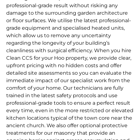
professional-grade result without risking any
damage to the surrounding garden architecture
or floor surfaces. We utilise the latest professional-
grade equipment and specialised heated units,
which allow us to remove any uncertainty
regarding the longevity of your building’s
cleanliness with surgical efficiency. When you hire
Clean CCS for your Hoo property, we provide clear,
upfront pricing with no hidden costs and offer
detailed site assessments so you can evaluate the
immediate impact of our specialist work from the
comfort of your home. Our technicians are fully
trained in the latest safety protocols and use
professional-grade tools to ensure a perfect result
every time, even in the more restricted or elevated
kitchen locations typical of the town core near the
ancient church. We also offer optional protective
treatments for our masonry that provide an