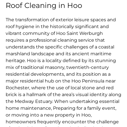
Roof Cleaning in Hoo
The transformation of exterior leisure spaces and
roof hygiene in the historically significant and
vibrant community of Hoo Saint Werburgh
requires a professional cleaning service that
understands the specific challenges of a coastal
marshland landscape and its ancient maritime
heritage. Hoo is a locality defined by its stunning
mix of traditional masonry, twentieth-century
residential developments, and its position as a
major residential hub on the Hoo Peninsula near
Rochester, where the use of local stone and red
brick is a hallmark of the area’s visual identity along
the Medway Estuary. When undertaking essential
home maintenance, Preparing for a family event,
or moving into a new property in Hoo,
homeowners frequently encounter the challenge