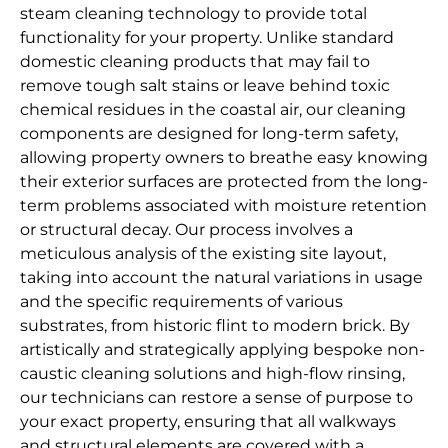
steam cleaning technology to provide total
functionality for your property. Unlike standard
domestic cleaning products that may fail to
remove tough salt stains or leave behind toxic
chemical residues in the coastal air, our cleaning
components are designed for long-term safety,
allowing property owners to breathe easy knowing
their exterior surfaces are protected from the long-
term problems associated with moisture retention
or structural decay. Our process involves a
meticulous analysis of the existing site layout,
taking into account the natural variations in usage
and the specific requirements of various
substrates, from historic flint to modern brick. By
artistically and strategically applying bespoke non-
caustic cleaning solutions and high-flow rinsing,
our technicians can restore a sense of purpose to
your exact property, ensuring that all walkways
and structural elements are covered with a