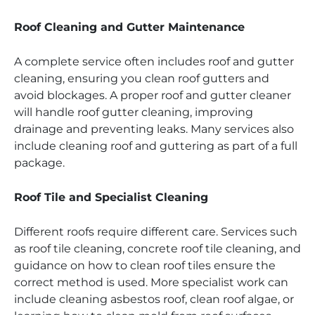
Roof Cleaning and Gutter Maintenance
A complete service often includes roof and gutter
cleaning, ensuring you clean roof gutters and
avoid blockages. A proper roof and gutter cleaner
will handle roof gutter cleaning, improving
drainage and preventing leaks. Many services also
include cleaning roof and guttering as part of a full
package.
Roof Tile and Specialist Cleaning
Different roofs require different care. Services such
as roof tile cleaning, concrete roof tile cleaning, and
guidance on how to clean roof tiles ensure the
correct method is used. More specialist work can
include cleaning asbestos roof, clean roof algae, or