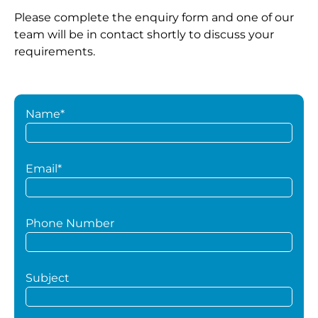
Please complete the enquiry form and one of our
team will be in contact shortly to discuss your
requirements.
Name*
Email*
Phone Number
Subject