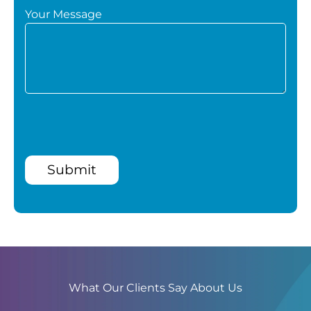
Your Message
Submit
What Our Clients Say About Us