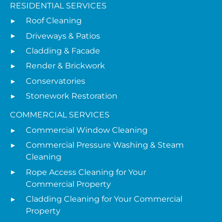
RESIDENTIAL SERVICES
Roof Cleaning
Driveways & Patios
Cladding & Facade
Render & Brickwork
Conservatories
Stonework Restoration
COMMERCIAL SERVICES
Commercial Window Cleaning
Commercial Pressure Washing & Steam
Cleaning
Rope Access Cleaning for Your
Commercial Property
Cladding Cleaning for Your Commercial
Property