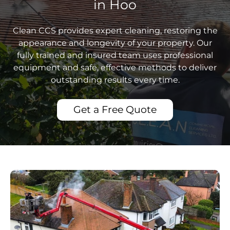
in Hoo
Clean CCS provides expert cleaning, restoring the
appearance and longevity of your property. Our
fully trained and insured team uses professional
equipment and safe, effective methods to deliver
outstanding results every time.
Get a Free Quote