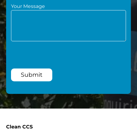
Your Message
Submit
Clean CCS