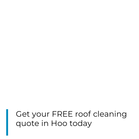
Get your FREE roof cleaning
quote in Hoo today