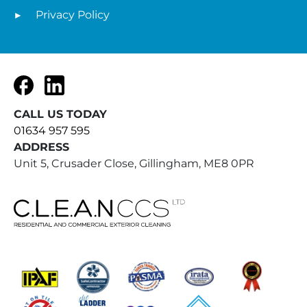
Privacy Policy
Facebook
LinkedIn
CALL US TODAY
01634 957 595
ADDRESS
Unit 5, Crusader Close, Gillingham, ME8 0PR