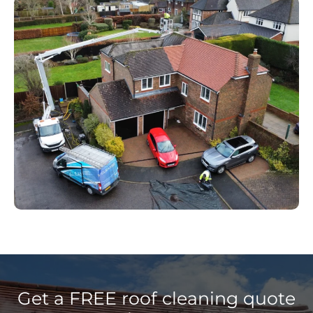
Get a FREE roof cleaning quote