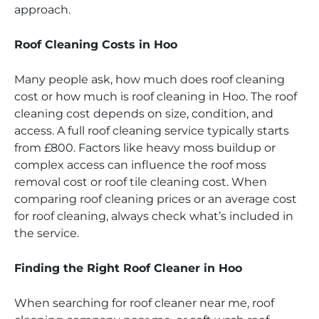
approach.
Roof Cleaning Costs in Hoo
Many people ask, how much does roof cleaning
cost or how much is roof cleaning in Hoo. The roof
cleaning cost depends on size, condition, and
access. A full roof cleaning service typically starts
from £800. Factors like heavy moss buildup or
complex access can influence the roof moss
removal cost or roof tile cleaning cost. When
comparing roof cleaning prices or an average cost
for roof cleaning, always check what’s included in
the service.
Finding the Right Roof Cleaner in Hoo
When searching for roof cleaner near me, roof