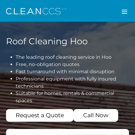
CLEAN CCS
Roof Cleaning Hoo
The leading roof cleaning service in Hoo
Free, no-obligation quotes
Fast turnaround with minimal disruption
Professional equipment with fully insured
technicians
Suitable for homes, rentals & commercial
spaces
Request a Quote
Call Now