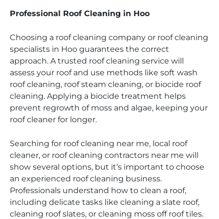
Professional Roof Cleaning in Hoo
Choosing a roof cleaning company or roof cleaning
specialists in Hoo guarantees the correct
approach. A trusted roof cleaning service will
assess your roof and use methods like soft wash
roof cleaning, roof steam cleaning, or biocide roof
cleaning. Applying a biocide treatment helps
prevent regrowth of moss and algae, keeping your
roof cleaner for longer.
Searching for roof cleaning near me, local roof
cleaner, or roof cleaning contractors near me will
show several options, but it’s important to choose
an experienced roof cleaning business.
Professionals understand how to clean a roof,
including delicate tasks like cleaning a slate roof,
cleaning roof slates, or cleaning moss off roof tiles.