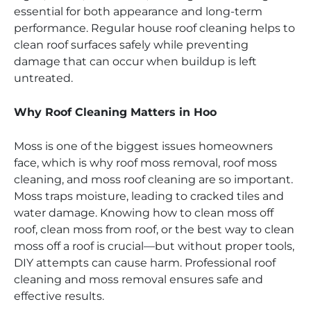
essential for both appearance and long-term
performance. Regular house roof cleaning helps to
clean roof surfaces safely while preventing
damage that can occur when buildup is left
untreated.
Why Roof Cleaning Matters in Hoo
Moss is one of the biggest issues homeowners
face, which is why roof moss removal, roof moss
cleaning, and moss roof cleaning are so important.
Moss traps moisture, leading to cracked tiles and
water damage. Knowing how to clean moss off
roof, clean moss from roof, or the best way to clean
moss off a roof is crucial—but without proper tools,
DIY attempts can cause harm. Professional roof
cleaning and moss removal ensures safe and
effective results.