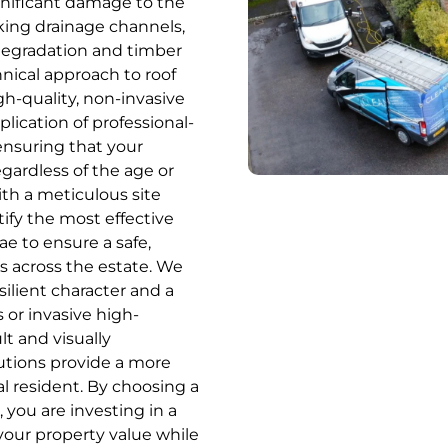
ignificant damage to the
cking drainage channels,
 degradation and timber
nical approach to roof
h-quality, non-invasive
ication of professional-
ensuring that your
gardless of the age or
ith a meticulous site
ify the most effective
ae to ensure a safe,
res across the estate. We
ilient character and a
 or invasive high-
lt and visually
lutions provide a more
cal resident. By choosing a
you are investing in a
your property value while