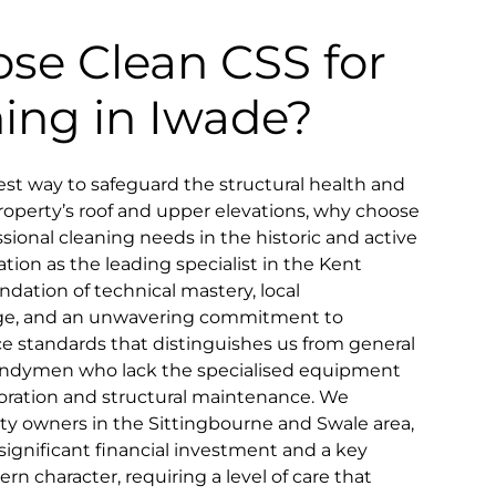
se Clean CSS for
ning in Iwade?
t way to safeguard the structural health and
property’s roof and upper elevations, why choose
sional cleaning needs in the historic and active
tion as the leading specialist in the Kent
undation of technical mastery, local
ge, and an unwavering commitment to
ice standards that distinguishes us from general
 handymen who lack the specialised equipment
toration and structural maintenance. We
rty owners in the Sittingbourne and Swale area,
significant financial investment and a key
rn character, requiring a level of care that