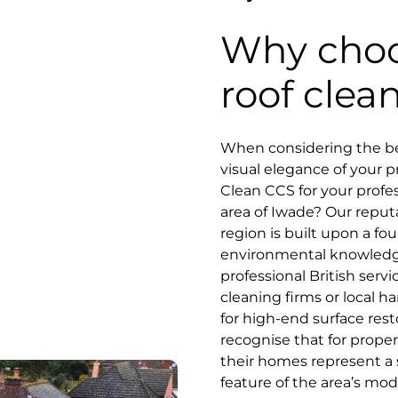
Why choo
roof clea
When considering the bes
visual elegance of your 
Clean CCS for your profes
area of Iwade? Our reputa
region is built upon a fo
environmental knowled
professional British serv
cleaning firms or local
for high-end surface res
recognise that for prope
their homes represent a 
feature of the area’s mode