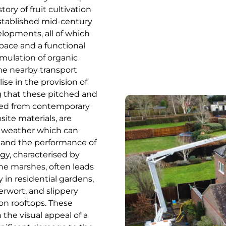
ory of fruit cultivation
 established mid-century
lopments, all of which
space and a functional
mulation of organic
he nearby transport
ise in the provision of
g that these pitched and
cted from contemporary
site materials, are
sh weather which can
s and the performance of
gy, characterised by
ne marshes, often leads
 in residential gardens,
erwort, and slippery
on rooftops. These
the visual appeal of a