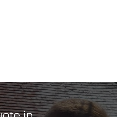
ote in