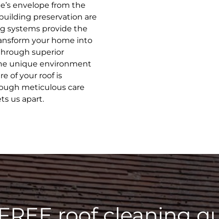
e’s envelope from the
building preservation are
ng systems provide the
transform your home into
through superior
 the unique environment
e of your roof is
rough meticulous care
ts us apart.
 FREE roof cleaning qu