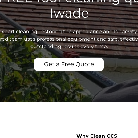
Iwade
xpert cleaning, restoring the appearance and longevity 
sured team uses professional equipment and safe, effecti
outstanding results every time.
Get a Free Quote
Why Clean CCS