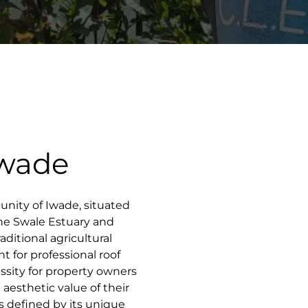
Iwade
unity of Iwade, situated
the Swale Estuary and
aditional agricultural
t for professional roof
ssity for property owners
 aesthetic value of their
s defined by its unique