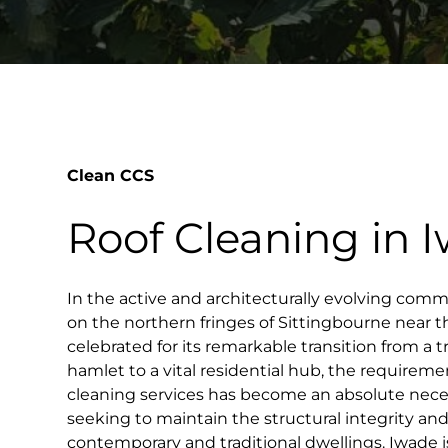
Clean CCS
Roof Cleaning in 
In the active and architecturally evolving comm
on the northern fringes of Sittingbourne near 
celebrated for its remarkable transition from a tr
hamlet to a vital residential hub, the requiremen
cleaning services has become an absolute nece
seeking to maintain the structural integrity and
contemporary and traditional dwellings. Iwade i