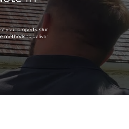
of your property. Our
ve methods to deliver