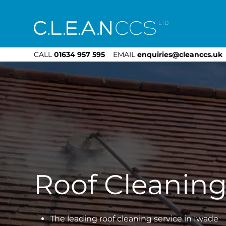
CLEAN CCS
CALL
01634 957 595
EMAIL
enquiries@cleanccs.uk
Roof Cleanin
The leading roof cleaning service in Iwade