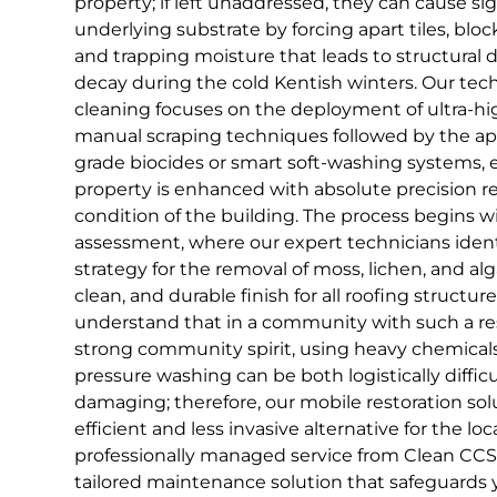
property; if left unaddressed, they can cause s
underlying substrate by forcing apart tiles, blo
and trapping moisture that leads to structural
decay during the cold Kentish winters. Our tech
cleaning focuses on the deployment of ultra-hig
manual scraping techniques followed by the appl
grade biocides or smart soft-washing systems, 
property is enhanced with absolute precision re
condition of the building. The process begins w
assessment, where our expert technicians ident
strategy for the removal of moss, lichen, and alg
clean, and durable finish for all roofing structu
understand that in a community with such a res
strong community spirit, using heavy chemicals
pressure washing can be both logistically difficu
damaging; therefore, our mobile restoration so
efficient and less invasive alternative for the lo
professionally managed service from Clean CCS, 
tailored maintenance solution that safeguards 