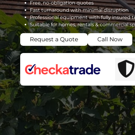
Free, no-obligation quotes
Fast turnaround with minimal disruption
Professional equipment with fully insured 
Suitable for homes, rentals & commercial s
Request a Quote
Call Now