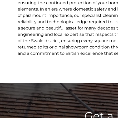
ensuring the continued protection of your hom
elements. In an era where domestic safety and 
of paramount importance, our specialist cleani
reliability and technological edge required to 
a secure and beautiful asset for many decades 
engineering and local expertise that respects
of the Swale district, ensuring every square metr
returned to its original showroom condition th
and a commitment to British excellence that se
Get a