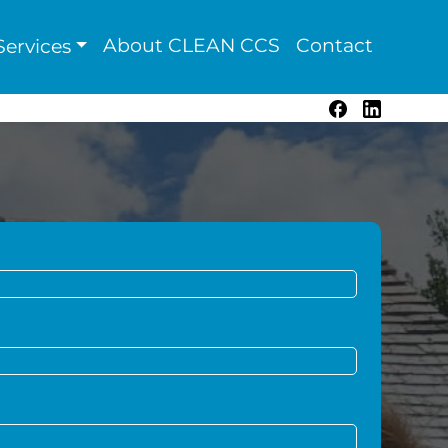
About CLEAN CCS
Contact
ervices
Facebook
LinkedIn