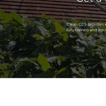
Clean CCS provides e
fully trained and in