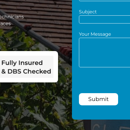
Subject
technicians
paces
Your Message
Submit