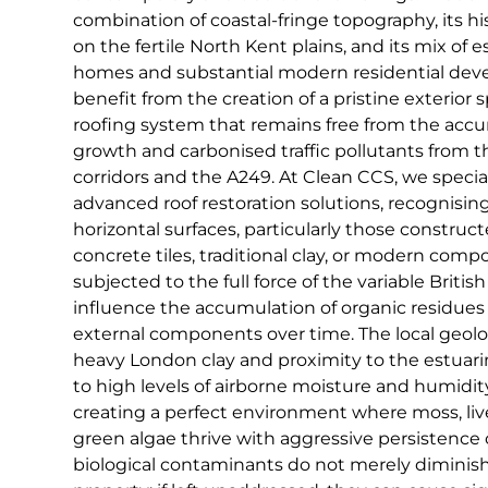
combination of coastal-fringe topography, its hist
on the fertile North Kent plains, and its mix of
homes and substantial modern residential deve
benefit from the creation of a pristine exterior 
roofing system that remains free from the accu
growth and carbonised traffic pollutants from t
corridors and the A249. At Clean CCS, we special
advanced roof restoration solutions, recognisin
horizontal surfaces, particularly those constru
concrete tiles, traditional clay, or modern compo
subjected to the full force of the variable Briti
influence the accumulation of organic residue
external components over time. The local geolo
heavy London clay and proximity to the estuari
to high levels of airborne moisture and humidity
creating a perfect environment where moss, liv
green algae thrive with aggressive persistence 
biological contaminants do not merely diminish 