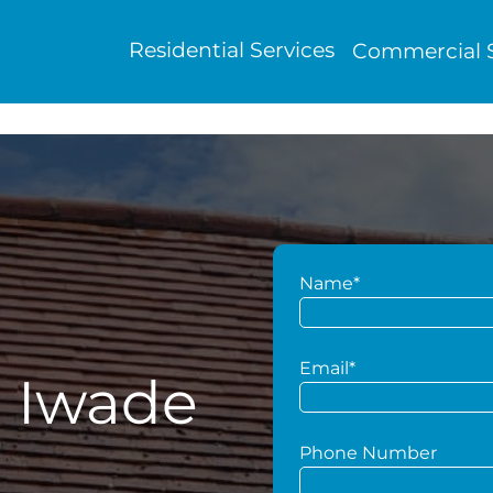
Residential Services
Commercial S
Name*
Email*
g Iwade
Phone Number