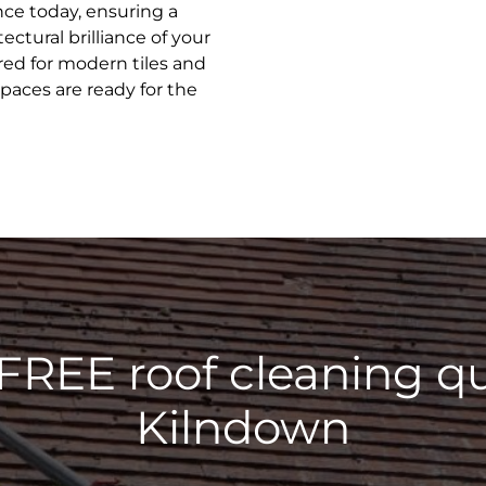
ence today, ensuring a
ectural brilliance of your
ed for modern tiles and
spaces are ready for the
 FREE roof cleaning qu
Kilndown