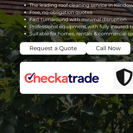
The leading roof cleaning service in Kilndo
Free, no-obligation quotes
Fast turnaround with minimal disruption
Professional equipment with fully insured 
Suitable for homes, rentals & commercial s
Request a Quote
Call Now