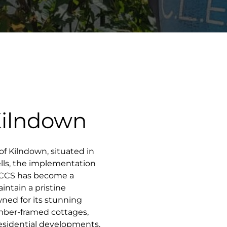
Kilndown
 of Kilndown, situated in
lls, the implementation
n CCS has become a
ntain a pristine
ned for its stunning
timber-framed cottages,
esidential developments,