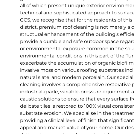
all of which present unique exterior environm
technical and sophisticated approach to surfa
CCS, we recognise that for the residents of this h
district, premium roof cleaning is not merely a co
structural enhancement of the building’s effici
provide a durable and safe outdoor space regardl
or environmental exposure common in the south
environmental conditions in this part of the Tun
exacerbate the accumulation of organic biofilm
invasive moss on various roofing substrates incl
natural slate, and modern porcelain. Our special
cleaning involves a comprehensive restorative p
industrial-grade, variable-pressure equipment a
caustic solutions to ensure that every surface 
delicate tiles is restored to 100% visual consiste
substrate erosion. We specialise in the treatmen
providing a clinical level of finish that signific
appeal and market value of your home. Our desi