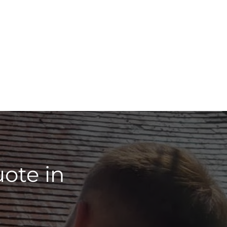
ote in