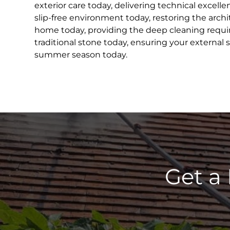
exterior care today, delivering technical excell
slip-free environment today, restoring the archit
home today, providing the deep cleaning requir
traditional stone today, ensuring your external 
summer season today.
Get a