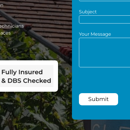
wn
Subject
technicians
paces
Your Message
Submit