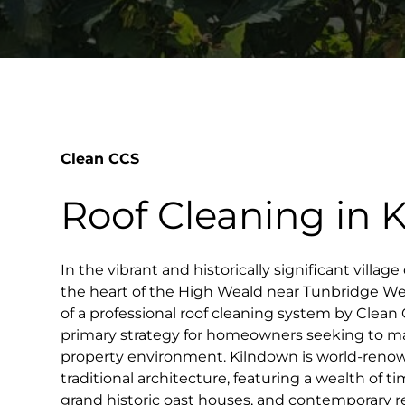
Clean CCS
Roof Cleaning in 
In the vibrant and historically significant village
the heart of the High Weald near Tunbridge We
of a professional roof cleaning system by Clea
primary strategy for homeowners seeking to mai
property environment. Kilndown is world-renow
traditional architecture, featuring a wealth of 
grand historic oast houses, and contemporary r