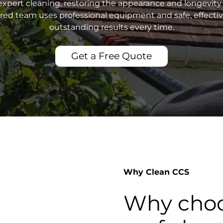
xpert cleaning, restoring the appearance and longevity 
sured team uses professional equipment and safe, effecti
outstanding results every time.
Get a Free Quote
Why Clean CCS
Why choo