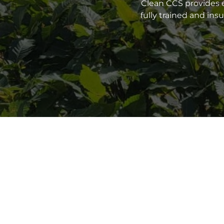
Clean CCS provides e
fully trained and in