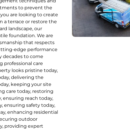
agement techniques and
eatments to prevent the
you are looking to create
on a terrace or restore the
hard landscape, our
tile foundation. We are
ftsmanship that respects
cutting-edge performance
ny decades to come
ng professional care
rty looks pristine today,
oday, delivering the
oday, keeping your site
ng care today, restoring
, ensuring reach today,
, ensuring safety today,
day, enhancing residential
securing outdoor
y, providing expert