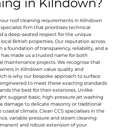
ning in Kilndown?
your roof cleaning requirements in Kilndown
pecialist firm that prioritises technical
and a deep-seated respect for the unique
 local British properties. Our reputation across
n a foundation of transparency, reliability, and a
that has made us a trusted name for both
 maintenance projects. We recognise that
wners in Kilndown value quality and
which is why our bespoke approach to surface
lly engineered to meet these exacting standards
nds the best for their exteriores. Unlike
ht suggest basic, high-pressure jet washing
le damage to delicate masonry or traditional
coastal climate, Clean CCS specialises in the
ce, variable-pressure and steam cleaning
rmanent and robust extension of your