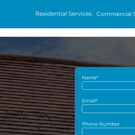
Residential Services
Commercial S
Name*
g
Email*
Phone Number