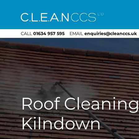
CLEAN CCS
CALL
01634 957 595
EMAIL
enquiries@cleanccs.uk
Roof Cleanin
Kilndown