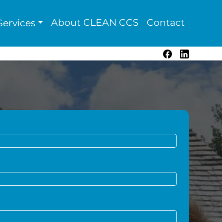
About CLEAN CCS
Contact
ervices
Facebook
LinkedIn