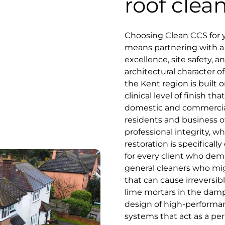
roof clea
Choosing Clean CCS for 
means partnering with a s
excellence, site safety, 
architectural character of
the Kent region is built o
clinical level of finish 
domestic and commercial
residents and business o
professional integrity, 
restoration is specifica
for every client who dema
general cleaners who mig
that can cause irreversib
lime mortars in the damp 
design of high-performan
systems that act as a pe