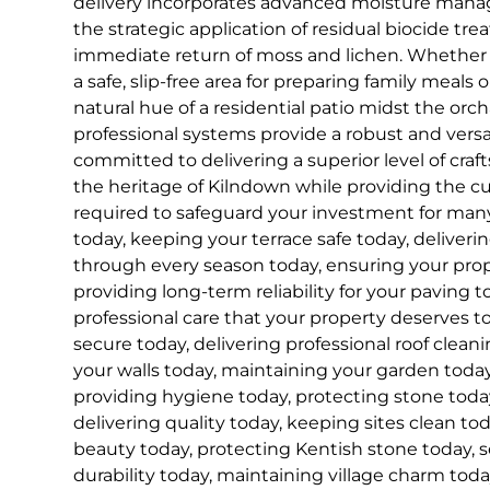
delivery incorporates advanced moisture man
the strategic application of residual biocide tr
immediate return of moss and lichen. Whether 
a safe, slip-free area for preparing family meals 
natural hue of a residential patio midst the orc
professional systems provide a robust and versa
committed to delivering a superior level of cra
the heritage of Kilndown while providing the 
required to safeguard your investment for ma
today, keeping your terrace safe today, deliveri
through every season today, ensuring your prope
providing long-term reliability for your paving t
professional care that your property deserves t
secure today, delivering professional roof cleani
your walls today, maintaining your garden today
providing hygiene today, protecting stone today
delivering quality today, keeping sites clean to
beauty today, protecting Kentish stone today, 
durability today, maintaining village charm toda