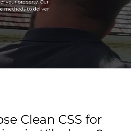
of your property. Our
ve methods to deliver
se Clean CSS for