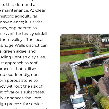
ents that demand a
ce maintenance. At Clean
istoric agricultural
nvenience; it is a vital
ency, engineered to
ess of the heavy rainfall
ern valleys. The local
bridge Wells district can
s, green algae, and
uding Kentish clay tiles,
ist approach to roof
rocess that utilises
nd eco-friendly, non-
from porous stone to
ncy without the risk of
t of various substrates,
antly enhances the kerb
gn process for service