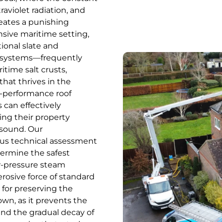
raviolet radiation, and
reates a punishing
nsive maritime setting,
tional slate and
e systems—frequently
itime salt crusts,
that thrives in the
gh-performance roof
 can effectively
ing their property
 sound. Our
us technical assessment
etermine the safest
w-pressure steam
erosive force of standard
 for preserving the
own, as it prevents the
and the gradual decay of