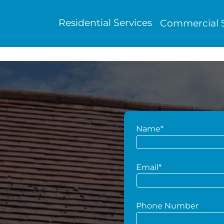
Residential Services
Commercial S
Name*
g
Email*
Phone Number