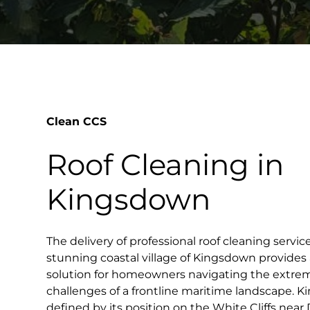
Clean CCS
Roof Cleaning in
Kingsdown
The delivery of professional roof cleaning servi
stunning coastal village of Kingsdown provides
solution for homeowners navigating the extre
challenges of a frontline maritime landscape. Ki
defined by its position on the White Cliffs near