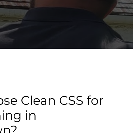
se Clean CSS for
ning in
wn?