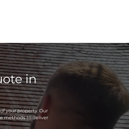
ote in
of your property. Our
ve methods to deliver