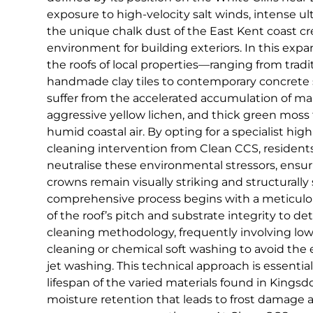
exposure to high-velocity salt winds, intense ult
the unique chalk dust of the East Kent coast c
environment for building exteriors. In this expa
the roofs of local properties—ranging from tradi
handmade clay tiles to contemporary concret
suffer from the accelerated accumulation of mar
aggressive yellow lichen, and thick green moss 
humid coastal air. By opting for a specialist hi
cleaning intervention from Clean CCS, residents
neutralise these environmental stressors, ensur
crowns remain visually striking and structurally
comprehensive process begins with a meticulo
of the roof’s pitch and substrate integrity to d
cleaning methodology, frequently involving lo
cleaning or chemical soft washing to avoid the 
jet washing. This technical approach is essential
lifespan of the varied materials found in Kingsd
moisture retention that leads to frost damage 