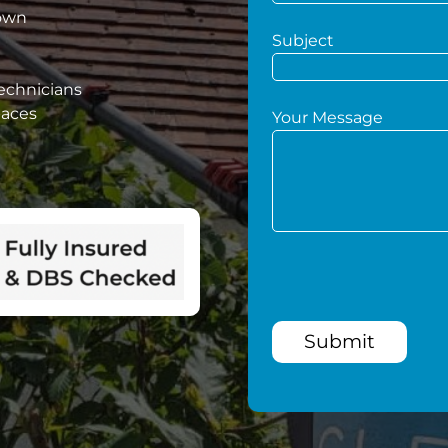
down
Subject
technicians
paces
Your Message
Submit