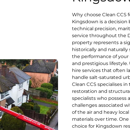
Why choose Clean CCS fo
Kingsdown is a decisio
technical precision, mari
service throughout the D
property represents a sig
historically and naturall
the performance of your o
and prestigious lifestyle.
hire services that often 
handle salt-saturated urb
Clean CCS specialises in
restoration and structura
specialists who possess 
challenges associated wi
of the air and heavy loca
materials over time. One
choice for Kingsdown res