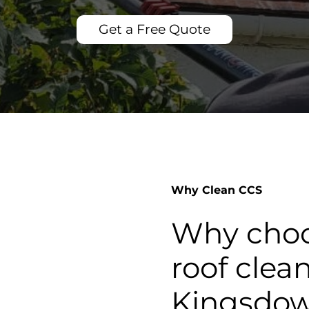
Get a Free Quote
Why Clean CCS
Why choo
roof clea
Kingsdo