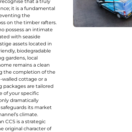
recognise that a truly
ence; it is a fundamental
preventing the
s on the timber rafters.
who possess an intimate
ated with seaside
stige assets located in
riendly, biodegradable
ng gardens, local
 home remains a clean
g the completion of the
-walled cottage or a
g packages are tailored
 of your specific
only dramatically
 safeguards its market
hannel’s climate.
n CCS is a strategic
 original character of