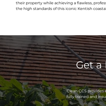
their property while achieving a flawless, profess
the high standards of this iconic Kentish coast
Get a
Clean CCS provides e
fully trained and in