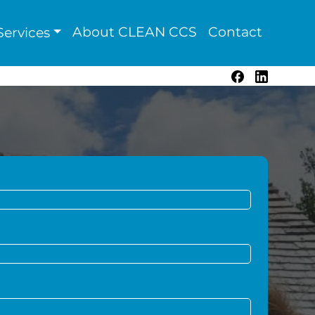
About CLEAN CCS
Contact
ervices
Facebook
LinkedIn