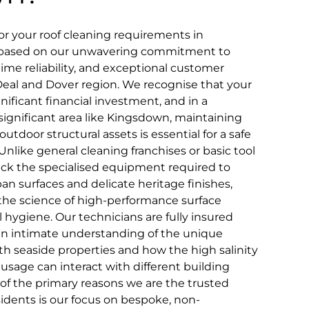
r your roof cleaning requirements in
n based on our unwavering commitment to
time reliability, and exceptional customer
eal and Dover region. We recognise that your
nificant financial investment, and in a
y significant area like Kingsdown, maintaining
utdoor structural assets is essential for a safe
 Unlike general cleaning franchises or basic tool
lack the specialised equipment required to
an surfaces and delicate heritage finishes,
 the science of high-performance surface
l hygiene. Our technicians are fully insured
an intimate understanding of the unique
th seaside properties and how the high salinity
l usage can interact with different building
 of the primary reasons we are the trusted
idents is our focus on bespoke, non-