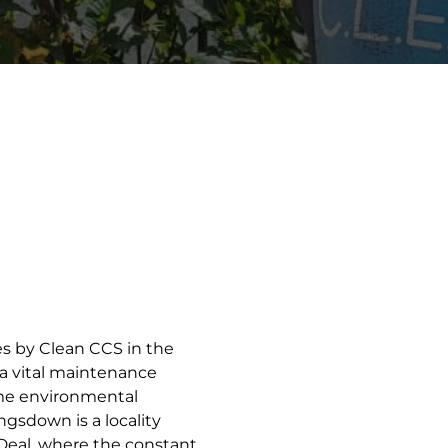
ces by Clean CCS in the
 a vital maintenance
me environmental
ngsdown is a locality
 Deal, where the constant