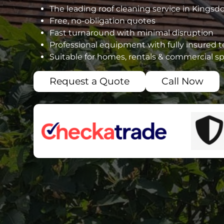
The leading roof cleaning service in Kings
Free, no-obligation quotes
Fast turnaround with minimal disruption
Professional equipment with fully insured 
Suitable for homes, rentals & commercial s
Request a Quote
Call Now