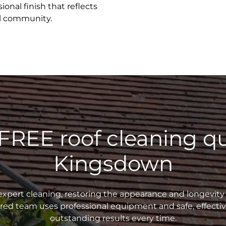
ional finish that reflects
al community.
 FREE roof cleaning qu
Kingsdown
xpert cleaning, restoring the appearance and longevity 
sured team uses professional equipment and safe, effecti
outstanding results every time.