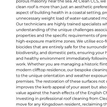
porous masonry near the sea. At Clean CCS, we 
clean roof is more than just an aesthetic prefer
aspect of building health in a coastal setting, 
unnecessary weight load of water-saturated mos
Our technicians are highly trained specialists 
understanding of the unique challenges associ
properties and the specific requirements of pre
high-exposure maritime zones. We utilise eco-f
biocides that are entirely safe for the surroundi
biodiversity, and domestic pets, ensuring your
and healthy environment immediately followin
work. Whether you are managing a historic flint
modern clifftop residence, our bespoke cleanin
to the unique orientation and weather exposure
premises. The restoration of these surfaces not 
improves the kerb appeal of your asset but also
value against the harsh effects of the English C
Investing in professional roof cleaning from Clea
move for any Kingsdown resident, reclaiming the