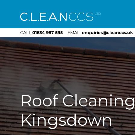
CLEAN CCS
CALL
01634 957 595
EMAIL
enquiries@cleanccs.uk
Roof Cleanin
Kingsdown