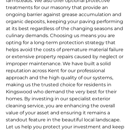
farmsteads. We also offer optional protective
treatments for our masonry that provide an
ongoing barrier against grease accumulation and
organic deposits, keeping your paving performing
at its best regardless of the changing seasons and
culinary demands. Choosing us means you are
opting for a long-term protection strategy that
helps avoid the costs of premature material failure
or extensive property repairs caused by neglect or
improper maintenance. We have built a solid
reputation across Kent for our professional
approach and the high quality of our systems,
making us the trusted choice for residents in
Kingswood who demand the very best for their
homes. By investing in our specialist exterior
cleaning service, you are enhancing the overall
value of your asset and ensuring it remains a
standout feature in the beautiful local landscape.
Let us help you protect your investment and keep