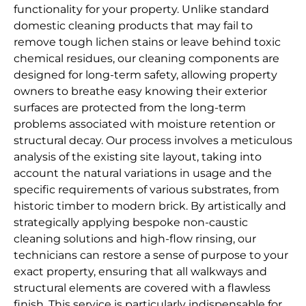
functionality for your property. Unlike standard
domestic cleaning products that may fail to
remove tough lichen stains or leave behind toxic
chemical residues, our cleaning components are
designed for long-term safety, allowing property
owners to breathe easy knowing their exterior
surfaces are protected from the long-term
problems associated with moisture retention or
structural decay. Our process involves a meticulous
analysis of the existing site layout, taking into
account the natural variations in usage and the
specific requirements of various substrates, from
historic timber to modern brick. By artistically and
strategically applying bespoke non-caustic
cleaning solutions and high-flow rinsing, our
technicians can restore a sense of purpose to your
exact property, ensuring that all walkways and
structural elements are covered with a flawless
finish. This service is particularly indispensable for