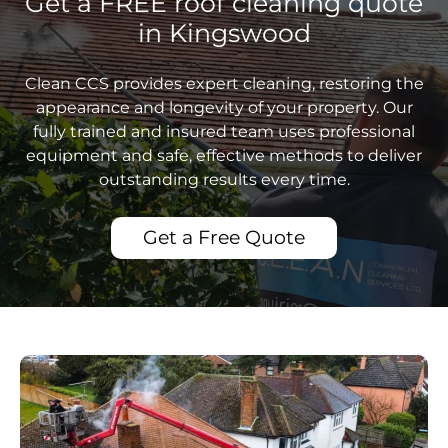
Get a FREE roof cleaning quote
in Kingswood
Clean CCS provides expert cleaning, restoring the
appearance and longevity of your property. Our
fully trained and insured team uses professional
equipment and safe, effective methods to deliver
outstanding results every time.
Get a Free Quote