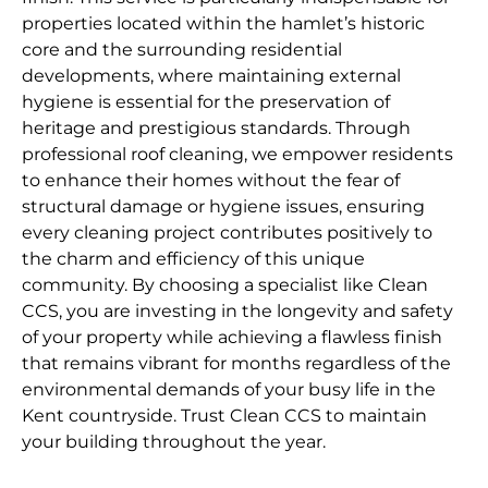
properties located within the hamlet’s historic
core and the surrounding residential
developments, where maintaining external
hygiene is essential for the preservation of
heritage and prestigious standards. Through
professional roof cleaning, we empower residents
to enhance their homes without the fear of
structural damage or hygiene issues, ensuring
every cleaning project contributes positively to
the charm and efficiency of this unique
community. By choosing a specialist like Clean
CCS, you are investing in the longevity and safety
of your property while achieving a flawless finish
that remains vibrant for months regardless of the
environmental demands of your busy life in the
Kent countryside. Trust Clean CCS to maintain
your building throughout the year.