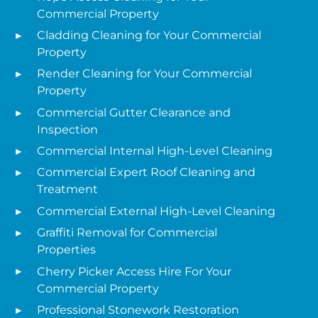
Commercial Property
Cladding Cleaning for Your Commercial
Property
Render Cleaning for Your Commercial
Property
Commercial Gutter Clearance and
Inspection
Commercial Internal High-Level Cleaning
Commercial Expert Roof Cleaning and
Treatment
Commercial External High-Level Cleaning
Graffiti Removal for Commercial
Properties
Cherry Picker Access Hire For Your
Commercial Property
Professional Stonework Restoration