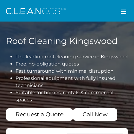
CLEAN CCS
Roof Cleaning Kingswood
The leading roof cleaning service in Kingswood
Free, no-obligation quotes
Fast turnaround with minimal disruption
Professional equipment with fully insured
technicians
Suitable for homes, rentals & commercial
spaces
Request a Quote
Call Now