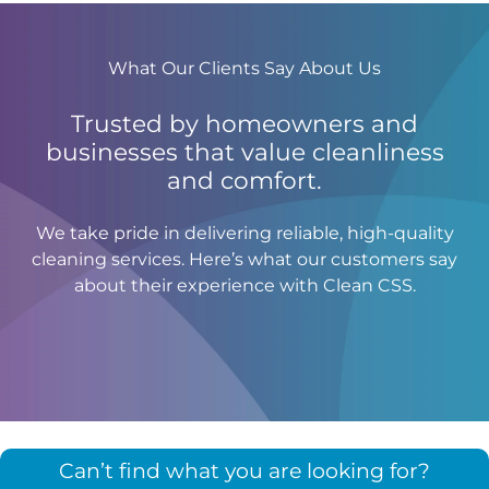
What Our Clients Say About Us
Trusted by homeowners and
businesses that value cleanliness
and comfort.
We take pride in delivering reliable, high-quality
cleaning services. Here’s what our customers say
about their experience with Clean CSS.
Can’t find what you are looking for?