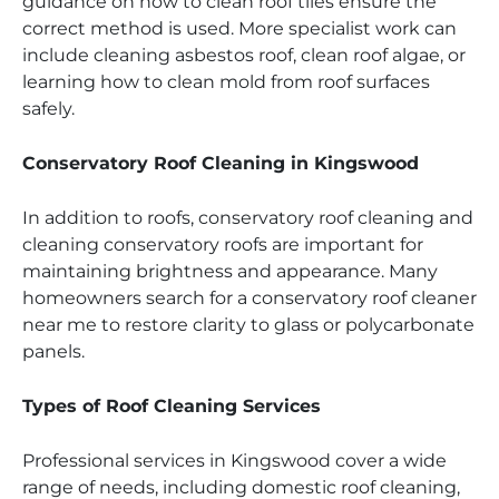
guidance on how to clean roof tiles ensure the
correct method is used. More specialist work can
include cleaning asbestos roof, clean roof algae, or
learning how to clean mold from roof surfaces
safely.
Conservatory Roof Cleaning in Kingswood
In addition to roofs, conservatory roof cleaning and
cleaning conservatory roofs are important for
maintaining brightness and appearance. Many
homeowners search for a conservatory roof cleaner
near me to restore clarity to glass or polycarbonate
panels.
Types of Roof Cleaning Services
Professional services in Kingswood cover a wide
range of needs, including domestic roof cleaning,