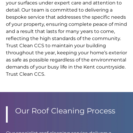
your surfaces under expert care and attention to
detail. Our team is committed to delivering a
bespoke service that addresses the specific needs
of your property, ensuring complete peace of mind
and a result that lasts for many years to come,
reflecting the high standards of the community.
Trust Clean CCS to maintain your building
throughout the year, keeping your home’s exterior
as safe as possible regardless of the environmental
demands of your busy life in the Kent countryside.
Trust Clean CCS.
Our Roof Cleaning Process