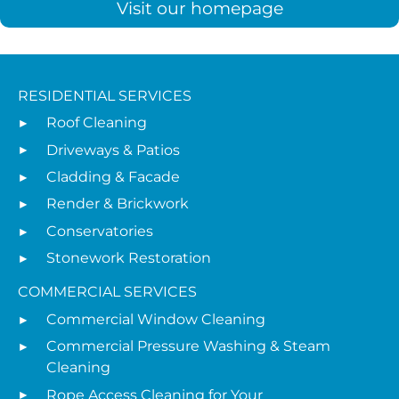
Visit our homepage
RESIDENTIAL SERVICES
Roof Cleaning
Driveways & Patios
Cladding & Facade
Render & Brickwork
Conservatories
Stonework Restoration
COMMERCIAL SERVICES
Commercial Window Cleaning
Commercial Pressure Washing & Steam
Cleaning
Rope Access Cleaning for Your