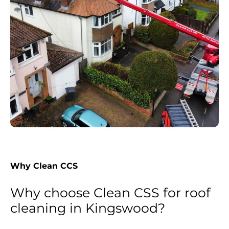
Why Clean CCS
Why choose Clean CSS for roof
cleaning in Kingswood?