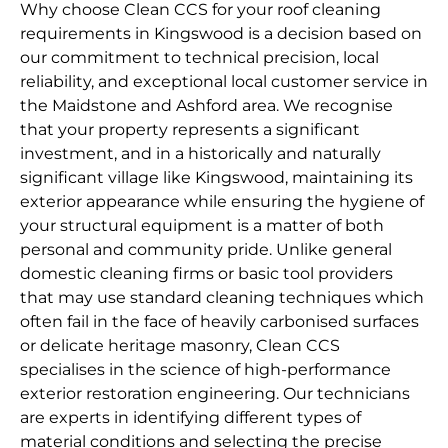
Why choose Clean CCS for your roof cleaning
requirements in Kingswood is a decision based on
our commitment to technical precision, local
reliability, and exceptional local customer service in
the Maidstone and Ashford area. We recognise
that your property represents a significant
investment, and in a historically and naturally
significant village like Kingswood, maintaining its
exterior appearance while ensuring the hygiene of
your structural equipment is a matter of both
personal and community pride. Unlike general
domestic cleaning firms or basic tool providers
that may use standard cleaning techniques which
often fail in the face of heavily carbonised surfaces
or delicate heritage masonry, Clean CCS
specialises in the science of high-performance
exterior restoration engineering. Our technicians
are experts in identifying different types of
material conditions and selecting the precise