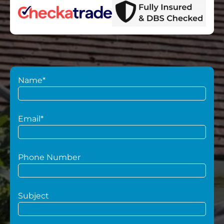
Name*
Email*
Phone Number
Subject