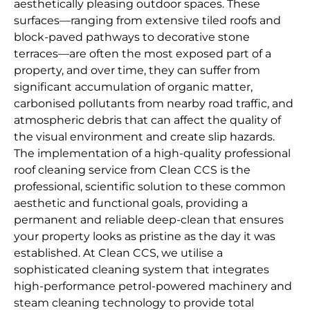
aesthetically pleasing outdoor spaces. These
surfaces—ranging from extensive tiled roofs and
block-paved pathways to decorative stone
terraces—are often the most exposed part of a
property, and over time, they can suffer from
significant accumulation of organic matter,
carbonised pollutants from nearby road traffic, and
atmospheric debris that can affect the quality of
the visual environment and create slip hazards.
The implementation of a high-quality professional
roof cleaning service from Clean CCS is the
professional, scientific solution to these common
aesthetic and functional goals, providing a
permanent and reliable deep-clean that ensures
your property looks as pristine as the day it was
established. At Clean CCS, we utilise a
sophisticated cleaning system that integrates
high-performance petrol-powered machinery and
steam cleaning technology to provide total