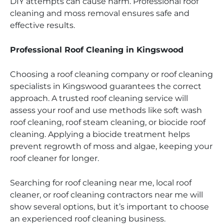
DIY attempts can cause harm. Professional roof
cleaning and moss removal ensures safe and
effective results.
Professional Roof Cleaning in Kingswood
Choosing a roof cleaning company or roof cleaning
specialists in Kingswood guarantees the correct
approach. A trusted roof cleaning service will
assess your roof and use methods like soft wash
roof cleaning, roof steam cleaning, or biocide roof
cleaning. Applying a biocide treatment helps
prevent regrowth of moss and algae, keeping your
roof cleaner for longer.
Searching for roof cleaning near me, local roof
cleaner, or roof cleaning contractors near me will
show several options, but it’s important to choose
an experienced roof cleaning business.