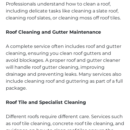
Professionals understand how to clean a roof,
including delicate tasks like cleaning a slate roof,
cleaning roof slates, or cleaning moss off roof tiles.
Roof Cleaning and Gutter Maintenance
A complete service often includes roof and gutter
cleaning, ensuring you clean roof gutters and
avoid blockages. A proper roof and gutter cleaner
will handle roof gutter cleaning, improving
drainage and preventing leaks. Many services also
include cleaning roof and guttering as part of a full
package.
Roof Tile and Specialist Cleaning
Different roofs require different care. Services such
as roof tile cleaning, concrete roof tile cleaning, and