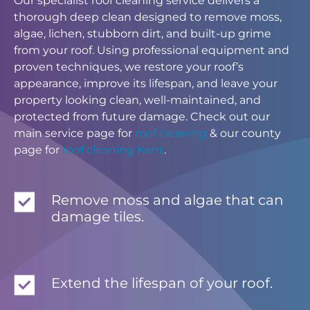
Our specialist roof cleaning service delivers a
thorough deep clean designed to remove moss,
algae, lichen, stubborn dirt, and built-up grime
from your roof. Using professional equipment and
proven techniques, we restore your roof’s
appearance, improve its lifespan, and leave your
property looking clean, well-maintained, and
protected from future damage. Check out our
main service page for
roof cleaning
& our county
page for
roof cleaning Kent
.
Remove moss and algae that can
damage tiles.
Extend the lifespan of your roof.