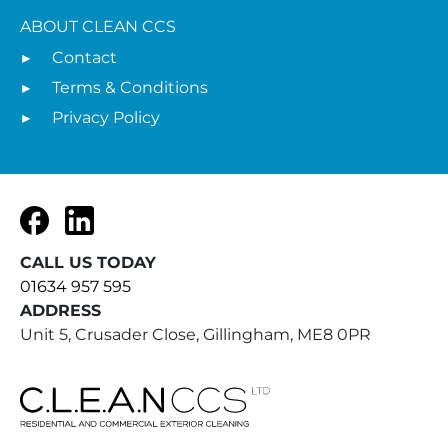
ABOUT CLEAN CCS
Contact
Terms & Conditions
Privacy Policy
Facebook
LinkedIn
CALL US TODAY
01634 957 595
ADDRESS
Unit 5, Crusader Close, Gillingham, ME8 0PR