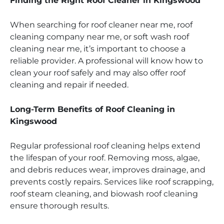
Finding the Right Roof Cleaner in Kingswood
When searching for roof cleaner near me, roof
cleaning company near me, or soft wash roof
cleaning near me, it’s important to choose a
reliable provider. A professional will know how to
clean your roof safely and may also offer roof
cleaning and repair if needed.
Long-Term Benefits of Roof Cleaning in
Kingswood
Regular professional roof cleaning helps extend
the lifespan of your roof. Removing moss, algae,
and debris reduces wear, improves drainage, and
prevents costly repairs. Services like roof scrapping,
roof steam cleaning, and biowash roof cleaning
ensure thorough results.