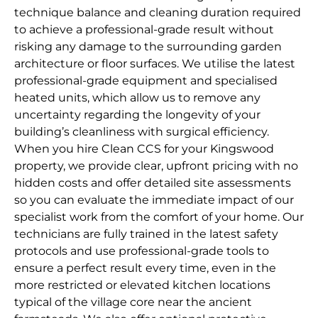
technique balance and cleaning duration required
to achieve a professional-grade result without
risking any damage to the surrounding garden
architecture or floor surfaces. We utilise the latest
professional-grade equipment and specialised
heated units, which allow us to remove any
uncertainty regarding the longevity of your
building’s cleanliness with surgical efficiency.
When you hire Clean CCS for your Kingswood
property, we provide clear, upfront pricing with no
hidden costs and offer detailed site assessments
so you can evaluate the immediate impact of our
specialist work from the comfort of your home. Our
technicians are fully trained in the latest safety
protocols and use professional-grade tools to
ensure a perfect result every time, even in the
more restricted or elevated kitchen locations
typical of the village core near the ancient