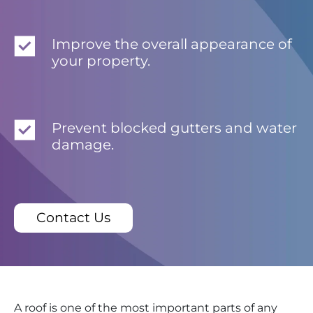
Improve the overall appearance of
your property.
Prevent blocked gutters and water
damage.
Contact Us
A roof is one of the most important parts of any