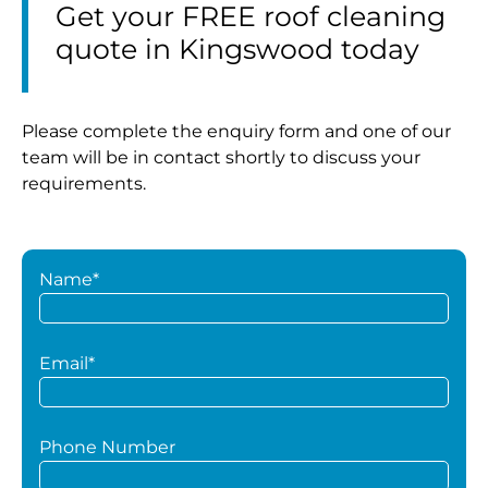
Get your FREE roof cleaning
quote in Kingswood today
Please complete the enquiry form and one of our
team will be in contact shortly to discuss your
requirements.
Name*
Email*
Phone Number