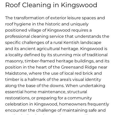
Roof Cleaning in Kingswood
The transformation of exterior leisure spaces and
roof hygiene in the historic and uniquely
positioned village of Kingswood requires a
professional cleaning service that understands the
specific challenges of a rural Kentish landscape
and its ancient agricultural heritage. Kingswood is
a locality defined by its stunning mix of traditional
masonry, timber-framed heritage buildings, and its
position in the heart of the Greensand Ridge near
Maidstone, where the use of local red brick and
timber is a hallmark of the area’s visual identity
along the base of the downs. When undertaking
essential home maintenance, structural
restorations, or preparing for a community
celebration in Kingswood, homeowners frequently
encounter the challenge of maintaining safe and