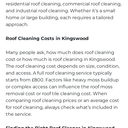
residential roof cleaning, commercial roof cleaning,
and industrial roof cleaning. Whether it’s a small
home or large building, each requires a tailored
approach.
Roof Cleaning Costs in Kingswood
Many people ask, how much does roof cleaning
cost or how much is roof cleaning in Kingswood.
The roof cleaning cost depends on size, condition,
and access. A full roof cleaning service typically
starts from £800. Factors like heavy moss buildup
or complex access can influence the roof moss
removal cost or roof tile cleaning cost. When
comparing roof cleaning prices or an average cost
for roof cleaning, always check what’s included in
the service.