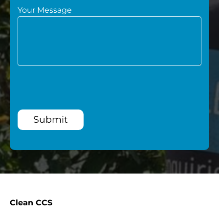
Your Message
Submit
Clean CCS