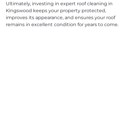
Ultimately, investing in expert roof cleaning in
Kingswood keeps your property protected,
improves its appearance, and ensures your roof
remains in excellent condition for years to come.