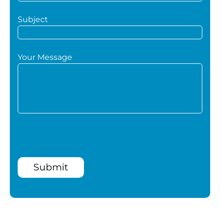
Subject
Your Message
Submit