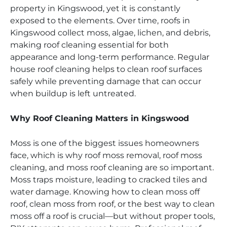
property in Kingswood, yet it is constantly
exposed to the elements. Over time, roofs in
Kingswood collect moss, algae, lichen, and debris,
making roof cleaning essential for both
appearance and long-term performance. Regular
house roof cleaning helps to clean roof surfaces
safely while preventing damage that can occur
when buildup is left untreated.
Why Roof Cleaning Matters in Kingswood
Moss is one of the biggest issues homeowners
face, which is why roof moss removal, roof moss
cleaning, and moss roof cleaning are so important.
Moss traps moisture, leading to cracked tiles and
water damage. Knowing how to clean moss off
roof, clean moss from roof, or the best way to clean
moss off a roof is crucial—but without proper tools,