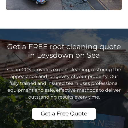
Get a FREE roof cleaning quote
in Leysdown on Sea
Clean CCS provides expert cleaning, restoring the
appearance and longevity of your property. Our
fully trained and insured team uses professional
equipment and safe, effective methods to deliver
outstanding results every time.
Get a Free Quote