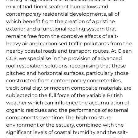
mix of traditional seafront bungalows and
contemporary residential developments, all of
which benefit from the creation of a pristine
exterior and a functional roofing system that
remains free from the corrosive effects of salt-
heavy air and carbonised traffic pollutants from the
nearby coastal roads and transport routes. At Clean
CCS, we specialise in the provision of advanced
roof restoration solutions, recognising that these
pitched and horizontal surfaces, particularly those
constructed from contemporary concrete tiles,
traditional clay, or modern composite materials, are
subjected to the full force of the variable British
weather which can influence the accumulation of
organic residues and the performance of external
components over time. The high-moisture
environment of the estuary, combined with the
significant levels of coastal humidity and the salt-