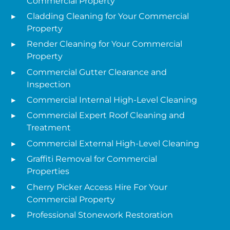
Commercial Property
Cladding Cleaning for Your Commercial
Property
Render Cleaning for Your Commercial
Property
Commercial Gutter Clearance and
Inspection
Commercial Internal High-Level Cleaning
Commercial Expert Roof Cleaning and
Treatment
Commercial External High-Level Cleaning
Graffiti Removal for Commercial
Properties
Cherry Picker Access Hire For Your
Commercial Property
Professional Stonework Restoration