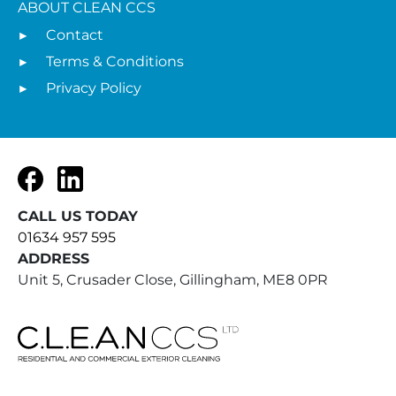
ABOUT CLEAN CCS
Contact
Terms & Conditions
Privacy Policy
Facebook
LinkedIn
CALL US TODAY
01634 957 595
ADDRESS
Unit 5, Crusader Close, Gillingham, ME8 0PR