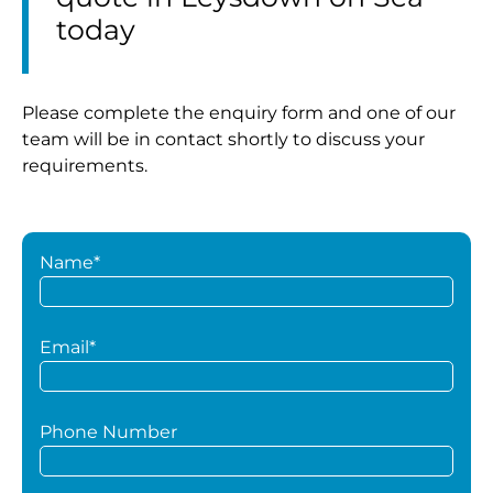
today
Please complete the enquiry form and one of our
team will be in contact shortly to discuss your
requirements.
Name*
Email*
Phone Number