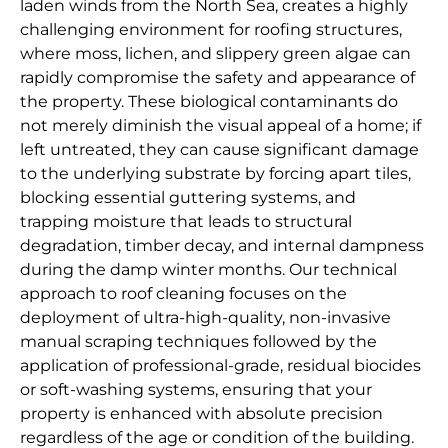
laden winds from the North Sea, creates a highly
challenging environment for roofing structures,
where moss, lichen, and slippery green algae can
rapidly compromise the safety and appearance of
the property. These biological contaminants do
not merely diminish the visual appeal of a home; if
left untreated, they can cause significant damage
to the underlying substrate by forcing apart tiles,
blocking essential guttering systems, and
trapping moisture that leads to structural
degradation, timber decay, and internal dampness
during the damp winter months. Our technical
approach to roof cleaning focuses on the
deployment of ultra-high-quality, non-invasive
manual scraping techniques followed by the
application of professional-grade, residual biocides
or soft-washing systems, ensuring that your
property is enhanced with absolute precision
regardless of the age or condition of the building.