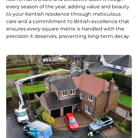
every season of the year, adding value and beauty
to your Kentish residence through meticulous
care and a commitment to British excellence that
ensures every square metre is handled with the
precision it deserves, preventing long-term decay.