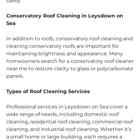
safely.
Conservatory Roof Cleaning in Leysdown on
Sea
In addition to roofs, conservatory roof cleaning and
cleaning conservatory roofs are important for
maintaining brightness and appearance. Many
homeowners search for a conservatory roof cleaner
near me to restore clarity to glass or polycarbonate
panels.
Types of Roof Cleaning Services
Professional services in Leysdown on Sea cover a
wide range of needs, including domestic roof
cleaning, residential roof cleaning, commercial roof
cleaning, and industrial roof cleaning. Whether it’s
a small home or large building, each requires a