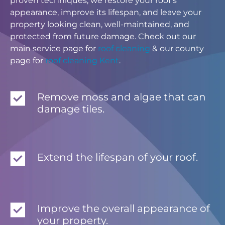
proven techniques, we restore your roof’s
appearance, improve its lifespan, and leave your
property looking clean, well-maintained, and
protected from future damage. Check out our
main service page for
roof cleaning
& our county
page for
roof cleaning Kent
.
Remove moss and algae that can
damage tiles.
Extend the lifespan of your roof.
Improve the overall appearance of
your property.