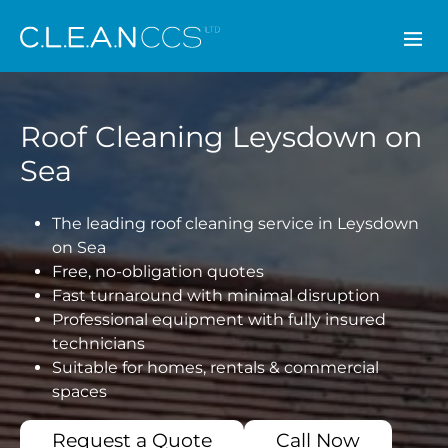
CLEAN CCS
Roof Cleaning Leysdown on
Sea
The leading roof cleaning service in Leysdown
on Sea
Free, no-obligation quotes
Fast turnaround with minimal disruption
Professional equipment with fully insured
technicians
Suitable for homes, rentals & commercial
spaces
Request a Quote
Call Now