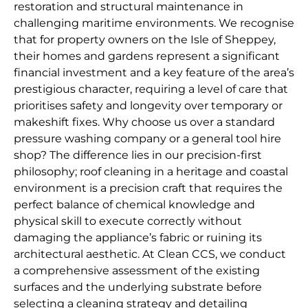
restoration and structural maintenance in
challenging maritime environments. We recognise
that for property owners on the Isle of Sheppey,
their homes and gardens represent a significant
financial investment and a key feature of the area’s
prestigious character, requiring a level of care that
prioritises safety and longevity over temporary or
makeshift fixes. Why choose us over a standard
pressure washing company or a general tool hire
shop? The difference lies in our precision-first
philosophy; roof cleaning in a heritage and coastal
environment is a precision craft that requires the
perfect balance of chemical knowledge and
physical skill to execute correctly without
damaging the appliance’s fabric or ruining its
architectural aesthetic. At Clean CCS, we conduct
a comprehensive assessment of the existing
surfaces and the underlying substrate before
selecting a cleaning strategy and detailing