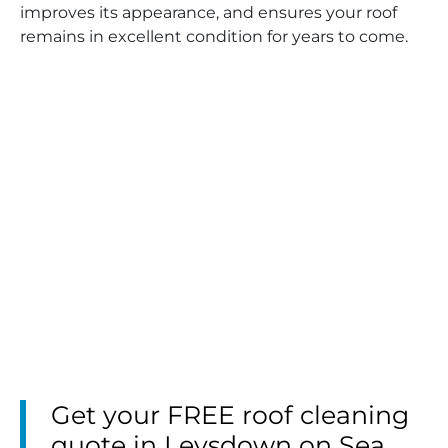
improves its appearance, and ensures your roof
remains in excellent condition for years to come.
Get your FREE roof cleaning
quote in Leysdown on Sea