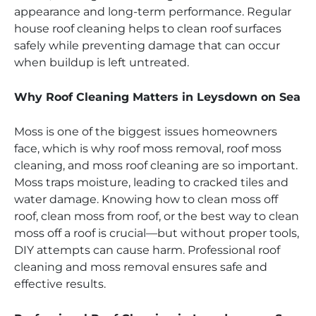
appearance and long-term performance. Regular
house roof cleaning helps to clean roof surfaces
safely while preventing damage that can occur
when buildup is left untreated.
Why Roof Cleaning Matters in Leysdown on Sea
Moss is one of the biggest issues homeowners
face, which is why roof moss removal, roof moss
cleaning, and moss roof cleaning are so important.
Moss traps moisture, leading to cracked tiles and
water damage. Knowing how to clean moss off
roof, clean moss from roof, or the best way to clean
moss off a roof is crucial—but without proper tools,
DIY attempts can cause harm. Professional roof
cleaning and moss removal ensures safe and
effective results.