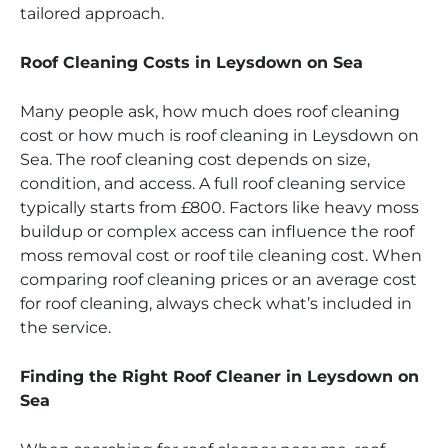
tailored approach.
Roof Cleaning Costs in Leysdown on Sea
Many people ask, how much does roof cleaning
cost or how much is roof cleaning in Leysdown on
Sea. The roof cleaning cost depends on size,
condition, and access. A full roof cleaning service
typically starts from £800. Factors like heavy moss
buildup or complex access can influence the roof
moss removal cost or roof tile cleaning cost. When
comparing roof cleaning prices or an average cost
for roof cleaning, always check what’s included in
the service.
Finding the Right Roof Cleaner in Leysdown on
Sea