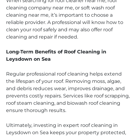
When searching for roof cleaner near me, roof
cleaning company near me, or soft wash roof
cleaning near me, it’s important to choose a
reliable provider. A professional will know how to
clean your roof safely and may also offer roof
cleaning and repair if needed.
Long-Term Benefits of Roof Cleaning in
Leysdown on Sea
Regular professional roof cleaning helps extend
the lifespan of your roof. Removing moss, algae,
and debris reduces wear, improves drainage, and
prevents costly repairs. Services like roof scrapping,
roof steam cleaning, and biowash roof cleaning
ensure thorough results.
Ultimately, investing in expert roof cleaning in
Leysdown on Sea keeps your property protected,