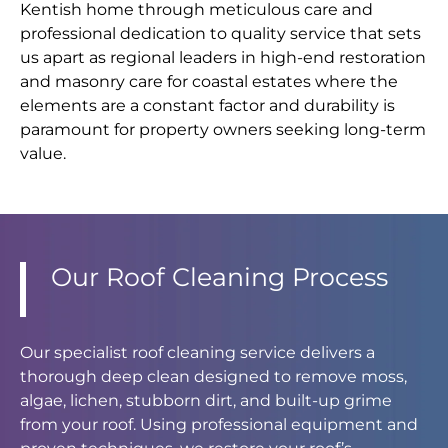
Kentish home through meticulous care and
professional dedication to quality service that sets
us apart as regional leaders in high-end restoration
and masonry care for coastal estates where the
elements are a constant factor and durability is
paramount for property owners seeking long-term
value.
Our Roof Cleaning Process
Our specialist roof cleaning service delivers a
thorough deep clean designed to remove moss,
algae, lichen, stubborn dirt, and built-up grime
from your roof. Using professional equipment and