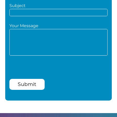
Subject
Your Message
Submit