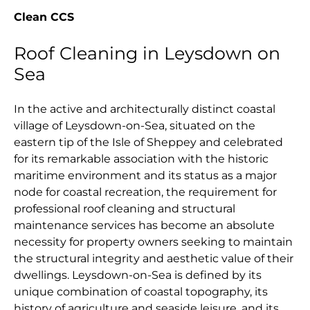
Clean CCS
Roof Cleaning in Leysdown on
Sea
In the active and architecturally distinct coastal
village of Leysdown-on-Sea, situated on the
eastern tip of the Isle of Sheppey and celebrated
for its remarkable association with the historic
maritime environment and its status as a major
node for coastal recreation, the requirement for
professional roof cleaning and structural
maintenance services has become an absolute
necessity for property owners seeking to maintain
the structural integrity and aesthetic value of their
dwellings. Leysdown-on-Sea is defined by its
unique combination of coastal topography, its
history of agriculture and seaside leisure, and its