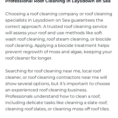
Professional Roof Cleaning in Leysdown on Sea
Choosing a roof cleaning company or roof cleaning
specialists in Leysdown on Sea guarantees the
correct approach. A trusted roof cleaning service
will assess your roof and use methods like soft
wash roof cleaning, roof steam cleaning, or biocide
roof cleaning. Applying a biocide treatment helps
prevent regrowth of moss and algae, keeping your
roof cleaner for longer.
Searching for roof cleaning near me, local roof
cleaner, or roof cleaning contractors near me will
show several options, but it’s important to choose
an experienced roof cleaning business.
Professionals understand how to clean a roof,
including delicate tasks like cleaning a slate roof,
cleaning roof slates, or cleaning moss off roof tiles.