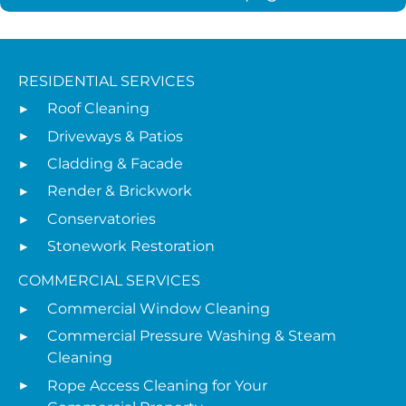
RESIDENTIAL SERVICES
Roof Cleaning
Driveways & Patios
Cladding & Facade
Render & Brickwork
Conservatories
Stonework Restoration
COMMERCIAL SERVICES
Commercial Window Cleaning
Commercial Pressure Washing & Steam
Cleaning
Rope Access Cleaning for Your