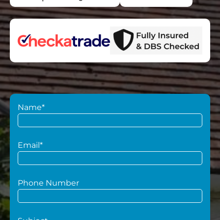
Name*
Email*
Phone Number