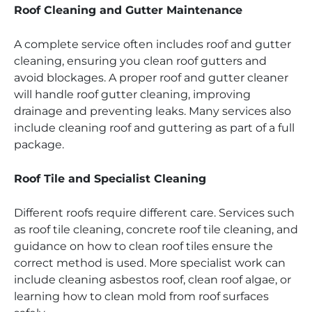
Roof Cleaning and Gutter Maintenance
A complete service often includes roof and gutter
cleaning, ensuring you clean roof gutters and
avoid blockages. A proper roof and gutter cleaner
will handle roof gutter cleaning, improving
drainage and preventing leaks. Many services also
include cleaning roof and guttering as part of a full
package.
Roof Tile and Specialist Cleaning
Different roofs require different care. Services such
as roof tile cleaning, concrete roof tile cleaning, and
guidance on how to clean roof tiles ensure the
correct method is used. More specialist work can
include cleaning asbestos roof, clean roof algae, or
learning how to clean mold from roof surfaces