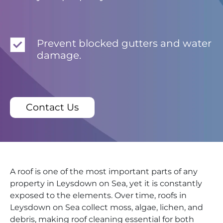
Prevent blocked gutters and water
damage.
Contact Us
A roof is one of the most important parts of any
property in Leysdown on Sea, yet it is constantly
exposed to the elements. Over time, roofs in
Leysdown on Sea collect moss, algae, lichen, and
debris, making roof cleaning essential for both