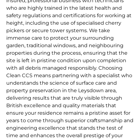
insured, professional business with technicians
who are highly trained in the latest health and
safety regulations and certifications for working at
height, including the use of specialised cherry
pickers or secure tower systems. We take
immense care to protect your surrounding
garden, traditional windows, and neighbouring
properties during the process, ensuring that the
site is left in pristine condition upon completion
with all debris managed responsibly. Choosing
Clean CCS means partnering with a specialist who
understands the science of surface care and
property preservation in the Leysdown area,
delivering results that are truly visible through
British excellence and quality materials that
ensure your residence remains a pristine asset for
years to come through superior craftsmanship and
engineering excellence that stands the test of
time and enhances the overall prestige of your