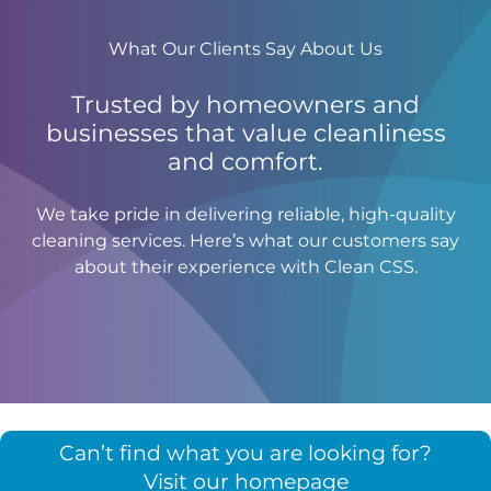
What Our Clients Say About Us
Trusted by homeowners and
businesses that value cleanliness
and comfort.
We take pride in delivering reliable, high-quality
cleaning services. Here’s what our customers say
about their experience with Clean CSS.
Can’t find what you are looking for?
Visit our homepage