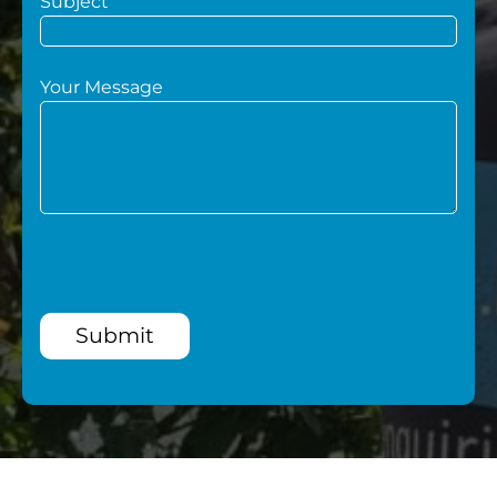
Subject
Your Message
Submit