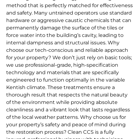
method that is perfectly matched for effectiveness
and safety. Many untrained operators use standard
hardware or aggressive caustic chemicals that can
permanently damage the surface of the tiles or
force water into the building’s cavity, leading to
internal dampness and structural issues. Why
choose our tech-conscious and reliable approach
for your property? We don’t just rely on basic tools;
we use professional-grade, high-specification
technology and materials that are specifically
engineered to function optimally in the variable
Kentish climate. These treatments ensure a
thorough result that respects the natural beauty
of the environment while providing absolute
cleanliness and a vibrant look that lasts regardless
of the local weather patterns. Why choose us for
your property’s safety and peace of mind during
the restoration process? Clean CCS is a fully