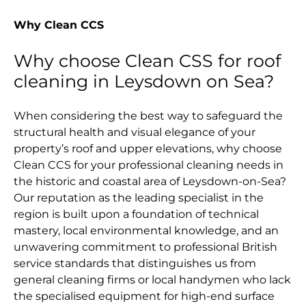
Why Clean CCS
Why choose Clean CSS for roof
cleaning in Leysdown on Sea?
When considering the best way to safeguard the
structural health and visual elegance of your
property’s roof and upper elevations, why choose
Clean CCS for your professional cleaning needs in
the historic and coastal area of Leysdown-on-Sea?
Our reputation as the leading specialist in the
region is built upon a foundation of technical
mastery, local environmental knowledge, and an
unwavering commitment to professional British
service standards that distinguishes us from
general cleaning firms or local handymen who lack
the specialised equipment for high-end surface