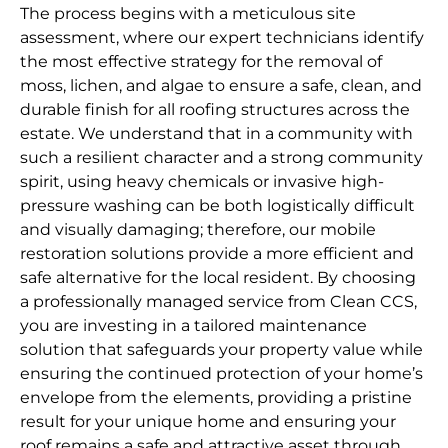
The process begins with a meticulous site
assessment, where our expert technicians identify
the most effective strategy for the removal of
moss, lichen, and algae to ensure a safe, clean, and
durable finish for all roofing structures across the
estate. We understand that in a community with
such a resilient character and a strong community
spirit, using heavy chemicals or invasive high-
pressure washing can be both logistically difficult
and visually damaging; therefore, our mobile
restoration solutions provide a more efficient and
safe alternative for the local resident. By choosing
a professionally managed service from Clean CCS,
you are investing in a tailored maintenance
solution that safeguards your property value while
ensuring the continued protection of your home’s
envelope from the elements, providing a pristine
result for your unique home and ensuring your
roof remains a safe and attractive asset through