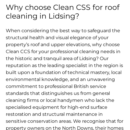
Why choose Clean CSS for roof
cleaning in Lidsing?
When considering the best way to safeguard the
structural health and visual elegance of your
property’s roof and upper elevations, why choose
Clean CCS for your professional cleaning needs in
the historic and tranquil area of Lidsing? Our
reputation as the leading specialist in the region is
built upon a foundation of technical mastery, local
environmental knowledge, and an unwavering
commitment to professional British service
standards that distinguishes us from general
cleaning firms or local handymen who lack the
specialised equipment for high-end surface
restoration and structural maintenance in
sensitive conservation areas. We recognise that for
property owners on the North Downs, their homes