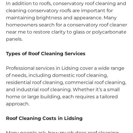
In addition to roofs, conservatory roof cleaning and
cleaning conservatory roofs are important for
maintaining brightness and appearance. Many
homeowners search for a conservatory roof cleaner
near me to restore clarity to glass or polycarbonate
panels.
Types of Roof Cleaning Services
Professional services in Lidsing cover a wide range
of needs, including domestic roof cleaning,
residential roof cleaning, commercial roof cleaning,
and industrial roof cleaning. Whether it’s a small
home or large building, each requires a tailored
approach.
Roof Cleaning Costs in Lidsing
Many people ask, how much does roof cleaning