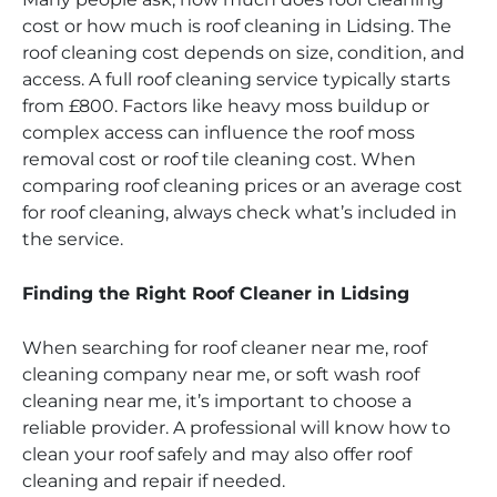
cost or how much is roof cleaning in Lidsing. The
roof cleaning cost depends on size, condition, and
access. A full roof cleaning service typically starts
from £800. Factors like heavy moss buildup or
complex access can influence the roof moss
removal cost or roof tile cleaning cost. When
comparing roof cleaning prices or an average cost
for roof cleaning, always check what’s included in
the service.
Finding the Right Roof Cleaner in Lidsing
When searching for roof cleaner near me, roof
cleaning company near me, or soft wash roof
cleaning near me, it’s important to choose a
reliable provider. A professional will know how to
clean your roof safely and may also offer roof
cleaning and repair if needed.