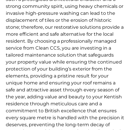
strong community spirit, using heavy chemicals or
invasive high-pressure washing can lead to the
displacement of tiles or the erosion of historic
stone; therefore, our restorative solutions provide a
more efficient and safe alternative for the local
resident. By choosing a professionally managed
service from Clean CCS, you are investing in a
tailored maintenance solution that safeguards
your property value while ensuring the continued
protection of your building’s exterior from the
elements, providing a pristine result for your
unique home and ensuring your roof remains a
safe and attractive asset through every season of
the year, adding value and beauty to your Kentish
residence through meticulous care and a
commitment to British excellence that ensures
every square metre is handled with the precision it
deserves, preventing the long-term decay of