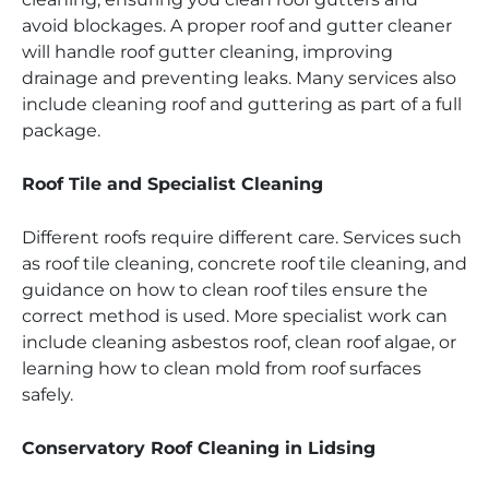
avoid blockages. A proper roof and gutter cleaner
will handle roof gutter cleaning, improving
drainage and preventing leaks. Many services also
include cleaning roof and guttering as part of a full
package.
Roof Tile and Specialist Cleaning
Different roofs require different care. Services such
as roof tile cleaning, concrete roof tile cleaning, and
guidance on how to clean roof tiles ensure the
correct method is used. More specialist work can
include cleaning asbestos roof, clean roof algae, or
learning how to clean mold from roof surfaces
safely.
Conservatory Roof Cleaning in Lidsing