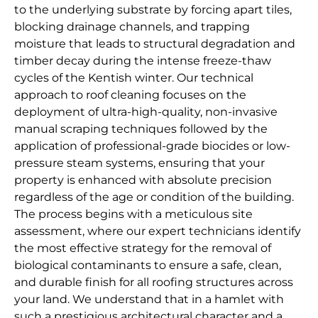
to the underlying substrate by forcing apart tiles,
blocking drainage channels, and trapping
moisture that leads to structural degradation and
timber decay during the intense freeze-thaw
cycles of the Kentish winter. Our technical
approach to roof cleaning focuses on the
deployment of ultra-high-quality, non-invasive
manual scraping techniques followed by the
application of professional-grade biocides or low-
pressure steam systems, ensuring that your
property is enhanced with absolute precision
regardless of the age or condition of the building.
The process begins with a meticulous site
assessment, where our expert technicians identify
the most effective strategy for the removal of
biological contaminants to ensure a safe, clean,
and durable finish for all roofing structures across
your land. We understand that in a hamlet with
such a prestigious architectural character and a