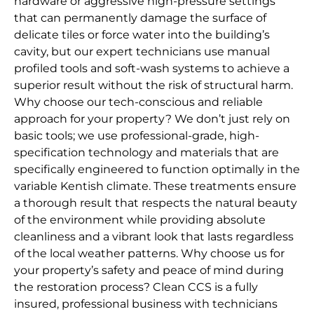
hardware or aggressive high-pressure settings
that can permanently damage the surface of
delicate tiles or force water into the building’s
cavity, but our expert technicians use manual
profiled tools and soft-wash systems to achieve a
superior result without the risk of structural harm.
Why choose our tech-conscious and reliable
approach for your property? We don’t just rely on
basic tools; we use professional-grade, high-
specification technology and materials that are
specifically engineered to function optimally in the
variable Kentish climate. These treatments ensure
a thorough result that respects the natural beauty
of the environment while providing absolute
cleanliness and a vibrant look that lasts regardless
of the local weather patterns. Why choose us for
your property’s safety and peace of mind during
the restoration process? Clean CCS is a fully
insured, professional business with technicians