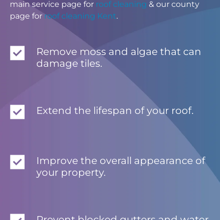
main service page for
roof cleaning
& our county
page for
roof cleaning Kent
.
Remove moss and algae that can
damage tiles.
Extend the lifespan of your roof.
Improve the overall appearance of
your property.
Prevent blocked gutters and water