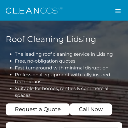
CLEAN CCS
Roof Cleaning Lidsing
The leading roof cleaning service in Lidsing
Free, no-obligation quotes
Fast turnaround with minimal disruption
Professional equipment with fully insured
technicians
Suitable for homes, rentals & commercial
spaces
Request a Quote
Call Now