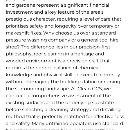
and gardens represent a significant financial
investment and a key feature of the area’s
prestigious character, requiring a level of care that
prioritises safety and longevity over temporary or
makeshift fixes. Why choose us over a standard
pressure washing company or a general tool hire
shop? The difference lies in our precision-first
philosophy; roof cleaning in a heritage and
wooded environment is a precision craft that
requires the perfect balance of chemical
knowledge and physical skill to execute correctly
without damaging the building’s fabric or ruining
the surrounding landscape. At Clean CCS, we
conduct a comprehensive assessment of the
existing surfaces and the underlying substrate
before selecting a cleaning strategy and detailing
method that is perfectly matched for effectiveness
and safety. Many untrained operators use standard