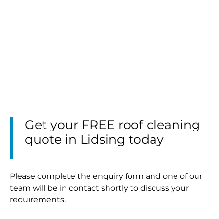
Get your FREE roof cleaning
quote in Lidsing today
Please complete the enquiry form and one of our
team will be in contact shortly to discuss your
requirements.