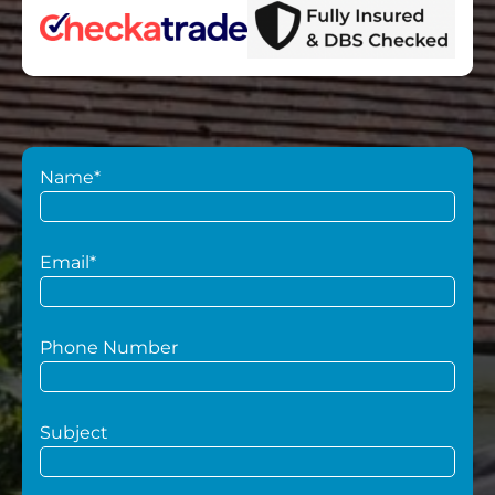
Name*
Email*
Phone Number
Subject