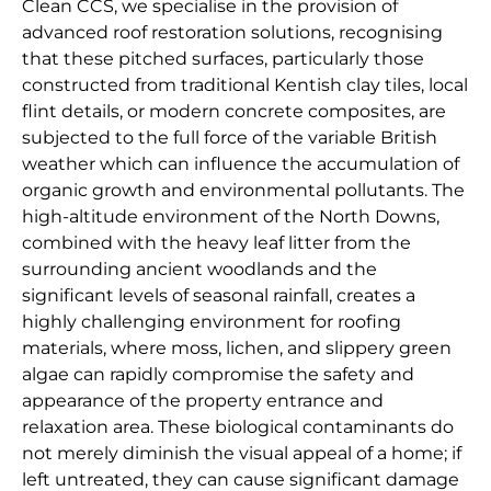
Clean CCS, we specialise in the provision of
advanced roof restoration solutions, recognising
that these pitched surfaces, particularly those
constructed from traditional Kentish clay tiles, local
flint details, or modern concrete composites, are
subjected to the full force of the variable British
weather which can influence the accumulation of
organic growth and environmental pollutants. The
high-altitude environment of the North Downs,
combined with the heavy leaf litter from the
surrounding ancient woodlands and the
significant levels of seasonal rainfall, creates a
highly challenging environment for roofing
materials, where moss, lichen, and slippery green
algae can rapidly compromise the safety and
appearance of the property entrance and
relaxation area. These biological contaminants do
not merely diminish the visual appeal of a home; if
left untreated, they can cause significant damage