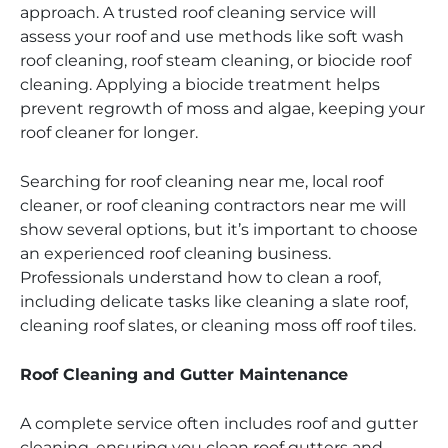
approach. A trusted roof cleaning service will
assess your roof and use methods like soft wash
roof cleaning, roof steam cleaning, or biocide roof
cleaning. Applying a biocide treatment helps
prevent regrowth of moss and algae, keeping your
roof cleaner for longer.
Searching for roof cleaning near me, local roof
cleaner, or roof cleaning contractors near me will
show several options, but it’s important to choose
an experienced roof cleaning business.
Professionals understand how to clean a roof,
including delicate tasks like cleaning a slate roof,
cleaning roof slates, or cleaning moss off roof tiles.
Roof Cleaning and Gutter Maintenance
A complete service often includes roof and gutter
cleaning, ensuring you clean roof gutters and