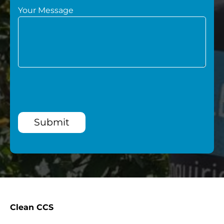
Your Message
Submit
Clean CCS