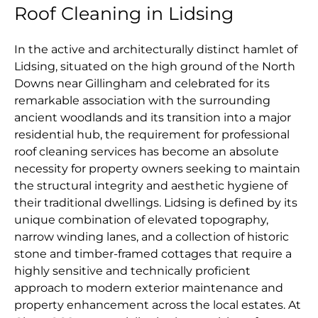
Roof Cleaning in Lidsing
In the active and architecturally distinct hamlet of
Lidsing, situated on the high ground of the North
Downs near Gillingham and celebrated for its
remarkable association with the surrounding
ancient woodlands and its transition into a major
residential hub, the requirement for professional
roof cleaning services has become an absolute
necessity for property owners seeking to maintain
the structural integrity and aesthetic hygiene of
their traditional dwellings. Lidsing is defined by its
unique combination of elevated topography,
narrow winding lanes, and a collection of historic
stone and timber-framed cottages that require a
highly sensitive and technically proficient
approach to modern exterior maintenance and
property enhancement across the local estates. At