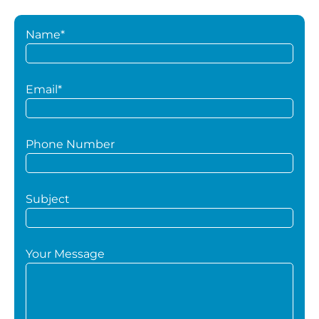
Name*
Email*
Phone Number
Subject
Your Message