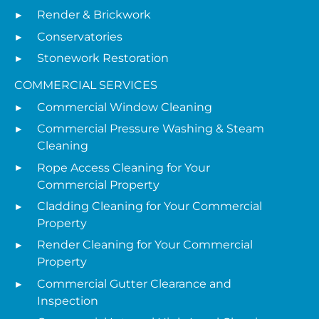
Render & Brickwork
Conservatories
Stonework Restoration
COMMERCIAL SERVICES
Commercial Window Cleaning
Commercial Pressure Washing & Steam
Cleaning
Rope Access Cleaning for Your
Commercial Property
Cladding Cleaning for Your Commercial
Property
Render Cleaning for Your Commercial
Property
Commercial Gutter Clearance and
Inspection