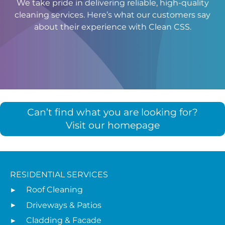
We take pride in delivering reliable, high-quality
cleaning services. Here’s what our customers say
about their experience with Clean CSS.
Can’t find what you are looking for?
Visit our homepage
RESIDENTIAL SERVICES
Roof Cleaning
Driveways & Patios
Cladding & Facade