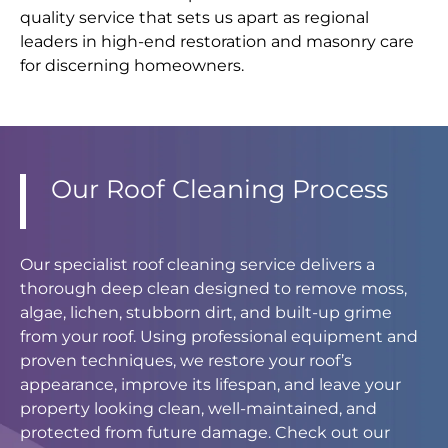
quality service that sets us apart as regional
leaders in high-end restoration and masonry care
for discerning homeowners.
Our Roof Cleaning Process
Our specialist roof cleaning service delivers a
thorough deep clean designed to remove moss,
algae, lichen, stubborn dirt, and built-up grime
from your roof. Using professional equipment and
proven techniques, we restore your roof’s
appearance, improve its lifespan, and leave your
property looking clean, well-maintained, and
protected from future damage. Check out our