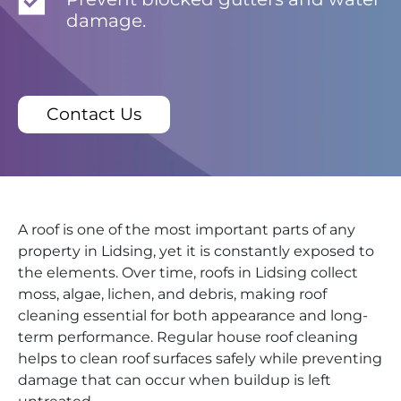
damage.
Contact Us
A roof is one of the most important parts of any
property in Lidsing, yet it is constantly exposed to
the elements. Over time, roofs in Lidsing collect
moss, algae, lichen, and debris, making roof
cleaning essential for both appearance and long-
term performance. Regular house roof cleaning
helps to clean roof surfaces safely while preventing
damage that can occur when buildup is left