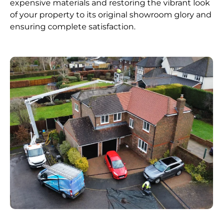
expensive materials and restoring the vibrant look
of your property to its original showroom glory and
ensuring complete satisfaction.