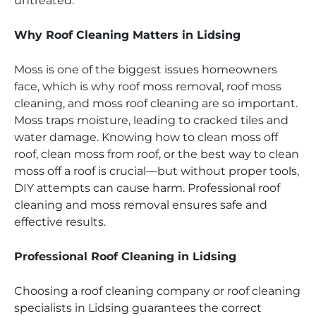
untreated.
Why Roof Cleaning Matters in Lidsing
Moss is one of the biggest issues homeowners
face, which is why roof moss removal, roof moss
cleaning, and moss roof cleaning are so important.
Moss traps moisture, leading to cracked tiles and
water damage. Knowing how to clean moss off
roof, clean moss from roof, or the best way to clean
moss off a roof is crucial—but without proper tools,
DIY attempts can cause harm. Professional roof
cleaning and moss removal ensures safe and
effective results.
Professional Roof Cleaning in Lidsing
Choosing a roof cleaning company or roof cleaning
specialists in Lidsing guarantees the correct