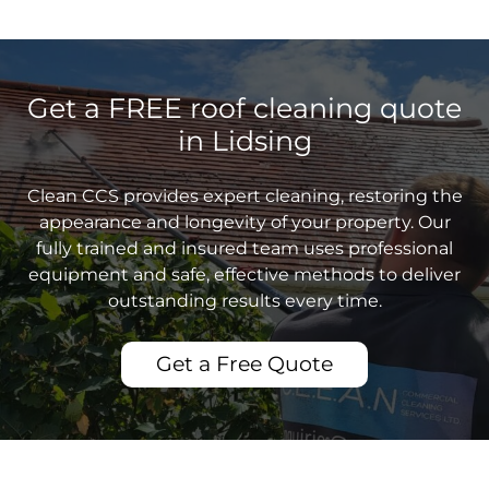
Get a FREE roof cleaning quote
in Lidsing
Clean CCS provides expert cleaning, restoring the
appearance and longevity of your property. Our
fully trained and insured team uses professional
equipment and safe, effective methods to deliver
outstanding results every time.
Get a Free Quote