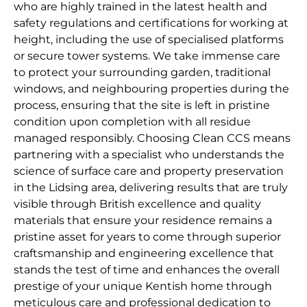
who are highly trained in the latest health and
safety regulations and certifications for working at
height, including the use of specialised platforms
or secure tower systems. We take immense care
to protect your surrounding garden, traditional
windows, and neighbouring properties during the
process, ensuring that the site is left in pristine
condition upon completion with all residue
managed responsibly. Choosing Clean CCS means
partnering with a specialist who understands the
science of surface care and property preservation
in the Lidsing area, delivering results that are truly
visible through British excellence and quality
materials that ensure your residence remains a
pristine asset for years to come through superior
craftsmanship and engineering excellence that
stands the test of time and enhances the overall
prestige of your unique Kentish home through
meticulous care and professional dedication to