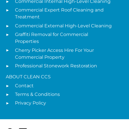
Commercial Internal High-Level Cleaning
Commercial Expert Roof Cleaning and
Treatment
Commercial External High-Level Cleaning
Graffiti Removal for Commercial
Properties
Cherry Picker Access Hire For Your
Commercial Property
Professional Stonework Restoration
ABOUT CLEAN CCS
Contact
Terms & Conditions
Privacy Policy