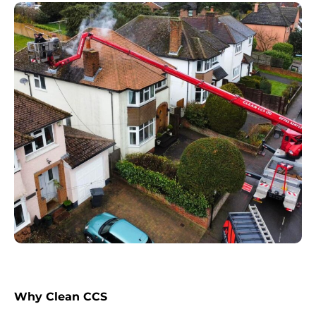
Why Clean CCS