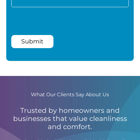
Submit
What Our Clients Say About Us
Trusted by homeowners and
businesses that value cleanliness
and comfort.