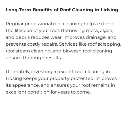
Long-Term Benefits of Roof Cleaning in Lidsing
Regular professional roof cleaning helps extend
the lifespan of your roof. Removing moss, algae,
and debris reduces wear, improves drainage, and
prevents costly repairs. Services like roof scrapping,
roof steam cleaning, and biowash roof cleaning
ensure thorough results.
Ultimately, investing in expert roof cleaning in
Lidsing keeps your property protected, improves
its appearance, and ensures your roof remains in
excellent condition for years to come.