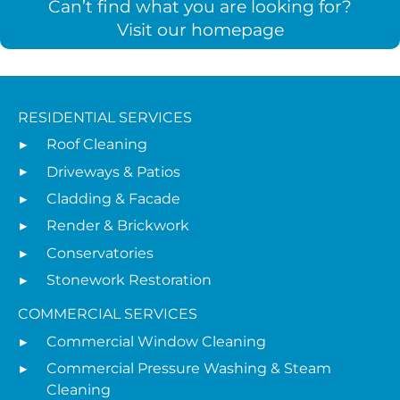
Can’t find what you are looking for?
Visit our homepage
RESIDENTIAL SERVICES
Roof Cleaning
Driveways & Patios
Cladding & Facade
Render & Brickwork
Conservatories
Stonework Restoration
COMMERCIAL SERVICES
Commercial Window Cleaning
Commercial Pressure Washing & Steam
Cleaning