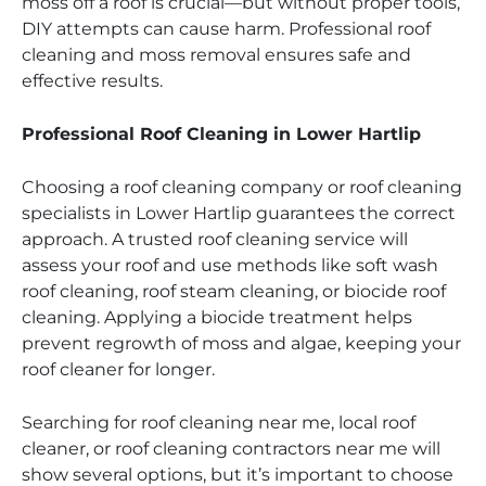
moss off a roof is crucial—but without proper tools,
DIY attempts can cause harm. Professional roof
cleaning and moss removal ensures safe and
effective results.
Professional Roof Cleaning in Lower Hartlip
Choosing a roof cleaning company or roof cleaning
specialists in Lower Hartlip guarantees the correct
approach. A trusted roof cleaning service will
assess your roof and use methods like soft wash
roof cleaning, roof steam cleaning, or biocide roof
cleaning. Applying a biocide treatment helps
prevent regrowth of moss and algae, keeping your
roof cleaner for longer.
Searching for roof cleaning near me, local roof
cleaner, or roof cleaning contractors near me will
show several options, but it’s important to choose