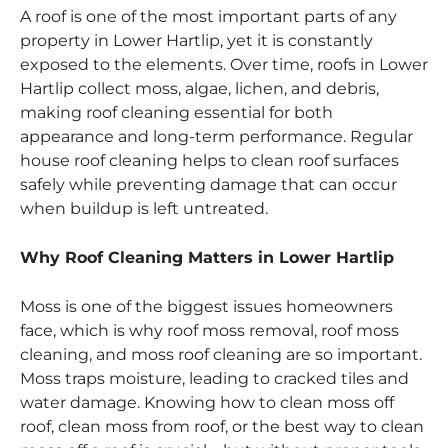
A roof is one of the most important parts of any
property in Lower Hartlip, yet it is constantly
exposed to the elements. Over time, roofs in Lower
Hartlip collect moss, algae, lichen, and debris,
making roof cleaning essential for both
appearance and long-term performance. Regular
house roof cleaning helps to clean roof surfaces
safely while preventing damage that can occur
when buildup is left untreated.
Why Roof Cleaning Matters in Lower Hartlip
Moss is one of the biggest issues homeowners
face, which is why roof moss removal, roof moss
cleaning, and moss roof cleaning are so important.
Moss traps moisture, leading to cracked tiles and
water damage. Knowing how to clean moss off
roof, clean moss from roof, or the best way to clean