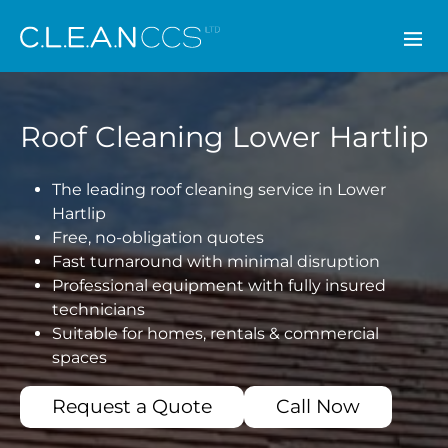
CLEAN CCS
Roof Cleaning Lower Hartlip
The leading roof cleaning service in Lower
Hartlip
Free, no-obligation quotes
Fast turnaround with minimal disruption
Professional equipment with fully insured
technicians
Suitable for homes, rentals & commercial
spaces
Request a Quote
Call Now