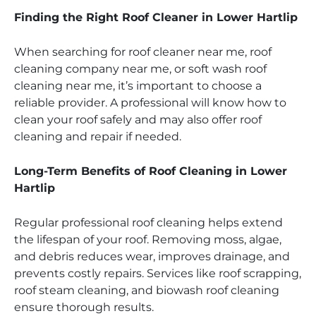
Finding the Right Roof Cleaner in Lower Hartlip
When searching for roof cleaner near me, roof
cleaning company near me, or soft wash roof
cleaning near me, it’s important to choose a
reliable provider. A professional will know how to
clean your roof safely and may also offer roof
cleaning and repair if needed.
Long-Term Benefits of Roof Cleaning in Lower
Hartlip
Regular professional roof cleaning helps extend
the lifespan of your roof. Removing moss, algae,
and debris reduces wear, improves drainage, and
prevents costly repairs. Services like roof scrapping,
roof steam cleaning, and biowash roof cleaning
ensure thorough results.