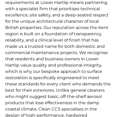
requirements at Lower Hartlip means partnering
with a specialist firm that prioritises technical
excellence, site safety, and a deep-seated respect
for the unique architectural character of local
British properties. Our reputation across the Kent
region is built on a foundation of transparency,
reliability, and a clinical level of finish that has
made us a trusted name for both domestic and
commercial maintenance projects. We recognise
that residents and business owners in Lower
Hartlip value quality and professional integrity,
which is why our bespoke approach to surface
restoration is specifically engineered to meet
these standards for every client who demands the
best for their exteriores. Unlike general cleaners
who might suggest basic, off-the-shelf aerosol
products that lose effectiveness in the damp
coastal climate, Clean CCS specialises in the
design of high-performance, hardwired