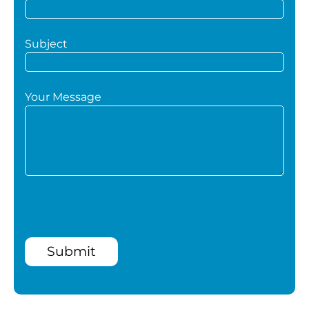
Subject
Your Message
Submit