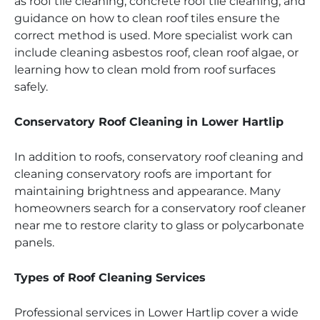
as roof tile cleaning, concrete roof tile cleaning, and
guidance on how to clean roof tiles ensure the
correct method is used. More specialist work can
include cleaning asbestos roof, clean roof algae, or
learning how to clean mold from roof surfaces
safely.
Conservatory Roof Cleaning in Lower Hartlip
In addition to roofs, conservatory roof cleaning and
cleaning conservatory roofs are important for
maintaining brightness and appearance. Many
homeowners search for a conservatory roof cleaner
near me to restore clarity to glass or polycarbonate
panels.
Types of Roof Cleaning Services
Professional services in Lower Hartlip cover a wide