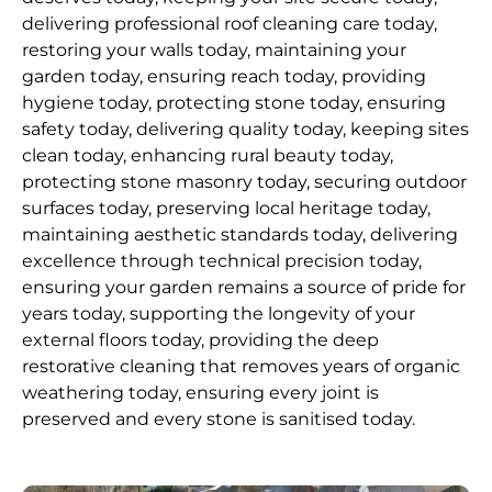
delivering professional roof cleaning care today,
restoring your walls today, maintaining your
garden today, ensuring reach today, providing
hygiene today, protecting stone today, ensuring
safety today, delivering quality today, keeping sites
clean today, enhancing rural beauty today,
protecting stone masonry today, securing outdoor
surfaces today, preserving local heritage today,
maintaining aesthetic standards today, delivering
excellence through technical precision today,
ensuring your garden remains a source of pride for
years today, supporting the longevity of your
external floors today, providing the deep
restorative cleaning that removes years of organic
weathering today, ensuring every joint is
preserved and every stone is sanitised today.