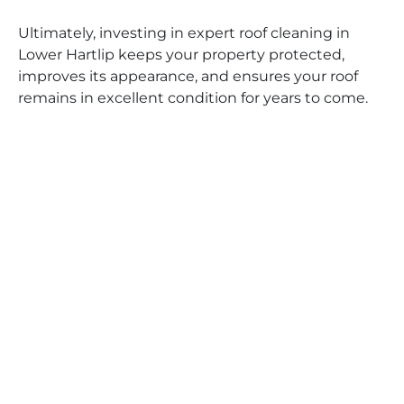
Ultimately, investing in expert roof cleaning in
Lower Hartlip keeps your property protected,
improves its appearance, and ensures your roof
remains in excellent condition for years to come.