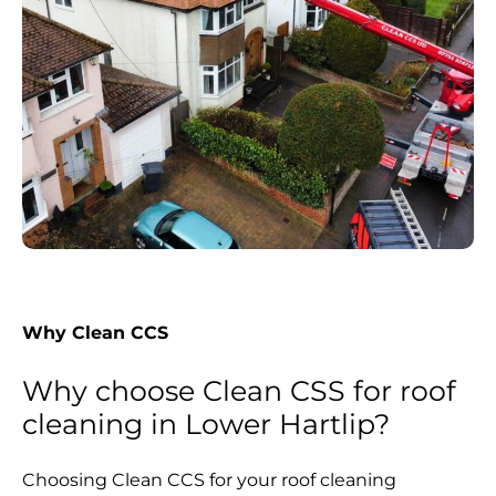
Why Clean CCS
Why choose Clean CSS for roof
cleaning in Lower Hartlip?
Choosing Clean CCS for your roof cleaning