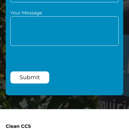
Your Message
Submit
Clean CCS