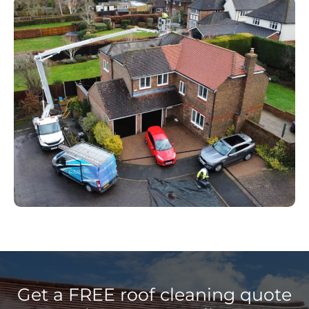
Get a FREE roof cleaning quote