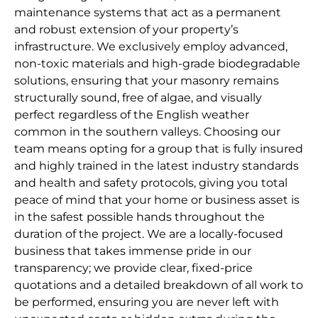
maintenance systems that act as a permanent
and robust extension of your property’s
infrastructure. We exclusively employ advanced,
non-toxic materials and high-grade biodegradable
solutions, ensuring that your masonry remains
structurally sound, free of algae, and visually
perfect regardless of the English weather
common in the southern valleys. Choosing our
team means opting for a group that is fully insured
and highly trained in the latest industry standards
and health and safety protocols, giving you total
peace of mind that your home or business asset is
in the safest possible hands throughout the
duration of the project. We are a locally-focused
business that takes immense pride in our
transparency; we provide clear, fixed-price
quotations and a detailed breakdown of all work to
be performed, ensuring you are never left with