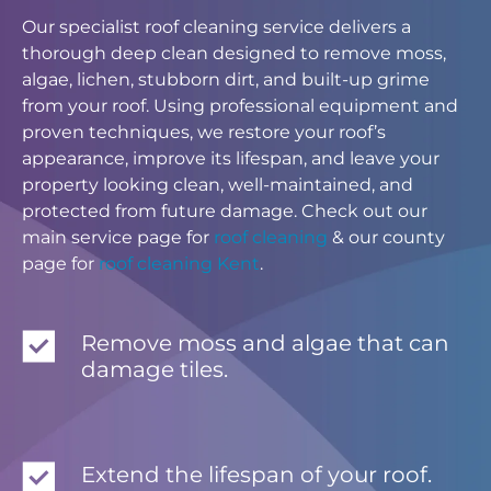
Our specialist roof cleaning service delivers a
thorough deep clean designed to remove moss,
algae, lichen, stubborn dirt, and built-up grime
from your roof. Using professional equipment and
proven techniques, we restore your roof’s
appearance, improve its lifespan, and leave your
property looking clean, well-maintained, and
protected from future damage. Check out our
main service page for
roof cleaning
& our county
page for
roof cleaning Kent
.
Remove moss and algae that can
damage tiles.
Extend the lifespan of your roof.