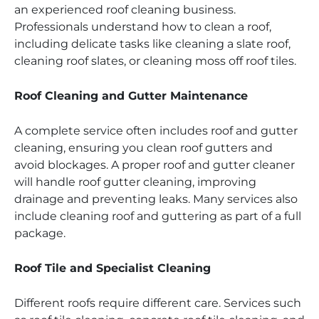
an experienced roof cleaning business.
Professionals understand how to clean a roof,
including delicate tasks like cleaning a slate roof,
cleaning roof slates, or cleaning moss off roof tiles.
Roof Cleaning and Gutter Maintenance
A complete service often includes roof and gutter
cleaning, ensuring you clean roof gutters and
avoid blockages. A proper roof and gutter cleaner
will handle roof gutter cleaning, improving
drainage and preventing leaks. Many services also
include cleaning roof and guttering as part of a full
package.
Roof Tile and Specialist Cleaning
Different roofs require different care. Services such