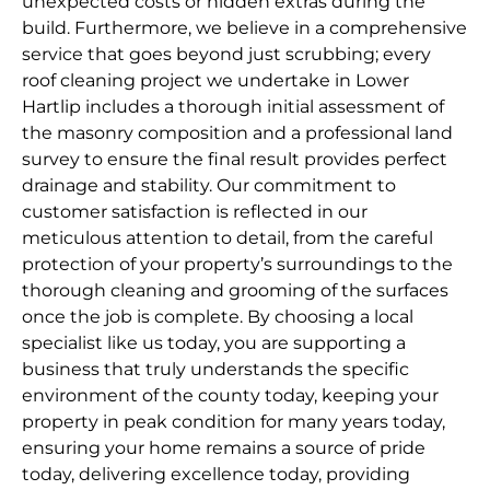
unexpected costs or hidden extras during the
build. Furthermore, we believe in a comprehensive
service that goes beyond just scrubbing; every
roof cleaning project we undertake in Lower
Hartlip includes a thorough initial assessment of
the masonry composition and a professional land
survey to ensure the final result provides perfect
drainage and stability. Our commitment to
customer satisfaction is reflected in our
meticulous attention to detail, from the careful
protection of your property’s surroundings to the
thorough cleaning and grooming of the surfaces
once the job is complete. By choosing a local
specialist like us today, you are supporting a
business that truly understands the specific
environment of the county today, keeping your
property in peak condition for many years today,
ensuring your home remains a source of pride
today, delivering excellence today, providing