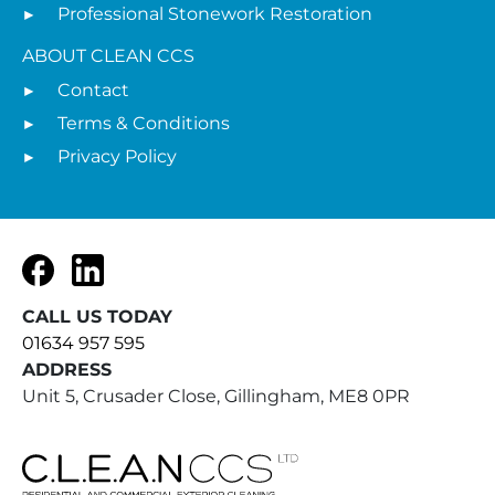
Professional Stonework Restoration
ABOUT CLEAN CCS
Contact
Terms & Conditions
Privacy Policy
Facebook
LinkedIn
CALL US TODAY
01634 957 595
ADDRESS
Unit 5, Crusader Close, Gillingham, ME8 0PR