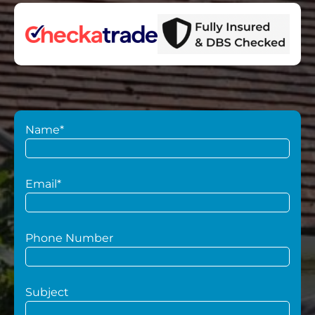
Name*
Email*
Phone Number
Subject