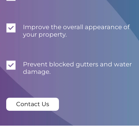
Improve the overall appearance of
your property.
Prevent blocked gutters and water
damage.
Contact Us