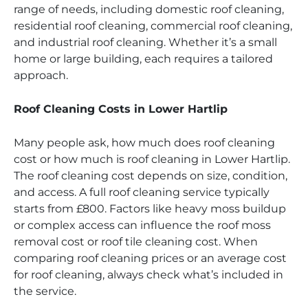
range of needs, including domestic roof cleaning,
residential roof cleaning, commercial roof cleaning,
and industrial roof cleaning. Whether it’s a small
home or large building, each requires a tailored
approach.
Roof Cleaning Costs in Lower Hartlip
Many people ask, how much does roof cleaning
cost or how much is roof cleaning in Lower Hartlip.
The roof cleaning cost depends on size, condition,
and access. A full roof cleaning service typically
starts from £800. Factors like heavy moss buildup
or complex access can influence the roof moss
removal cost or roof tile cleaning cost. When
comparing roof cleaning prices or an average cost
for roof cleaning, always check what’s included in
the service.