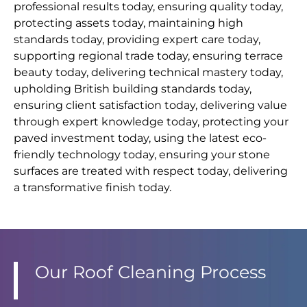
professional results today, ensuring quality today,
protecting assets today, maintaining high
standards today, providing expert care today,
supporting regional trade today, ensuring terrace
beauty today, delivering technical mastery today,
upholding British building standards today,
ensuring client satisfaction today, delivering value
through expert knowledge today, protecting your
paved investment today, using the latest eco-
friendly technology today, ensuring your stone
surfaces are treated with respect today, delivering
a transformative finish today.
Our Roof Cleaning Process