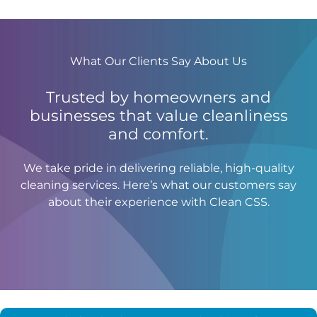
What Our Clients Say About Us
Trusted by homeowners and
businesses that value cleanliness
and comfort.
We take pride in delivering reliable, high-quality
cleaning services. Here’s what our customers say
about their experience with Clean CSS.