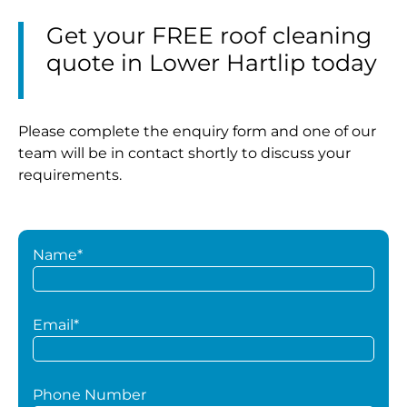
Get your FREE roof cleaning
quote in Lower Hartlip today
Please complete the enquiry form and one of our
team will be in contact shortly to discuss your
requirements.
Name*
Email*
Phone Number