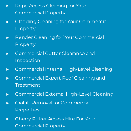
Rope Access Cleaning for Your
Commercial Property
Cladding Cleaning for Your Commercial
Property
Render Cleaning for Your Commercial
Property
Commercial Gutter Clearance and
Inspection
Commercial Internal High-Level Cleaning
Commercial Expert Roof Cleaning and
Treatment
Commercial External High-Level Cleaning
Graffiti Removal for Commercial
Properties
Cherry Picker Access Hire For Your
Commercial Property