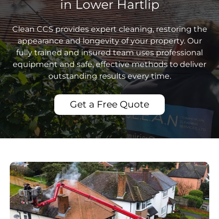
in Lower Hartlip
Clean CCS provides expert cleaning, restoring the
appearance and longevity of your property. Our
fully trained and insured team uses professional
equipment and safe, effective methods to deliver
outstanding results every time.
Get a Free Quote