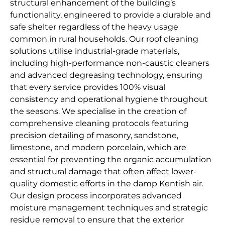
structural enhancement of the building’s
functionality, engineered to provide a durable and
safe shelter regardless of the heavy usage
common in rural households. Our roof cleaning
solutions utilise industrial-grade materials,
including high-performance non-caustic cleaners
and advanced degreasing technology, ensuring
that every service provides 100% visual
consistency and operational hygiene throughout
the seasons. We specialise in the creation of
comprehensive cleaning protocols featuring
precision detailing of masonry, sandstone,
limestone, and modern porcelain, which are
essential for preventing the organic accumulation
and structural damage that often affect lower-
quality domestic efforts in the damp Kentish air.
Our design process incorporates advanced
moisture management techniques and strategic
residue removal to ensure that the exterior