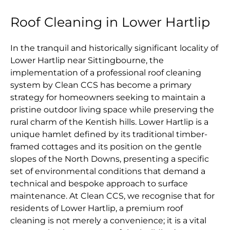
Roof Cleaning in Lower Hartlip
In the tranquil and historically significant locality of
Lower Hartlip near Sittingbourne, the
implementation of a professional roof cleaning
system by Clean CCS has become a primary
strategy for homeowners seeking to maintain a
pristine outdoor living space while preserving the
rural charm of the Kentish hills. Lower Hartlip is a
unique hamlet defined by its traditional timber-
framed cottages and its position on the gentle
slopes of the North Downs, presenting a specific
set of environmental conditions that demand a
technical and bespoke approach to surface
maintenance. At Clean CCS, we recognise that for
residents of Lower Hartlip, a premium roof
cleaning is not merely a convenience; it is a vital