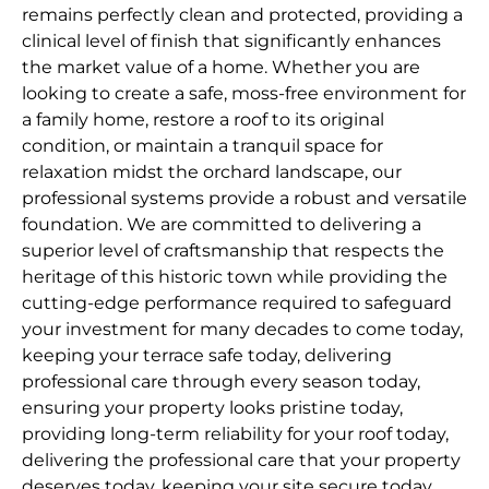
remains perfectly clean and protected, providing a
clinical level of finish that significantly enhances
the market value of a home. Whether you are
looking to create a safe, moss-free environment for
a family home, restore a roof to its original
condition, or maintain a tranquil space for
relaxation midst the orchard landscape, our
professional systems provide a robust and versatile
foundation. We are committed to delivering a
superior level of craftsmanship that respects the
heritage of this historic town while providing the
cutting-edge performance required to safeguard
your investment for many decades to come today,
keeping your terrace safe today, delivering
professional care through every season today,
ensuring your property looks pristine today,
providing long-term reliability for your roof today,
delivering the professional care that your property
deserves today, keeping your site secure today,