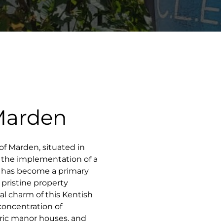
 Marden
e of Marden, situated in
 the implementation of a
S has become a primary
pristine property
l charm of this Kentish
concentration of
oric manor houses, and