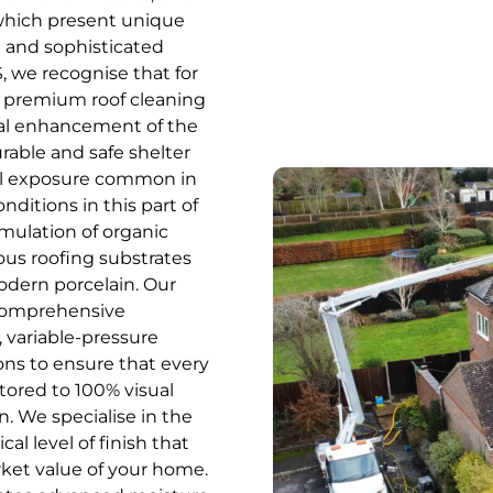
 which present unique
 and sophisticated
 we recognise that for
ct, premium roof cleaning
tural enhancement of the
urable and safe shelter
tal exposure common in
nditions in this part of
mulation of organic
ous roofing substrates
modern porcelain. Our
a comprehensive
, variable-pressure
ons to ensure that every
stored to 100% visual
n. We specialise in the
cal level of finish that
ket value of your home.