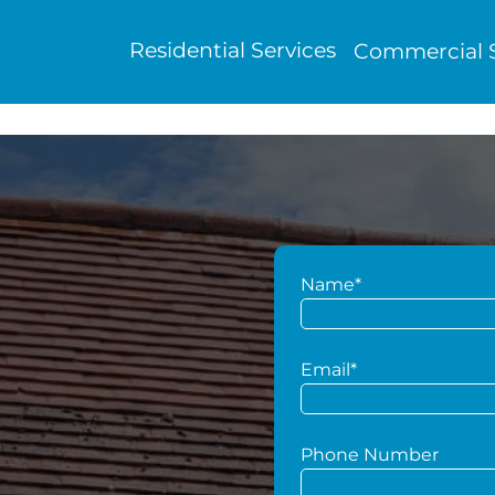
Residential Services
Commercial S
Name*
g
Email*
Phone Number