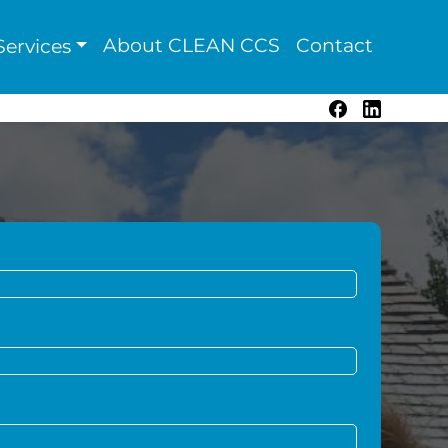
About CLEAN CCS
Contact
ervices
Facebook
LinkedIn