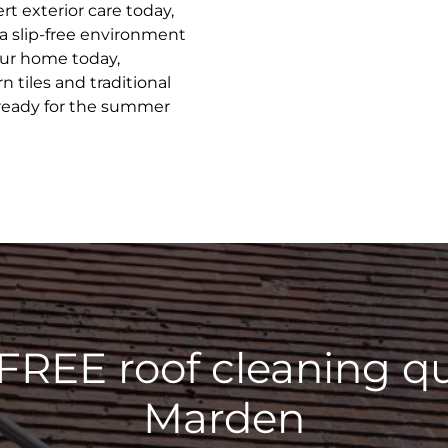
t exterior care today,
 a slip-free environment
your home today,
 tiles and traditional
 ready for the summer
 FREE roof cleaning qu
Marden