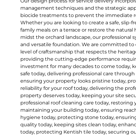
Our design process for service delivery incorp
management techniques and the strategic appli
biocide treatments to prevent the immediate r
Whether you are looking to create a safe, slip-fr
family meals on a terrace or restore the natural h
midst the orchard landscape, our professional 
and versatile foundation. We are committed to d
level of craftsmanship that respects the herita
providing the cutting-edge performance requir
investment for many decades to come today, k
safe today, delivering professional care through
ensuring your property looks pristine today, pr
reliability for your roof today, delivering the pro
property deserves today, keeping your site secu
professional roof cleaning care today, restoring y
maintaining your building today, ensuring reac
hygiene today, protecting stone today, ensuring
quality today, keeping sites clean today, enhan
today, protecting Kentish tile today, securing ou