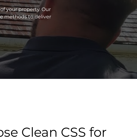
of your property. Our
ve methods to deliver
se Clean CSS for