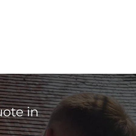
ote in