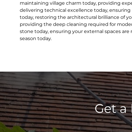
maintaining village charm today, providing exper
delivering technical excellence today, ensuring
today, restoring the architectural brilliance of 
providing the deep cleaning required for modern
stone today, ensuring your external spaces are
season today.
Get a