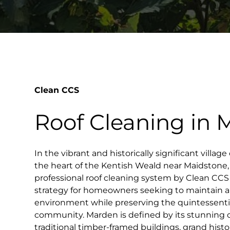
Clean CCS
Roof Cleaning in
In the vibrant and historically significant villag
the heart of the Kentish Weald near Maidstone,
professional roof cleaning system by Clean CC
strategy for homeowners seeking to maintain a 
environment while preserving the quintessentia
community. Marden is defined by its stunning 
traditional timber-framed buildings, grand hist