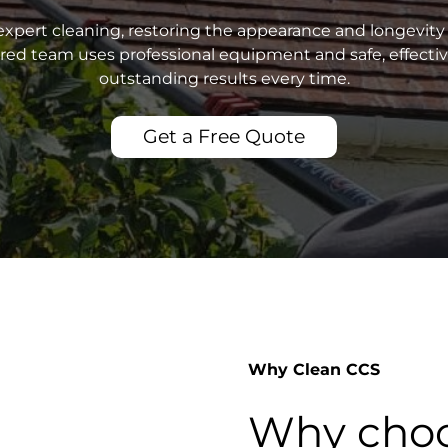
xpert cleaning, restoring the appearance and longevity 
sured team uses professional equipment and safe, effecti
outstanding results every time.
Get a Free Quote
Why Clean CCS
Why choo