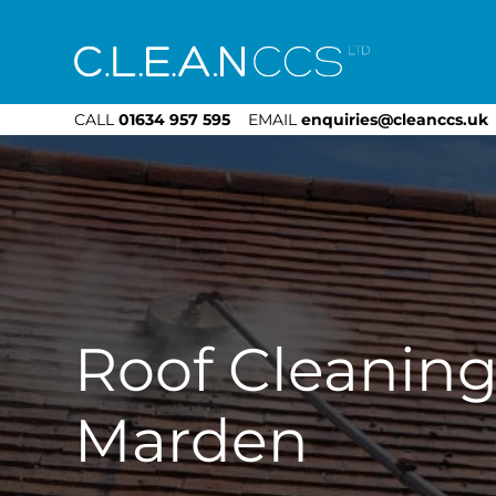
CLEAN CCS
CALL
01634 957 595
EMAIL
enquiries@cleanccs.uk
Roof Cleanin
Marden