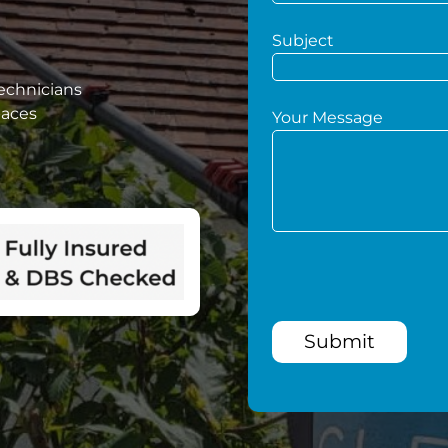
Subject
technicians
paces
Your Message
Submit