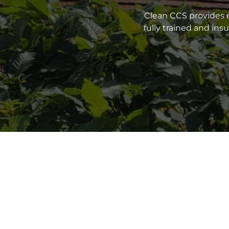
Clean CCS provides e
fully trained and in