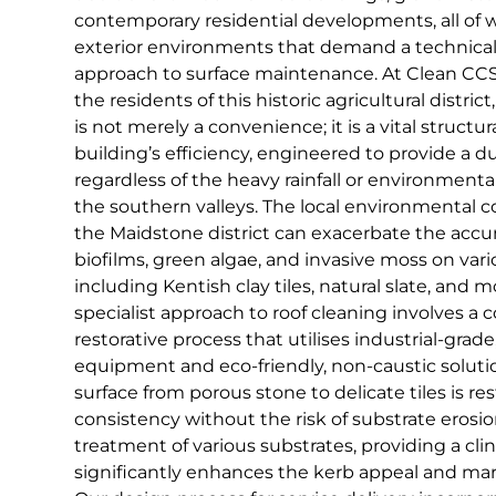
contemporary residential developments, all of
exterior environments that demand a technical
approach to surface maintenance. At Clean CCS,
the residents of this historic agricultural distri
is not merely a convenience; it is a vital struc
building’s efficiency, engineered to provide a d
regardless of the heavy rainfall or environmen
the southern valleys. The local environmental co
the Maidstone district can exacerbate the accu
biofilms, green algae, and invasive moss on vari
including Kentish clay tiles, natural slate, and 
specialist approach to roof cleaning involves 
restorative process that utilises industrial-grade
equipment and eco-friendly, non-caustic soluti
surface from porous stone to delicate tiles is re
consistency without the risk of substrate erosio
treatment of various substrates, providing a clini
significantly enhances the kerb appeal and mar