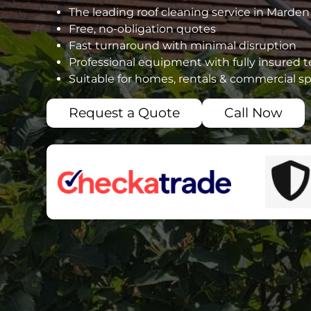
The leading roof cleaning service in Marden
Free, no-obligation quotes
Fast turnaround with minimal disruption
Professional equipment with fully insured 
Suitable for homes, rentals & commercial s
Request a Quote
Call Now