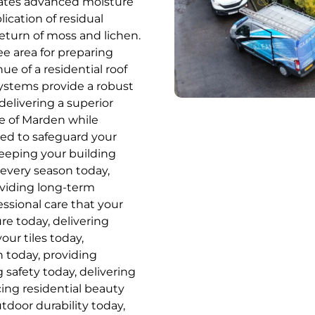
orates advanced moisture
cation of residual
eturn of moss and lichen.
ee area for preparing
ue of a residential roof
systems provide a robust
elivering a superior
ge of Marden while
ed to safeguard your
eeping your building
 every season today,
oviding long-term
fessional care that your
re today, delivering
our tiles today,
h today, providing
 safety today, delivering
cing residential beauty
tdoor durability today,