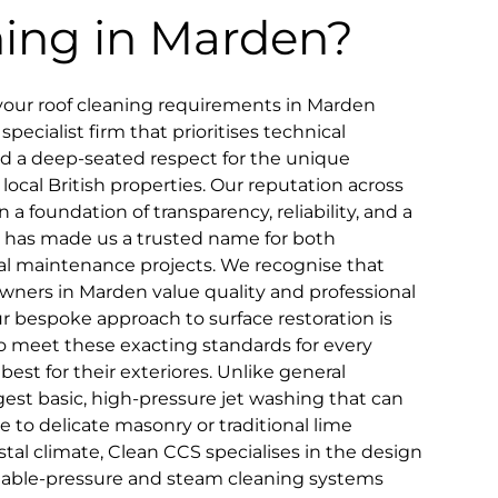
ning in Marden?
your roof cleaning requirements in Marden
pecialist firm that prioritises technical
and a deep-seated respect for the unique
 local British properties. Our reputation across
n a foundation of transparency, reliability, and a
that has made us a trusted name for both
 maintenance projects. We recognise that
wners in Marden value quality and professional
ur bespoke approach to surface restoration is
to meet these exacting standards for every
st for their exteriores. Unlike general
st basic, high-pressure jet washing that can
 to delicate masonry or traditional lime
tal climate, Clean CCS specialises in the design
riable-pressure and steam cleaning systems