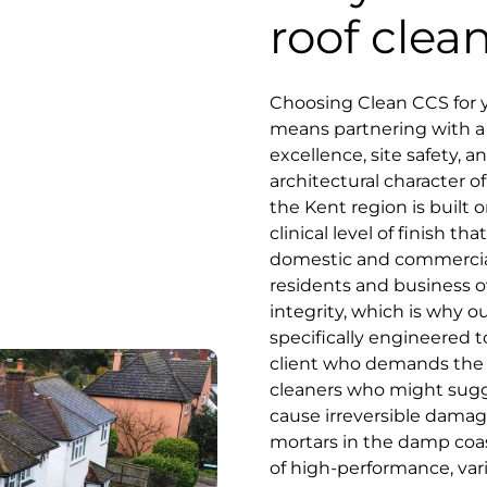
roof clea
Choosing Clean CCS for 
means partnering with a s
excellence, site safety, 
architectural character of
the Kent region is built o
clinical level of finish 
domestic and commercial
residents and business o
integrity, which is why o
specifically engineered 
client who demands the be
cleaners who might sugge
cause irreversible damage
mortars in the damp coas
of high-performance, va