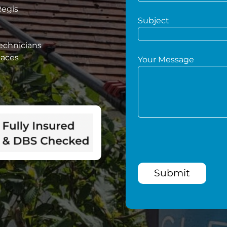
Regis
Subject
technicians
paces
Your Message
Submit