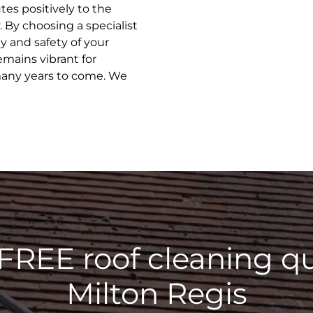
tes positively to the
 By choosing a specialist
ty and safety of your
emains vibrant for
many years to come. We
 FREE roof cleaning qu
Milton Regis