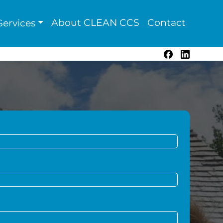
About CLEAN CCS
Contact
ervices
Facebook
LinkedIn