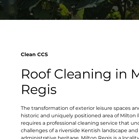
Clean CCS
Roof Cleaning in M
Regis
The transformation of exterior leisure spaces an
historic and uniquely positioned area of Milton
requires a professional cleaning service that un
challenges of a riverside Kentish landscape and 
administrative heritage. Milton Regis is a locali