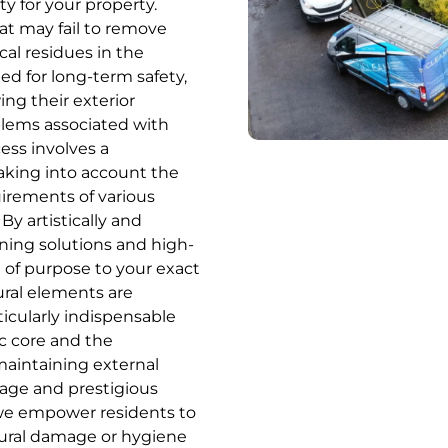
ty for your property.
at may fail to remove
cal residues in the
ed for long-term safety,
ng their exterior
blems associated with
ess involves a
 taking into account the
uirements of various
By artistically and
ning solutions and high-
e of purpose to your exact
ural elements are
rticularly indispensable
ic core and the
aintaining external
itage and prestigious
 we empower residents to
tural damage or hygiene