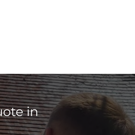
ote in