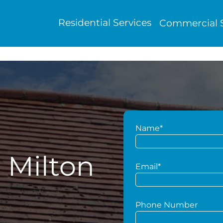
Residential Services
Commercial S
Name*
 Milton
Email*
Phone Number