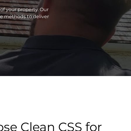
of your property. Our
ve methods to deliver
se Clean CSS for