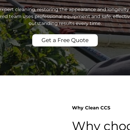
xpert cleaning, restoring the appearance and longevity 
sured team uses professional equipment and safe, effecti
outstanding results every time.
Get a Free Quote
Why Clean CCS
Why choo