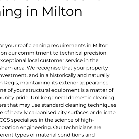
ning in Milton
 your roof cleaning requirements in Milton
d on our commitment to technical precision,
 exceptional local customer service in the
sham area. We recognise that your property
nvestment, and in a historically and naturally
ton Regis, maintaining its exterior appearance
ne of your structural equipment is a matter of
nity pride. Unlike general domestic cleaning
iders that may use standard cleaning techniques
ce of heavily carbonised city surfaces or delicate
CS specialises in the science of high-
toration engineering. Our technicians are
fferent types of material conditions and