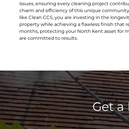
issues, ensuring every cleaning project contribu
charm and efficiency of this unique community.
like Clean CCS, you are investing in the longevi
property while achieving a flawless finish that r
months, protecting your North Kent asset for 
are committed to results.
Get a