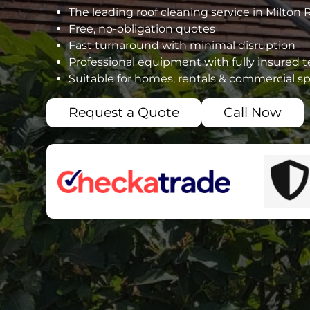
The leading roof cleaning service in Milton 
Free, no-obligation quotes
Fast turnaround with minimal disruption
Professional equipment with fully insured 
Suitable for homes, rentals & commercial s
Request a Quote
Call Now