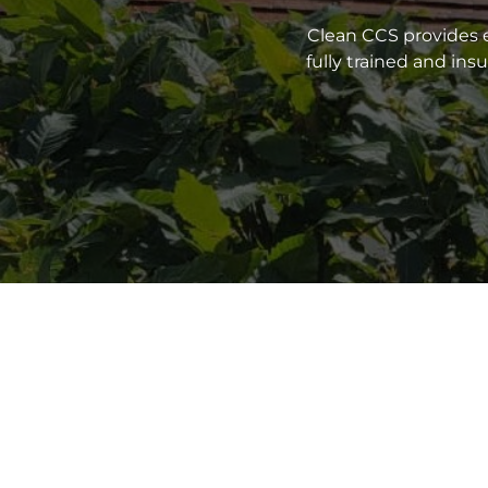
Clean CCS provides e
fully trained and in