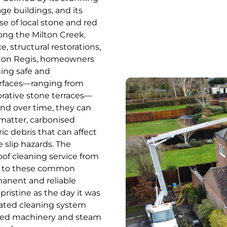
ge buildings, and its
se of local stone and red
along the Milton Creek.
structural restorations,
ilton Regis, homeowners
ing safe and
urfaces—ranging from
orative stone terraces—
and over time, they can
 matter, carbonised
c debris that can affect
 slip hazards. The
oof cleaning service from
ion to these common
manent and reliable
ristine as the day it was
icated cleaning system
ered machinery and steam