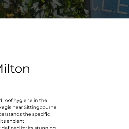
ilton
d roof hygiene in the
 Regis near Sittingbourne
derstands the specific
its ancient
ty defined by its stunning