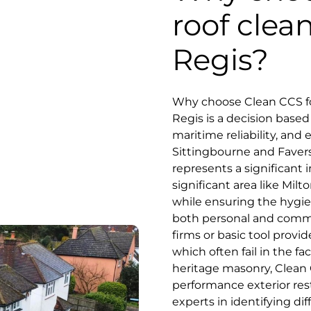
roof clea
Regis?
Why choose Clean CCS for
Regis is a decision base
maritime reliability, and
Sittingbourne and Faver
represents a significant i
significant area like Mil
while ensuring the hygie
both personal and commu
firms or basic tool prov
which often fail in the fa
heritage masonry, Clean C
performance exterior res
experts in identifying di