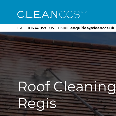
CLEAN CCS
CALL
01634 957 595
EMAIL
enquiries@cleanccs.uk
Roof Cleaning
Regis