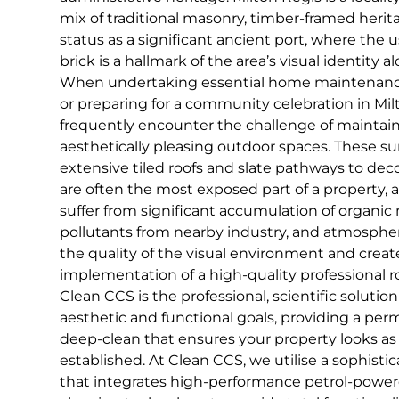
mix of traditional masonry, timber-framed herita
status as a significant ancient port, where the u
brick is a hallmark of the area’s visual identity 
When undertaking essential home maintenance, 
or preparing for a community celebration in M
frequently encounter the challenge of maintain
aesthetically pleasing outdoor spaces. These s
extensive tiled roofs and slate pathways to dec
are often the most exposed part of a property, 
suffer from significant accumulation of organic
pollutants from nearby industry, and atmospheri
the quality of the visual environment and create
implementation of a high-quality professional r
Clean CCS is the professional, scientific solut
aesthetic and functional goals, providing a per
deep-clean that ensures your property looks as p
established. At Clean CCS, we utilise a sophist
that integrates high-performance petrol-pow