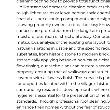
cleaning technology to provide total functionali
Unlike standard domestic cleaning products th
tough lichen stains or leave behind toxic chemi
coastal air, our cleaning components are design
allowing property owners to breathe easy knowi
surfaces are protected from the long-term pro
moisture retention or structural decay. Our proc
meticulous analysis of the existing site layout,
natural variations in usage and the specific req
substrates, from historic stone to modern brick. 
strategically applying bespoke non-caustic clea
flow rinsing, our technicians can restore a sens
property, ensuring that all walkways and struct
covered with a flawless finish. This service is pa
for properties located within the village’s histor
surrounding residential developments, where m
hygiene is essential for the preservation of her
standards. Through professional roof cleaning,
enhance their homes without the fear of struc