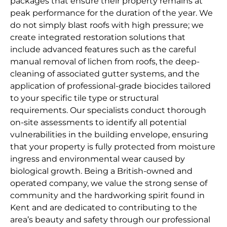
packages that ensure their property remains at
peak performance for the duration of the year. We
do not simply blast roofs with high pressure; we
create integrated restoration solutions that
include advanced features such as the careful
manual removal of lichen from roofs, the deep-
cleaning of associated gutter systems, and the
application of professional-grade biocides tailored
to your specific tile type or structural
requirements. Our specialists conduct thorough
on-site assessments to identify all potential
vulnerabilities in the building envelope, ensuring
that your property is fully protected from moisture
ingress and environmental wear caused by
biological growth. Being a British-owned and
operated company, we value the strong sense of
community and the hardworking spirit found in
Kent and are dedicated to contributing to the
area’s beauty and safety through our professional