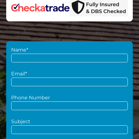
Name*
Email*
Phone Number
Subject