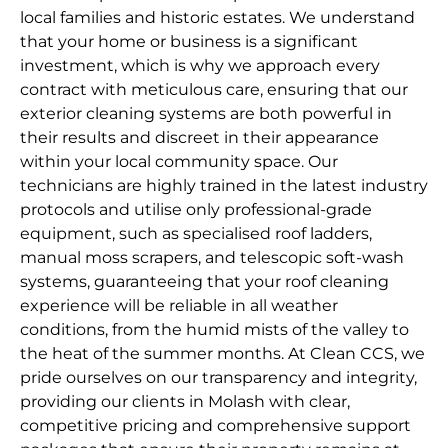
local families and historic estates. We understand
that your home or business is a significant
investment, which is why we approach every
contract with meticulous care, ensuring that our
exterior cleaning systems are both powerful in
their results and discreet in their appearance
within your local community space. Our
technicians are highly trained in the latest industry
protocols and utilise only professional-grade
equipment, such as specialised roof ladders,
manual moss scrapers, and telescopic soft-wash
systems, guaranteeing that your roof cleaning
experience will be reliable in all weather
conditions, from the humid mists of the valley to
the heat of the summer months. At Clean CCS, we
pride ourselves on our transparency and integrity,
providing our clients in Molash with clear,
competitive pricing and comprehensive support