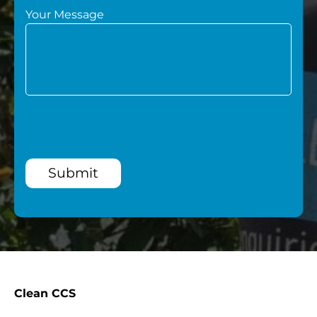
Your Message
Submit
Clean CCS