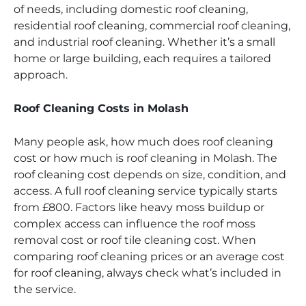
of needs, including domestic roof cleaning,
residential roof cleaning, commercial roof cleaning,
and industrial roof cleaning. Whether it’s a small
home or large building, each requires a tailored
approach.
Roof Cleaning Costs in Molash
Many people ask, how much does roof cleaning
cost or how much is roof cleaning in Molash. The
roof cleaning cost depends on size, condition, and
access. A full roof cleaning service typically starts
from £800. Factors like heavy moss buildup or
complex access can influence the roof moss
removal cost or roof tile cleaning cost. When
comparing roof cleaning prices or an average cost
for roof cleaning, always check what’s included in
the service.