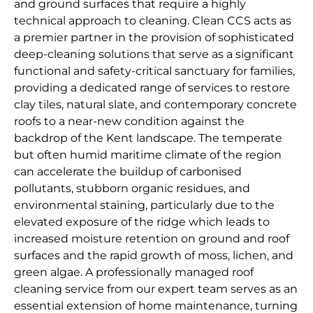
and ground surfaces that require a highly
technical approach to cleaning. Clean CCS acts as
a premier partner in the provision of sophisticated
deep-cleaning solutions that serve as a significant
functional and safety-critical sanctuary for families,
providing a dedicated range of services to restore
clay tiles, natural slate, and contemporary concrete
roofs to a near-new condition against the
backdrop of the Kent landscape. The temperate
but often humid maritime climate of the region
can accelerate the buildup of carbonised
pollutants, stubborn organic residues, and
environmental staining, particularly due to the
elevated exposure of the ridge which leads to
increased moisture retention on ground and roof
surfaces and the rapid growth of moss, lichen, and
green algae. A professionally managed roof
cleaning service from our expert team serves as an
essential extension of home maintenance, turning