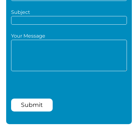
Subject
Your Message
Submit