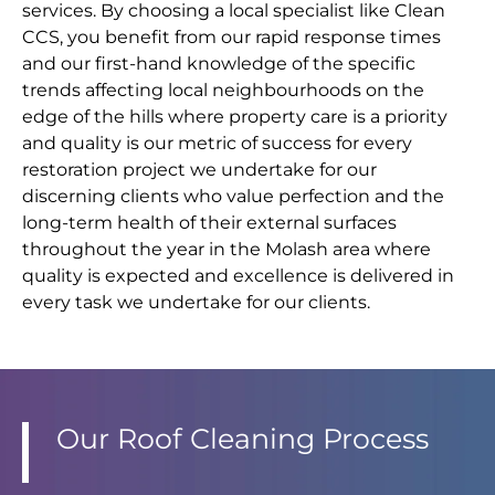
services. By choosing a local specialist like Clean
CCS, you benefit from our rapid response times
and our first-hand knowledge of the specific
trends affecting local neighbourhoods on the
edge of the hills where property care is a priority
and quality is our metric of success for every
restoration project we undertake for our
discerning clients who value perfection and the
long-term health of their external surfaces
throughout the year in the Molash area where
quality is expected and excellence is delivered in
every task we undertake for our clients.
Our Roof Cleaning Process