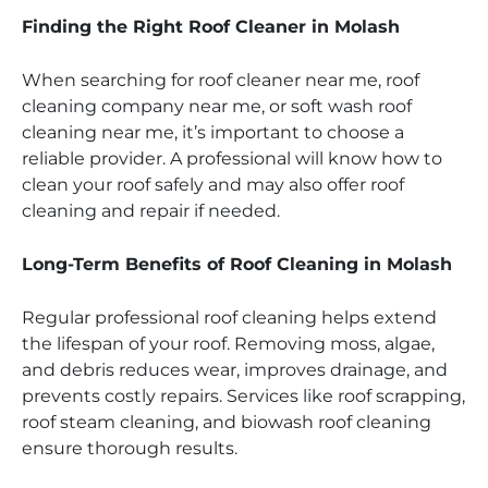
Finding the Right Roof Cleaner in Molash
When searching for roof cleaner near me, roof
cleaning company near me, or soft wash roof
cleaning near me, it’s important to choose a
reliable provider. A professional will know how to
clean your roof safely and may also offer roof
cleaning and repair if needed.
Long-Term Benefits of Roof Cleaning in Molash
Regular professional roof cleaning helps extend
the lifespan of your roof. Removing moss, algae,
and debris reduces wear, improves drainage, and
prevents costly repairs. Services like roof scrapping,
roof steam cleaning, and biowash roof cleaning
ensure thorough results.