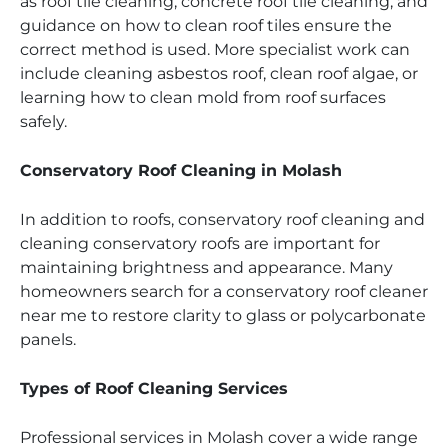
as roof tile cleaning, concrete roof tile cleaning, and
guidance on how to clean roof tiles ensure the
correct method is used. More specialist work can
include cleaning asbestos roof, clean roof algae, or
learning how to clean mold from roof surfaces
safely.
Conservatory Roof Cleaning in Molash
In addition to roofs, conservatory roof cleaning and
cleaning conservatory roofs are important for
maintaining brightness and appearance. Many
homeowners search for a conservatory roof cleaner
near me to restore clarity to glass or polycarbonate
panels.
Types of Roof Cleaning Services
Professional services in Molash cover a wide range