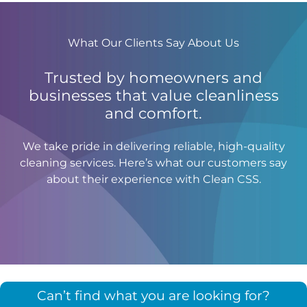
What Our Clients Say About Us
Trusted by homeowners and
businesses that value cleanliness
and comfort.
We take pride in delivering reliable, high-quality
cleaning services. Here’s what our customers say
about their experience with Clean CSS.
Can’t find what you are looking for?