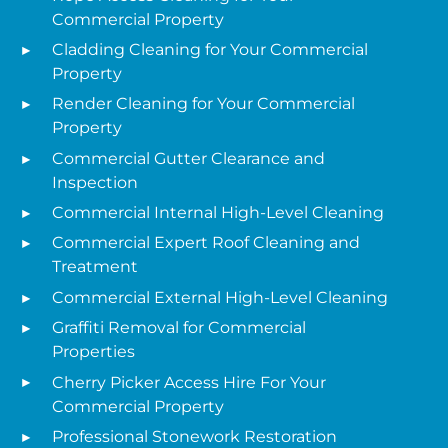
Commercial Property
Cladding Cleaning for Your Commercial
Property
Render Cleaning for Your Commercial
Property
Commercial Gutter Clearance and
Inspection
Commercial Internal High-Level Cleaning
Commercial Expert Roof Cleaning and
Treatment
Commercial External High-Level Cleaning
Graffiti Removal for Commercial
Properties
Cherry Picker Access Hire For Your
Commercial Property
Professional Stonework Restoration