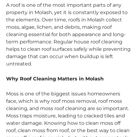
A roof is one of the most important parts of any
property in Molash, yet it is constantly exposed to
the elements. Over time, roofs in Molash collect
moss, algae, lichen, and debris, making roof
cleaning essential for both appearance and long-
term performance. Regular house roof cleaning
helps to clean roof surfaces safely while preventing
damage that can occur when buildup is left
untreated.
Why Roof Cleaning Matters in Molash
Moss is one of the biggest issues homeowners
face, which is why roof moss removal, roof moss
cleaning, and moss roof cleaning are so important.
Moss traps moisture, leading to cracked tiles and
water damage. Knowing how to clean moss off
roof, clean moss from roof, or the best way to clean