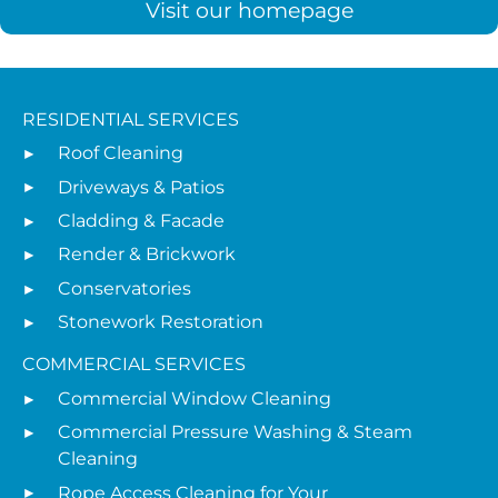
Visit our homepage
RESIDENTIAL SERVICES
Roof Cleaning
Driveways & Patios
Cladding & Facade
Render & Brickwork
Conservatories
Stonework Restoration
COMMERCIAL SERVICES
Commercial Window Cleaning
Commercial Pressure Washing & Steam
Cleaning
Rope Access Cleaning for Your