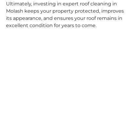
Ultimately, investing in expert roof cleaning in
Molash keeps your property protected, improves
its appearance, and ensures your roof remains in
excellent condition for years to come.