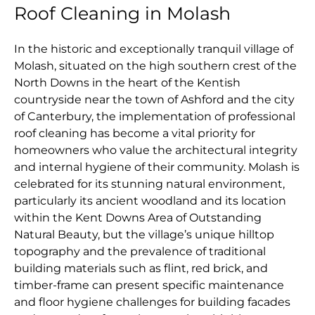
Roof Cleaning in Molash
In the historic and exceptionally tranquil village of
Molash, situated on the high southern crest of the
North Downs in the heart of the Kentish
countryside near the town of Ashford and the city
of Canterbury, the implementation of professional
roof cleaning has become a vital priority for
homeowners who value the architectural integrity
and internal hygiene of their community. Molash is
celebrated for its stunning natural environment,
particularly its ancient woodland and its location
within the Kent Downs Area of Outstanding
Natural Beauty, but the village’s unique hilltop
topography and the prevalence of traditional
building materials such as flint, red brick, and
timber-frame can present specific maintenance
and floor hygiene challenges for building facades