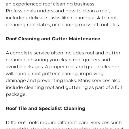
an experienced roof cleaning business.
Professionals understand how to clean a roof,
including delicate tasks like cleaning a slate roof,
cleaning roof slates, or cleaning moss off roof tiles.
Roof Cleaning and Gutter Maintenance
A complete service often includes roof and gutter
cleaning, ensuring you clean roof gutters and
avoid blockages. A proper roof and gutter cleaner
will handle roof gutter cleaning, improving
drainage and preventing leaks. Many services also
include cleaning roof and guttering as part of a full
package.
Roof Tile and Specialist Cleaning
Different roofs require different care. Services such