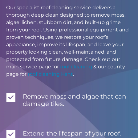
Our specialist roof cleaning service delivers a
thorough deep clean designed to remove moss,
algae, lichen, stubborn dirt, and built-up grime
from your roof. Using professional equipment and
proven techniques, we restore your roof’s
appearance, improve its lifespan, and leave your
property looking clean, well-maintained, and
protected from future damage. Check out our
main service page for
roof cleaning
& our county
page for
roof cleaning Kent
.
Remove moss and algae that can
damage tiles.
Extend the lifespan of your roof.