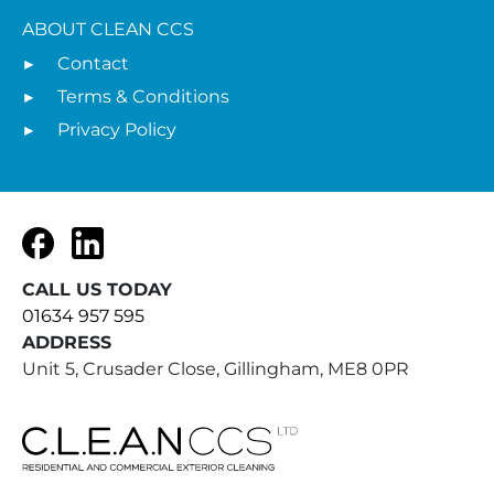
ABOUT CLEAN CCS
Contact
Terms & Conditions
Privacy Policy
Facebook
LinkedIn
CALL US TODAY
01634 957 595
ADDRESS
Unit 5, Crusader Close, Gillingham, ME8 0PR