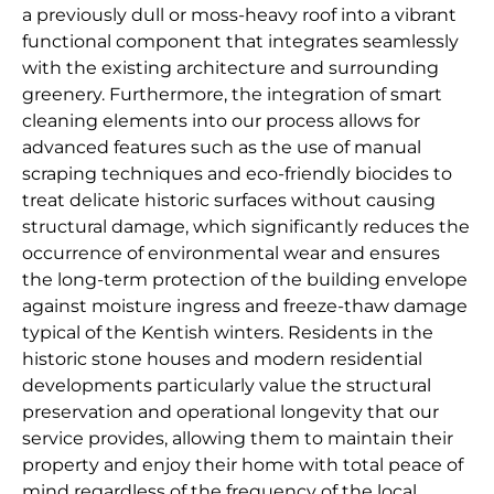
a previously dull or moss-heavy roof into a vibrant
functional component that integrates seamlessly
with the existing architecture and surrounding
greenery. Furthermore, the integration of smart
cleaning elements into our process allows for
advanced features such as the use of manual
scraping techniques and eco-friendly biocides to
treat delicate historic surfaces without causing
structural damage, which significantly reduces the
occurrence of environmental wear and ensures
the long-term protection of the building envelope
against moisture ingress and freeze-thaw damage
typical of the Kentish winters. Residents in the
historic stone houses and modern residential
developments particularly value the structural
preservation and operational longevity that our
service provides, allowing them to maintain their
property and enjoy their home with total peace of
mind regardless of the frequency of the local