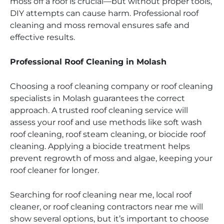
moss off a roof is crucial—but without proper tools,
DIY attempts can cause harm. Professional roof
cleaning and moss removal ensures safe and
effective results.
Professional Roof Cleaning in Molash
Choosing a roof cleaning company or roof cleaning
specialists in Molash guarantees the correct
approach. A trusted roof cleaning service will
assess your roof and use methods like soft wash
roof cleaning, roof steam cleaning, or biocide roof
cleaning. Applying a biocide treatment helps
prevent regrowth of moss and algae, keeping your
roof cleaner for longer.
Searching for roof cleaning near me, local roof
cleaner, or roof cleaning contractors near me will
show several options, but it’s important to choose