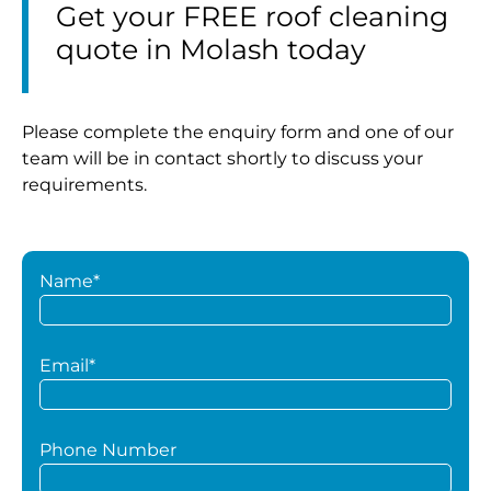
Get your FREE roof cleaning
quote in Molash today
Please complete the enquiry form and one of our
team will be in contact shortly to discuss your
requirements.
Name*
Email*
Phone Number