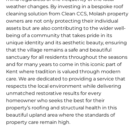
weather changes. By investing in a bespoke roof
cleaning solution from Clean CCS, Molash property
owners are not only protecting their individual
assets but are also contributing to the wider well-
being of a community that takes pride in its
unique identity and its aesthetic beauty, ensuring
that the village remains a safe and beautiful
sanctuary for all residents throughout the seasons
and for many years to come in this iconic part of
Kent where tradition is valued through modern
care. We are dedicated to providing a service that
respects the local environment while delivering
unmatched restorative results for every
homeowner who seeks the best for their
property’s roofing and structural health in this
beautiful upland area where the standards of
property care remain high.