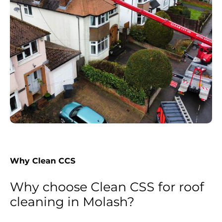
Why Clean CCS
Why choose Clean CSS for roof
cleaning in Molash?