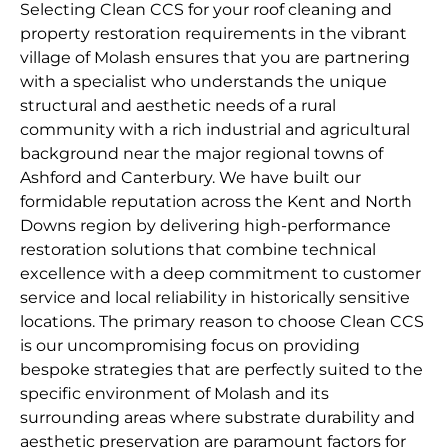
Selecting Clean CCS for your roof cleaning and
property restoration requirements in the vibrant
village of Molash ensures that you are partnering
with a specialist who understands the unique
structural and aesthetic needs of a rural
community with a rich industrial and agricultural
background near the major regional towns of
Ashford and Canterbury. We have built our
formidable reputation across the Kent and North
Downs region by delivering high-performance
restoration solutions that combine technical
excellence with a deep commitment to customer
service and local reliability in historically sensitive
locations. The primary reason to choose Clean CCS
is our uncompromising focus on providing
bespoke strategies that are perfectly suited to the
specific environment of Molash and its
surrounding areas where substrate durability and
aesthetic preservation are paramount factors for