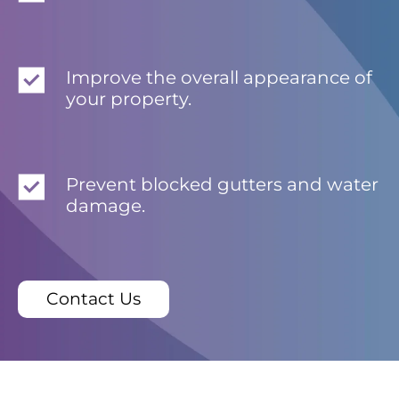
Improve the overall appearance of
your property.
Prevent blocked gutters and water
damage.
Contact Us