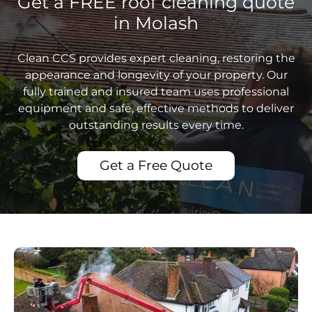
Get a FREE roof cleaning quote
in Molash
Clean CCS provides expert cleaning, restoring the
appearance and longevity of your property. Our
fully trained and insured team uses professional
equipment and safe, effective methods to deliver
outstanding results every time.
Get a Free Quote