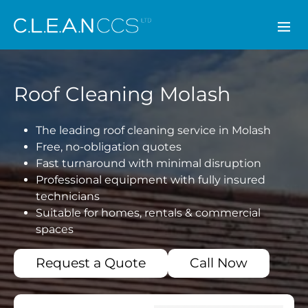
CLEAN CCS
Roof Cleaning Molash
The leading roof cleaning service in Molash
Free, no-obligation quotes
Fast turnaround with minimal disruption
Professional equipment with fully insured
technicians
Suitable for homes, rentals & commercial
spaces
Request a Quote
Call Now