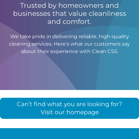
Trusted by homeowners and
businesses that value cleanliness
and comfort.
We take pride in delivering reliable, high-quality
cleaning services. Here’s what our customers say
about their experience with Clean CSS.
Can’t find what you are looking for?
Visit our homepage