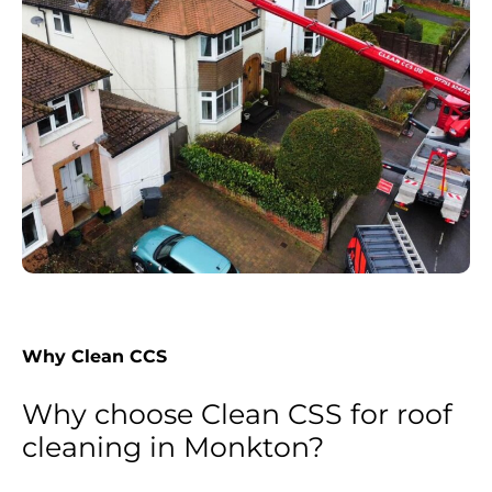
Why Clean CCS
Why choose Clean CSS for roof
cleaning in Monkton?