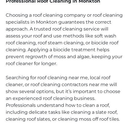
Professional Roof Cleaning in Monkton
Choosing a roof cleaning company or roof cleaning
specialists in Monkton guarantees the correct
approach. A trusted roof cleaning service will
assess your roof and use methods like soft wash
roof cleaning, roof steam cleaning, or biocide roof
cleaning. Applying a biocide treatment helps
prevent regrowth of moss and algae, keeping your
roof cleaner for longer.
Searching for roof cleaning near me, local roof
cleaner, or roof cleaning contractors near me will
show several options, but it’s important to choose
an experienced roof cleaning business.
Professionals understand how to clean a roof,
including delicate tasks like cleaning a slate roof,
cleaning roof slates, or cleaning moss off roof tiles.