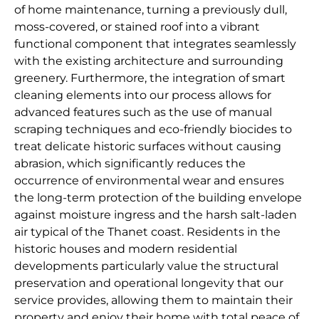
of home maintenance, turning a previously dull,
moss-covered, or stained roof into a vibrant
functional component that integrates seamlessly
with the existing architecture and surrounding
greenery. Furthermore, the integration of smart
cleaning elements into our process allows for
advanced features such as the use of manual
scraping techniques and eco-friendly biocides to
treat delicate historic surfaces without causing
abrasion, which significantly reduces the
occurrence of environmental wear and ensures
the long-term protection of the building envelope
against moisture ingress and the harsh salt-laden
air typical of the Thanet coast. Residents in the
historic houses and modern residential
developments particularly value the structural
preservation and operational longevity that our
service provides, allowing them to maintain their
property and enjoy their home with total peace of