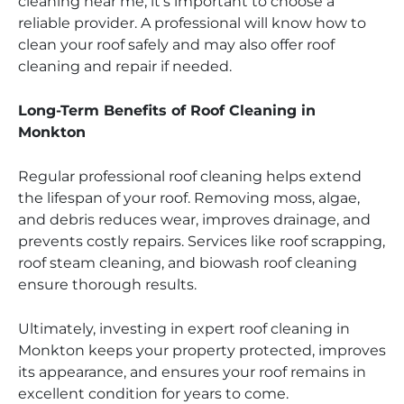
cleaning near me, it’s important to choose a
reliable provider. A professional will know how to
clean your roof safely and may also offer roof
cleaning and repair if needed.
Long-Term Benefits of Roof Cleaning in
Monkton
Regular professional roof cleaning helps extend
the lifespan of your roof. Removing moss, algae,
and debris reduces wear, improves drainage, and
prevents costly repairs. Services like roof scrapping,
roof steam cleaning, and biowash roof cleaning
ensure thorough results.
Ultimately, investing in expert roof cleaning in
Monkton keeps your property protected, improves
its appearance, and ensures your roof remains in
excellent condition for years to come.