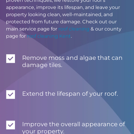
proven techniques, we restore your roof’s
appearance, improve its lifespan, and leave your
property looking clean, well-maintained, and
protected from future damage. Check out our
main service page for
roof cleaning
& our county
page for
roof cleaning Kent
.
Remove moss and algae that can
damage tiles.
Extend the lifespan of your roof.
Improve the overall appearance of
your property.