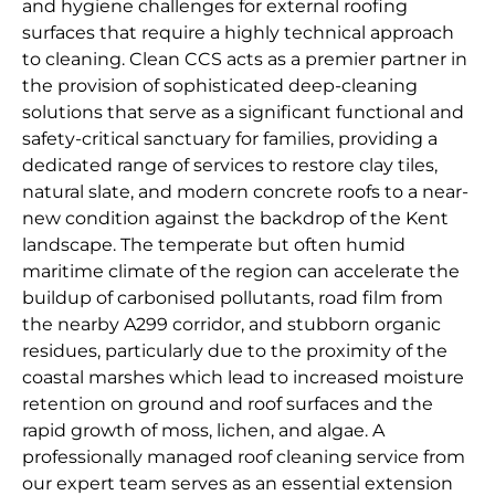
and hygiene challenges for external roofing
surfaces that require a highly technical approach
to cleaning. Clean CCS acts as a premier partner in
the provision of sophisticated deep-cleaning
solutions that serve as a significant functional and
safety-critical sanctuary for families, providing a
dedicated range of services to restore clay tiles,
natural slate, and modern concrete roofs to a near-
new condition against the backdrop of the Kent
landscape. The temperate but often humid
maritime climate of the region can accelerate the
buildup of carbonised pollutants, road film from
the nearby A299 corridor, and stubborn organic
residues, particularly due to the proximity of the
coastal marshes which lead to increased moisture
retention on ground and roof surfaces and the
rapid growth of moss, lichen, and algae. A
professionally managed roof cleaning service from
our expert team serves as an essential extension