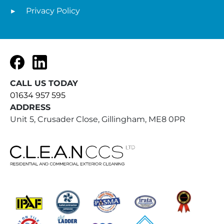
Privacy Policy
Facebook
LinkedIn
CALL US TODAY
01634 957 595
ADDRESS
Unit 5, Crusader Close, Gillingham, ME8 0PR