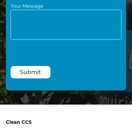
Your Message
Submit
Clean CCS