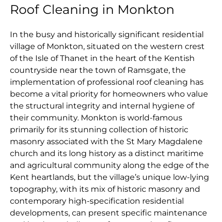
Roof Cleaning in Monkton
In the busy and historically significant residential
village of Monkton, situated on the western crest
of the Isle of Thanet in the heart of the Kentish
countryside near the town of Ramsgate, the
implementation of professional roof cleaning has
become a vital priority for homeowners who value
the structural integrity and internal hygiene of
their community. Monkton is world-famous
primarily for its stunning collection of historic
masonry associated with the St Mary Magdalene
church and its long history as a distinct maritime
and agricultural community along the edge of the
Kent heartlands, but the village’s unique low-lying
topography, with its mix of historic masonry and
contemporary high-specification residential
developments, can present specific maintenance