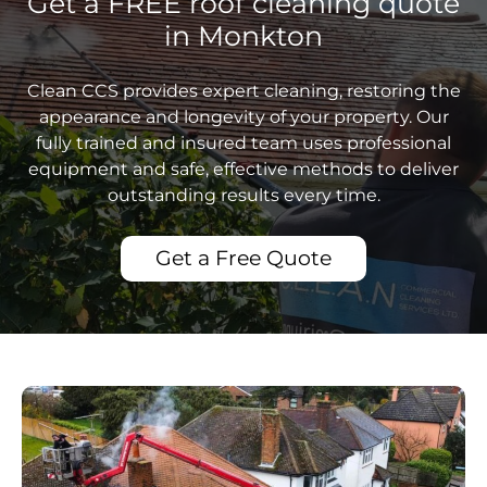
Get a FREE roof cleaning quote
in Monkton
Clean CCS provides expert cleaning, restoring the
appearance and longevity of your property. Our
fully trained and insured team uses professional
equipment and safe, effective methods to deliver
outstanding results every time.
Get a Free Quote