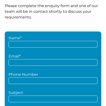
Please complete the enquiry form and one of our
team will be in contact shortly to discuss your
requirements.
Name*
Email*
Phone Number
Subject