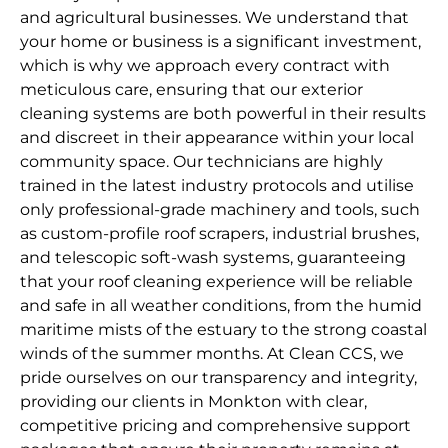
and agricultural businesses. We understand that
your home or business is a significant investment,
which is why we approach every contract with
meticulous care, ensuring that our exterior
cleaning systems are both powerful in their results
and discreet in their appearance within your local
community space. Our technicians are highly
trained in the latest industry protocols and utilise
only professional-grade machinery and tools, such
as custom-profile roof scrapers, industrial brushes,
and telescopic soft-wash systems, guaranteeing
that your roof cleaning experience will be reliable
and safe in all weather conditions, from the humid
maritime mists of the estuary to the strong coastal
winds of the summer months. At Clean CCS, we
pride ourselves on our transparency and integrity,
providing our clients in Monkton with clear,
competitive pricing and comprehensive support