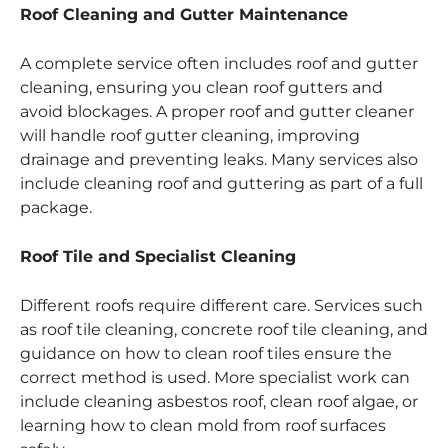
Roof Cleaning and Gutter Maintenance
A complete service often includes roof and gutter
cleaning, ensuring you clean roof gutters and
avoid blockages. A proper roof and gutter cleaner
will handle roof gutter cleaning, improving
drainage and preventing leaks. Many services also
include cleaning roof and guttering as part of a full
package.
Roof Tile and Specialist Cleaning
Different roofs require different care. Services such
as roof tile cleaning, concrete roof tile cleaning, and
guidance on how to clean roof tiles ensure the
correct method is used. More specialist work can
include cleaning asbestos roof, clean roof algae, or
learning how to clean mold from roof surfaces