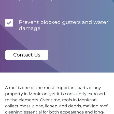
Prevent blocked gutters and water
damage.
Contact Us
A roof is one of the most important parts of any
property in Monkton, yet it is constantly exposed
to the elements. Over time, roofs in Monkton
collect moss, algae, lichen, and debris, making roof
cleaning essential for both appearance and long-