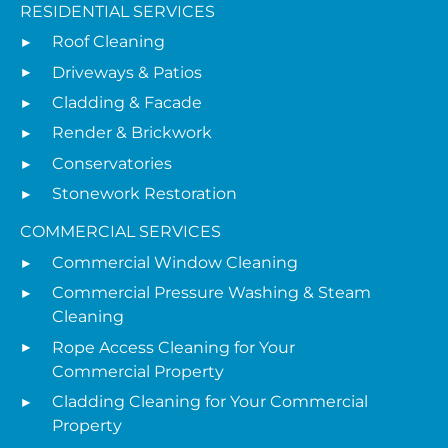
RESIDENTIAL SERVICES
Roof Cleaning
Driveways & Patios
Cladding & Facade
Render & Brickwork
Conservatories
Stonework Restoration
COMMERCIAL SERVICES
Commercial Window Cleaning
Commercial Pressure Washing & Steam
Cleaning
Rope Access Cleaning for Your
Commercial Property
Cladding Cleaning for Your Commercial
Property