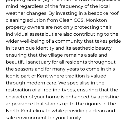
mind regardless of the frequency of the local
weather changes. By investing in a bespoke roof
cleaning solution from Clean CCS, Monkton
property owners are not only protecting their
individual assets but are also contributing to the
wider well-being of a community that takes pride
in its unique identity and its aesthetic beauty,
ensuring that the village remains a safe and
beautiful sanctuary for all residents throughout
the seasons and for many years to come in this
iconic part of Kent where tradition is valued
through modern care. We specialise in the
restoration of all roofing types, ensuring that the
character of your home is enhanced by a pristine
appearance that stands up to the rigours of the
North Kent climate while providing a clean and
safe environment for your family.