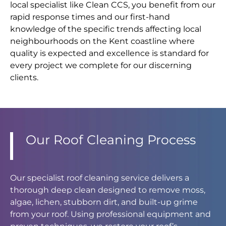
local specialist like Clean CCS, you benefit from our
rapid response times and our first-hand
knowledge of the specific trends affecting local
neighbourhoods on the Kent coastline where
quality is expected and excellence is standard for
every project we complete for our discerning
clients.
Our Roof Cleaning Process
Our specialist roof cleaning service delivers a
thorough deep clean designed to remove moss,
algae, lichen, stubborn dirt, and built-up grime
from your roof. Using professional equipment and