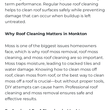
term performance. Regular house roof cleaning
helps to clean roof surfaces safely while preventing
damage that can occur when buildup is left
untreated.
Why Roof Cleaning Matters in Monkton
Moss is one of the biggest issues homeowners
face, which is why roof moss removal, roof moss
cleaning, and moss roof cleaning are so important.
Moss traps moisture, leading to cracked tiles and
water damage. Knowing how to clean moss off
roof, clean moss from roof, or the best way to clean
moss off a roof is crucial—but without proper tools,
DIY attempts can cause harm. Professional roof
cleaning and moss removal ensures safe and
effective results.