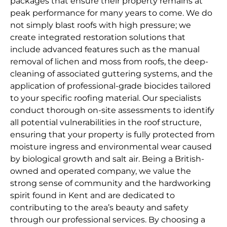
packages that ensure their property remains at
peak performance for many years to come. We do
not simply blast roofs with high pressure; we
create integrated restoration solutions that
include advanced features such as the manual
removal of lichen and moss from roofs, the deep-
cleaning of associated guttering systems, and the
application of professional-grade biocides tailored
to your specific roofing material. Our specialists
conduct thorough on-site assessments to identify
all potential vulnerabilities in the roof structure,
ensuring that your property is fully protected from
moisture ingress and environmental wear caused
by biological growth and salt air. Being a British-
owned and operated company, we value the
strong sense of community and the hardworking
spirit found in Kent and are dedicated to
contributing to the area’s beauty and safety
through our professional services. By choosing a