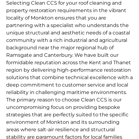
Selecting Clean CCS for your roof cleaning and
property restoration requirements in the vibrant
locality of Monkton ensures that you are
partnering with a specialist who understands the
unique structural and aesthetic needs of a coastal
community with a rich industrial and agricultural
background near the major regional hub of
Ramsgate and Canterbury. We have built our
formidable reputation across the Kent and Thanet
region by delivering high-performance restoration
solutions that combine technical excellence with a
deep commitment to customer service and local
reliability in challenging maritime environments.
The primary reason to choose Clean CCS is our
uncompromising focus on providing bespoke
strategies that are perfectly suited to the specific
environment of Monkton and its surrounding
areas where salt-air resilience and structural
stability are paramount factors for local families