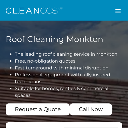
CLEAN CCS
Roof Cleaning Monkton
The leading roof cleaning service in Monkton
Free, no-obligation quotes
Fast turnaround with minimal disruption
Professional equipment with fully insured
technicians
Suitable for homes, rentals & commercial
spaces
Request a Quote
Call Now