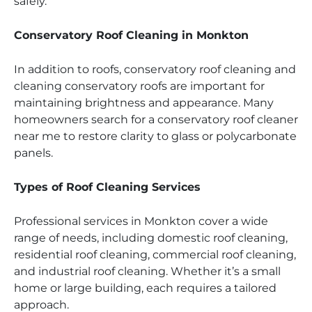
safely.
Conservatory Roof Cleaning in Monkton
In addition to roofs, conservatory roof cleaning and
cleaning conservatory roofs are important for
maintaining brightness and appearance. Many
homeowners search for a conservatory roof cleaner
near me to restore clarity to glass or polycarbonate
panels.
Types of Roof Cleaning Services
Professional services in Monkton cover a wide
range of needs, including domestic roof cleaning,
residential roof cleaning, commercial roof cleaning,
and industrial roof cleaning. Whether it’s a small
home or large building, each requires a tailored
approach.