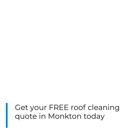
Get your FREE roof cleaning
quote in Monkton today