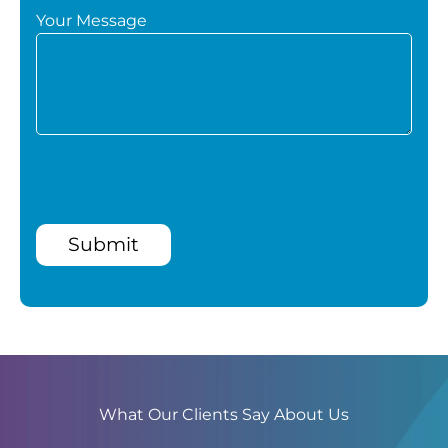
Your Message
Submit
What Our Clients Say About Us