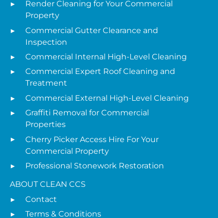
Render Cleaning for Your Commercial
Property
Commercial Gutter Clearance and
Inspection
Commercial Internal High-Level Cleaning
Commercial Expert Roof Cleaning and
Treatment
Commercial External High-Level Cleaning
Graffiti Removal for Commercial
Properties
Cherry Picker Access Hire For Your
Commercial Property
Professional Stonework Restoration
ABOUT CLEAN CCS
Contact
Terms & Conditions