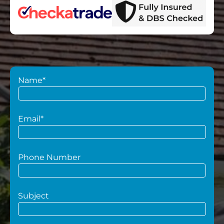
Name*
Email*
Phone Number
Subject