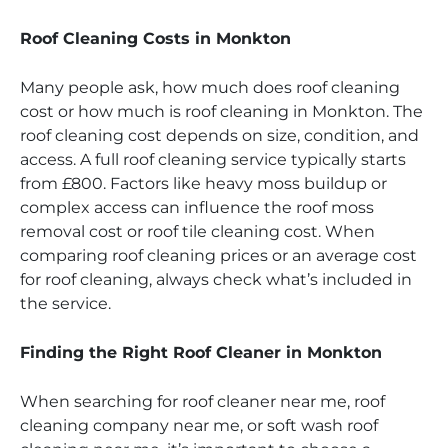
Roof Cleaning Costs in Monkton
Many people ask, how much does roof cleaning
cost or how much is roof cleaning in Monkton. The
roof cleaning cost depends on size, condition, and
access. A full roof cleaning service typically starts
from £800. Factors like heavy moss buildup or
complex access can influence the roof moss
removal cost or roof tile cleaning cost. When
comparing roof cleaning prices or an average cost
for roof cleaning, always check what’s included in
the service.
Finding the Right Roof Cleaner in Monkton
When searching for roof cleaner near me, roof
cleaning company near me, or soft wash roof