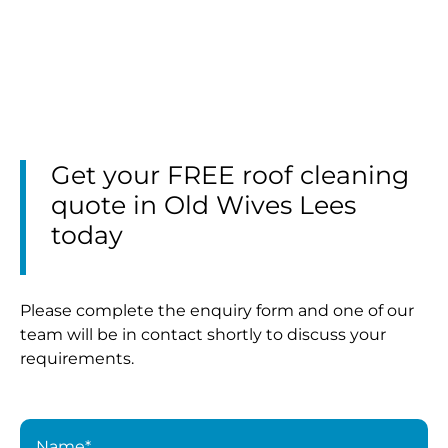
Get your FREE roof cleaning
quote in Old Wives Lees
today
Please complete the enquiry form and one of our
team will be in contact shortly to discuss your
requirements.
Name*