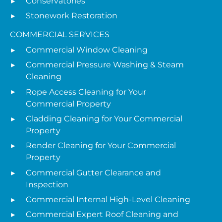
Conservatories
Stonework Restoration
COMMERCIAL SERVICES
Commercial Window Cleaning
Commercial Pressure Washing & Steam
Cleaning
Rope Access Cleaning for Your
Commercial Property
Cladding Cleaning for Your Commercial
Property
Render Cleaning for Your Commercial
Property
Commercial Gutter Clearance and
Inspection
Commercial Internal High-Level Cleaning
Commercial Expert Roof Cleaning and