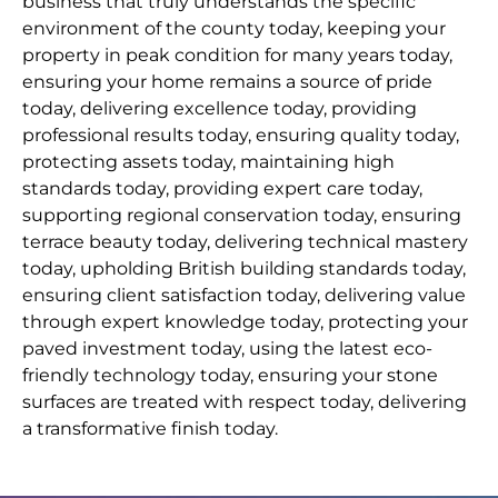
business that truly understands the specific
environment of the county today, keeping your
property in peak condition for many years today,
ensuring your home remains a source of pride
today, delivering excellence today, providing
professional results today, ensuring quality today,
protecting assets today, maintaining high
standards today, providing expert care today,
supporting regional conservation today, ensuring
terrace beauty today, delivering technical mastery
today, upholding British building standards today,
ensuring client satisfaction today, delivering value
through expert knowledge today, protecting your
paved investment today, using the latest eco-
friendly technology today, ensuring your stone
surfaces are treated with respect today, delivering
a transformative finish today.