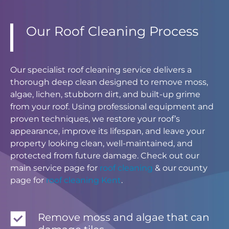
Our Roof Cleaning Process
Our specialist roof cleaning service delivers a
thorough deep clean designed to remove moss,
algae, lichen, stubborn dirt, and built-up grime
from your roof. Using professional equipment and
proven techniques, we restore your roof’s
appearance, improve its lifespan, and leave your
property looking clean, well-maintained, and
protected from future damage. Check out our
main service page for
roof cleaning
& our county
page for
roof cleaning Kent
.
Remove moss and algae that can