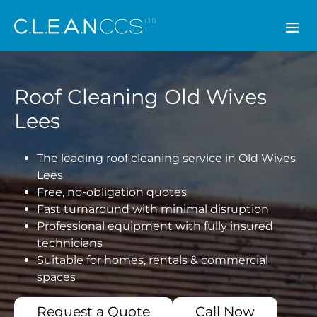
CLEAN CCS
Roof Cleaning Old Wives
Lees
The leading roof cleaning service in Old Wives
Lees
Free, no-obligation quotes
Fast turnaround with minimal disruption
Professional equipment with fully insured
technicians
Suitable for homes, rentals & commercial
spaces
Request a Quote
Call Now