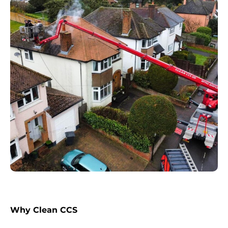
Why Clean CCS