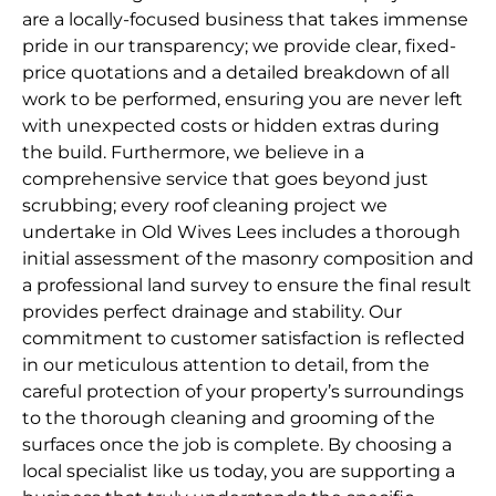
are a locally-focused business that takes immense
pride in our transparency; we provide clear, fixed-
price quotations and a detailed breakdown of all
work to be performed, ensuring you are never left
with unexpected costs or hidden extras during
the build. Furthermore, we believe in a
comprehensive service that goes beyond just
scrubbing; every roof cleaning project we
undertake in Old Wives Lees includes a thorough
initial assessment of the masonry composition and
a professional land survey to ensure the final result
provides perfect drainage and stability. Our
commitment to customer satisfaction is reflected
in our meticulous attention to detail, from the
careful protection of your property’s surroundings
to the thorough cleaning and grooming of the
surfaces once the job is complete. By choosing a
local specialist like us today, you are supporting a