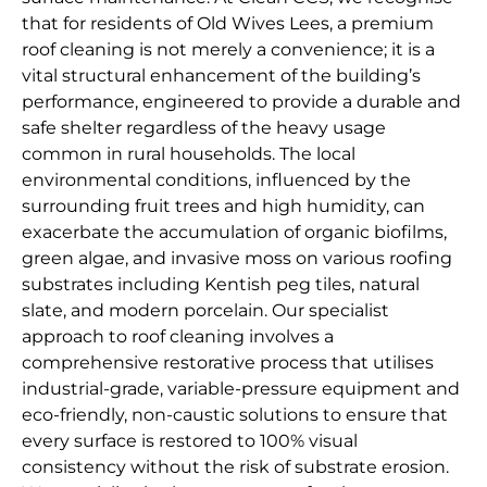
that for residents of Old Wives Lees, a premium
roof cleaning is not merely a convenience; it is a
vital structural enhancement of the building’s
performance, engineered to provide a durable and
safe shelter regardless of the heavy usage
common in rural households. The local
environmental conditions, influenced by the
surrounding fruit trees and high humidity, can
exacerbate the accumulation of organic biofilms,
green algae, and invasive moss on various roofing
substrates including Kentish peg tiles, natural
slate, and modern porcelain. Our specialist
approach to roof cleaning involves a
comprehensive restorative process that utilises
industrial-grade, variable-pressure equipment and
eco-friendly, non-caustic solutions to ensure that
every surface is restored to 100% visual
consistency without the risk of substrate erosion.