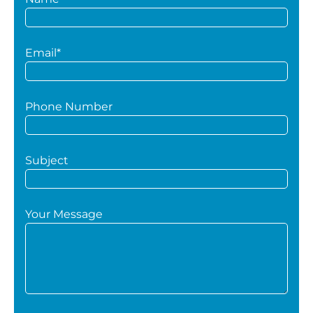
Email*
Phone Number
Subject
Your Message