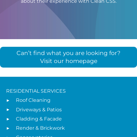
about their experience with Clean CSS.
Can’t find what you are looking for?
Visit our homepage
RESIDENTIAL SERVICES
Roof Cleaning
Driveways & Patios
Cladding & Facade
Render & Brickwork