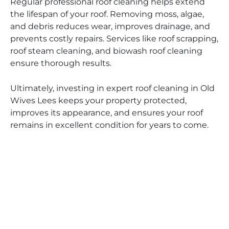
Regular professional roof cleaning helps extend
the lifespan of your roof. Removing moss, algae,
and debris reduces wear, improves drainage, and
prevents costly repairs. Services like roof scrapping,
roof steam cleaning, and biowash roof cleaning
ensure thorough results.
Ultimately, investing in expert roof cleaning in Old
Wives Lees keeps your property protected,
improves its appearance, and ensures your roof
remains in excellent condition for years to come.