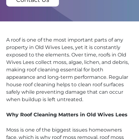
A roof is one of the most important parts of any
property in Old Wives Lees, yet it is constantly
exposed to the elements. Over time, roofs in Old
Wives Lees collect moss, algae, lichen, and debris,
making roof cleaning essential for both
appearance and long-term performance. Regular
house roof cleaning helps to clean roof surfaces
safely while preventing damage that can occur
when buildup is left untreated.
Why Roof Cleaning Matters in Old Wives Lees
Moss is one of the biggest issues homeowners
face, which is why roof moss removal, roof moss