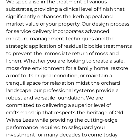
We specialise in the treatment of various
substrates, providing a clinical level of finish that
significantly enhances the kerb appeal and
market value of your property. Our design process
for service delivery incorporates advanced
moisture management techniques and the
strategic application of residual biocide treatments
to prevent the immediate return of moss and
lichen. Whether you are looking to create a safe,
moss-free environment for a family home, restore
a roof to its original condition, or maintain a
tranquil space for relaxation midst the orchard
landscape, our professional systems provide a
robust and versatile foundation. We are
committed to delivering a superior level of
craftsmanship that respects the heritage of Old
Wives Lees while providing the cutting-edge
performance required to safeguard your
investment for many decades to come today,