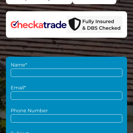
Name*
Email*
Phone Number