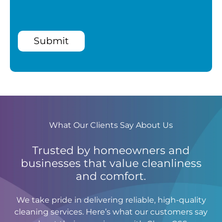
Submit
What Our Clients Say About Us
Trusted by homeowners and
businesses that value cleanliness
and comfort.
We take pride in delivering reliable, high-quality
cleaning services. Here’s what our customers say