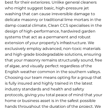
best for their exteriores. Unlike general cleaners
who might suggest basic, high-pressure jet
washing that can cause irreversible damage to
delicate masonry or traditional lime mortars in the
damp coastal climate, Clean CCS specialises in the
design of high-performance, hardwired garden
systems that act as a permanent and robust
extension of your property’s infrastructure. We
exclusively employ advanced, non-toxic materials
and high-grade biodegradable solutions, ensuring
that your masonry remains structurally sound, free
of algae, and visually perfect regardless of the
English weather common in the southern valleys.
Choosing our team means opting for a group that
is fully insured and highly trained in the latest
industry standards and health and safety
protocols, giving you total peace of mind that your
home or business asset is in the safest possible
hands throughout the duration of the project. We