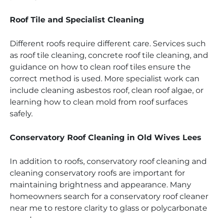
Roof Tile and Specialist Cleaning
Different roofs require different care. Services such
as roof tile cleaning, concrete roof tile cleaning, and
guidance on how to clean roof tiles ensure the
correct method is used. More specialist work can
include cleaning asbestos roof, clean roof algae, or
learning how to clean mold from roof surfaces
safely.
Conservatory Roof Cleaning in Old Wives Lees
In addition to roofs, conservatory roof cleaning and
cleaning conservatory roofs are important for
maintaining brightness and appearance. Many
homeowners search for a conservatory roof cleaner
near me to restore clarity to glass or polycarbonate