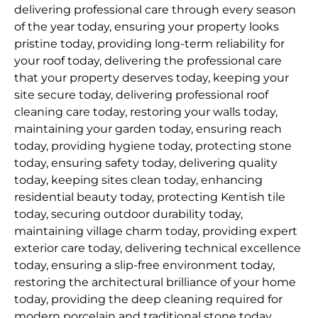
delivering professional care through every season
of the year today, ensuring your property looks
pristine today, providing long-term reliability for
your roof today, delivering the professional care
that your property deserves today, keeping your
site secure today, delivering professional roof
cleaning care today, restoring your walls today,
maintaining your garden today, ensuring reach
today, providing hygiene today, protecting stone
today, ensuring safety today, delivering quality
today, keeping sites clean today, enhancing
residential beauty today, protecting Kentish tile
today, securing outdoor durability today,
maintaining village charm today, providing expert
exterior care today, delivering technical excellence
today, ensuring a slip-free environment today,
restoring the architectural brilliance of your home
today, providing the deep cleaning required for
modern porcelain and traditional stone today,