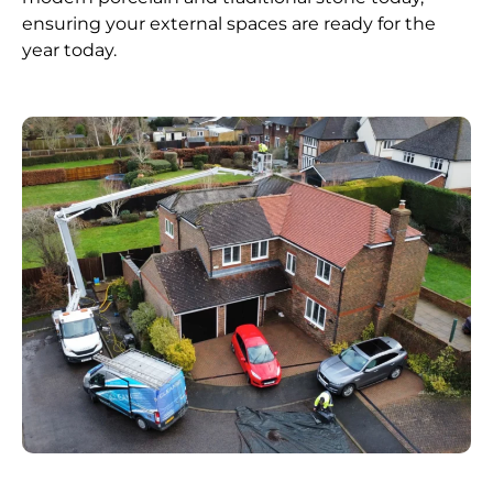
ensuring your external spaces are ready for the
year today.