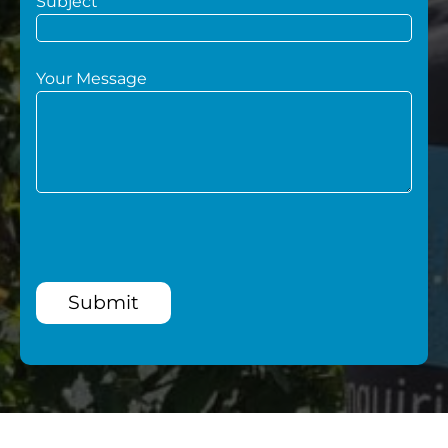
Subject
Your Message
Submit