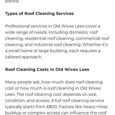
panels.
Types of Roof Cleaning Services
Professional services in Old Wives Lees cover a
wide range of needs, including domestic roof
cleaning, residential roof cleaning, commercial roof
cleaning, and industrial roof cleaning. Whether it’s
a small home or large building, each requires a
tailored approach.
Roof Cleaning Costs in Old Wives Lees
Many people ask, how much does roof cleaning
cost or how much is roof cleaning in Old Wives
Lees. The roof cleaning cost depends on size,
condition, and access. A full roof cleaning service
typically starts from £800. Factors like heavy moss
buildup or complex access can influence the roof