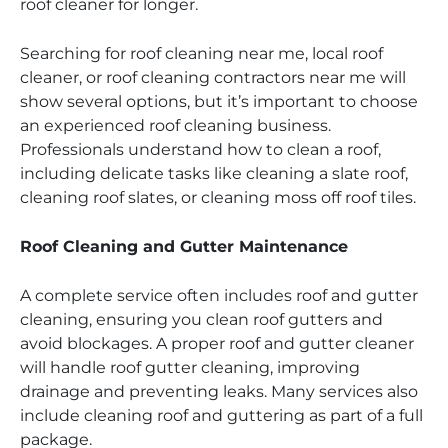
roof cleaner for longer.
Searching for roof cleaning near me, local roof
cleaner, or roof cleaning contractors near me will
show several options, but it’s important to choose
an experienced roof cleaning business.
Professionals understand how to clean a roof,
including delicate tasks like cleaning a slate roof,
cleaning roof slates, or cleaning moss off roof tiles.
Roof Cleaning and Gutter Maintenance
A complete service often includes roof and gutter
cleaning, ensuring you clean roof gutters and
avoid blockages. A proper roof and gutter cleaner
will handle roof gutter cleaning, improving
drainage and preventing leaks. Many services also
include cleaning roof and guttering as part of a full
package.