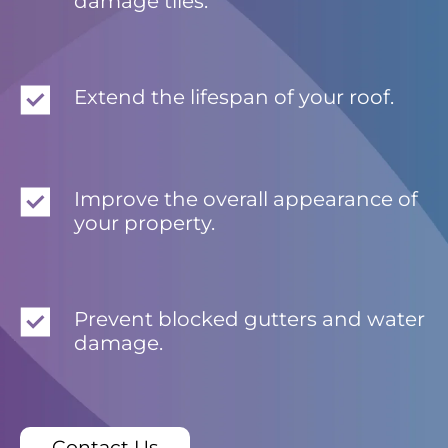
damage tiles.
Extend the lifespan of your roof.
Improve the overall appearance of
your property.
Prevent blocked gutters and water
damage.
Contact Us