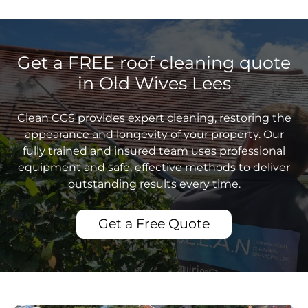
Get a FREE roof cleaning quote
in Old Wives Lees
Clean CCS provides expert cleaning, restoring the
appearance and longevity of your property. Our
fully trained and insured team uses professional
equipment and safe, effective methods to deliver
outstanding results every time.
Get a Free Quote