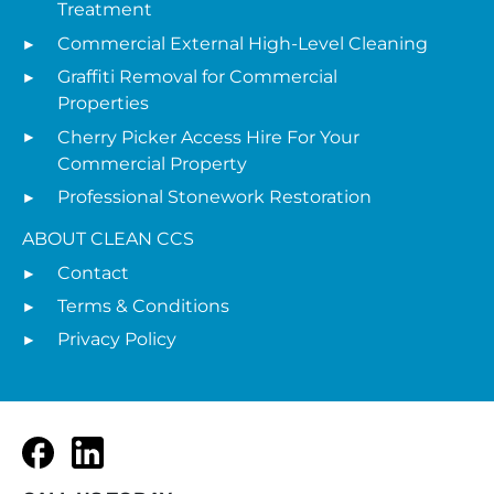
Treatment
Commercial External High-Level Cleaning
Graffiti Removal for Commercial
Properties
Cherry Picker Access Hire For Your
Commercial Property
Professional Stonework Restoration
ABOUT CLEAN CCS
Contact
Terms & Conditions
Privacy Policy
Facebook
LinkedIn