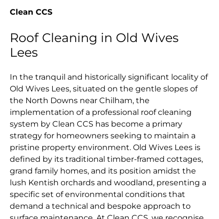
Clean CCS
Roof Cleaning in Old Wives
Lees
In the tranquil and historically significant locality of
Old Wives Lees, situated on the gentle slopes of
the North Downs near Chilham, the
implementation of a professional roof cleaning
system by Clean CCS has become a primary
strategy for homeowners seeking to maintain a
pristine property environment. Old Wives Lees is
defined by its traditional timber-framed cottages,
grand family homes, and its position amidst the
lush Kentish orchards and woodland, presenting a
specific set of environmental conditions that
demand a technical and bespoke approach to
surface maintenance. At Clean CCS, we recognise