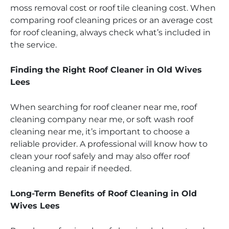
moss removal cost or roof tile cleaning cost. When
comparing roof cleaning prices or an average cost
for roof cleaning, always check what’s included in
the service.
Finding the Right Roof Cleaner in Old Wives
Lees
When searching for roof cleaner near me, roof
cleaning company near me, or soft wash roof
cleaning near me, it’s important to choose a
reliable provider. A professional will know how to
clean your roof safely and may also offer roof
cleaning and repair if needed.
Long-Term Benefits of Roof Cleaning in Old
Wives Lees