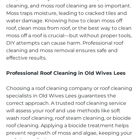
cleaning, and moss roof cleaning are so important.
Moss traps moisture, leading to cracked tiles and
water damage. Knowing how to clean moss off
roof, clean moss from roof, or the best way to clean
moss off a roof is crucial—but without proper tools,
DIY attempts can cause harm. Professional roof
cleaning and moss removal ensures safe and
effective results.
Professional Roof Cleaning in Old Wives Lees
Choosing a roof cleaning company or roof cleaning
specialists in Old Wives Lees guarantees the
correct approach. A trusted roof cleaning service
will assess your roof and use methods like soft
wash roof cleaning, roof steam cleaning, or biocide
roof cleaning. Applying a biocide treatment helps
prevent regrowth of moss and algae, keeping your