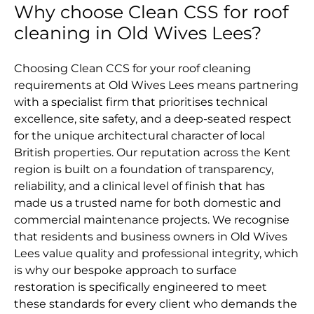
Why choose Clean CSS for roof
cleaning in Old Wives Lees?
Choosing Clean CCS for your roof cleaning
requirements at Old Wives Lees means partnering
with a specialist firm that prioritises technical
excellence, site safety, and a deep-seated respect
for the unique architectural character of local
British properties. Our reputation across the Kent
region is built on a foundation of transparency,
reliability, and a clinical level of finish that has
made us a trusted name for both domestic and
commercial maintenance projects. We recognise
that residents and business owners in Old Wives
Lees value quality and professional integrity, which
is why our bespoke approach to surface
restoration is specifically engineered to meet
these standards for every client who demands the