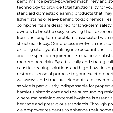
performance petrol-powered machinery and st
technology to provide total functionality for yo
standard domestic cleaning products that may 
lichen stains or leave behind toxic chemical res
components are designed for long-term safety,
owners to breathe easy knowing their exterior 
from the long-term problems associated with m
structural decay. Our process involves a meticul
existing site layout, taking into account the nat
and the specific requirements of various substrat
modern porcelain. By artistically and strategic
caustic cleaning solutions and high-flow rinsing
restore a sense of purpose to your exact propert
walkways and structural elements are covered wit
service is particularly indispensable for propert
hamlet’s historic core and the surrounding res
where maintaining external hygiene is essential
heritage and prestigious standards. Through pro
we empower residents to enhance their homes 