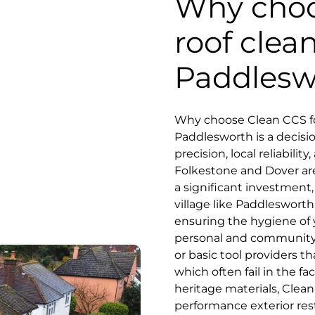
Why choo
roof clea
Paddlesw
Why choose Clean CCS fo
Paddlesworth is a decis
precision, local reliabili
Folkestone and Dover are
a significant investment, 
village like Paddlesworth
ensuring the hygiene of 
personal and community 
or basic tool providers 
which often fail in the fa
heritage materials, Clean
performance exterior res