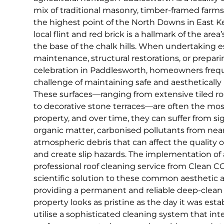
mix of traditional masonry, timber-framed farms
the highest point of the North Downs in East K
local flint and red brick is a hallmark of the area
the base of the chalk hills. When undertaking 
maintenance, structural restorations, or prepar
celebration in Paddlesworth, homeowners freq
challenge of maintaining safe and aesthetically
These surfaces—ranging from extensive tiled ro
to decorative stone terraces—are often the mos
property, and over time, they can suffer from si
organic matter, carbonised pollutants from nearb
atmospheric debris that can affect the quality 
and create slip hazards. The implementation of 
professional roof cleaning service from Clean CC
scientific solution to these common aesthetic a
providing a permanent and reliable deep-clean
property looks as pristine as the day it was est
utilise a sophisticated cleaning system that int