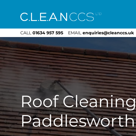
CLEAN CCS
CALL
01634 957 595
EMAIL
enquiries@cleanccs.uk
Roof Cleanin
Paddlesworth