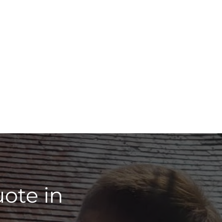
ote in