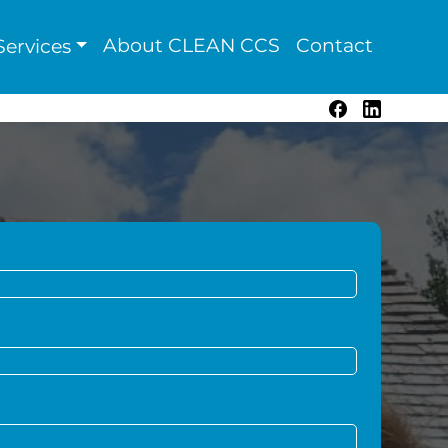
About CLEAN CCS
Contact
ervices
Facebook
LinkedIn