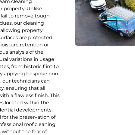
eam cleaning
ur property. Unlike
fail to remove tough
idues, our cleaning
 allowing property
surfaces are protected
oisture retention or
ous analysis of the
ural variations in usage
es, from historic flint to
ally applying bespoke non-
, our technicians can
y, ensuring that all
h a flawless finish. This
ies located within the
idential developments,
 for the preservation of
fessional roof cleaning,
without the fear of