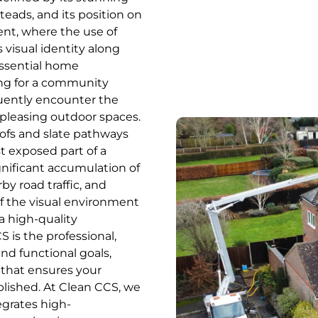
teads, and its position on
ent, where the use of
’s visual identity along
essential home
ing for a community
uently encounter the
 pleasing outdoor spaces.
ofs and slate pathways
t exposed part of a
gnificant accumulation of
y road traffic, and
of the visual environment
a high-quality
S is the professional,
nd functional goals,
 that ensures your
ablished. At Clean CCS, we
egrates high-