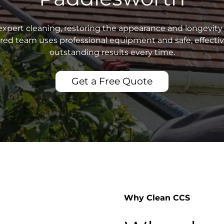
xpert cleaning, restoring the appearance and longevity 
sured team uses professional equipment and safe, effecti
outstanding results every time.
Get a Free Quote
Why Clean CCS