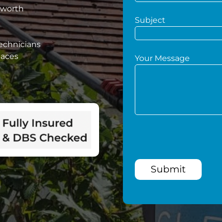
sworth
Subject
technicians
paces
Your Message
Submit