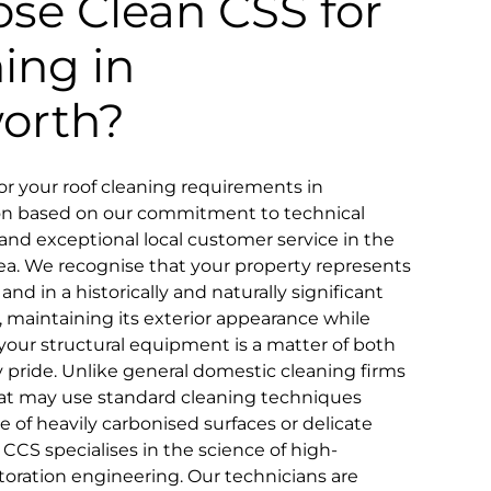
se Clean CSS for
ning in
orth?
r your roof cleaning requirements in
ion based on our commitment to technical
ty, and exceptional local customer service in the
a. We recognise that your property represents
and in a historically and naturally significant
, maintaining its exterior appearance while
your structural equipment is a matter of both
pride. Unlike general domestic cleaning firms
that may use standard cleaning techniques
ce of heavily carbonised surfaces or delicate
 CCS specialises in the science of high-
toration engineering. Our technicians are