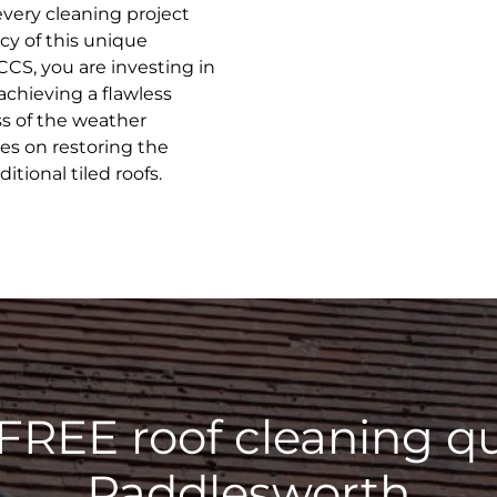
every cleaning project
cy of this unique
CCS, you are investing in
achieving a flawless
ss of the weather
ves on restoring the
tional tiled roofs.
 FREE roof cleaning qu
Paddlesworth