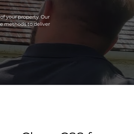
of your property. Our
ve methods to deliver