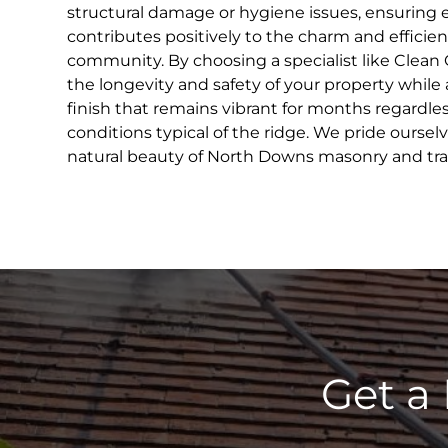
structural damage or hygiene issues, ensuring 
contributes positively to the charm and efficien
community. By choosing a specialist like Clean 
the longevity and safety of your property while 
finish that remains vibrant for months regardle
conditions typical of the ridge. We pride oursel
natural beauty of North Downs masonry and tradi
Get a