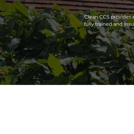
Clean CCS provides e
fully trained and in