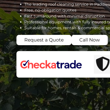
The leading roof cleaning service in Paddle
Free, no-obligation quotes
Fast turnaround with minimal disruption
Professional equipment with fully insured 
Suitable for homes, rentals & commercial s
Request a Quote
Call Now