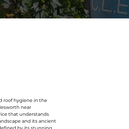
d roof hygiene in the
dlesworth near
vice that understands
landscape and its ancient
 defined by its stunning