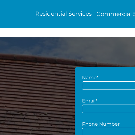
Residential Services
Commercial S
Name*
g
Email*
Phone Number