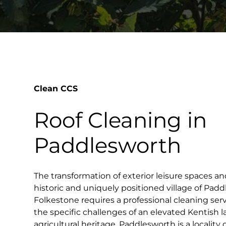
Clean CCS
Roof Cleaning in
Paddlesworth
The transformation of exterior leisure spaces an
historic and uniquely positioned village of Pad
Folkestone requires a professional cleaning ser
the specific challenges of an elevated Kentish 
agricultural heritage. Paddlesworth is a locality