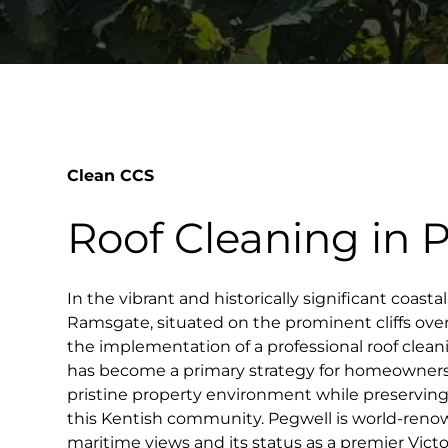
Clean CCS
Roof Cleaning in 
In the vibrant and historically significant coastal
Ramsgate, situated on the prominent cliffs ove
the implementation of a professional roof clea
has become a primary strategy for homeowners
pristine property environment while preservin
this Kentish community. Pegwell is world-renow
maritime views and its status as a premier Victo