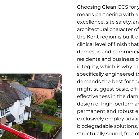
Choosing Clean CCS for y
means partnering with a s
excellence, site safety, 
architectural character of
the Kent region is built o
clinical level of finish 
domestic and commercial
residents and business o
integrity, which is why o
specifically engineered 
demands the best for the
might suggest basic, off-
effectiveness in the damp
design of high-performan
permanent and robust ext
exclusively employ advan
biodegradable solutions
structurally sound, free o