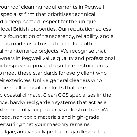
our roof cleaning requirements in Pegwell
pecialist firm that prioritises technical
and a deep-seated respect for the unique
 local British properties. Our reputation across
n a foundation of transparency, reliability, and a
that has made us a trusted name for both
 maintenance projects. We recognise that
wners in Pegwell value quality and professional
ur bespoke approach to surface restoration is
to meet these standards for every client who
ir exteriores. Unlike general cleaners who
the-shelf aerosol products that lose
 coastal climate, Clean CCS specialises in the
ce, hardwired garden systems that act as a
ension of your property’s infrastructure. We
ced, non-toxic materials and high-grade
, ensuring that your masonry remains
f algae, and visually perfect regardless of the