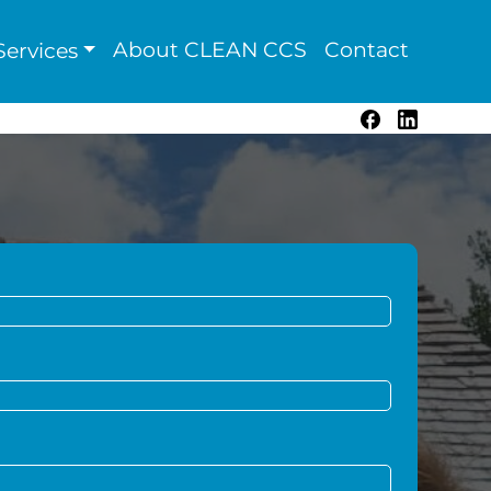
About CLEAN CCS
Contact
ervices
Facebook
LinkedIn