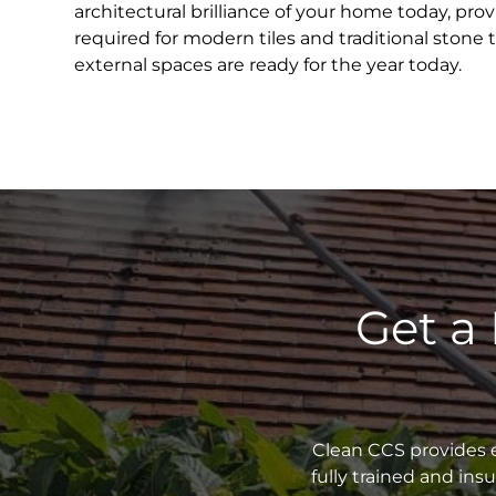
architectural brilliance of your home today, pr
required for modern tiles and traditional stone 
external spaces are ready for the year today.
Get a
Clean CCS provides e
fully trained and in