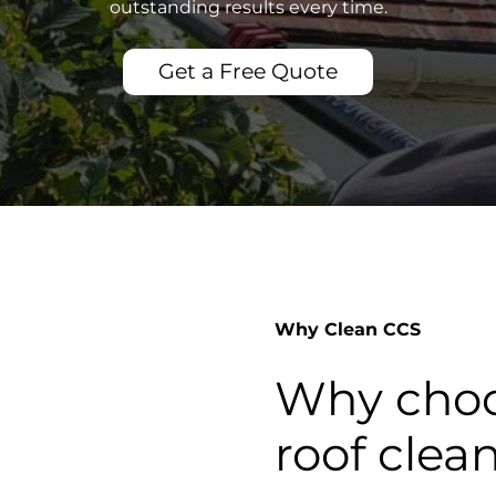
outstanding results every time.
Get a Free Quote
Why Clean CCS
Why choo
roof clea