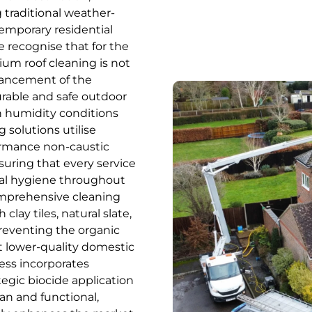
g traditional weather-
temporary residential
 recognise that for the
mium roof cleaning is not
nhancement of the
urable and safe outdoor
gh humidity conditions
 solutions utilise
formance non-caustic
uring that every service
nal hygiene throughout
comprehensive cleaning
clay tiles, natural slate,
preventing the organic
t lower-quality domestic
cess incorporates
egic biocide application
an and functional,