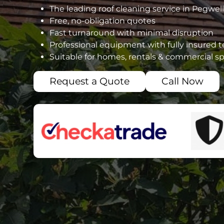
The leading roof cleaning service in Pegwell
Free, no-obligation quotes
Fast turnaround with minimal disruption
Professional equipment with fully insured 
Suitable for homes, rentals & commercial s
Request a Quote
Call Now