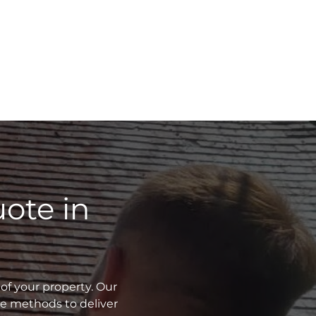
ote in
of your property. Our
ve methods to deliver