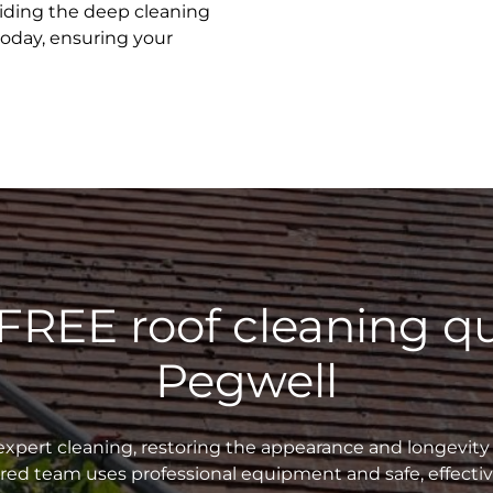
oviding the deep cleaning
today, ensuring your
 FREE roof cleaning qu
Pegwell
xpert cleaning, restoring the appearance and longevity 
sured team uses professional equipment and safe, effecti