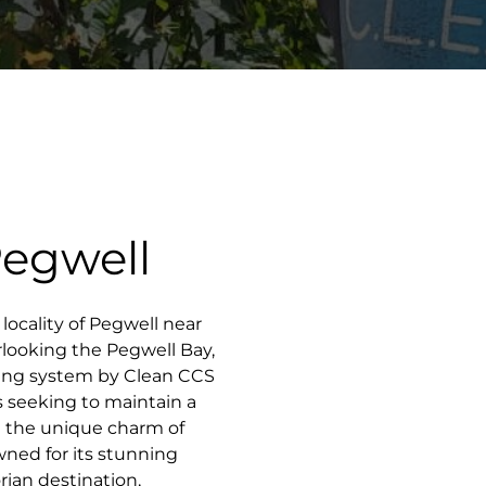
Pegwell
 locality of Pegwell near
rlooking the Pegwell Bay,
ning system by Clean CCS
 seeking to maintain a
g the unique charm of
ned for its stunning
rian destination,