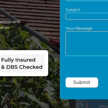
Subject
technicians
paces
Your Message
Submit