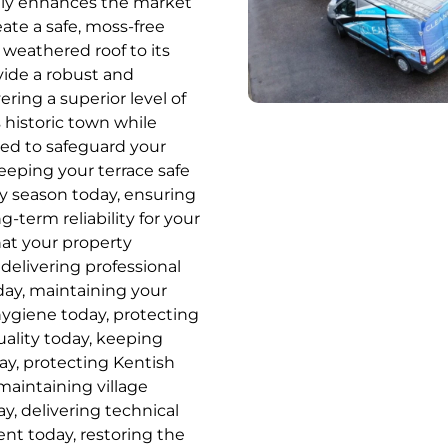
cantly enhances the market
ate a safe, moss-free
 weathered roof to its
vide a robust and
ring a superior level of
 historic town while
ed to safeguard your
eping your terrace safe
ry season today, ensuring
g-term reliability for your
hat your property
delivering professional
oday, maintaining your
hygiene today, protecting
uality today, keeping
ay, protecting Kentish
maintaining village
y, delivering technical
ent today, restoring the