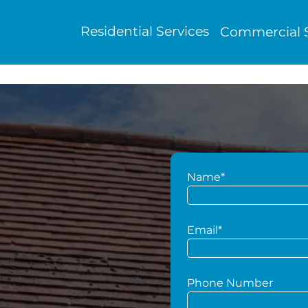
Residential Services
Commercial S
Name*
g
Email*
Phone Number