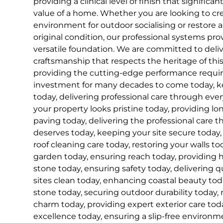
providing a clinical level of finish that signifi
value of a home. Whether you are looking to cre
environment for outdoor socialising or restore a
original condition, our professional systems pro
versatile foundation. We are committed to delive
craftsmanship that respects the heritage of this
providing the cutting-edge performance requir
investment for many decades to come today, ke
today, delivering professional care through eve
your property looks pristine today, providing lon
paving today, delivering the professional care t
deserves today, keeping your site secure today, 
roof cleaning care today, restoring your walls t
garden today, ensuring reach today, providing 
stone today, ensuring safety today, delivering q
sites clean today, enhancing coastal beauty tod
stone today, securing outdoor durability today, 
charm today, providing expert exterior care toda
excellence today, ensuring a slip-free environm