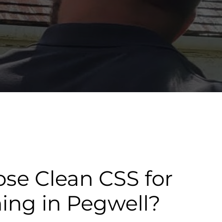
se Clean CSS for
ning in Pegwell?