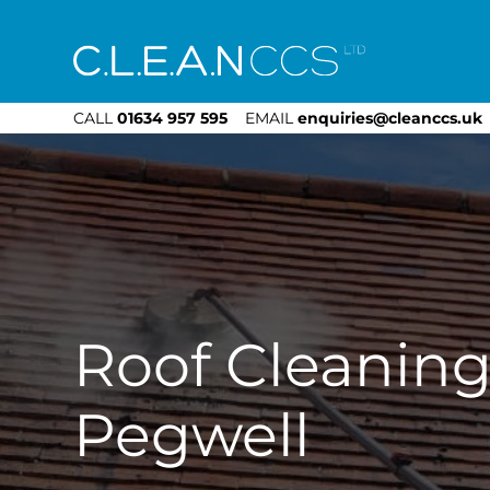
CLEAN CCS
CALL
01634 957 595
EMAIL
enquiries@cleanccs.uk
Roof Cleanin
Pegwell