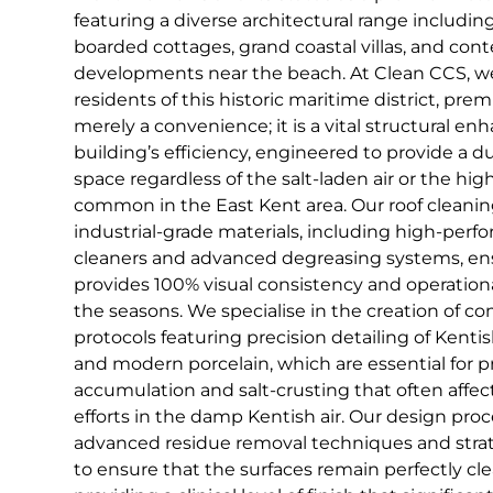
featuring a diverse architectural range includin
boarded cottages, grand coastal villas, and con
developments near the beach. At Clean CCS, we
residents of this historic maritime district, pre
merely a convenience; it is a vital structural e
building’s efficiency, engineered to provide a d
space regardless of the salt-laden air or the hi
common in the East Kent area. Our roof cleaning
industrial-grade materials, including high-per
cleaners and advanced degreasing systems, ens
provides 100% visual consistency and operatio
the seasons. We specialise in the creation of 
protocols featuring precision detailing of Kentish 
and modern porcelain, which are essential for 
accumulation and salt-crusting that often affec
efforts in the damp Kentish air. Our design pro
advanced residue removal techniques and strat
to ensure that the surfaces remain perfectly cle