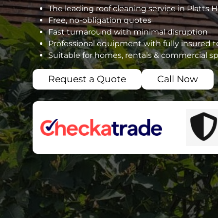
The leading roof cleaning service in Platts 
Free, no-obligation quotes
Fast turnaround with minimal disruption
Professional equipment with fully insured 
Suitable for homes, rentals & commercial s
Request a Quote
Call Now