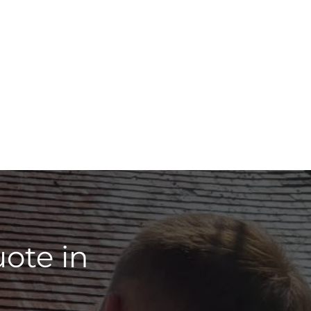
ote in