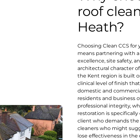
roof clean
Heath?
Choosing Clean CCS for y
means partnering with a s
excellence, site safety, 
architectural character of
the Kent region is built o
clinical level of finish 
domestic and commercial
residents and business o
professional integrity, 
restoration is specifical
client who demands the be
cleaners who might sugge
lose effectiveness in the