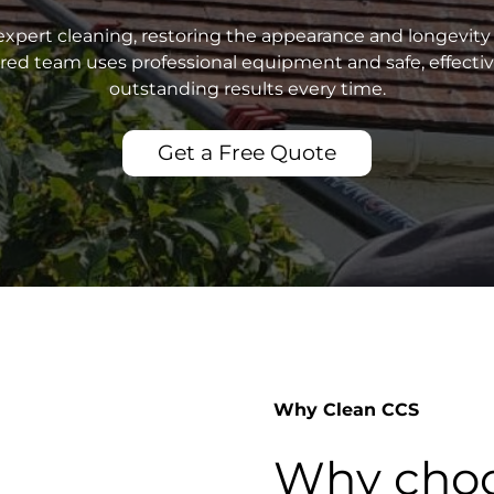
xpert cleaning, restoring the appearance and longevity 
sured team uses professional equipment and safe, effecti
outstanding results every time.
Get a Free Quote
Why Clean CCS
Why choo