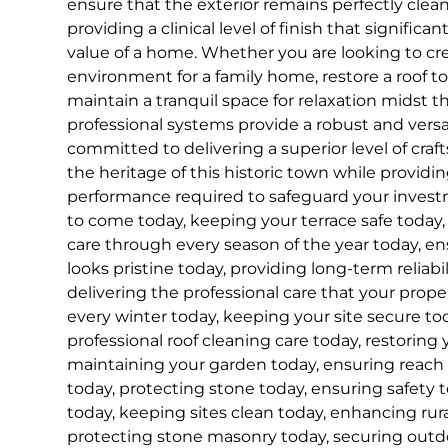
ensure that the exterior remains perfectly clea
providing a clinical level of finish that signifi
value of a home. Whether you are looking to cre
environment for a family home, restore a roof to i
maintain a tranquil space for relaxation midst t
professional systems provide a robust and versa
committed to delivering a superior level of cra
the heritage of this historic town while provid
performance required to safeguard your inves
to come today, keeping your terrace safe today, 
care through every season of the year today, e
looks pristine today, providing long-term reliabil
delivering the professional care that your prop
every winter today, keeping your site secure tod
professional roof cleaning care today, restoring 
maintaining your garden today, ensuring reach
today, protecting stone today, ensuring safety t
today, keeping sites clean today, enhancing rur
protecting stone masonry today, securing outdo