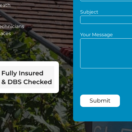
Heath
Subject
technicians
paces
Your Message
Submit