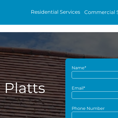
Residential Services
Commercial S
Name*
 Platts
Email*
Phone Number