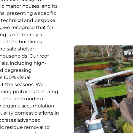
ric manor houses, and its
s, presenting a specific
 technical and bespoke
 we recognise that for
ng is not merely a
t of the building’s
nd safe shelter
households. Our roof
ials, including high-
ed degreasing
s 100% visual
ut the seasons. We
aning protocols featuring
estone, and modern
he organic accumulation
uality domestic efforts in
rporates advanced
c residue removal to