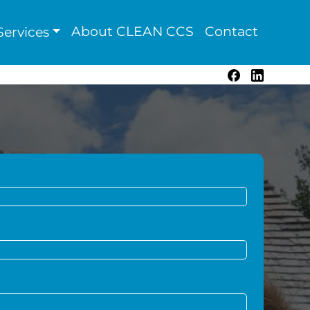
About CLEAN CCS
Contact
ervices
Facebook
LinkedIn