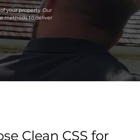
of your property. Our
ve methods to deliver
se Clean CSS for