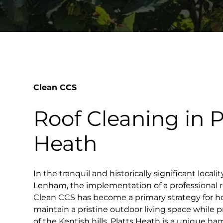
Clean CCS
Roof Cleaning in P
Heath
In the tranquil and historically significant locali
Lenham, the implementation of a professional 
Clean CCS has become a primary strategy for 
maintain a pristine outdoor living space while 
of the Kentish hills. Platts Heath is a unique ha