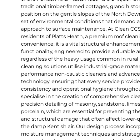
traditional timber-framed cottages, grand histo
position on the gentle slopes of the North Down
set of environmental conditions that demand a
approach to surface maintenance. At Clean CCS,
residents of Platts Heath, a premium roof cleani
convenience; it is a vital structural enhancemen
functionality, engineered to provide a durable a
regardless of the heavy usage common in rural 
cleaning solutions utilise industrial-grade mater
performance non-caustic cleaners and advanc
technology, ensuring that every service provide
consistency and operational hygiene througho
specialise in the creation of comprehensive cle
precision detailing of masonry, sandstone, lim
porcelain, which are essential for preventing t
and structural damage that often affect lower-q
the damp Kentish air. Our design process inco
moisture management techniques and strategi