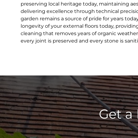
preserving local heritage today, maintaining ae
delivering excellence through technical precisi
garden remains a source of pride for years toda
longevity of your external floors today, providin
cleaning that removes years of organic weather
every joint is preserved and every stone is sanit
Get a