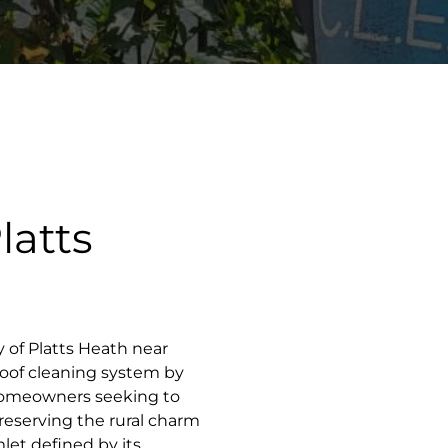
latts
ty of Platts Heath near
roof cleaning system by
homeowners seeking to
preserving the rural charm
mlet defined by its