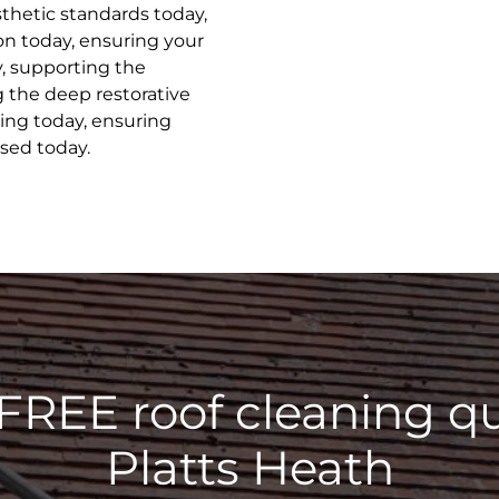
sthetic standards today,
on today, ensuring your
y, supporting the
g the deep restorative
ing today, ensuring
ised today.
 FREE roof cleaning qu
Platts Heath