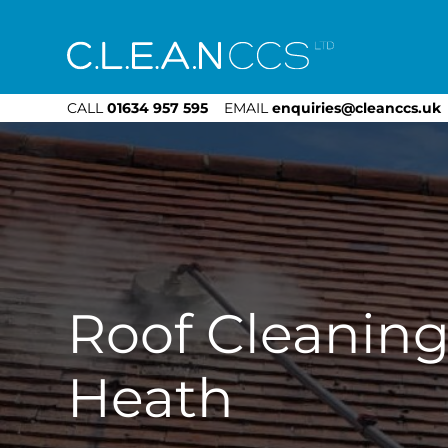
CLEAN CCS
CALL
01634 957 595
EMAIL
enquiries@cleanccs.uk
Roof Cleaning
Heath