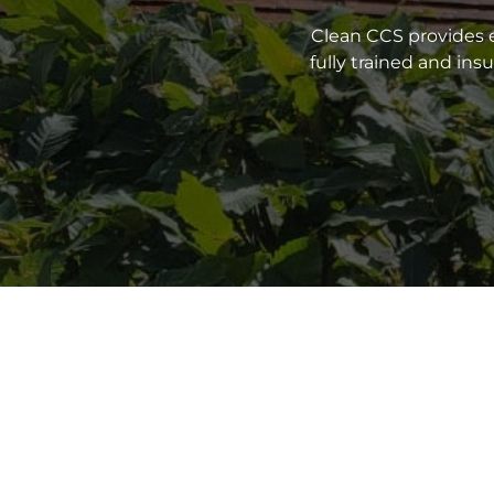
Clean CCS provides e
fully trained and in