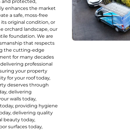
n and protected,
cantly enhances the market
ate a safe, moss-free
ts original condition, or
he orchard landscape, our
tile foundation. We are
ftsmanship that respects
ing the cutting-edge
tment for many decades
delivering professional
nsuring your property
ity for your roof today,
erty deserves through
ay, delivering
your walls today,
 today, providing hygiene
oday, delivering quality
al beauty today,
or surfaces today,