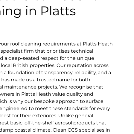
ing in Platts
our roof cleaning requirements at Platts Heath
pecialist firm that prioritises technical
and a deep-seated respect for the unique
 local British properties. Our reputation across
n a foundation of transparency, reliability, and a
that has made us a trusted name for both
 maintenance projects. We recognise that
wners in Platts Heath value quality and
which is why our bespoke approach to surface
ly engineered to meet these standards for every
st for their exteriores. Unlike general
st basic, off-the-shelf aerosol products that
 damp coastal climate, Clean CCS specialises in