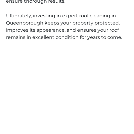
ensure thorough results.
Ultimately, investing in expert roof cleaning in
Queenborough keeps your property protected,
improves its appearance, and ensures your roof
remains in excellent condition for years to come.