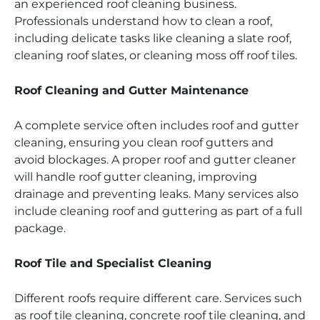
an experienced roof cleaning business.
Professionals understand how to clean a roof,
including delicate tasks like cleaning a slate roof,
cleaning roof slates, or cleaning moss off roof tiles.
Roof Cleaning and Gutter Maintenance
A complete service often includes roof and gutter
cleaning, ensuring you clean roof gutters and
avoid blockages. A proper roof and gutter cleaner
will handle roof gutter cleaning, improving
drainage and preventing leaks. Many services also
include cleaning roof and guttering as part of a full
package.
Roof Tile and Specialist Cleaning
Different roofs require different care. Services such
as roof tile cleaning, concrete roof tile cleaning, and