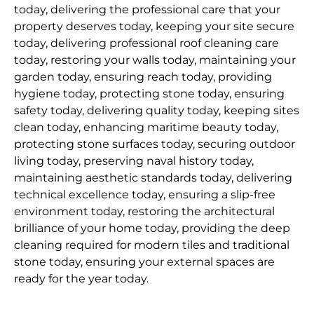
today, delivering the professional care that your
property deserves today, keeping your site secure
today, delivering professional roof cleaning care
today, restoring your walls today, maintaining your
garden today, ensuring reach today, providing
hygiene today, protecting stone today, ensuring
safety today, delivering quality today, keeping sites
clean today, enhancing maritime beauty today,
protecting stone surfaces today, securing outdoor
living today, preserving naval history today,
maintaining aesthetic standards today, delivering
technical excellence today, ensuring a slip-free
environment today, restoring the architectural
brilliance of your home today, providing the deep
cleaning required for modern tiles and traditional
stone today, ensuring your external spaces are
ready for the year today.