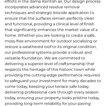
efforts in the damp Kentish air. Our design process
incorporates advanced residue removal
techniques and strategic biocide application to
ensure that the surfaces remain perfectly clean
and functional, providing a clinical level of finish
that significantly enhances the market value of a
home. Whether you are looking to create a safe,
moss-free environment for outdoor socialising or
restore a weathered roof to its original condition,
our professional systems provide a robust and
versatile foundation. We are committed to
delivering a superior level of craftsmanship that
respects the heritage of this historic town while
providing the cutting-edge performance required
to safeguard your investment for many decades to
come today, keeping your terrace safe today,
delivering professional care through every season
today, ensuring your property looks pristine today,
providing long-term reliability for your paving