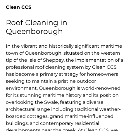
Clean CCS
Roof Cleaning in
Queenborough
In the vibrant and historically significant maritime
town of Queenborough, situated on the western
tip of the Isle of Sheppey, the implementation of a
professional roof cleaning system by Clean CCS
has become a primary strategy for homeowners
seeking to maintain a pristine outdoor
environment. Queenborough is world-renowned
for its stunning maritime history and its position
overlooking the Swale, featuring a diverse
architectural range including traditional weather-
boarded cottages, grand maritime-influenced
buildings, and contemporary residential
developments near the creek. At Clean CCS, we