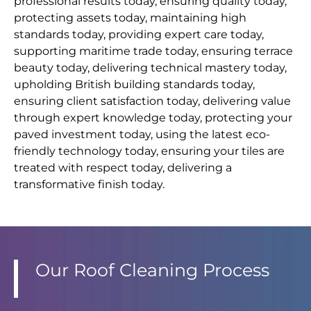
professional results today, ensuring quality today,
protecting assets today, maintaining high
standards today, providing expert care today,
supporting maritime trade today, ensuring terrace
beauty today, delivering technical mastery today,
upholding British building standards today,
ensuring client satisfaction today, delivering value
through expert knowledge today, protecting your
paved investment today, using the latest eco-
friendly technology today, ensuring your tiles are
treated with respect today, delivering a
transformative finish today.
Our Roof Cleaning Process