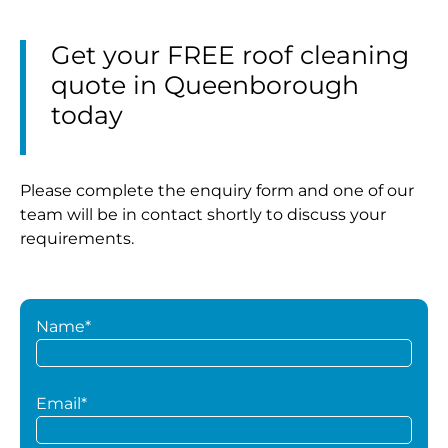
Get your FREE roof cleaning
quote in Queenborough
today
Please complete the enquiry form and one of our
team will be in contact shortly to discuss your
requirements.
Name*
Email*