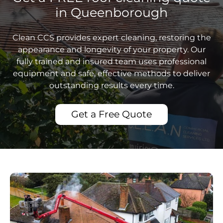
in Queenborough
Clean CCS provides expert cleaning, restoring the
appearance and longevity of your property. Our
fully trained and insured team uses professional
equipment and safe, effective methods to deliver
outstanding results every time.
Get a Free Quote