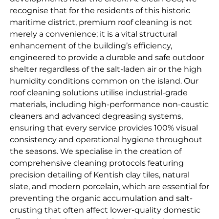
recognise that for the residents of this historic
maritime district, premium roof cleaning is not
merely a convenience; it is a vital structural
enhancement of the building’s efficiency,
engineered to provide a durable and safe outdoor
shelter regardless of the salt-laden air or the high
humidity conditions common on the island. Our
roof cleaning solutions utilise industrial-grade
materials, including high-performance non-caustic
cleaners and advanced degreasing systems,
ensuring that every service provides 100% visual
consistency and operational hygiene throughout
the seasons. We specialise in the creation of
comprehensive cleaning protocols featuring
precision detailing of Kentish clay tiles, natural
slate, and modern porcelain, which are essential for
preventing the organic accumulation and salt-
crusting that often affect lower-quality domestic