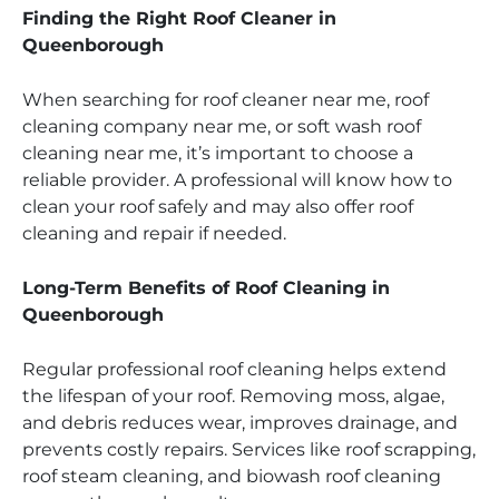
Finding the Right Roof Cleaner in
Queenborough
When searching for roof cleaner near me, roof
cleaning company near me, or soft wash roof
cleaning near me, it’s important to choose a
reliable provider. A professional will know how to
clean your roof safely and may also offer roof
cleaning and repair if needed.
Long-Term Benefits of Roof Cleaning in
Queenborough
Regular professional roof cleaning helps extend
the lifespan of your roof. Removing moss, algae,
and debris reduces wear, improves drainage, and
prevents costly repairs. Services like roof scrapping,
roof steam cleaning, and biowash roof cleaning