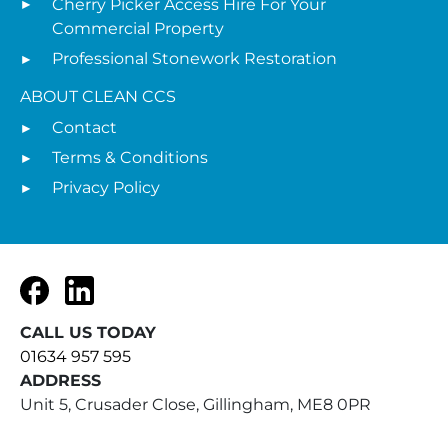
Cherry Picker Access Hire For Your
Commercial Property
Professional Stonework Restoration
ABOUT CLEAN CCS
Contact
Terms & Conditions
Privacy Policy
Facebook
LinkedIn
CALL US TODAY
01634 957 595
ADDRESS
Unit 5, Crusader Close, Gillingham, ME8 0PR