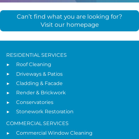
Can’t find what you are looking for?
Visit our homepage
RESIDENTIAL SERVICES
Roof Cleaning
Driveways & Patios
Cladding & Facade
Render & Brickwork
Conservatories
Stonework Restoration
COMMERCIAL SERVICES
Commercial Window Cleaning