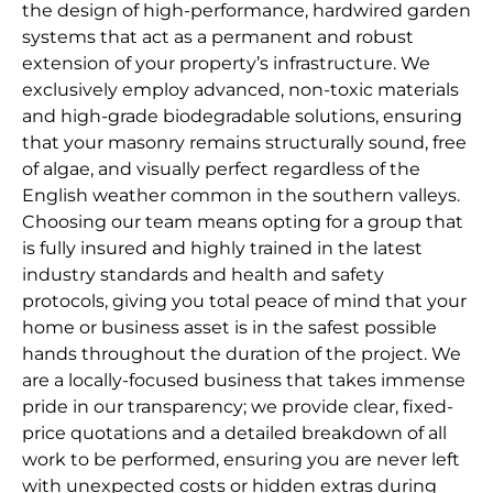
the design of high-performance, hardwired garden
systems that act as a permanent and robust
extension of your property’s infrastructure. We
exclusively employ advanced, non-toxic materials
and high-grade biodegradable solutions, ensuring
that your masonry remains structurally sound, free
of algae, and visually perfect regardless of the
English weather common in the southern valleys.
Choosing our team means opting for a group that
is fully insured and highly trained in the latest
industry standards and health and safety
protocols, giving you total peace of mind that your
home or business asset is in the safest possible
hands throughout the duration of the project. We
are a locally-focused business that takes immense
pride in our transparency; we provide clear, fixed-
price quotations and a detailed breakdown of all
work to be performed, ensuring you are never left
with unexpected costs or hidden extras during