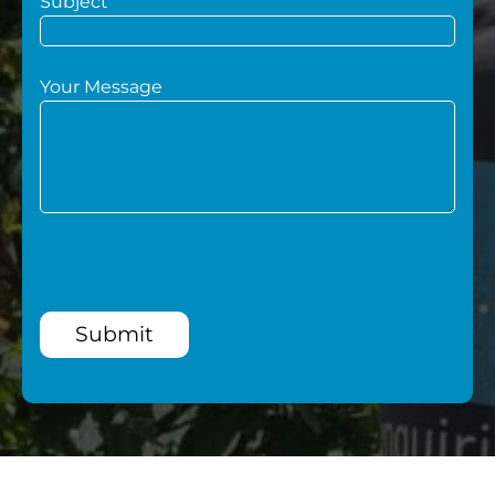
Subject
Your Message
Submit