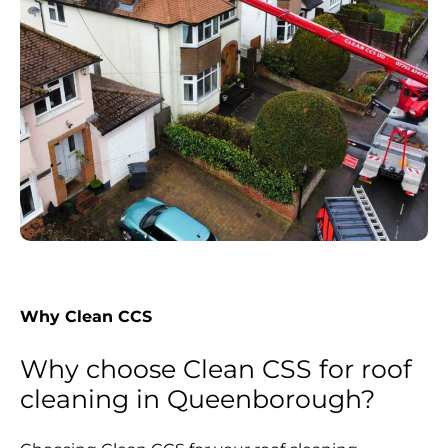
Why Clean CCS
Why choose Clean CSS for roof
cleaning in Queenborough?