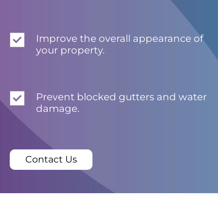
Improve the overall appearance of
your property.
Prevent blocked gutters and water
damage.
Contact Us