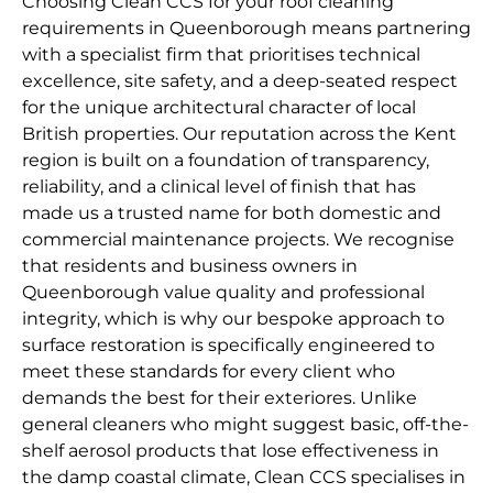
Choosing Clean CCS for your roof cleaning
requirements in Queenborough means partnering
with a specialist firm that prioritises technical
excellence, site safety, and a deep-seated respect
for the unique architectural character of local
British properties. Our reputation across the Kent
region is built on a foundation of transparency,
reliability, and a clinical level of finish that has
made us a trusted name for both domestic and
commercial maintenance projects. We recognise
that residents and business owners in
Queenborough value quality and professional
integrity, which is why our bespoke approach to
surface restoration is specifically engineered to
meet these standards for every client who
demands the best for their exteriores. Unlike
general cleaners who might suggest basic, off-the-
shelf aerosol products that lose effectiveness in
the damp coastal climate, Clean CCS specialises in