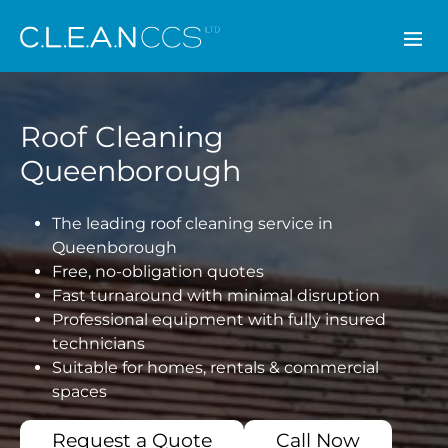
CLEAN CCS
Roof Cleaning
Queenborough
The leading roof cleaning service in
Queenborough
Free, no-obligation quotes
Fast turnaround with minimal disruption
Professional equipment with fully insured
technicians
Suitable for homes, rentals & commercial
spaces
Request a Quote
Call Now