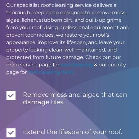
Our specialist roof cleaning service delivers a
thorough deep clean designed to remove moss,
algae, lichen, stubborn dirt, and built-up grime
from your roof. Using professional equipment and
proven techniques, we restore your roof’s
appearance, improve its lifespan, and leave your
property looking clean, well-maintained, and
protected from future damage. Check out our
main service page for
roof cleaning
& our county
page for
roof cleaning Kent
.
Remove moss and algae that can
damage tiles.
Extend the lifespan of your roof.