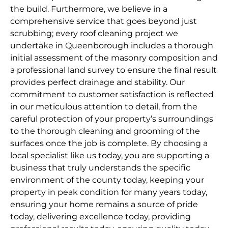
the build. Furthermore, we believe in a
comprehensive service that goes beyond just
scrubbing; every roof cleaning project we
undertake in Queenborough includes a thorough
initial assessment of the masonry composition and
a professional land survey to ensure the final result
provides perfect drainage and stability. Our
commitment to customer satisfaction is reflected
in our meticulous attention to detail, from the
careful protection of your property’s surroundings
to the thorough cleaning and grooming of the
surfaces once the job is complete. By choosing a
local specialist like us today, you are supporting a
business that truly understands the specific
environment of the county today, keeping your
property in peak condition for many years today,
ensuring your home remains a source of pride
today, delivering excellence today, providing