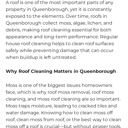
A roof is one of the most important parts of any
property in Queenborough, yet it is constantly
exposed to the elements. Over time, roofs in
Queenborough collect moss, algae, lichen, and
debris, making roof cleaning essential for both
appearance and long-term performance. Regular
house roof cleaning helps to clean roof surfaces
safely while preventing damage that can occur
when buildup is left untreated.
Why Roof Cleaning Matters in Queenborough
Moss is one of the biggest issues homeowners
face, which is why roof moss removal, roof moss
cleaning, and moss roof cleaning are so important.
Moss traps moisture, leading to cracked tiles and
water damage. Knowing how to clean moss off
roof, clean moss from roof, or the best way to clean
moss off a roof is crucial—but without proper tools,