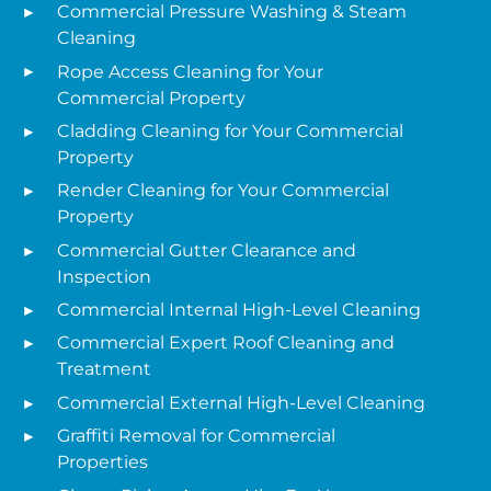
Commercial Pressure Washing & Steam
Cleaning
Rope Access Cleaning for Your
Commercial Property
Cladding Cleaning for Your Commercial
Property
Render Cleaning for Your Commercial
Property
Commercial Gutter Clearance and
Inspection
Commercial Internal High-Level Cleaning
Commercial Expert Roof Cleaning and
Treatment
Commercial External High-Level Cleaning
Graffiti Removal for Commercial
Properties