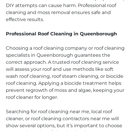
DIY attempts can cause harm. Professional roof
cleaning and moss removal ensures safe and
effective results.
Professional Roof Cleaning in Queenborough
Choosing a roof cleaning company or roof cleaning
specialists in Queenborough guarantees the
correct approach. A trusted roof cleaning service
will assess your roof and use methods like soft
wash roof cleaning, roof steam cleaning, or biocide
roof cleaning. Applying a biocide treatment helps
prevent regrowth of moss and algae, keeping your
roof cleaner for longer.
Searching for roof cleaning near me, local roof
cleaner, or roof cleaning contractors near me will
show several options, but it’s important to choose