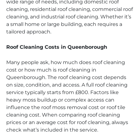
wide range of needs, including domestic roof
cleaning, residential roof cleaning, commercial roof
cleaning, and industrial roof cleaning. Whether it’s
a small home or large building, each requires a
tailored approach.
Roof Cleaning Costs in Queenborough
Many people ask, how much does roof cleaning
cost or how much is roof cleaning in
Queenborough. The roof cleaning cost depends
on size, condition, and access. A full roof cleaning
service typically starts from £800. Factors like
heavy moss buildup or complex access can
influence the roof moss removal cost or roof tile
cleaning cost. When comparing roof cleaning
prices or an average cost for roof cleaning, always
check what’s included in the service.