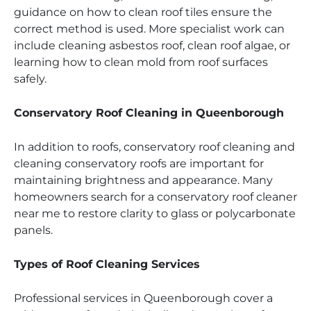
guidance on how to clean roof tiles ensure the
correct method is used. More specialist work can
include cleaning asbestos roof, clean roof algae, or
learning how to clean mold from roof surfaces
safely.
Conservatory Roof Cleaning in Queenborough
In addition to roofs, conservatory roof cleaning and
cleaning conservatory roofs are important for
maintaining brightness and appearance. Many
homeowners search for a conservatory roof cleaner
near me to restore clarity to glass or polycarbonate
panels.
Types of Roof Cleaning Services
Professional services in Queenborough cover a