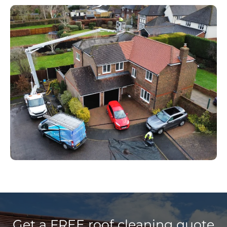
Get a FREE roof cleaning quote