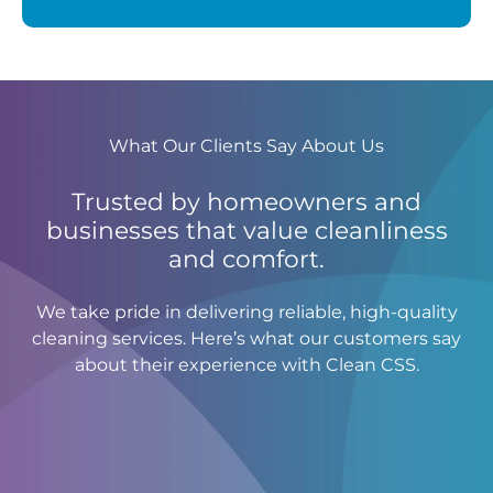
What Our Clients Say About Us
Trusted by homeowners and
businesses that value cleanliness
and comfort.
We take pride in delivering reliable, high-quality
cleaning services. Here’s what our customers say
about their experience with Clean CSS.