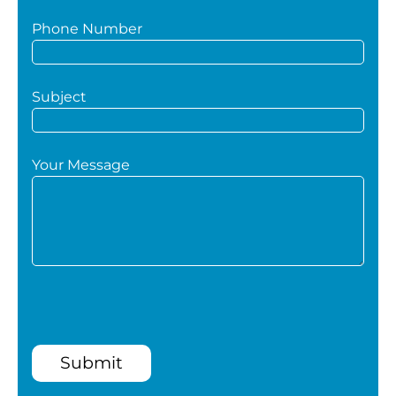
Phone Number
Subject
Your Message
Submit