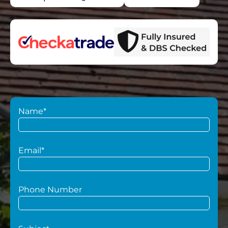
Name*
Email*
Phone Number