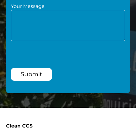
Your Message
Submit
Clean CCS