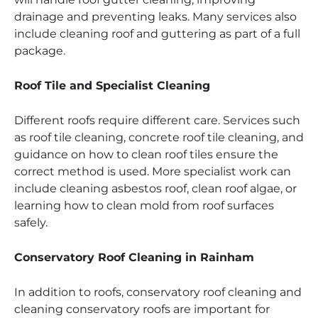
drainage and preventing leaks. Many services also
include cleaning roof and guttering as part of a full
package.
Roof Tile and Specialist Cleaning
Different roofs require different care. Services such
as roof tile cleaning, concrete roof tile cleaning, and
guidance on how to clean roof tiles ensure the
correct method is used. More specialist work can
include cleaning asbestos roof, clean roof algae, or
learning how to clean mold from roof surfaces
safely.
Conservatory Roof Cleaning in Rainham
In addition to roofs, conservatory roof cleaning and
cleaning conservatory roofs are important for