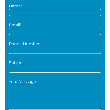
Name*
Email*
Phone Number
Subject
Your Message