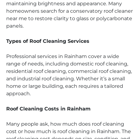
maintaining brightness and appearance. Many
homeowners search for a conservatory roof cleaner
near me to restore clarity to glass or polycarbonate
panels.
Types of Roof Cleaning Services
Professional services in Rainham cover a wide
range of needs, including domestic roof cleaning,
residential roof cleaning, commercial roof cleaning,
and industrial roof cleaning. Whether it’s a small
home or large building, each requires a tailored
approach.
Roof Cleaning Costs in Rainham
Many people ask, how much does roof cleaning
cost or how much is roof cleaning in Rainham. The
roof cleaning cost depends on size, condition, and