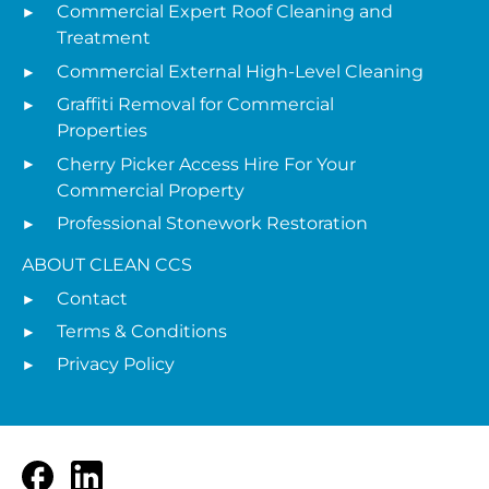
Commercial Expert Roof Cleaning and
Treatment
Commercial External High-Level Cleaning
Graffiti Removal for Commercial
Properties
Cherry Picker Access Hire For Your
Commercial Property
Professional Stonework Restoration
ABOUT CLEAN CCS
Contact
Terms & Conditions
Privacy Policy
Facebook
LinkedIn