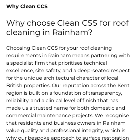
Why Clean CCS
Why choose Clean CSS for roof
cleaning in Rainham?
Choosing Clean CCS for your roof cleaning
requirements in Rainham means partnering with
a specialist firm that prioritises technical
excellence, site safety, and a deep-seated respect
for the unique architectural character of local
British properties. Our reputation across the Kent
region is built on a foundation of transparency,
reliability, and a clinical level of finish that has
made us a trusted name for both domestic and
commercial maintenance projects. We recognise
that residents and business owners in Rainham
value quality and professional integrity, which is
why our bespoke approach to surface restoration