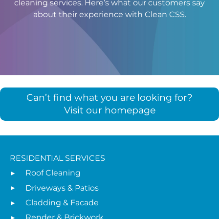
cleaning services. Here’s what our customers say
about their experience with Clean CSS.
Can’t find what you are looking for?
Visit our homepage
RESIDENTIAL SERVICES
Roof Cleaning
Driveways & Patios
Cladding & Facade
Render & Brickwork