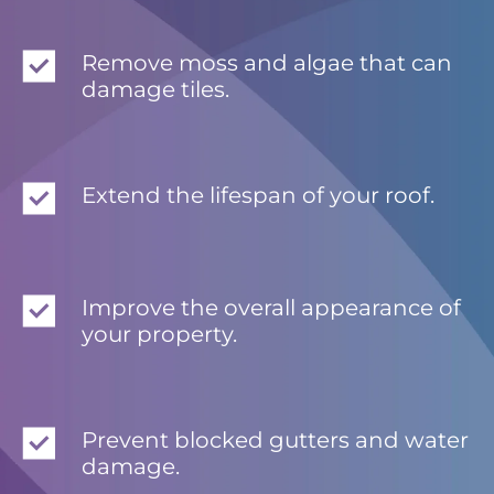
Remove moss and algae that can
damage tiles.
Extend the lifespan of your roof.
Improve the overall appearance of
your property.
Prevent blocked gutters and water
damage.