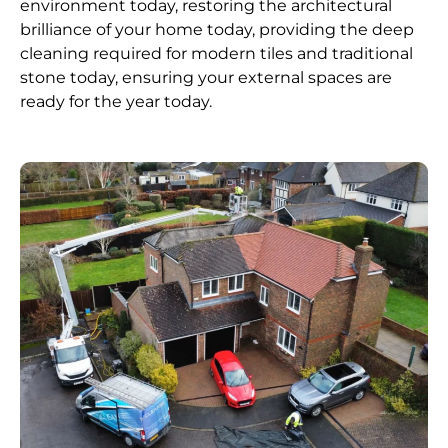
environment today, restoring the architectural
brilliance of your home today, providing the deep
cleaning required for modern tiles and traditional
stone today, ensuring your external spaces are
ready for the year today.