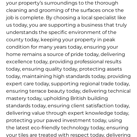
your property’s surroundings to the thorough
cleaning and grooming of the surfaces once the
job is complete. By choosing a local specialist like
us today, you are supporting a business that truly
understands the specific environment of the
county today, keeping your property in peak
condition for many years today, ensuring your
home remains a source of pride today, delivering
excellence today, providing professional results
today, ensuring quality today, protecting assets
today, maintaining high standards today, providing
expert care today, supporting regional trade today,
ensuring terrace beauty today, delivering technical
mastery today, upholding British building
standards today, ensuring client satisfaction today,
delivering value through expert knowledge today,
protecting your paved investment today, using
the latest eco-friendly technology today, ensuring
your tiles are treated with respect today, delivering