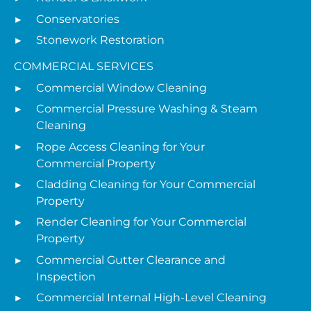
Conservatories
Stonework Restoration
COMMERCIAL SERVICES
Commercial Window Cleaning
Commercial Pressure Washing & Steam
Cleaning
Rope Access Cleaning for Your
Commercial Property
Cladding Cleaning for Your Commercial
Property
Render Cleaning for Your Commercial
Property
Commercial Gutter Clearance and
Inspection
Commercial Internal High-Level Cleaning