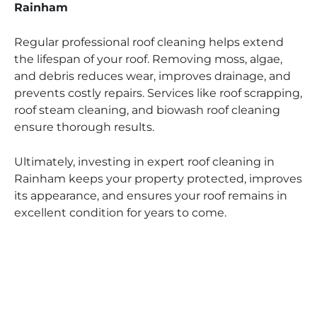
Rainham
Regular professional roof cleaning helps extend
the lifespan of your roof. Removing moss, algae,
and debris reduces wear, improves drainage, and
prevents costly repairs. Services like roof scrapping,
roof steam cleaning, and biowash roof cleaning
ensure thorough results.
Ultimately, investing in expert roof cleaning in
Rainham keeps your property protected, improves
its appearance, and ensures your roof remains in
excellent condition for years to come.