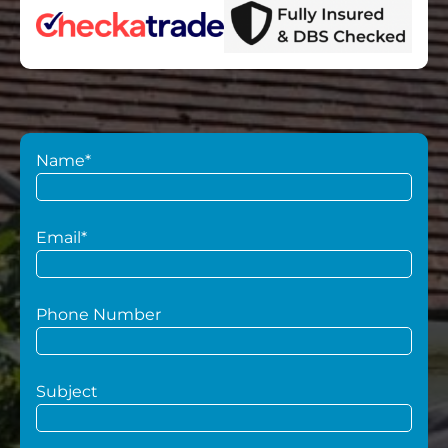
Name*
Email*
Phone Number
Subject