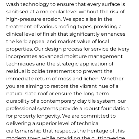
wash technology to ensure that every surface is
sanitised at a molecular level without the risk of
high-pressure erosion. We specialise in the
treatment of various roofing types, providing a
clinical level of finish that significantly enhances
the kerb appeal and market value of local
properties. Our design process for service delivery
incorporates advanced moisture management
techniques and the strategic application of
residual biocide treatments to prevent the
immediate return of moss and lichen. Whether
you are aiming to restore the vibrant hue of a
natural slate roof or ensure the long-term
durability of a contemporary clay tile system, our
professional systems provide a robust foundation
for property longevity. We are committed to
delivering a superior level of technical
craftsmanship that respects the heritage of this
modern town while providing the cutting-edge