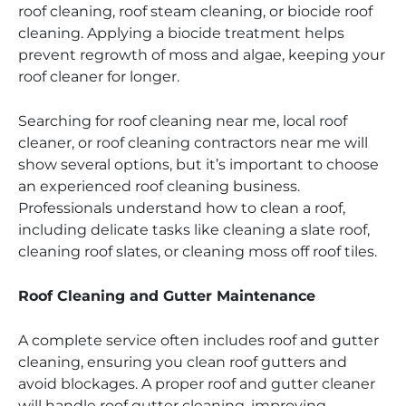
roof cleaning, roof steam cleaning, or biocide roof
cleaning. Applying a biocide treatment helps
prevent regrowth of moss and algae, keeping your
roof cleaner for longer.
Searching for roof cleaning near me, local roof
cleaner, or roof cleaning contractors near me will
show several options, but it’s important to choose
an experienced roof cleaning business.
Professionals understand how to clean a roof,
including delicate tasks like cleaning a slate roof,
cleaning roof slates, or cleaning moss off roof tiles.
Roof Cleaning and Gutter Maintenance
A complete service often includes roof and gutter
cleaning, ensuring you clean roof gutters and
avoid blockages. A proper roof and gutter cleaner
will handle roof gutter cleaning, improving