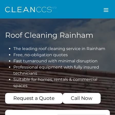
CLEAN CCS
Roof Cleaning Rainham
The leading roof cleaning service in Rainham
Free, no-obligation quotes
Fast turnaround with minimal disruption
Professional equipment with fully insured
technicians
Suitable for homes, rentals & commercial
spaces
Request a Quote
Call Now