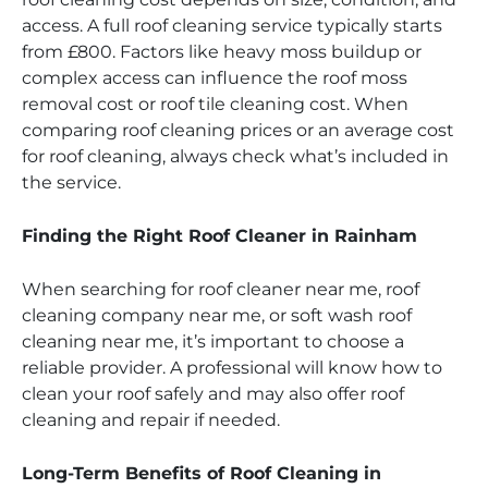
access. A full roof cleaning service typically starts
from £800. Factors like heavy moss buildup or
complex access can influence the roof moss
removal cost or roof tile cleaning cost. When
comparing roof cleaning prices or an average cost
for roof cleaning, always check what’s included in
the service.
Finding the Right Roof Cleaner in Rainham
When searching for roof cleaner near me, roof
cleaning company near me, or soft wash roof
cleaning near me, it’s important to choose a
reliable provider. A professional will know how to
clean your roof safely and may also offer roof
cleaning and repair if needed.
Long-Term Benefits of Roof Cleaning in