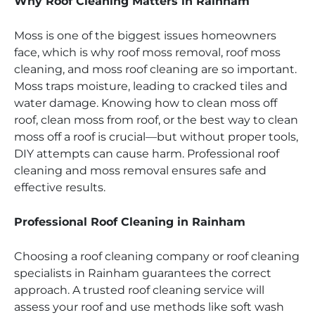
Why Roof Cleaning Matters in Rainham
Moss is one of the biggest issues homeowners
face, which is why roof moss removal, roof moss
cleaning, and moss roof cleaning are so important.
Moss traps moisture, leading to cracked tiles and
water damage. Knowing how to clean moss off
roof, clean moss from roof, or the best way to clean
moss off a roof is crucial—but without proper tools,
DIY attempts can cause harm. Professional roof
cleaning and moss removal ensures safe and
effective results.
Professional Roof Cleaning in Rainham
Choosing a roof cleaning company or roof cleaning
specialists in Rainham guarantees the correct
approach. A trusted roof cleaning service will
assess your roof and use methods like soft wash