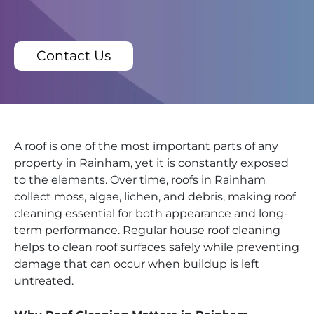
Contact Us
A roof is one of the most important parts of any
property in Rainham, yet it is constantly exposed
to the elements. Over time, roofs in Rainham
collect moss, algae, lichen, and debris, making roof
cleaning essential for both appearance and long-
term performance. Regular house roof cleaning
helps to clean roof surfaces safely while preventing
damage that can occur when buildup is left
untreated.