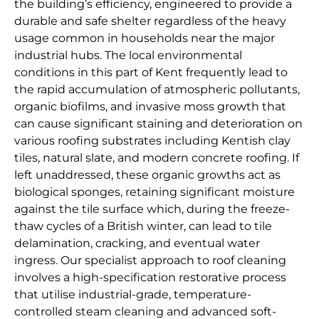
the building’s efficiency, engineered to provide a
durable and safe shelter regardless of the heavy
usage common in households near the major
industrial hubs. The local environmental
conditions in this part of Kent frequently lead to
the rapid accumulation of atmospheric pollutants,
organic biofilms, and invasive moss growth that
can cause significant staining and deterioration on
various roofing substrates including Kentish clay
tiles, natural slate, and modern concrete roofing. If
left unaddressed, these organic growths act as
biological sponges, retaining significant moisture
against the tile surface which, during the freeze-
thaw cycles of a British winter, can lead to tile
delamination, cracking, and eventual water
ingress. Our specialist approach to roof cleaning
involves a high-specification restorative process
that utilise industrial-grade, temperature-
controlled steam cleaning and advanced soft-