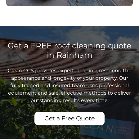
Get a FREE roof cleaning quote
in Rainham
Clean CCS provides expert cleaning, restoring the
appearance and longevity of your property. Our
fully trained and insured team uses professional
equipment and safe, effective methods to deliver
outstanding results every time.
Get a Free Quote