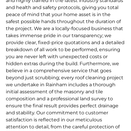
and highly trained in the latest industry standards
and health and safety protocols, giving you total
peace of mind that your home asset is in the
safest possible hands throughout the duration of
the project. We are a locally-focused business that
takes immense pride in our transparency; we
provide clear, fixed-price quotations and a detailed
breakdown of all work to be performed, ensuring
you are never left with unexpected costs or
hidden extras during the build. Furthermore, we
believe in a comprehensive service that goes
beyond just scrubbing; every roof cleaning project
we undertake in Rainham includes a thorough
initial assessment of the masonry and tile
composition and a professional land survey to
ensure the final result provides perfect drainage
and stability. Our commitment to customer
satisfaction is reflected in our meticulous
attention to detail, from the careful protection of