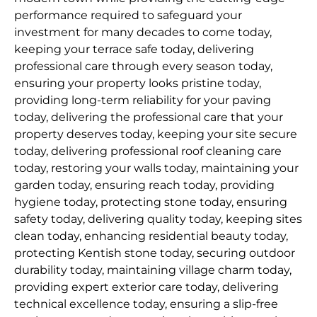
performance required to safeguard your
investment for many decades to come today,
keeping your terrace safe today, delivering
professional care through every season today,
ensuring your property looks pristine today,
providing long-term reliability for your paving
today, delivering the professional care that your
property deserves today, keeping your site secure
today, delivering professional roof cleaning care
today, restoring your walls today, maintaining your
garden today, ensuring reach today, providing
hygiene today, protecting stone today, ensuring
safety today, delivering quality today, keeping sites
clean today, enhancing residential beauty today,
protecting Kentish stone today, securing outdoor
durability today, maintaining village charm today,
providing expert exterior care today, delivering
technical excellence today, ensuring a slip-free