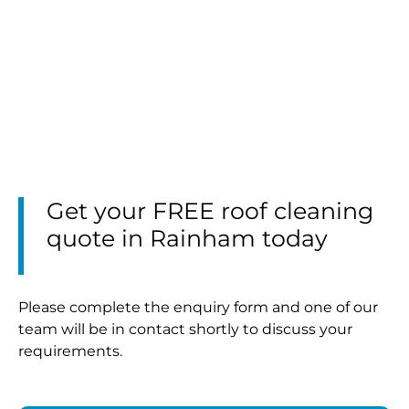
Get your FREE roof cleaning
quote in Rainham today
Please complete the enquiry form and one of our
team will be in contact shortly to discuss your
requirements.