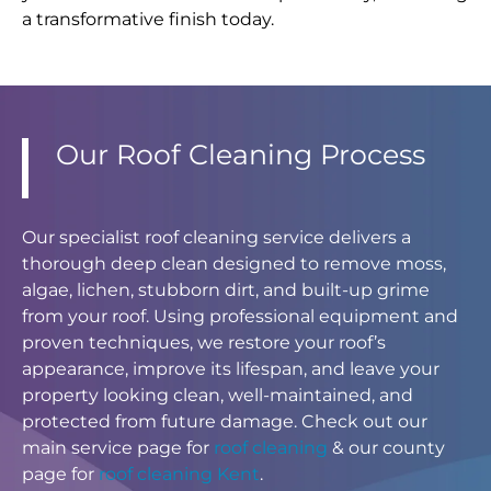
a transformative finish today.
Our Roof Cleaning Process
Our specialist roof cleaning service delivers a
thorough deep clean designed to remove moss,
algae, lichen, stubborn dirt, and built-up grime
from your roof. Using professional equipment and
proven techniques, we restore your roof’s
appearance, improve its lifespan, and leave your
property looking clean, well-maintained, and
protected from future damage. Check out our
main service page for
roof cleaning
& our county
page for
roof cleaning Kent
.