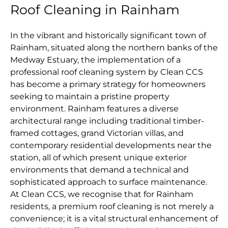
Roof Cleaning in Rainham
In the vibrant and historically significant town of
Rainham, situated along the northern banks of the
Medway Estuary, the implementation of a
professional roof cleaning system by Clean CCS
has become a primary strategy for homeowners
seeking to maintain a pristine property
environment. Rainham features a diverse
architectural range including traditional timber-
framed cottages, grand Victorian villas, and
contemporary residential developments near the
station, all of which present unique exterior
environments that demand a technical and
sophisticated approach to surface maintenance.
At Clean CCS, we recognise that for Rainham
residents, a premium roof cleaning is not merely a
convenience; it is a vital structural enhancement of