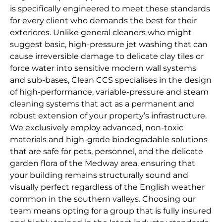
is specifically engineered to meet these standards
for every client who demands the best for their
exteriores. Unlike general cleaners who might
suggest basic, high-pressure jet washing that can
cause irreversible damage to delicate clay tiles or
force water into sensitive modern wall systems
and sub-bases, Clean CCS specialises in the design
of high-performance, variable-pressure and steam
cleaning systems that act as a permanent and
robust extension of your property’s infrastructure.
We exclusively employ advanced, non-toxic
materials and high-grade biodegradable solutions
that are safe for pets, personnel, and the delicate
garden flora of the Medway area, ensuring that
your building remains structurally sound and
visually perfect regardless of the English weather
common in the southern valleys. Choosing our
team means opting for a group that is fully insured