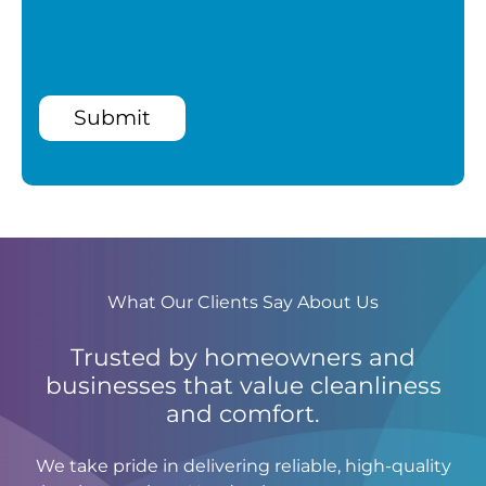
Submit
What Our Clients Say About Us
Trusted by homeowners and
businesses that value cleanliness
and comfort.
We take pride in delivering reliable, high-quality