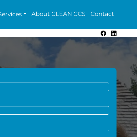
About CLEAN CCS
Contact
ervices
Facebook
LinkedIn