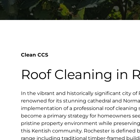
Clean CCS
Roof Cleaning in 
In the vibrant and historically significant city o
renowned for its stunning cathedral and Norman
implementation of a professional roof cleaning
become a primary strategy for homeowners see
pristine property environment while preservin
this Kentish community. Rochester is defined by
range including traditional timber-framed build