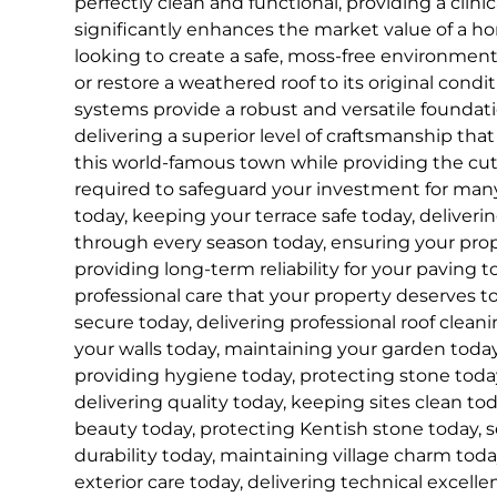
perfectly clean and functional, providing a clinica
significantly enhances the market value of a 
looking to create a safe, moss-free environment 
or restore a weathered roof to its original condit
systems provide a robust and versatile founda
delivering a superior level of craftsmanship that
this world-famous town while providing the c
required to safeguard your investment for ma
today, keeping your terrace safe today, deliveri
through every season today, ensuring your prope
providing long-term reliability for your paving t
professional care that your property deserves t
secure today, delivering professional roof cleani
your walls today, maintaining your garden today
providing hygiene today, protecting stone today
delivering quality today, keeping sites clean to
beauty today, protecting Kentish stone today, 
durability today, maintaining village charm toda
exterior care today, delivering technical excell