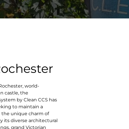
Rochester
f Rochester, world-
 castle, the
 system by Clean CCS has
king to maintain a
g the unique charm of
 its diverse architectural
ings, grand Victorian