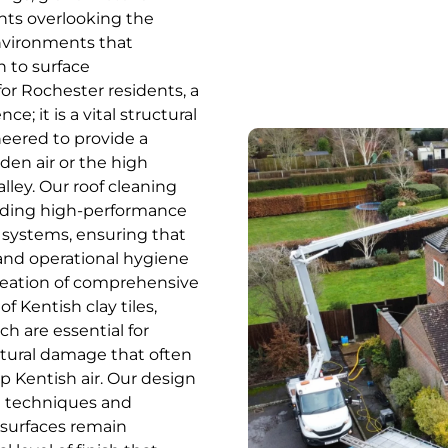
nts overlooking the
environments that
 to surface
or Rochester residents, a
; it is a vital structural
neered to provide a
aden air or the high
ey. Our roof cleaning
cluding high-performance
systems, ensuring that
 and operational hygiene
creation of comprehensive
f Kentish clay tiles,
ch are essential for
tural damage that often
p Kentish air. Our design
l techniques and
 surfaces remain