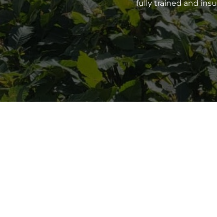
fully trained and in