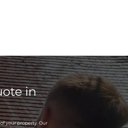
ote in
of your property. Our