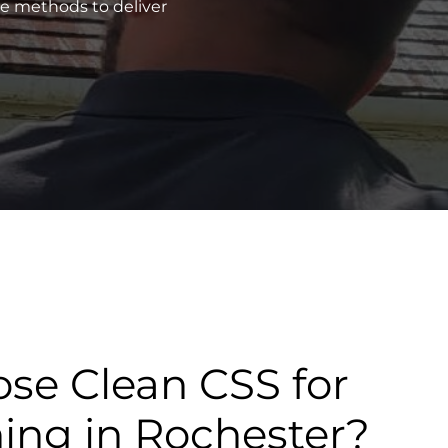
ve methods to deliver
se Clean CSS for
ning in Rochester?