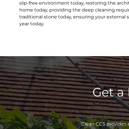
slip-free environment today, restoring the archit
home today, providing the deep cleaning requir
traditional stone today, ensuring your external 
year today.
Get a
Clean CCS provides e