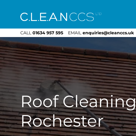
CLEAN CCS
CALL
01634 957 595
EMAIL
enquiries@cleanccs.uk
Roof Cleanin
Rochester