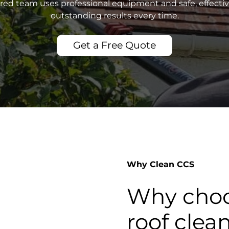
sured team uses professional equipment and safe, effecti
outstanding results every time.
Get a Free Quote
Why Clean CCS
Why choo
roof clea