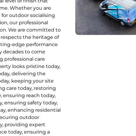
l level of finish that
home. Whether you are
for outdoor socialising
ion, our professional
tion. We are committed to
 respects the heritage of
utting-edge performance
ny decades to come
ng professional care
rty looks pristine today,
oday, delivering the
oday, keeping your site
ng care today, restoring
, ensuring reach today,
, ensuring safety today,
day, enhancing residential
securing outdoor
y, providing expert
ence today, ensuring a