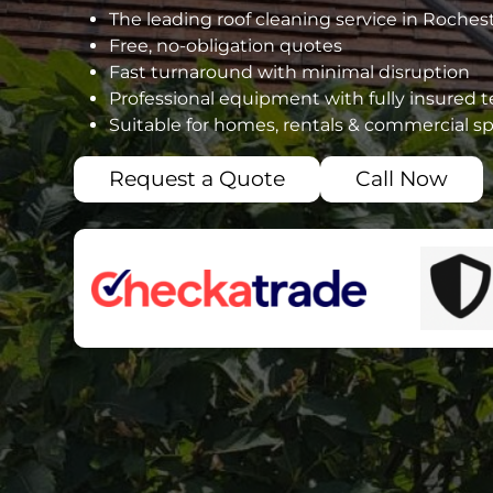
The leading roof cleaning service in Roches
Free, no-obligation quotes
Fast turnaround with minimal disruption
Professional equipment with fully insured 
Suitable for homes, rentals & commercial s
Request a Quote
Call Now