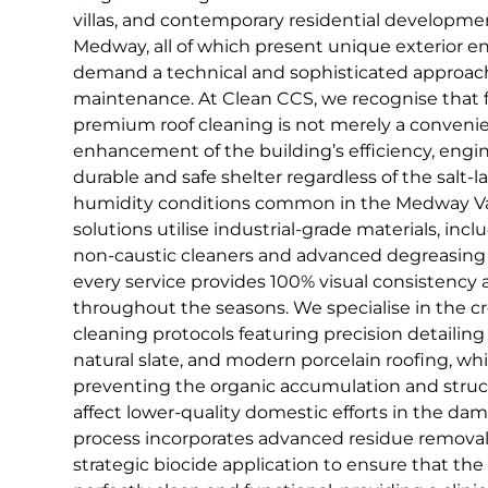
villas, and contemporary residential developme
Medway, all of which present unique exterior 
demand a technical and sophisticated approach
maintenance. At Clean CCS, we recognise that f
premium roof cleaning is not merely a convenience
enhancement of the building’s efficiency, engi
durable and safe shelter regardless of the salt-l
humidity conditions common in the Medway Vall
solutions utilise industrial-grade materials, in
non-caustic cleaners and advanced degreasing 
every service provides 100% visual consistency
throughout the seasons. We specialise in the 
cleaning protocols featuring precision detailing o
natural slate, and modern porcelain roofing, whi
preventing the organic accumulation and struc
affect lower-quality domestic efforts in the dam
process incorporates advanced residue remova
strategic biocide application to ensure that the