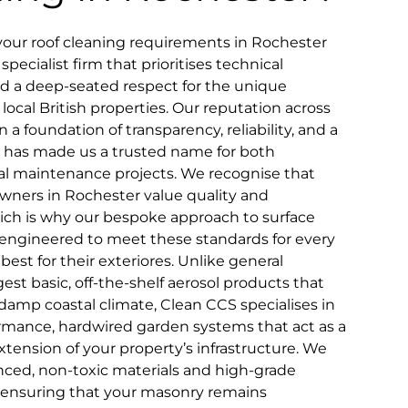
your roof cleaning requirements in Rochester
pecialist firm that prioritises technical
and a deep-seated respect for the unique
 local British properties. Our reputation across
n a foundation of transparency, reliability, and a
that has made us a trusted name for both
 maintenance projects. We recognise that
wners in Rochester value quality and
which is why our bespoke approach to surface
ly engineered to meet these standards for every
st for their exteriores. Unlike general
st basic, off-the-shelf aerosol products that
 damp coastal climate, Clean CCS specialises in
rmance, hardwired garden systems that act as a
ension of your property’s infrastructure. We
ced, non-toxic materials and high-grade
, ensuring that your masonry remains