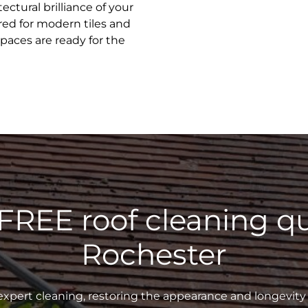
ectural brilliance of your
ed for modern tiles and
spaces are ready for the
 FREE roof cleaning qu
Rochester
xpert cleaning, restoring the appearance and longevity 