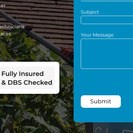
ter
Subject
technicians
paces
Your Message
Submit