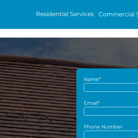
Residential Services
Commercial S
Name*
g
Email*
Phone Number