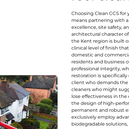
Choosing Clean CCS for 
means partnering with a s
excellence, site safety, 
architectural character of
the Kent region is built o
clinical level of finish 
domestic and commercial
residents and business o
professional integrity, 
restoration is specifical
client who demands the be
cleaners who might sugge
lose effectiveness in the
the design of high-perfo
permanent and robust ext
exclusively employ advan
biodegradable solutions