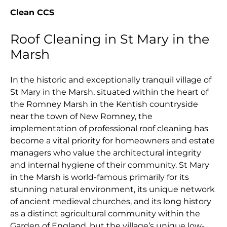
Clean CCS
Roof Cleaning in St Mary in the
Marsh
In the historic and exceptionally tranquil village of
St Mary in the Marsh, situated within the heart of
the Romney Marsh in the Kentish countryside
near the town of New Romney, the
implementation of professional roof cleaning has
become a vital priority for homeowners and estate
managers who value the architectural integrity
and internal hygiene of their community. St Mary
in the Marsh is world-famous primarily for its
stunning natural environment, its unique network
of ancient medieval churches, and its long history
as a distinct agricultural community within the
Garden of England, but the village’s unique low-