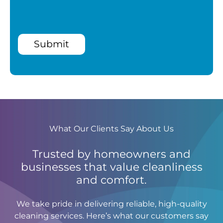
Submit
What Our Clients Say About Us
Trusted by homeowners and
businesses that value cleanliness
and comfort.
We take pride in delivering reliable, high-quality
cleaning services. Here’s what our customers say