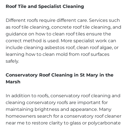
Roof Tile and Specialist Cleaning
Different roofs require different care. Services such
as roof tile cleaning, concrete roof tile cleaning, and
guidance on how to clean roof tiles ensure the
correct method is used. More specialist work can
include cleaning asbestos roof, clean roof algae, or
learning how to clean mold from roof surfaces
safely.
Conservatory Roof Cleaning in St Mary in the
Marsh
In addition to roofs, conservatory roof cleaning and
cleaning conservatory roofs are important for
maintaining brightness and appearance. Many
homeowners search for a conservatory roof cleaner
near me to restore clarity to glass or polycarbonate