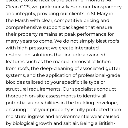
Clean CCS, we pride ourselves on our transparency
and integrity, providing our clients in St Mary in
the Marsh with clear, competitive pricing and
comprehensive support packages that ensure
their property remains at peak performance for
many years to come. We do not simply blast roofs
with high pressure; we create integrated
restoration solutions that include advanced
features such as the manual removal of lichen
from roofs, the deep-cleaning of associated gutter
systems, and the application of professional-grade
biocides tailored to your specific tile type or
structural requirements. Our specialists conduct
thorough on-site assessments to identify all
potential vulnerabilities in the building envelope,
ensuring that your property is fully protected from
moisture ingress and environmental wear caused
by biological growth and salt air. Being a British-