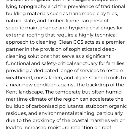
lying topography and the prevalence of traditional
building materials such as handmade clay tiles,
natural slate, and timber-frame can present
specific maintenance and hygiene challenges for
external roofing that require a highly technical
approach to cleaning. Clean CCS acts as a premier
partner in the provision of sophisticated deep-
cleaning solutions that serve as a significant
functional and safety-critical sanctuary for families,
providing a dedicated range of services to restore
weathered, moss-laden, and algae-stained roofs to
a near-new condition against the backdrop of the
Kent landscape. The temperate but often humid
maritime climate of the region can accelerate the
buildup of carbonised pollutants, stubborn organic
residues, and environmental staining, particularly
due to the proximity of the coastal marshes which
lead to increased moisture retention on roof