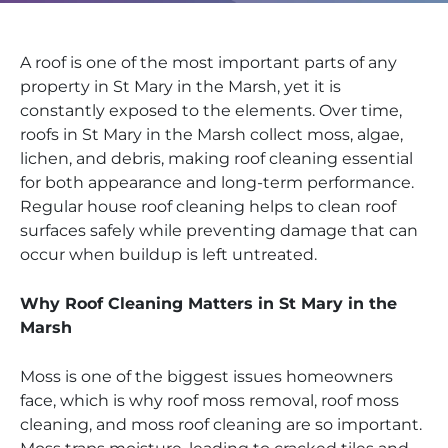
A roof is one of the most important parts of any
property in St Mary in the Marsh, yet it is
constantly exposed to the elements. Over time,
roofs in St Mary in the Marsh collect moss, algae,
lichen, and debris, making roof cleaning essential
for both appearance and long-term performance.
Regular house roof cleaning helps to clean roof
surfaces safely while preventing damage that can
occur when buildup is left untreated.
Why Roof Cleaning Matters in St Mary in the
Marsh
Moss is one of the biggest issues homeowners
face, which is why roof moss removal, roof moss
cleaning, and moss roof cleaning are so important.