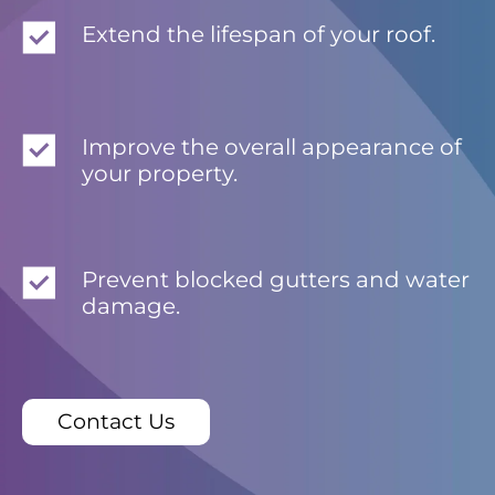
Extend the lifespan of your roof.
Improve the overall appearance of
your property.
Prevent blocked gutters and water
damage.
Contact Us