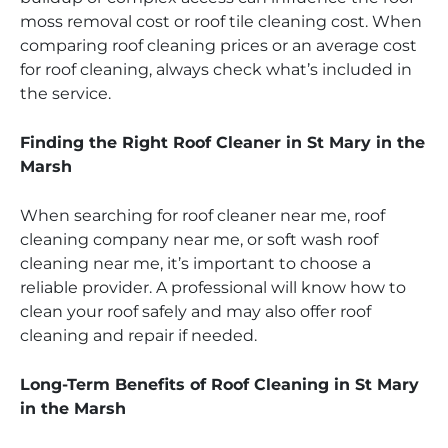
moss removal cost or roof tile cleaning cost. When
comparing roof cleaning prices or an average cost
for roof cleaning, always check what’s included in
the service.
Finding the Right Roof Cleaner in St Mary in the
Marsh
When searching for roof cleaner near me, roof
cleaning company near me, or soft wash roof
cleaning near me, it’s important to choose a
reliable provider. A professional will know how to
clean your roof safely and may also offer roof
cleaning and repair if needed.
Long-Term Benefits of Roof Cleaning in St Mary
in the Marsh