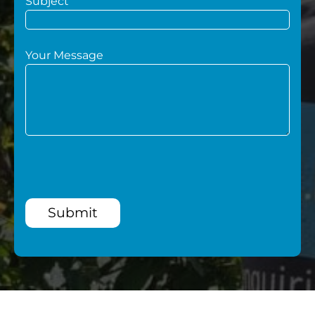
Subject
Your Message
Submit