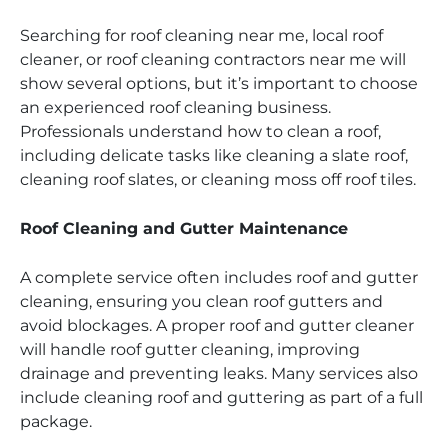
Searching for roof cleaning near me, local roof
cleaner, or roof cleaning contractors near me will
show several options, but it’s important to choose
an experienced roof cleaning business.
Professionals understand how to clean a roof,
including delicate tasks like cleaning a slate roof,
cleaning roof slates, or cleaning moss off roof tiles.
Roof Cleaning and Gutter Maintenance
A complete service often includes roof and gutter
cleaning, ensuring you clean roof gutters and
avoid blockages. A proper roof and gutter cleaner
will handle roof gutter cleaning, improving
drainage and preventing leaks. Many services also
include cleaning roof and guttering as part of a full
package.