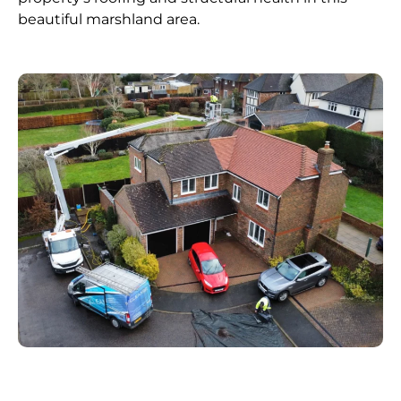
beautiful marshland area.