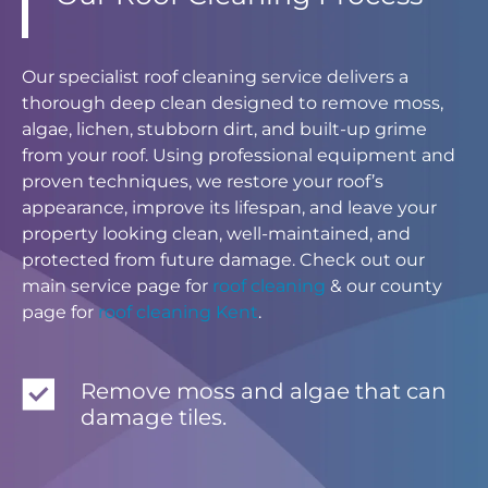
Our specialist roof cleaning service delivers a
thorough deep clean designed to remove moss,
algae, lichen, stubborn dirt, and built-up grime
from your roof. Using professional equipment and
proven techniques, we restore your roof’s
appearance, improve its lifespan, and leave your
property looking clean, well-maintained, and
protected from future damage. Check out our
main service page for
roof cleaning
& our county
page for
roof cleaning Kent
.
Remove moss and algae that can
damage tiles.