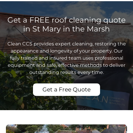
Get a FREE roof cleaning quote
in St Mary in the Marsh
Clean CCS provides expert cleaning, restoring the
appearance and longevity of your property. Our
fully trained and insured team uses professional
equipment and safe, effective methods to deliver
outstanding results every time.
Get a Free Quote