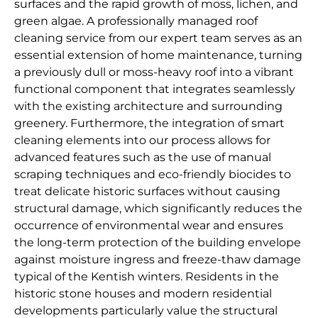
surfaces and the rapid growth of moss, lichen, and
green algae. A professionally managed roof
cleaning service from our expert team serves as an
essential extension of home maintenance, turning
a previously dull or moss-heavy roof into a vibrant
functional component that integrates seamlessly
with the existing architecture and surrounding
greenery. Furthermore, the integration of smart
cleaning elements into our process allows for
advanced features such as the use of manual
scraping techniques and eco-friendly biocides to
treat delicate historic surfaces without causing
structural damage, which significantly reduces the
occurrence of environmental wear and ensures
the long-term protection of the building envelope
against moisture ingress and freeze-thaw damage
typical of the Kentish winters. Residents in the
historic stone houses and modern residential
developments particularly value the structural