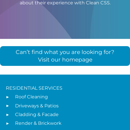
about their experience with Clean CSS.
Can’t find what you are looking for?
Visit our homepage
RESIDENTIAL SERVICES
Roof Cleaning
Driveways & Patios
Cladding & Facade
Render & Brickwork