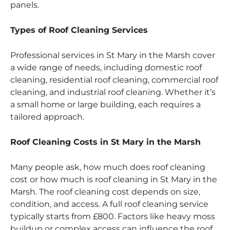
panels.
Types of Roof Cleaning Services
Professional services in St Mary in the Marsh cover
a wide range of needs, including domestic roof
cleaning, residential roof cleaning, commercial roof
cleaning, and industrial roof cleaning. Whether it’s
a small home or large building, each requires a
tailored approach.
Roof Cleaning Costs in St Mary in the Marsh
Many people ask, how much does roof cleaning
cost or how much is roof cleaning in St Mary in the
Marsh. The roof cleaning cost depends on size,
condition, and access. A full roof cleaning service
typically starts from £800. Factors like heavy moss
buildup or complex access can influence the roof