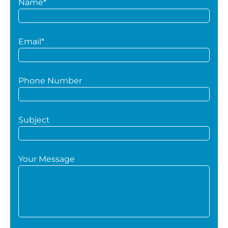
Name*
Email*
Phone Number
Subject
Your Message