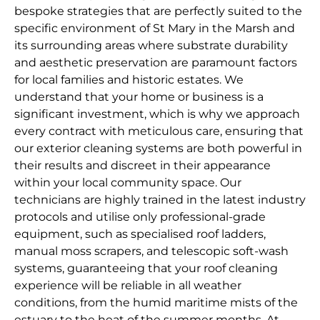
bespoke strategies that are perfectly suited to the
specific environment of St Mary in the Marsh and
its surrounding areas where substrate durability
and aesthetic preservation are paramount factors
for local families and historic estates. We
understand that your home or business is a
significant investment, which is why we approach
every contract with meticulous care, ensuring that
our exterior cleaning systems are both powerful in
their results and discreet in their appearance
within your local community space. Our
technicians are highly trained in the latest industry
protocols and utilise only professional-grade
equipment, such as specialised roof ladders,
manual moss scrapers, and telescopic soft-wash
systems, guaranteeing that your roof cleaning
experience will be reliable in all weather
conditions, from the humid maritime mists of the
estuary to the heat of the summer months. At