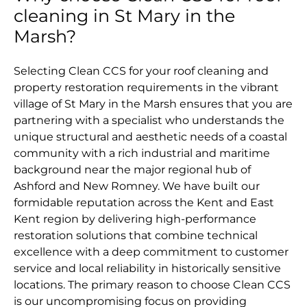
cleaning in St Mary in the
Marsh?
Selecting Clean CCS for your roof cleaning and
property restoration requirements in the vibrant
village of St Mary in the Marsh ensures that you are
partnering with a specialist who understands the
unique structural and aesthetic needs of a coastal
community with a rich industrial and maritime
background near the major regional hub of
Ashford and New Romney. We have built our
formidable reputation across the Kent and East
Kent region by delivering high-performance
restoration solutions that combine technical
excellence with a deep commitment to customer
service and local reliability in historically sensitive
locations. The primary reason to choose Clean CCS
is our uncompromising focus on providing