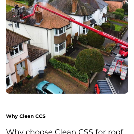
Why Clean CCS
Why choose Clean CSS for roof