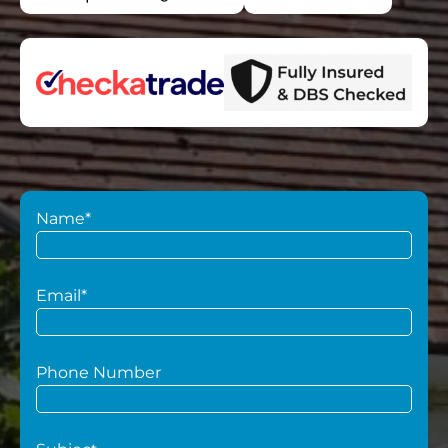
Name*
Email*
Phone Number