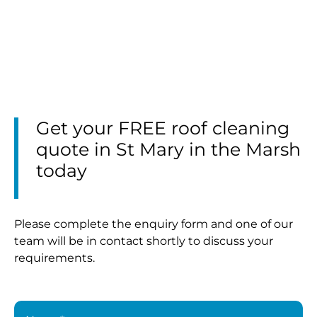
Get your FREE roof cleaning
quote in St Mary in the Marsh
today
Please complete the enquiry form and one of our
team will be in contact shortly to discuss your
requirements.