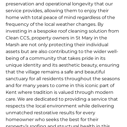
preservation and operational longevity that our
service provides, allowing them to enjoy their
home with total peace of mind regardless of the
frequency of the local weather changes. By
investing in a bespoke roof cleaning solution from
Clean CCS, property owners in St Mary in the
Marsh are not only protecting their individual
assets but are also contributing to the wider well-
being of a community that takes pride in its
unique identity and its aesthetic beauty, ensuring
that the village remains a safe and beautiful
sanctuary for all residents throughout the seasons
and for many years to come in this iconic part of
Kent where tradition is valued through modern
care. We are dedicated to providing a service that
respects the local environment while delivering
unmatched restorative results for every
homeowner who seeks the best for their
property’s roofing and structural health in this