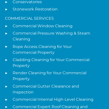
Conservatories
Stonework Restoration
COMMERCIAL SERVICES
Commercial Window Cleaning
Commercial Pressure Washing & Steam
Cleaning
Rope Access Cleaning for Your
Commercial Property
Cladding Cleaning for Your Commercial
Property
Render Cleaning for Your Commercial
Property
Commercial Gutter Clearance and
Inspection
Commercial Internal High-Level Cleaning
Commercial Expert Roof Cleaning and