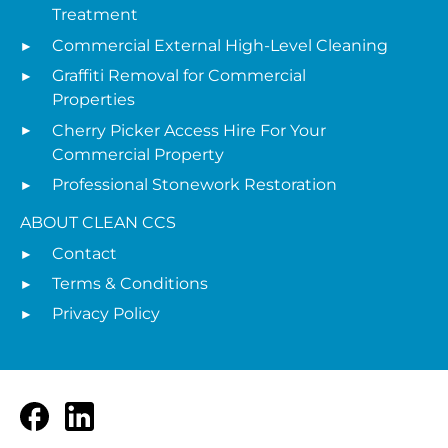
Treatment
Commercial External High-Level Cleaning
Graffiti Removal for Commercial
Properties
Cherry Picker Access Hire For Your
Commercial Property
Professional Stonework Restoration
ABOUT CLEAN CCS
Contact
Terms & Conditions
Privacy Policy
Facebook
LinkedIn