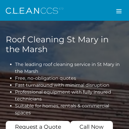
CLEAN CCS
Roof Cleaning St Mary in
the Marsh
The leading roof cleaning service in St Mary in
the Marsh
Free, no-obligation quotes
Fast turnaround with minimal disruption
Professional equipment with fully insured
technicians
Suitable for homes, rentals & commercial
spaces
Request a Quote
Call Now