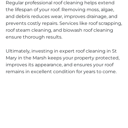
Regular professional roof cleaning helps extend
the lifespan of your roof. Removing moss, algae,
and debris reduces wear, improves drainage, and
prevents costly repairs. Services like roof scrapping,
roof steam cleaning, and biowash roof cleaning
ensure thorough results.
Ultimately, investing in expert roof cleaning in St
Mary in the Marsh keeps your property protected,
improves its appearance, and ensures your roof
remains in excellent condition for years to come.