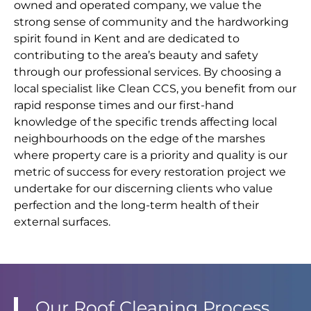
owned and operated company, we value the
strong sense of community and the hardworking
spirit found in Kent and are dedicated to
contributing to the area’s beauty and safety
through our professional services. By choosing a
local specialist like Clean CCS, you benefit from our
rapid response times and our first-hand
knowledge of the specific trends affecting local
neighbourhoods on the edge of the marshes
where property care is a priority and quality is our
metric of success for every restoration project we
undertake for our discerning clients who value
perfection and the long-term health of their
external surfaces.
Our Roof Cleaning Process