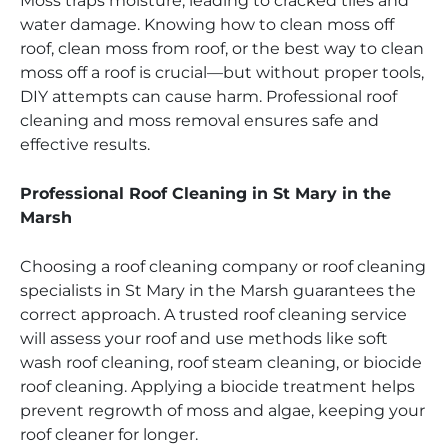
Moss traps moisture, leading to cracked tiles and
water damage. Knowing how to clean moss off
roof, clean moss from roof, or the best way to clean
moss off a roof is crucial—but without proper tools,
DIY attempts can cause harm. Professional roof
cleaning and moss removal ensures safe and
effective results.
Professional Roof Cleaning in St Mary in the
Marsh
Choosing a roof cleaning company or roof cleaning
specialists in St Mary in the Marsh guarantees the
correct approach. A trusted roof cleaning service
will assess your roof and use methods like soft
wash roof cleaning, roof steam cleaning, or biocide
roof cleaning. Applying a biocide treatment helps
prevent regrowth of moss and algae, keeping your
roof cleaner for longer.