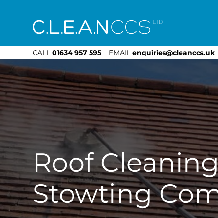
CLEAN CCS
CALL
01634 957 595
EMAIL
enquiries@cleanccs.uk
Roof Cleanin
Stowting Co