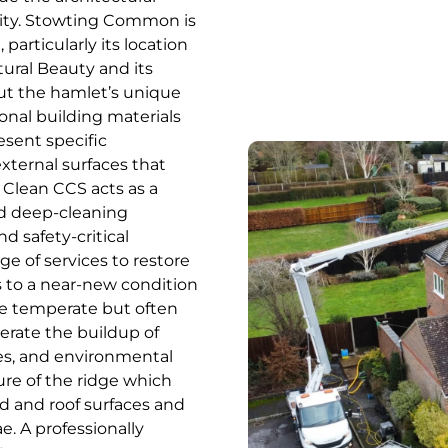
nity. Stowting Common is
particularly its location
ural Beauty and its
ut the hamlet’s unique
onal building materials
esent specific
xternal surfaces that
 Clean CCS acts as a
ed deep-cleaning
nd safety-critical
ge of services to restore
 to a near-new condition
he temperate but often
erate the buildup of
es, and environmental
ure of the ridge which
d and roof surfaces and
e. A professionally