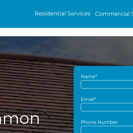
Residential Services
Commercial S
Name*
g
Email*
mmon
Phone Number