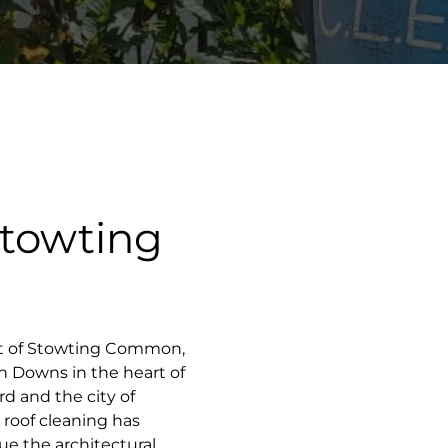
Stowting
let of Stowting Common,
h Downs in the heart of
d and the city of
 roof cleaning has
ue the architectural