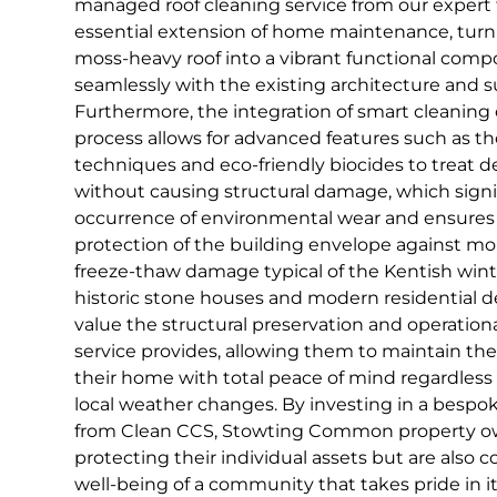
managed roof cleaning service from our expert
essential extension of home maintenance, turnin
moss-heavy roof into a vibrant functional comp
seamlessly with the existing architecture and 
Furthermore, the integration of smart cleaning
process allows for advanced features such as t
techniques and eco-friendly biocides to treat de
without causing structural damage, which signi
occurrence of environmental wear and ensures
protection of the building envelope against mo
freeze-thaw damage typical of the Kentish wint
historic stone houses and modern residential d
value the structural preservation and operationa
service provides, allowing them to maintain the
their home with total peace of mind regardless 
local weather changes. By investing in a bespok
from Clean CCS, Stowting Common property ow
protecting their individual assets but are also 
well-being of a community that takes pride in it