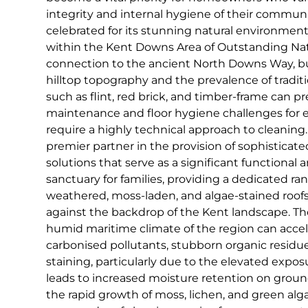
integrity and internal hygiene of their commu
celebrated for its stunning natural environment, 
within the Kent Downs Area of Outstanding Nat
connection to the ancient North Downs Way, b
hilltop topography and the prevalence of traditi
such as flint, red brick, and timber-frame can pr
maintenance and floor hygiene challenges for e
require a highly technical approach to cleaning.
premier partner in the provision of sophisticat
solutions that serve as a significant functional a
sanctuary for families, providing a dedicated ran
weathered, moss-laden, and algae-stained roofs
against the backdrop of the Kent landscape. T
humid maritime climate of the region can accel
carbonised pollutants, stubborn organic residu
staining, particularly due to the elevated expos
leads to increased moisture retention on groun
the rapid growth of moss, lichen, and green alga