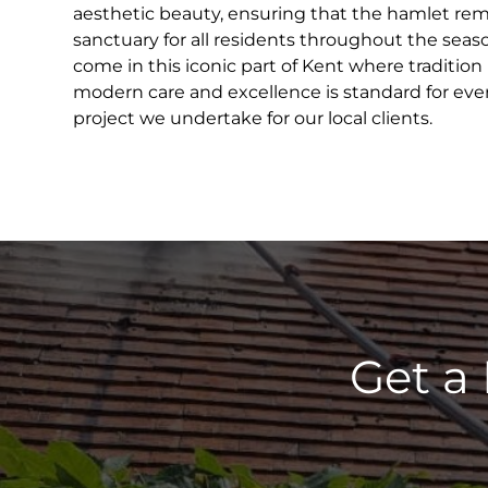
aesthetic beauty, ensuring that the hamlet rema
sanctuary for all residents throughout the seas
come in this iconic part of Kent where tradition
modern care and excellence is standard for ever
project we undertake for our local clients.
Get a