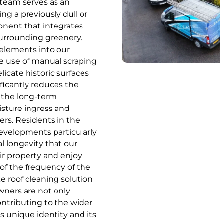
 team serves as an
g a previously dull or
onent that integrates
surrounding greenery.
 elements into our
he use of manual scraping
licate historic surfaces
ficantly reduces the
 the long-term
isture ingress and
ers. Residents in the
evelopments particularly
l longevity that our
ir property and enjoy
of the frequency of the
e roof cleaning solution
ners are not only
contributing to the wider
s unique identity and its