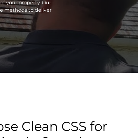
of your property. Our
ve methods to deliver
se Clean CSS for