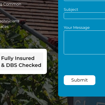
ting Common
Subject
technicians
paces
Your Message
Submit