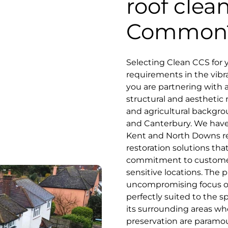
roof clea
Common
Selecting Clean CCS for 
requirements in the vibr
you are partnering with 
structural and aesthetic 
and agricultural backgro
and Canterbury. We have 
Kent and North Downs re
restoration solutions th
commitment to customer se
sensitive locations. The 
uncompromising focus on
perfectly suited to the
its surrounding areas wh
preservation are paramount