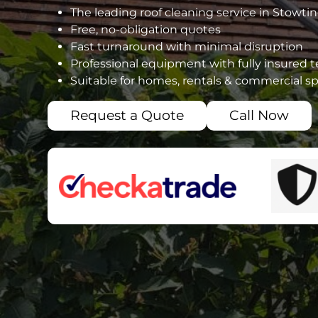
The leading roof cleaning service in Stow
Free, no-obligation quotes
Fast turnaround with minimal disruption
Professional equipment with fully insured 
Suitable for homes, rentals & commercial s
Request a Quote
Call Now