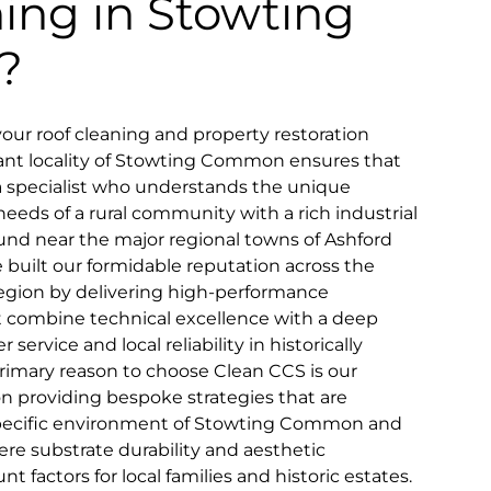
ning in Stowting
?
your roof cleaning and property restoration
ant locality of Stowting Common ensures that
a specialist who understands the unique
needs of a rural community with a rich industrial
und near the major regional towns of Ashford
built our formidable reputation across the
gion by delivering high-performance
at combine technical excellence with a deep
rvice and local reliability in historically
primary reason to choose Clean CCS is our
 providing bespoke strategies that are
 specific environment of Stowting Common and
ere substrate durability and aesthetic
 factors for local families and historic estates.