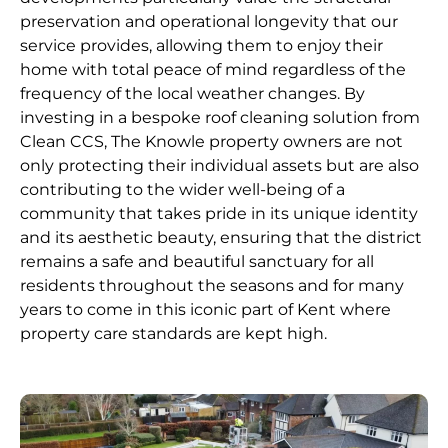
preservation and operational longevity that our
service provides, allowing them to enjoy their
home with total peace of mind regardless of the
frequency of the local weather changes. By
investing in a bespoke roof cleaning solution from
Clean CCS, The Knowle property owners are not
only protecting their individual assets but are also
contributing to the wider well-being of a
community that takes pride in its unique identity
and its aesthetic beauty, ensuring that the district
remains a safe and beautiful sanctuary for all
residents throughout the seasons and for many
years to come in this iconic part of Kent where
property care standards are kept high.