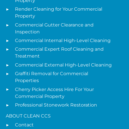
Property
Render Cleaning for Your Commercial
Property
Commercial Gutter Clearance and
Inspection
Commercial Internal High-Level Cleaning
Commercial Expert Roof Cleaning and
Treatment
Commercial External High-Level Cleaning
Graffiti Removal for Commercial
Properties
Cherry Picker Access Hire For Your
Commercial Property
Professional Stonework Restoration
ABOUT CLEAN CCS
Contact