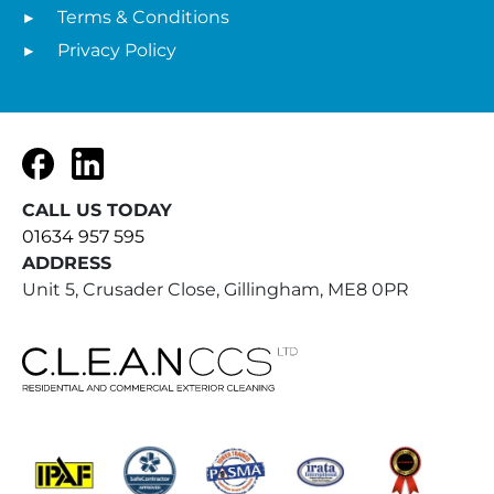
Terms & Conditions
Privacy Policy
Facebook
LinkedIn
CALL US TODAY
01634 957 595
ADDRESS
Unit 5, Crusader Close, Gillingham, ME8 0PR