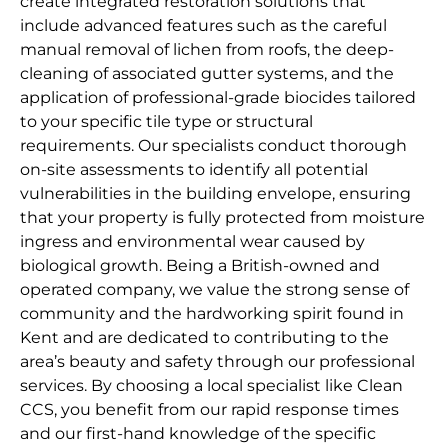
create integrated restoration solutions that
include advanced features such as the careful
manual removal of lichen from roofs, the deep-
cleaning of associated gutter systems, and the
application of professional-grade biocides tailored
to your specific tile type or structural
requirements. Our specialists conduct thorough
on-site assessments to identify all potential
vulnerabilities in the building envelope, ensuring
that your property is fully protected from moisture
ingress and environmental wear caused by
biological growth. Being a British-owned and
operated company, we value the strong sense of
community and the hardworking spirit found in
Kent and are dedicated to contributing to the
area’s beauty and safety through our professional
services. By choosing a local specialist like Clean
CCS, you benefit from our rapid response times
and our first-hand knowledge of the specific