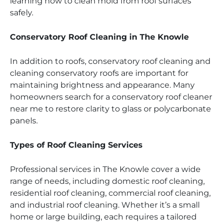
learning how to clean mold from roof surfaces
safely.
Conservatory Roof Cleaning in The Knowle
In addition to roofs, conservatory roof cleaning and
cleaning conservatory roofs are important for
maintaining brightness and appearance. Many
homeowners search for a conservatory roof cleaner
near me to restore clarity to glass or polycarbonate
panels.
Types of Roof Cleaning Services
Professional services in The Knowle cover a wide
range of needs, including domestic roof cleaning,
residential roof cleaning, commercial roof cleaning,
and industrial roof cleaning. Whether it’s a small
home or large building, each requires a tailored