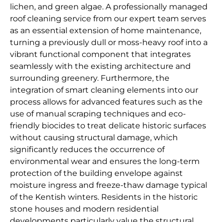
lichen, and green algae. A professionally managed
roof cleaning service from our expert team serves
as an essential extension of home maintenance,
turning a previously dull or moss-heavy roof into a
vibrant functional component that integrates
seamlessly with the existing architecture and
surrounding greenery. Furthermore, the
integration of smart cleaning elements into our
process allows for advanced features such as the
use of manual scraping techniques and eco-
friendly biocides to treat delicate historic surfaces
without causing structural damage, which
significantly reduces the occurrence of
environmental wear and ensures the long-term
protection of the building envelope against
moisture ingress and freeze-thaw damage typical
of the Kentish winters. Residents in the historic
stone houses and modern residential
developments particularly value the structural