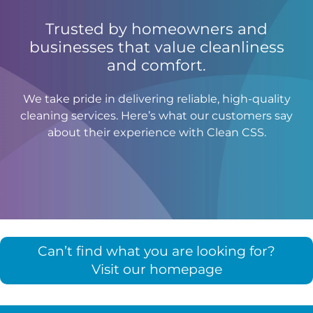
Trusted by homeowners and
businesses that value cleanliness
and comfort.
We take pride in delivering reliable, high-quality
cleaning services. Here’s what our customers say
about their experience with Clean CSS.
Can’t find what you are looking for?
Visit our homepage