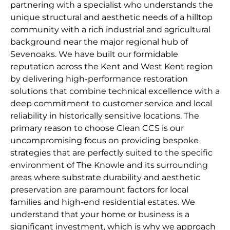
partnering with a specialist who understands the
unique structural and aesthetic needs of a hilltop
community with a rich industrial and agricultural
background near the major regional hub of
Sevenoaks. We have built our formidable
reputation across the Kent and West Kent region
by delivering high-performance restoration
solutions that combine technical excellence with a
deep commitment to customer service and local
reliability in historically sensitive locations. The
primary reason to choose Clean CCS is our
uncompromising focus on providing bespoke
strategies that are perfectly suited to the specific
environment of The Knowle and its surrounding
areas where substrate durability and aesthetic
preservation are paramount factors for local
families and high-end residential estates. We
understand that your home or business is a
significant investment, which is why we approach