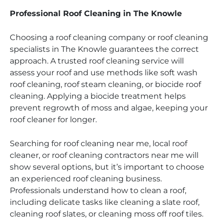
Professional Roof Cleaning in The Knowle
Choosing a roof cleaning company or roof cleaning
specialists in The Knowle guarantees the correct
approach. A trusted roof cleaning service will
assess your roof and use methods like soft wash
roof cleaning, roof steam cleaning, or biocide roof
cleaning. Applying a biocide treatment helps
prevent regrowth of moss and algae, keeping your
roof cleaner for longer.
Searching for roof cleaning near me, local roof
cleaner, or roof cleaning contractors near me will
show several options, but it’s important to choose
an experienced roof cleaning business.
Professionals understand how to clean a roof,
including delicate tasks like cleaning a slate roof,
cleaning roof slates, or cleaning moss off roof tiles.