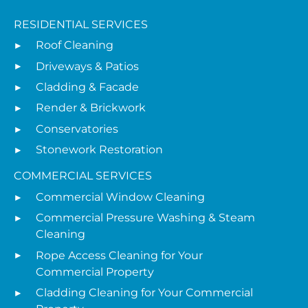
RESIDENTIAL SERVICES
Roof Cleaning
Driveways & Patios
Cladding & Facade
Render & Brickwork
Conservatories
Stonework Restoration
COMMERCIAL SERVICES
Commercial Window Cleaning
Commercial Pressure Washing & Steam
Cleaning
Rope Access Cleaning for Your
Commercial Property
Cladding Cleaning for Your Commercial