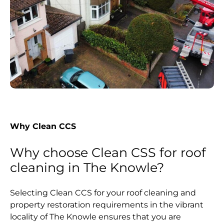
Why Clean CCS
Why choose Clean CSS for roof
cleaning in The Knowle?
Selecting Clean CCS for your roof cleaning and
property restoration requirements in the vibrant
locality of The Knowle ensures that you are