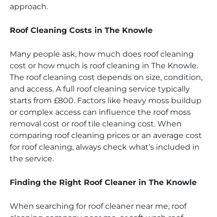
approach.
Roof Cleaning Costs in The Knowle
Many people ask, how much does roof cleaning
cost or how much is roof cleaning in The Knowle.
The roof cleaning cost depends on size, condition,
and access. A full roof cleaning service typically
starts from £800. Factors like heavy moss buildup
or complex access can influence the roof moss
removal cost or roof tile cleaning cost. When
comparing roof cleaning prices or an average cost
for roof cleaning, always check what’s included in
the service.
Finding the Right Roof Cleaner in The Knowle
When searching for roof cleaner near me, roof