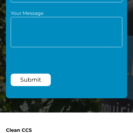
Your Message
Submit
Clean CCS