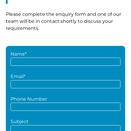
Please complete the enquiry form and one of our
team will be in contact shortly to discuss your
requirements.
Name*
Email*
Phone Number
Subject