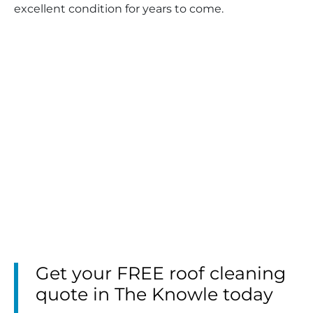
excellent condition for years to come.
Get your FREE roof cleaning
quote in The Knowle today