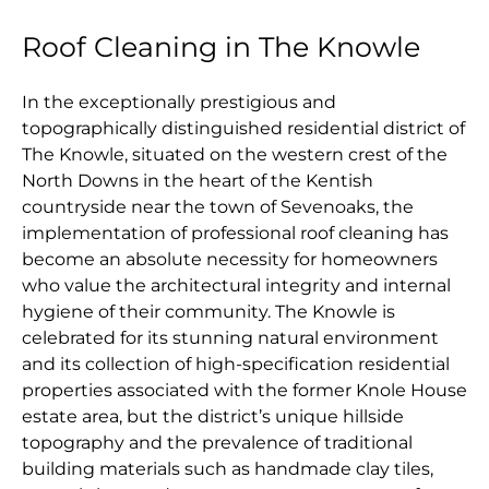
Roof Cleaning in The Knowle
In the exceptionally prestigious and
topographically distinguished residential district of
The Knowle, situated on the western crest of the
North Downs in the heart of the Kentish
countryside near the town of Sevenoaks, the
implementation of professional roof cleaning has
become an absolute necessity for homeowners
who value the architectural integrity and internal
hygiene of their community. The Knowle is
celebrated for its stunning natural environment
and its collection of high-specification residential
properties associated with the former Knole House
estate area, but the district’s unique hillside
topography and the prevalence of traditional
building materials such as handmade clay tiles,