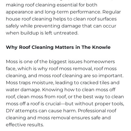
making roof cleaning essential for both
appearance and long-term performance. Regular
house roof cleaning helps to clean roof surfaces
safely while preventing damage that can occur
when buildup is left untreated.
Why Roof Cleaning Matters in The Knowle
Moss is one of the biggest issues homeowners
face, which is why roof moss removal, roof moss
cleaning, and moss roof cleaning are so important.
Moss traps moisture, leading to cracked tiles and
water damage. Knowing how to clean moss off
roof, clean moss from roof, or the best way to clean
moss off a roof is crucial—but without proper tools,
DIY attempts can cause harm. Professional roof
cleaning and moss removal ensures safe and
effective results.