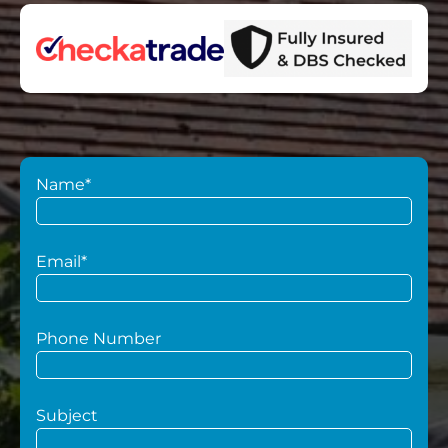
Name*
Email*
Phone Number
Subject