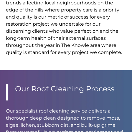
trends affecting local neighbourhoods on the
edge of the hills where property care is a priority
and quality is our metric of success for every
restoration project we undertake for our
discerning clients who value perfection and the
long-term health of their external surfaces
throughout the year in The Knowle area where
quality is standard for every project we complete.
Our Roof Cleaning Process
Our specialist roof cleaning service delivers a
thorough deep clean designed to remove moss,
algae, lichen, stubborn dirt, and built-up grime