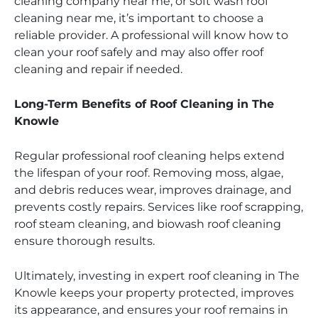
cleaning company near me, or soft wash roof
cleaning near me, it’s important to choose a
reliable provider. A professional will know how to
clean your roof safely and may also offer roof
cleaning and repair if needed.
Long-Term Benefits of Roof Cleaning in The
Knowle
Regular professional roof cleaning helps extend
the lifespan of your roof. Removing moss, algae,
and debris reduces wear, improves drainage, and
prevents costly repairs. Services like roof scrapping,
roof steam cleaning, and biowash roof cleaning
ensure thorough results.
Ultimately, investing in expert roof cleaning in The
Knowle keeps your property protected, improves
its appearance, and ensures your roof remains in