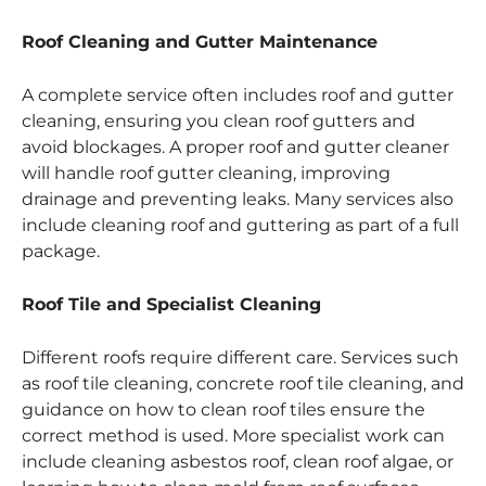
Roof Cleaning and Gutter Maintenance
A complete service often includes roof and gutter
cleaning, ensuring you clean roof gutters and
avoid blockages. A proper roof and gutter cleaner
will handle roof gutter cleaning, improving
drainage and preventing leaks. Many services also
include cleaning roof and guttering as part of a full
package.
Roof Tile and Specialist Cleaning
Different roofs require different care. Services such
as roof tile cleaning, concrete roof tile cleaning, and
guidance on how to clean roof tiles ensure the
correct method is used. More specialist work can
include cleaning asbestos roof, clean roof algae, or