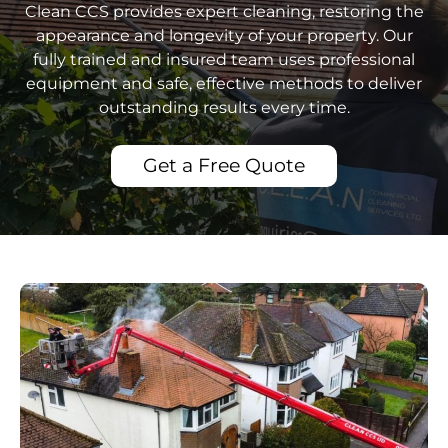
Clean CCS provides expert cleaning, restoring the
appearance and longevity of your property. Our
fully trained and insured team uses professional
equipment and safe, effective methods to deliver
outstanding results every time.
Get a Free Quote