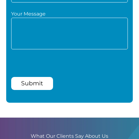
Your Message
Submit
What Our Clients Say About Us