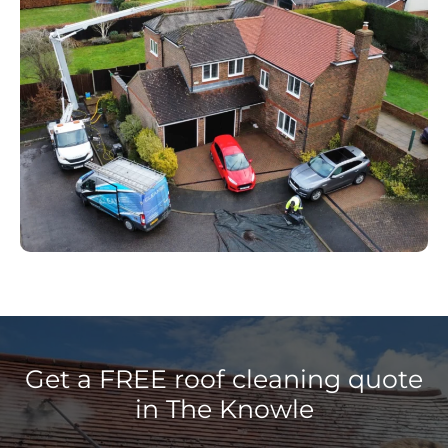
Get a FREE roof cleaning quote
in The Knowle