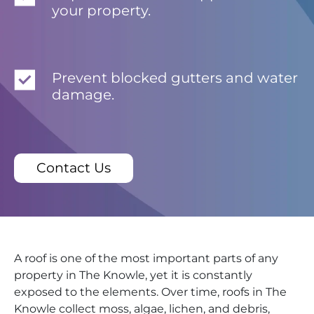
your property.
Prevent blocked gutters and water
damage.
Contact Us
A roof is one of the most important parts of any
property in The Knowle, yet it is constantly
exposed to the elements. Over time, roofs in The
Knowle collect moss, algae, lichen, and debris,