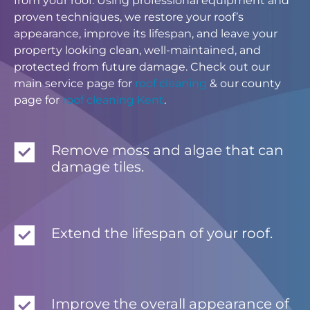
from your roof. Using professional equipment and
proven techniques, we restore your roof’s
appearance, improve its lifespan, and leave your
property looking clean, well-maintained, and
protected from future damage. Check out our
main service page for
roof cleaning
& our county
page for
roof cleaning Kent
.
Remove moss and algae that can
damage tiles.
Extend the lifespan of your roof.
Improve the overall appearance of