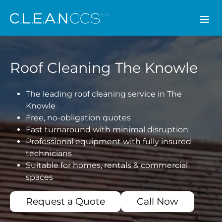
CLEAN CCS
Roof Cleaning The Knowle
The leading roof cleaning service in The
Knowle
Free, no-obligation quotes
Fast turnaround with minimal disruption
Professional equipment with fully insured
technicians
Suitable for homes, rentals & commercial
spaces
Request a Quote
Call Now