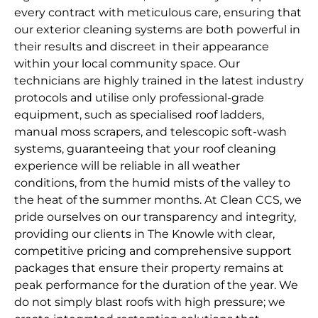
every contract with meticulous care, ensuring that
our exterior cleaning systems are both powerful in
their results and discreet in their appearance
within your local community space. Our
technicians are highly trained in the latest industry
protocols and utilise only professional-grade
equipment, such as specialised roof ladders,
manual moss scrapers, and telescopic soft-wash
systems, guaranteeing that your roof cleaning
experience will be reliable in all weather
conditions, from the humid mists of the valley to
the heat of the summer months. At Clean CCS, we
pride ourselves on our transparency and integrity,
providing our clients in The Knowle with clear,
competitive pricing and comprehensive support
packages that ensure their property remains at
peak performance for the duration of the year. We
do not simply blast roofs with high pressure; we