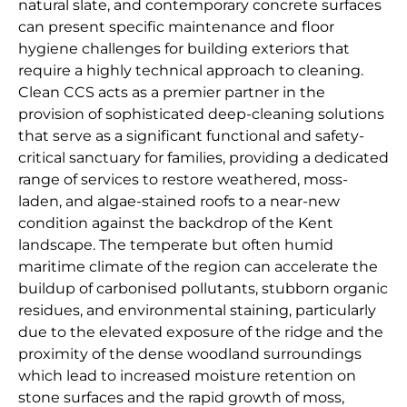
natural slate, and contemporary concrete surfaces
can present specific maintenance and floor
hygiene challenges for building exteriors that
require a highly technical approach to cleaning.
Clean CCS acts as a premier partner in the
provision of sophisticated deep-cleaning solutions
that serve as a significant functional and safety-
critical sanctuary for families, providing a dedicated
range of services to restore weathered, moss-
laden, and algae-stained roofs to a near-new
condition against the backdrop of the Kent
landscape. The temperate but often humid
maritime climate of the region can accelerate the
buildup of carbonised pollutants, stubborn organic
residues, and environmental staining, particularly
due to the elevated exposure of the ridge and the
proximity of the dense woodland surroundings
which lead to increased moisture retention on
stone surfaces and the rapid growth of moss,