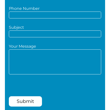
Phone Number
Subject
Your Message
Submit