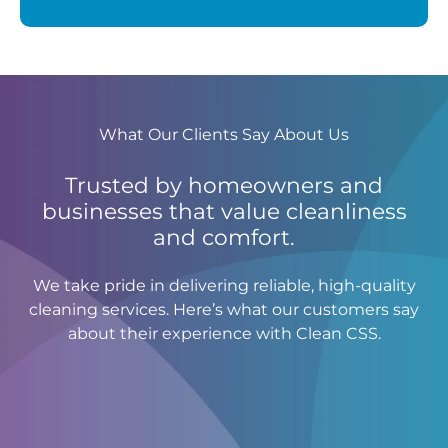
What Our Clients Say About Us
Trusted by homeowners and
businesses that value cleanliness
and comfort.
We take pride in delivering reliable, high-quality
cleaning services. Here’s what our customers say
about their experience with Clean CSS.