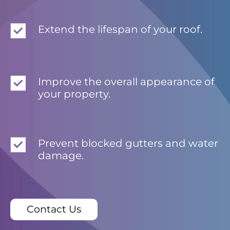
Extend the lifespan of your roof.
Improve the overall appearance of
your property.
Prevent blocked gutters and water
damage.
Contact Us