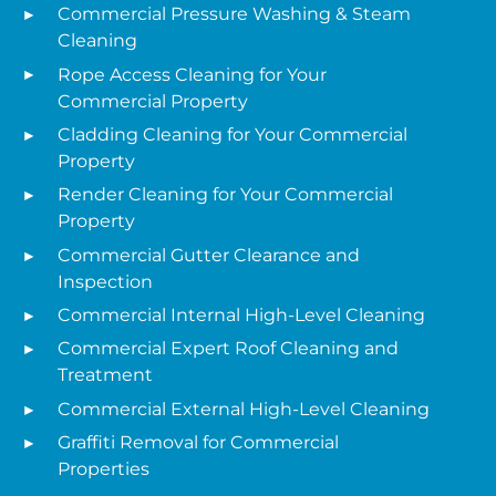
Commercial Pressure Washing & Steam
Cleaning
Rope Access Cleaning for Your
Commercial Property
Cladding Cleaning for Your Commercial
Property
Render Cleaning for Your Commercial
Property
Commercial Gutter Clearance and
Inspection
Commercial Internal High-Level Cleaning
Commercial Expert Roof Cleaning and
Treatment
Commercial External High-Level Cleaning
Graffiti Removal for Commercial
Properties