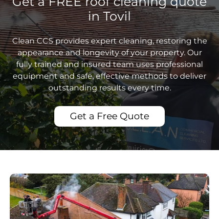
Get a FREE roof cleaning quote
in Tovil
Clean CCS provides expert cleaning, restoring the
appearance and longevity of your property. Our
fully trained and insured team uses professional
equipment and safe, effective methods to deliver
outstanding results every time.
Get a Free Quote