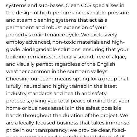
systems and sub-bases, Clean CCS specialises in
the design of high-performance, variable-pressure
and steam cleaning systems that act as a
permanent and robust extension of your
property’s maintenance cycle. We exclusively
employ advanced, non-toxic materials and high-
grade biodegradable solutions, ensuring that your
building remains structurally sound, free of algae,
and visually perfect regardless of the English
weather common in the southern valleys.
Choosing our team means opting for a group that
is fully insured and highly trained in the latest
industry standards and health and safety
protocols, giving you total peace of mind that your
home or business asset is in the safest possible
hands throughout the duration of the project. We
are a locally-focused business that takes immense
pride in our transparency; we provide clear, fixed-