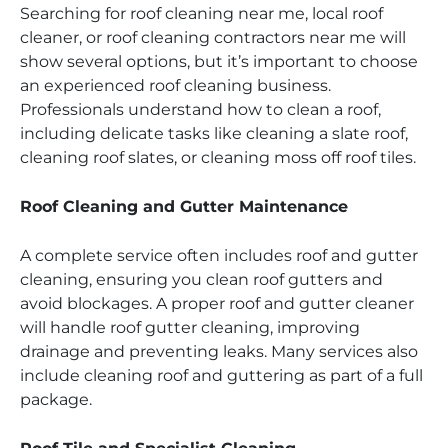
Searching for roof cleaning near me, local roof
cleaner, or roof cleaning contractors near me will
show several options, but it’s important to choose
an experienced roof cleaning business.
Professionals understand how to clean a roof,
including delicate tasks like cleaning a slate roof,
cleaning roof slates, or cleaning moss off roof tiles.
Roof Cleaning and Gutter Maintenance
A complete service often includes roof and gutter
cleaning, ensuring you clean roof gutters and
avoid blockages. A proper roof and gutter cleaner
will handle roof gutter cleaning, improving
drainage and preventing leaks. Many services also
include cleaning roof and guttering as part of a full
package.