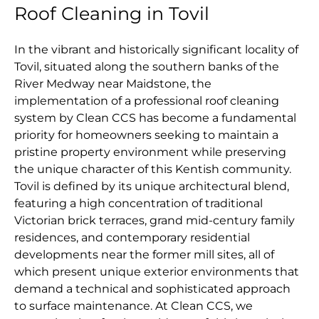
Roof Cleaning in Tovil
In the vibrant and historically significant locality of
Tovil, situated along the southern banks of the
River Medway near Maidstone, the
implementation of a professional roof cleaning
system by Clean CCS has become a fundamental
priority for homeowners seeking to maintain a
pristine property environment while preserving
the unique character of this Kentish community.
Tovil is defined by its unique architectural blend,
featuring a high concentration of traditional
Victorian brick terraces, grand mid-century family
residences, and contemporary residential
developments near the former mill sites, all of
which present unique exterior environments that
demand a technical and sophisticated approach
to surface maintenance. At Clean CCS, we