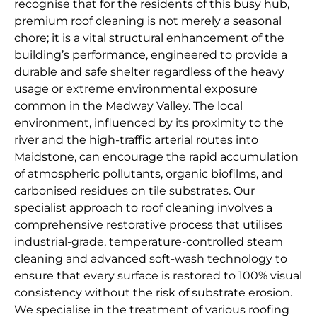
recognise that for the residents of this busy hub,
premium roof cleaning is not merely a seasonal
chore; it is a vital structural enhancement of the
building’s performance, engineered to provide a
durable and safe shelter regardless of the heavy
usage or extreme environmental exposure
common in the Medway Valley. The local
environment, influenced by its proximity to the
river and the high-traffic arterial routes into
Maidstone, can encourage the rapid accumulation
of atmospheric pollutants, organic biofilms, and
carbonised residues on tile substrates. Our
specialist approach to roof cleaning involves a
comprehensive restorative process that utilises
industrial-grade, temperature-controlled steam
cleaning and advanced soft-wash technology to
ensure that every surface is restored to 100% visual
consistency without the risk of substrate erosion.
We specialise in the treatment of various roofing