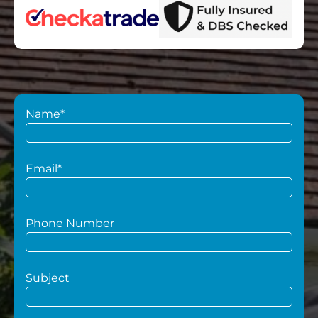
Name*
Email*
Phone Number
Subject