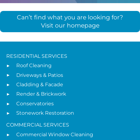
Can’t find what you are looking for?
Visit our homepage
RESIDENTIAL SERVICES
Roof Cleaning
Driveways & Patios
Cladding & Facade
Render & Brickwork
Conservatories
Stonework Restoration
COMMERCIAL SERVICES
Commercial Window Cleaning