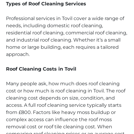
Types of Roof Cleaning Services
Professional services in Tovil cover a wide range of
needs, including domestic roof cleaning,
residential roof cleaning, commercial roof cleaning,
and industrial roof cleaning. Whether it’s a small
home or large building, each requires a tailored
approach.
Roof Cleaning Costs in Tovil
Many people ask, how much does roof cleaning
cost or how much is roof cleaning in Tovil. The roof
cleaning cost depends on size, condition, and
access. A full roof cleaning service typically starts
from £800. Factors like heavy moss buildup or
complex access can influence the roof moss
removal cost or roof tile cleaning cost. When
comparing roof cleaning prices or an average cost