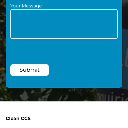
Your Message
Submit
Clean CCS