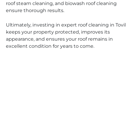
roof steam cleaning, and biowash roof cleaning
ensure thorough results.
Ultimately, investing in expert roof cleaning in Tovil
keeps your property protected, improves its
appearance, and ensures your roof remains in
excellent condition for years to come.