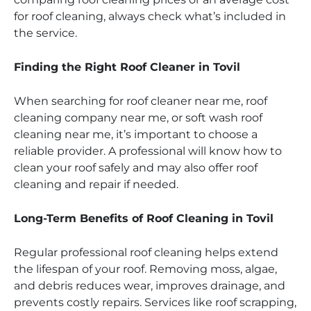
for roof cleaning, always check what’s included in
the service.
Finding the Right Roof Cleaner in Tovil
When searching for roof cleaner near me, roof
cleaning company near me, or soft wash roof
cleaning near me, it’s important to choose a
reliable provider. A professional will know how to
clean your roof safely and may also offer roof
cleaning and repair if needed.
Long-Term Benefits of Roof Cleaning in Tovil
Regular professional roof cleaning helps extend
the lifespan of your roof. Removing moss, algae,
and debris reduces wear, improves drainage, and
prevents costly repairs. Services like roof scrapping,