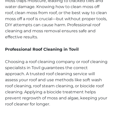
Moss traps moisture, leading to cracked tiles and
water damage. Knowing how to clean moss off
roof, clean moss from roof, or the best way to clean
moss off a roof is crucial—but without proper tools,
DIY attempts can cause harm. Professional roof
cleaning and moss removal ensures safe and
effective results.
Professional Roof Cleaning in Tovil
Choosing a roof cleaning company or roof cleaning
specialists in Tovil guarantees the correct
approach. A trusted roof cleaning service will
assess your roof and use methods like soft wash
roof cleaning, roof steam cleaning, or biocide roof
cleaning. Applying a biocide treatment helps
prevent regrowth of moss and algae, keeping your
roof cleaner for longer.