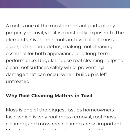
A roof is one of the most important parts of any
property in Tovil, yet it is constantly exposed to the
elements. Over time, roofs in Tovil collect moss,
algae, lichen, and debris, making roof cleaning
essential for both appearance and long-term
performance. Regular house roof cleaning helps to
clean roof surfaces safely while preventing
damage that can occur when buildup is left
untreated.
Why Roof Cleaning Matters in Tovil
Moss is one of the biggest issues homeowners
face, which is why roof moss removal, roof moss
cleaning, and moss roof cleaning are so important.