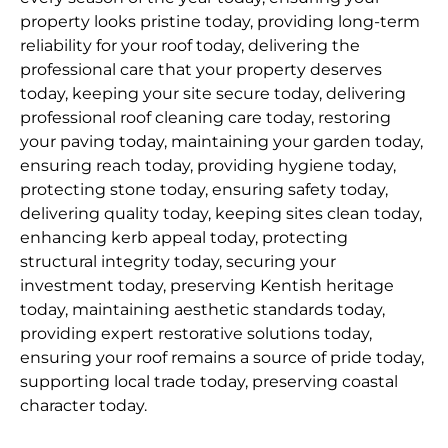
property looks pristine today, providing long-term
reliability for your roof today, delivering the
professional care that your property deserves
today, keeping your site secure today, delivering
professional roof cleaning care today, restoring
your paving today, maintaining your garden today,
ensuring reach today, providing hygiene today,
protecting stone today, ensuring safety today,
delivering quality today, keeping sites clean today,
enhancing kerb appeal today, protecting
structural integrity today, securing your
investment today, preserving Kentish heritage
today, maintaining aesthetic standards today,
providing expert restorative solutions today,
ensuring your roof remains a source of pride today,
supporting local trade today, preserving coastal
character today.