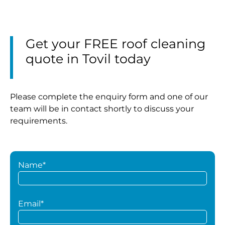
Get your FREE roof cleaning
quote in Tovil today
Please complete the enquiry form and one of our
team will be in contact shortly to discuss your
requirements.
Name*
Email*