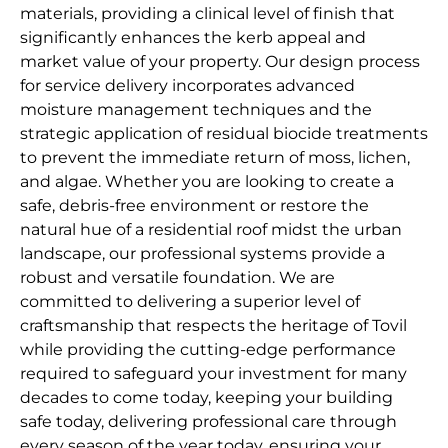
materials, providing a clinical level of finish that
significantly enhances the kerb appeal and
market value of your property. Our design process
for service delivery incorporates advanced
moisture management techniques and the
strategic application of residual biocide treatments
to prevent the immediate return of moss, lichen,
and algae. Whether you are looking to create a
safe, debris-free environment or restore the
natural hue of a residential roof midst the urban
landscape, our professional systems provide a
robust and versatile foundation. We are
committed to delivering a superior level of
craftsmanship that respects the heritage of Tovil
while providing the cutting-edge performance
required to safeguard your investment for many
decades to come today, keeping your building
safe today, delivering professional care through
every season of the year today, ensuring your