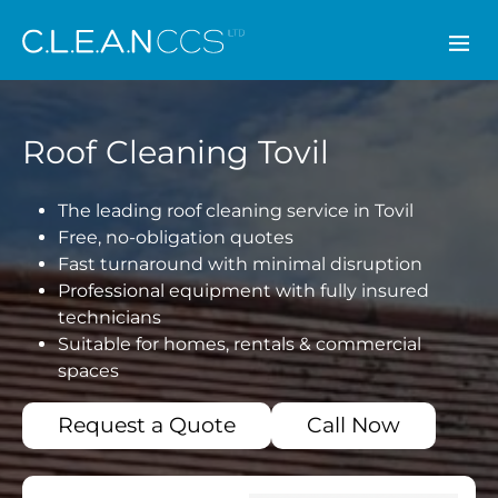
CLEAN CCS
Roof Cleaning Tovil
The leading roof cleaning service in Tovil
Free, no-obligation quotes
Fast turnaround with minimal disruption
Professional equipment with fully insured
technicians
Suitable for homes, rentals & commercial
spaces
Request a Quote
Call Now