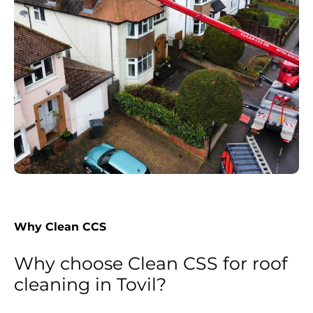
Why Clean CCS
Why choose Clean CSS for roof
cleaning in Tovil?