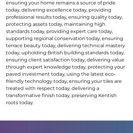
ensuring your home remains a source of pride
today, delivering excellence today, providing
professional results today, ensuring quality today,
protecting assets today, maintaining high
standards today, providing expert care today,
supporting regional conservation today, ensuring
terrace beauty today, delivering technical mastery
today, upholding British building standards today,
ensuring client satisfaction today, delivering value
through expert knowledge today, protecting your
paved investment today, using the latest eco-
friendly technology today, ensuring your tiles are
treated with respect today, delivering a
transformative finish today, preserving Kentish
roots today.