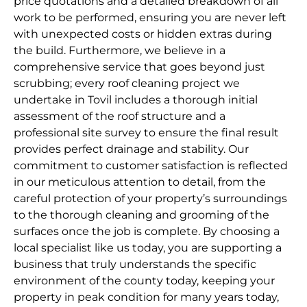
price quotations and a detailed breakdown of all
work to be performed, ensuring you are never left
with unexpected costs or hidden extras during
the build. Furthermore, we believe in a
comprehensive service that goes beyond just
scrubbing; every roof cleaning project we
undertake in Tovil includes a thorough initial
assessment of the roof structure and a
professional site survey to ensure the final result
provides perfect drainage and stability. Our
commitment to customer satisfaction is reflected
in our meticulous attention to detail, from the
careful protection of your property’s surroundings
to the thorough cleaning and grooming of the
surfaces once the job is complete. By choosing a
local specialist like us today, you are supporting a
business that truly understands the specific
environment of the county today, keeping your
property in peak condition for many years today,