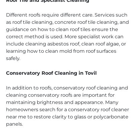
Roof Tile and Specialist Cleaning
Different roofs require different care. Services such
as roof tile cleaning, concrete roof tile cleaning, and
guidance on how to clean roof tiles ensure the
correct method is used. More specialist work can
include cleaning asbestos roof, clean roof algae, or
learning how to clean mold from roof surfaces
safely.
Conservatory Roof Cleaning in Tovil
In addition to roofs, conservatory roof cleaning and
cleaning conservatory roofs are important for
maintaining brightness and appearance. Many
homeowners search for a conservatory roof cleaner
near me to restore clarity to glass or polycarbonate
panels.