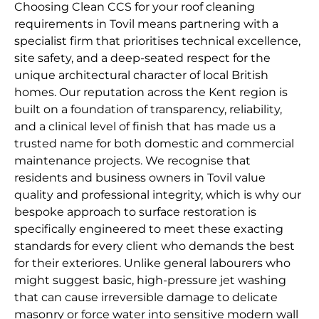
Choosing Clean CCS for your roof cleaning
requirements in Tovil means partnering with a
specialist firm that prioritises technical excellence,
site safety, and a deep-seated respect for the
unique architectural character of local British
homes. Our reputation across the Kent region is
built on a foundation of transparency, reliability,
and a clinical level of finish that has made us a
trusted name for both domestic and commercial
maintenance projects. We recognise that
residents and business owners in Tovil value
quality and professional integrity, which is why our
bespoke approach to surface restoration is
specifically engineered to meet these exacting
standards for every client who demands the best
for their exteriores. Unlike general labourers who
might suggest basic, high-pressure jet washing
that can cause irreversible damage to delicate
masonry or force water into sensitive modern wall