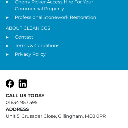
Cherry Picker Access Hire For Your
Commercial Property
Professional Stonework Restoration
ABOUT CLEAN CCS
Contact
Terms & Conditions
Privacy Policy
Facebook
LinkedIn
CALL US TODAY
01634 957 595
ADDRESS
Unit 5, Crusader Close, Gillingham, ME8 0PR