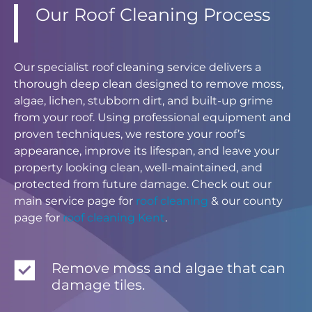
Our Roof Cleaning Process
Our specialist roof cleaning service delivers a
thorough deep clean designed to remove moss,
algae, lichen, stubborn dirt, and built-up grime
from your roof. Using professional equipment and
proven techniques, we restore your roof’s
appearance, improve its lifespan, and leave your
property looking clean, well-maintained, and
protected from future damage. Check out our
main service page for
roof cleaning
& our county
page for
roof cleaning Kent
.
Remove moss and algae that can
damage tiles.