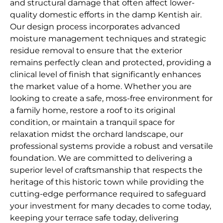
and structural damage that often affect lower-
quality domestic efforts in the damp Kentish air.
Our design process incorporates advanced
moisture management techniques and strategic
residue removal to ensure that the exterior
remains perfectly clean and protected, providing a
clinical level of finish that significantly enhances
the market value of a home. Whether you are
looking to create a safe, moss-free environment for
a family home, restore a roof to its original
condition, or maintain a tranquil space for
relaxation midst the orchard landscape, our
professional systems provide a robust and versatile
foundation. We are committed to delivering a
superior level of craftsmanship that respects the
heritage of this historic town while providing the
cutting-edge performance required to safeguard
your investment for many decades to come today,
keeping your terrace safe today, delivering