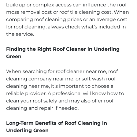
buildup or complex access can influence the roof
moss removal cost or roof tile cleaning cost. When
comparing roof cleaning prices or an average cost
for roof cleaning, always check what’s included in
the service.
Finding the Right Roof Cleaner in Underling
Green
When searching for roof cleaner near me, roof
cleaning company near me, or soft wash roof
cleaning near me, it’s important to choose a
reliable provider. A professional will know how to
clean your roof safely and may also offer roof
cleaning and repair if needed.
Long-Term Benefits of Roof Cleaning in
Underling Green