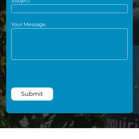
Subject
Your Message
Submit