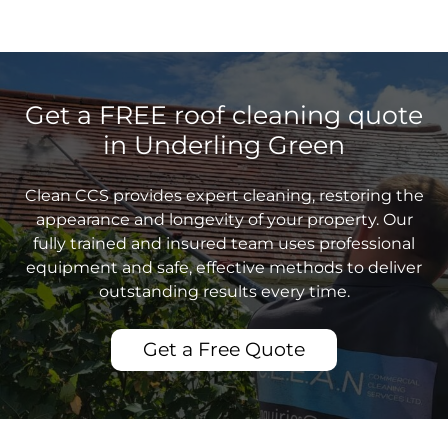
Get a FREE roof cleaning quote
in Underling Green
Clean CCS provides expert cleaning, restoring the
appearance and longevity of your property. Our
fully trained and insured team uses professional
equipment and safe, effective methods to deliver
outstanding results every time.
Get a Free Quote