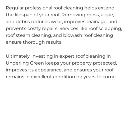
Regular professional roof cleaning helps extend
the lifespan of your roof. Removing moss, algae,
and debris reduces wear, improves drainage, and
prevents costly repairs. Services like roof scrapping,
roof steam cleaning, and biowash roof cleaning
ensure thorough results.
Ultimately, investing in expert roof cleaning in
Underling Green keeps your property protected,
improves its appearance, and ensures your roof
remains in excellent condition for years to come.