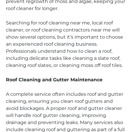
prevent regrowth of moss and algae, keeping your
roof cleaner for longer.
Searching for roof cleaning near me, local roof
cleaner, or roof cleaning contractors near me will
show several options, but it’s important to choose
an experienced roof cleaning business.
Professionals understand how to clean a roof,
including delicate tasks like cleaning a slate roof,
cleaning roof slates, or cleaning moss off roof tiles.
Roof Cleaning and Gutter Maintenance
A complete service often includes roof and gutter
cleaning, ensuring you clean roof gutters and
avoid blockages. A proper roof and gutter cleaner
will handle roof gutter cleaning, improving
drainage and preventing leaks. Many services also
include cleaning roof and guttering as part of a full