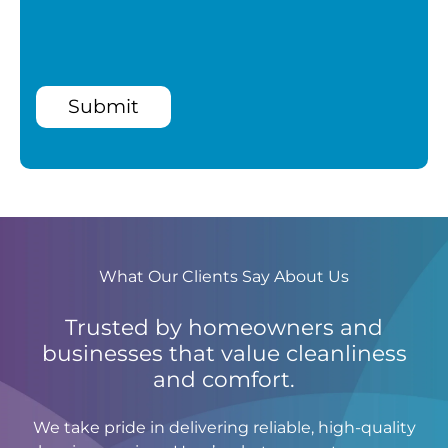
Submit
What Our Clients Say About Us
Trusted by homeowners and
businesses that value cleanliness
and comfort.
We take pride in delivering reliable, high-quality