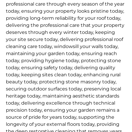
professional care through every season of the year
today, ensuring your property looks pristine today,
providing long-term reliability for your roof today,
delivering the professional care that your property
deserves through every winter today, keeping
your site secure today, delivering professional roof
cleaning care today, windowsill your walls today,
maintaining your garden today, ensuring reach
today, providing hygiene today, protecting stone
today, ensuring safety today, delivering quality
today, keeping sites clean today, enhancing rural
beauty today, protecting stone masonry today,
securing outdoor surfaces today, preserving local
heritage today, maintaining aesthetic standards
today, delivering excellence through technical
precision today, ensuring your garden remains a
source of pride for years today, supporting the
longevity of your external floors today, providing
the deep restorative cleaning that removes years