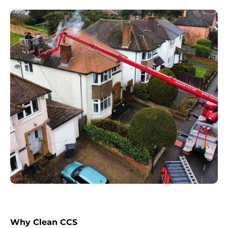
Why Clean CCS