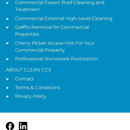
Commercial Expert Roof Cleaning and
Treatment
Commercial External High-Level Cleaning
Graffiti Removal for Commercial
Properties
Cherry Picker Access Hire For Your
Commercial Property
Professional Stonework Restoration
ABOUT CLEAN CCS
Contact
Terms & Conditions
Privacy Policy
Facebook
LinkedIn