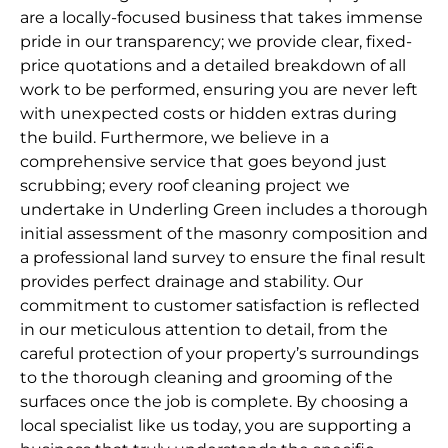
are a locally-focused business that takes immense
pride in our transparency; we provide clear, fixed-
price quotations and a detailed breakdown of all
work to be performed, ensuring you are never left
with unexpected costs or hidden extras during
the build. Furthermore, we believe in a
comprehensive service that goes beyond just
scrubbing; every roof cleaning project we
undertake in Underling Green includes a thorough
initial assessment of the masonry composition and
a professional land survey to ensure the final result
provides perfect drainage and stability. Our
commitment to customer satisfaction is reflected
in our meticulous attention to detail, from the
careful protection of your property’s surroundings
to the thorough cleaning and grooming of the
surfaces once the job is complete. By choosing a
local specialist like us today, you are supporting a