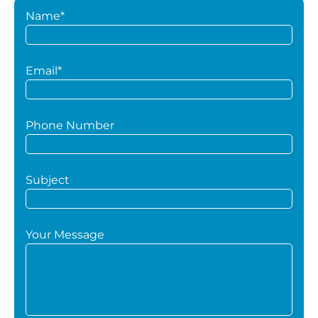
Name*
Email*
Phone Number
Subject
Your Message