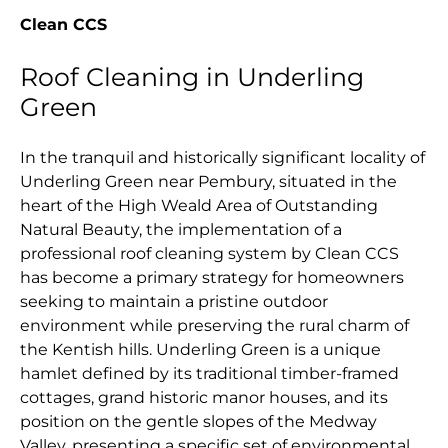
Clean CCS
Roof Cleaning in Underling
Green
In the tranquil and historically significant locality of
Underling Green near Pembury, situated in the
heart of the High Weald Area of Outstanding
Natural Beauty, the implementation of a
professional roof cleaning system by Clean CCS
has become a primary strategy for homeowners
seeking to maintain a pristine outdoor
environment while preserving the rural charm of
the Kentish hills. Underling Green is a unique
hamlet defined by its traditional timber-framed
cottages, grand historic manor houses, and its
position on the gentle slopes of the Medway
Valley, presenting a specific set of environmental