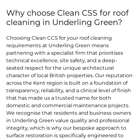
Why choose Clean CSS for roof
cleaning in Underling Green?
Choosing Clean CCS for your roof cleaning
requirements at Underling Green means
partnering with a specialist firm that prioritises
technical excellence, site safety, and a deep-
seated respect for the unique architectural
character of local British properties. Our reputation
across the Kent region is built on a foundation of
transparency, reliability, and a clinical level of finish
that has made us a trusted name for both
domestic and commercial maintenance projects.
We recognise that residents and business owners
in Underling Green value quality and professional
integrity, which is why our bespoke approach to
surface restoration is specifically engineered to