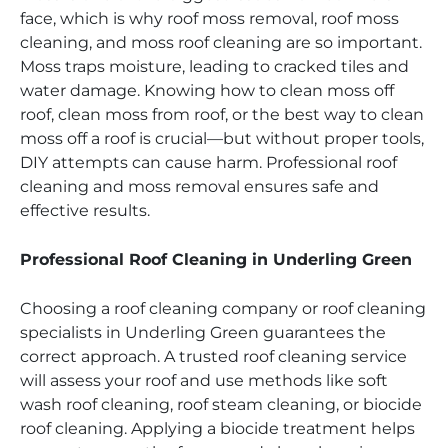
face, which is why roof moss removal, roof moss
cleaning, and moss roof cleaning are so important.
Moss traps moisture, leading to cracked tiles and
water damage. Knowing how to clean moss off
roof, clean moss from roof, or the best way to clean
moss off a roof is crucial—but without proper tools,
DIY attempts can cause harm. Professional roof
cleaning and moss removal ensures safe and
effective results.
Professional Roof Cleaning in Underling Green
Choosing a roof cleaning company or roof cleaning
specialists in Underling Green guarantees the
correct approach. A trusted roof cleaning service
will assess your roof and use methods like soft
wash roof cleaning, roof steam cleaning, or biocide
roof cleaning. Applying a biocide treatment helps