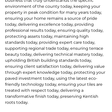
business that truly understands the specific
environment of the county today, keeping your
property in peak condition for many years today,
ensuring your home remains a source of pride
today, delivering excellence today, providing
professional results today, ensuring quality today,
protecting assets today, maintaining high
standards today, providing expert care today,
supporting regional trade today, ensuring terrace
beauty today, delivering technical mastery today,
upholding British building standards today,
ensuring client satisfaction today, delivering value
through expert knowledge today, protecting your
paved investment today, using the latest eco-
friendly technology today, ensuring your tiles are
treated with respect today, delivering a
transformative finish today, preserving Kentish
roots today.