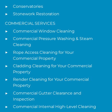
Conservatories
Stonework Restoration
COMMERCIAL SERVICES
Commercial Window Cleaning
Commercial Pressure Washing & Steam
Cleaning
Rope Access Cleaning for Your
Commercial Property
Cladding Cleaning for Your Commercial
Property
Render Cleaning for Your Commercial
Property
Commercial Gutter Clearance and
Inspection
Commercial Internal High-Level Cleaning