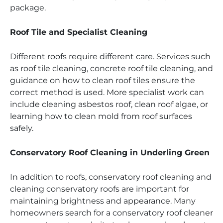
package.
Roof Tile and Specialist Cleaning
Different roofs require different care. Services such
as roof tile cleaning, concrete roof tile cleaning, and
guidance on how to clean roof tiles ensure the
correct method is used. More specialist work can
include cleaning asbestos roof, clean roof algae, or
learning how to clean mold from roof surfaces
safely.
Conservatory Roof Cleaning in Underling Green
In addition to roofs, conservatory roof cleaning and
cleaning conservatory roofs are important for
maintaining brightness and appearance. Many
homeowners search for a conservatory roof cleaner