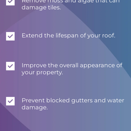
Remove moss and algae that can
damage tiles.
Extend the lifespan of your roof.
Improve the overall appearance of
your property.
Prevent blocked gutters and water
damage.