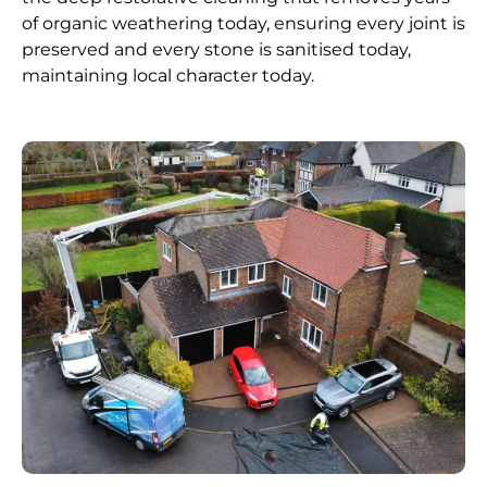
of organic weathering today, ensuring every joint is
preserved and every stone is sanitised today,
maintaining local character today.