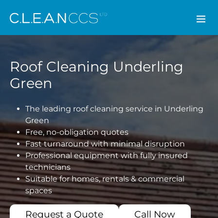
CLEAN CCS
Roof Cleaning Underling
Green
The leading roof cleaning service in Underling
Green
Free, no-obligation quotes
Fast turnaround with minimal disruption
Professional equipment with fully insured
technicians
Suitable for homes, rentals & commercial
spaces
Request a Quote
Call Now