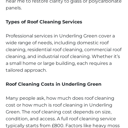
near me to restore clarity to glass or polycarbonate
panels.
Types of Roof Cleaning Services
Professional services in Underling Green cover a
wide range of needs, including domestic roof
cleaning, residential roof cleaning, commercial roof
cleaning, and industrial roof cleaning. Whether it’s
a small home or large building, each requires a
tailored approach.
Roof Cleaning Costs in Underling Green
Many people ask, how much does roof cleaning
cost or how much is roof cleaning in Underling
Green. The roof cleaning cost depends on size,
condition, and access. A full roof cleaning service
typically starts from £800. Factors like heavy moss