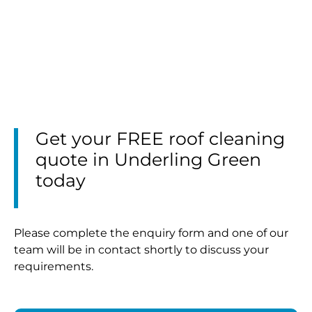
Get your FREE roof cleaning
quote in Underling Green
today
Please complete the enquiry form and one of our
team will be in contact shortly to discuss your
requirements.