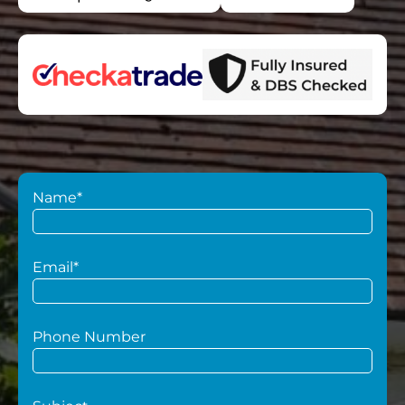
Name*
Email*
Phone Number