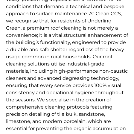
conditions that demand a technical and bespoke
approach to surface maintenance. At Clean CCS,
we recognise that for residents of Underling
Green, a premium roof cleaning is not merely a
convenience; it is a vital structural enhancement of
the building’s functionality, engineered to provide
a durable and safe shelter regardless of the heavy
usage common in rural households. Our roof
cleaning solutions utilise industrial-grade
materials, including high-performance non-caustic
cleaners and advanced degreasing technology,
ensuring that every service provides 100% visual
consistency and operational hygiene throughout
the seasons. We specialise in the creation of
comprehensive cleaning protocols featuring
precision detailing of tile bulk, sandstone,
limestone, and modern porcelain, which are
essential for preventing the organic accumulation