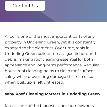
Contact Us
A roof is one of the most important parts of any
property in Underling Green, yet it is constantly
exposed to the elements. Over time, roofs in
Underling Green collect moss, algae, lichen, and
debris, making roof cleaning essential for both
appearance and long-term performance. Regular
house roof cleaning helps to clean roof surfaces
safely while preventing damage that can occur
when buildup is left untreated.
Why Roof Cleaning Matters in Underling Green
Moss is one of the biggest issues homeowners