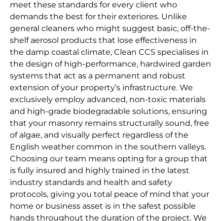
meet these standards for every client who
demands the best for their exteriores. Unlike
general cleaners who might suggest basic, off-the-
shelf aerosol products that lose effectiveness in
the damp coastal climate, Clean CCS specialises in
the design of high-performance, hardwired garden
systems that act as a permanent and robust
extension of your property’s infrastructure. We
exclusively employ advanced, non-toxic materials
and high-grade biodegradable solutions, ensuring
that your masonry remains structurally sound, free
of algae, and visually perfect regardless of the
English weather common in the southern valleys.
Choosing our team means opting for a group that
is fully insured and highly trained in the latest
industry standards and health and safety
protocols, giving you total peace of mind that your
home or business asset is in the safest possible
hands throughout the duration of the project. We