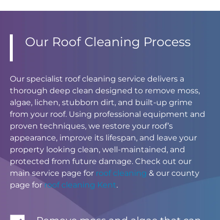
Our Roof Cleaning Process
Our specialist roof cleaning service delivers a
thorough deep clean designed to remove moss,
algae, lichen, stubborn dirt, and built-up grime
from your roof. Using professional equipment and
proven techniques, we restore your roof’s
appearance, improve its lifespan, and leave your
property looking clean, well-maintained, and
protected from future damage. Check out our
main service page for
roof cleaning
& our county
page for
roof cleaning Kent
.