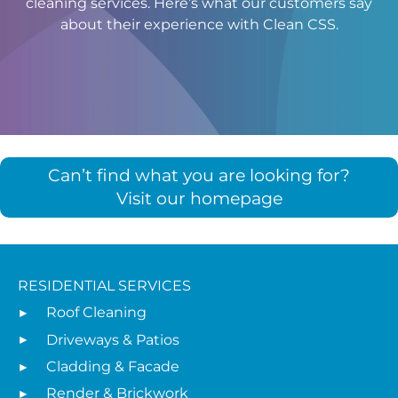
cleaning services. Here’s what our customers say
about their experience with Clean CSS.
Can’t find what you are looking for?
Visit our homepage
RESIDENTIAL SERVICES
Roof Cleaning
Driveways & Patios
Cladding & Facade
Render & Brickwork