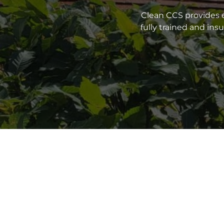
Clean CCS provides e
fully trained and in