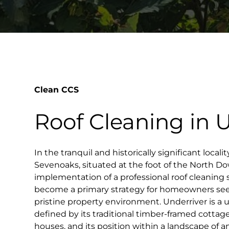
Clean CCS
Roof Cleaning in 
In the tranquil and historically significant locali
Sevenoaks, situated at the foot of the North D
implementation of a professional roof cleaning
become a primary strategy for homeowners see
pristine property environment. Underriver is a
defined by its traditional timber-framed cottag
houses, and its position within a landscape of