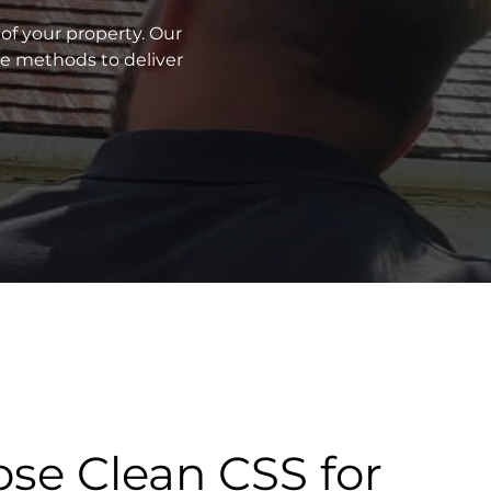
of your property. Our
ve methods to deliver
se Clean CSS for