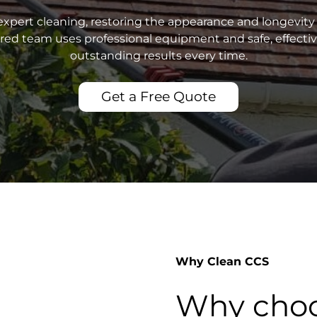
xpert cleaning, restoring the appearance and longevity 
sured team uses professional equipment and safe, effecti
outstanding results every time.
Get a Free Quote
Why Clean CCS
Why choo