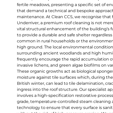
fertile meadows, presenting a specific set of e
that demand a technical and bespoke approach
maintenance. At Clean CCS, we recognise that f
Underriver, a premium roof cleaning is not merel
vital structural enhancement of the building’s 
to provide a durable and safe shelter regardles
common in rural households or the environmen
high ground. The local environmental condition
surrounding ancient woodlands and high humid
frequently encourage the rapid accumulation o
invasive lichens, and green algae biofilms on va
These organic growths act as biological sponges,
moisture against tile surfaces which, during the
British winter, can lead to tile delamination, cr
ingress into the roof structure. Our specialist a
involves a high-specification restorative process 
grade, temperature-controlled steam cleaning
technology to ensure that every surface is sanit