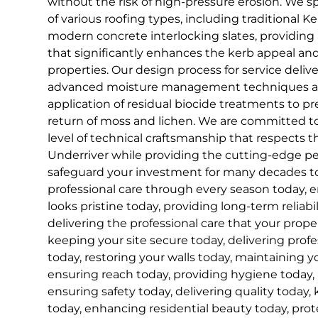
without the risk of high-pressure erosion. We s
of various roofing types, including traditional K
modern concrete interlocking slates, providing a c
that significantly enhances the kerb appeal and
properties. Our design process for service deliv
advanced moisture management techniques an
application of residual biocide treatments to 
return of moss and lichen. We are committed to
level of technical craftsmanship that respects th
Underriver while providing the cutting-edge p
safeguard your investment for many decades to
professional care through every season today, 
looks pristine today, providing long-term reliabil
delivering the professional care that your prope
keeping your site secure today, delivering profe
today, restoring your walls today, maintaining 
ensuring reach today, providing hygiene today,
ensuring safety today, delivering quality today,
today, enhancing residential beauty today, prote