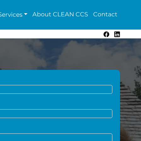
About CLEAN CCS
Contact
ervices
Facebook
LinkedIn