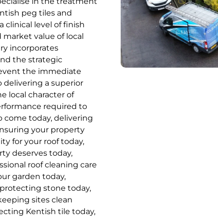
pecialise in the treatment
entish peg tiles and
linical level of finish
 market value of local
ery incorporates
d the strategic
prevent the immediate
 delivering a superior
e local character of
erformance required to
 come today, delivering
ensuring your property
ity for your roof today,
rty deserves today,
ssional roof cleaning care
your garden today,
 protecting stone today,
 keeping sites clean
cting Kentish tile today,