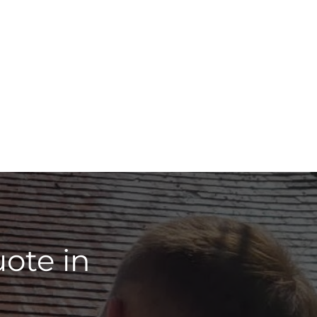
ote in