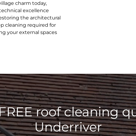
village charm today,
 technical excellence
estoring the architectural
ep cleaning required for
ing your external spaces
 FREE roof cleaning qu
Underriver