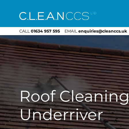
CLEAN CCS
CALL
01634 957 595
EMAIL
enquiries@cleanccs.uk
Roof Cleanin
Underriver