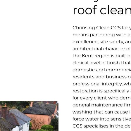
roof clea
Choosing Clean CCS for y
means partnering with a s
excellence, site safety, 
architectural character of
the Kent region is built o
clinical level of finish 
domestic and commercial
residents and business o
professional integrity, w
restoration is specifica
for every client who dema
general maintenance fir
washing that can cause ir
force water into sensiti
CCS specialises in the d