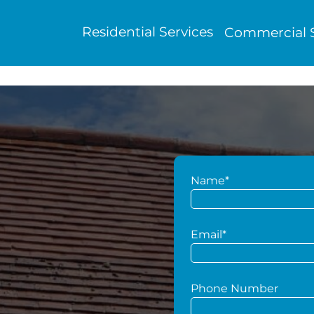
Residential Services
Commercial S
Name*
g
Email*
Phone Number