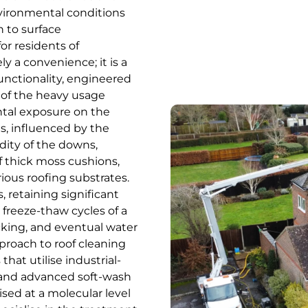
nvironmental conditions
 to surface
or residents of
y a convenience; it is a
functionality, engineered
s of the heavy usage
tal exposure on the
s, influenced by the
ity of the downs,
f thick moss cushions,
rious roofing substrates.
 retaining significant
 freeze-thaw cycles of a
acking, and eventual water
pproach to roof cleaning
that utilise industrial-
 and advanced soft-wash
ised at a molecular level