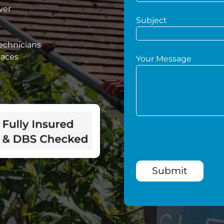
ver
Subject
technicians
paces
Your Message
Submit