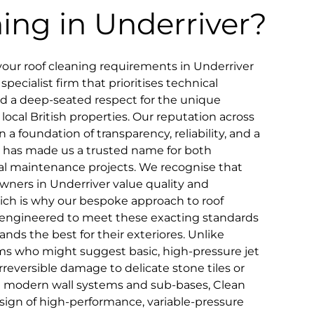
ning in Underriver?
our roof cleaning requirements in Underriver
pecialist firm that prioritises technical
and a deep-seated respect for the unique
 local British properties. Our reputation across
n a foundation of transparency, reliability, and a
that has made us a trusted name for both
 maintenance projects. We recognise that
wners in Underriver value quality and
hich is why our bespoke approach to roof
lly engineered to meet these exacting standards
nds the best for their exteriores. Unlike
ms who might suggest basic, high-pressure jet
reversible damage to delicate stone tiles or
ve modern wall systems and sub-bases, Clean
esign of high-performance, variable-pressure