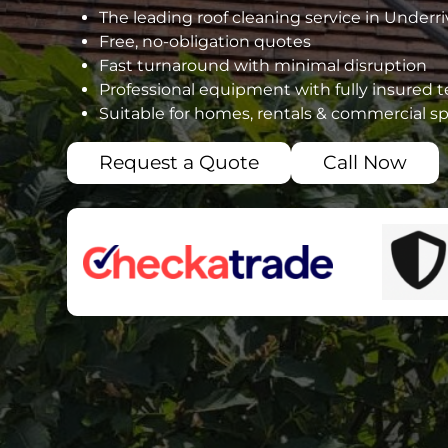
The leading roof cleaning service in Underri
Free, no-obligation quotes
Fast turnaround with minimal disruption
Professional equipment with fully insured 
Suitable for homes, rentals & commercial s
Request a Quote
Call Now