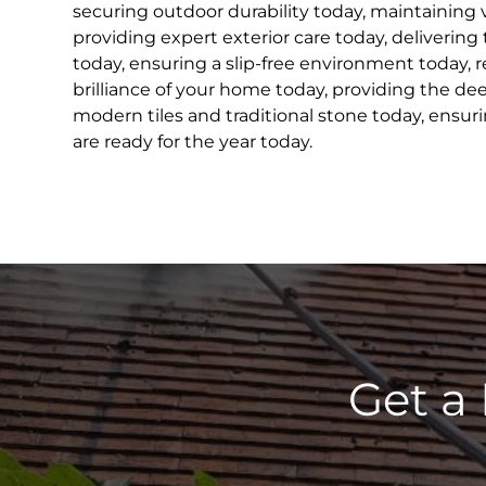
securing outdoor durability today, maintaining 
providing expert exterior care today, delivering
today, ensuring a slip-free environment today, r
brilliance of your home today, providing the de
modern tiles and traditional stone today, ensur
are ready for the year today.
Get a