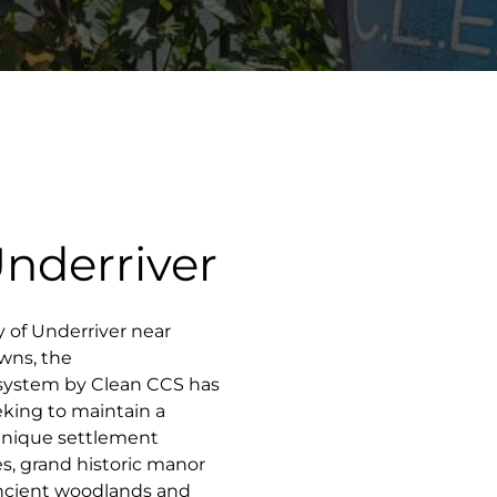
Underriver
ty of Underriver near
owns, the
 system by Clean CCS has
king to maintain a
 unique settlement
es, grand historic manor
 ancient woodlands and