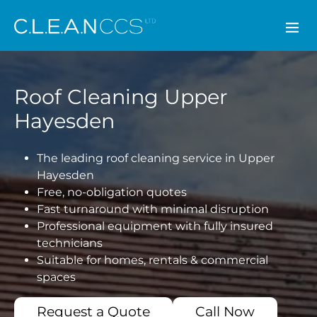
CLEAN CCS
Roof Cleaning Upper
Hayesden
The leading roof cleaning service in Upper
Hayesden
Free, no-obligation quotes
Fast turnaround with minimal disruption
Professional equipment with fully insured
technicians
Suitable for homes, rentals & commercial
spaces
Request a Quote
Call Now