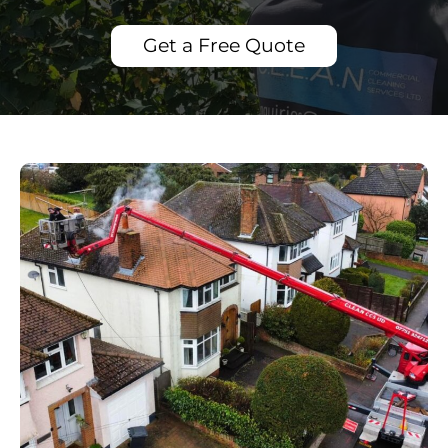
Get a Free Quote