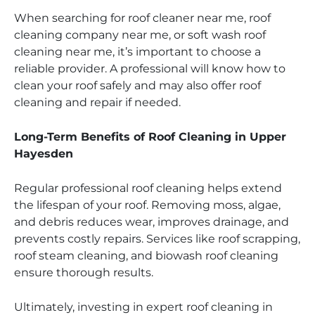
When searching for roof cleaner near me, roof
cleaning company near me, or soft wash roof
cleaning near me, it’s important to choose a
reliable provider. A professional will know how to
clean your roof safely and may also offer roof
cleaning and repair if needed.
Long-Term Benefits of Roof Cleaning in Upper
Hayesden
Regular professional roof cleaning helps extend
the lifespan of your roof. Removing moss, algae,
and debris reduces wear, improves drainage, and
prevents costly repairs. Services like roof scrapping,
roof steam cleaning, and biowash roof cleaning
ensure thorough results.
Ultimately, investing in expert roof cleaning in