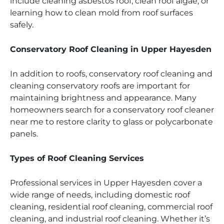
include cleaning asbestos roof, clean roof algae, or
learning how to clean mold from roof surfaces
safely.
Conservatory Roof Cleaning in Upper Hayesden
In addition to roofs, conservatory roof cleaning and
cleaning conservatory roofs are important for
maintaining brightness and appearance. Many
homeowners search for a conservatory roof cleaner
near me to restore clarity to glass or polycarbonate
panels.
Types of Roof Cleaning Services
Professional services in Upper Hayesden cover a
wide range of needs, including domestic roof
cleaning, residential roof cleaning, commercial roof
cleaning, and industrial roof cleaning. Whether it’s