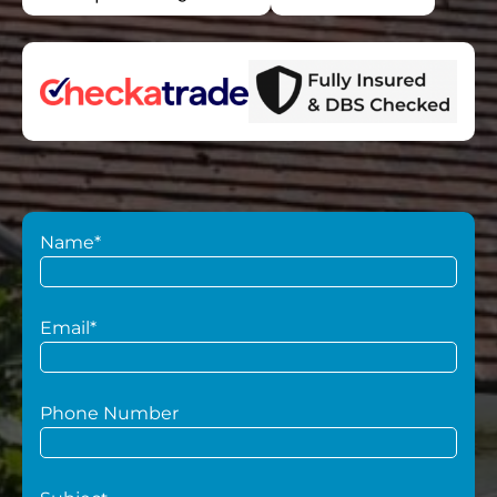
Name*
Email*
Phone Number