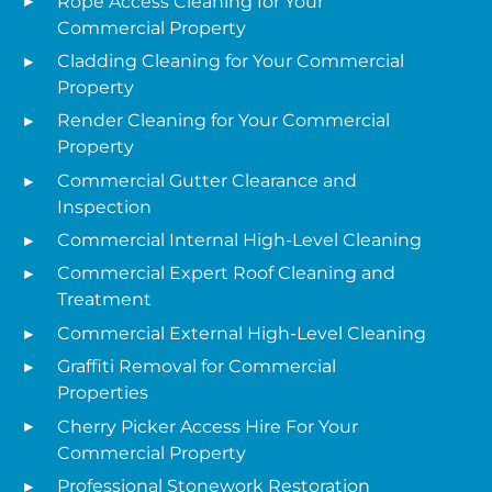
Rope Access Cleaning for Your
Commercial Property
Cladding Cleaning for Your Commercial
Property
Render Cleaning for Your Commercial
Property
Commercial Gutter Clearance and
Inspection
Commercial Internal High-Level Cleaning
Commercial Expert Roof Cleaning and
Treatment
Commercial External High-Level Cleaning
Graffiti Removal for Commercial
Properties
Cherry Picker Access Hire For Your
Commercial Property
Professional Stonework Restoration