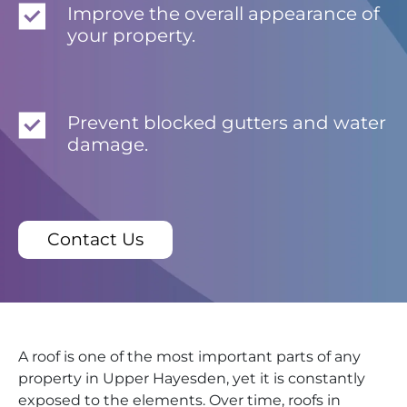
Improve the overall appearance of
your property.
Prevent blocked gutters and water
damage.
Contact Us
A roof is one of the most important parts of any
property in Upper Hayesden, yet it is constantly
exposed to the elements. Over time, roofs in