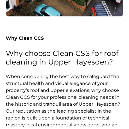
Why Clean CCS
Why choose Clean CSS for roof
cleaning in Upper Hayesden?
When considering the best way to safeguard the
structural health and visual elegance of your
property’s roof and upper elevations, why choose
Clean CCS for your professional cleaning needs in
the historic and tranquil area of Upper Hayesden?
Our reputation as the leading specialist in the
region is built upon a foundation of technical
mastery, local environmental knowledge, and an