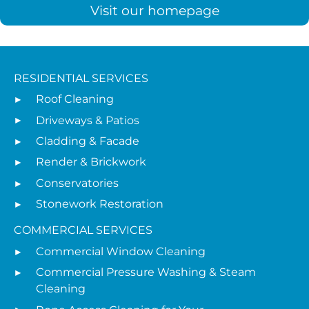
Visit our homepage
RESIDENTIAL SERVICES
Roof Cleaning
Driveways & Patios
Cladding & Facade
Render & Brickwork
Conservatories
Stonework Restoration
COMMERCIAL SERVICES
Commercial Window Cleaning
Commercial Pressure Washing & Steam
Cleaning