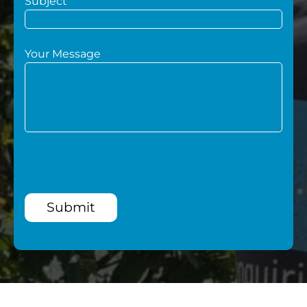
Subject
Your Message
Submit