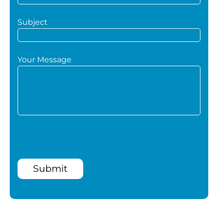
Subject
Your Message
Submit