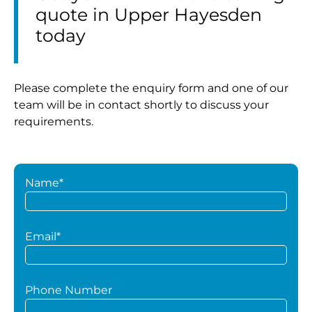
quote in Upper Hayesden
today
Please complete the enquiry form and one of our
team will be in contact shortly to discuss your
requirements.
Name*
Email*
Phone Number