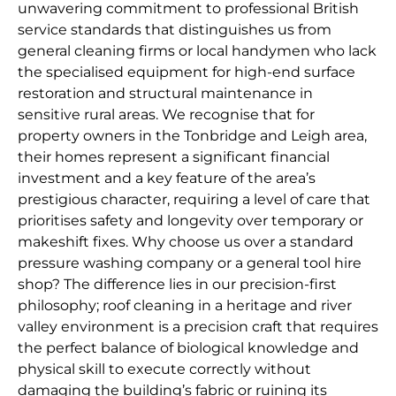
unwavering commitment to professional British
service standards that distinguishes us from
general cleaning firms or local handymen who lack
the specialised equipment for high-end surface
restoration and structural maintenance in
sensitive rural areas. We recognise that for
property owners in the Tonbridge and Leigh area,
their homes represent a significant financial
investment and a key feature of the area’s
prestigious character, requiring a level of care that
prioritises safety and longevity over temporary or
makeshift fixes. Why choose us over a standard
pressure washing company or a general tool hire
shop? The difference lies in our precision-first
philosophy; roof cleaning in a heritage and river
valley environment is a precision craft that requires
the perfect balance of biological knowledge and
physical skill to execute correctly without
damaging the building’s fabric or ruining its