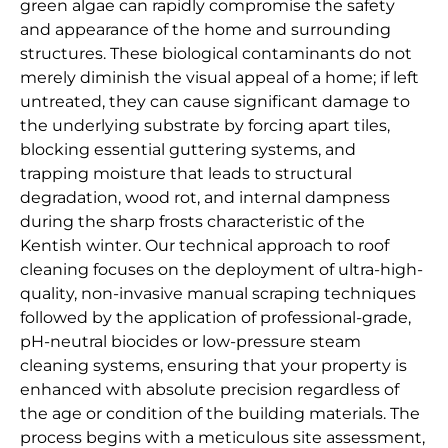
green algae can rapidly compromise the safety
and appearance of the home and surrounding
structures. These biological contaminants do not
merely diminish the visual appeal of a home; if left
untreated, they can cause significant damage to
the underlying substrate by forcing apart tiles,
blocking essential guttering systems, and
trapping moisture that leads to structural
degradation, wood rot, and internal dampness
during the sharp frosts characteristic of the
Kentish winter. Our technical approach to roof
cleaning focuses on the deployment of ultra-high-
quality, non-invasive manual scraping techniques
followed by the application of professional-grade,
pH-neutral biocides or low-pressure steam
cleaning systems, ensuring that your property is
enhanced with absolute precision regardless of
the age or condition of the building materials. The
process begins with a meticulous site assessment,