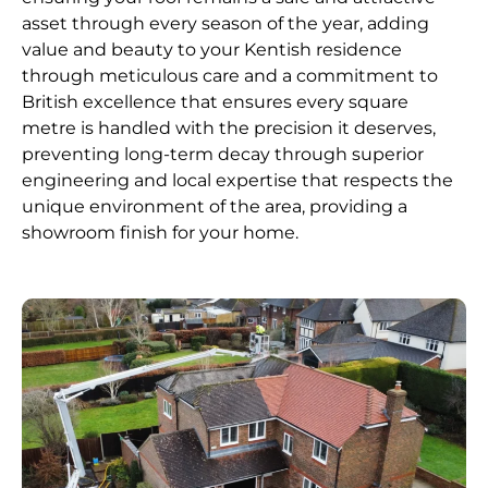
asset through every season of the year, adding
value and beauty to your Kentish residence
through meticulous care and a commitment to
British excellence that ensures every square
metre is handled with the precision it deserves,
preventing long-term decay through superior
engineering and local expertise that respects the
unique environment of the area, providing a
showroom finish for your home.