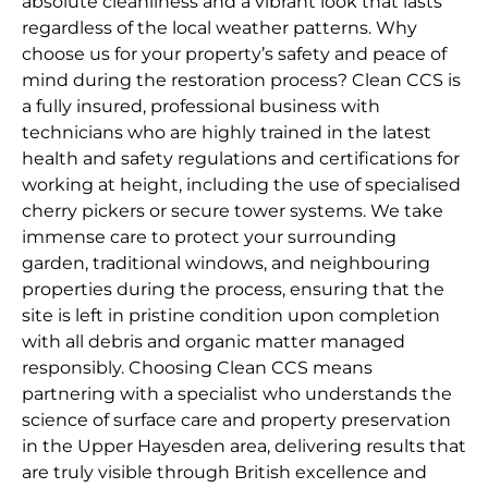
absolute cleanliness and a vibrant look that lasts
regardless of the local weather patterns. Why
choose us for your property’s safety and peace of
mind during the restoration process? Clean CCS is
a fully insured, professional business with
technicians who are highly trained in the latest
health and safety regulations and certifications for
working at height, including the use of specialised
cherry pickers or secure tower systems. We take
immense care to protect your surrounding
garden, traditional windows, and neighbouring
properties during the process, ensuring that the
site is left in pristine condition upon completion
with all debris and organic matter managed
responsibly. Choosing Clean CCS means
partnering with a specialist who understands the
science of surface care and property preservation
in the Upper Hayesden area, delivering results that
are truly visible through British excellence and