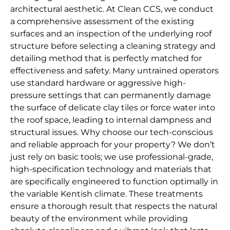
architectural aesthetic. At Clean CCS, we conduct
a comprehensive assessment of the existing
surfaces and an inspection of the underlying roof
structure before selecting a cleaning strategy and
detailing method that is perfectly matched for
effectiveness and safety. Many untrained operators
use standard hardware or aggressive high-
pressure settings that can permanently damage
the surface of delicate clay tiles or force water into
the roof space, leading to internal dampness and
structural issues. Why choose our tech-conscious
and reliable approach for your property? We don’t
just rely on basic tools; we use professional-grade,
high-specification technology and materials that
are specifically engineered to function optimally in
the variable Kentish climate. These treatments
ensure a thorough result that respects the natural
beauty of the environment while providing