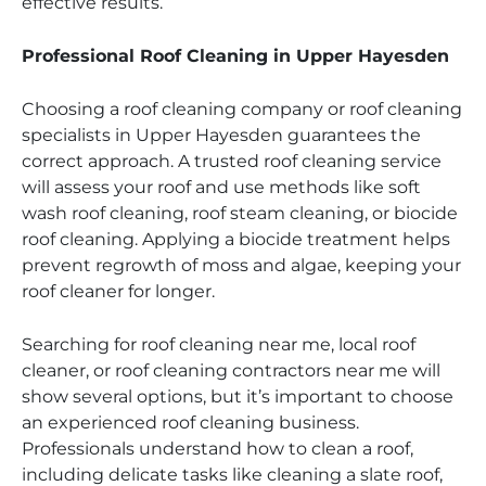
effective results.
Professional Roof Cleaning in Upper Hayesden
Choosing a roof cleaning company or roof cleaning
specialists in Upper Hayesden guarantees the
correct approach. A trusted roof cleaning service
will assess your roof and use methods like soft
wash roof cleaning, roof steam cleaning, or biocide
roof cleaning. Applying a biocide treatment helps
prevent regrowth of moss and algae, keeping your
roof cleaner for longer.
Searching for roof cleaning near me, local roof
cleaner, or roof cleaning contractors near me will
show several options, but it’s important to choose
an experienced roof cleaning business.
Professionals understand how to clean a roof,
including delicate tasks like cleaning a slate roof,