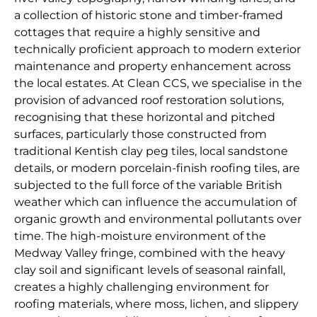
a collection of historic stone and timber-framed
cottages that require a highly sensitive and
technically proficient approach to modern exterior
maintenance and property enhancement across
the local estates. At Clean CCS, we specialise in the
provision of advanced roof restoration solutions,
recognising that these horizontal and pitched
surfaces, particularly those constructed from
traditional Kentish clay peg tiles, local sandstone
details, or modern porcelain-finish roofing tiles, are
subjected to the full force of the variable British
weather which can influence the accumulation of
organic growth and environmental pollutants over
time. The high-moisture environment of the
Medway Valley fringe, combined with the heavy
clay soil and significant levels of seasonal rainfall,
creates a highly challenging environment for
roofing materials, where moss, lichen, and slippery