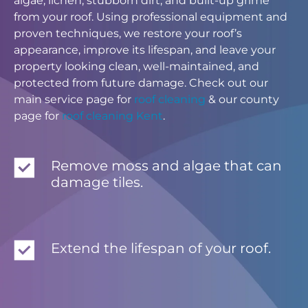
algae, lichen, stubborn dirt, and built-up grime
from your roof. Using professional equipment and
proven techniques, we restore your roof’s
appearance, improve its lifespan, and leave your
property looking clean, well-maintained, and
protected from future damage. Check out our
main service page for
roof cleaning
& our county
page for
roof cleaning Kent
.
Remove moss and algae that can
damage tiles.
Extend the lifespan of your roof.