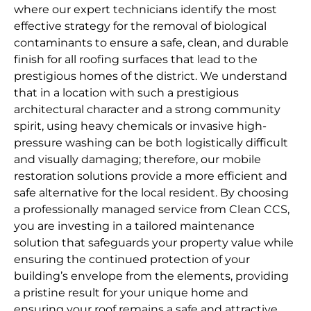
where our expert technicians identify the most
effective strategy for the removal of biological
contaminants to ensure a safe, clean, and durable
finish for all roofing surfaces that lead to the
prestigious homes of the district. We understand
that in a location with such a prestigious
architectural character and a strong community
spirit, using heavy chemicals or invasive high-
pressure washing can be both logistically difficult
and visually damaging; therefore, our mobile
restoration solutions provide a more efficient and
safe alternative for the local resident. By choosing
a professionally managed service from Clean CCS,
you are investing in a tailored maintenance
solution that safeguards your property value while
ensuring the continued protection of your
building’s envelope from the elements, providing
a pristine result for your unique home and
ensuring your roof remains a safe and attractive