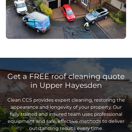
Get a FREE roof cleaning quote
in Upper Hayesden
Clean CCS provides expert cleaning, restoring the
appearance and longevity of your property. Our
fully trained and insured team uses professional
equipment and safe, effective methods to deliver
outstanding results every time.