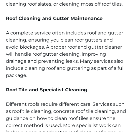
cleaning roof slates, or cleaning moss off roof tiles.
Roof Cleaning and Gutter Maintenance
A complete service often includes roof and gutter
cleaning, ensuring you clean roof gutters and
avoid blockages. A proper roof and gutter cleaner
will handle roof gutter cleaning, improving
drainage and preventing leaks. Many services also
include cleaning roof and guttering as part of a full
package.
Roof Tile and Specialist Cleaning
Different roofs require different care. Services such
as roof tile cleaning, concrete roof tile cleaning, and
guidance on how to clean roof tiles ensure the
correct method is used. More specialist work can