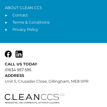
ABOUT CLEAN CCS
Contact
Terms & Conditions
Privacy Policy
Facebook
LinkedIn
CALL US TODAY
01634 957 595
ADDRESS
Unit 5, Crusader Close, Gillingham, ME8 0PR