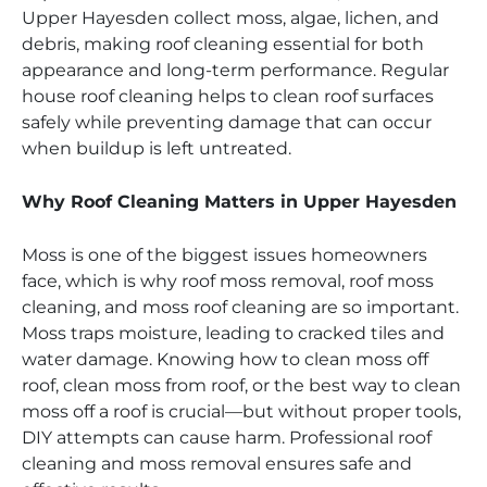
Upper Hayesden collect moss, algae, lichen, and
debris, making roof cleaning essential for both
appearance and long-term performance. Regular
house roof cleaning helps to clean roof surfaces
safely while preventing damage that can occur
when buildup is left untreated.
Why Roof Cleaning Matters in Upper Hayesden
Moss is one of the biggest issues homeowners
face, which is why roof moss removal, roof moss
cleaning, and moss roof cleaning are so important.
Moss traps moisture, leading to cracked tiles and
water damage. Knowing how to clean moss off
roof, clean moss from roof, or the best way to clean
moss off a roof is crucial—but without proper tools,
DIY attempts can cause harm. Professional roof
cleaning and moss removal ensures safe and