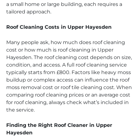
a small home or large building, each requires a
tailored approach.
Roof Cleaning Costs in Upper Hayesden
Many people ask, how much does roof cleaning
cost or how much is roof cleaning in Upper
Hayesden. The roof cleaning cost depends on size,
condition, and access. A full roof cleaning service
typically starts from £800. Factors like heavy moss
buildup or complex access can influence the roof
moss removal cost or roof tile cleaning cost. When
comparing roof cleaning prices or an average cost
for roof cleaning, always check what’s included in
the service.
Finding the Right Roof Cleaner in Upper
Hayesden