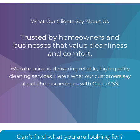
What Our Clients Say About Us
Trusted by homeowners and
businesses that value cleanliness
and comfort.
We take pride in delivering reliable, high-quality
cleaning services. Here’s what our customers say
about their experience with Clean CSS.
Can’t find what you are looking for?