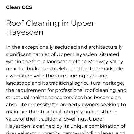
Clean CCS
Roof Cleaning in Upper
Hayesden
In the exceptionally secluded and architecturally
significant hamlet of Upper Hayesden, situated
within the fertile landscape of the Medway Valley
near Tonbridge and celebrated for its remarkable
association with the surrounding parkland
landscape and its traditional agricultural heritage,
the requirement for professional roof cleaning and
structural maintenance services has become an
absolute necessity for property owners seeking to
maintain the structural integrity and aesthetic
value of their traditional dwellings. Upper
Hayesden is defined by its unique combination of
river valley topography, narrow winding lanes, and