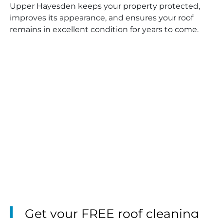
Upper Hayesden keeps your property protected,
improves its appearance, and ensures your roof
remains in excellent condition for years to come.
Get your FREE roof cleaning