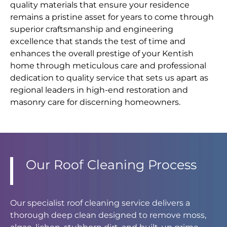
quality materials that ensure your residence
remains a pristine asset for years to come through
superior craftsmanship and engineering
excellence that stands the test of time and
enhances the overall prestige of your Kentish
home through meticulous care and professional
dedication to quality service that sets us apart as
regional leaders in high-end restoration and
masonry care for discerning homeowners.
Our Roof Cleaning Process
Our specialist roof cleaning service delivers a
thorough deep clean designed to remove moss,