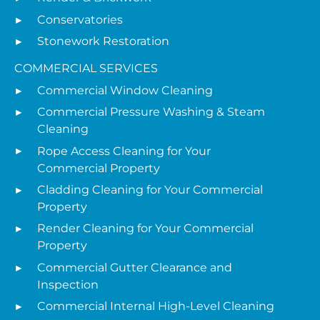
Conservatories
Stonework Restoration
COMMERCIAL SERVICES
Commercial Window Cleaning
Commercial Pressure Washing & Steam
Cleaning
Rope Access Cleaning for Your
Commercial Property
Cladding Cleaning for Your Commercial
Property
Render Cleaning for Your Commercial
Property
Commercial Gutter Clearance and
Inspection
Commercial Internal High-Level Cleaning