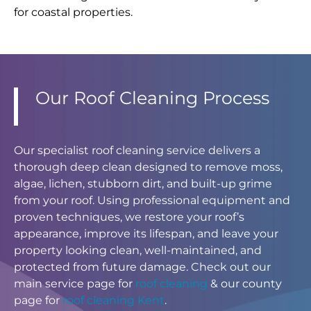
for coastal properties.
Our Roof Cleaning Process
Our specialist roof cleaning service delivers a
thorough deep clean designed to remove moss,
algae, lichen, stubborn dirt, and built-up grime
from your roof. Using professional equipment and
proven techniques, we restore your roof’s
appearance, improve its lifespan, and leave your
property looking clean, well-maintained, and
protected from future damage. Check out our
main service page for
roof cleaning
& our county
page for
roof cleaning Kent
.