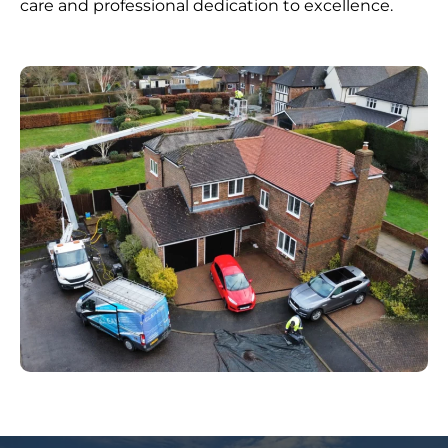
care and professional dedication to excellence.