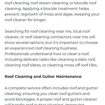
roof cleaning, roof steam cleaning, or biocide roof
cleaning. Applying a biocide treatment helps
prevent regrowth of moss and algae, keeping your
roof cleaner for longer.
Searching for roof cleaning near me, local roof
cleaner, or roof cleaning contractors near me will
show several options, but it’s important to choose
an experienced roof cleaning business.
Professionals understand how to clean a roof,
including delicate tasks like cleaning a slate roof,
cleaning roof slates, or cleaning moss off roof tiles.
Roof Cleaning and Gutter Maintenance
A complete service often includes roof and gutter
cleaning, ensuring you clean roof gutters and
avoid blockages. A proper roof and gutter cleaner
will handle roof gutter cleaning, improving