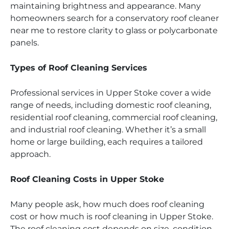
maintaining brightness and appearance. Many
homeowners search for a conservatory roof cleaner
near me to restore clarity to glass or polycarbonate
panels.
Types of Roof Cleaning Services
Professional services in Upper Stoke cover a wide
range of needs, including domestic roof cleaning,
residential roof cleaning, commercial roof cleaning,
and industrial roof cleaning. Whether it’s a small
home or large building, each requires a tailored
approach.
Roof Cleaning Costs in Upper Stoke
Many people ask, how much does roof cleaning
cost or how much is roof cleaning in Upper Stoke.
The roof cleaning cost depends on size, condition,