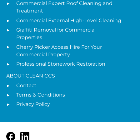
Commercial Expert Roof Cleaning and
Treatment
Commercial External High-Level Cleaning
Graffiti Removal for Commercial
Properties
Cherry Picker Access Hire For Your
Commercial Property
Professional Stonework Restoration
ABOUT CLEAN CCS
Contact
Terms & Conditions
Privacy Policy
Facebook
LinkedIn