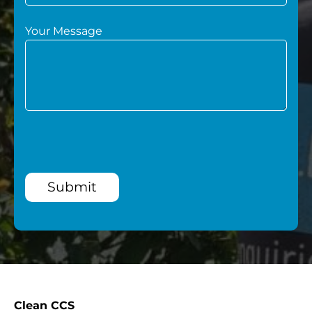
Your Message
Submit
Clean CCS