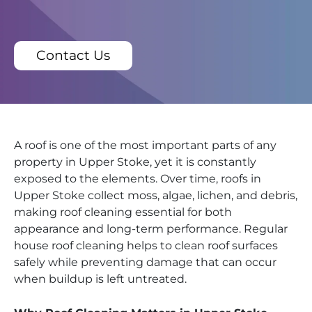
Contact Us
A roof is one of the most important parts of any
property in Upper Stoke, yet it is constantly
exposed to the elements. Over time, roofs in
Upper Stoke collect moss, algae, lichen, and debris,
making roof cleaning essential for both
appearance and long-term performance. Regular
house roof cleaning helps to clean roof surfaces
safely while preventing damage that can occur
when buildup is left untreated.