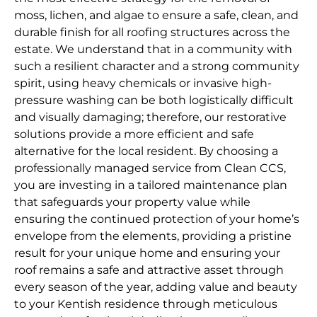
moss, lichen, and algae to ensure a safe, clean, and
durable finish for all roofing structures across the
estate. We understand that in a community with
such a resilient character and a strong community
spirit, using heavy chemicals or invasive high-
pressure washing can be both logistically difficult
and visually damaging; therefore, our restorative
solutions provide a more efficient and safe
alternative for the local resident. By choosing a
professionally managed service from Clean CCS,
you are investing in a tailored maintenance plan
that safeguards your property value while
ensuring the continued protection of your home’s
envelope from the elements, providing a pristine
result for your unique home and ensuring your
roof remains a safe and attractive asset through
every season of the year, adding value and beauty
to your Kentish residence through meticulous