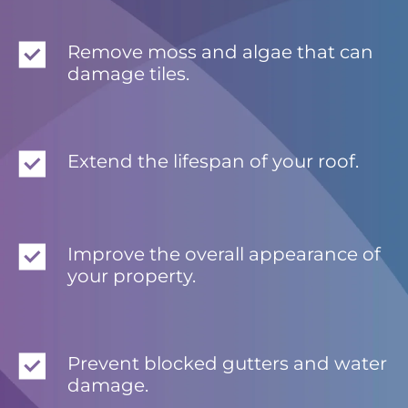
Remove moss and algae that can
damage tiles.
Extend the lifespan of your roof.
Improve the overall appearance of
your property.
Prevent blocked gutters and water
damage.