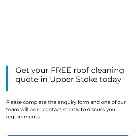
Get your FREE roof cleaning
quote in Upper Stoke today
Please complete the enquiry form and one of our
team will be in contact shortly to discuss your
requirements.