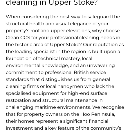
cleaning in Upper Stoke?
When considering the best way to safeguard the
structural health and visual elegance of your
property’s roof and upper elevations, why choose
Clean CCS for your professional cleaning needs in
the historic area of Upper Stoke? Our reputation as
the leading specialist in the region is built upon a
foundation of technical mastery, local
environmental knowledge, and an unwavering
commitment to professional British service
standards that distinguishes us from general
cleaning firms or local handymen who lack the
specialised equipment for high-end surface
restoration and structural maintenance in
challenging maritime environments. We recognise
that for property owners on the Hoo Peninsula,
their homes represent a significant financial
investment and a key feature of the community’s