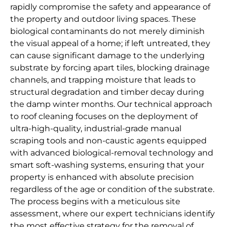
rapidly compromise the safety and appearance of
the property and outdoor living spaces. These
biological contaminants do not merely diminish
the visual appeal of a home; if left untreated, they
can cause significant damage to the underlying
substrate by forcing apart tiles, blocking drainage
channels, and trapping moisture that leads to
structural degradation and timber decay during
the damp winter months. Our technical approach
to roof cleaning focuses on the deployment of
ultra-high-quality, industrial-grade manual
scraping tools and non-caustic agents equipped
with advanced biological-removal technology and
smart soft-washing systems, ensuring that your
property is enhanced with absolute precision
regardless of the age or condition of the substrate.
The process begins with a meticulous site
assessment, where our expert technicians identify
the most effective strategy for the removal of