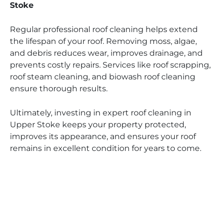
Stoke
Regular professional roof cleaning helps extend
the lifespan of your roof. Removing moss, algae,
and debris reduces wear, improves drainage, and
prevents costly repairs. Services like roof scrapping,
roof steam cleaning, and biowash roof cleaning
ensure thorough results.
Ultimately, investing in expert roof cleaning in
Upper Stoke keeps your property protected,
improves its appearance, and ensures your roof
remains in excellent condition for years to come.