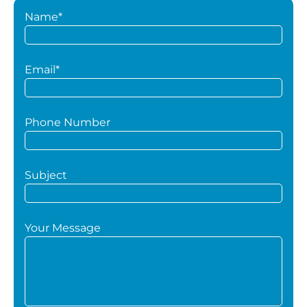
Name*
Email*
Phone Number
Subject
Your Message