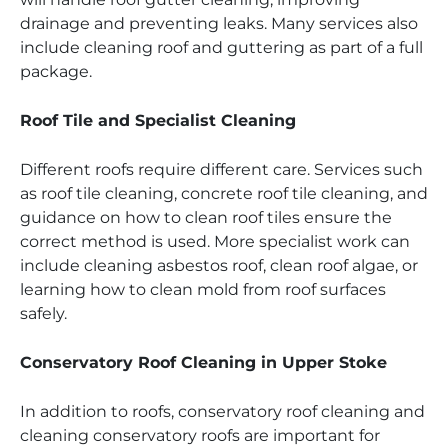
drainage and preventing leaks. Many services also
include cleaning roof and guttering as part of a full
package.
Roof Tile and Specialist Cleaning
Different roofs require different care. Services such
as roof tile cleaning, concrete roof tile cleaning, and
guidance on how to clean roof tiles ensure the
correct method is used. More specialist work can
include cleaning asbestos roof, clean roof algae, or
learning how to clean mold from roof surfaces
safely.
Conservatory Roof Cleaning in Upper Stoke
In addition to roofs, conservatory roof cleaning and
cleaning conservatory roofs are important for