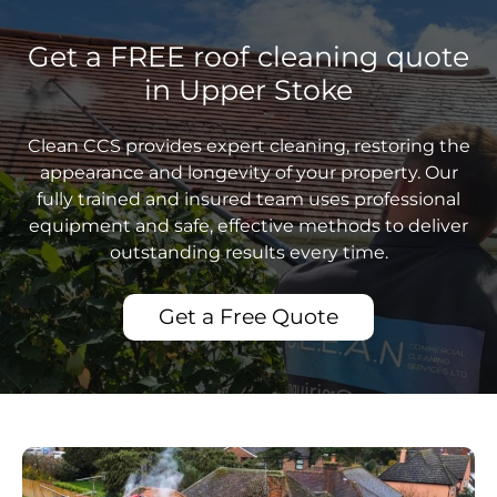
Get a FREE roof cleaning quote
in Upper Stoke
Clean CCS provides expert cleaning, restoring the
appearance and longevity of your property. Our
fully trained and insured team uses professional
equipment and safe, effective methods to deliver
outstanding results every time.
Get a Free Quote