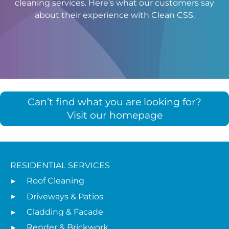
cleaning services. Here’s what our customers say
about their experience with Clean CSS.
Can’t find what you are looking for?
Visit our homepage
RESIDENTIAL SERVICES
Roof Cleaning
Driveways & Patios
Cladding & Facade
Render & Brickwork