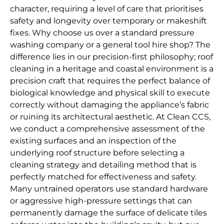
character, requiring a level of care that prioritises
safety and longevity over temporary or makeshift
fixes. Why choose us over a standard pressure
washing company or a general tool hire shop? The
difference lies in our precision-first philosophy; roof
cleaning in a heritage and coastal environment is a
precision craft that requires the perfect balance of
biological knowledge and physical skill to execute
correctly without damaging the appliance’s fabric
or ruining its architectural aesthetic. At Clean CCS,
we conduct a comprehensive assessment of the
existing surfaces and an inspection of the
underlying roof structure before selecting a
cleaning strategy and detailing method that is
perfectly matched for effectiveness and safety.
Many untrained operators use standard hardware
or aggressive high-pressure settings that can
permanently damage the surface of delicate tiles