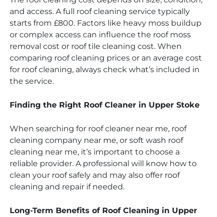
and access. A full roof cleaning service typically
starts from £800. Factors like heavy moss buildup
or complex access can influence the roof moss
removal cost or roof tile cleaning cost. When
comparing roof cleaning prices or an average cost
for roof cleaning, always check what’s included in
the service.
Finding the Right Roof Cleaner in Upper Stoke
When searching for roof cleaner near me, roof
cleaning company near me, or soft wash roof
cleaning near me, it’s important to choose a
reliable provider. A professional will know how to
clean your roof safely and may also offer roof
cleaning and repair if needed.
Long-Term Benefits of Roof Cleaning in Upper