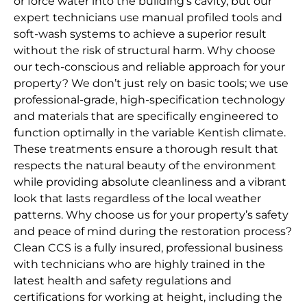
or force water into the building’s cavity, but our
expert technicians use manual profiled tools and
soft-wash systems to achieve a superior result
without the risk of structural harm. Why choose
our tech-conscious and reliable approach for your
property? We don’t just rely on basic tools; we use
professional-grade, high-specification technology
and materials that are specifically engineered to
function optimally in the variable Kentish climate.
These treatments ensure a thorough result that
respects the natural beauty of the environment
while providing absolute cleanliness and a vibrant
look that lasts regardless of the local weather
patterns. Why choose us for your property’s safety
and peace of mind during the restoration process?
Clean CCS is a fully insured, professional business
with technicians who are highly trained in the
latest health and safety regulations and
certifications for working at height, including the