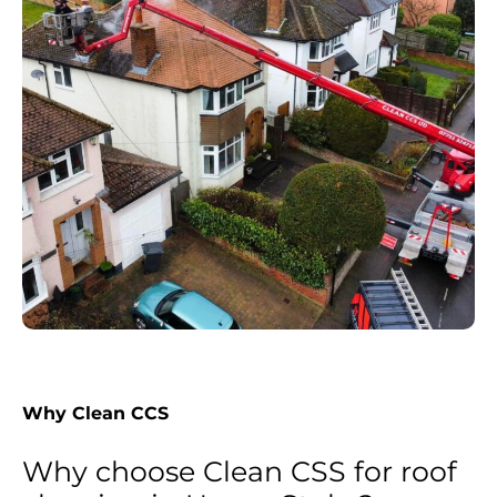
Why Clean CCS
Why choose Clean CSS for roof