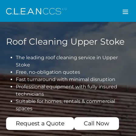
CLEAN CCS
Roof Cleaning Upper Stoke
The leading roof cleaning service in Upper
Stoke
Free, no-obligation quotes
Fast turnaround with minimal disruption
Professional equipment with fully insured
technicians
Suitable for homes, rentals & commercial
spaces
Request a Quote
Call Now