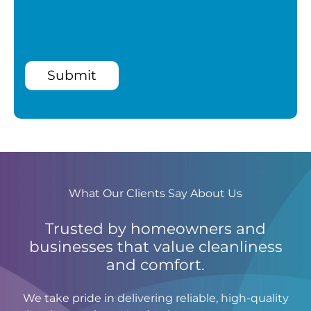
Submit
What Our Clients Say About Us
Trusted by homeowners and
businesses that value cleanliness
and comfort.
We take pride in delivering reliable, high-quality