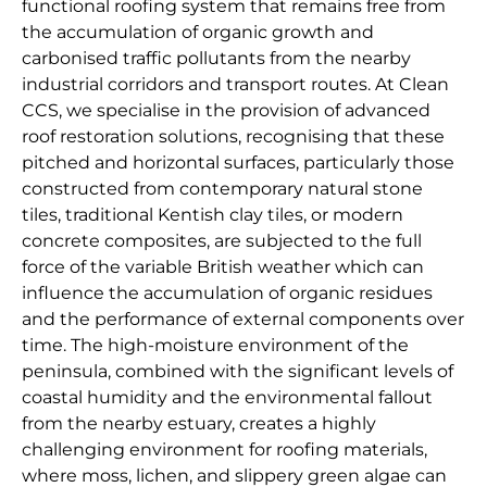
functional roofing system that remains free from
the accumulation of organic growth and
carbonised traffic pollutants from the nearby
industrial corridors and transport routes. At Clean
CCS, we specialise in the provision of advanced
roof restoration solutions, recognising that these
pitched and horizontal surfaces, particularly those
constructed from contemporary natural stone
tiles, traditional Kentish clay tiles, or modern
concrete composites, are subjected to the full
force of the variable British weather which can
influence the accumulation of organic residues
and the performance of external components over
time. The high-moisture environment of the
peninsula, combined with the significant levels of
coastal humidity and the environmental fallout
from the nearby estuary, creates a highly
challenging environment for roofing materials,
where moss, lichen, and slippery green algae can