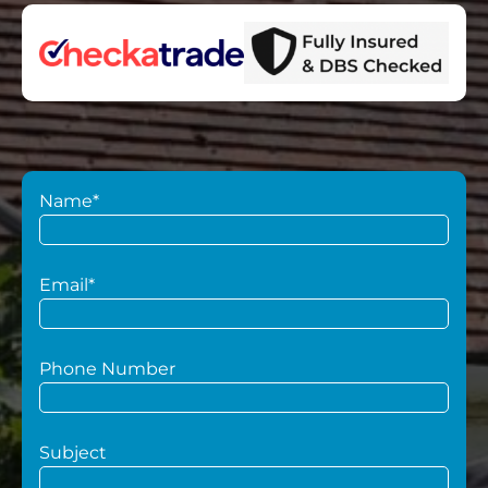
Name*
Email*
Phone Number
Subject