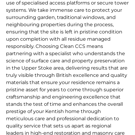
use of specialised access platforms or secure tower
systems. We take immense care to protect your
surrounding garden, traditional windows, and
neighbouring properties during the process,
ensuring that the site is left in pristine condition
upon completion with all residue managed
responsibly. Choosing Clean CCS means
partnering with a specialist who understands the
science of surface care and property preservation
in the Upper Stoke area, delivering results that are
truly visible through British excellence and quality
materials that ensure your residence remains a
pristine asset for years to come through superior
craftsmanship and engineering excellence that
stands the test of time and enhances the overall
prestige of your Kentish home through
meticulous care and professional dedication to
quality service that sets us apart as regional
leaders in high-end restoration and masonry care