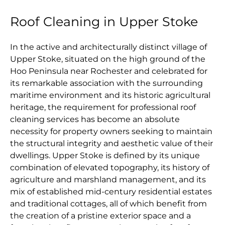
Roof Cleaning in Upper Stoke
In the active and architecturally distinct village of
Upper Stoke, situated on the high ground of the
Hoo Peninsula near Rochester and celebrated for
its remarkable association with the surrounding
maritime environment and its historic agricultural
heritage, the requirement for professional roof
cleaning services has become an absolute
necessity for property owners seeking to maintain
the structural integrity and aesthetic value of their
dwellings. Upper Stoke is defined by its unique
combination of elevated topography, its history of
agriculture and marshland management, and its
mix of established mid-century residential estates
and traditional cottages, all of which benefit from
the creation of a pristine exterior space and a