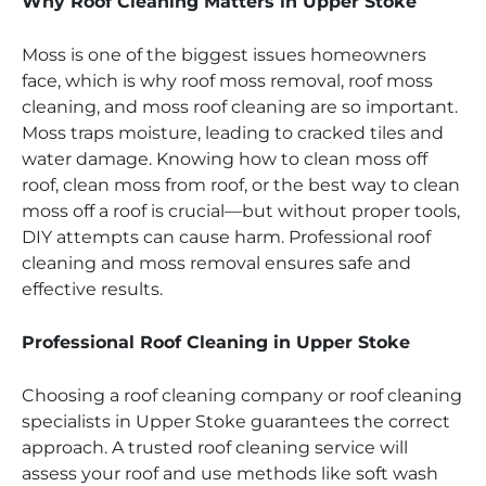
Why Roof Cleaning Matters in Upper Stoke
Moss is one of the biggest issues homeowners
face, which is why roof moss removal, roof moss
cleaning, and moss roof cleaning are so important.
Moss traps moisture, leading to cracked tiles and
water damage. Knowing how to clean moss off
roof, clean moss from roof, or the best way to clean
moss off a roof is crucial—but without proper tools,
DIY attempts can cause harm. Professional roof
cleaning and moss removal ensures safe and
effective results.
Professional Roof Cleaning in Upper Stoke
Choosing a roof cleaning company or roof cleaning
specialists in Upper Stoke guarantees the correct
approach. A trusted roof cleaning service will
assess your roof and use methods like soft wash