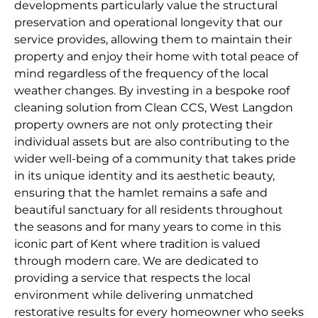
developments particularly value the structural
preservation and operational longevity that our
service provides, allowing them to maintain their
property and enjoy their home with total peace of
mind regardless of the frequency of the local
weather changes. By investing in a bespoke roof
cleaning solution from Clean CCS, West Langdon
property owners are not only protecting their
individual assets but are also contributing to the
wider well-being of a community that takes pride
in its unique identity and its aesthetic beauty,
ensuring that the hamlet remains a safe and
beautiful sanctuary for all residents throughout
the seasons and for many years to come in this
iconic part of Kent where tradition is valued
through modern care. We are dedicated to
providing a service that respects the local
environment while delivering unmatched
restorative results for every homeowner who seeks