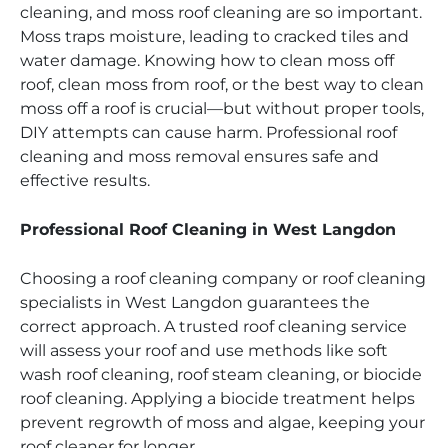
cleaning, and moss roof cleaning are so important.
Moss traps moisture, leading to cracked tiles and
water damage. Knowing how to clean moss off
roof, clean moss from roof, or the best way to clean
moss off a roof is crucial—but without proper tools,
DIY attempts can cause harm. Professional roof
cleaning and moss removal ensures safe and
effective results.
Professional Roof Cleaning in West Langdon
Choosing a roof cleaning company or roof cleaning
specialists in West Langdon guarantees the
correct approach. A trusted roof cleaning service
will assess your roof and use methods like soft
wash roof cleaning, roof steam cleaning, or biocide
roof cleaning. Applying a biocide treatment helps
prevent regrowth of moss and algae, keeping your
roof cleaner for longer.