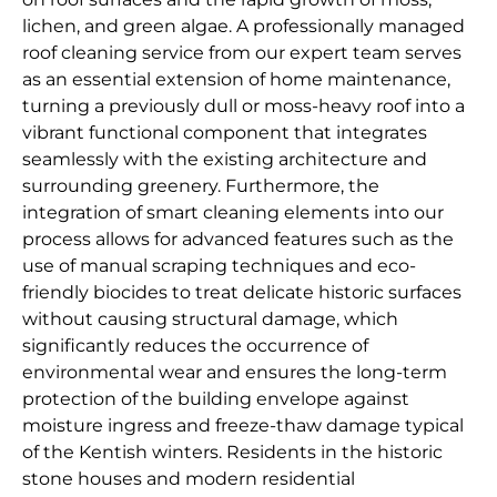
lichen, and green algae. A professionally managed
roof cleaning service from our expert team serves
as an essential extension of home maintenance,
turning a previously dull or moss-heavy roof into a
vibrant functional component that integrates
seamlessly with the existing architecture and
surrounding greenery. Furthermore, the
integration of smart cleaning elements into our
process allows for advanced features such as the
use of manual scraping techniques and eco-
friendly biocides to treat delicate historic surfaces
without causing structural damage, which
significantly reduces the occurrence of
environmental wear and ensures the long-term
protection of the building envelope against
moisture ingress and freeze-thaw damage typical
of the Kentish winters. Residents in the historic
stone houses and modern residential