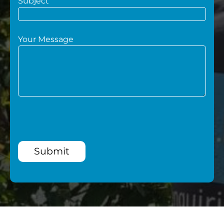
Subject
Your Message
Submit