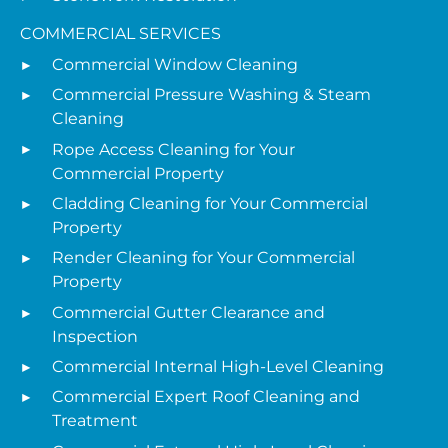
COMMERCIAL SERVICES
Commercial Window Cleaning
Commercial Pressure Washing & Steam
Cleaning
Rope Access Cleaning for Your
Commercial Property
Cladding Cleaning for Your Commercial
Property
Render Cleaning for Your Commercial
Property
Commercial Gutter Clearance and
Inspection
Commercial Internal High-Level Cleaning
Commercial Expert Roof Cleaning and
Treatment