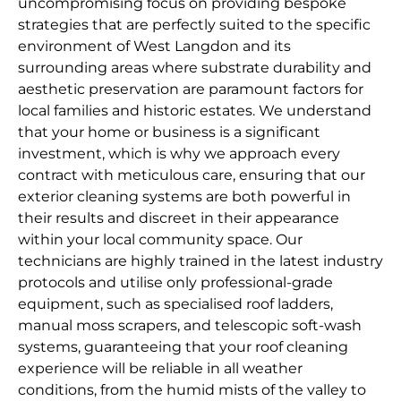
uncompromising focus on providing bespoke
strategies that are perfectly suited to the specific
environment of West Langdon and its
surrounding areas where substrate durability and
aesthetic preservation are paramount factors for
local families and historic estates. We understand
that your home or business is a significant
investment, which is why we approach every
contract with meticulous care, ensuring that our
exterior cleaning systems are both powerful in
their results and discreet in their appearance
within your local community space. Our
technicians are highly trained in the latest industry
protocols and utilise only professional-grade
equipment, such as specialised roof ladders,
manual moss scrapers, and telescopic soft-wash
systems, guaranteeing that your roof cleaning
experience will be reliable in all weather
conditions, from the humid mists of the valley to