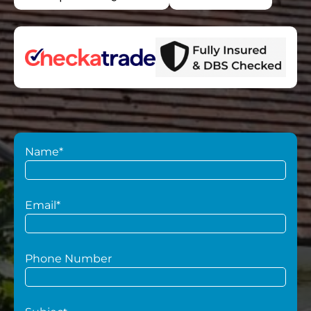
Name*
Email*
Phone Number