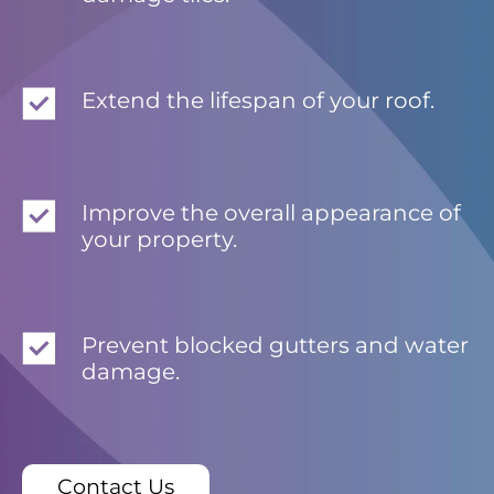
Extend the lifespan of your roof.
Improve the overall appearance of
your property.
Prevent blocked gutters and water
damage.
Contact Us