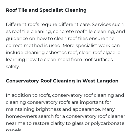
Roof Tile and Specialist Cleaning
Different roofs require different care. Services such
as roof tile cleaning, concrete roof tile cleaning, and
guidance on how to clean roof tiles ensure the
correct method is used. More specialist work can
include cleaning asbestos roof, clean roof algae, or
learning how to clean mold from roof surfaces
safely.
Conservatory Roof Cleaning in West Langdon
In addition to roofs, conservatory roof cleaning and
cleaning conservatory roofs are important for
maintaining brightness and appearance. Many
homeowners search for a conservatory roof cleaner
near me to restore clarity to glass or polycarbonate
panels.