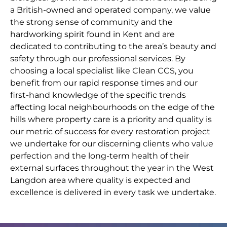
a British-owned and operated company, we value
the strong sense of community and the
hardworking spirit found in Kent and are
dedicated to contributing to the area’s beauty and
safety through our professional services. By
choosing a local specialist like Clean CCS, you
benefit from our rapid response times and our
first-hand knowledge of the specific trends
affecting local neighbourhoods on the edge of the
hills where property care is a priority and quality is
our metric of success for every restoration project
we undertake for our discerning clients who value
perfection and the long-term health of their
external surfaces throughout the year in the West
Langdon area where quality is expected and
excellence is delivered in every task we undertake.