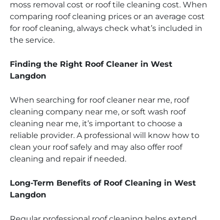
moss removal cost or roof tile cleaning cost. When
comparing roof cleaning prices or an average cost
for roof cleaning, always check what’s included in
the service.
Finding the Right Roof Cleaner in West
Langdon
When searching for roof cleaner near me, roof
cleaning company near me, or soft wash roof
cleaning near me, it’s important to choose a
reliable provider. A professional will know how to
clean your roof safely and may also offer roof
cleaning and repair if needed.
Long-Term Benefits of Roof Cleaning in West
Langdon
Regular professional roof cleaning helps extend