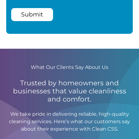
Submit
What Our Clients Say About Us
Trusted by homeowners and
businesses that value cleanliness
and comfort.
We take pride in delivering reliable, high-quality
cleaning services. Here’s what our customers say
about their experience with Clean CSS.