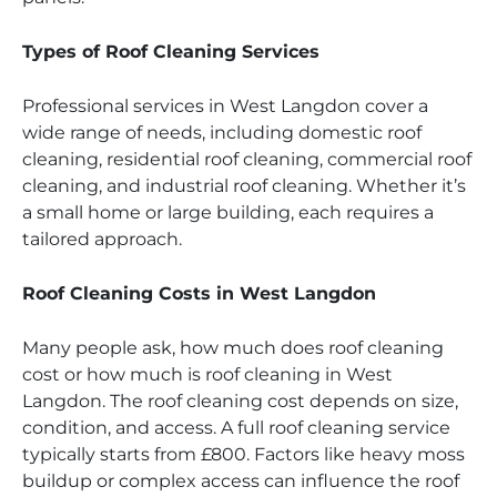
Types of Roof Cleaning Services
Professional services in West Langdon cover a
wide range of needs, including domestic roof
cleaning, residential roof cleaning, commercial roof
cleaning, and industrial roof cleaning. Whether it’s
a small home or large building, each requires a
tailored approach.
Roof Cleaning Costs in West Langdon
Many people ask, how much does roof cleaning
cost or how much is roof cleaning in West
Langdon. The roof cleaning cost depends on size,
condition, and access. A full roof cleaning service
typically starts from £800. Factors like heavy moss
buildup or complex access can influence the roof