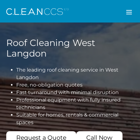
CLEAN CCS
Roof Cleaning West
Langdon
The leading roof cleaning service in West
Langdon
Free, no-obligation quotes
Fast turnaround with minimal disruption
Professional equipment with fully insured
technicians
Suitable for homes, rentals & commercial
spaces
Request a Quote
Call Now