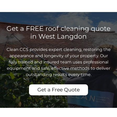
Get a FREE roof cleaning quote
in West Langdon
Clean CCS provides expert cleaning, restoring the
appearance and longevity of your property. Our
fully trained and insured team uses professional
equipment and safe, effective methods to deliver
outstanding results every time.
Get a Free Quote