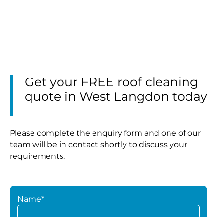
Get your FREE roof cleaning
quote in West Langdon today
Please complete the enquiry form and one of our
team will be in contact shortly to discuss your
requirements.
Name*