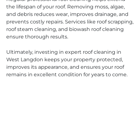
the lifespan of your roof. Removing moss, algae,
and debris reduces wear, improves drainage, and
prevents costly repairs. Services like roof scrapping,
roof steam cleaning, and biowash roof cleaning
ensure thorough results.
Ultimately, investing in expert roof cleaning in
West Langdon keeps your property protected,
improves its appearance, and ensures your roof
remains in excellent condition for years to come.