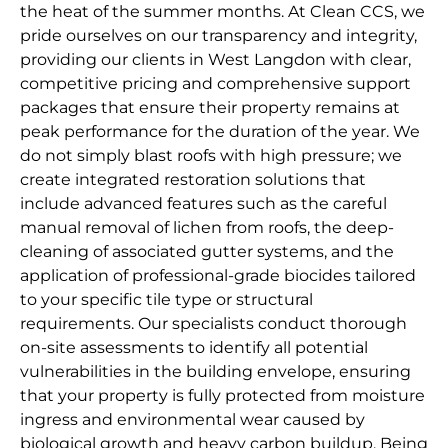
the heat of the summer months. At Clean CCS, we
pride ourselves on our transparency and integrity,
providing our clients in West Langdon with clear,
competitive pricing and comprehensive support
packages that ensure their property remains at
peak performance for the duration of the year. We
do not simply blast roofs with high pressure; we
create integrated restoration solutions that
include advanced features such as the careful
manual removal of lichen from roofs, the deep-
cleaning of associated gutter systems, and the
application of professional-grade biocides tailored
to your specific tile type or structural
requirements. Our specialists conduct thorough
on-site assessments to identify all potential
vulnerabilities in the building envelope, ensuring
that your property is fully protected from moisture
ingress and environmental wear caused by
biological growth and heavy carbon buildup. Being