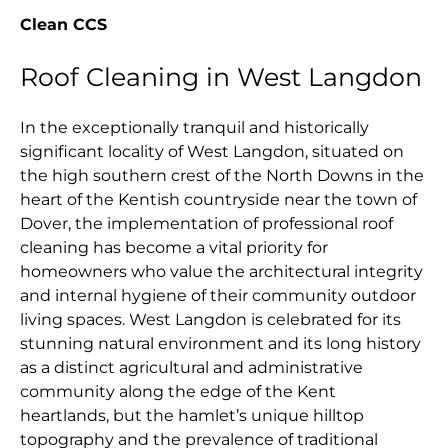
Clean CCS
Roof Cleaning in West Langdon
In the exceptionally tranquil and historically
significant locality of West Langdon, situated on
the high southern crest of the North Downs in the
heart of the Kentish countryside near the town of
Dover, the implementation of professional roof
cleaning has become a vital priority for
homeowners who value the architectural integrity
and internal hygiene of their community outdoor
living spaces. West Langdon is celebrated for its
stunning natural environment and its long history
as a distinct agricultural and administrative
community along the edge of the Kent
heartlands, but the hamlet’s unique hilltop
topography and the prevalence of traditional