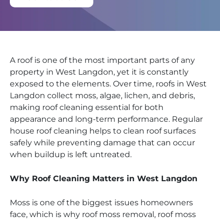
A roof is one of the most important parts of any
property in West Langdon, yet it is constantly
exposed to the elements. Over time, roofs in West
Langdon collect moss, algae, lichen, and debris,
making roof cleaning essential for both
appearance and long-term performance. Regular
house roof cleaning helps to clean roof surfaces
safely while preventing damage that can occur
when buildup is left untreated.
Why Roof Cleaning Matters in West Langdon
Moss is one of the biggest issues homeowners
face, which is why roof moss removal, roof moss