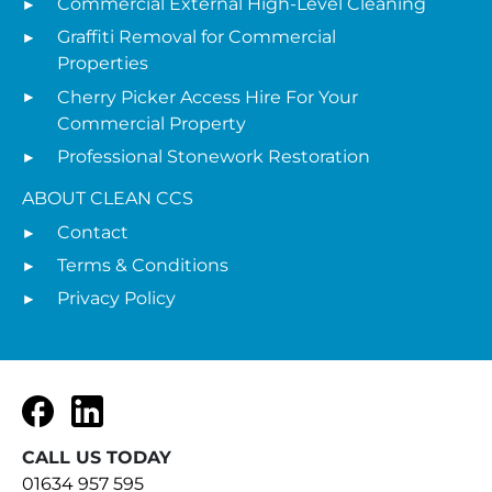
Commercial External High-Level Cleaning
Graffiti Removal for Commercial
Properties
Cherry Picker Access Hire For Your
Commercial Property
Professional Stonework Restoration
ABOUT CLEAN CCS
Contact
Terms & Conditions
Privacy Policy
Facebook
LinkedIn
CALL US TODAY
01634 957 595