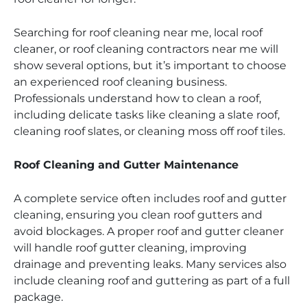
Searching for roof cleaning near me, local roof
cleaner, or roof cleaning contractors near me will
show several options, but it’s important to choose
an experienced roof cleaning business.
Professionals understand how to clean a roof,
including delicate tasks like cleaning a slate roof,
cleaning roof slates, or cleaning moss off roof tiles.
Roof Cleaning and Gutter Maintenance
A complete service often includes roof and gutter
cleaning, ensuring you clean roof gutters and
avoid blockages. A proper roof and gutter cleaner
will handle roof gutter cleaning, improving
drainage and preventing leaks. Many services also
include cleaning roof and guttering as part of a full
package.