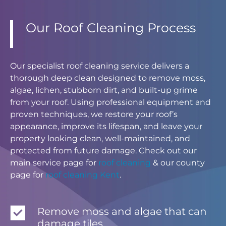
Our Roof Cleaning Process
Our specialist roof cleaning service delivers a
thorough deep clean designed to remove moss,
algae, lichen, stubborn dirt, and built-up grime
from your roof. Using professional equipment and
proven techniques, we restore your roof’s
appearance, improve its lifespan, and leave your
property looking clean, well-maintained, and
protected from future damage. Check out our
main service page for
roof cleaning
& our county
page for
roof cleaning Kent
.
Remove moss and algae that can
damage tiles.