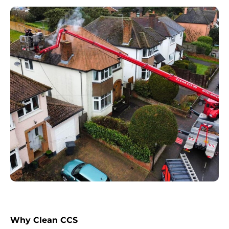
Why Clean CCS