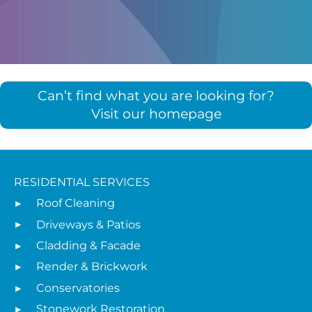
Can’t find what you are looking for?
Visit our homepage
RESIDENTIAL SERVICES
Roof Cleaning
Driveways & Patios
Cladding & Facade
Render & Brickwork
Conservatories
Stonework Restoration