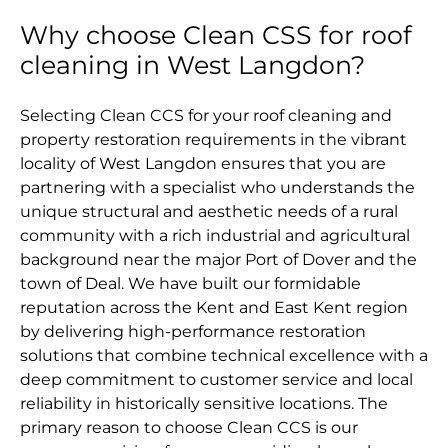
Why choose Clean CSS for roof
cleaning in West Langdon?
Selecting Clean CCS for your roof cleaning and
property restoration requirements in the vibrant
locality of West Langdon ensures that you are
partnering with a specialist who understands the
unique structural and aesthetic needs of a rural
community with a rich industrial and agricultural
background near the major Port of Dover and the
town of Deal. We have built our formidable
reputation across the Kent and East Kent region
by delivering high-performance restoration
solutions that combine technical excellence with a
deep commitment to customer service and local
reliability in historically sensitive locations. The
primary reason to choose Clean CCS is our