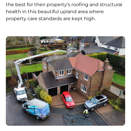
the best for their property’s roofing and structural
health in this beautiful upland area where
property care standards are kept high.