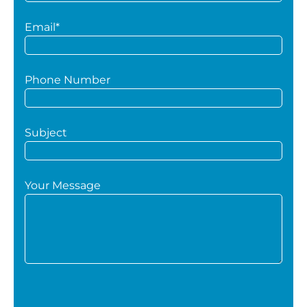
Email*
Phone Number
Subject
Your Message