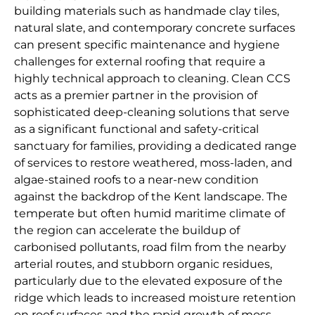
building materials such as handmade clay tiles,
natural slate, and contemporary concrete surfaces
can present specific maintenance and hygiene
challenges for external roofing that require a
highly technical approach to cleaning. Clean CCS
acts as a premier partner in the provision of
sophisticated deep-cleaning solutions that serve
as a significant functional and safety-critical
sanctuary for families, providing a dedicated range
of services to restore weathered, moss-laden, and
algae-stained roofs to a near-new condition
against the backdrop of the Kent landscape. The
temperate but often humid maritime climate of
the region can accelerate the buildup of
carbonised pollutants, road film from the nearby
arterial routes, and stubborn organic residues,
particularly due to the elevated exposure of the
ridge which leads to increased moisture retention
on roof surfaces and the rapid growth of moss,