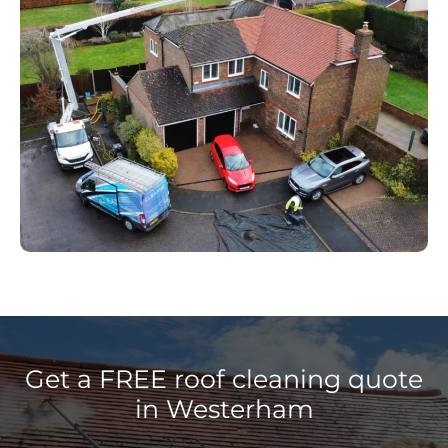
Get a FREE roof cleaning quote
in Westerham