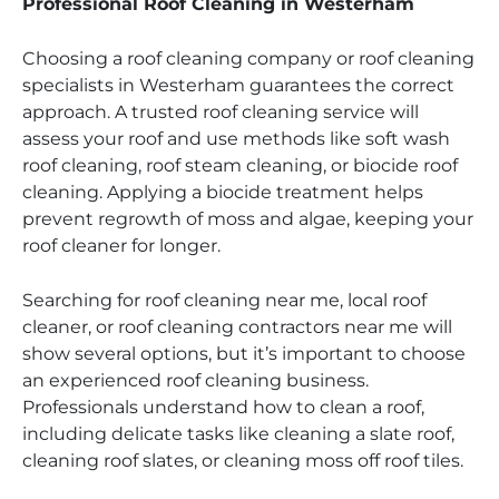
Professional Roof Cleaning in Westerham
Choosing a roof cleaning company or roof cleaning
specialists in Westerham guarantees the correct
approach. A trusted roof cleaning service will
assess your roof and use methods like soft wash
roof cleaning, roof steam cleaning, or biocide roof
cleaning. Applying a biocide treatment helps
prevent regrowth of moss and algae, keeping your
roof cleaner for longer.
Searching for roof cleaning near me, local roof
cleaner, or roof cleaning contractors near me will
show several options, but it’s important to choose
an experienced roof cleaning business.
Professionals understand how to clean a roof,
including delicate tasks like cleaning a slate roof,
cleaning roof slates, or cleaning moss off roof tiles.