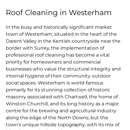
Roof Cleaning in Westerham
In the busy and historically significant market
town of Westerham, situated in the heart of the
Darent Valley in the Kentish countryside near the
border with Surrey, the implementation of
professional roof cleaning has become a vital
priority for homeowners and commercial
businesses who value the structural integrity and
internal hygiene of their community outdoor
social spaces. Westerham is world-famous
primarily for its stunning collection of historic
masonry associated with Chartwell, the home of
Winston Churchill, and its long history as a major
centre for the brewing and agricultural industry
along the edge of the North Downs, but the
town’s unique hillside topography, with its mix of