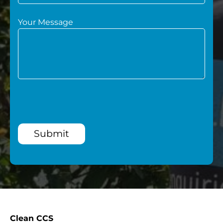
Your Message
Submit
Clean CCS