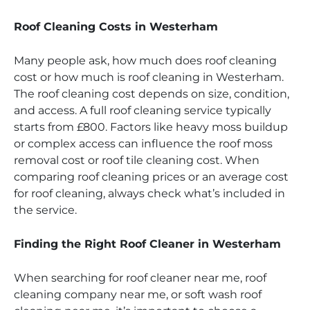
Roof Cleaning Costs in Westerham
Many people ask, how much does roof cleaning
cost or how much is roof cleaning in Westerham.
The roof cleaning cost depends on size, condition,
and access. A full roof cleaning service typically
starts from £800. Factors like heavy moss buildup
or complex access can influence the roof moss
removal cost or roof tile cleaning cost. When
comparing roof cleaning prices or an average cost
for roof cleaning, always check what’s included in
the service.
Finding the Right Roof Cleaner in Westerham
When searching for roof cleaner near me, roof
cleaning company near me, or soft wash roof