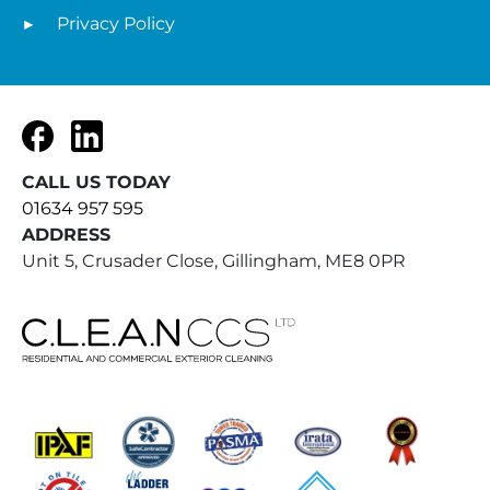
Privacy Policy
Facebook
LinkedIn
CALL US TODAY
01634 957 595
ADDRESS
Unit 5, Crusader Close, Gillingham, ME8 0PR