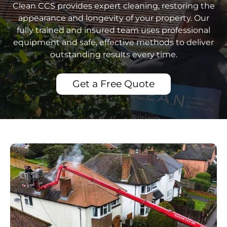
Clean CCS provides expert cleaning, restoring the
appearance and longevity of your property. Our
fully trained and insured team uses professional
equipment and safe, effective methods to deliver
outstanding results every time.
Get a Free Quote