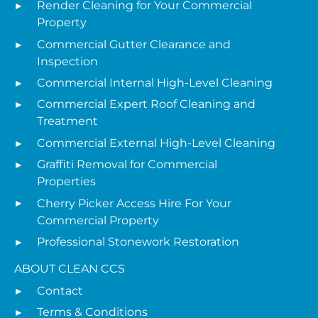
Render Cleaning for Your Commercial
Property
Commercial Gutter Clearance and
Inspection
Commercial Internal High-Level Cleaning
Commercial Expert Roof Cleaning and
Treatment
Commercial External High-Level Cleaning
Graffiti Removal for Commercial
Properties
Cherry Picker Access Hire For Your
Commercial Property
Professional Stonework Restoration
ABOUT CLEAN CCS
Contact
Terms & Conditions