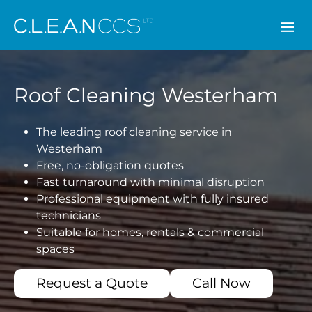
CLEAN CCS
Roof Cleaning Westerham
The leading roof cleaning service in
Westerham
Free, no-obligation quotes
Fast turnaround with minimal disruption
Professional equipment with fully insured
technicians
Suitable for homes, rentals & commercial
spaces
Request a Quote
Call Now