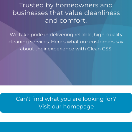
Trusted by homeowners and
businesses that value cleanliness
and comfort.
We take pride in delivering reliable, high-quality
cleaning services. Here’s what our customers say
about their experience with Clean CSS.
Can’t find what you are looking for?
Visit our homepage