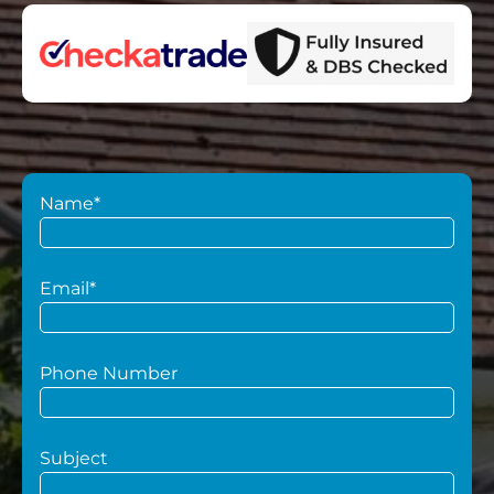
Name*
Email*
Phone Number
Subject