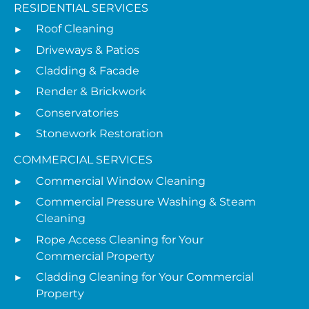
RESIDENTIAL SERVICES
Roof Cleaning
Driveways & Patios
Cladding & Facade
Render & Brickwork
Conservatories
Stonework Restoration
COMMERCIAL SERVICES
Commercial Window Cleaning
Commercial Pressure Washing & Steam
Cleaning
Rope Access Cleaning for Your
Commercial Property
Cladding Cleaning for Your Commercial
Property