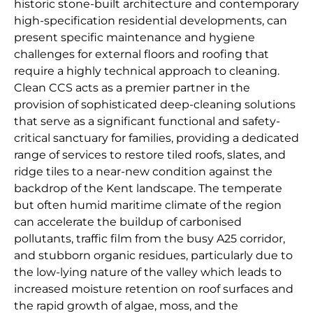
historic stone-built architecture and contemporary
high-specification residential developments, can
present specific maintenance and hygiene
challenges for external floors and roofing that
require a highly technical approach to cleaning.
Clean CCS acts as a premier partner in the
provision of sophisticated deep-cleaning solutions
that serve as a significant functional and safety-
critical sanctuary for families, providing a dedicated
range of services to restore tiled roofs, slates, and
ridge tiles to a near-new condition against the
backdrop of the Kent landscape. The temperate
but often humid maritime climate of the region
can accelerate the buildup of carbonised
pollutants, traffic film from the busy A25 corridor,
and stubborn organic residues, particularly due to
the low-lying nature of the valley which leads to
increased moisture retention on roof surfaces and
the rapid growth of algae, moss, and the