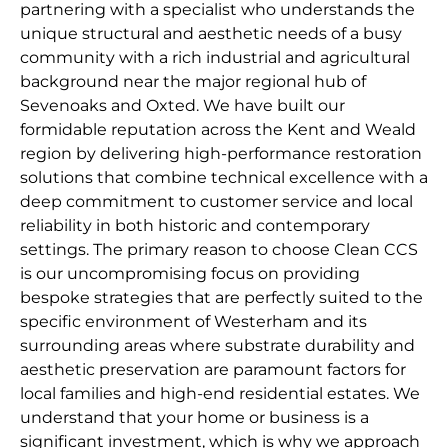
partnering with a specialist who understands the
unique structural and aesthetic needs of a busy
community with a rich industrial and agricultural
background near the major regional hub of
Sevenoaks and Oxted. We have built our
formidable reputation across the Kent and Weald
region by delivering high-performance restoration
solutions that combine technical excellence with a
deep commitment to customer service and local
reliability in both historic and contemporary
settings. The primary reason to choose Clean CCS
is our uncompromising focus on providing
bespoke strategies that are perfectly suited to the
specific environment of Westerham and its
surrounding areas where substrate durability and
aesthetic preservation are paramount factors for
local families and high-end residential estates. We
understand that your home or business is a
significant investment, which is why we approach