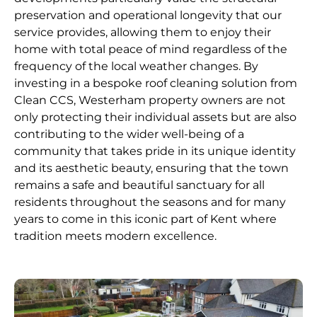
preservation and operational longevity that our
service provides, allowing them to enjoy their
home with total peace of mind regardless of the
frequency of the local weather changes. By
investing in a bespoke roof cleaning solution from
Clean CCS, Westerham property owners are not
only protecting their individual assets but are also
contributing to the wider well-being of a
community that takes pride in its unique identity
and its aesthetic beauty, ensuring that the town
remains a safe and beautiful sanctuary for all
residents throughout the seasons and for many
years to come in this iconic part of Kent where
tradition meets modern excellence.