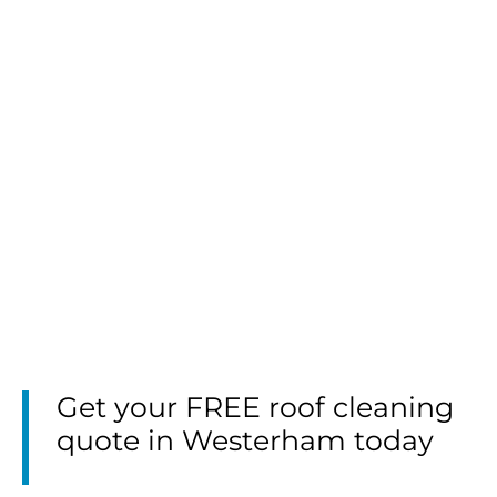
Get your FREE roof cleaning
quote in Westerham today