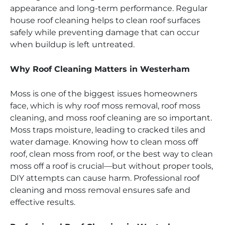
appearance and long-term performance. Regular
house roof cleaning helps to clean roof surfaces
safely while preventing damage that can occur
when buildup is left untreated.
Why Roof Cleaning Matters in Westerham
Moss is one of the biggest issues homeowners
face, which is why roof moss removal, roof moss
cleaning, and moss roof cleaning are so important.
Moss traps moisture, leading to cracked tiles and
water damage. Knowing how to clean moss off
roof, clean moss from roof, or the best way to clean
moss off a roof is crucial—but without proper tools,
DIY attempts can cause harm. Professional roof
cleaning and moss removal ensures safe and
effective results.