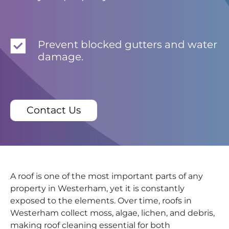
Prevent blocked gutters and water
damage.
Contact Us
A roof is one of the most important parts of any
property in Westerham, yet it is constantly
exposed to the elements. Over time, roofs in
Westerham collect moss, algae, lichen, and debris,
making roof cleaning essential for both