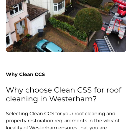
Why Clean CCS
Why choose Clean CSS for roof
cleaning in Westerham?
Selecting Clean CCS for your roof cleaning and
property restoration requirements in the vibrant
locality of Westerham ensures that you are