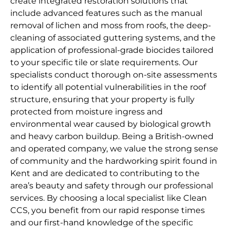
create integrated restoration solutions that
include advanced features such as the manual
removal of lichen and moss from roofs, the deep-
cleaning of associated guttering systems, and the
application of professional-grade biocides tailored
to your specific tile or slate requirements. Our
specialists conduct thorough on-site assessments
to identify all potential vulnerabilities in the roof
structure, ensuring that your property is fully
protected from moisture ingress and
environmental wear caused by biological growth
and heavy carbon buildup. Being a British-owned
and operated company, we value the strong sense
of community and the hardworking spirit found in
Kent and are dedicated to contributing to the
area’s beauty and safety through our professional
services. By choosing a local specialist like Clean
CCS, you benefit from our rapid response times
and our first-hand knowledge of the specific