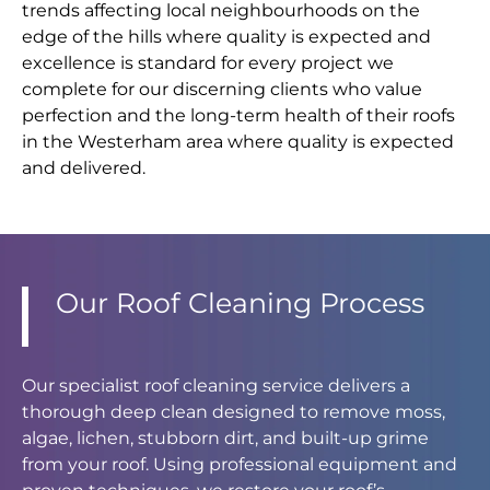
trends affecting local neighbourhoods on the
edge of the hills where quality is expected and
excellence is standard for every project we
complete for our discerning clients who value
perfection and the long-term health of their roofs
in the Westerham area where quality is expected
and delivered.
Our Roof Cleaning Process
Our specialist roof cleaning service delivers a
thorough deep clean designed to remove moss,
algae, lichen, stubborn dirt, and built-up grime
from your roof. Using professional equipment and