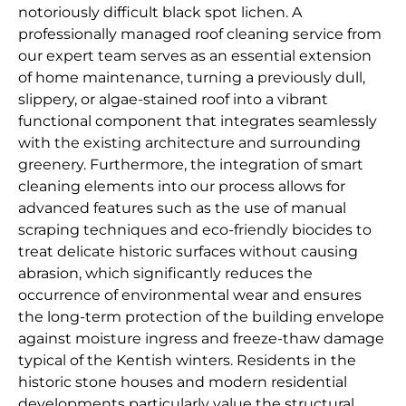
notoriously difficult black spot lichen. A
professionally managed roof cleaning service from
our expert team serves as an essential extension
of home maintenance, turning a previously dull,
slippery, or algae-stained roof into a vibrant
functional component that integrates seamlessly
with the existing architecture and surrounding
greenery. Furthermore, the integration of smart
cleaning elements into our process allows for
advanced features such as the use of manual
scraping techniques and eco-friendly biocides to
treat delicate historic surfaces without causing
abrasion, which significantly reduces the
occurrence of environmental wear and ensures
the long-term protection of the building envelope
against moisture ingress and freeze-thaw damage
typical of the Kentish winters. Residents in the
historic stone houses and modern residential
developments particularly value the structural