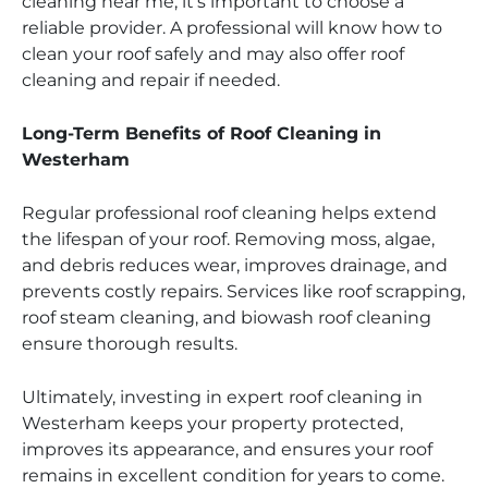
cleaning near me, it’s important to choose a
reliable provider. A professional will know how to
clean your roof safely and may also offer roof
cleaning and repair if needed.
Long-Term Benefits of Roof Cleaning in
Westerham
Regular professional roof cleaning helps extend
the lifespan of your roof. Removing moss, algae,
and debris reduces wear, improves drainage, and
prevents costly repairs. Services like roof scrapping,
roof steam cleaning, and biowash roof cleaning
ensure thorough results.
Ultimately, investing in expert roof cleaning in
Westerham keeps your property protected,
improves its appearance, and ensures your roof
remains in excellent condition for years to come.