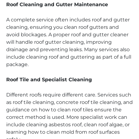
Roof Cleaning and Gutter Maintenance
A complete service often includes roof and gutter
cleaning, ensuring you clean roof gutters and
avoid blockages. A proper roof and gutter cleaner
will handle roof gutter cleaning, improving
drainage and preventing leaks. Many services also
include cleaning roof and guttering as part of a full
package.
Roof Tile and Specialist Cleaning
Different roofs require different care. Services such
as roof tile cleaning, concrete roof tile cleaning, and
guidance on how to clean roof tiles ensure the
correct method is used. More specialist work can
include cleaning asbestos roof, clean roof algae, or
learning how to clean mold from roof surfaces