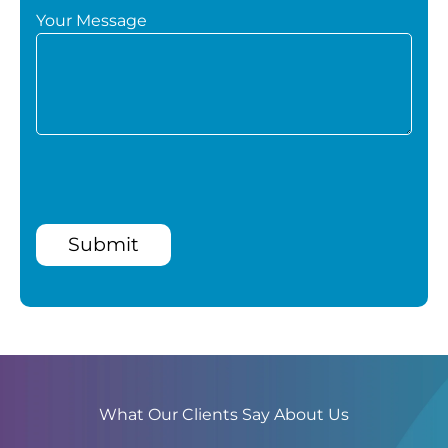
Your Message
Submit
What Our Clients Say About Us