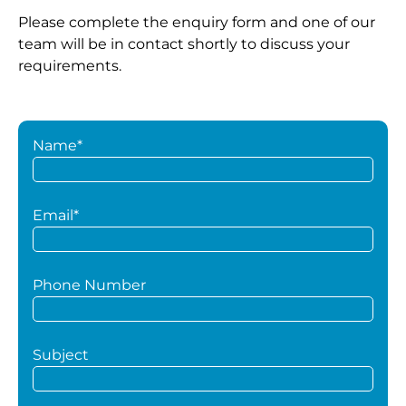
Please complete the enquiry form and one of our
team will be in contact shortly to discuss your
requirements.
Name*
Email*
Phone Number
Subject