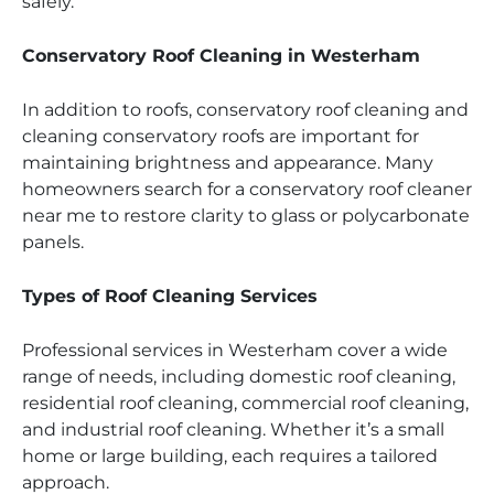
safely.
Conservatory Roof Cleaning in Westerham
In addition to roofs, conservatory roof cleaning and
cleaning conservatory roofs are important for
maintaining brightness and appearance. Many
homeowners search for a conservatory roof cleaner
near me to restore clarity to glass or polycarbonate
panels.
Types of Roof Cleaning Services
Professional services in Westerham cover a wide
range of needs, including domestic roof cleaning,
residential roof cleaning, commercial roof cleaning,
and industrial roof cleaning. Whether it’s a small
home or large building, each requires a tailored
approach.