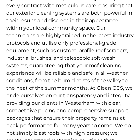
every contract with meticulous care, ensuring that
our exterior cleaning systems are both powerful in
their results and discreet in their appearance
within your local community space. Our
technicians are highly trained in the latest industry
protocols and utilise only professional-grade
equipment, such as custom-profile roof scrapers,
industrial brushes, and telescopic soft-wash
systems, guaranteeing that your roof cleaning
experience will be reliable and safe in all weather
conditions, from the humid mists of the valley to
the heat of the summer months. At Clean CCS, we
pride ourselves on our transparency and integrity,
providing our clients in Westerham with clear,
competitive pricing and comprehensive support
packages that ensure their property remains at
peak performance for many years to come. We do
not simply blast roofs with high pressure; we