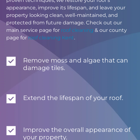
proven techniques, we restore your roof’s
appearance, improve its lifespan, and leave your
property looking clean, well-maintained, and
protected from future damage. Check out our
main service page for
roof cleaning
& our county
page for
roof cleaning Kent
.
Remove moss and algae that can
damage tiles.
Extend the lifespan of your roof.
Improve the overall appearance of
your property.