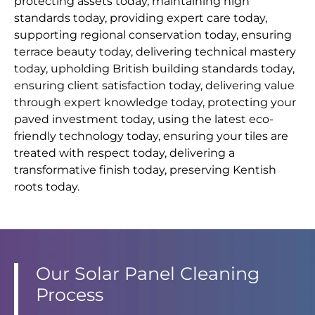
protecting assets today, maintaining high
standards today, providing expert care today,
supporting regional conservation today, ensuring
terrace beauty today, delivering technical mastery
today, upholding British building standards today,
ensuring client satisfaction today, delivering value
through expert knowledge today, protecting your
paved investment today, using the latest eco-
friendly technology today, ensuring your tiles are
treated with respect today, delivering a
transformative finish today, preserving Kentish
roots today.
Our Solar Panel Cleaning
Process