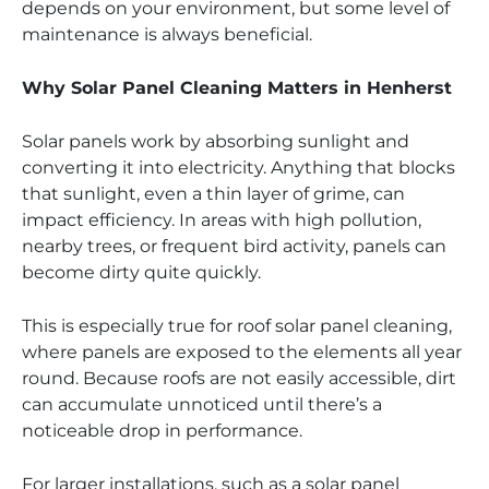
depends on your environment, but some level of
maintenance is always beneficial.
Why Solar Panel Cleaning Matters in Henherst
Solar panels work by absorbing sunlight and
converting it into electricity. Anything that blocks
that sunlight, even a thin layer of grime, can
impact efficiency. In areas with high pollution,
nearby trees, or frequent bird activity, panels can
become dirty quite quickly.
This is especially true for roof solar panel cleaning,
where panels are exposed to the elements all year
round. Because roofs are not easily accessible, dirt
can accumulate unnoticed until there’s a
noticeable drop in performance.
For larger installations, such as a solar panel