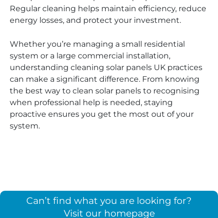
Regular cleaning helps maintain efficiency, reduce
energy losses, and protect your investment.
Whether you’re managing a small residential
system or a large commercial installation,
understanding cleaning solar panels UK practices
can make a significant difference. From knowing
the best way to clean solar panels to recognising
when professional help is needed, staying
proactive ensures you get the most out of your
system.
Can’t find what you are looking for?
Visit our homepage