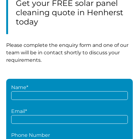
Get your FREE solar panel
cleaning quote in Henherst
today
Please complete the enquiry form and one of our
team will be in contact shortly to discuss your
requirements.
Name*
Email*
Phone Number