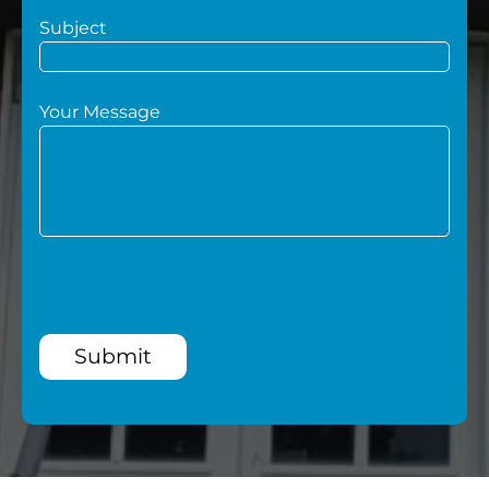
Subject
Your Message
Submit