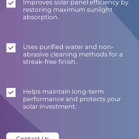
Improves solar panel efficiency by
restoring maximum sunlight
absorption.
Uses purified water and non-
abrasive cleaning methods for a
streak-free finish.
Helps maintain long-term
performance and protects your
solar investment.
Contact Us