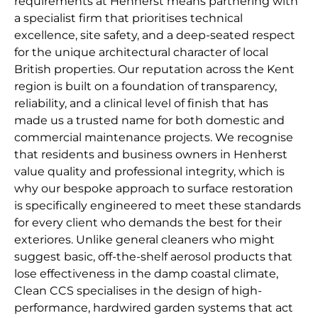
requirements at Henherst means partnering with
a specialist firm that prioritises technical
excellence, site safety, and a deep-seated respect
for the unique architectural character of local
British properties. Our reputation across the Kent
region is built on a foundation of transparency,
reliability, and a clinical level of finish that has
made us a trusted name for both domestic and
commercial maintenance projects. We recognise
that residents and business owners in Henherst
value quality and professional integrity, which is
why our bespoke approach to surface restoration
is specifically engineered to meet these standards
for every client who demands the best for their
exteriores. Unlike general cleaners who might
suggest basic, off-the-shelf aerosol products that
lose effectiveness in the damp coastal climate,
Clean CCS specialises in the design of high-
performance, hardwired garden systems that act