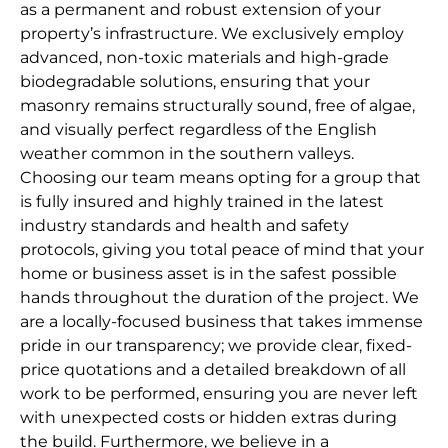
as a permanent and robust extension of your
property’s infrastructure. We exclusively employ
advanced, non-toxic materials and high-grade
biodegradable solutions, ensuring that your
masonry remains structurally sound, free of algae,
and visually perfect regardless of the English
weather common in the southern valleys.
Choosing our team means opting for a group that
is fully insured and highly trained in the latest
industry standards and health and safety
protocols, giving you total peace of mind that your
home or business asset is in the safest possible
hands throughout the duration of the project. We
are a locally-focused business that takes immense
pride in our transparency; we provide clear, fixed-
price quotations and a detailed breakdown of all
work to be performed, ensuring you are never left
with unexpected costs or hidden extras during
the build. Furthermore, we believe in a