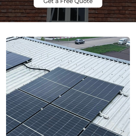
Get a Free Quote