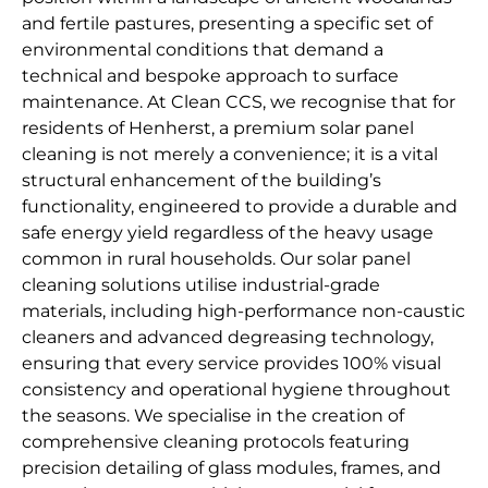
and fertile pastures, presenting a specific set of
environmental conditions that demand a
technical and bespoke approach to surface
maintenance. At Clean CCS, we recognise that for
residents of Henherst, a premium solar panel
cleaning is not merely a convenience; it is a vital
structural enhancement of the building’s
functionality, engineered to provide a durable and
safe energy yield regardless of the heavy usage
common in rural households. Our solar panel
cleaning solutions utilise industrial-grade
materials, including high-performance non-caustic
cleaners and advanced degreasing technology,
ensuring that every service provides 100% visual
consistency and operational hygiene throughout
the seasons. We specialise in the creation of
comprehensive cleaning protocols featuring
precision detailing of glass modules, frames, and