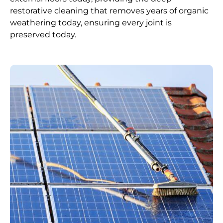
restorative cleaning that removes years of organic
weathering today, ensuring every joint is
preserved today.