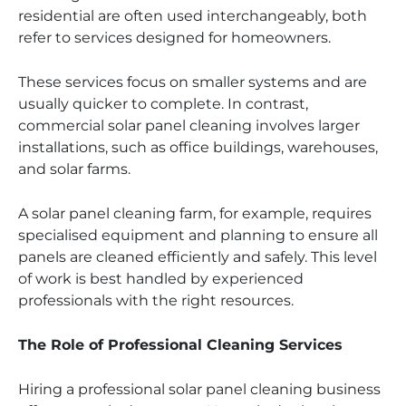
residential are often used interchangeably, both
refer to services designed for homeowners.
These services focus on smaller systems and are
usually quicker to complete. In contrast,
commercial solar panel cleaning involves larger
installations, such as office buildings, warehouses,
and solar farms.
A solar panel cleaning farm, for example, requires
specialised equipment and planning to ensure all
panels are cleaned efficiently and safely. This level
of work is best handled by experienced
professionals with the right resources.
The Role of Professional Cleaning Services
Hiring a professional solar panel cleaning business