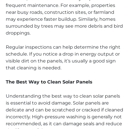
frequent maintenance. For example, properties
near busy roads, construction sites, or farmland
may experience faster buildup. Similarly, homes
surrounded by trees may see more debris and bird
droppings.
Regular inspections can help determine the right
schedule. If you notice a drop in energy output or
visible dirt on the panels, it’s usually a good sign
that cleaning is needed.
The Best Way to Clean Solar Panels
Understanding the best way to clean solar panels
is essential to avoid damage. Solar panels are
delicate and can be scratched or cracked if cleaned
incorrectly. High-pressure washing is generally not
recommended, as it can damage seals and reduce