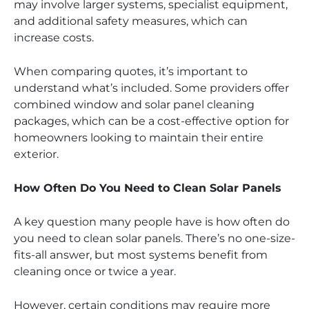
may involve larger systems, specialist equipment,
and additional safety measures, which can
increase costs.
When comparing quotes, it’s important to
understand what’s included. Some providers offer
combined window and solar panel cleaning
packages, which can be a cost-effective option for
homeowners looking to maintain their entire
exterior.
How Often Do You Need to Clean Solar Panels
A key question many people have is how often do
you need to clean solar panels. There’s no one-size-
fits-all answer, but most systems benefit from
cleaning once or twice a year.
However, certain conditions may require more