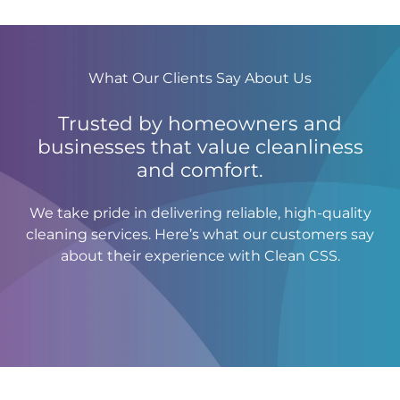
What Our Clients Say About Us
Trusted by homeowners and
businesses that value cleanliness
and comfort.
We take pride in delivering reliable, high-quality
cleaning services. Here’s what our customers say
about their experience with Clean CSS.