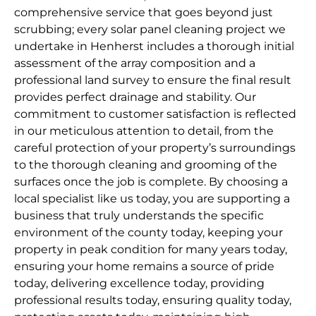
comprehensive service that goes beyond just
scrubbing; every solar panel cleaning project we
undertake in Henherst includes a thorough initial
assessment of the array composition and a
professional land survey to ensure the final result
provides perfect drainage and stability. Our
commitment to customer satisfaction is reflected
in our meticulous attention to detail, from the
careful protection of your property’s surroundings
to the thorough cleaning and grooming of the
surfaces once the job is complete. By choosing a
local specialist like us today, you are supporting a
business that truly understands the specific
environment of the county today, keeping your
property in peak condition for many years today,
ensuring your home remains a source of pride
today, delivering excellence today, providing
professional results today, ensuring quality today,