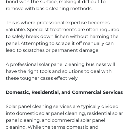
bond with the surface, making it difficult to
remove with basic cleaning methods.
This is where professional expertise becomes
valuable. Specialist treatments are often required
to safely break down lichen without harming the
panel. Attempting to scrape it off manually can
lead to scratches or permanent damage.
A professional solar panel cleaning business will
have the right tools and solutions to deal with
these tougher cases effectively.
Domestic, Residential, and Commercial Services
Solar panel cleaning services are typically divided
into domestic solar panel cleaning, residential solar
panel cleaning, and commercial solar panel
cleaning. While the terms domestic and