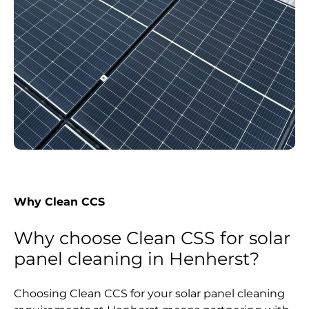
Why Clean CCS
Why choose Clean CSS for solar
panel cleaning in Henherst?
Choosing Clean CCS for your solar panel cleaning