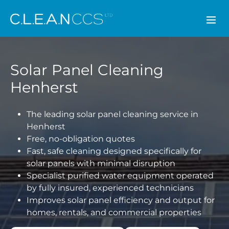
CLEAN CCS
Solar Panel Cleaning
Henherst
The leading solar panel cleaning service in
Henherst
Free, no-obligation quotes
Fast, safe cleaning designed specifically for
solar panels with minimal disruption
Specialist purified water equipment operated
by fully insured, experienced technicians
Improves solar panel efficiency and output for
homes, rentals, and commercial properties