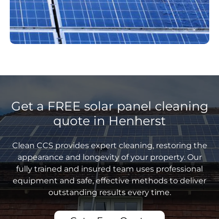
Get a FREE solar panel cleaning
quote in Henherst
Clean CCS provides expert cleaning, restoring the
appearance and longevity of your property. Our
fully trained and insured team uses professional
equipment and safe, effective methods to deliver
outstanding results every time.