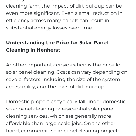
cleaning farm, the impact of dirt buildup can be
even more significant. Even a small reduction in
efficiency across many panels can result in
substantial energy losses over time.
Understanding the Price for Solar Panel
Cleaning in Henherst
Another important consideration is the price for
solar panel cleaning. Costs can vary depending on
several factors, including the size of the system,
accessibility, and the level of dirt buildup.
Domestic properties typically fall under domestic
solar panel cleaning or residential solar panel
cleaning services, which are generally more
affordable than large-scale jobs. On the other
hand, commercial solar panel cleaning projects