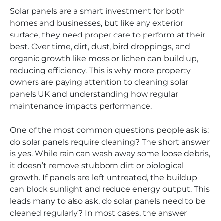
Solar panels are a smart investment for both
homes and businesses, but like any exterior
surface, they need proper care to perform at their
best. Over time, dirt, dust, bird droppings, and
organic growth like moss or lichen can build up,
reducing efficiency. This is why more property
owners are paying attention to cleaning solar
panels UK and understanding how regular
maintenance impacts performance.
One of the most common questions people ask is:
do solar panels require cleaning? The short answer
is yes. While rain can wash away some loose debris,
it doesn’t remove stubborn dirt or biological
growth. If panels are left untreated, the buildup
can block sunlight and reduce energy output. This
leads many to also ask, do solar panels need to be
cleaned regularly? In most cases, the answer