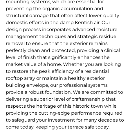
mounting systems, which are essential for
preventing the organic accumulation and
structural damage that often affect lower-quality
domestic efforts in the damp Kentish air. Our
design process incorporates advanced moisture
management techniques and strategic residue
removal to ensure that the exterior remains
perfectly clean and protected, providing a clinical
level of finish that significantly enhances the
market value of a home. Whether you are looking
to restore the peak efficiency of a residential
rooftop array or maintain a healthy exterior
building envelope, our professional systems
provide a robust foundation. We are committed to
delivering a superior level of craftsmanship that
respects the heritage of this historic town while
providing the cutting-edge performance required
to safeguard your investment for many decades to
come today, keeping your terrace safe today,