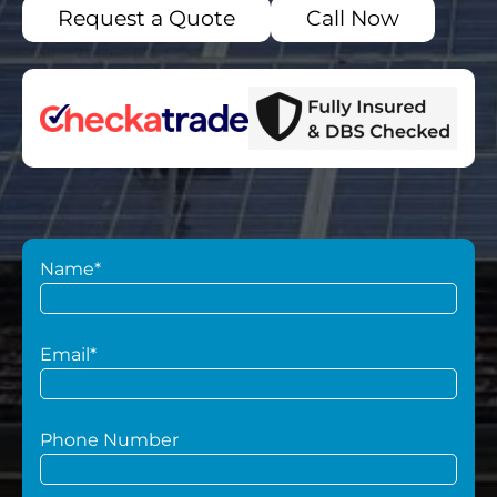
Request a Quote
Call Now
Name*
Email*
Phone Number