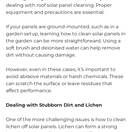
dealing with roof solar panel cleaning. Proper
equipment and precautions are essential.
If your panels are ground-mounted, such as in a
garden setup, learning how to clean solar panels in
the garden can be more straightforward. Using a
soft brush and deionised water can help remove
dirt without causing damage.
However, even in these cases, it’s important to
avoid abrasive materials or harsh chemicals. These
can scratch the surface or leave residues that
affect performance.
Dealing with Stubborn Dirt and Lichen
One of the more challenging issues is how to clean
lichen off solar panels. Lichen can form a strong