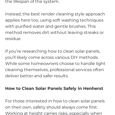
the lifespan of the system.
Instead, the best render cleaning style approach
applies here too, using soft washing techniques
with purified water and gentle brushes. This
method removes dirt without leaving streaks or
residue.
If you’re researching how to clean solar panels,
you’ll likely come across various DIY methods.
While some homeowners choose to handle light
cleaning themselves, professional services often
deliver better and safer results.
How to Clean Solar Panels Safely in Henherst
For those interested in how to clean solar panels
on their own, safety should always come first.
Working at height carries risks, especially when