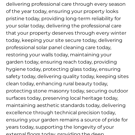
delivering professional care through every season
of the year today, ensuring your property looks
pristine today, providing long-term reliability for
your solar today, delivering the professional care
that your property deserves through every winter
today, keeping your site secure today, delivering
professional solar panel cleaning care today,
restoring your walls today, maintaining your
garden today, ensuring reach today, providing
hygiene today, protecting glass today, ensuring
safety today, delivering quality today, keeping sites
clean today, enhancing rural beauty today,
protecting stone masonry today, securing outdoor
surfaces today, preserving local heritage today,
maintaining aesthetic standards today, delivering
excellence through technical precision today,
ensuring your garden remains a source of pride for
years today, supporting the longevity of your
external floors today, providing the deep