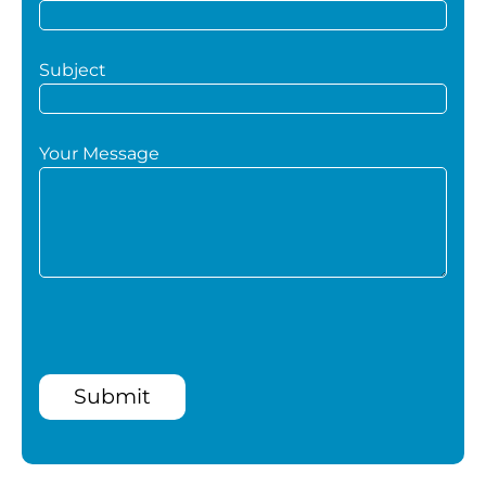
Subject
Your Message
Submit