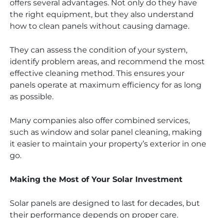
offers several advantages. Not only do they have
the right equipment, but they also understand
how to clean panels without causing damage.
They can assess the condition of your system,
identify problem areas, and recommend the most
effective cleaning method. This ensures your
panels operate at maximum efficiency for as long
as possible.
Many companies also offer combined services,
such as window and solar panel cleaning, making
it easier to maintain your property’s exterior in one
go.
Making the Most of Your Solar Investment
Solar panels are designed to last for decades, but
their performance depends on proper care.