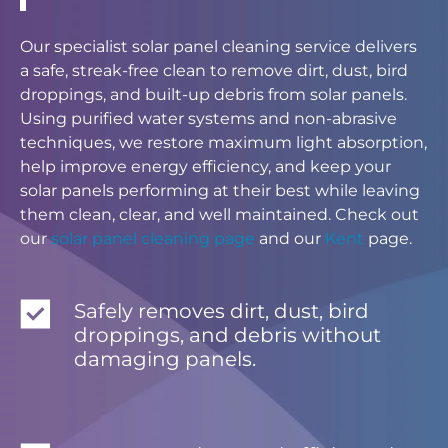
Our specialist solar panel cleaning service delivers
a safe, streak-free clean to remove dirt, dust, bird
droppings, and built-up debris from solar panels.
Using purified water systems and non-abrasive
techniques, we restore maximum light absorption,
help improve energy efficiency, and keep your
solar panels performing at their best while leaving
them clean, clear, and well maintained. Check out
our
solar panel cleaning page
and our
Kent
page.
Safely removes dirt, dust, bird
droppings, and debris without
damaging panels.