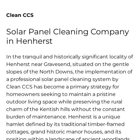
Clean CCS
Solar Panel Cleaning Company
in Henherst
In the tranquil and historically significant locality of
Henherst near Gravesend, situated on the gentle
slopes of the North Downs, the implementation of
a professional solar panel cleaning system by
Clean CCS has become a primary strategy for
homeowners seeking to maintain a pristine
outdoor living space while preserving the rural
charm of the Kentish hills without the constant
burden of maintenance. Henherst is a unique
hamlet defined by its traditional timber-framed
cottages, grand historic manor houses, and its
position within a landscape of ancient woodlands