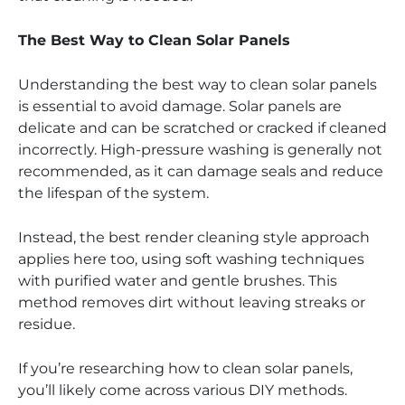
The Best Way to Clean Solar Panels
Understanding the best way to clean solar panels
is essential to avoid damage. Solar panels are
delicate and can be scratched or cracked if cleaned
incorrectly. High-pressure washing is generally not
recommended, as it can damage seals and reduce
the lifespan of the system.
Instead, the best render cleaning style approach
applies here too, using soft washing techniques
with purified water and gentle brushes. This
method removes dirt without leaving streaks or
residue.
If you’re researching how to clean solar panels,
you’ll likely come across various DIY methods.