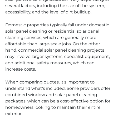
several factors, including the size of the system,
accessibility, and the level of dirt buildup.
Domestic properties typically fall under domestic
solar panel cleaning or residential solar panel
cleaning services, which are generally more
affordable than large-scale jobs. On the other
hand, commercial solar panel cleaning projects
may involve larger systems, specialist equipment,
and additional safety measures, which can
increase costs.
When comparing quotes, it’s important to
understand what’s included. Some providers offer
combined window and solar panel cleaning
packages, which can be a cost-effective option for
homeowners looking to maintain their entire
exterior.