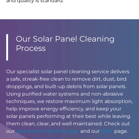
and quality is standard.
Our Solar Panel Cleaning
Process
Our specialist solar panel cleaning service delivers
a safe, streak-free clean to remove dirt, dust, bird
droppings, and built-up debris from solar panels.
Using purified water systems and non-abrasive
techniques, we restore maximum light absorption,
help improve energy efficiency, and keep your
solar panels performing at their best while leaving
them clean, clear, and well maintained. Check out
our
solar panel cleaning page
and our
Kent
page.