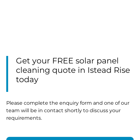
Get your FREE solar panel
cleaning quote in Istead Rise
today
Please complete the enquiry form and one of our
team will be in contact shortly to discuss your
requirements.