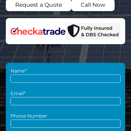
Request a Quote
Call Now
Name*
Email*
Phone Number