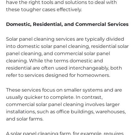
have the right tools and solutions to deal with
these tougher cases effectively.
Domestic, Residential, and Commercial Services
Solar panel cleaning services are typically divided
into domestic solar panel cleaning, residential solar
panel cleaning, and commercial solar panel
cleaning. While the terms domestic and
residential are often used interchangeably, both
refer to services designed for homeowners.
These services focus on smaller systems and are
usually quicker to complete. In contrast,
commercial solar panel cleaning involves larger
installations, such as office buildings, warehouses,
and solar farms.
A solar panel cleaning farm, for example, requires