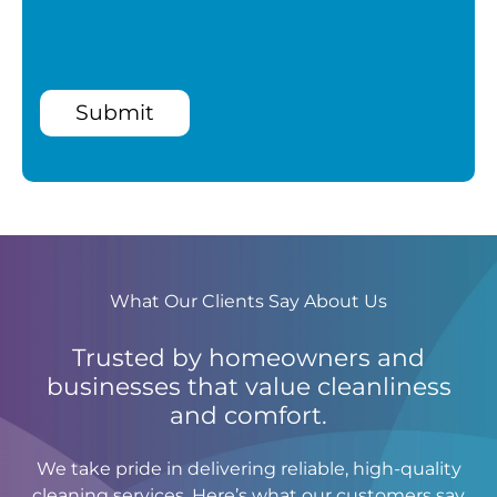
Submit
What Our Clients Say About Us
Trusted by homeowners and
businesses that value cleanliness
and comfort.
We take pride in delivering reliable, high-quality
cleaning services. Here’s what our customers say