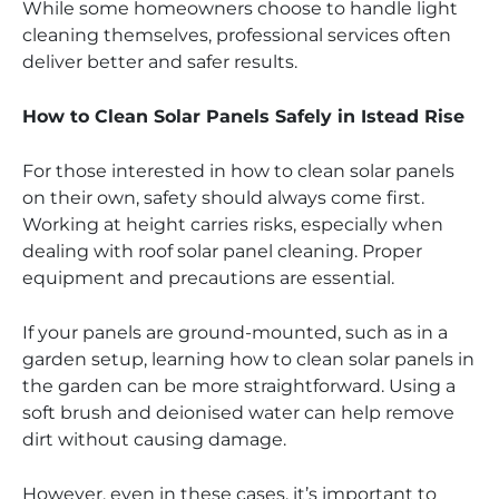
While some homeowners choose to handle light
cleaning themselves, professional services often
deliver better and safer results.
How to Clean Solar Panels Safely in Istead Rise
For those interested in how to clean solar panels
on their own, safety should always come first.
Working at height carries risks, especially when
dealing with roof solar panel cleaning. Proper
equipment and precautions are essential.
If your panels are ground-mounted, such as in a
garden setup, learning how to clean solar panels in
the garden can be more straightforward. Using a
soft brush and deionised water can help remove
dirt without causing damage.
However, even in these cases, it’s important to