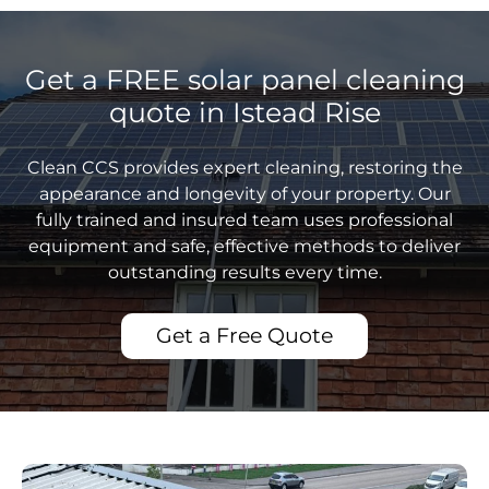
Get a FREE solar panel cleaning
quote in Istead Rise
Clean CCS provides expert cleaning, restoring the
appearance and longevity of your property. Our
fully trained and insured team uses professional
equipment and safe, effective methods to deliver
outstanding results every time.
Get a Free Quote