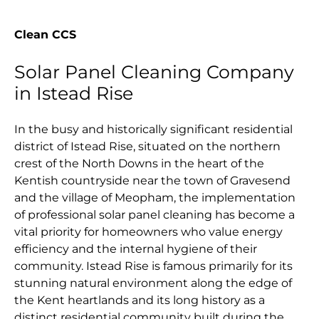
Clean CCS
Solar Panel Cleaning Company
in Istead Rise
In the busy and historically significant residential
district of Istead Rise, situated on the northern
crest of the North Downs in the heart of the
Kentish countryside near the town of Gravesend
and the village of Meopham, the implementation
of professional solar panel cleaning has become a
vital priority for homeowners who value energy
efficiency and the internal hygiene of their
community. Istead Rise is famous primarily for its
stunning natural environment along the edge of
the Kent heartlands and its long history as a
distinct residential community built during the