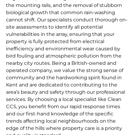
the mounting rails, and the removal of stubborn
biological growth that common rain-washing
cannot shift. Our specialists conduct thorough on-
site assessments to identify all potential
vulnerabilities in the array, ensuring that your
property is fully protected from electrical
inefficiency and environmental wear caused by
bird fouling and atmospheric pollution from the
nearby city routes. Being a British-owned and
operated company, we value the strong sense of
community and the hardworking spirit found in
Kent and are dedicated to contributing to the
area’s beauty and safety through our professional
services. By choosing a local specialist like Clean
CCS, you benefit from our rapid response times
and our first-hand knowledge of the specific
trends affecting local neighbourhoods on the
edge of the hills where property care is a priority