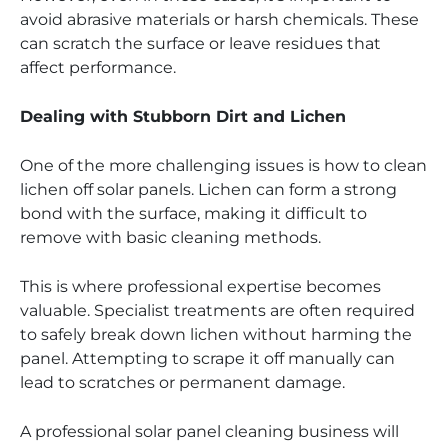
avoid abrasive materials or harsh chemicals. These
can scratch the surface or leave residues that
affect performance.
Dealing with Stubborn Dirt and Lichen
One of the more challenging issues is how to clean
lichen off solar panels. Lichen can form a strong
bond with the surface, making it difficult to
remove with basic cleaning methods.
This is where professional expertise becomes
valuable. Specialist treatments are often required
to safely break down lichen without harming the
panel. Attempting to scrape it off manually can
lead to scratches or permanent damage.
A professional solar panel cleaning business will