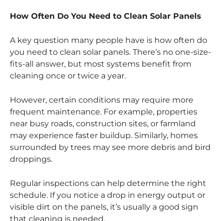
How Often Do You Need to Clean Solar Panels
A key question many people have is how often do
you need to clean solar panels. There’s no one-size-
fits-all answer, but most systems benefit from
cleaning once or twice a year.
However, certain conditions may require more
frequent maintenance. For example, properties
near busy roads, construction sites, or farmland
may experience faster buildup. Similarly, homes
surrounded by trees may see more debris and bird
droppings.
Regular inspections can help determine the right
schedule. If you notice a drop in energy output or
visible dirt on the panels, it’s usually a good sign
that cleaning is needed.