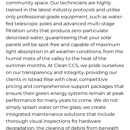
community space. Our technicians are highly
trained in the latest industry protocols and utilise
only professional-grade equipment, such as water-
fed telescopic poles and advanced multi-stage
filtration units that produce zero-particulate
deionised water, guaranteeing that your solar
panels will be spot-free and capable of maximum
light absorption in all weather conditions, from the
humid mists of the valley to the heat of the
summer months. At Clean CCS, we pride ourselves
on our transparency and integrity, providing our
clients in Istead Rise with clear, competitive
pricing and comprehensive support packages that
ensure their green energy systems remain at peak
performance for many years to come. We do not
simply splash water on the glass; we create
integrated maintenance solutions that include
thorough visual inspections for hardware
degradation, the clearing of debris from beneath