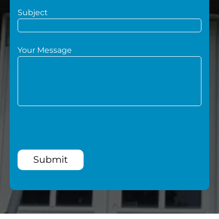
Subject
Your Message
Submit