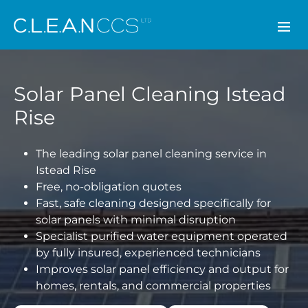
CLEAN CCS
Solar Panel Cleaning Istead
Rise
The leading solar panel cleaning service in
Istead Rise
Free, no-obligation quotes
Fast, safe cleaning designed specifically for
solar panels with minimal disruption
Specialist purified water equipment operated
by fully insured, experienced technicians
Improves solar panel efficiency and output for
homes, rentals, and commercial properties