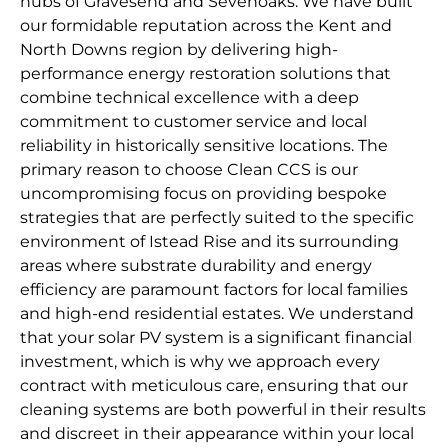
hubs of Gravesend and Sevenoaks. We have built
our formidable reputation across the Kent and
North Downs region by delivering high-
performance energy restoration solutions that
combine technical excellence with a deep
commitment to customer service and local
reliability in historically sensitive locations. The
primary reason to choose Clean CCS is our
uncompromising focus on providing bespoke
strategies that are perfectly suited to the specific
environment of Istead Rise and its surrounding
areas where substrate durability and energy
efficiency are paramount factors for local families
and high-end residential estates. We understand
that your solar PV system is a significant financial
investment, which is why we approach every
contract with meticulous care, ensuring that our
cleaning systems are both powerful in their results
and discreet in their appearance within your local