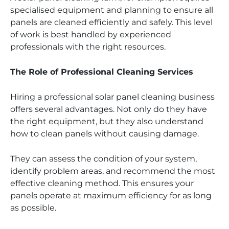
specialised equipment and planning to ensure all
panels are cleaned efficiently and safely. This level
of work is best handled by experienced
professionals with the right resources.
The Role of Professional Cleaning Services
Hiring a professional solar panel cleaning business
offers several advantages. Not only do they have
the right equipment, but they also understand
how to clean panels without causing damage.
They can assess the condition of your system,
identify problem areas, and recommend the most
effective cleaning method. This ensures your
panels operate at maximum efficiency for as long
as possible.