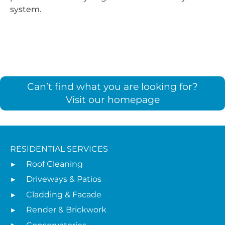
system.
Can’t find what you are looking for?
Visit our homepage
RESIDENTIAL SERVICES
Roof Cleaning
Driveways & Patios
Cladding & Facade
Render & Brickwork