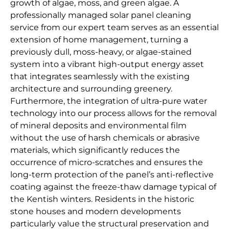
growth of algae, moss, and green algae. A
professionally managed solar panel cleaning
service from our expert team serves as an essential
extension of home management, turning a
previously dull, moss-heavy, or algae-stained
system into a vibrant high-output energy asset
that integrates seamlessly with the existing
architecture and surrounding greenery.
Furthermore, the integration of ultra-pure water
technology into our process allows for the removal
of mineral deposits and environmental film
without the use of harsh chemicals or abrasive
materials, which significantly reduces the
occurrence of micro-scratches and ensures the
long-term protection of the panel’s anti-reflective
coating against the freeze-thaw damage typical of
the Kentish winters. Residents in the historic
stone houses and modern developments
particularly value the structural preservation and