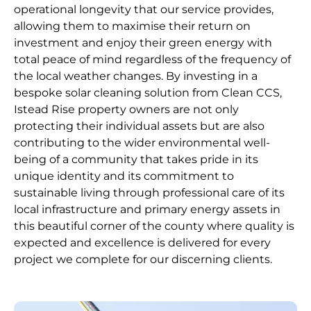
operational longevity that our service provides,
allowing them to maximise their return on
investment and enjoy their green energy with
total peace of mind regardless of the frequency of
the local weather changes. By investing in a
bespoke solar cleaning solution from Clean CCS,
Istead Rise property owners are not only
protecting their individual assets but are also
contributing to the wider environmental well-
being of a community that takes pride in its
unique identity and its commitment to
sustainable living through professional care of its
local infrastructure and primary energy assets in
this beautiful corner of the county where quality is
expected and excellence is delivered for every
project we complete for our discerning clients.