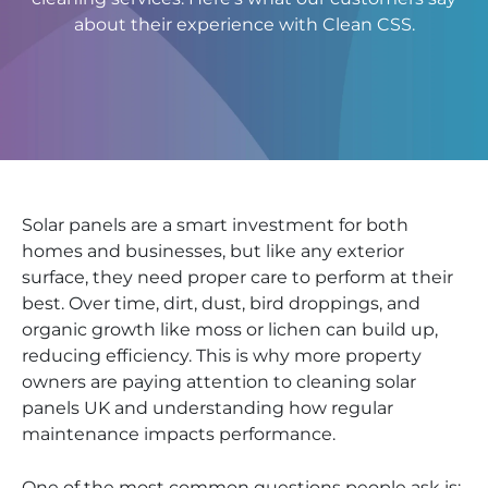
about their experience with Clean CSS.
Solar panels are a smart investment for both
homes and businesses, but like any exterior
surface, they need proper care to perform at their
best. Over time, dirt, dust, bird droppings, and
organic growth like moss or lichen can build up,
reducing efficiency. This is why more property
owners are paying attention to cleaning solar
panels UK and understanding how regular
maintenance impacts performance.
One of the most common questions people ask is: