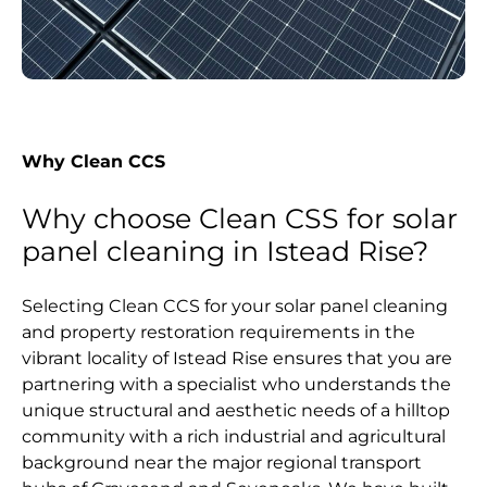
Why Clean CCS
Why choose Clean CSS for solar
panel cleaning in Istead Rise?
Selecting Clean CCS for your solar panel cleaning
and property restoration requirements in the
vibrant locality of Istead Rise ensures that you are
partnering with a specialist who understands the
unique structural and aesthetic needs of a hilltop
community with a rich industrial and agricultural
background near the major regional transport