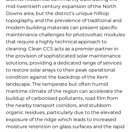
mid-twentieth century expansion of the North
Downs area, but the district’s unique hilltop
topography and the prevalence of traditional and
modern building materials can present specific
maintenance challenges for photovoltaic modules
that require a highly technical approach to
cleaning. Clean CCS acts as a premier partner in
the provision of sophisticated solar maintenance
solutions, providing a dedicated range of services
to restore solar arrays to their peak operational
condition against the backdrop of the Kent
landscape. The temperate but often humid
maritime climate of the region can accelerate the
buildup of carbonised pollutants, road film from
the nearby transport corridors, and stubborn
organic residues, particularly due to the elevated
exposure of the ridge which leads to increased
moisture retention on glass surfaces and the rapid