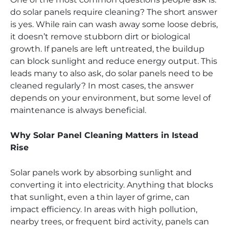
do solar panels require cleaning? The short answer
is yes. While rain can wash away some loose debris,
it doesn’t remove stubborn dirt or biological
growth. If panels are left untreated, the buildup
can block sunlight and reduce energy output. This
leads many to also ask, do solar panels need to be
cleaned regularly? In most cases, the answer
depends on your environment, but some level of
maintenance is always beneficial.
Why Solar Panel Cleaning Matters in Istead
Rise
Solar panels work by absorbing sunlight and
converting it into electricity. Anything that blocks
that sunlight, even a thin layer of grime, can
impact efficiency. In areas with high pollution,
nearby trees, or frequent bird activity, panels can