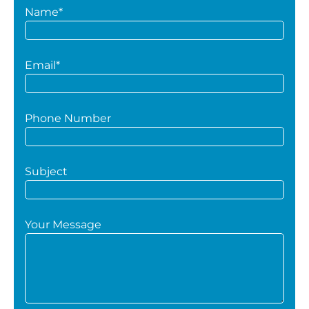
Name*
Email*
Phone Number
Subject
Your Message