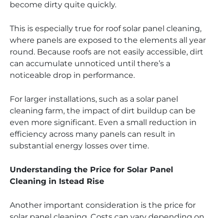
become dirty quite quickly.
This is especially true for roof solar panel cleaning,
where panels are exposed to the elements all year
round. Because roofs are not easily accessible, dirt
can accumulate unnoticed until there’s a
noticeable drop in performance.
For larger installations, such as a solar panel
cleaning farm, the impact of dirt buildup can be
even more significant. Even a small reduction in
efficiency across many panels can result in
substantial energy losses over time.
Understanding the Price for Solar Panel
Cleaning in Istead Rise
Another important consideration is the price for
solar panel cleaning. Costs can vary depending on