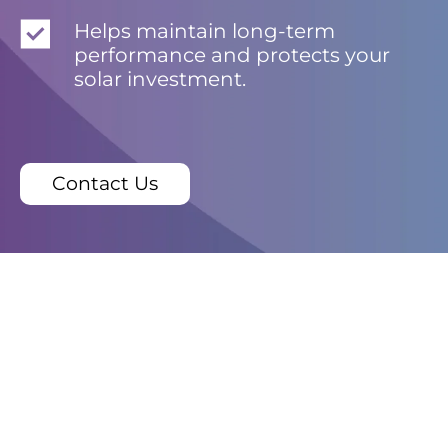
Helps maintain long-term
performance and protects your
solar investment.
Contact Us