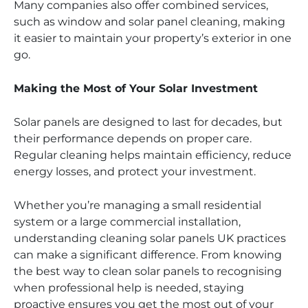
Many companies also offer combined services,
such as window and solar panel cleaning, making
it easier to maintain your property’s exterior in one
go.
Making the Most of Your Solar Investment
Solar panels are designed to last for decades, but
their performance depends on proper care.
Regular cleaning helps maintain efficiency, reduce
energy losses, and protect your investment.
Whether you’re managing a small residential
system or a large commercial installation,
understanding cleaning solar panels UK practices
can make a significant difference. From knowing
the best way to clean solar panels to recognising
when professional help is needed, staying
proactive ensures you get the most out of your