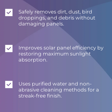
Safely removes dirt, dust, bird
droppings, and debris without
damaging panels.
Improves solar panel efficiency by
restoring maximum sunlight
absorption.
Uses purified water and non-
abrasive cleaning methods for a
streak-free finish.