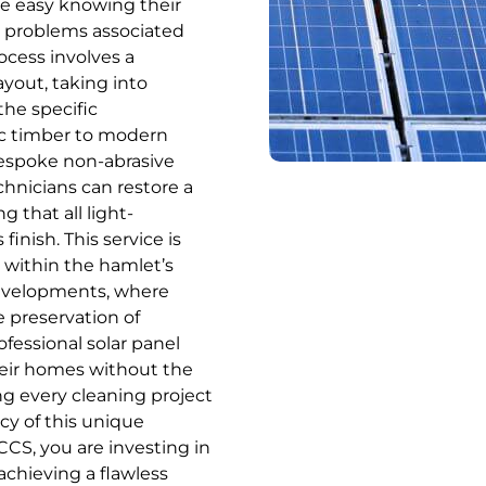
he easy knowing their
m problems associated
ocess involves a
ayout, taking into
the specific
ric timber to modern
 bespoke non-abrasive
chnicians can restore a
 that all light-
inish. This service is
d within the hamlet’s
developments, where
e preservation of
fessional solar panel
eir homes without the
ng every cleaning project
cy of this unique
CCS, you are investing in
achieving a flawless