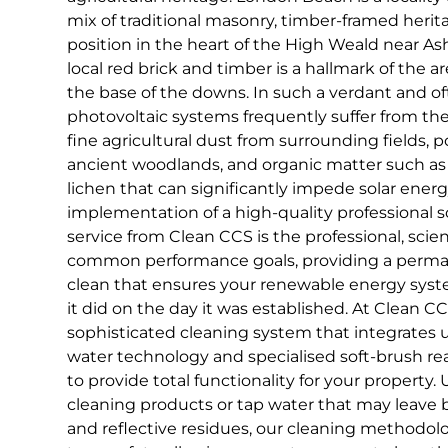
mix of traditional masonry, timber-framed herita
position in the heart of the High Weald near As
local red brick and timber is a hallmark of the ar
the base of the downs. In such a verdant and o
photovoltaic systems frequently suffer from th
fine agricultural dust from surrounding fields, 
ancient woodlands, and organic matter such as
lichen that can significantly impede solar ener
implementation of a high-quality professional s
service from Clean CCS is the professional, scien
common performance goals, providing a perman
clean that ensures your renewable energy syst
it did on the day it was established. At Clean CCS
sophisticated cleaning system that integrates 
water technology and specialised soft-brush 
to provide total functionality for your property
cleaning products or tap water that may leave 
and reflective residues, our cleaning methodolo