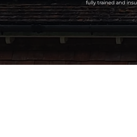
fully trained and in