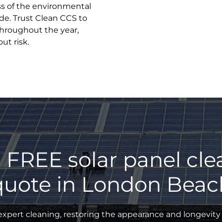
ss of the environmental
de. Trust Clean CCS to
throughout the year,
ut risk.
 FREE solar panel cl
quote in London Beac
xpert cleaning, restoring the appearance and longevity 