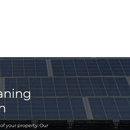
eaning
h
of your property. Our