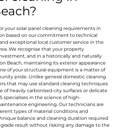
Beach?
 your solar panel cleaning requirements in
ion based on our commitment to technical
ty, and exceptional local customer service in the
rea. We recognise that your property
nvestment, and in a historically and naturally
don Beach, maintaining its exterior appearance
ne of your structural equipment is a matter of
nity pride. Unlike general domestic cleaning
iders that may use standard cleaning techniques
ce of heavily carbonised city surfaces or delicate
S specialises in the science of high-
aintenance engineering. Our technicians are
fferent types of material conditions and
chnique balance and cleaning duration required
l-grade result without risking any damage to the