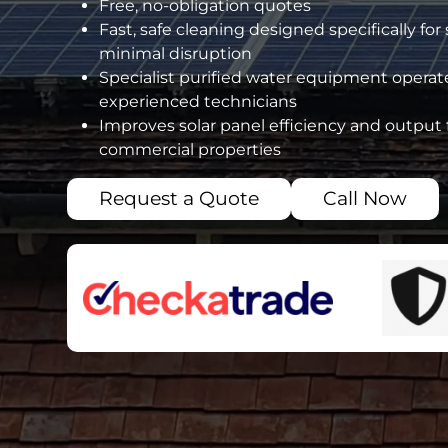
Free, no-obligation quotes
Fast, safe cleaning designed specifically for
minimal disruption
Specialist purified water equipment operate
experienced technicians
Improves solar panel efficiency and output 
commercial properties
Request a Quote
Call Now