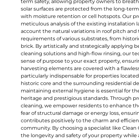
term safety, allowing property owners to breat
solar surfaces are protected from the long-ter
with moisture retention or cell hotspots. Our pr
meticulous analysis of the existing installation l
account the natural variations in roof pitch and 
requirements of various substrates, from histo
brick. By artistically and strategically applying
cleaning solutions and high-flow rinsing, our te
sense of purpose to your exact property, ensuring
harvesting elements are covered with a flawless f
particularly indispensable for properties locate
historic core and the surrounding residential 
maintaining external hygiene is essential for th
heritage and prestigious standards. Through pro
cleaning, we empower residents to enhance th
fear of structural damage or energy loss, ensuri
contributes positively to the charm and efficien
community. By choosing a specialist like Clean 
the longevity and safety of your property while 