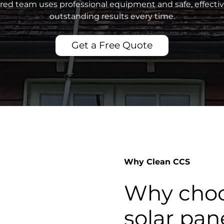
sured team uses professional equipment and safe, effecti
outstanding results every time.
Get a Free Quote
Why Clean CCS
Why choo
solar pan