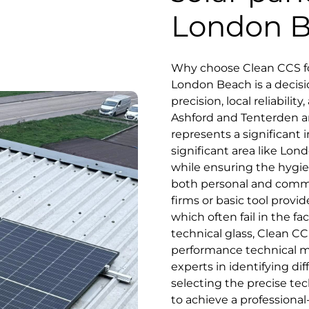
London 
Why choose Clean CCS for
London Beach is a decis
precision, local reliabili
Ashford and Tenterden a
represents a significant i
significant area like Lon
while ensuring the hygie
both personal and commu
firms or basic tool prov
which often fail in the fa
technical glass, Clean CC
performance technical m
experts in identifying di
selecting the precise te
to achieve a professiona