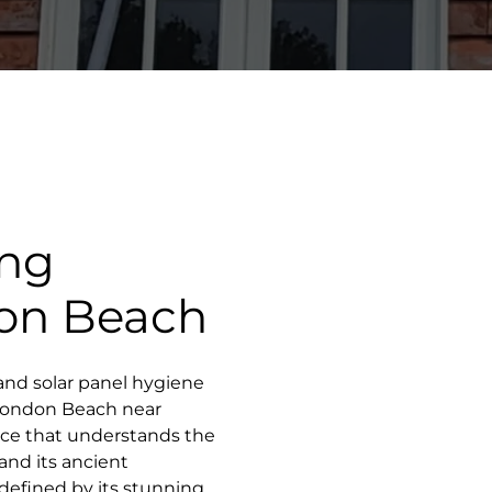
ing
on Beach
and solar panel hygiene
f London Beach near
vice that understands the
 and its ancient
 defined by its stunning