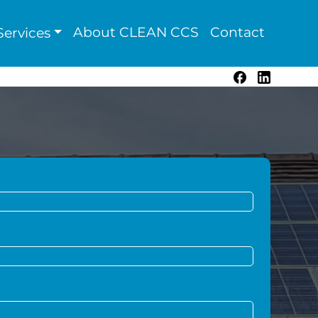
About CLEAN CCS
Contact
ervices
Facebook
LinkedIn