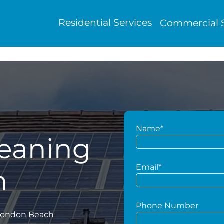
Residential Services
Commercial S
Name*
leaning
Email*
h
Phone Number
n London Beach