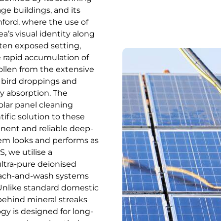
ge buildings, and its
hford, where the use of
ea’s visual identity along
ften exposed setting,
e rapid accumulation of
pollen from the extensive
 bird droppings and
gy absorption. The
olar panel cleaning
tific solution to these
ent and reliable deep-
em looks and performs as
, we utilise a
ultra-pure deionised
reach-and-wash systems
. Unlike standard domestic
behind mineral streaks
gy is designed for long-