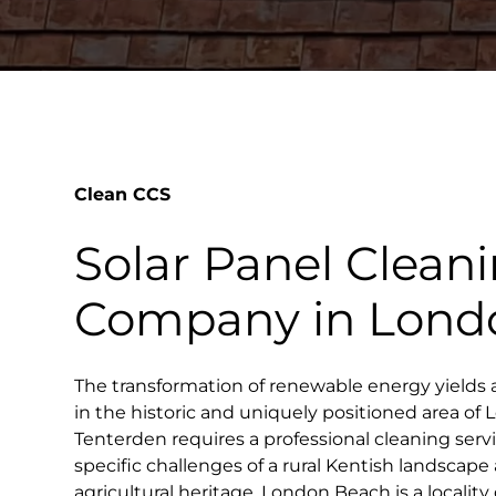
Clean CCS
Solar Panel Clean
Company in Lond
The transformation of renewable energy yields 
in the historic and uniquely positioned area o
Tenterden requires a professional cleaning ser
specific challenges of a rural Kentish landscape
agricultural heritage. London Beach is a locality