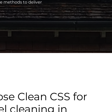
ve methods to deliver
se Clean CSS for
el cleaning in