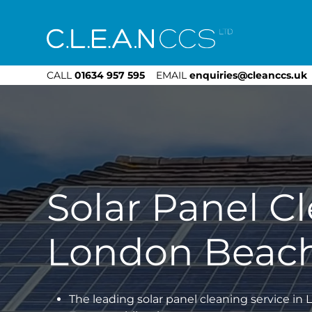
CLEAN CCS
CALL
01634 957 595
EMAIL
enquiries@cleanccs.uk
Solar Panel C
London Beac
The leading solar panel cleaning service i