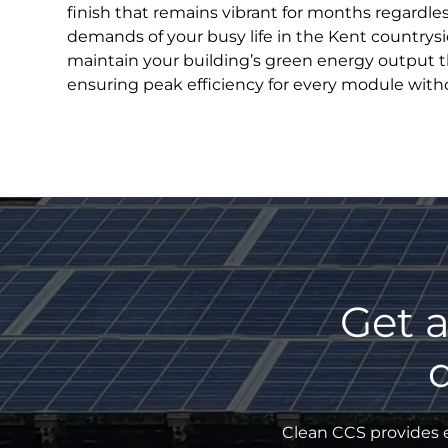
finish that remains vibrant for months regardle
demands of your busy life in the Kent countrysi
maintain your building’s green energy output 
ensuring peak efficiency for every module witho
Get a
Clean CCS provides e