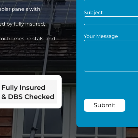
 solar panels with
Subject
d by fully insured,
Your Message
for homes, rentals, and
Submit