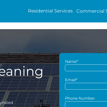
Residential Services
Commercial S
Name*
leaning
Email*
Phone Number
Lynsted