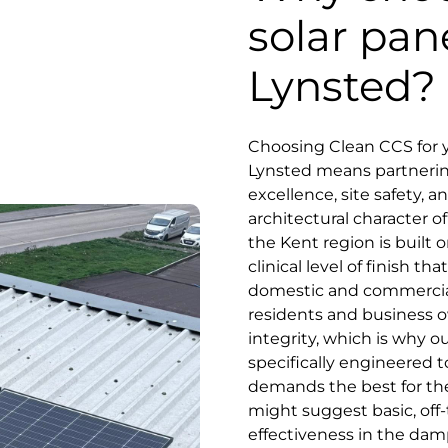
solar pan
Lynsted?
Choosing Clean CCS for y
Lynsted means partnering 
excellence, site safety, 
architectural character of
the Kent region is built o
clinical level of finish 
domestic and commercial
residents and business o
integrity, which is why o
specifically engineered 
demands the best for the
might suggest basic, off-
effectiveness in the damp