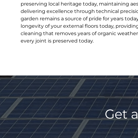
preserving local heritage today, maintaining ae
delivering excellence through technical precisi
garden remains a source of pride for years toda
longevity of your external floors today, providin
cleaning that removes years of organic weather
every joint is preserved today.
Get a