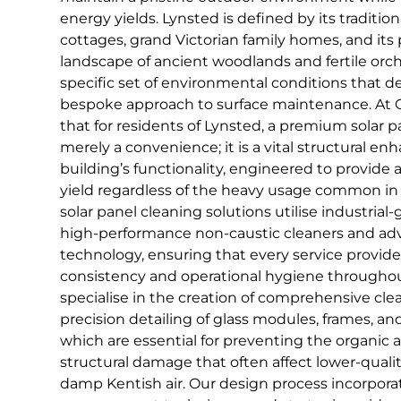
energy yields. Lynsted is defined by its traditi
cottages, grand Victorian family homes, and its 
landscape of ancient woodlands and fertile orch
specific set of environmental conditions that 
bespoke approach to surface maintenance. At 
that for residents of Lynsted, a premium solar p
merely a convenience; it is a vital structural e
building’s functionality, engineered to provide 
yield regardless of the heavy usage common in 
solar panel cleaning solutions utilise industrial
high-performance non-caustic cleaners and a
technology, ensuring that every service provide
consistency and operational hygiene througho
specialise in the creation of comprehensive cle
precision detailing of glass modules, frames, 
which are essential for preventing the organic
structural damage that often affect lower-qualit
damp Kentish air. Our design process incorpor