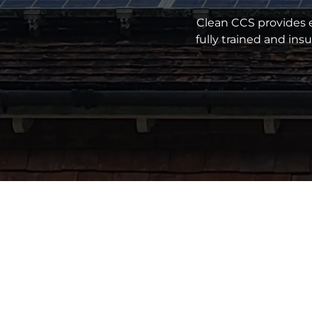
Clean CCS provides e
fully trained and in