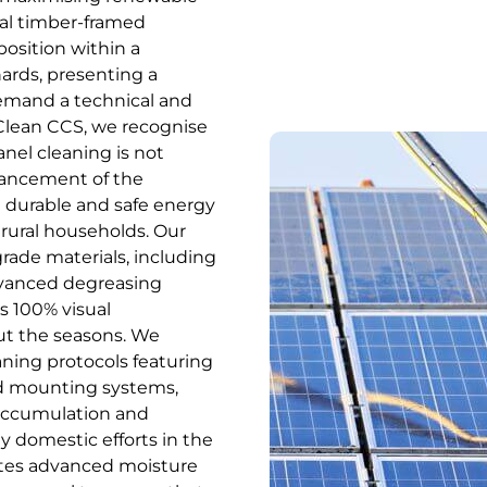
onal timber-framed
position within a
ards, presenting a
demand a technical and
Clean CCS, we recognise
anel cleaning is not
nhancement of the
a durable and safe energy
rural households. Our
-grade materials, including
dvanced degreasing
s 100% visual
ut the seasons. We
aning protocols featuring
and mounting systems,
 accumulation and
y domestic efforts in the
ates advanced moisture