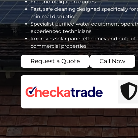
Free, no-obligation quotes
Fast, safe cleaning designed specifically for
minimal disruption
Specialist purified water equipment operate
experienced technicians
Improves solar panel efficiency and output 
commercial properties
Request a Quote
Call Now