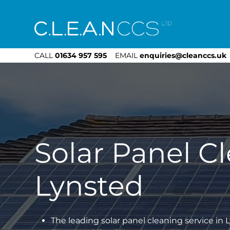
CLEAN CCS
CALL
01634 957 595
EMAIL
enquiries@cleanccs.uk
Solar Panel C
Lynsted
The leading solar panel cleaning service in 