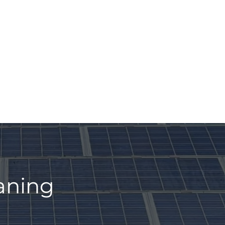
eaning