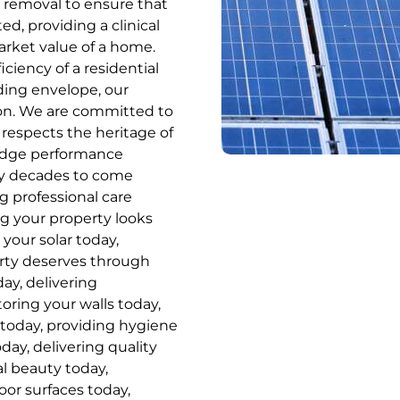
removal to ensure that
ed, providing a clinical
market value of a home.
ciency of a residential
lding envelope, our
ion. We are committed to
 respects the heritage of
-edge performance
ny decades to come
ng professional care
ng your property looks
 your solar today,
erty deserves through
ay, delivering
toring your walls today,
 today, providing hygiene
day, delivering quality
al beauty today,
or surfaces today,