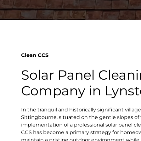
Clean CCS
Solar Panel Clean
Company in Lyns
In the tranquil and historically significant villag
Sittingbourne, situated on the gentle slopes o
implementation of a professional solar panel c
CCS has become a primary strategy for homeo
maintain a pristine outdoor environment whil