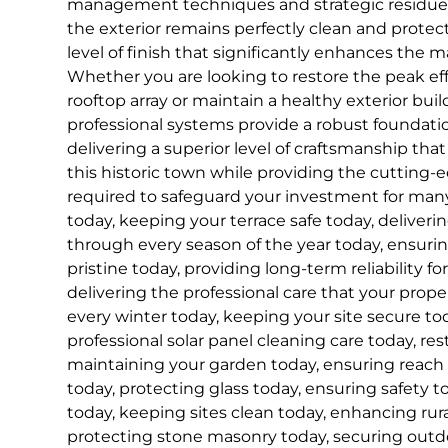
management techniques and strategic residue 
the exterior remains perfectly clean and protect
level of finish that significantly enhances the 
Whether you are looking to restore the peak effi
rooftop array or maintain a healthy exterior bui
professional systems provide a robust foundat
delivering a superior level of craftsmanship that
this historic town while providing the cutting
required to safeguard your investment for ma
today, keeping your terrace safe today, deliveri
through every season of the year today, ensuri
pristine today, providing long-term reliability for
delivering the professional care that your prop
every winter today, keeping your site secure tod
professional solar panel cleaning care today, res
maintaining your garden today, ensuring reach
today, protecting glass today, ensuring safety to
today, keeping sites clean today, enhancing rur
protecting stone masonry today, securing outdo