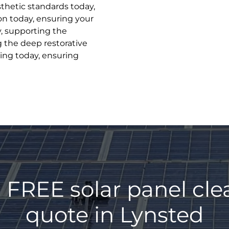
sthetic standards today,
on today, ensuring your
y, supporting the
g the deep restorative
ing today, ensuring
 FREE solar panel cl
quote in Lynsted