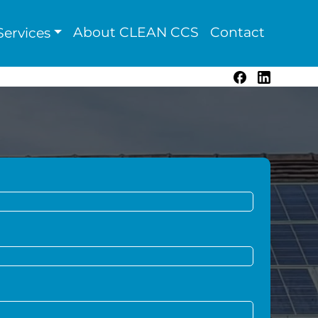
About CLEAN CCS
Contact
ervices
Facebook
LinkedIn