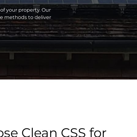
of your property. Our
ve methods to deliver
se Clean CSS for