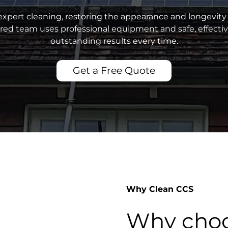
xpert cleaning, restoring the appearance and longevity 
sured team uses professional equipment and safe, effecti
outstanding results every time.
Get a Free Quote
Why Clean CCS
Why choo