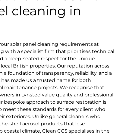
el cleaning in
our solar panel cleaning requirements at
with a specialist firm that prioritises technical
and a deep-seated respect for the unique
 local British properties. Our reputation across
n a foundation of transparency, reliability, and a
that has made us a trusted name for both
 maintenance projects. We recognise that
wners in Lynsted value quality and professional
ur bespoke approach to surface restoration is
to meet these standards for every client who
ir exteriores. Unlike general cleaners who
the-shelf aerosol products that lose
 coastal climate, Clean CCS specialises in the