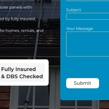
 solar panels with
Subject
d by fully insured,
Your Message
for homes, rentals, and
Submit