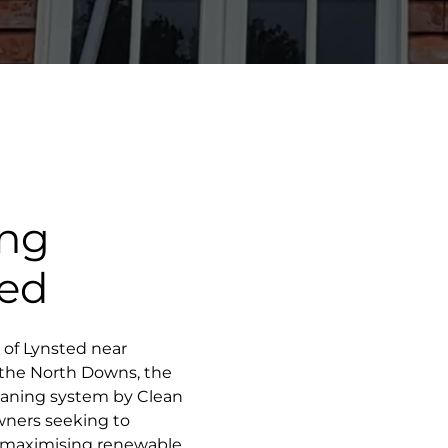
ing
ted
e of Lynsted near
f the North Downs, the
leaning system by Clean
wners seeking to
e maximising renewable