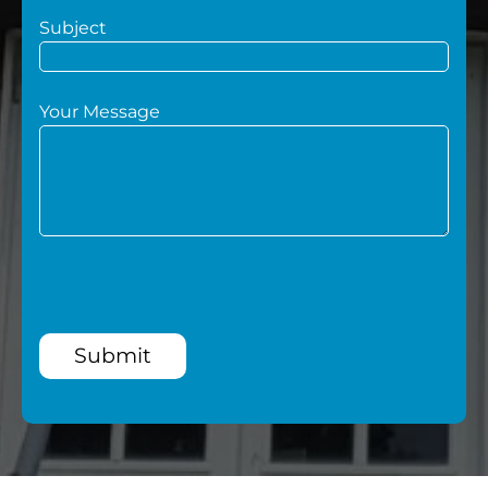
Subject
Your Message
Submit