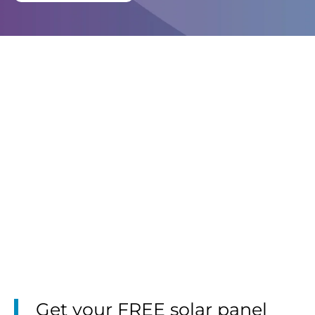
Get your FREE solar panel