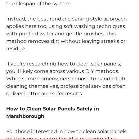
the lifespan of the system.
Instead, the best render cleaning style approach
applies here too, using soft washing techniques
with purified water and gentle brushes. This
method removes dirt without leaving streaks or
residue.
If you’re researching how to clean solar panels,
you’ll likely come across various DIY methods.
While some homeowners choose to handle light
cleaning themselves, professional services often
deliver better and safer results.
How to Clean Solar Panels Safely in
Marshborough
For those interested in how to clean solar panels
on their own, safety should always come first.