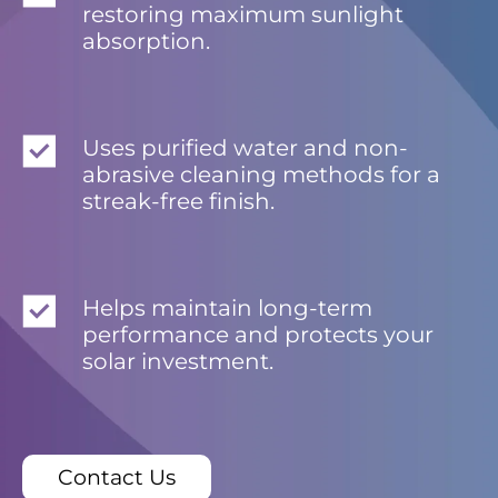
restoring maximum sunlight
absorption.
Uses purified water and non-
abrasive cleaning methods for a
streak-free finish.
Helps maintain long-term
performance and protects your
solar investment.
Contact Us