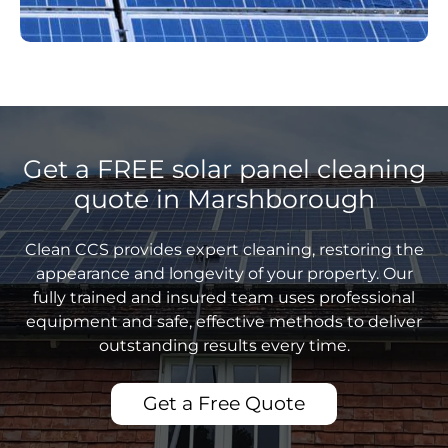
Get a FREE solar panel cleaning
quote in Marshborough
Clean CCS provides expert cleaning, restoring the
appearance and longevity of your property. Our
fully trained and insured team uses professional
equipment and safe, effective methods to deliver
outstanding results every time.
Get a Free Quote