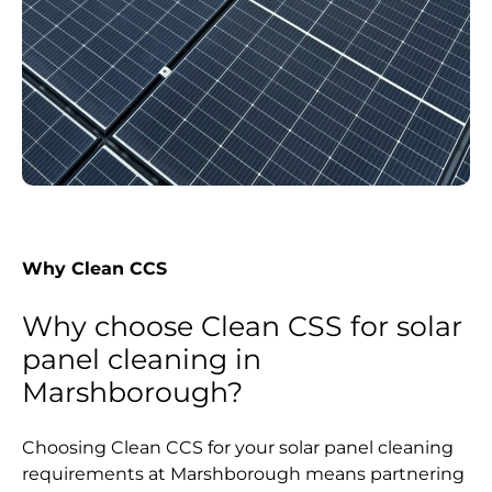
Why Clean CCS
Why choose Clean CSS for solar
panel cleaning in
Marshborough?
Choosing Clean CCS for your solar panel cleaning
requirements at Marshborough means partnering