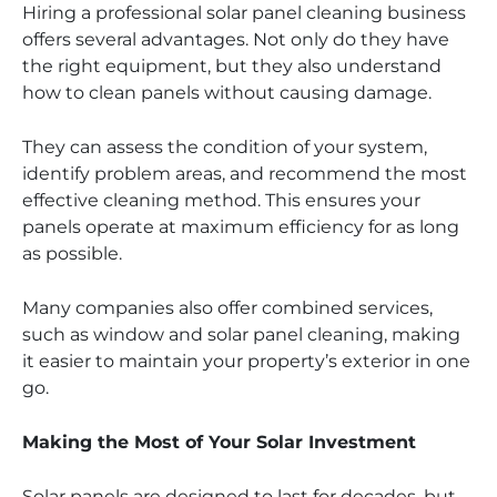
Hiring a professional solar panel cleaning business
offers several advantages. Not only do they have
the right equipment, but they also understand
how to clean panels without causing damage.
They can assess the condition of your system,
identify problem areas, and recommend the most
effective cleaning method. This ensures your
panels operate at maximum efficiency for as long
as possible.
Many companies also offer combined services,
such as window and solar panel cleaning, making
it easier to maintain your property’s exterior in one
go.
Making the Most of Your Solar Investment
Solar panels are designed to last for decades, but