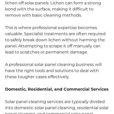
lichen off solar panels. Lichen can form a strong
bond with the surface, making it difficult to
remove with basic cleaning methods.
This is where professional expertise becomes
valuable. Specialist treatments are often required
to safely break down lichen without harming the
panel. Attempting to scrape it off manually can
lead to scratches or permanent damage.
A professional solar panel cleaning business will
have the right tools and solutions to deal with
these tougher cases effectively.
Domestic, Residential, and Commercial Services
Solar panel cleaning services are typically divided
into domestic solar panel cleaning, residential solar
panel cleaning, and commercial solar panel