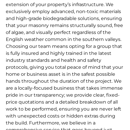
extension of your property’s infrastructure. We
exclusively employ advanced, non-toxic materials
and high-grade biodegradable solutions, ensuring
that your masonry remains structurally sound, free
of algae, and visually perfect regardless of the
English weather common in the southern valleys.
Choosing our team means opting for a group that
is fully insured and highly trained in the latest
industry standards and health and safety
protocols, giving you total peace of mind that your
home or business asset is in the safest possible
hands throughout the duration of the project. We
are a locally-focused business that takes immense
pride in our transparency; we provide clear, fixed-
price quotations and a detailed breakdown of all
work to be performed, ensuring you are never left
with unexpected costs or hidden extras during
the build. Furthermore, we believe in a
comprehensive service that goes beyond just