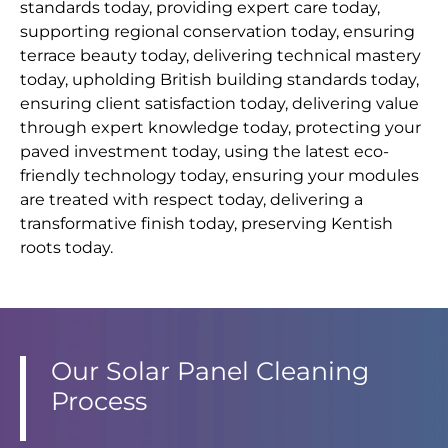
standards today, providing expert care today,
supporting regional conservation today, ensuring
terrace beauty today, delivering technical mastery
today, upholding British building standards today,
ensuring client satisfaction today, delivering value
through expert knowledge today, protecting your
paved investment today, using the latest eco-
friendly technology today, ensuring your modules
are treated with respect today, delivering a
transformative finish today, preserving Kentish
roots today.
Our Solar Panel Cleaning
Process