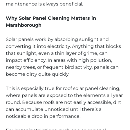
maintenance is always beneficial.
Why Solar Panel Cleaning Matters in
Marshborough
Solar panels work by absorbing sunlight and
converting it into electricity. Anything that blocks
that sunlight, even a thin layer of grime, can
impact efficiency. In areas with high pollution,
nearby trees, or frequent bird activity, panels can
become dirty quite quickly.
This is especially true for roof solar panel cleaning,
where panels are exposed to the elements all year
round. Because roofs are not easily accessible, dirt
can accumulate unnoticed until there’s a
noticeable drop in performance.