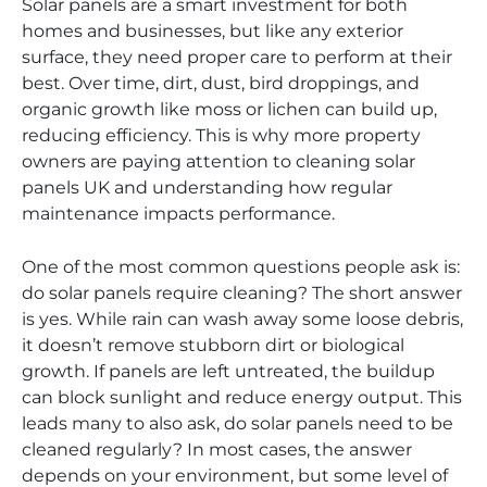
Solar panels are a smart investment for both
homes and businesses, but like any exterior
surface, they need proper care to perform at their
best. Over time, dirt, dust, bird droppings, and
organic growth like moss or lichen can build up,
reducing efficiency. This is why more property
owners are paying attention to cleaning solar
panels UK and understanding how regular
maintenance impacts performance.
One of the most common questions people ask is:
do solar panels require cleaning? The short answer
is yes. While rain can wash away some loose debris,
it doesn’t remove stubborn dirt or biological
growth. If panels are left untreated, the buildup
can block sunlight and reduce energy output. This
leads many to also ask, do solar panels need to be
cleaned regularly? In most cases, the answer
depends on your environment, but some level of