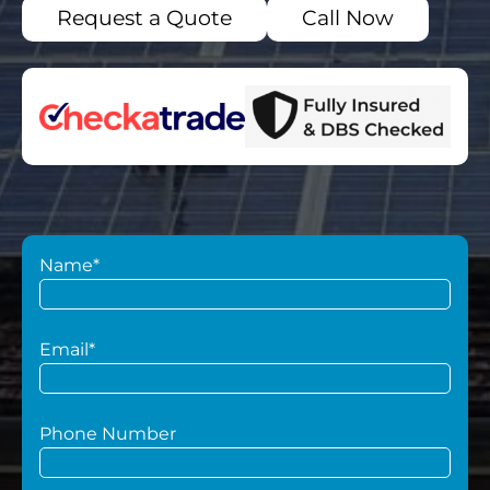
Request a Quote
Call Now
Name*
Email*
Phone Number