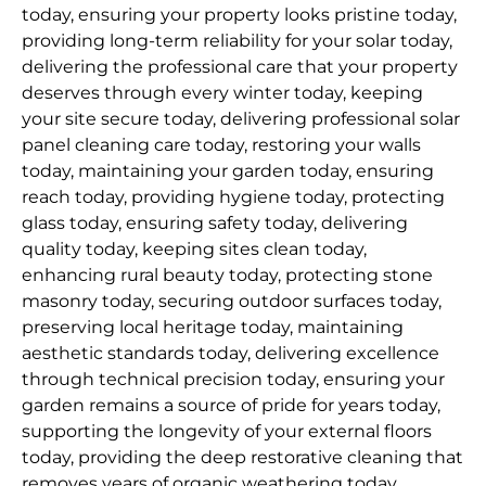
today, ensuring your property looks pristine today,
providing long-term reliability for your solar today,
delivering the professional care that your property
deserves through every winter today, keeping
your site secure today, delivering professional solar
panel cleaning care today, restoring your walls
today, maintaining your garden today, ensuring
reach today, providing hygiene today, protecting
glass today, ensuring safety today, delivering
quality today, keeping sites clean today,
enhancing rural beauty today, protecting stone
masonry today, securing outdoor surfaces today,
preserving local heritage today, maintaining
aesthetic standards today, delivering excellence
through technical precision today, ensuring your
garden remains a source of pride for years today,
supporting the longevity of your external floors
today, providing the deep restorative cleaning that
removes years of organic weathering today,