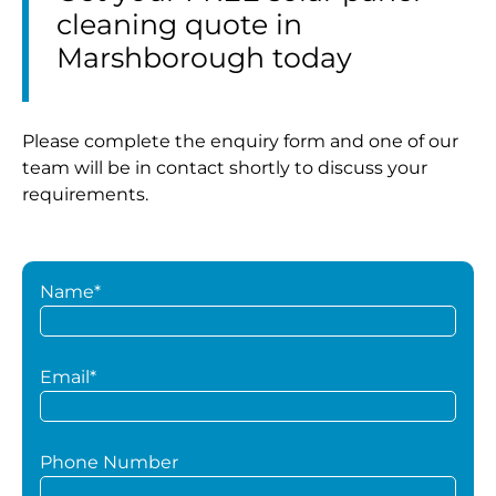
cleaning quote in
Marshborough today
Please complete the enquiry form and one of our
team will be in contact shortly to discuss your
requirements.
Name*
Email*
Phone Number