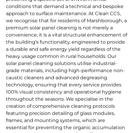
conditions that demand a technical and bespoke
approach to surface maintenance. At Clean CCS,
we recognise that for residents of Marshborough, a
premium solar panel cleaning is not merely a
convenience; it is a vital structural enhancement of
the building’s functionality, engineered to provide
a durable and safe energy yield regardless of the
heavy usage common in rural households. Our
solar panel cleaning solutions utilise industrial-
grade materials, including high-performance non-
caustic cleaners and advanced degreasing
technology, ensuring that every service provides
100% visual consistency and operational hygiene
throughout the seasons. We specialise in the
creation of comprehensive cleaning protocols
featuring precision detailing of glass modules,
frames, and mounting systems, which are
essential for preventing the organic accumulation