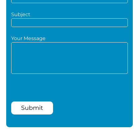
Subject
Your Message
Submit