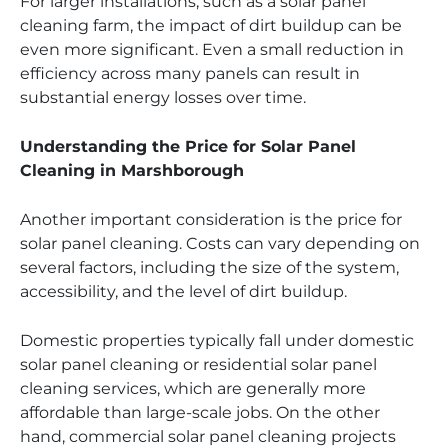
For larger installations, such as a solar panel
cleaning farm, the impact of dirt buildup can be
even more significant. Even a small reduction in
efficiency across many panels can result in
substantial energy losses over time.
Understanding the Price for Solar Panel
Cleaning in Marshborough
Another important consideration is the price for
solar panel cleaning. Costs can vary depending on
several factors, including the size of the system,
accessibility, and the level of dirt buildup.
Domestic properties typically fall under domestic
solar panel cleaning or residential solar panel
cleaning services, which are generally more
affordable than large-scale jobs. On the other
hand, commercial solar panel cleaning projects