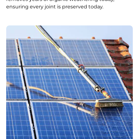
ensuring every joint is preserved today.