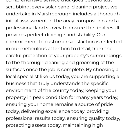
scrubbing; every solar panel cleaning project we
undertake in Marshborough includes a thorough
initial assessment of the array composition and a
professional land survey to ensure the final result
provides perfect drainage and stability. Our
commitment to customer satisfaction is reflected
in our meticulous attention to detail, from the
careful protection of your property’s surroundings
to the thorough cleaning and grooming of the
surfaces once the job is complete. By choosing a
local specialist like us today, you are supporting a
business that truly understands the specific
environment of the county today, keeping your
property in peak condition for many years today,
ensuring your home remains a source of pride
today, delivering excellence today, providing
professional results today, ensuring quality today,
protecting assets today, maintaining high