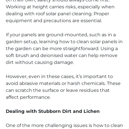
Working at height carries risks, especially when
dealing with roof solar panel cleaning. Proper
equipment and precautions are essential.
If your panels are ground-mounted, such as in a
garden setup, learning how to clean solar panels in
the garden can be more straightforward. Using a
soft brush and deionised water can help remove
dirt without causing damage.
However, even in these cases, it’s important to
avoid abrasive materials or harsh chemicals. These
can scratch the surface or leave residues that
affect performance.
Dealing with Stubborn Dirt and Lichen
One of the more challenging issues is how to clean