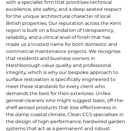
with a specialist firm that prioritises technical
excellence, site safety, and a deep-seated respect
for the unique architectural character of local
British properties. Our reputation across the Kent
region is built on a foundation of transparency,
reliability, and a clinical level of finish that has
made us a trusted name for both domestic and
commercial maintenance projects. We recognise
that residents and business owners in
Marshborough value quality and professional
integrity, which is why our bespoke approach to
surface restoration is specifically engineered to
meet these standards for every client who
demands the best for their exteriores. Unlike
general cleaners who might suggest basic, off-the-
shelf aerosol products that lose effectiveness in
the damp coastal climate, Clean CCS specialises in
the design of high-performance, hardwired garden
systems that act as a permanent and robust