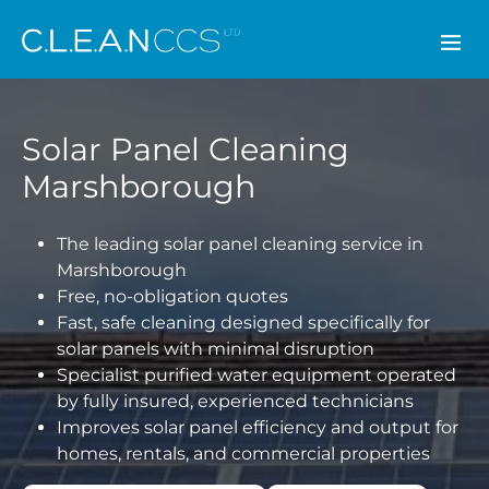
CLEAN CCS
Solar Panel Cleaning
Marshborough
The leading solar panel cleaning service in
Marshborough
Free, no-obligation quotes
Fast, safe cleaning designed specifically for
solar panels with minimal disruption
Specialist purified water equipment operated
by fully insured, experienced technicians
Improves solar panel efficiency and output for
homes, rentals, and commercial properties