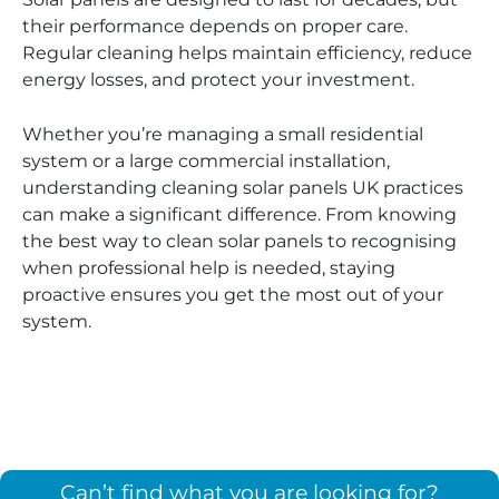
their performance depends on proper care.
Regular cleaning helps maintain efficiency, reduce
energy losses, and protect your investment.
Whether you’re managing a small residential
system or a large commercial installation,
understanding cleaning solar panels UK practices
can make a significant difference. From knowing
the best way to clean solar panels to recognising
when professional help is needed, staying
proactive ensures you get the most out of your
system.
Can’t find what you are looking for?