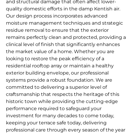
and structural damage that often affect lower-
quality domestic efforts in the damp Kentish air.
Our design process incorporates advanced
moisture management techniques and strategic
residue removal to ensure that the exterior
remains perfectly clean and protected, providing a
clinical level of finish that significantly enhances
the market value of a home. Whether you are
looking to restore the peak efficiency of a
residential rooftop array or maintain a healthy
exterior building envelope, our professional
systems provide a robust foundation. We are
committed to delivering a superior level of
craftsmanship that respects the heritage of this
historic town while providing the cutting-edge
performance required to safeguard your
investment for many decades to come today,
keeping your terrace safe today, delivering
professional care through every season of the year