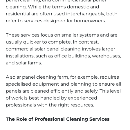
cleaning. While the terms domestic and
residential are often used interchangeably, both
refer to services designed for homeowners.
These services focus on smaller systems and are
usually quicker to complete. In contrast,
commercial solar panel cleaning involves larger
installations, such as office buildings, warehouses,
and solar farms.
A solar panel cleaning farm, for example, requires
specialised equipment and planning to ensure all
panels are cleaned efficiently and safely. This level
of work is best handled by experienced
professionals with the right resources.
The Role of Professional Cleaning Services