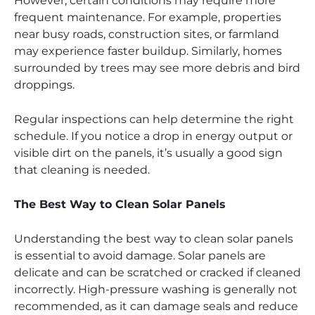
However, certain conditions may require more
frequent maintenance. For example, properties
near busy roads, construction sites, or farmland
may experience faster buildup. Similarly, homes
surrounded by trees may see more debris and bird
droppings.
Regular inspections can help determine the right
schedule. If you notice a drop in energy output or
visible dirt on the panels, it’s usually a good sign
that cleaning is needed.
The Best Way to Clean Solar Panels
Understanding the best way to clean solar panels
is essential to avoid damage. Solar panels are
delicate and can be scratched or cracked if cleaned
incorrectly. High-pressure washing is generally not
recommended, as it can damage seals and reduce