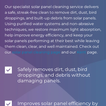
Our specialist solar panel cleaning service delivers
a safe, streak-free clean to remove dirt, dust, bird
droppings, and built-up debris from solar panels.
Using purified water systems and non-abrasive
techniques, we restore maximum light absorption,
help improve energy efficiency, and keep your
solar panels performing at their best while leaving
them clean, clear, and well maintained. Check out
our
solar panel cleaning page
and our
Kent
page.
Safely removes dirt, dust, bird
droppings, and debris without
damaging panels.
Improves solar panel efficiency by