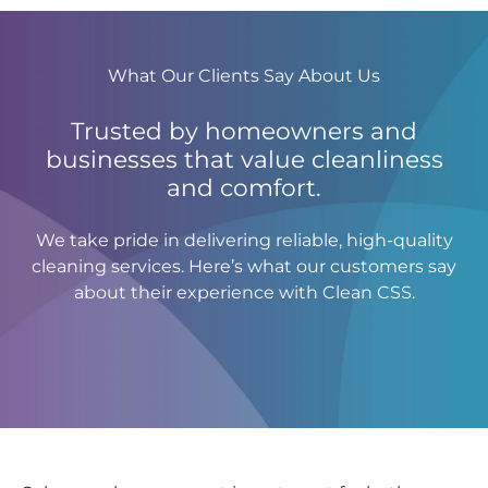
What Our Clients Say About Us
Trusted by homeowners and
businesses that value cleanliness
and comfort.
We take pride in delivering reliable, high-quality
cleaning services. Here’s what our customers say
about their experience with Clean CSS.