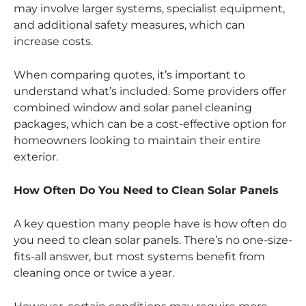
may involve larger systems, specialist equipment,
and additional safety measures, which can
increase costs.
When comparing quotes, it’s important to
understand what’s included. Some providers offer
combined window and solar panel cleaning
packages, which can be a cost-effective option for
homeowners looking to maintain their entire
exterior.
How Often Do You Need to Clean Solar Panels
A key question many people have is how often do
you need to clean solar panels. There’s no one-size-
fits-all answer, but most systems benefit from
cleaning once or twice a year.