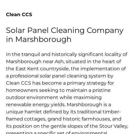
Clean CCS
Solar Panel Cleaning Company
in Marshborough
In the tranquil and historically significant locality of
Marshborough near Ash, situated in the heart of
the East Kent countryside, the implementation of
a professional solar panel cleaning system by
Clean CCS has become a primary strategy for
homeowners seeking to maintain a pristine
outdoor environment while maximising
renewable energy yields. Marshborough is a
unique hamlet defined by its traditional timber-
framed cottages, grand historic farmhouses, and
its position on the gentle slopes of the Stour Valley,
presenting a specific set of environmental