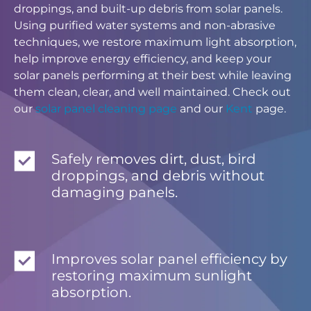
droppings, and built-up debris from solar panels.
Using purified water systems and non-abrasive
techniques, we restore maximum light absorption,
help improve energy efficiency, and keep your
solar panels performing at their best while leaving
them clean, clear, and well maintained. Check out
our
solar panel cleaning page
and our
Kent
page.
Safely removes dirt, dust, bird
droppings, and debris without
damaging panels.
Improves solar panel efficiency by
restoring maximum sunlight
absorption.