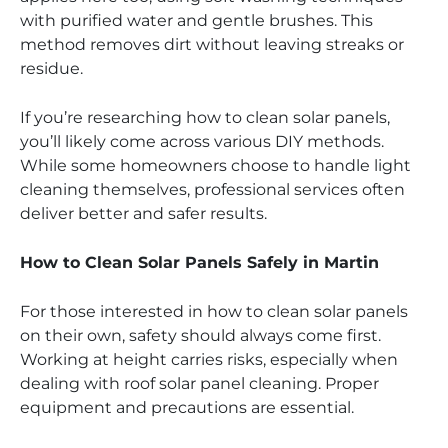
with purified water and gentle brushes. This
method removes dirt without leaving streaks or
residue.
If you’re researching how to clean solar panels,
you’ll likely come across various DIY methods.
While some homeowners choose to handle light
cleaning themselves, professional services often
deliver better and safer results.
How to Clean Solar Panels Safely in Martin
For those interested in how to clean solar panels
on their own, safety should always come first.
Working at height carries risks, especially when
dealing with roof solar panel cleaning. Proper
equipment and precautions are essential.