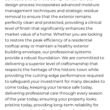
design process incorporates advanced moisture
management techniques and strategic residue
removal to ensure that the exterior remains
perfectly clean and protected, providing a clinical
level of finish that significantly enhances the
market value of a home. Whether you are looking
to restore the peak efficiency of a residential
rooftop array or maintain a healthy exterior
building envelope, our professional systems
provide a robust foundation. We are committed to
delivering a superior level of craftsmanship that
respects the heritage of this historic town while
providing the cutting-edge performance required
to safeguard your investment for many decades to
come today, keeping your terrace safe today,
delivering professional care through every season
of the year today, ensuring your property looks
pristine today, providing long-term reliability for