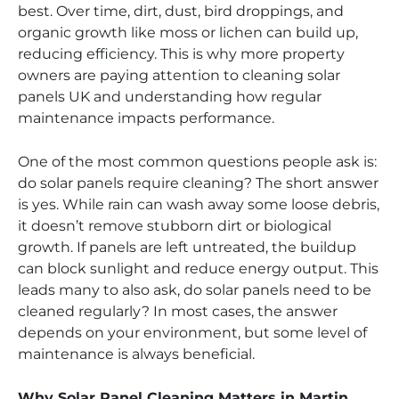
best. Over time, dirt, dust, bird droppings, and
organic growth like moss or lichen can build up,
reducing efficiency. This is why more property
owners are paying attention to cleaning solar
panels UK and understanding how regular
maintenance impacts performance.
One of the most common questions people ask is:
do solar panels require cleaning? The short answer
is yes. While rain can wash away some loose debris,
it doesn’t remove stubborn dirt or biological
growth. If panels are left untreated, the buildup
can block sunlight and reduce energy output. This
leads many to also ask, do solar panels need to be
cleaned regularly? In most cases, the answer
depends on your environment, but some level of
maintenance is always beneficial.
Why Solar Panel Cleaning Matters in Martin