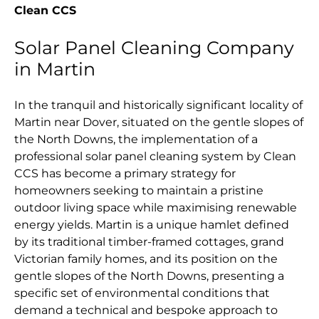
Clean CCS
Solar Panel Cleaning Company
in Martin
In the tranquil and historically significant locality of
Martin near Dover, situated on the gentle slopes of
the North Downs, the implementation of a
professional solar panel cleaning system by Clean
CCS has become a primary strategy for
homeowners seeking to maintain a pristine
outdoor living space while maximising renewable
energy yields. Martin is a unique hamlet defined
by its traditional timber-framed cottages, grand
Victorian family homes, and its position on the
gentle slopes of the North Downs, presenting a
specific set of environmental conditions that
demand a technical and bespoke approach to