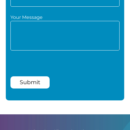
Your Message
Submit