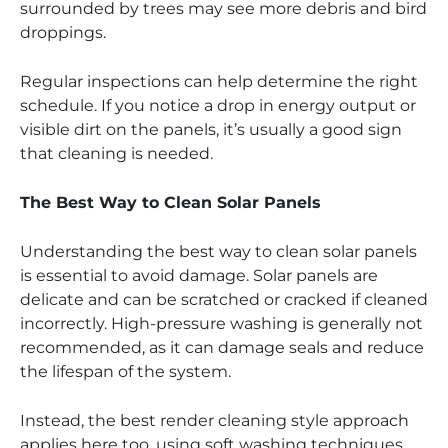
surrounded by trees may see more debris and bird
droppings.
Regular inspections can help determine the right
schedule. If you notice a drop in energy output or
visible dirt on the panels, it’s usually a good sign
that cleaning is needed.
The Best Way to Clean Solar Panels
Understanding the best way to clean solar panels
is essential to avoid damage. Solar panels are
delicate and can be scratched or cracked if cleaned
incorrectly. High-pressure washing is generally not
recommended, as it can damage seals and reduce
the lifespan of the system.
Instead, the best render cleaning style approach
applies here too, using soft washing techniques