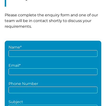
Please complete the enquiry form and one of our
team will be in contact shortly to discuss your
requirements.
Name*
Email*
Phone Number
Subject