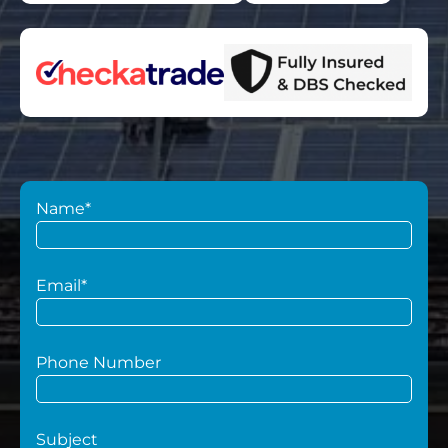
Name*
Email*
Phone Number
Subject