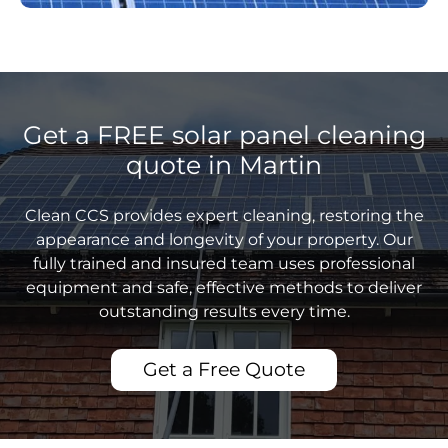
Get a FREE solar panel cleaning
quote in Martin
Clean CCS provides expert cleaning, restoring the
appearance and longevity of your property. Our
fully trained and insured team uses professional
equipment and safe, effective methods to deliver
outstanding results every time.
Get a Free Quote