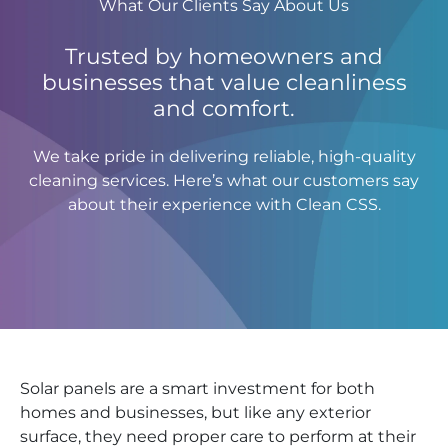
What Our Clients Say About Us
Trusted by homeowners and
businesses that value cleanliness
and comfort.
We take pride in delivering reliable, high-quality
cleaning services. Here’s what our customers say
about their experience with Clean CSS.
Solar panels are a smart investment for both
homes and businesses, but like any exterior
surface, they need proper care to perform at their