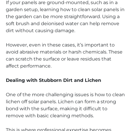
If your panels are ground-mounted, such as in a
garden setup, learning how to clean solar panels in
the garden can be more straightforward. Using a
soft brush and deionised water can help remove
dirt without causing damage.
However, even in these cases, it’s important to
avoid abrasive materials or harsh chemicals. These
can scratch the surface or leave residues that
affect performance.
Dealing with Stubborn Dirt and Lichen
One of the more challenging issues is how to clean
lichen off solar panels. Lichen can form a strong
bond with the surface, making it difficult to
remove with basic cleaning methods.
This is where professional expertise becomes