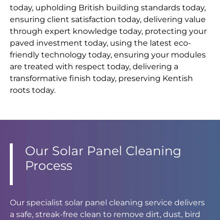
today, upholding British building standards today,
ensuring client satisfaction today, delivering value
through expert knowledge today, protecting your
paved investment today, using the latest eco-
friendly technology today, ensuring your modules
are treated with respect today, delivering a
transformative finish today, preserving Kentish
roots today.
Our Solar Panel Cleaning
Process
Our specialist solar panel cleaning service delivers
a safe, streak-free clean to remove dirt, dust, bird