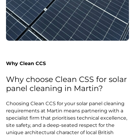
Why Clean CCS
Why choose Clean CSS for solar
panel cleaning in Martin?
Choosing Clean CCS for your solar panel cleaning
requirements at Martin means partnering with a
specialist firm that prioritises technical excellence,
site safety, and a deep-seated respect for the
unique architectural character of local British