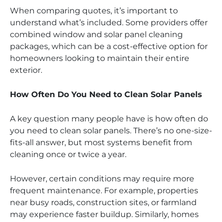
When comparing quotes, it’s important to
understand what’s included. Some providers offer
combined window and solar panel cleaning
packages, which can be a cost-effective option for
homeowners looking to maintain their entire
exterior.
How Often Do You Need to Clean Solar Panels
A key question many people have is how often do
you need to clean solar panels. There’s no one-size-
fits-all answer, but most systems benefit from
cleaning once or twice a year.
However, certain conditions may require more
frequent maintenance. For example, properties
near busy roads, construction sites, or farmland
may experience faster buildup. Similarly, homes