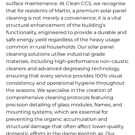
surface maintenance. At Clean CCS, we recognise
that for residents of Martin, a premium solar panel
cleaning is not merely a convenience; it is a vital
structural enhancement of the building’s
functionality, engineered to provide a durable and
safe energy yield regardless of the heavy usage
common in rural households. Our solar panel
cleaning solutions utilise industrial-grade
materials, including high-performance non-caustic
cleaners and advanced degreasing technology,
ensuring that every service provides 100% visual
consistency and operational hygiene throughout
the seasons. We specialise in the creation of
comprehensive cleaning protocols featuring
precision detailing of glass modules, frames, and
mounting systems, which are essential for
preventing the organic accumulation and
structural damage that often affect lower-quality
domestic efforts in the damp Kentish air. Our