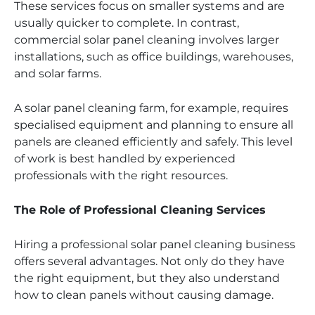
These services focus on smaller systems and are
usually quicker to complete. In contrast,
commercial solar panel cleaning involves larger
installations, such as office buildings, warehouses,
and solar farms.
A solar panel cleaning farm, for example, requires
specialised equipment and planning to ensure all
panels are cleaned efficiently and safely. This level
of work is best handled by experienced
professionals with the right resources.
The Role of Professional Cleaning Services
Hiring a professional solar panel cleaning business
offers several advantages. Not only do they have
the right equipment, but they also understand
how to clean panels without causing damage.