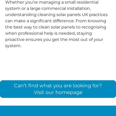
Whether you’re managing a small residential
system or a large commercial installation,
understanding cleaning solar panels UK practices
can make a significant difference. From knowing
the best way to clean solar panels to recognising
when professional help is needed, staying
proactive ensures you get the most out of your
system.
Can’t find what you are looking for?
Visit our homepage