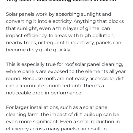
Solar panels work by absorbing sunlight and
converting it into electricity. Anything that blocks
that sunlight, even a thin layer of grime, can
impact efficiency. In areas with high pollution,
nearby trees, or frequent bird activity, panels can
become dirty quite quickly.
This is especially true for roof solar panel cleaning,
where panels are exposed to the elements all year
round. Because roofs are not easily accessible, dirt
can accumulate unnoticed until there’s a
noticeable drop in performance.
For larger installations, such as a solar panel
cleaning farm, the impact of dirt buildup can be
even more significant. Even a small reduction in
efficiency across many panels can result in