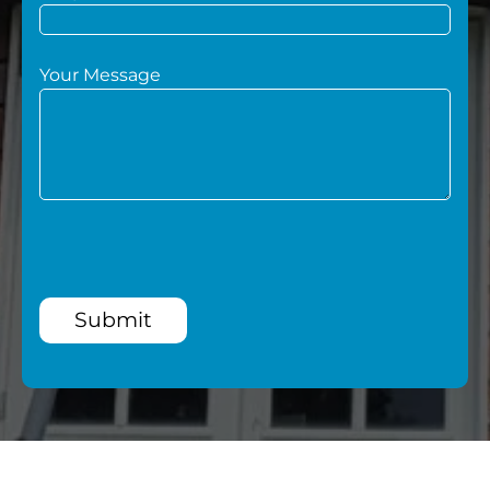
Your Message
Submit