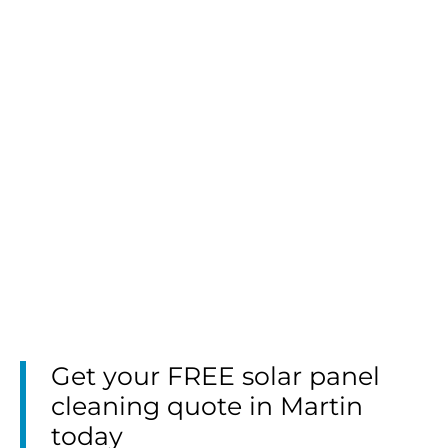
Get your FREE solar panel
cleaning quote in Martin
today