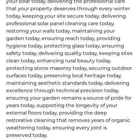
your solar today, delivering the professional care
that your property deserves through every winter
today, keeping your site secure today, delivering
professional solar panel cleaning care today,
restoring your walls today, maintaining your
garden today, ensuring reach today, providing
hygiene today, protecting glass today, ensuring
safety today, delivering quality today, keeping sites
clean today, enhancing rural beauty today,
protecting stone masonry today, securing outdoor
surfaces today, preserving local heritage today,
maintaining aesthetic standards today, delivering
excellence through technical precision today,
ensuring your garden remains a source of pride for
years today, supporting the longevity of your
external floors today, providing the deep
restorative cleaning that removes years of organic
weathering today, ensuring every joint is
preserved today.