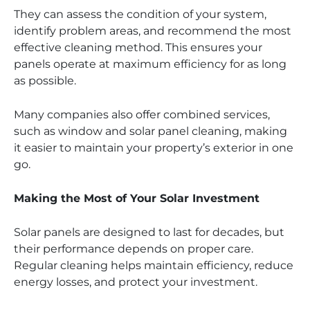
They can assess the condition of your system,
identify problem areas, and recommend the most
effective cleaning method. This ensures your
panels operate at maximum efficiency for as long
as possible.
Many companies also offer combined services,
such as window and solar panel cleaning, making
it easier to maintain your property’s exterior in one
go.
Making the Most of Your Solar Investment
Solar panels are designed to last for decades, but
their performance depends on proper care.
Regular cleaning helps maintain efficiency, reduce
energy losses, and protect your investment.