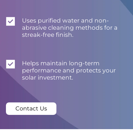
Uses purified water and non-
abrasive cleaning methods for a
streak-free finish.
Helps maintain long-term
performance and protects your
solar investment.
Contact Us