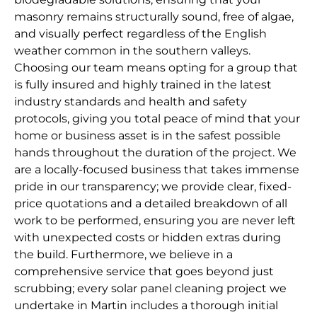
masonry remains structurally sound, free of algae,
and visually perfect regardless of the English
weather common in the southern valleys.
Choosing our team means opting for a group that
is fully insured and highly trained in the latest
industry standards and health and safety
protocols, giving you total peace of mind that your
home or business asset is in the safest possible
hands throughout the duration of the project. We
are a locally-focused business that takes immense
pride in our transparency; we provide clear, fixed-
price quotations and a detailed breakdown of all
work to be performed, ensuring you are never left
with unexpected costs or hidden extras during
the build. Furthermore, we believe in a
comprehensive service that goes beyond just
scrubbing; every solar panel cleaning project we
undertake in Martin includes a thorough initial