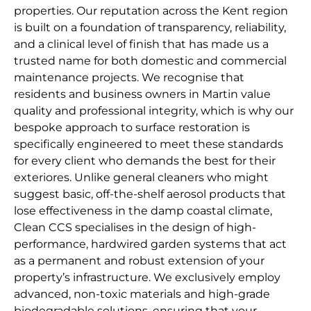
properties. Our reputation across the Kent region
is built on a foundation of transparency, reliability,
and a clinical level of finish that has made us a
trusted name for both domestic and commercial
maintenance projects. We recognise that
residents and business owners in Martin value
quality and professional integrity, which is why our
bespoke approach to surface restoration is
specifically engineered to meet these standards
for every client who demands the best for their
exteriores. Unlike general cleaners who might
suggest basic, off-the-shelf aerosol products that
lose effectiveness in the damp coastal climate,
Clean CCS specialises in the design of high-
performance, hardwired garden systems that act
as a permanent and robust extension of your
property’s infrastructure. We exclusively employ
advanced, non-toxic materials and high-grade
biodegradable solutions, ensuring that your