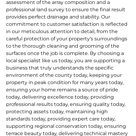
assessment of the array composition and a
professional land survey to ensure the final result
provides perfect drainage and stability. Our
commitment to customer satisfaction is reflected
in our meticulous attention to detail, from the
careful protection of your property’s surroundings
to the thorough cleaning and grooming of the
surfaces once the job is complete. By choosing a
local specialist like us today, you are supporting a
business that truly understands the specific
environment of the county today, keeping your
property in peak condition for many years today,
ensuring your home remains a source of pride
today, delivering excellence today, providing
professional results today, ensuring quality today,
protecting assets today, maintaining high
standards today, providing expert care today,
supporting regional conservation today, ensuring
terrace beauty today, delivering technical mastery