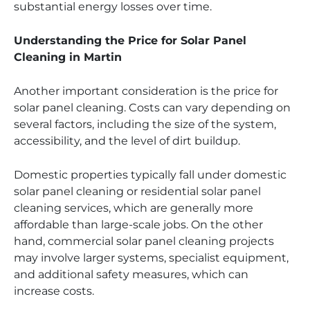
substantial energy losses over time.
Understanding the Price for Solar Panel
Cleaning in Martin
Another important consideration is the price for
solar panel cleaning. Costs can vary depending on
several factors, including the size of the system,
accessibility, and the level of dirt buildup.
Domestic properties typically fall under domestic
solar panel cleaning or residential solar panel
cleaning services, which are generally more
affordable than large-scale jobs. On the other
hand, commercial solar panel cleaning projects
may involve larger systems, specialist equipment,
and additional safety measures, which can
increase costs.