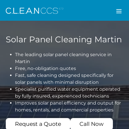
CLEAN CCS
Solar Panel Cleaning Martin
The leading solar panel cleaning service in
Martin
Free, no-obligation quotes
Fast, safe cleaning designed specifically for
solar panels with minimal disruption
Specialist purified water equipment operated
by fully insured, experienced technicians
Improves solar panel efficiency and output for
homes, rentals, and commercial properties
Request a Quote
Call Now