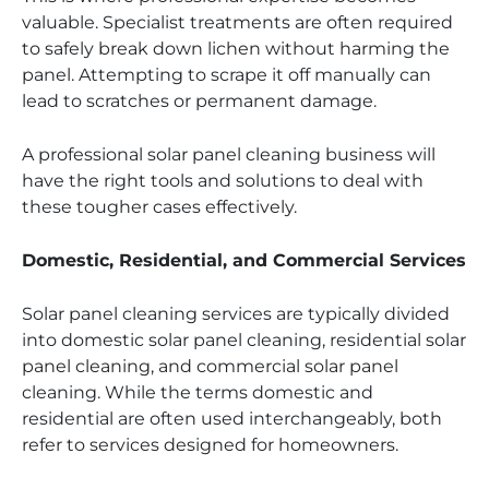
valuable. Specialist treatments are often required
to safely break down lichen without harming the
panel. Attempting to scrape it off manually can
lead to scratches or permanent damage.
A professional solar panel cleaning business will
have the right tools and solutions to deal with
these tougher cases effectively.
Domestic, Residential, and Commercial Services
Solar panel cleaning services are typically divided
into domestic solar panel cleaning, residential solar
panel cleaning, and commercial solar panel
cleaning. While the terms domestic and
residential are often used interchangeably, both
refer to services designed for homeowners.