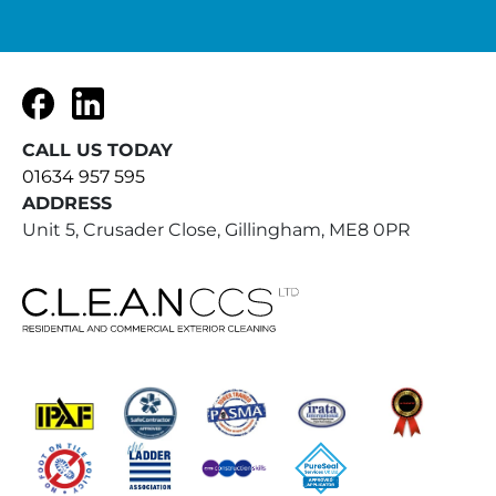
Facebook
LinkedIn
CALL US TODAY
01634 957 595
ADDRESS
Unit 5, Crusader Close, Gillingham, ME8 0PR