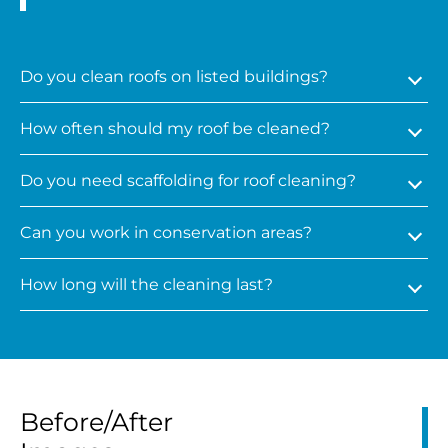
Do you clean roofs on listed buildings?
How often should my roof be cleaned?
Do you need scaffolding for roof cleaning?
Can you work in conservation areas?
How long will the cleaning last?
Before/After