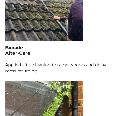
Biocide
After-Care
Applied after cleaning to target spores and delay
moss returning.