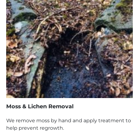
Moss & Lichen Removal
We remove moss by hand and apply treatment to
help prevent regrowth.