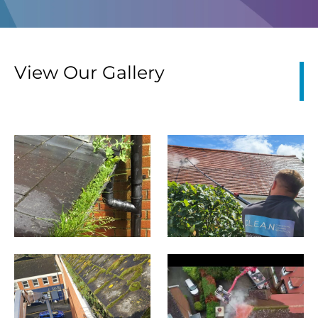
View Our Gallery