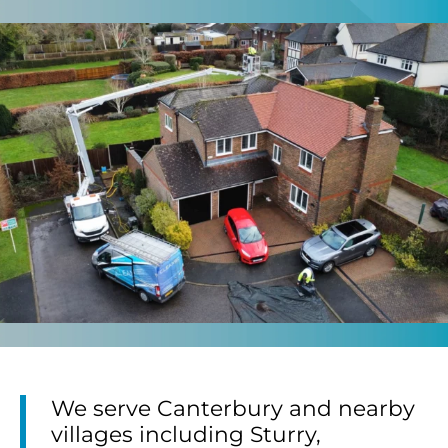
We serve Canterbury and nearby
villages including Sturry,