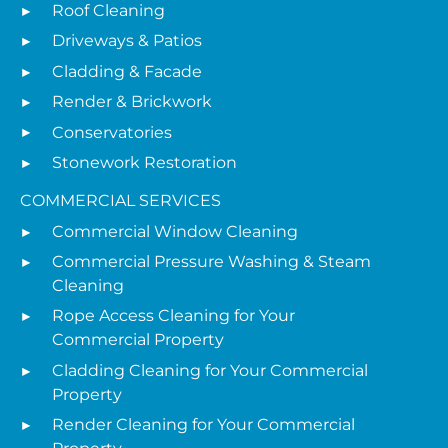
Roof Cleaning
Driveways & Patios
Cladding & Facade
Render & Brickwork
Conservatories
Stonework Restoration
COMMERCIAL SERVICES
Commercial Window Cleaning
Commercial Pressure Washing & Steam
Cleaning
Rope Access Cleaning for Your
Commercial Property
Cladding Cleaning for Your Commercial
Property
Render Cleaning for Your Commercial