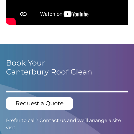
Book Your
Canterbury Roof Clean
Request a Quote
Prefer to call? Contact us and we’ll arrange a site
visit.