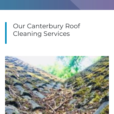
Our Canterbury Roof
Cleaning Services