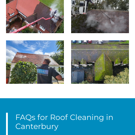
FAQs for Roof Cleaning in
Canterbury