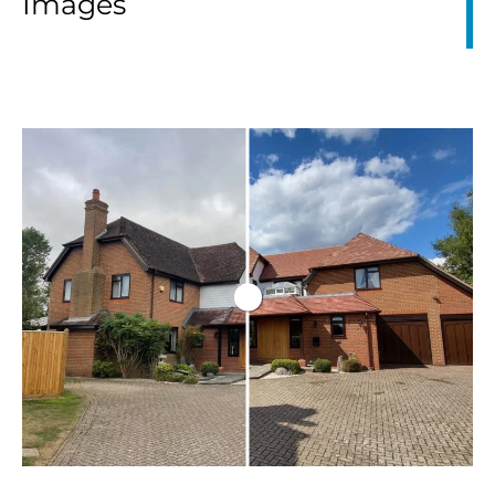
Images