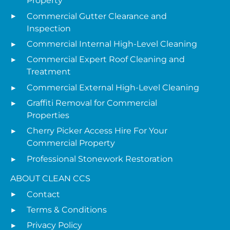
Property
Commercial Gutter Clearance and
Inspection
Commercial Internal High-Level Cleaning
Commercial Expert Roof Cleaning and
Treatment
Commercial External High-Level Cleaning
Graffiti Removal for Commercial
Properties
Cherry Picker Access Hire For Your
Commercial Property
Professional Stonework Restoration
ABOUT CLEAN CCS
Contact
Terms & Conditions
Privacy Policy