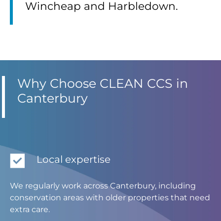
Wincheap and Harbledown.
Why Choose CLEAN CCS in
Canterbury
Local expertise
We regularly work across Canterbury, including
conservation areas with older properties that need
extra care.