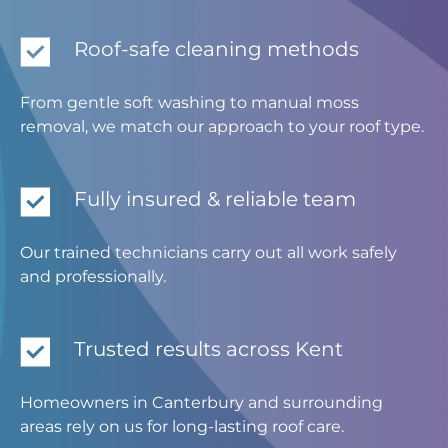
Roof-safe cleaning methods
From gentle soft washing to manual moss
removal, we match our approach to your roof type.
Fully insured & reliable team
Our trained technicians carry out all work safely
and professionally.
Trusted results across Kent
Homeowners in Canterbury and surrounding
areas rely on us for long-lasting roof care.