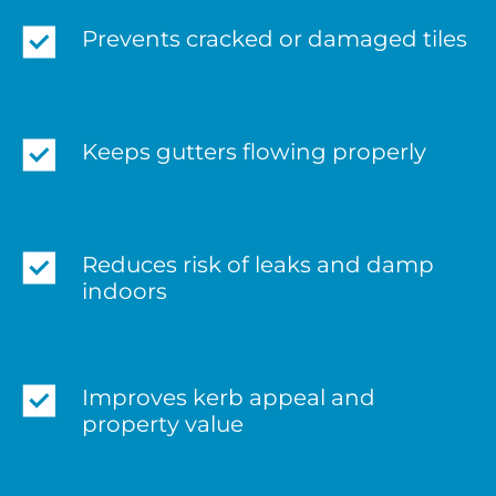
Prevents cracked or damaged tiles
Keeps gutters flowing properly
Reduces risk of leaks and damp
indoors
Improves kerb appeal and
property value