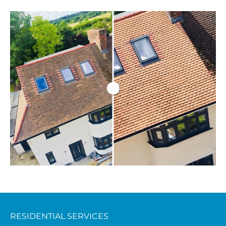
RESIDENTIAL SERVICES