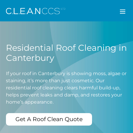
CLEAN CCS
Residential Roof Cleaning in
Canterbury
If your roof in Canterbury is showing moss, algae or
staining, it’s more than just cosmetic. Our
residential roof cleaning clears harmful build-up,
helps prevent leaks and damp, and restores your
home’s appearance.
Get A Roof Clean Quote