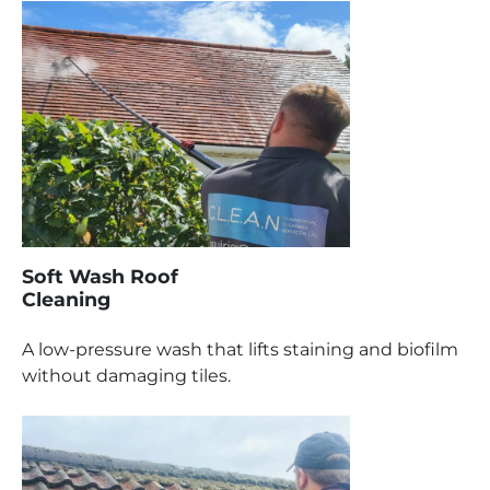
Soft Wash Roof
Cleaning
A low-pressure wash that lifts staining and biofilm
without damaging tiles.