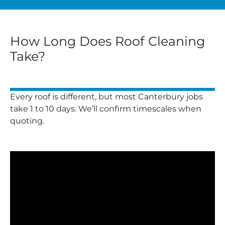
How Long Does Roof Cleaning
Take?
Every roof is different, but most Canterbury jobs
take 1 to 10 days. We’ll confirm timescales when
quoting.