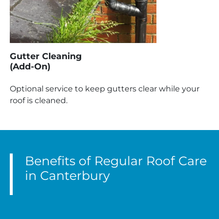
Gutter Cleaning
(Add-On)
Optional service to keep gutters clear while your
roof is cleaned.
Benefits of Regular Roof Care
in Canterbury